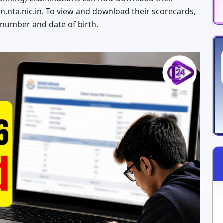
in.nta.nic.in. To view and download their scorecards,
 number and date of birth.