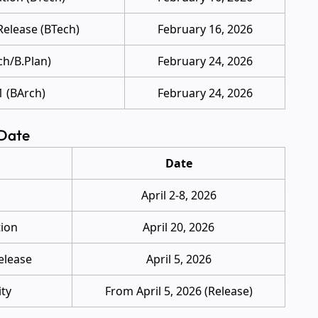
Release (BTech)
February 16, 2026
ch/B.Plan)
February 24, 2026
1 (BArch)
February 24, 2026
 Date
Date
April 2-8, 2026
tion
April 20, 2026
elease
April 5, 2026
ity
From April 5, 2026 (Release)