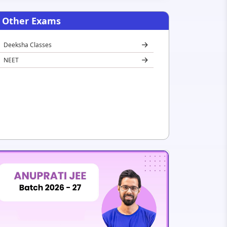
Other Exams
Deeksha Classes
NEET