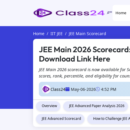
Home
Home
IIT JEE
JEE Main Scorecard
JEE Main 2026 Scorecard: 
Download Link Here
JEE Main 2026 scorecard is now available for 
scores, rank, percentile, and eligibility for co
Class24
May-06-2026
4:52 PM
Overview
JEE Advanced Paper Analysis 2026
JEE Advanced Scorecard
How to Challenge JEE