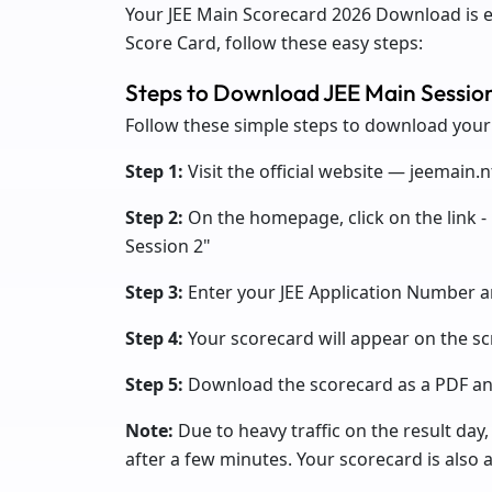
Your JEE Main Scorecard 2026 Download is 
Score Card, follow these easy steps:
Steps to Download JEE Main Sessio
Follow these simple steps to download your
Step 1:
Visit the official website — jeemain.n
Step 2:
On the homepage, click on the link -
Session 2"
Step 3:
Enter your JEE Application Number a
Step 4:
Your scorecard will appear on the s
Step 5:
Download the scorecard as a PDF and
Note:
Due to heavy traffic on the result day,
after a few minutes. Your scorecard is also a