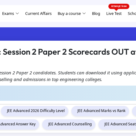
Exams
Current Affairs
Buy a course
Blog
Live Test
Scho
Session 2 Paper 2 Scorecards OUT at
Session 2 Paper 2 candidates. Students can download it using appli
unselling and admissions in top engineering colleges.
JEE Advanced 2026 Difficulty Level
JEE Advanced Marks vs Rank
 Advanced Answer Key
JEE Advanced Counselling
JEE Advanced Seat