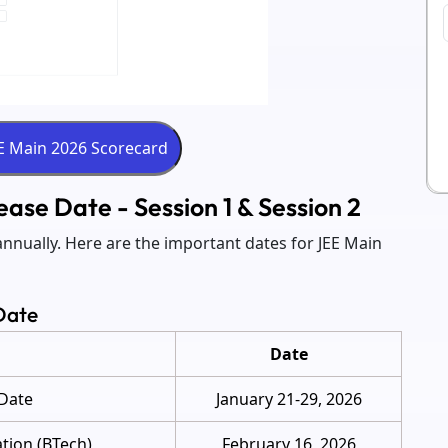
ase Date - Session 1 & Session 2
nnually. Here are the important dates for JEE Main
Date
Date
 Date
January 21-29, 2026
ation (BTech)
February 16, 2026