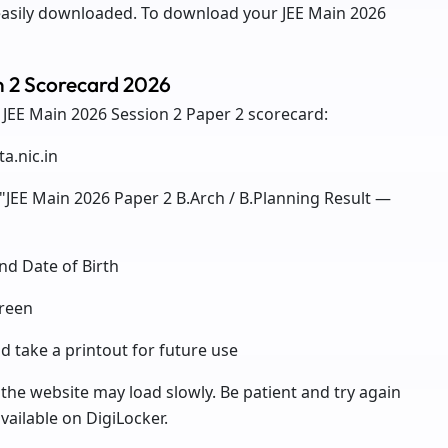
easily downloaded. To download your JEE Main 2026
n 2 Scorecard 2026
 JEE Main 2026 Session 2 Paper 2 scorecard:
ta.nic.in
 "JEE Main 2026 Paper 2 B.Arch / B.Planning Result —
nd Date of Birth
creen
 take a printout for future use
 the website may load slowly. Be patient and try again
vailable on DigiLocker.