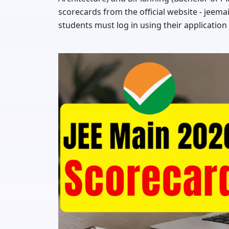
scorecards from the official website - jeema
students must log in using their application