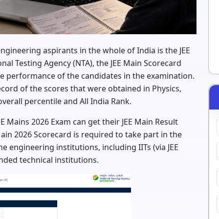
ineering aspirants in the whole of India is the JEE
nal Testing Agency (NTA), the JEE Main Scorecard
he performance of the candidates in the examination.
ecord of the scores that were obtained in Physics,
verall percentile and All India Rank.
E Mains 2026 Exam can get their JEE Main Result
Main 2026 Scorecard is required to take part in the
 engineering institutions, including IITs (via JEE
nded technical institutions.