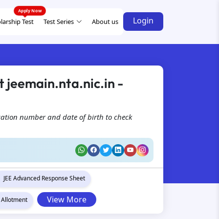
Login
larship Test
Test Series
About us
 jeemain.nta.nic.in -
cation number and date of birth to check
JEE Advanced Response Sheet
View More
 Allotment