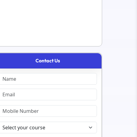
Contact Us