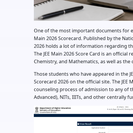
One of the most important documents for eng
Main 2026 Scorecard. Published by the Natio
2026 holds a lot of information regarding t
The JEE Main 2026 Score Card is an official r
Chemistry, and Mathematics, as well as the o
Those students who have appeared in the JE
Scorecard 2026 on the official site. The JEE 
counseling process of admission to any of the
Advanced), NITs, IIITs, and other centrally fu