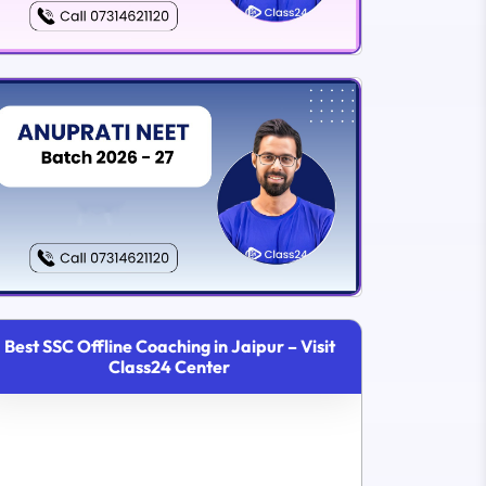
Best SSC Offline Coaching in Jaipur – Visit
Class24 Center