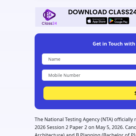
Get in Touch with 
The National Testing Agency (NTA) officially
2026 Session 2 Paper 2 on May 5, 2026. Cand
Architecture) and B.Planning (Bachelor of 