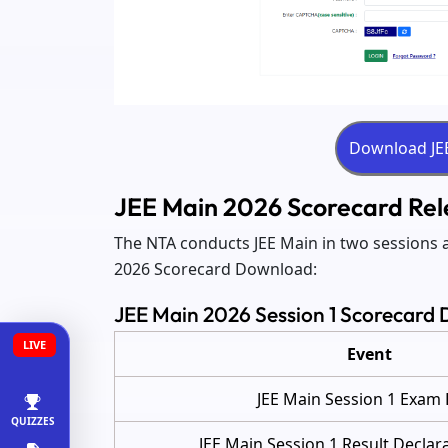
JEE Main 2026 Scorecard Rele
The NTA conducts JEE Main in two sessions a
2026 Scorecard Download:
JEE Main 2026 Session 1 Scorecard 
LIVE
Event
JEE Main Session 1 Exam
QUIZZES
JEE Main Session 1 Result Declar