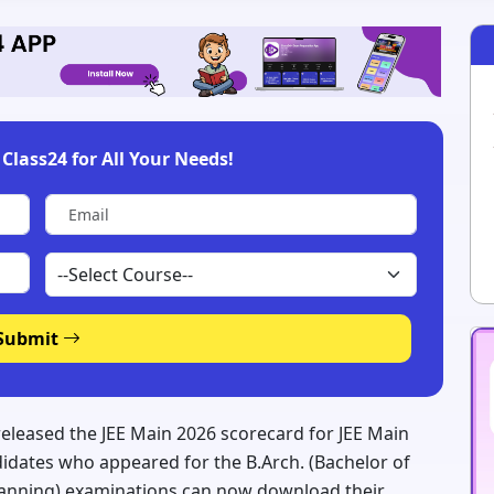
Class24 for All Your Needs!
Submit
 released the JEE Main 2026 scorecard for JEE Main
idates who appeared for the B.Arch. (Bachelor of
Planning) examinations can now download their