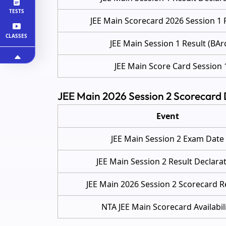
TESTS
JEE Main Scorecard 2026 Session 1 
CLASSES
JEE Main Session 1 Result (BAr
JEE Main Score Card Session 
JEE Main 2026 Session 2 Scorecard
Event
JEE Main Session 2 Exam Date
JEE Main Session 2 Result Declara
JEE Main 2026 Session 2 Scorecard R
NTA JEE Main Scorecard Availabil