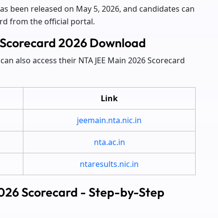
has been released on May 5, 2026, and candidates can
 from the official portal.
in Scorecard 2026 Download
can also access their NTA JEE Main 2026 Scorecard
Link
jeemain.nta.nic.in
nta.ac.in
ntaresults.nic.in
026 Scorecard - Step-by-Step