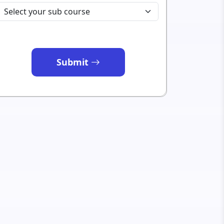
Submit