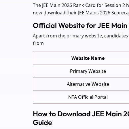
The JEE Main 2026 Rank Card for Session 2 
now download their JEE Mains 2026 Scorecard
Official Website for JEE Ma
Apart from the primary website, candidates 
from
Website Name
Primary Website
Alternative Website
NTA Official Portal
How to Download JEE Main 2
Guide