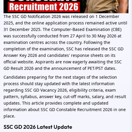
The SSC GD Notification 2026 was released on 1 December
2025, and the online application process remained active until
31 December 2025. The Computer-Based Examination (CBE)
was successfully conducted from 27 April to 30 May 2026 at
examination centres across the country. Following the
completion of the examination, SSC has released the SSC GD
Answer Key 2026 and candidates' response sheets on its
official website. Aspirants are now eagerly awaiting the SSC
GD Result 2026 and the announcement of PET/PST dates.
Candidates preparing for the next stages of the selection
process should stay updated with the latest information
regarding SSC GD Vacancy 2026, eligibility criteria, exam
pattern, syllabus, answer key, cut-off marks, salary, and result
updates. This article provides complete and updated
information about SSC GD Constable Recruitment 2026 in one
place.
SSC GD 2026 Latest Update