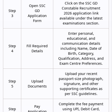
Click on the SSC GD
Open SSC
Constable Recruitment
Step
GD
2026 application link
3
Application
available under the latest
Form
examinations section.
Enter personal,
educational, and
communication details
Step
Fill Required
including Name, Date of
4
Details
Birth, Category,
Qualification, Address, and
Exam Centre Preferences.
Upload your recent
passport-size photograph,
Step
Upload
signature, and other
5
Documents
supporting certificates as
per SSC guidelines.
Complete the fee payment
Pay
Step
using UPI, Debit Card,
Application