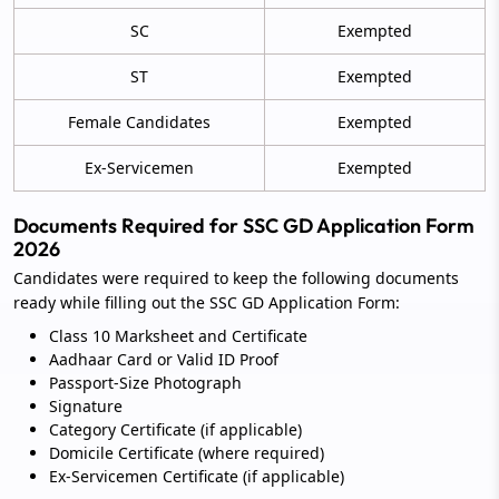
SC
Exempted
ST
Exempted
Female Candidates
Exempted
Ex-Servicemen
Exempted
Documents Required for SSC GD Application Form
2026
Candidates were required to keep the following documents
ready while filling out the SSC GD Application Form:
Class 10 Marksheet and Certificate
Aadhaar Card or Valid ID Proof
Passport-Size Photograph
Signature
Category Certificate (if applicable)
Domicile Certificate (where required)
Ex-Servicemen Certificate (if applicable)