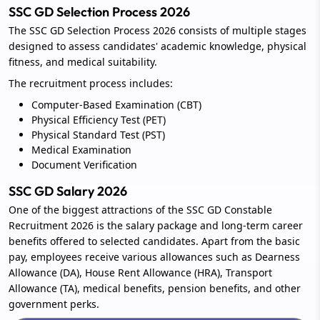
SSC GD Selection Process 2026
The SSC GD Selection Process 2026 consists of multiple stages
designed to assess candidates' academic knowledge, physical
fitness, and medical suitability.
The recruitment process includes:
Computer-Based Examination (CBT)
Physical Efficiency Test (PET)
Physical Standard Test (PST)
Medical Examination
Document Verification
SSC GD Salary 2026
One of the biggest attractions of the SSC GD Constable
Recruitment 2026 is the salary package and long-term career
benefits offered to selected candidates. Apart from the basic
pay, employees receive various allowances such as Dearness
Allowance (DA), House Rent Allowance (HRA), Transport
Allowance (TA), medical benefits, pension benefits, and other
government perks.