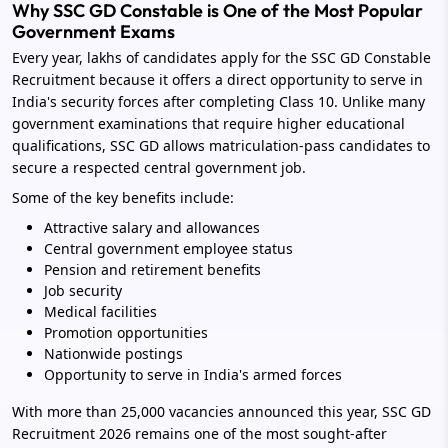
Why SSC GD Constable is One of the Most Popular
Government Exams
Every year, lakhs of candidates apply for the SSC GD Constable
Recruitment because it offers a direct opportunity to serve in
India's security forces after completing Class 10. Unlike many
government examinations that require higher educational
qualifications, SSC GD allows matriculation-pass candidates to
secure a respected central government job.
Some of the key benefits include:
Attractive salary and allowances
Central government employee status
Pension and retirement benefits
Job security
Medical facilities
Promotion opportunities
Nationwide postings
Opportunity to serve in India's armed forces
With more than 25,000 vacancies announced this year, SSC GD
Recruitment 2026 remains one of the most sought-after