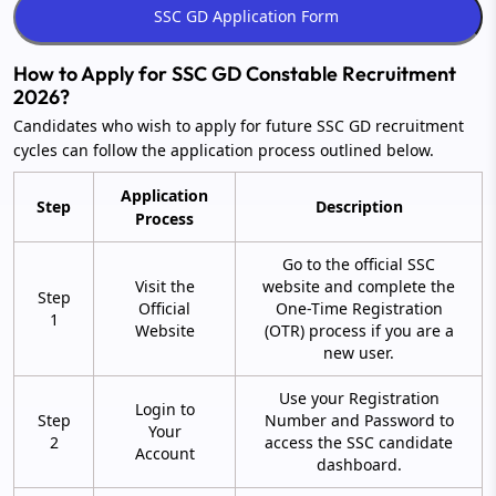
How to Apply for SSC GD Constable Recruitment
2026?
Candidates who wish to apply for future SSC GD recruitment
cycles can follow the application process outlined below.
Application
Step
Description
Process
Go to the official SSC
Visit the
website and complete the
Step
Official
One-Time Registration
1
Website
(OTR) process if you are a
new user.
Use your Registration
Login to
Step
Number and Password to
Your
2
access the SSC candidate
Account
dashboard.