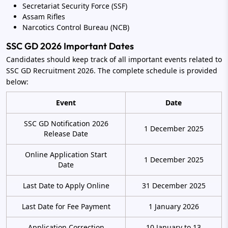
Secretariat Security Force (SSF)
Assam Rifles
Narcotics Control Bureau (NCB)
SSC GD 2026 Important Dates
Candidates should keep track of all important events related to
SSC GD Recruitment 2026. The complete schedule is provided
below:
Event
Date
SSC GD Notification 2026
1 December 2025
Release Date
Online Application Start
1 December 2025
Date
Last Date to Apply Online
31 December 2025
Last Date for Fee Payment
1 January 2026
Application Correction
10 January to 13