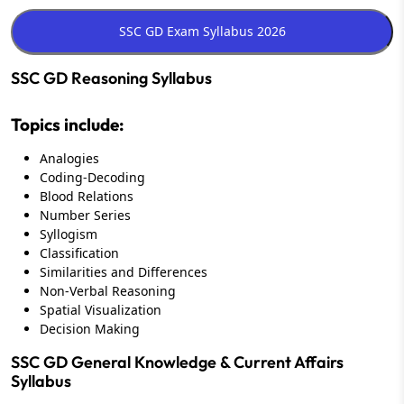
SSC GD Reasoning Syllabus
Topics include:
Analogies
Coding-Decoding
Blood Relations
Number Series
Syllogism
Classification
Similarities and Differences
Non-Verbal Reasoning
Spatial Visualization
Decision Making
SSC GD General Knowledge & Current Affairs
Syllabus