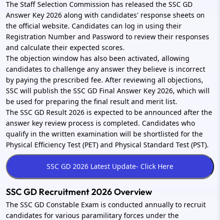
The Staff Selection Commission has released the SSC GD
Answer Key 2026 along with candidates' response sheets on
the official website. Candidates can log in using their
Registration Number and Password to review their responses
and calculate their expected scores.
The objection window has also been activated, allowing
candidates to challenge any answer they believe is incorrect
by paying the prescribed fee. After reviewing all objections,
SSC will publish the SSC GD Final Answer Key 2026, which will
be used for preparing the final result and merit list.
The SSC GD Result 2026 is expected to be announced after the
answer key review process is completed. Candidates who
qualify in the written examination will be shortlisted for the
Physical Efficiency Test (PET) and Physical Standard Test (PST).
SSC GD Recruitment 2026 Overview
The SSC GD Constable Exam is conducted annually to recruit
candidates for various paramilitary forces under the