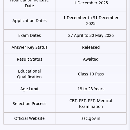
1 December 2025
Date
1 December to 31 December
Application Dates
2025
Exam Dates
27 April to 30 May 2026
Answer Key Status
Released
Result Status
Awaited
Educational
Class 10 Pass
Qualification
Age Limit
18 to 23 Years
CBT, PET, PST, Medical
Selection Process
Examination
Official Website
ssc.gov.in