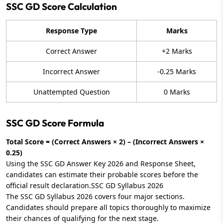
SSC GD Score Calculation
Response Type
Marks
Correct Answer
+2 Marks
Incorrect Answer
-0.25 Marks
Unattempted Question
0 Marks
SSC GD Score Formula
Total Score = (Correct Answers × 2) – (Incorrect Answers ×
0.25)
Using the SSC GD Answer Key 2026 and Response Sheet,
candidates can estimate their probable scores before the
official result declaration.SSC GD Syllabus 2026
The SSC GD Syllabus 2026 covers four major sections.
Candidates should prepare all topics thoroughly to maximize
their chances of qualifying for the next stage.