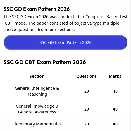
SSC GD Exam Pattern 2026
The SSC GD Exam 2026 was conducted in Computer-Based Test
(CBT) mode. The paper consisted of objective-type multiple-
choice questions from four sections.
SSC GD CBT Exam Pattern 2026
Section
Questions
Marks
General Intelligence &
20
40
Reasoning
General Knowledge &
20
40
General Awareness
Elementary Mathematics
20
40