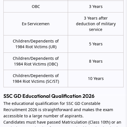
OBC
3 Years
3 Years after
Ex-Servicemen
deduction of military
service
Children/Dependents of
5 Years
1984 Riot Victims (UR)
Children/Dependents of
8 Years
1984 Riot Victims (OBC)
Children/Dependents of
10 Years
1984 Riot Victims (SC/ST)
SSC GD Educational Qualification 2026
The educational qualification for SSC GD Constable
Recruitment 2026 is straightforward and makes the exam
accessible to a large number of aspirants.
Candidates must have passed Matriculation (Class 10th) or an