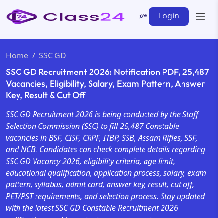
Login
Home
SSC GD
SSC GD Recruitment 2026: Notification PDF, 25,487
Vacancies, Eligibility, Salary, Exam Pattern, Answer
Key, Result & Cut Off
SSC GD Recruitment 2026 is being conducted by the Staff
Selection Commission (SSC) to fill 25,487 Constable
vacancies in BSF, CISF, CRPF, ITBP, SSB, Assam Rifles, SSF,
and NCB. Candidates can check complete details regarding
SSC GD Vacancy 2026, eligibility criteria, age limit,
educational qualification, application process, salary, exam
pattern, syllabus, admit card, answer key, result, cut off,
PET/PST requirements, and selection process. Stay updated
with the latest SSC GD Constable Recruitment 2026