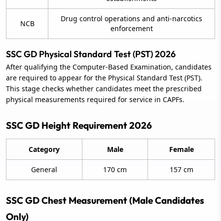
Drug control operations and anti-narcotics
NCB
enforcement
SSC GD Physical Standard Test (PST) 2026
After qualifying the Computer-Based Examination, candidates
are required to appear for the Physical Standard Test (PST).
This stage checks whether candidates meet the prescribed
physical measurements required for service in CAPFs.
SSC GD Height Requirement 2026
Category
Male
Female
General
170 cm
157 cm
SSC GD Chest Measurement (Male Candidates
Only)