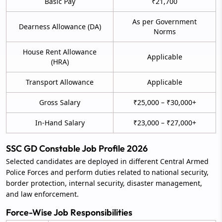
Basic Pay
₹21,700
As per Government
Dearness Allowance (DA)
Norms
House Rent Allowance
Applicable
(HRA)
Transport Allowance
Applicable
Gross Salary
₹25,000 – ₹30,000+
In-Hand Salary
₹23,000 – ₹27,000+
SSC GD Constable Job Profile 2026
Selected candidates are deployed in different Central Armed
Police Forces and perform duties related to national security,
border protection, internal security, disaster management,
and law enforcement.
Force-Wise Job Responsibilities