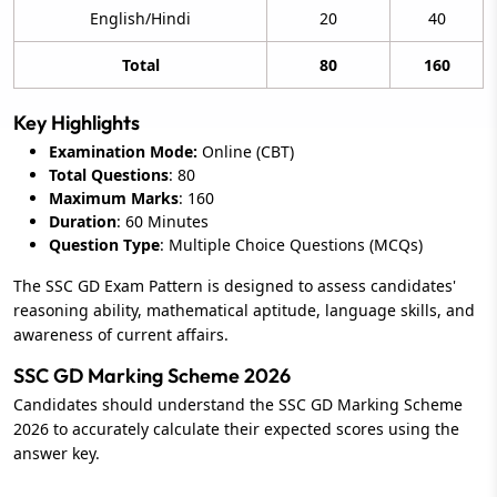
English/Hindi
20
40
Total
80
160
Key Highlights
Examination Mode:
Online (CBT)
Total Questions
: 80
Maximum Marks
: 160
Duration
: 60 Minutes
Question Type
: Multiple Choice Questions (MCQs)
The SSC GD Exam Pattern is designed to assess candidates'
reasoning ability, mathematical aptitude, language skills, and
awareness of current affairs.
SSC GD Marking Scheme 2026
Candidates should understand the SSC GD Marking Scheme
2026 to accurately calculate their expected scores using the
answer key.