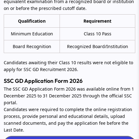
equivalent examination from a recognized board or institution
on or before the prescribed cutoff date.
Qualification
Requirement
Minimum Education
Class 10 Pass
Board Recognition
Recognized Board/Institution
Candidates awaiting their Class 10 results were not eligible to
apply for SSC GD Recruitment 2026.
SSC GD Application Form 2026
The SSC GD Application Form 2026 was available online from 1
December 2025 to 31 December 2025 through the official SSC
portal.
Candidates were required to complete the online registration
process, provide personal and educational details, upload
scanned documents, and pay the application fee before the
Last Date.