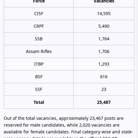
Force
Vacancies
CISF
14,595
CRPF
5,490
SSB
1,764
Assam Rifles
1,706
ITBP
1,293
BSF
616
SSF
23
Total
25,487
Out of the total vacancies, approximately 23,467 posts are
reserved for male candidates, while 2,020 vacancies are
available for female candidates. Final category-wise and state-