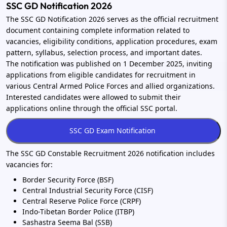
SSC GD Notification 2026
The SSC GD Notification 2026 serves as the official recruitment
document containing complete information related to
vacancies, eligibility conditions, application procedures, exam
pattern, syllabus, selection process, and important dates.
The notification was published on 1 December 2025, inviting
applications from eligible candidates for recruitment in
various Central Armed Police Forces and allied organizations.
Interested candidates were allowed to submit their
applications online through the official SSC portal.
The SSC GD Constable Recruitment 2026 notification includes
vacancies for:
Border Security Force (BSF)
Central Industrial Security Force (CISF)
Central Reserve Police Force (CRPF)
Indo-Tibetan Border Police (ITBP)
Sashastra Seema Bal (SSB)