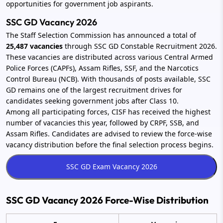
opportunities for government job aspirants.
SSC GD Vacancy 2026
The Staff Selection Commission has announced a total of
25,487 vacancies
through SSC GD Constable Recruitment 2026.
These vacancies are distributed across various Central Armed
Police Forces (CAPFs), Assam Rifles, SSF, and the Narcotics
Control Bureau (NCB). With thousands of posts available, SSC
GD remains one of the largest recruitment drives for
candidates seeking government jobs after Class 10.
Among all participating forces, CISF has received the highest
number of vacancies this year, followed by CRPF, SSB, and
Assam Rifles. Candidates are advised to review the force-wise
vacancy distribution before the final selection process begins.
SSC GD Vacancy 2026 Force-Wise Distribution