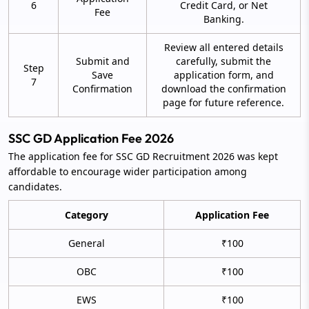
6
Credit Card, or Net
Fee
Banking.
Review all entered details
Submit and
carefully, submit the
Step
Save
application form, and
7
Confirmation
download the confirmation
page for future reference.
SSC GD Application Fee 2026
The application fee for SSC GD Recruitment 2026 was kept
affordable to encourage wider participation among
candidates.
Category
Application Fee
General
₹100
OBC
₹100
EWS
₹100