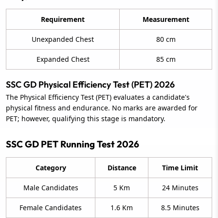
Requirement
Measurement
Unexpanded Chest
80 cm
Expanded Chest
85 cm
SSC GD Physical Efficiency Test (PET) 2026
The Physical Efficiency Test (PET) evaluates a candidate's
physical fitness and endurance. No marks are awarded for
PET; however, qualifying this stage is mandatory.
SSC GD PET Running Test 2026
Category
Distance
Time Limit
Male Candidates
5 Km
24 Minutes
Female Candidates
1.6 Km
8.5 Minutes