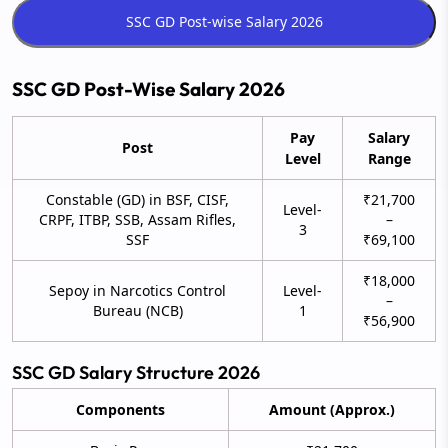
SSC GD Post-Wise Salary 2026
Pay
Salary
Post
Level
Range
Constable (GD) in BSF, CISF,
₹21,700
Level-
CRPF, ITBP, SSB, Assam Rifles,
–
3
SSF
₹69,100
₹18,000
Sepoy in Narcotics Control
Level-
–
Bureau (NCB)
1
₹56,900
SSC GD Salary Structure 2026
Components
Amount (Approx.)