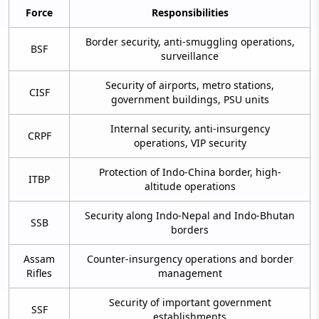
Force
Responsibilities
Border security, anti-smuggling operations,
BSF
surveillance
Security of airports, metro stations,
CISF
government buildings, PSU units
Internal security, anti-insurgency
CRPF
operations, VIP security
Protection of Indo-China border, high-
ITBP
altitude operations
Security along Indo-Nepal and Indo-Bhutan
SSB
borders
Assam
Counter-insurgency operations and border
Rifles
management
Security of important government
SSF
establishments