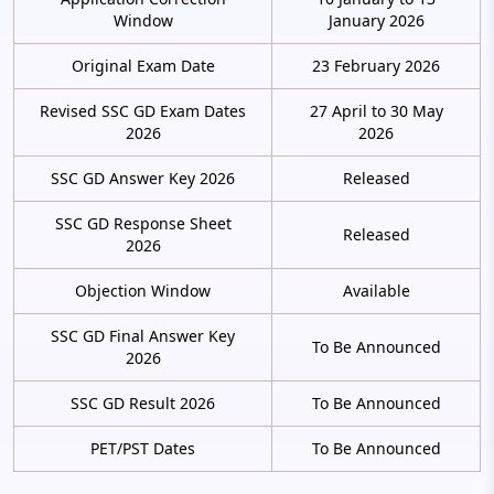
Window
January 2026
Original Exam Date
23 February 2026
Revised SSC GD Exam Dates
27 April to 30 May
2026
2026
SSC GD Answer Key 2026
Released
SSC GD Response Sheet
Released
2026
Objection Window
Available
SSC GD Final Answer Key
To Be Announced
2026
SSC GD Result 2026
To Be Announced
PET/PST Dates
To Be Announced