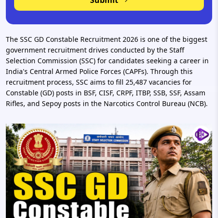
Submit
The SSC GD Constable Recruitment 2026 is one of the biggest
government recruitment drives conducted by the Staff
Selection Commission (SSC) for candidates seeking a career in
India's Central Armed Police Forces (CAPFs). Through this
recruitment process, SSC aims to fill 25,487 vacancies for
Constable (GD) posts in BSF, CISF, CRPF, ITBP, SSB, SSF, Assam
Rifles, and Sepoy posts in the Narcotics Control Bureau (NCB).