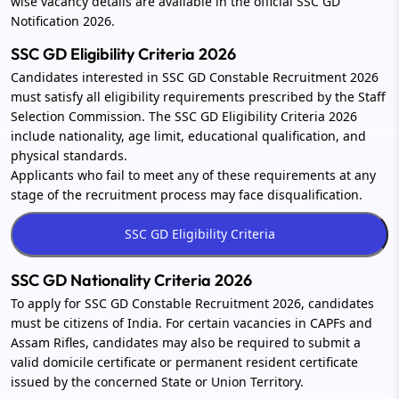
wise vacancy details are available in the official SSC GD
Notification 2026.
SSC GD Eligibility Criteria 2026
Candidates interested in SSC GD Constable Recruitment 2026
must satisfy all eligibility requirements prescribed by the Staff
Selection Commission. The SSC GD Eligibility Criteria 2026
include nationality, age limit, educational qualification, and
physical standards.
Applicants who fail to meet any of these requirements at any
stage of the recruitment process may face disqualification.
SSC GD Nationality Criteria 2026
To apply for SSC GD Constable Recruitment 2026, candidates
must be citizens of India. For certain vacancies in CAPFs and
Assam Rifles, candidates may also be required to submit a
valid domicile certificate or permanent resident certificate
issued by the concerned State or Union Territory.