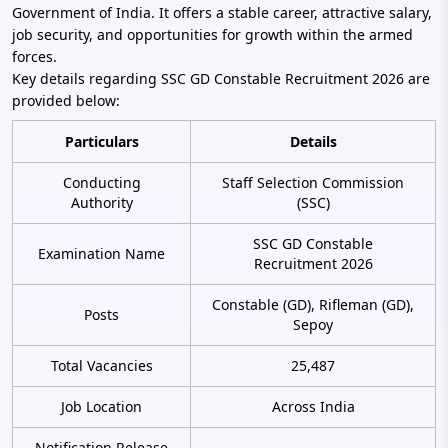
Government of India. It offers a stable career, attractive salary,
job security, and opportunities for growth within the armed
forces.
Key details regarding SSC GD Constable Recruitment 2026 are
provided below:
Particulars
Details
Conducting
Staff Selection Commission
Authority
(SSC)
SSC GD Constable
Examination Name
Recruitment 2026
Constable (GD), Rifleman (GD),
Posts
Sepoy
Total Vacancies
25,487
Job Location
Across India
Notification Release