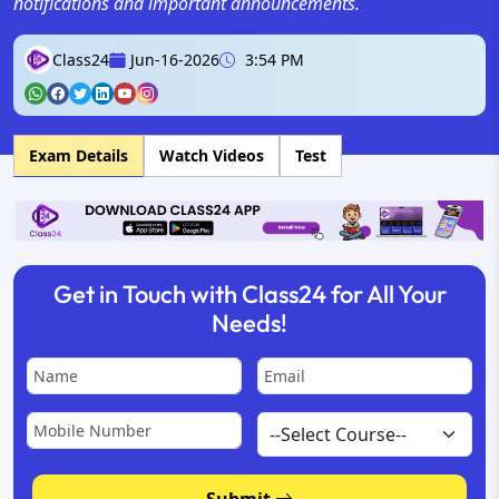
notifications and important announcements.
Class24
Jun-16-2026
3:54 PM
Exam Details
Watch Videos
Test
Get in Touch with Class24 for All Your
Needs!