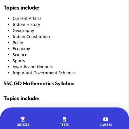
Topics include:
Current Affairs
Indian History
Geography
Indian Constitution
Polity
Economy
Science
Sports
Awards and Honours
Important Government Schemes
SSC GD Mathematics Syllabus
Topics include:
Percentage
Ratio and Proportion
Profit and Loss
QUIZZES
TESTS
CLASSES
Simple Interest