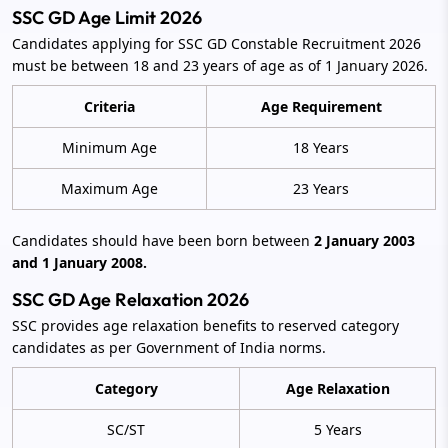
SSC GD Age Limit 2026
Candidates applying for SSC GD Constable Recruitment 2026
must be between 18 and 23 years of age as of 1 January 2026.
Criteria
Age Requirement
Minimum Age
18 Years
Maximum Age
23 Years
Candidates should have been born between
2 January 2003
and 1 January 2008.
SSC GD Age Relaxation 2026
SSC provides age relaxation benefits to reserved category
candidates as per Government of India norms.
Category
Age Relaxation
SC/ST
5 Years