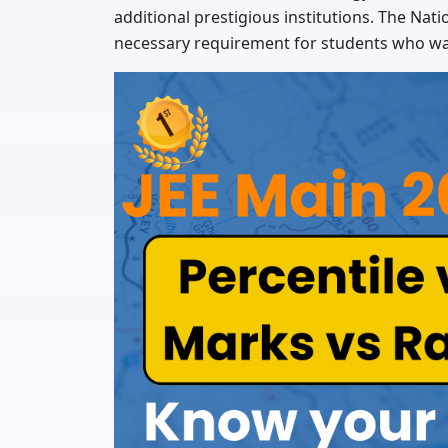
additional prestigious institutions. The Nat
necessary requirement for students who w