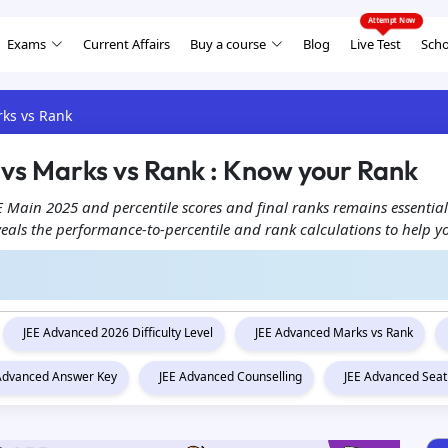
Exams
Current Affairs
Buy a course
Blog
Live Test
Scho
rks vs Rank
 vs Marks vs Rank : Know your Rank
 Main 2025 and percentile scores and final ranks remains essential
veals the performance-to-percentile and rank calculations to help y
JEE Advanced 2026 Difficulty Level
JEE Advanced Marks vs Rank
 Advanced Answer Key
JEE Advanced Counselling
JEE Advanced Seat