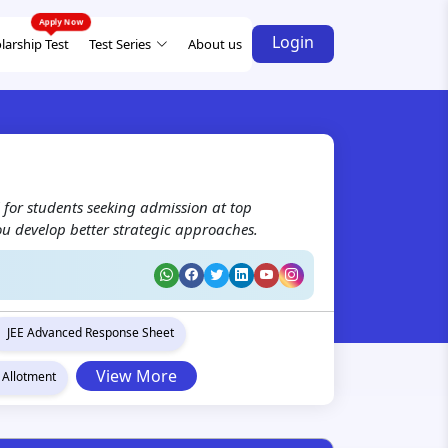
Login
larship Test
Test Series
About us
 for students seeking admission at top
ou develop better strategic approaches.
JEE Advanced Response Sheet
View More
 Allotment