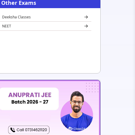
Other Exams
Deeksha Classes
NEET