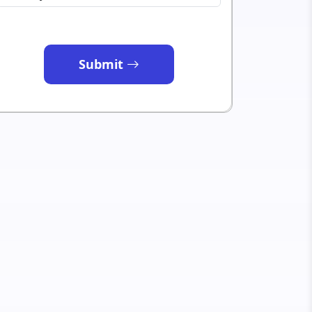
Submit