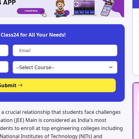
Class24 for All Your Needs!
Submit
 a crucial relationship that students face challenges
ation (JEE) Main is considered as India's most
ents to enroll at top engineering colleges including
d National Institutes of Technology (NITs) and