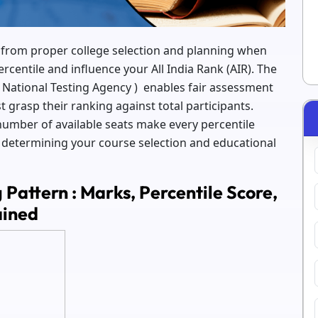
t from proper college selection and planning when
entile and influence your All India Rank (AIR). The
 National Testing Agency ) enables fair assessment
 grasp their ranking against total participants.
number of available seats make every percentile
or determining your course selection and educational
Pattern : Marks, Percentile Score,
ained