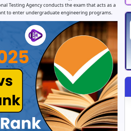
ional Testing Agency conducts the exam that acts as a
ant to enter undergraduate engineering programs.