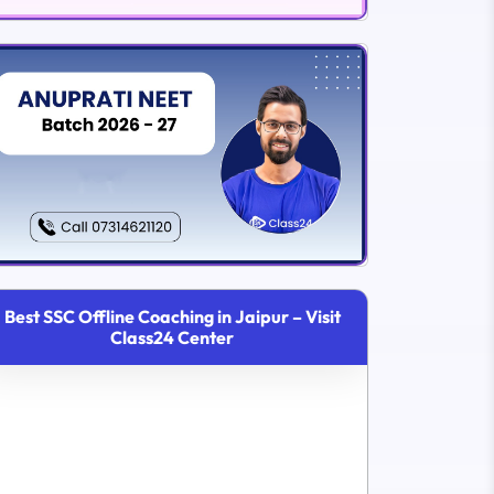
Best SSC Offline Coaching in Jaipur – Visit
Class24 Center