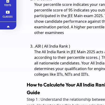
Your percentile score indicates your ran
TESTS
percentile score of 95 indicates you o
participated in the JEE Main exam 2025. 
CLASSES
show candidate performance against the 
examination period. A higher percentil
other examinees
.AIR ( All India Rank )
The All India Rank in JEE Main 2025 acts
according to their percentile scores.| Th
all nationwide candidates. Your All Indi
determines your qualification for engin
colleges like IITs, NITs and IIITs.
How to Calculate Your All India Ra
Guide
Step 1 : Understand the relationship betwee