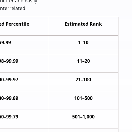
better and easily.
nterrelated.
d Percentile
Estimated Rank
99.99
1–10
98–99.99
11–20
90–99.97
21–100
80–99.89
101–500
60–99.79
501–1,000