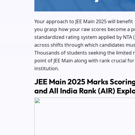
Your approach to JEE Main 2025 will benefi
you grasp how your raw scores become a perc
standardized rating system applied by NTA (
across shifts through which candidates must
Thousands of students seeking the limited 
point of JEE Main along with rank crucial f
institution.
JEE Main 2025 Marks Scoring 
and All India Rank (AIR) Expl