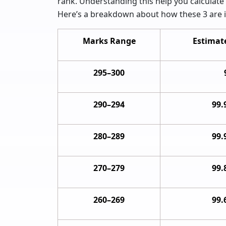
rank. Understanding this help you calculate 
Here’s a breakdown about how these 3 are i
Marks Range
Estimate
295–300
290–294
99.
280–289
99.
270–279
99.
260–269
99.