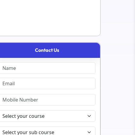
Contact Us