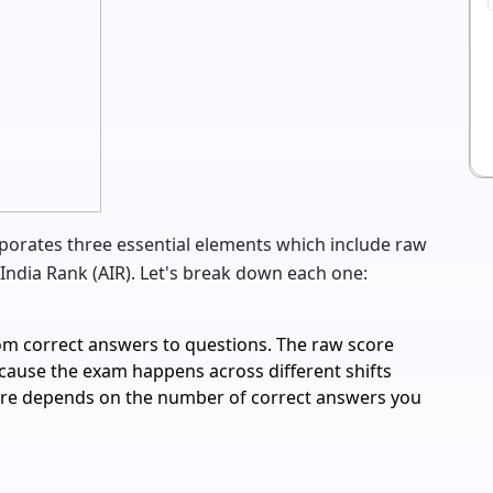
porates three essential elements which include raw
India Rank (AIR). Let's break down each one:
rom correct answers to questions. The raw score
ecause the exam happens across different shifts
core depends on the number of correct answers you