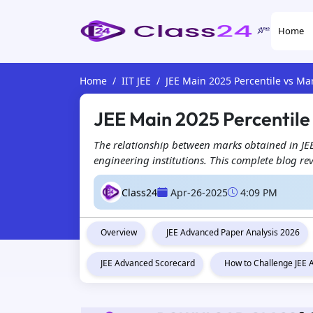
Home
Home
IIT JEE
JEE Main 2025 Percentile vs Ma
JEE Main 2025 Percentile
The relationship between marks obtained in JEE
engineering institutions. This complete blog re
Class24
Apr-26-2025
4:09 PM
Overview
JEE Advanced Paper Analysis 2026
JEE Advanced Scorecard
How to Challenge JEE