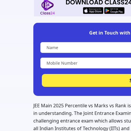
Get in Touch with 
JEE Main 2025 Percentile vs Marks vs Rank is
in understanding. The Joint Entrance Examin
challenging entrance exam which allows stud
all Indian Institutes of Technology (IITs) an