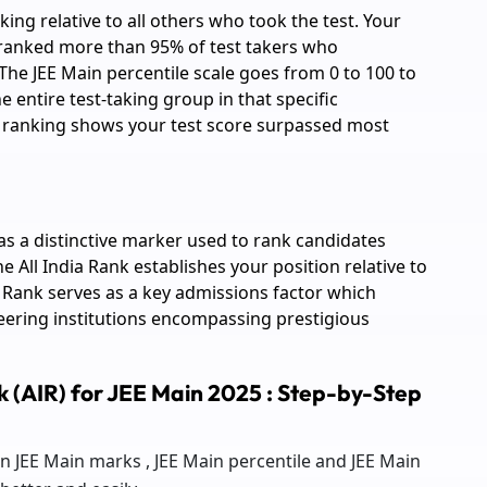
king relative to all others who took the test. Your
utranked more than 95% of test takers who
The JEE Main percentile scale goes from 0 to 100 to
entire test-taking group in that specific
e ranking shows your test score surpassed most
 as a distinctive marker used to rank candidates
e All India Rank establishes your position relative to
a Rank serves as a key admissions factor which
eering institutions encompassing prestigious
nk (AIR) for JEE Main 2025 : Step-by-Step
n JEE Main marks , JEE Main percentile and JEE Main