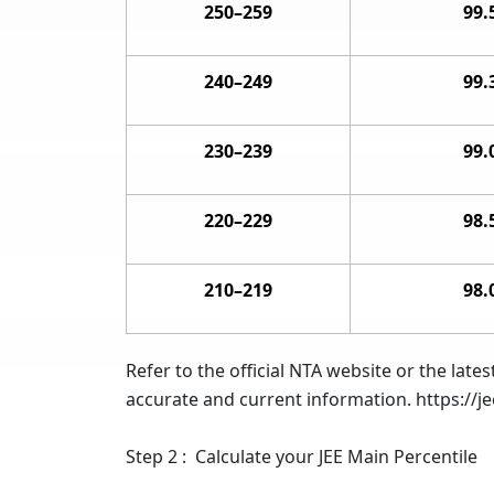
250–259
99.
240–249
99.
230–239
99.
220–229
98.
210–219
98.
Refer to the official NTA website or the la
accurate and current information. https://je
Step 2 : Calculate your JEE Main Percentile