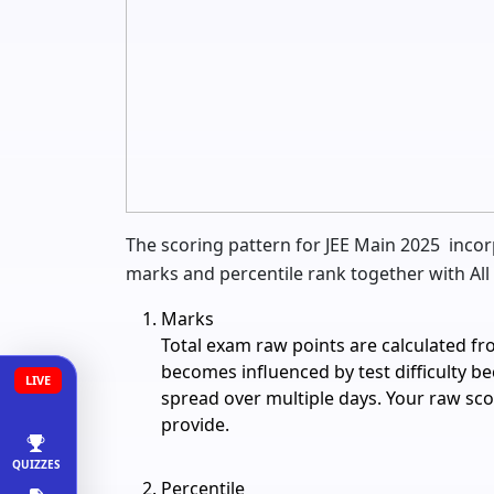
The scoring pattern for JEE Main 2025 incor
marks and percentile rank together with All 
Marks
Total exam raw points are calculated f
becomes influenced by test difficulty b
LIVE
spread over multiple days. Your raw s
provide.
QUIZZES
Percentile