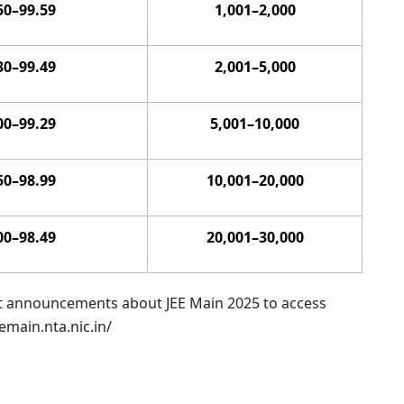
50–99.59
1,001–2,000
30–99.49
2,001–5,000
00–99.29
5,001–10,000
50–98.99
10,001–20,000
00–98.49
20,001–30,000
test announcements about JEE Main 2025 to access
emain.nta.nic.in/