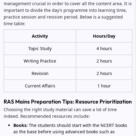
management crucial in order to cover all the content area. It is
important to divide the day’s programme into learning time,
practice session and revision period. Below is a suggested
time table:
Activity
Hours/Day
Topic Study
4 hours
Writing Practice
2 hours
Revision
2 hours
Current Affairs
1 hour
RAS Mains Preparation Tips: Resource Prioritization
Choosing the right study material can save a lot of time
indeed. Recommended resources include:
Books:
The students should start with the NCERT books
as the base before using advanced books such as