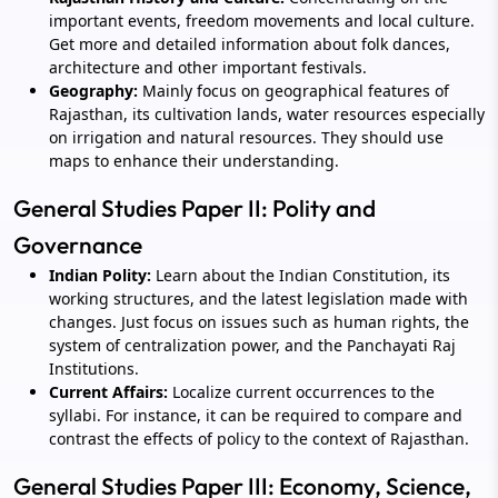
important events, freedom movements and local culture.
Get more and detailed information about folk dances,
architecture and other important festivals.
Geography:
Mainly focus on geographical features of
Rajasthan, its cultivation lands, water resources especially
on irrigation and natural resources. They should use
maps to enhance their understanding.
General Studies Paper II: Polity and
Governance
Indian Polity:
Learn about the Indian Constitution, its
working structures, and the latest legislation made with
changes. Just focus on issues such as human rights, the
system of centralization power, and the Panchayati Raj
Institutions.
Current Affairs:
Localize current occurrences to the
syllabi. For instance, it can be required to compare and
contrast the effects of policy to the context of Rajasthan.
General Studies Paper III: Economy, Science,