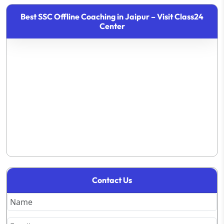
Best SSC Offline Coaching in Jaipur – Visit Class24
Center
Contact Us