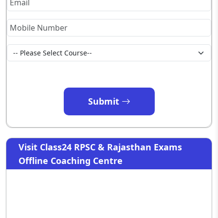
Submit
Visit Class24 RPSC & Rajasthan Exams
Offline Coaching Centre