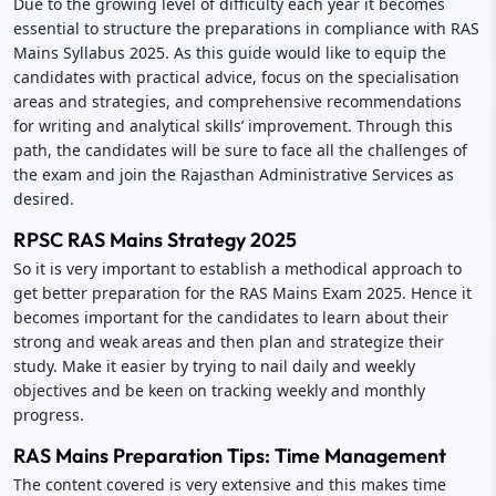
Due to the growing level of difficulty each year it becomes
essential to structure the preparations in compliance with RAS
Mains Syllabus 2025. As this guide would like to equip the
candidates with practical advice, focus on the specialisation
areas and strategies, and comprehensive recommendations
for writing and analytical skills’ improvement. Through this
path, the candidates will be sure to face all the challenges of
the exam and join the Rajasthan Administrative Services as
desired.
RPSC RAS Mains Strategy 2025
So it is very important to establish a methodical approach to
get better preparation for the RAS Mains Exam 2025. Hence it
becomes important for the candidates to learn about their
strong and weak areas and then plan and strategize their
study. Make it easier by trying to nail daily and weekly
objectives and be keen on tracking weekly and monthly
progress.
RAS Mains Preparation Tips: Time Management
The content covered is very extensive and this makes time