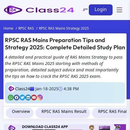
Login
Home
RPSC RAS
RPSC RAS Mains Strategy 2025
RPSC RAS Mains Preparation Tips and
Strategy 2025: Complete Detailed Study Plan
A detailed and practical guide of RAS Mains Strategy to pass
the RPSC RAS Mains 2025 starting with methods of
preparation, detailed subject advice and most importantly
the tips on how to crack the RPSC RAS 2025 exam.
Class24
Jan-18-2025
4:38 PM
Overview
RPSC RAS Mains Result
RPSC RAS Final 