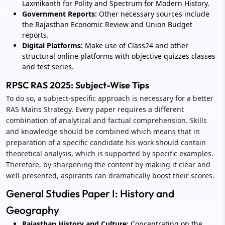
Laxmikanth for Polity and Spectrum for Modern History.
Government Reports:
Other necessary sources include
the Rajasthan Economic Review and Union Budget
reports.
Digital Platforms:
Make use of Class24 and other
structural online platforms with objective quizzes classes
and test series.
RPSC RAS 2025: Subject-Wise Tips
To do so, a subject-specific approach is necessary for a better
RAS Mains Strategy. Every paper requires a different
combination of analytical and factual comprehension. Skills
and knowledge should be combined which means that in
preparation of a specific candidate his work should contain
theoretical analysis, which is supported by specific examples.
Therefore, by sharpening the content by making it clear and
well-presented, aspirants can dramatically boost their scores.
General Studies Paper I: History and
Geography
Rajasthan History and Culture:
Concentrating on the