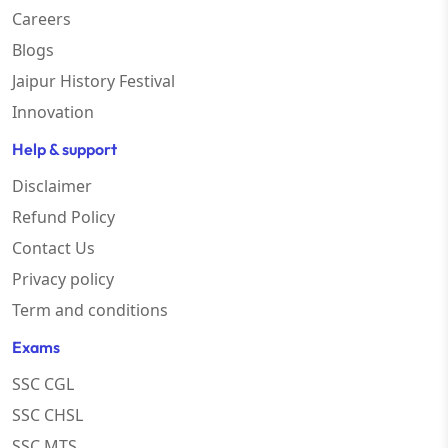
Careers
Blogs
Jaipur History Festival
Innovation
Help & support
Disclaimer
Refund Policy
Contact Us
Privacy policy
Term and conditions
Exams
SSC CGL
SSC CHSL
SSC MTS