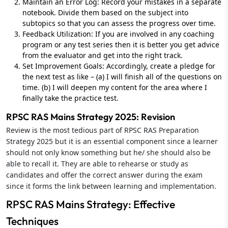
Maintain an Error Log: Record your mistakes in a separate
notebook. Divide them based on the subject into
subtopics so that you can assess the progress over time.
Feedback Utilization: If you are involved in any coaching
program or any test series then it is better you get advice
from the evaluator and get into the right track.
Set Improvement Goals: Accordingly, create a pledge for
the next test as like – (a) I will finish all of the questions on
time. (b) I will deepen my content for the area where I
finally take the practice test.
RPSC RAS Mains Strategy 2025: Revision
Review is the most tedious part of RPSC RAS Preparation
Strategy 2025 but it is an essential component since a learner
should not only know something but he/ she should also be
able to recall it. They are able to rehearse or study as
candidates and offer the correct answer during the exam
since it forms the link between learning and implementation.
RPSC RAS Mains Strategy: Effective
Techniques