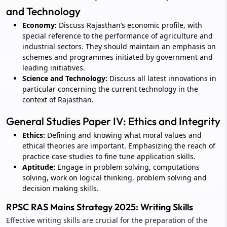
and Technology
Economy:
Discuss Rajasthan’s economic profile, with
special reference to the performance of agriculture and
industrial sectors. They should maintain an emphasis on
schemes and programmes initiated by government and
leading initiatives.
Science and Technology:
Discuss all latest innovations in
particular concerning the current technology in the
context of Rajasthan.
General Studies Paper IV: Ethics and Integrity
Ethics:
Defining and knowing what moral values and
ethical theories are important. Emphasizing the reach of
practice case studies to fine tune application skills.
Aptitude:
Engage in problem solving, computations
solving, work on logical thinking, problem solving and
decision making skills.
RPSC RAS Mains Strategy 2025: Writing Skills
Effective writing skills are crucial for the preparation of the