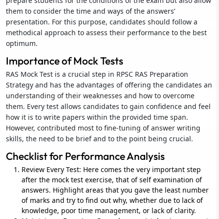
prepare students for the conditions of the exam but also allow
them to consider the time and ways of the answers’
presentation. For this purpose, candidates should follow a
methodical approach to assess their performance to the best
optimum.
Importance of Mock Tests
RAS Mock Test is a crucial step in RPSC RAS Preparation
Strategy and has the advantages of offering the candidates an
understanding of their weaknesses and how to overcome
them. Every test allows candidates to gain confidence and feel
how it is to write papers within the provided time span.
However, contributed most to fine-tuning of answer writing
skills, the need to be brief and to the point being crucial.
Checklist for Performance Analysis
Review Every Test: Here comes the very important step
after the mock test exercise, that of self examination of
answers. Highlight areas that you gave the least number
of marks and try to find out why, whether due to lack of
knowledge, poor time management, or lack of clarity.