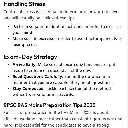
Handling Stress
Control of stress is essential in determining how productive
one will actually be. Follow these tips:
Perform yoga or meditation activities in order to exercise
your mind.
Make sure to exercise in order to avoid getting anxiety or
losing focus.
Exam-Day Strategy
Arrive Early:
Make sure all exam day tensions are put
aside to enhance a good start of the day.
Read Questions Carefully:
Spend the duration in a
manner that you are capable of trying all questions.
Stay Composed:
Tackle each section of the method
without worrying unnecessarily.
RPSC RAS Mains Preparation Tips 2025
Successful preparation in the RAS Mains 2025 is about
efficient working smart rather than constant rigorous working
hard. It is essential for the candidates to pave a strong