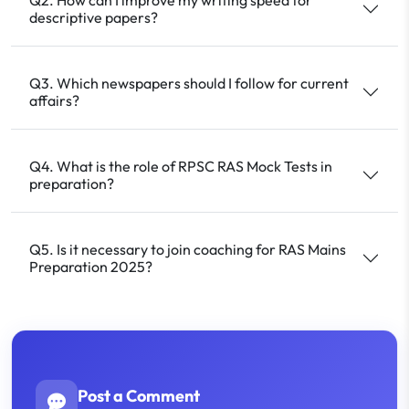
descriptive papers?
Q3. Which newspapers should I follow for current
affairs?
Q4. What is the role of RPSC RAS Mock Tests in
preparation?
Q5. Is it necessary to join coaching for RAS Mains
Preparation 2025?
Post a Comment