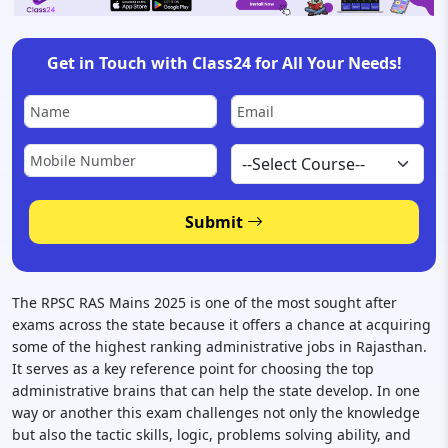
Get in Touch with Class24 for All Your Needs!
Submit
The RPSC RAS Mains 2025 is one of the most sought after
exams across the state because it offers a chance at acquiring
some of the highest ranking administrative jobs in Rajasthan.
It serves as a key reference point for choosing the top
administrative brains that can help the state develop. In one
way or another this exam challenges not only the knowledge
but also the tactic skills, logic, problems solving ability, and