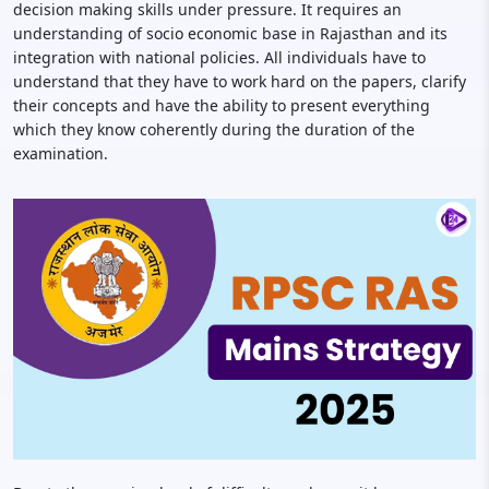
decision making skills under pressure. It requires an
understanding of socio economic base in Rajasthan and its
integration with national policies. All individuals have to
understand that they have to work hard on the papers, clarify
their concepts and have the ability to present everything
which they know coherently during the duration of the
examination.