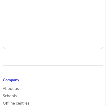
Company
About us
Schools
Offline centres