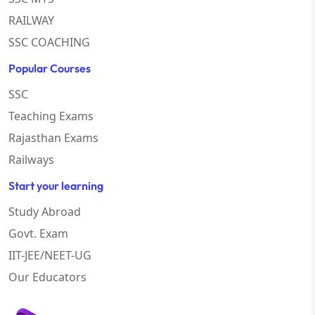
RAILWAY
SSC COACHING
Popular Courses
SSC
Teaching Exams
Rajasthan Exams
Railways
Start your learning
Study Abroad
Govt. Exam
IIT-JEE/NEET-UG
Our Educators