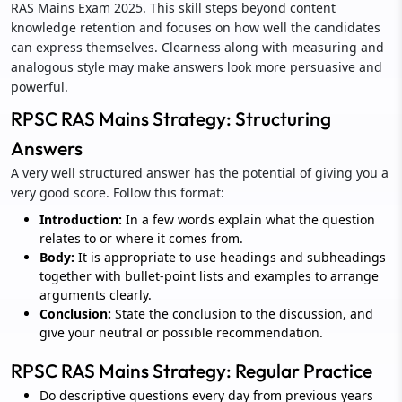
RAS Mains Exam 2025. This skill steps beyond content
knowledge retention and focuses on how well the candidates
can express themselves. Clearness along with measuring and
analogous style may make answers look more persuasive and
powerful.
RPSC RAS Mains Strategy: Structuring
Answers
A very well structured answer has the potential of giving you a
very good score. Follow this format:
Introduction:
In a few words explain what the question
relates to or where it comes from.
Body:
It is appropriate to use headings and subheadings
together with bullet-point lists and examples to arrange
arguments clearly.
Conclusion:
State the conclusion to the discussion, and
give your neutral or possible recommendation.
RPSC RAS Mains Strategy: Regular Practice
Do descriptive questions every day from previous years