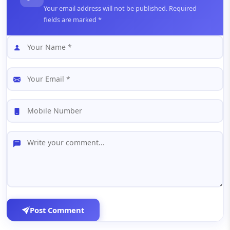
Your email address will not be published. Required
fields are marked *
Post Comment