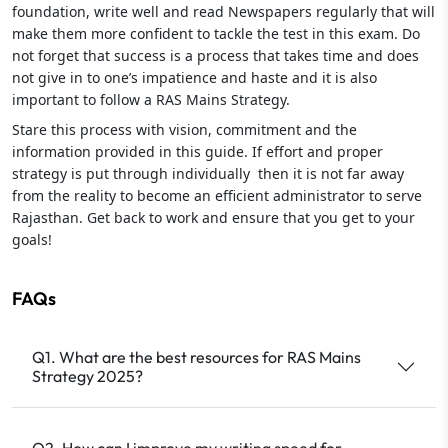
foundation, write well and read Newspapers regularly that will
make them more confident to tackle the test in this exam. Do
not forget that success is a process that takes time and does
not give in to one’s impatience and haste and it is also
important to follow a RAS Mains Strategy.
Stare this process with vision, commitment and the
information provided in this guide. If effort and proper
strategy is put through individually then it is not far away
from the reality to become an efficient administrator to serve
Rajasthan. Get back to work and ensure that you get to your
goals!
FAQs
Q1. What are the best resources for RAS Mains
Strategy 2025?
Q2. How can I improve my writing speed for