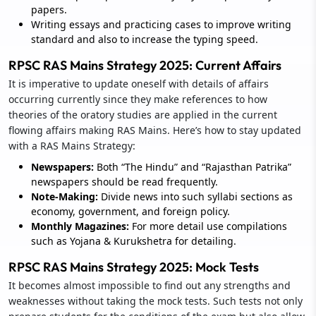
papers.
Writing essays and practicing cases to improve writing
standard and also to increase the typing speed.
RPSC RAS Mains Strategy 2025: Current Affairs
It is imperative to update oneself with details of affairs
occurring currently since they make references to how
theories of the oratory studies are applied in the current
flowing affairs making RAS Mains. Here’s how to stay updated
with a RAS Mains Strategy:
Newspapers:
Both “The Hindu” and “Rajasthan Patrika”
newspapers should be read frequently.
Note-Making:
Divide news into such syllabi sections as
economy, government, and foreign policy.
Monthly Magazines:
For more detail use compilations
such as Yojana & Kurukshetra for detailing.
RPSC RAS Mains Strategy 2025: Mock Tests
It becomes almost impossible to find out any strengths and
weaknesses without taking the mock tests. Such tests not only