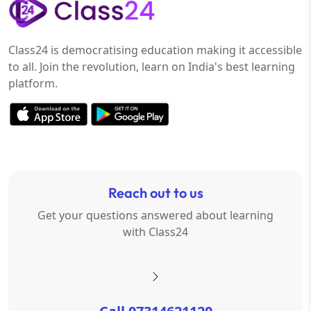
Class24 is democratising education making it accessible
to all. Join the revolution, learn on India's best learning
platform.
Reach out to us
Get your questions answered about learning
with Class24