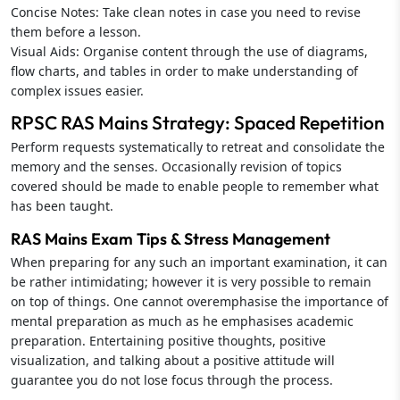
Concise Notes: Take clean notes in case you need to revise
them before a lesson.
Visual Aids: Organise content through the use of diagrams,
flow charts, and tables in order to make understanding of
complex issues easier.
RPSC RAS Mains Strategy: Spaced Repetition
Perform requests systematically to retreat and consolidate the
memory and the senses. Occasionally revision of topics
covered should be made to enable people to remember what
has been taught.
RAS Mains Exam Tips & Stress Management
When preparing for any such an important examination, it can
be rather intimidating; however it is very possible to remain
on top of things. One cannot overemphasise the importance of
mental preparation as much as he emphasises academic
preparation. Entertaining positive thoughts, positive
visualization, and talking about a positive attitude will
guarantee you do not lose focus through the process.