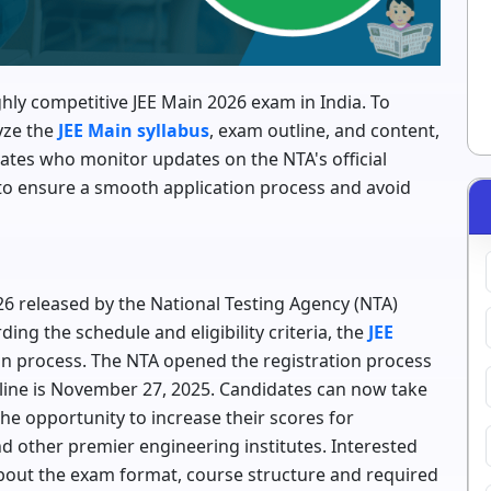
ghly competitive JEE Main 2026 exam in India. To
yze the
JEE Main syllabus
, exam outline, and content,
ates who monitor updates on the NTA's official
 to ensure a smooth application process and avoid
6 released by the National Testing Agency (NTA)
ing the schedule and eligibility criteria, the
JEE
ion process. The NTA opened the registration process
dline is November 27, 2025. Candidates can now take
he opportunity to increase their scores for
and other premier engineering institutes. Interested
out the exam format, course structure and required