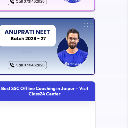
Best SSC Offline Coaching in Jaipur – Visit
Class24 Center