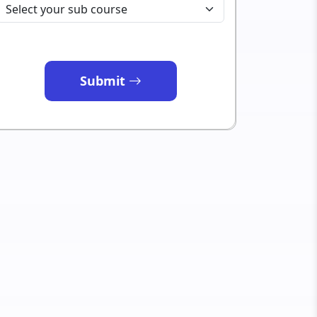
Submit