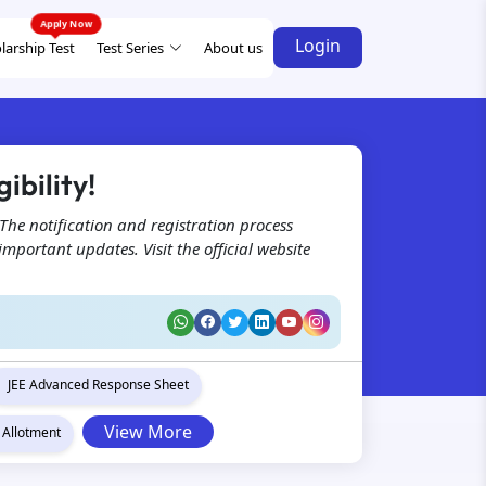
Login
larship Test
Test Series
About us
ibility!
The notification and registration process
portant updates. Visit the official website
JEE Advanced Response Sheet
View More
 Allotment