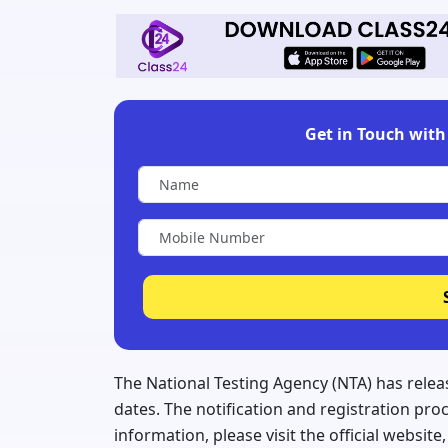
Get in Touch with 
The National Testing Agency (NTA) has relea
dates. The notification and registration pr
information, please visit the official websit