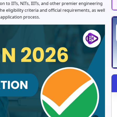
n to IITs, NITs, IIITs, and other premier engineering
e eligibility criteria and official requirements, as well
e application process.