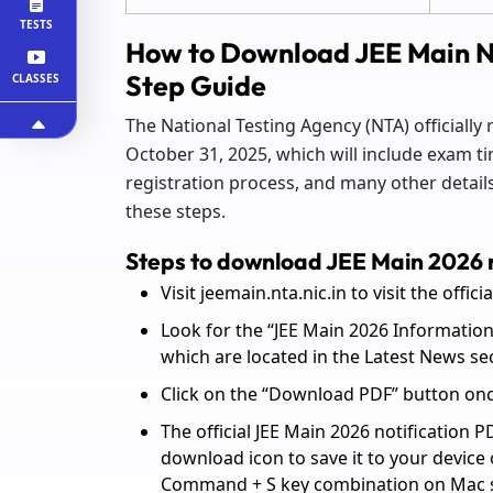
TESTS
How to Download JEE Main N
Step Guide
CLASSES
The National Testing Agency (NTA) officially
October 31, 2025, which will include exam tim
registration process, and many other details.
these steps.
Steps to download JEE Main 2026 n
Visit jeemain.nta.nic.in to visit the offici
Look for the “JEE Main 2026 Information
which are located in the Latest News se
Click on the “Download PDF” button once 
The official JEE Main 2026 notification P
download icon to save it to your device
Command + S key combination on Mac 