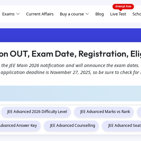
Exams
Current Affairs
Buy a course
Blog
Live Test
Scho
on OUT, Exam Date, Registration, Elig
 the JEE Main 2026 notification and will announce the exam dates. 
plication deadline is November 27, 2025, so be sure to check for im
JEE Advanced 2026 Difficulty Level
JEE Advanced Marks vs Rank
 Advanced Answer Key
JEE Advanced Counselling
JEE Advanced Seat