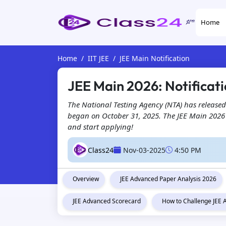
Home
Home
IIT JEE
JEE Main Notification
JEE Main 2026: Notificati
The National Testing Agency (NTA) has released
began on October 31, 2025. The JEE Main 2026 ap
and start applying!
Class24
Nov-03-2025
4:50 PM
Overview
JEE Advanced Paper Analysis 2026
JEE Advanced Scorecard
How to Challenge JEE