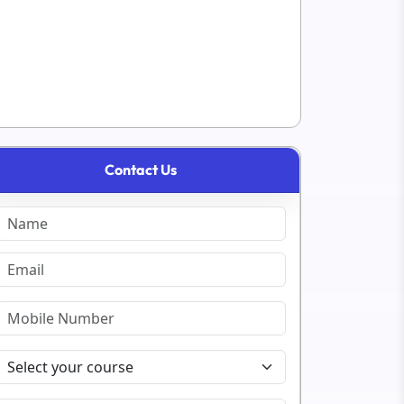
Contact Us