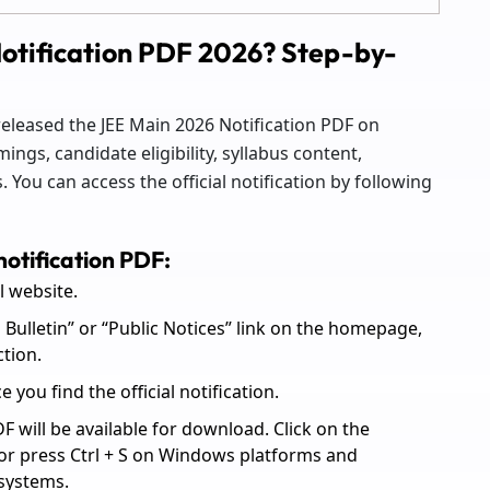
otification PDF 2026? Step-by-
 released the JEE Main 2026 Notification PDF on
ings, candidate eligibility, syllabus content,
 You can access the official notification by following
otification PDF:
al website.
 Bulletin” or “Public Notices” link on the homepage,
ction.
you find the official notification.
DF will be available for download. Click on the
 or press Ctrl + S on Windows platforms and
systems.