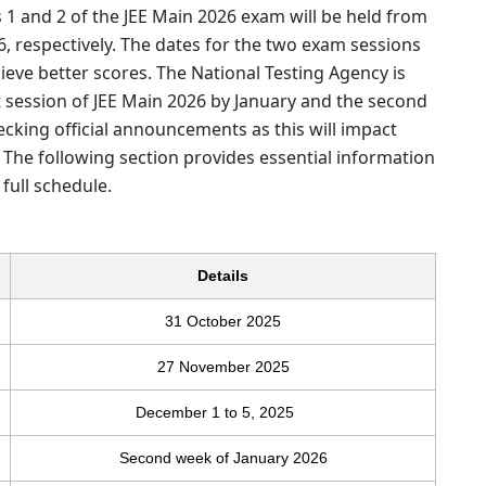
1 and 2 of the JEE Main 2026 exam will be held from
26, respectively. The dates for the two exam sessions
eve better scores. The National Testing Agency is
t session of JEE Main 2026 by January and the second
ecking official announcements as this will impact
e. The following section provides essential information
full schedule.
Details
31 October 2025
27 November 2025
December 1 to 5, 2025
Second week of January 2026