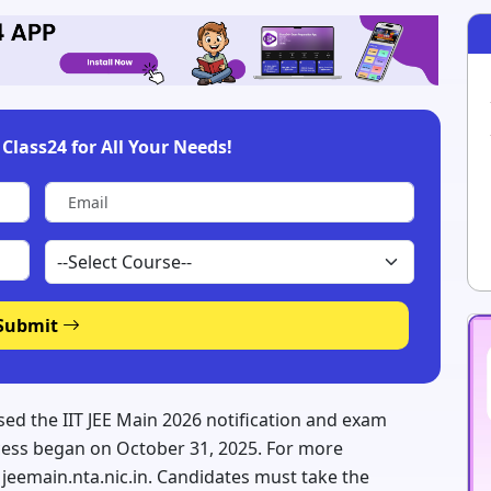
Class24 for All Your Needs!
Submit
sed the IIT JEE Main 2026 notification and exam
ocess began on October 31, 2025. For more
e, jeemain.nta.nic.in. Candidates must take the