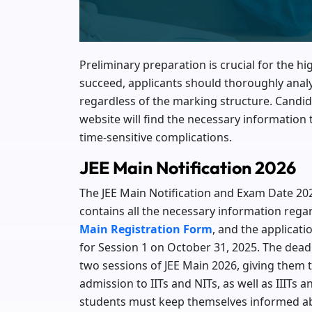
Preliminary preparation is crucial for the hi
succeed, applicants should thoroughly anal
regardless of the marking structure. Candid
website will find the necessary information
time-sensitive complications.
JEE Main Notification 2026
The JEE Main Notification and Exam Date 202
contains all the necessary information regard
Main Registration Form
, and the applicat
for Session 1 on October 31, 2025. The dea
two sessions of JEE Main 2026, giving them t
admission to IITs and NITs, as well as IIITs 
students must keep themselves informed ab