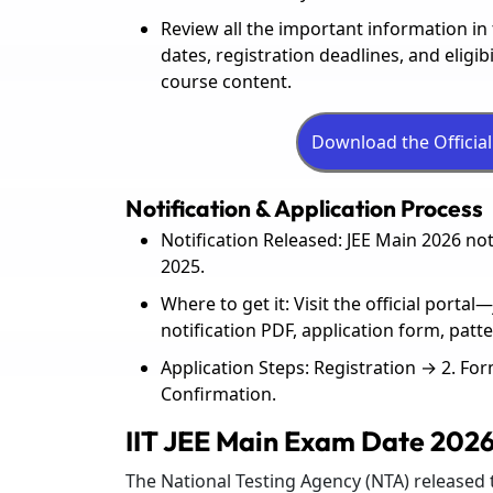
Review all the important information i
dates, registration deadlines, and eligib
course content.
Notification & Application Process
Notification Released: JEE Main 2026 no
2025.
Where to get it: Visit the official porta
notification PDF, application form, patt
Application Steps: Registration → 2. F
Confirmation.
IIT JEE Main Exam Date 202
The National Testing Agency (NTA) released t