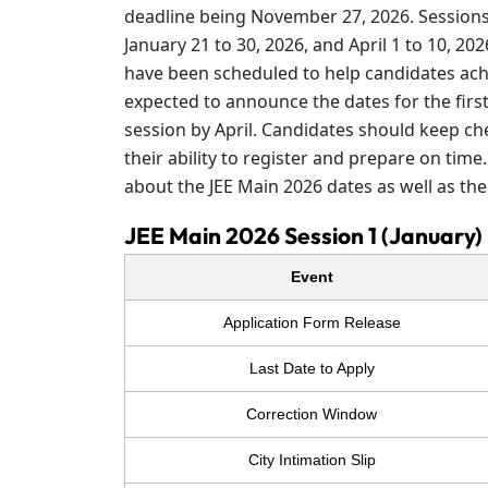
deadline being November 27, 2026. Sessions 
January 21 to 30, 2026, and April 1 to 10, 20
have been scheduled to help candidates achi
expected to announce the dates for the firs
session by April. Candidates should keep ch
their ability to register and prepare on tim
about the JEE Main 2026 dates as well as the 
JEE Main 2026 Session 1 (January)
Event
Application Form Release
Last Date to Apply
Correction Window
City Intimation Slip