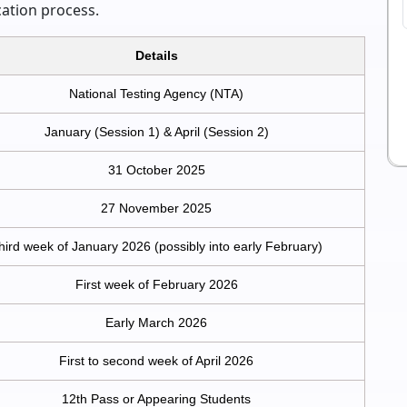
cation process.
Details
National Testing Agency (NTA)
January (Session 1) & April (Session 2)
31 October 2025
27 November 2025
hird week of January 2026 (possibly into early February)
First week of February 2026
Early March 2026
First to second week of April 2026
12th Pass or Appearing Students