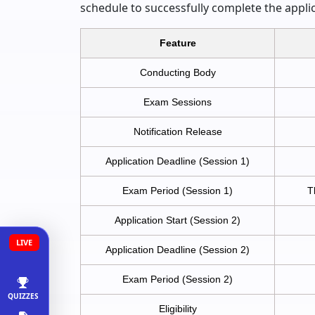
schedule to successfully complete the appli
Feature
Conducting Body
Exam Sessions
Notification Release
Application Deadline (Session 1)
Exam Period (Session 1)
T
Application Start (Session 2)
LIVE
Application Deadline (Session 2)
Exam Period (Session 2)
QUIZZES
Eligibility