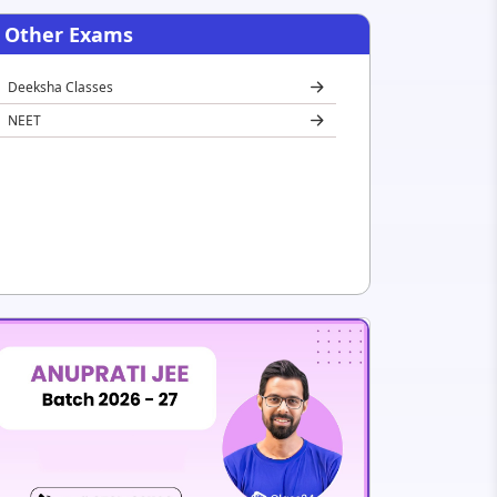
Other Exams
Deeksha Classes
NEET