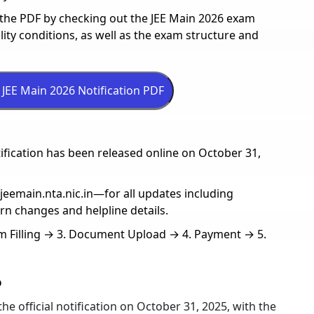
n the PDF by checking out the JEE Main 2026 exam
ility conditions, as well as the exam structure and
tification has been released online on October 31,
l—jeemain.nta.nic.in—for all updates including
ern changes and helpline details.
orm Filling → 3. Document Upload → 4. Payment → 5.
6
he official notification on October 31, 2025, with the