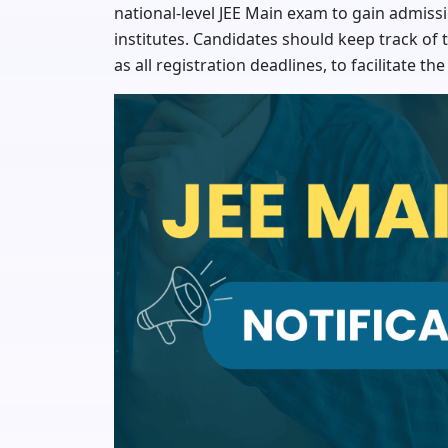
national-level JEE Main exam to gain admissio
institutes. Candidates should keep track of th
as all registration deadlines, to facilitate th