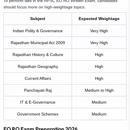
To perform well in the RPSC EO RO Written Exam, candidates
should focus more on high-weightage topics.
Subject
Expected Weightage
Indian Polity & Governance
Very High
Rajasthan Municipal Act 2009
Very High
Rajasthan History & Culture
High
Rajasthan Geography
High
Current Affairs
High
Panchayati Raj
Medium to High
IT & E-Governance
Medium
Government Schemes
Medium
EO RO Exam Preparation 2026