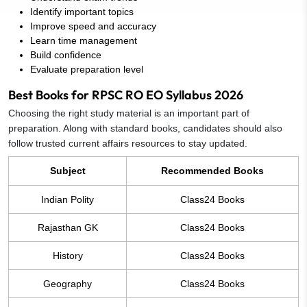
Identify important topics
Improve speed and accuracy
Learn time management
Build confidence
Evaluate preparation level
Best Books for RPSC RO EO Syllabus 2026
Choosing the right study material is an important part of
preparation. Along with standard books, candidates should also
follow trusted current affairs resources to stay updated.
Subject
Recommended Books
Indian Polity
Class24 Books
Rajasthan GK
Class24 Books
History
Class24 Books
Geography
Class24 Books