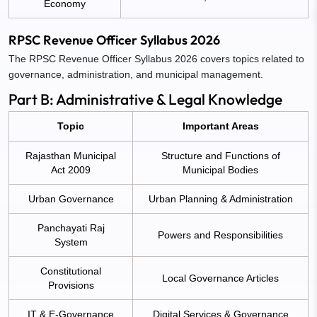
Economy
RPSC Revenue Officer Syllabus 2026
The RPSC Revenue Officer Syllabus 2026 covers topics related to
governance, administration, and municipal management.
Part B: Administrative & Legal Knowledge
Topic
Important Areas
Rajasthan Municipal
Structure and Functions of
Act 2009
Municipal Bodies
Urban Governance
Urban Planning & Administration
Panchayati Raj
Powers and Responsibilities
System
Constitutional
Local Governance Articles
Provisions
IT & E-Governance
Digital Services & Governance