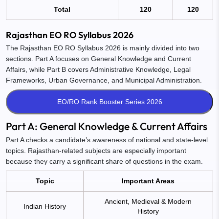
Total
120
120
Rajasthan EO RO Syllabus 2026
The Rajasthan EO RO Syllabus 2026 is mainly divided into two
sections. Part A focuses on General Knowledge and Current
Affairs, while Part B covers Administrative Knowledge, Legal
Frameworks, Urban Governance, and Municipal Administration.
Part A: General Knowledge & Current Affairs
Part A checks a candidate’s awareness of national and state-level
topics. Rajasthan-related subjects are especially important
because they carry a significant share of questions in the exam.
Topic
Important Areas
Ancient, Medieval & Modern
Indian History
History