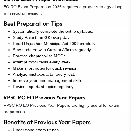
EO RO Exam Preparation 2026 requires a proper strategy along
with regular revision.
Best Preparation Tips
Systematically complete the entire syllabus.
Study Rajasthan GK every day.
Read Rajasthan Municipal Act 2009 carefully.
Stay updated with Current Affairs regularly.
Practice chapter-wise MCQs.
Attempt mock tests every week.
Make short notes for quick revision.
Analyze mistakes after every test.
Improve your time management skills.
Revise important topics regularly.
RPSC RO EO Previous Year Papers
RPSC RO EO Previous Year Papers are highly useful for exam
preparation.
Benefits of Previous Year Papers
Understand exam trends