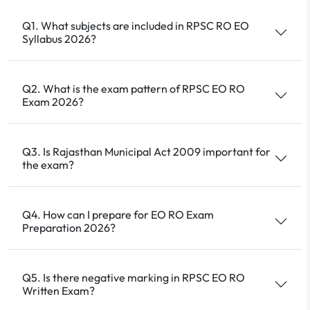
Q1. What subjects are included in RPSC RO EO
Syllabus 2026?
Q2. What is the exam pattern of RPSC EO RO
Exam 2026?
Q3. Is Rajasthan Municipal Act 2009 important for
the exam?
Q4. How can I prepare for EO RO Exam
Preparation 2026?
Q5. Is there negative marking in RPSC EO RO
Written Exam?