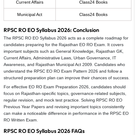
Current Affairs
Class24 Books
Municipal Act
Class24 Books
RPSC RO EO Syllabus 2026: Conclusion
The RPSC RO EO Syllabus 2026 acts as a complete roadmap for
candidates preparing for the Rajasthan EO RO Exam. It covers
important subjects such as General Knowledge, Rajasthan GK,
Current Affairs, Administrative Laws, Urban Governance, IT
Awareness, and Rajasthan Municipal Act 2009. Candidates who
understand the RPSC EO RO Exam Pattern 2026 and follow a
structured preparation plan can improve their chances of success.
For effective EO RO Exam Preparation 2026, candidates should
focus on Rajasthan-specific topics, governance-related subjects,
regular revision, and mock test practice. Solving RPSC RO EO
Previous Year Papers and revising important topics consistently
can make a noticeable difference in performance in the RPSC EO
RO Written Exam.
RPSC RO EO Syllabus 2026 FAQs