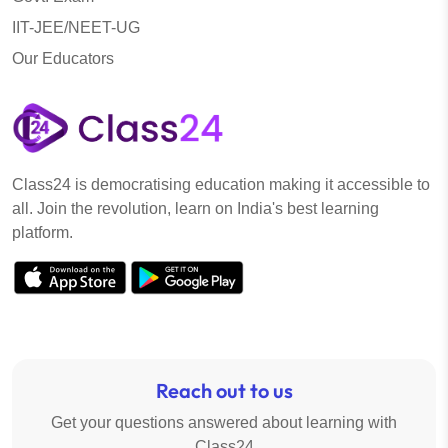
IIT-JEE/NEET-UG
Our Educators
Class24 is democratising education making it accessible to
all. Join the revolution, learn on India's best learning
platform.
Reach out to us
Get your questions answered about learning with
Class24