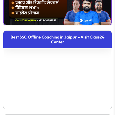
Best SSC Offline Coaching in Jaipur – Visit Class24
Center