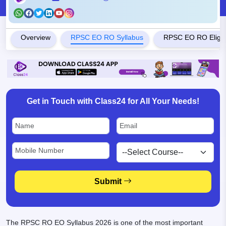
Overview
RPSC EO RO Syllabus
RPSC EO RO Eligibil
Get in Touch with Class24 for All Your Needs!
Submit
The RPSC RO EO Syllabus 2026 is one of the most important