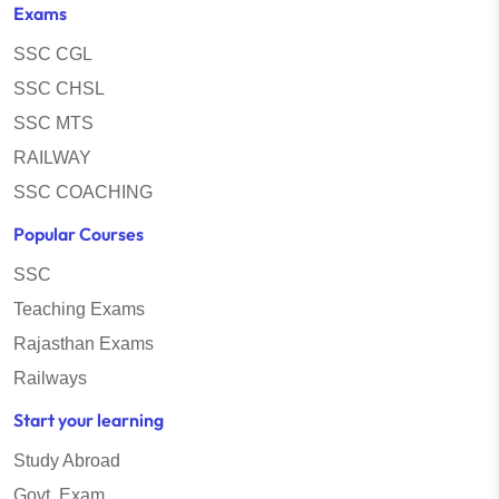
Exams
SSC CGL
SSC CHSL
SSC MTS
RAILWAY
SSC COACHING
Popular Courses
SSC
Teaching Exams
Rajasthan Exams
Railways
Start your learning
Study Abroad
Govt. Exam