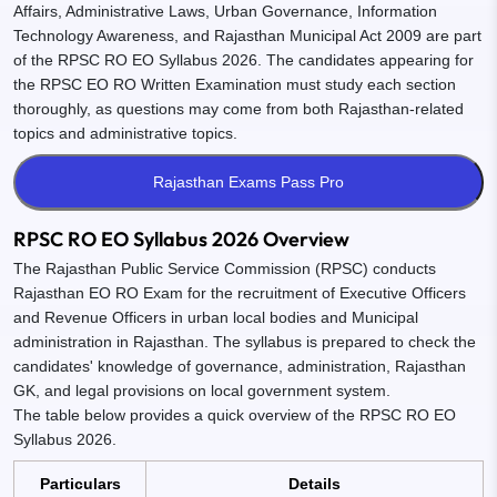
Affairs, Administrative Laws, Urban Governance, Information
Technology Awareness, and Rajasthan Municipal Act 2009 are part
of the RPSC RO EO Syllabus 2026. The candidates appearing for
the RPSC EO RO Written Examination must study each section
thoroughly, as questions may come from both Rajasthan-related
topics and administrative topics.
RPSC RO EO Syllabus 2026 Overview
The Rajasthan Public Service Commission (RPSC) conducts
Rajasthan EO RO Exam for the recruitment of Executive Officers
and Revenue Officers in urban local bodies and Municipal
administration in Rajasthan. The syllabus is prepared to check the
candidates' knowledge of governance, administration, Rajasthan
GK, and legal provisions on local government system.
The table below provides a quick overview of the RPSC RO EO
Syllabus 2026.
Particulars
Details