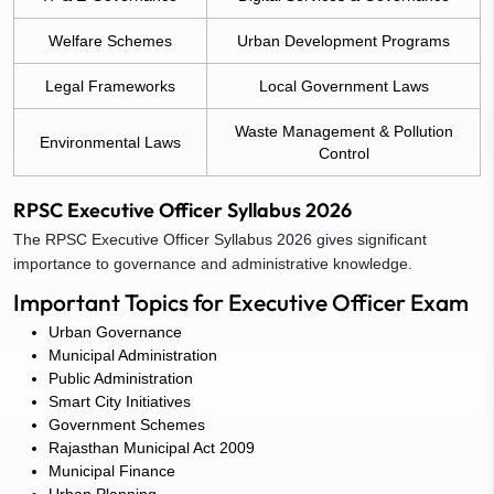
Welfare Schemes
Urban Development Programs
Legal Frameworks
Local Government Laws
Waste Management & Pollution
Environmental Laws
Control
RPSC Executive Officer Syllabus 2026
The RPSC Executive Officer Syllabus 2026 gives significant
importance to governance and administrative knowledge.
Important Topics for Executive Officer Exam
Urban Governance
Municipal Administration
Public Administration
Smart City Initiatives
Government Schemes
Rajasthan Municipal Act 2009
Municipal Finance
Urban Planning