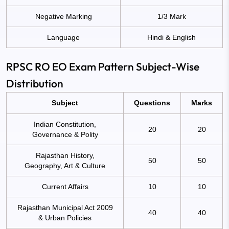
Negative Marking
1/3 Mark
Language
Hindi & English
RPSC RO EO Exam Pattern Subject-Wise
Distribution
Subject
Questions
Marks
Indian Constitution,
20
20
Governance & Polity
Rajasthan History,
50
50
Geography, Art & Culture
Current Affairs
10
10
Rajasthan Municipal Act 2009
40
40
& Urban Policies