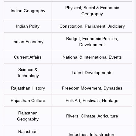
Physical, Social & Economic
Indian Geography
Geography
Indian Polity
Constitution, Parliament, Judiciary
Budget, Economic Policies,
Indian Economy
Development
Current Affairs
National & International Events
Science &
Latest Developments
Technology
Rajasthan History
Freedom Movement, Dynasties
Rajasthan Culture
Folk Art, Festivals, Heritage
Rajasthan
Rivers, Climate, Agriculture
Geography
Rajasthan
Industries, Infrastructure