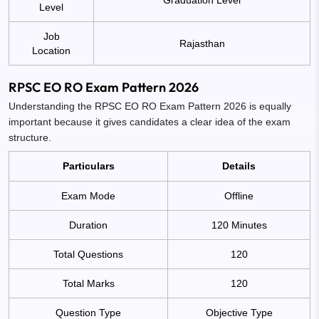
Level
Job
Rajasthan
Location
RPSC EO RO Exam Pattern 2026
Understanding the RPSC EO RO Exam Pattern 2026 is equally
important because it gives candidates a clear idea of the exam
structure.
Particulars
Details
Exam Mode
Offline
Duration
120 Minutes
Total Questions
120
Total Marks
120
Question Type
Objective Type