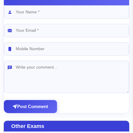
Post Comment
Other Exams