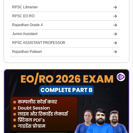
RPSC Librarian
RPSC EO RO
Rajasthan Grade 4
Junior Assistant
RPSC ASSISTANT PROFESSOR
Rajasthan Patwari
REET
Rajasthan Jail Prahari