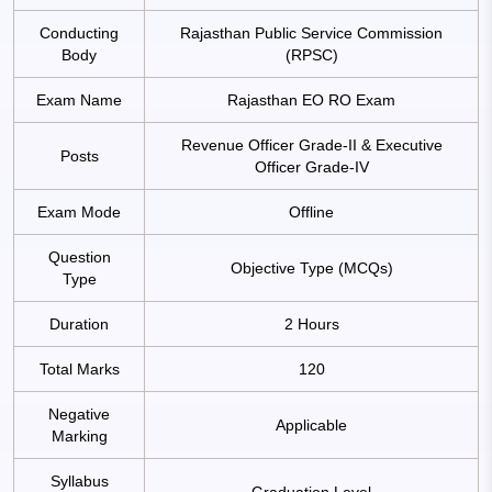
Conducting
Rajasthan Public Service Commission
Body
(RPSC)
Exam Name
Rajasthan EO RO Exam
Revenue Officer Grade-II & Executive
Posts
Officer Grade-IV
Exam Mode
Offline
Question
Objective Type (MCQs)
Type
Duration
2 Hours
Total Marks
120
Negative
Applicable
Marking
Syllabus
Graduation Level