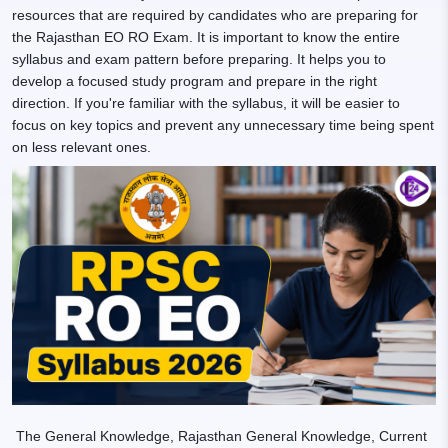
resources that are required by candidates who are preparing for
the Rajasthan EO RO Exam. It is important to know the entire
syllabus and exam pattern before preparing. It helps you to
develop a focused study program and prepare in the right
direction. If you're familiar with the syllabus, it will be easier to
focus on key topics and prevent any unnecessary time being spent
on less relevant ones.
The General Knowledge, Rajasthan General Knowledge, Current