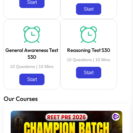
Start
Start
General Awareness Test
Reasoning Test 530
530
10 Questions | 10 Mins
10 Questions | 10 Mins
Start
Start
Our Courses