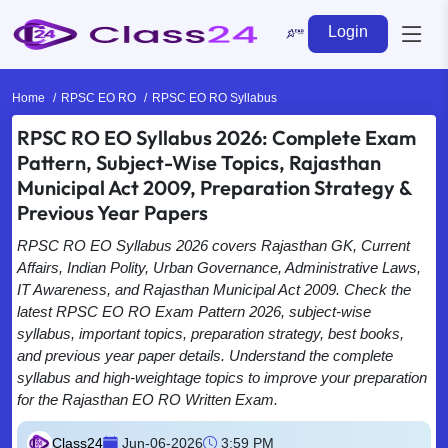
Login
Home
RPSC EO RO
RPSC EO RO Syllabus
RPSC RO EO Syllabus 2026: Complete Exam
Pattern, Subject-Wise Topics, Rajasthan
Municipal Act 2009, Preparation Strategy &
Previous Year Papers
RPSC RO EO Syllabus 2026 covers Rajasthan GK, Current
Affairs, Indian Polity, Urban Governance, Administrative Laws,
IT Awareness, and Rajasthan Municipal Act 2009. Check the
latest RPSC EO RO Exam Pattern 2026, subject-wise
syllabus, important topics, preparation strategy, best books,
and previous year paper details. Understand the complete
syllabus and high-weightage topics to improve your preparation
for the Rajasthan EO RO Written Exam.
Class24
Jun-06-2026
3:59 PM