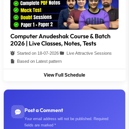
Computer Anudeshak Course & Batch
2026 | Live Classes, Notes, Tests
Started on 18-07-2026
Live Attractive Sessions
Based on Latest pattern
View Full Schedule
Post a Comment
Your email address will not be published. Required
fields are marked *