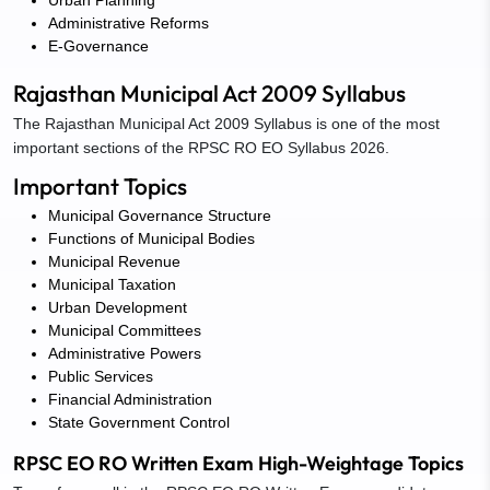
Administrative Reforms
E-Governance
Rajasthan Municipal Act 2009 Syllabus
The Rajasthan Municipal Act 2009 Syllabus is one of the most
important sections of the RPSC RO EO Syllabus 2026.
Important Topics
Municipal Governance Structure
Functions of Municipal Bodies
Municipal Revenue
Municipal Taxation
Urban Development
Municipal Committees
Administrative Powers
Public Services
Financial Administration
State Government Control
RPSC EO RO Written Exam High-Weightage Topics