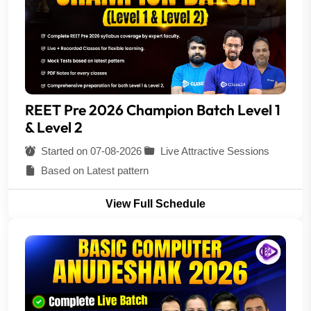
REET Pre 2026 Champion Batch Level 1
& Level 2
Started on 07-08-2026
Live Attractive Sessions
Based on Latest pattern
View Full Schedule