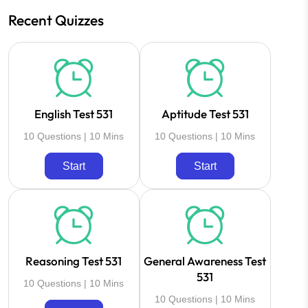
Recent Quizzes
English Test 531
Aptitude Test 531
10 Questions | 10 Mins
10 Questions | 10 Mins
Start
Start
Reasoning Test 531
General Awareness Test
531
10 Questions | 10 Mins
10 Questions | 10 Mins