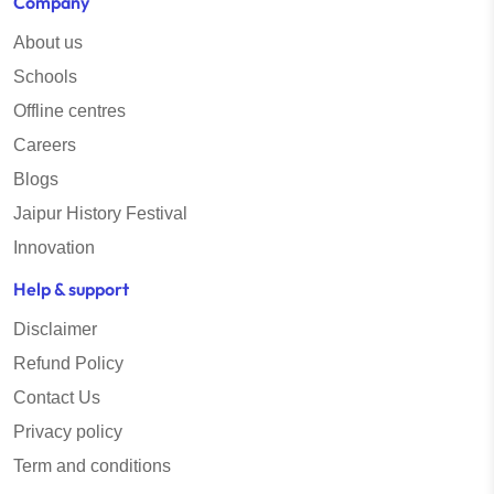
Company
About us
Schools
Offline centres
Careers
Blogs
Jaipur History Festival
Innovation
Help & support
Disclaimer
Refund Policy
Contact Us
Privacy policy
Term and conditions