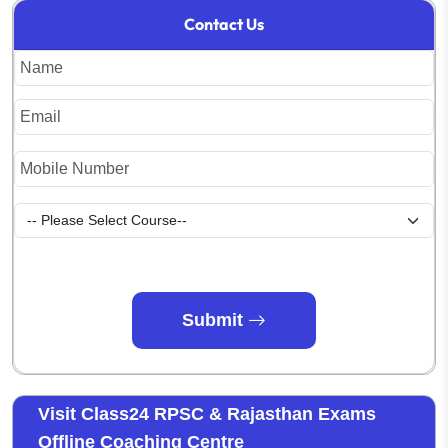
Contact Us
Submit
Visit Class24 RPSC & Rajasthan Exams
Offline Coaching Centre