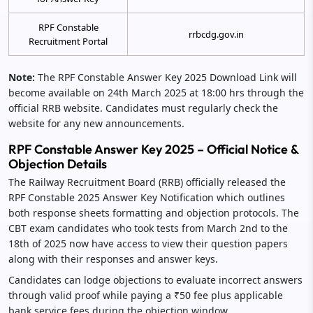
RPF Constable
rrbcdg.gov.in
Recruitment Portal
Note:
The RPF Constable Answer Key 2025 Download Link will
become available on 24th March 2025 at 18:00 hrs through the
official RRB website. Candidates must regularly check the
website for any new announcements.
RPF Constable Answer Key 2025 – Official Notice &
Objection Details
The Railway Recruitment Board (RRB) officially released the
RPF Constable 2025 Answer Key Notification which outlines
both response sheets formatting and objection protocols. The
CBT exam candidates who took tests from March 2nd to the
18th of 2025 now have access to view their question papers
along with their responses and answer keys.
Candidates can lodge objections to evaluate incorrect answers
through valid proof while paying a ₹50 fee plus applicable
bank service fees during the objection window.