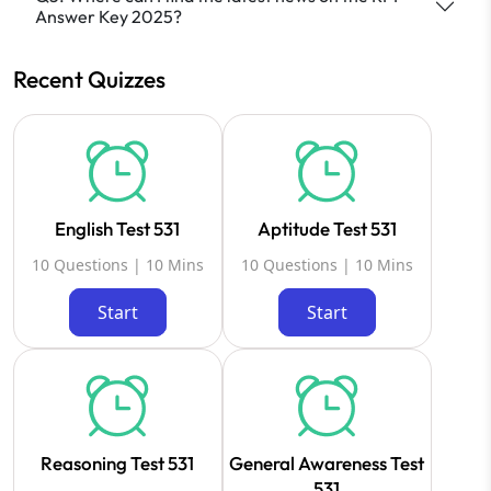
Answer Key 2025?
Recent Quizzes
English Test 531
Aptitude Test 531
10 Questions | 10 Mins
10 Questions | 10 Mins
Start
Start
Reasoning Test 531
General Awareness Test
531