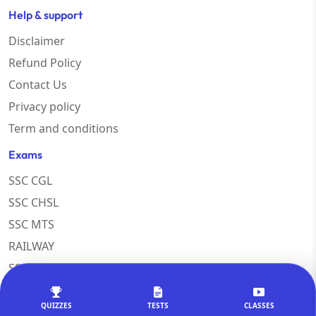
Help & support
Disclaimer
Refund Policy
Contact Us
Privacy policy
Term and conditions
Exams
SSC CGL
SSC CHSL
SSC MTS
RAILWAY
SSC COACHING
Popular Courses
QUIZZES
TESTS
CLASSES