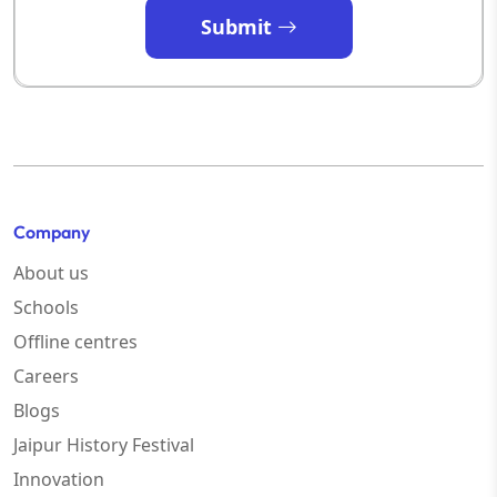
Submit
Company
About us
Schools
Offline centres
Careers
Blogs
Jaipur History Festival
Innovation