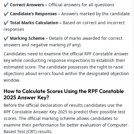
✔ Correct Answers –
Official answers for all questions
✔ Candidate’s Responses –
Answers marked by the candidate
✔ Total Marks Calculation –
Based on correct and incorrect
responses
✔ Marking Scheme –
Details of marks awarded for correct
answers and negative marking (if any)
Candidates need to examine the official RPF Constable answer
key while conducting response inspections to establish their
estimated score. The candidate possesses the right to raise
objections about errors found within the designated objection
window.
How to Calculate Scores Using the RPF Constable
2025 Answer Key?
Before the official declaration of results candidates use the
RPF Constable Answer Key 2025 to predict their possible test
scores. The official marking scheme allows candidates to
examine their performance for better evaluation of Computer-
Based Test (CBT) results.