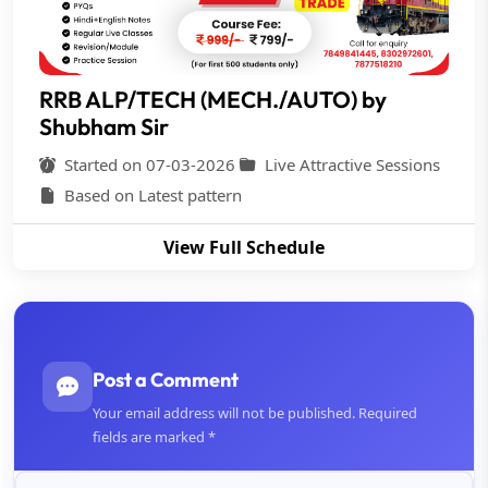
RRB ALP/TECH (MECH./AUTO) by
Shubham Sir
Started on 07-03-2026
Live Attractive Sessions
Based on Latest pattern
View Full Schedule
Post a Comment
Your email address will not be published. Required
fields are marked *