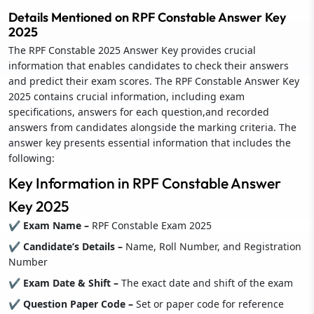
Details Mentioned on RPF Constable Answer Key
2025
The RPF Constable 2025 Answer Key provides crucial
information that enables candidates to check their answers
and predict their exam scores. The RPF Constable Answer Key
2025 contains crucial information, including exam
specifications, answers for each question,and recorded
answers from candidates alongside the marking criteria. The
answer key presents essential information that includes the
following:
Key Information in RPF Constable Answer
Key 2025
✔ Exam Name –
RPF Constable Exam 2025
✔ Candidate’s Details –
Name, Roll Number, and Registration
Number
✔ Exam Date & Shift –
The exact date and shift of the exam
✔ Question Paper Code –
Set or paper code for reference