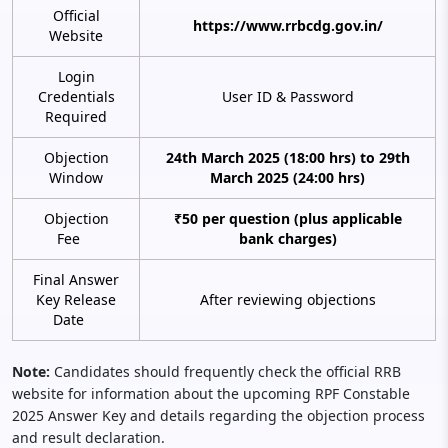
Official
https://www.rrbcdg.gov.in/
Website
Login
Credentials
User ID & Password
Required
Objection
24th March 2025 (18:00 hrs) to 29th
Window
March 2025 (24:00 hrs)
Objection
₹50 per question (plus applicable
Fee
bank charges)
Final Answer
Key Release
After reviewing objections
Date
Note:
Candidates should frequently check the official RRB
website for information about the upcoming RPF Constable
2025 Answer Key and details regarding the objection process
and result declaration.