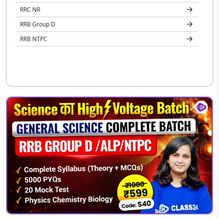
RRC NR
RRB Group D
RRB NTPC