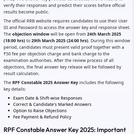
verify their responses and predict their scores before official
results become public.
The official RRB website requires candidates to use their User
ID and Password to access the answer key and response sheet.
The
objection window
will be open from
24th March 2025
(18:00 hrs)
to
29th March 2025 (24:00 hrs)
. During this window
period, candidates must present valid proof together with a
₹50 fee per objection charge and bank charge to the
examination authorities. After the review process of all
objections, the final answer key release will be followed by
result calculation.
The
RPF Constable 2025 Answer Key
includes the following
key details:
Exam Date & Shift-wise Responses
Correct & Candidate's Marked Answers
Option to Raise Objections
Fee Payment & Refund Policy
RPF Constable Answer Key 2025: Important