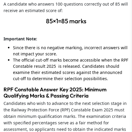
A candidate who answers 100 questions correctly out of 85 will
receive an estimated score of:
85×1=85 marks
Important Note:
Since there is no negative marking, incorrect answers will
not impact your score.
The official cut-off marks become accessible when the RPF
Constable result 2025 is released. Candidates should
examine their estimated scores against the announced
cut-off to determine their selection possibilities.
RPF Constable Answer Key 2025: Minimum
Qualifying Marks & Passing Criteria
Candidates who wish to advance to the next selection stage in
the Railway Protection Force (RPF) Constable Exam 2025 must
obtain minimum qualification marks. The examination criteria
with specified percentages serve as a fair method for
assessment, so applicants need to obtain the indicated marks