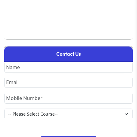
Contact Us