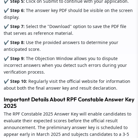
✔ Step 5:
Click on Submit to continue with your application.
✔ Step 6:
The answer key PDF should be visible on the screen
display.
✔ Step 7:
Select the "Download" option to save the PDF file
that serves as reference material.
✔ Step 8:
Use the provided answers to determine your
anticipated score.
✔ Step 9:
The Objection Window allows you to dispute
incorrect answers when you detect such errors during your
verification process.
✔ Step 10:
Regularly visit the official website for information
about both the final answer key and result declaration.
Important Details About RPF Constable Answer Key
2025
The RPF Constable 2025 Answer Key will enable candidates to
evaluate their expected scores before the official result
announcement. The preliminary answer key is scheduled to
appear early in March 2025 and subjects candidates to a 3-5