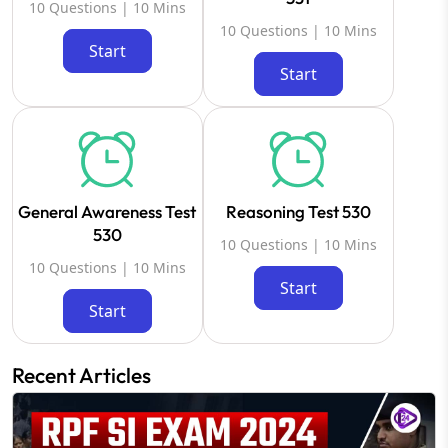
10 Questions | 10 Mins
10 Questions | 10 Mins
Start
Start
General Awareness Test
Reasoning Test 530
530
10 Questions | 10 Mins
10 Questions | 10 Mins
Start
Start
Recent Articles