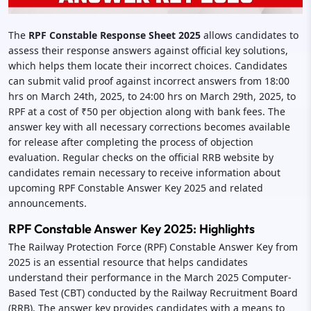
The
RPF Constable Response Sheet 2025
allows candidates to
assess their response answers against official key solutions,
which helps them locate their incorrect choices. Candidates
can submit valid proof against incorrect answers from 18:00
hrs on March 24th, 2025, to 24:00 hrs on March 29th, 2025, to
RPF at a cost of ₹50 per objection along with bank fees. The
answer key with all necessary corrections becomes available
for release after completing the process of objection
evaluation. Regular checks on the official RRB website by
candidates remain necessary to receive information about
upcoming RPF Constable Answer Key 2025 and related
announcements.
RPF Constable Answer Key 2025: Highlights
The Railway Protection Force (RPF) Constable Answer Key from
2025 is an essential resource that helps candidates
understand their performance in the March 2025 Computer-
Based Test (CBT) conducted by the Railway Recruitment Board
(RRB). The answer key provides candidates with a means to