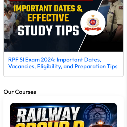
RPF SI Exam 2024: Important Dates,
Vacancies, Eligibility, and Preparation Tips
Our Courses