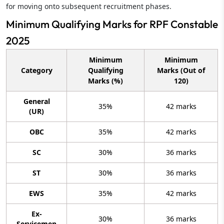
for moving onto subsequent recruitment phases.
Minimum Qualifying Marks for RPF Constable
2025
Minimum
Minimum
Category
Qualifying
Marks (Out of
Marks (%)
120)
General
35%
42 marks
(UR)
OBC
35%
42 marks
SC
30%
36 marks
ST
30%
36 marks
EWS
35%
42 marks
Ex-
30%
36 marks
Servicemen