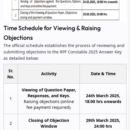
Time Schedule for Viewing & Raising
Objections
The official schedule establishes the process of reviewing and
submitting objections to the RPF Constable 2025 Answer Key
as detailed below:
Sr.
Activity
Date & Time
No.
Viewing of Question Paper,
Responses, and Keys.
24th March 2025,
1
Raising objections (online
18:00 hrs onwards
fee payment required).
Closing of Objection
29th March 2025,
2
Window
24:00 hrs