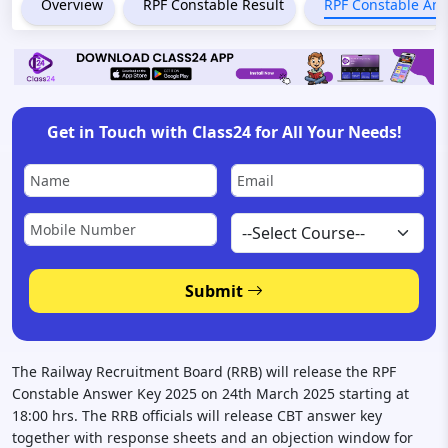
Overview
RPF Constable Result
RPF Constable An
Get in Touch with Class24 for All Your Needs!
Submit
The Railway Recruitment Board (RRB) will release the RPF
Constable Answer Key 2025 on 24th March 2025 starting at
18:00 hrs. The RRB officials will release CBT answer key
together with response sheets and an objection window for