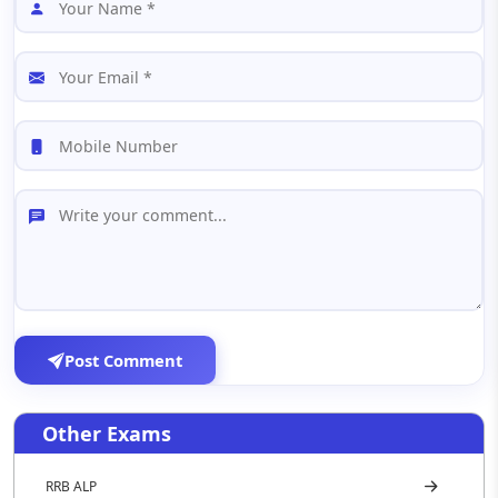
Post Comment
Other Exams
RRB ALP