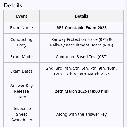
Details
Event
Details
Exam Name
RPF Constable Exam 2025
Conducting
Railway Protection Force (RPF) &
Body
Railway Recruitment Board (RRB)
Exam Mode
Computer-Based Test (CBT)
2nd, 3rd, 4th, 5th, 6th, 7th, 9th, 10th,
Exam Dates
12th, 17th & 18th March 2025
Answer Key
Release
24th March 2025 (18:00 hrs)
Date
Response
Sheet
Along with the answer key
Availability