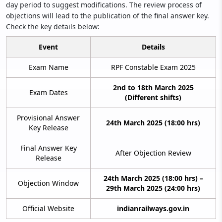
day period to suggest modifications. The review process of
objections will lead to the publication of the final answer key.
Check the key details below:
Event
Details
Exam Name
RPF Constable Exam 2025
2nd to 18th March 2025
Exam Dates
(Different shifts)
Provisional Answer
24th March 2025 (18:00 hrs)
Key Release
Final Answer Key
After Objection Review
Release
24th March 2025 (18:00 hrs) –
Objection Window
29th March 2025 (24:00 hrs)
Official Website
indianrailways.gov.in