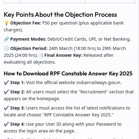
Key Points About the Objection Process
💡 Objection Fee:
₹50 per question (plus applicable bank
charges).
🔗 Payment Modes:
Debit/Credit Cards, UPI, or Net Banking.
🕒 Objection Period:
24th March (18:00 hrs) to 29th March
2025 (24:00 hrs).
📑 Final Answer Key:
Released after
evaluating all objections.
How to Download RPF Constable Answer Key 2025
✔ Step 1:
Visit the official website indianrailways.gov.in.
✔ Step 2:
All users must select the "Recruitment" section that
appears on the homepage.
✔ Step 3:
Users must access the list of latest notifications to
locate and choose "RPF Constable Answer Key 2025."
✔ Step 4:
Use your User ID along with your Password to
access the login area on the page.