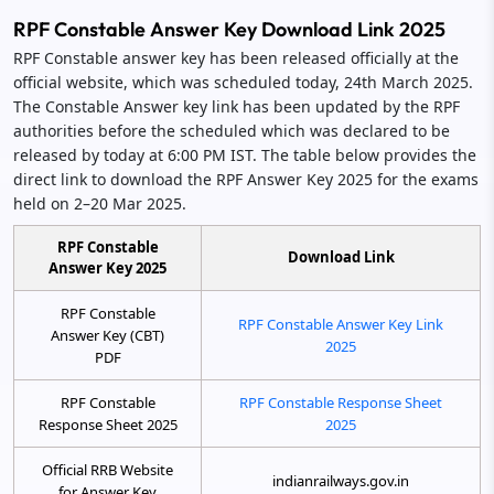
RPF Constable Answer Key Download Link 2025
RPF Constable answer key has been released officially at the
official website, which was scheduled today, 24th March 2025.
The Constable Answer key link has been updated by the RPF
authorities before the scheduled which was declared to be
released by today at 6:00 PM IST. The table below provides the
direct link to download the RPF Answer Key 2025 for the exams
held on 2–20 Mar 2025.
RPF Constable
Download Link
Answer Key 2025
RPF Constable
RPF Constable Answer Key Link
Answer Key (CBT)
2025
PDF
RPF Constable
RPF Constable Response Sheet
Response Sheet 2025
2025
Official RRB Website
indianrailways.gov.in
for Answer Key