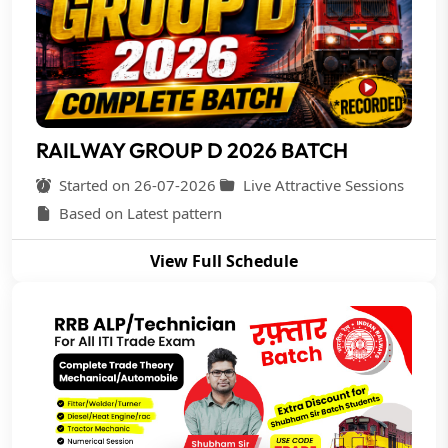
RAILWAY GROUP D 2026 BATCH
Started on 26-07-2026
Live Attractive Sessions
Based on Latest pattern
View Full Schedule