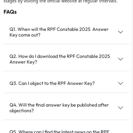
stages by visiting the official website at regular intervals.
FAQs
Q1. When will the RPF Constable 2025 Answer
Key come out?
Q2. How do I download the RPF Constable 2025
Answer Key?
Q3. Can I object to the RPF Answer Key?
Q4. Will the final answer key be published after
objections?
Q5. Where can I find the latest news on the RPF