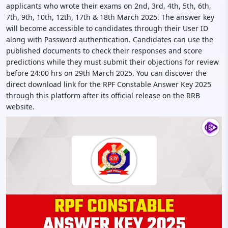
applicants who wrote their exams on 2nd, 3rd, 4th, 5th, 6th,
7th, 9th, 10th, 12th, 17th & 18th March 2025. The answer key
will become accessible to candidates through their User ID
along with Password authentication. Candidates can use the
published documents to check their responses and score
predictions while they must submit their objections for review
before 24:00 hrs on 29th March 2025. You can discover the
direct download link for the RPF Constable Answer Key 2025
through this platform after its official release on the RRB
website.