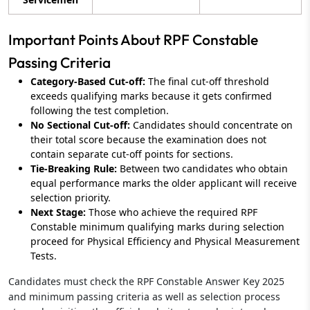
Important Points About RPF Constable
Passing Criteria
Category-Based Cut-off:
The final cut-off threshold
exceeds qualifying marks because it gets confirmed
following the test completion.
No Sectional Cut-off:
Candidates should concentrate on
their total score because the examination does not
contain separate cut-off points for sections.
Tie-Breaking Rule:
Between two candidates who obtain
equal performance marks the older applicant will receive
selection priority.
Next Stage:
Those who achieve the required RPF
Constable minimum qualifying marks during selection
proceed for Physical Efficiency and Physical Measurement
Tests.
Candidates must check the RPF Constable Answer Key 2025
and minimum passing criteria as well as selection process