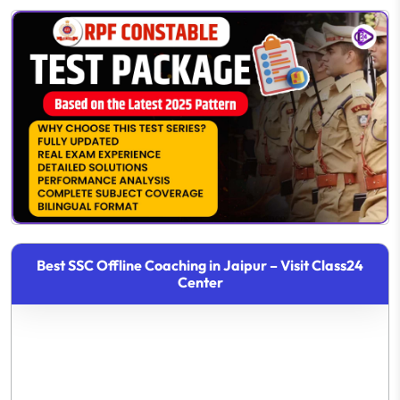
Best SSC Offline Coaching in Jaipur – Visit Class24
Center