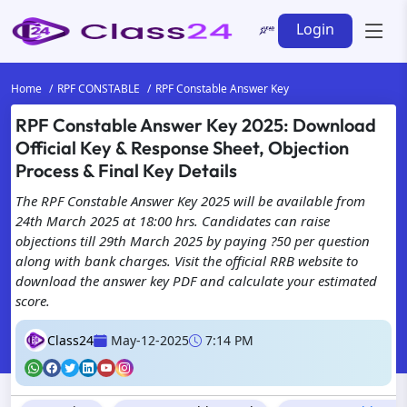
Login
Home
RPF CONSTABLE
RPF Constable Answer Key
RPF Constable Answer Key 2025: Download
Official Key & Response Sheet, Objection
Process & Final Key Details
The RPF Constable Answer Key 2025 will be available from
24th March 2025 at 18:00 hrs. Candidates can raise
objections till 29th March 2025 by paying ?50 per question
along with bank charges. Visit the official RRB website to
download the answer key PDF and calculate your estimated
score.
Class24
May-12-2025
7:14 PM