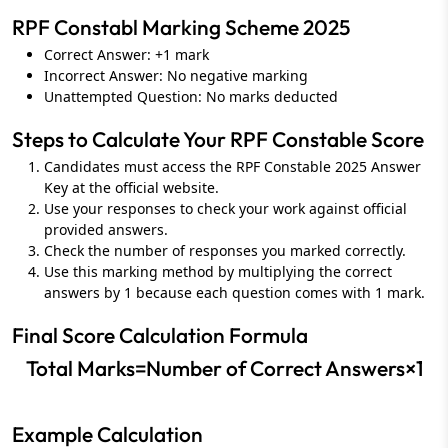
RPF Constabl Marking Scheme 2025
Correct Answer: +1 mark
Incorrect Answer: No negative marking
Unattempted Question: No marks deducted
Steps to Calculate Your RPF Constable Score
Candidates must access the RPF Constable 2025 Answer
Key at the official website.
Use your responses to check your work against official
provided answers.
Check the number of responses you marked correctly.
Use this marking method by multiplying the correct
answers by 1 because each question comes with 1 mark.
Final Score Calculation Formula
Total Marks=Number of Correct Answers×1
Example Calculation