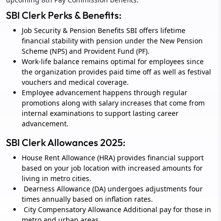
SBI Clerk Perks & Benefits:
Job Security & Pension Benefits SBI offers lifetime
financial stability with pension under the New Pension
Scheme (NPS) and Provident Fund (PF).
Work-life balance remains optimal for employees since
the organization provides paid time off as well as festival
vouchers and medical coverage.
Employee advancement happens through regular
promotions along with salary increases that come from
internal examinations to support lasting career
advancement.
SBI Clerk Allowances 2025:
House Rent Allowance (HRA) provides financial support
based on your job location with increased amounts for
living in metro cities.
Dearness Allowance (DA) undergoes adjustments four
times annually based on inflation rates.
City Compensatory Allowance Additional pay for those in
metro and urban areas.