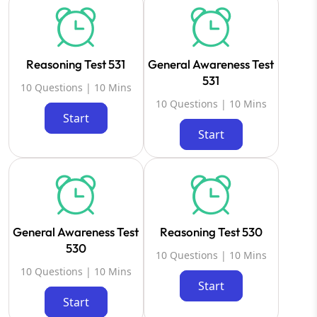
Reasoning Test 531
General Awareness Test
531
10 Questions | 10 Mins
10 Questions | 10 Mins
Start
Start
General Awareness Test
Reasoning Test 530
530
10 Questions | 10 Mins
10 Questions | 10 Mins
Start
Start