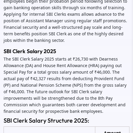
employees begin their probation period following selection to
gain banking operation skills through six months of training.
Applying for internal SBI Clerks exams allows advance to the
position of Assistant Manager using regular staff promotions.
Financial security and a well-structured pay scale and long-
term benefits position SBI Clerk as one of the highly desired
jobs within the banking sector.
SBI Clerk Salary 2025
The SBI Clerk Salary 2025 starts at ₹26,730 with Dearness
Allowance (DA) and House Rent Allowance (HRA) paying out
Special Pay for a total gross salary amount of ₹46,000. The
actual pay of ₹42,327 results from deducting Provident Fund
(PF) and National Pension Scheme (NPS) from the gross salary
of ₹46,000. The future outlook for SBI Clerk salary
improvements will be strengthened due to the 8th Pay
Commission which guarantees both career development and
financial security for prospective bank employees.
SBI Clerk Salary Structure 2025:
Amount