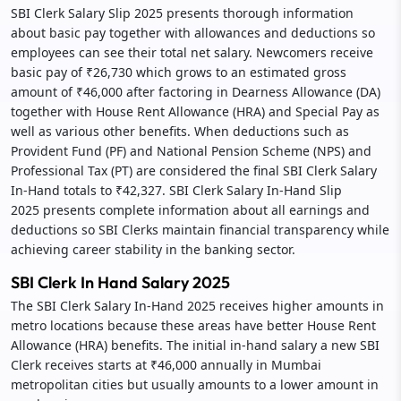
SBI Clerk Salary Slip 2025 presents thorough information
about basic pay together with allowances and deductions so
employees can see their total net salary. Newcomers receive
basic pay of ₹26,730 which grows to an estimated gross
amount of ₹46,000 after factoring in Dearness Allowance (DA)
together with House Rent Allowance (HRA) and Special Pay as
well as various other benefits. When deductions such as
Provident Fund (PF) and National Pension Scheme (NPS) and
Professional Tax (PT) are considered the final SBI Clerk Salary
In-Hand totals to ₹42,327. SBI Clerk Salary In-Hand Slip
2025 presents complete information about all earnings and
deductions so SBI Clerks maintain financial transparency while
achieving career stability in the banking sector.
SBI Clerk In Hand Salary 2025
The SBI Clerk Salary In-Hand 2025 receives higher amounts in
metro locations because these areas have better House Rent
Allowance (HRA) benefits. The initial in-hand salary a new SBI
Clerk receives starts at ₹46,000 annually in Mumbai
metropolitan cities but usually amounts to a lower amount in