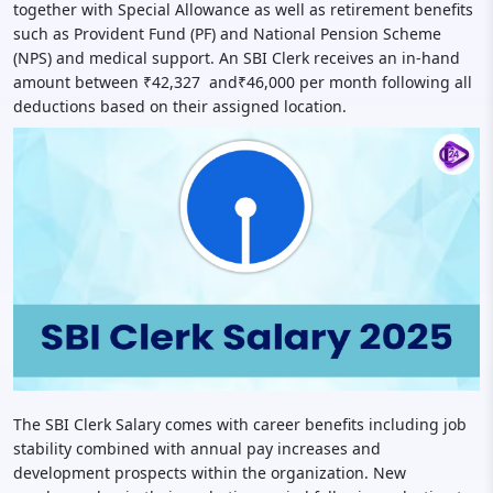
together with Special Allowance as well as retirement benefits
such as Provident Fund (PF) and National Pension Scheme
(NPS) and medical support. An SBI Clerk receives an in-hand
amount between ₹42,327 and₹46,000 per month following all
deductions based on their assigned location.
The SBI Clerk Salary comes with career benefits including job
stability combined with annual pay increases and
development prospects within the organization. New