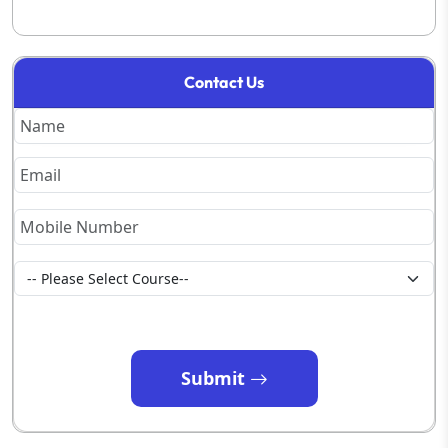
Contact Us
Submit