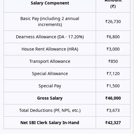
Salary Component
(₹)
Basic Pay (including 2 annual
₹26,730
increments)
Dearness Allowance (DA - 17.20%)
₹6,800
House Rent Allowance (HRA)
₹3,000
Transport Allowance
₹850
Special Allowance
₹7,120
Special Pay
₹1,500
Gross Salary
₹46,000
Total Deductions (PF, NPS, etc.)
₹3,673
Net SBI Clerk Salary In-Hand
₹42,327