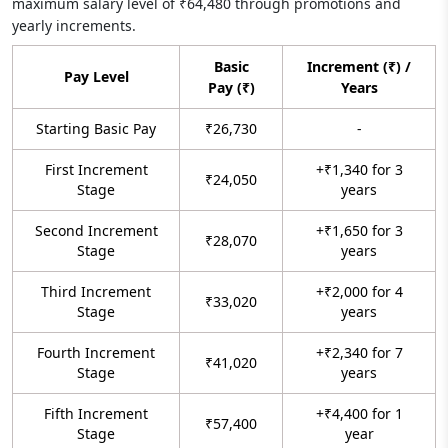
maximum salary level of ₹64,480 through promotions and
yearly increments.
Basic
Increment (₹) /
Pay Level
Pay (₹)
Years
Starting Basic Pay
₹26,730
-
First Increment
+₹1,340 for 3
₹24,050
Stage
years
Second Increment
+₹1,650 for 3
₹28,070
Stage
years
Third Increment
+₹2,000 for 4
₹33,020
Stage
years
Fourth Increment
+₹2,340 for 7
₹41,020
Stage
years
Fifth Increment
+₹4,400 for 1
₹57,400
Stage
year