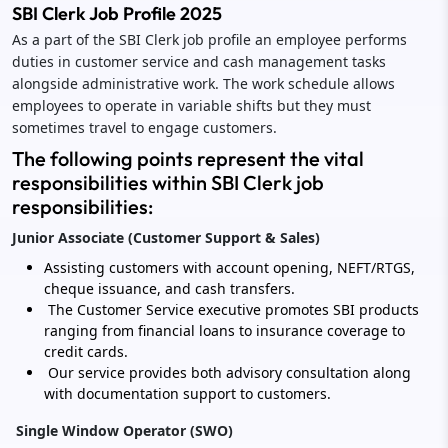
SBI Clerk Job Profile 2025
As a part of the SBI Clerk job profile an employee performs
duties in customer service and cash management tasks
alongside administrative work. The work schedule allows
employees to operate in variable shifts but they must
sometimes travel to engage customers.
The following points represent the vital
responsibilities within SBI Clerk job
responsibilities:
Junior Associate (Customer Support & Sales)
Assisting customers with account opening, NEFT/RTGS,
cheque issuance, and cash transfers.
The Customer Service executive promotes SBI products
ranging from financial loans to insurance coverage to
credit cards.
Our service provides both advisory consultation along
with documentation support to customers.
Single Window Operator (SWO)