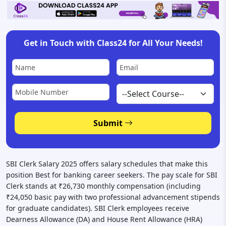
Get in Touch with Class24 for All Your Needs!
Submit
SBI Clerk Salary 2025 offers salary schedules that make this
position Best for banking career seekers. The pay scale for SBI
Clerk stands at ₹26,730 monthly compensation (including
₹24,050 basic pay with two professional advancement stipends
for graduate candidates). SBI Clerk employees receive
Dearness Allowance (DA) and House Rent Allowance (HRA)