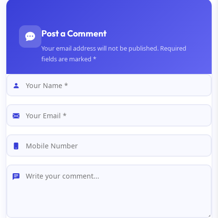
Post a Comment
Your email address will not be published. Required
fields are marked *