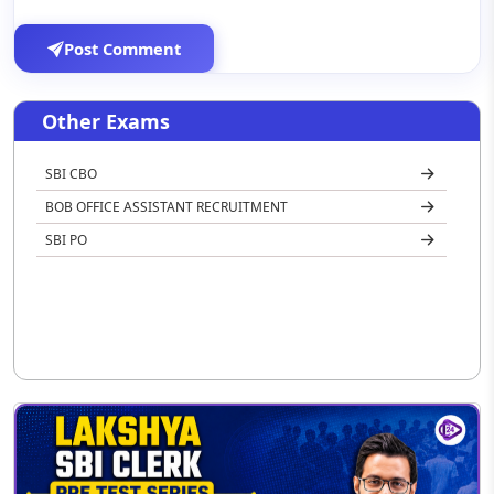
Post Comment
Other Exams
SBI CBO
BOB OFFICE ASSISTANT RECRUITMENT
SBI PO