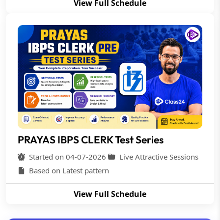
View Full Schedule
PRAYAS IBPS CLERK Test Series
Started on 04-07-2026
Live Attractive Sessions
Based on Latest pattern
View Full Schedule