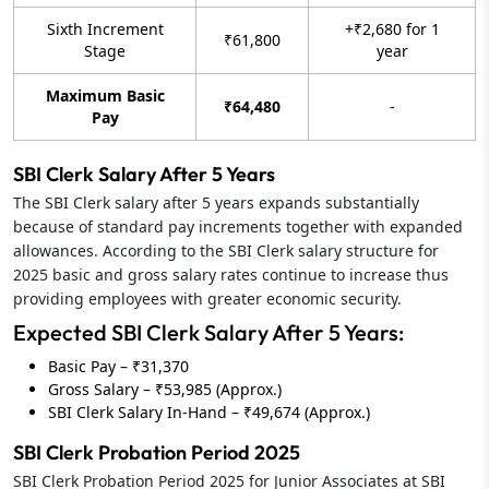
Sixth Increment
+₹2,680 for 1
₹61,800
Stage
year
Maximum Basic
₹64,480
-
Pay
SBI Clerk Salary After 5 Years
The SBI Clerk salary after 5 years expands substantially
because of standard pay increments together with expanded
allowances. According to the SBI Clerk salary structure for
2025 basic and gross salary rates continue to increase thus
providing employees with greater economic security.
Expected SBI Clerk Salary After 5 Years:
Basic Pay – ₹31,370
Gross Salary – ₹53,985 (Approx.)
SBI Clerk Salary In-Hand – ₹49,674 (Approx.)
SBI Clerk Probation Period 2025
SBI Clerk Probation Period 2025 for Junior Associates at SBI