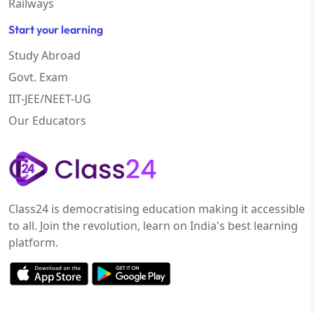
Railways
Start your learning
Study Abroad
Govt. Exam
IIT-JEE/NEET-UG
Our Educators
Class24 is democratising education making it accessible
to all. Join the revolution, learn on India's best learning
platform.