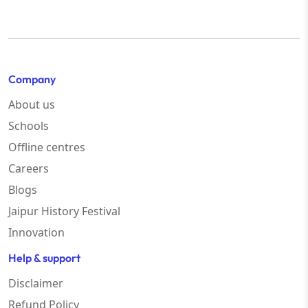
Company
About us
Schools
Offline centres
Careers
Blogs
Jaipur History Festival
Innovation
Help & support
Disclaimer
Refund Policy