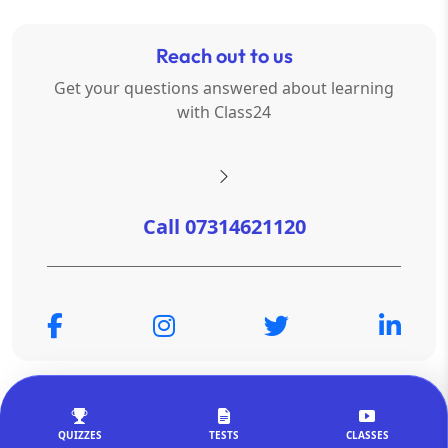
Reach out to us
Get your questions answered about learning
with Class24
Call 07314621120
© Copyright 2026
OTSAdda Privated Limited
. All Rights
Reserved.
QUIZZES
TESTS
CLASSES