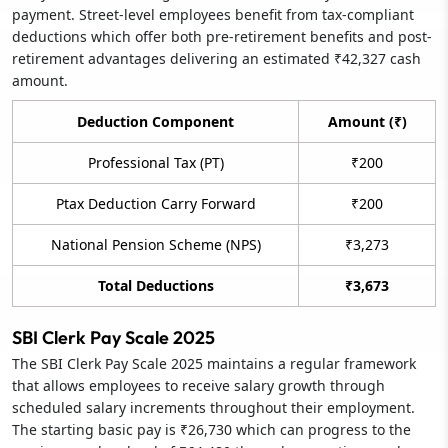
payment. Street-level employees benefit from tax-compliant
deductions which offer both pre-retirement benefits and post-
retirement advantages delivering an estimated ₹42,327 cash
amount.
Deduction Component
Amount (₹)
Professional Tax (PT)
₹200
Ptax Deduction Carry Forward
₹200
National Pension Scheme (NPS)
₹3,273
Total Deductions
₹3,673
SBI Clerk Pay Scale 2025
The SBI Clerk Pay Scale 2025 maintains a regular framework
that allows employees to receive salary growth through
scheduled salary increments throughout their employment.
The starting basic pay is ₹26,730 which can progress to the