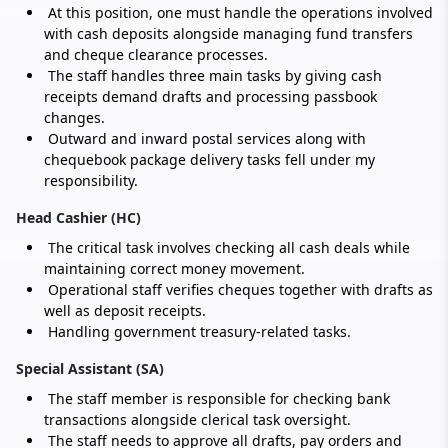
At this position, one must handle the operations involved
with cash deposits alongside managing fund transfers
and cheque clearance processes.
The staff handles three main tasks by giving cash
receipts demand drafts and processing passbook
changes.
Outward and inward postal services along with
chequebook package delivery tasks fell under my
responsibility.
Head Cashier (HC)
The critical task involves checking all cash deals while
maintaining correct money movement.
Operational staff verifies cheques together with drafts as
well as deposit receipts.
Handling government treasury-related tasks.
Special Assistant (SA)
The staff member is responsible for checking bank
transactions alongside clerical task oversight.
The staff needs to approve all drafts, pay orders and