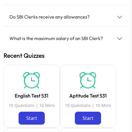
Do SBI Clerks receive any allowances?
What is the maximum salary of an SBI Clerk?
Recent Quizzes
English Test 531
Aptitude Test 531
10 Questions | 10 Mins
10 Questions | 10 Mins
Start
Start