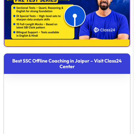
Best SSC Offline Coaching in Jaipur – Visit Class24
Center