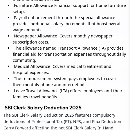
Furniture Allowance Financial support for home furniture
setup.
Payroll enhancement through the special allowance
provides additional salary increments that boost overall
wage amounts.
Newspaper Allowance Covers monthly newspaper
subscription costs.
The allowance named Transport Allowance (TA) provides
financial aid for transportation expenses throughout daily
commuting.
Medical Allowance Covers medical treatment and
hospital expenses.
The reimbursement system pays employees to cover
their monthly phone and internet bills.
Leave Travel Allowance (LTA) offers employees and their
families travel benefits.
SBI Clerk Salary Deduction 2025
The SBI Clerk Salary Deduction 2025 features compulsory
deductions of Professional Tax (PT), NPS, and Ptax Deduction
Carry Forward affecting the net SBI Clerk Salary In-Hand