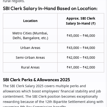
rural regions.
SBI Clerk Salary In-Hand Based on Location:
Approx. SBI Clerk
Location
Salary In-Hand (₹)
Metro Cities (Mumbai,
₹45,000 – ₹46,000
Delhi, Bangalore, etc.)
Urban Areas
₹43,000 – ₹44,000
Semi-Urban Areas
₹42,000 – ₹43,000
Rural Areas
₹41,000 – ₹42,000
SBI Clerk Perks & Allowances 2025
The SBI Clerk Salary 2025 covers multiple perks and
allowances which boost employees' financial stability and job
contentment. The SBI Clerk position becomes exceptionally
rewarding because of the 12th Bipartite Settlement along with
upcoming 8th Pay Commission benefits.