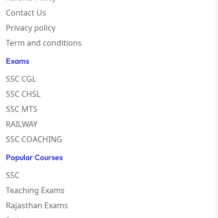
Contact Us
Privacy policy
Term and conditions
Exams
SSC CGL
SSC CHSL
SSC MTS
RAILWAY
SSC COACHING
Popular Courses
SSC
Teaching Exams
Rajasthan Exams