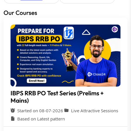
Our Courses
IBPS RRB PO Test Series (Prelims +
Mains)
Started on 08-07-2026
Live Attractive Sessions
Based on Latest pattern