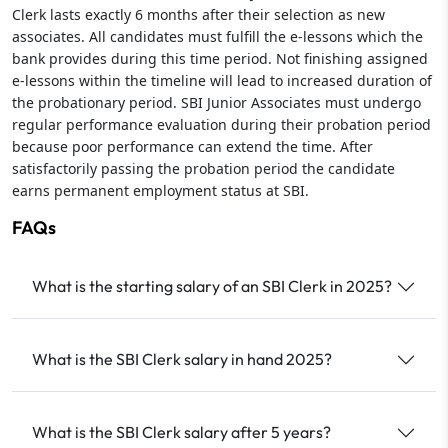
Clerk lasts exactly 6 months after their selection as new
associates. All candidates must fulfill the e-lessons which the
bank provides during this time period. Not finishing assigned
e-lessons within the timeline will lead to increased duration of
the probationary period. SBI Junior Associates must undergo
regular performance evaluation during their probation period
because poor performance can extend the time. After
satisfactorily passing the probation period the candidate
earns permanent employment status at SBI.
FAQs
What is the starting salary of an SBI Clerk in 2025?
What is the SBI Clerk salary in hand 2025?
What is the SBI Clerk salary after 5 years?