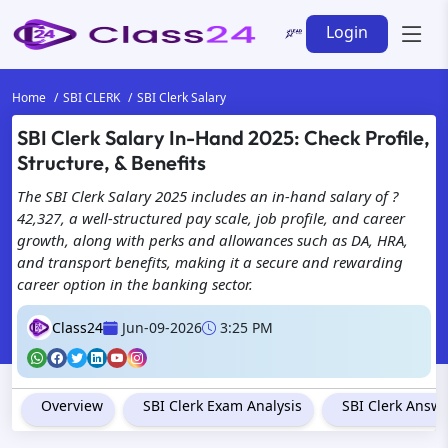
Login
Home
SBI CLERK
SBI Clerk Salary
SBI Clerk Salary In-Hand 2025: Check Profile,
Structure, & Benefits
The SBI Clerk Salary 2025 includes an in-hand salary of ?
42,327, a well-structured pay scale, job profile, and career
growth, along with perks and allowances such as DA, HRA,
and transport benefits, making it a secure and rewarding
career option in the banking sector.
Class24
Jun-09-2026
3:25 PM
Overview
SBI Clerk Exam Analysis
SBI Clerk Answ