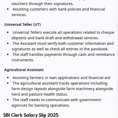
vouchers through their signatures.
Assisting customers with bank policies and financial
services.
Universal Teller (UT)
Universal Tellers execute all operations related to cheque
deposits and bank draft and withdrawal services.
The Assistant must verify both customer information and
signatures as well as check all entries in the passbook.
The staff handles payments through cash and remittance
instruments.
Agricultural Assistant
Assisting farmers in loan applications and financial aid.
The agricultural assistant tracks operations including
farm design layouts alongside farm machinery alongside
herd and pasture health status.
The staff needs to communicate with government
agencies for banking operations.
SBI Clerk Salary Slip 2025