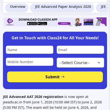
Overview
JEE Advanced Paper Analysis 2026
JEE A
Get in Touch with Class24 for All Your Needs!
Submit
JEE Advanced AAT 2026 registration
is now open at
jeeadv.ac.in from June 1, 2026 (10:00 AM IST) to June 2, 2026
(5:00 PM IST). The exam will be held on June 4, 2026, and