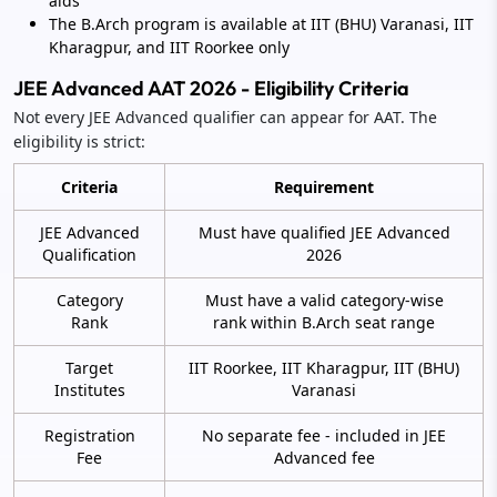
aids
The B.Arch program is available at IIT (BHU) Varanasi, IIT
Kharagpur, and IIT Roorkee only
JEE Advanced AAT 2026 - Eligibility Criteria
Not every JEE Advanced qualifier can appear for AAT. The
eligibility is strict:
Criteria
Requirement
JEE Advanced
Must have qualified JEE Advanced
Qualification
2026
Category
Must have a valid category-wise
Rank
rank within B.Arch seat range
Target
IIT Roorkee, IIT Kharagpur, IIT (BHU)
Institutes
Varanasi
Registration
No separate fee - included in JEE
Fee
Advanced fee