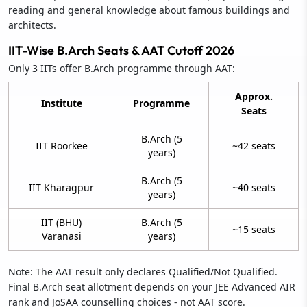
reading and general knowledge about famous buildings and
architects.
IIT-Wise B.Arch Seats & AAT Cutoff 2026
Only 3 IITs offer B.Arch programme through AAT:
Approx.
Institute
Programme
Seats
B.Arch (5
IIT Roorkee
~42 seats
years)
B.Arch (5
IIT Kharagpur
~40 seats
years)
IIT (BHU)
B.Arch (5
~15 seats
Varanasi
years)
Note: The AAT result only declares Qualified/Not Qualified.
Final B.Arch seat allotment depends on your JEE Advanced AIR
rank and JoSAA counselling choices - not AAT score.