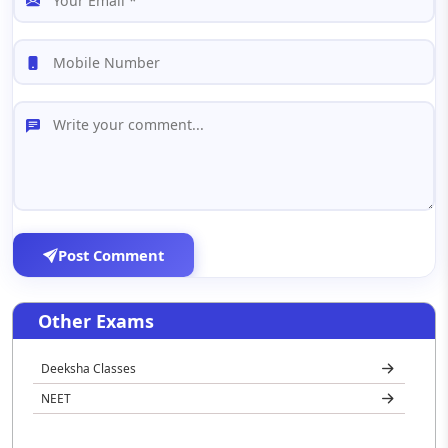
Post Comment
Other Exams
Deeksha Classes
NEET