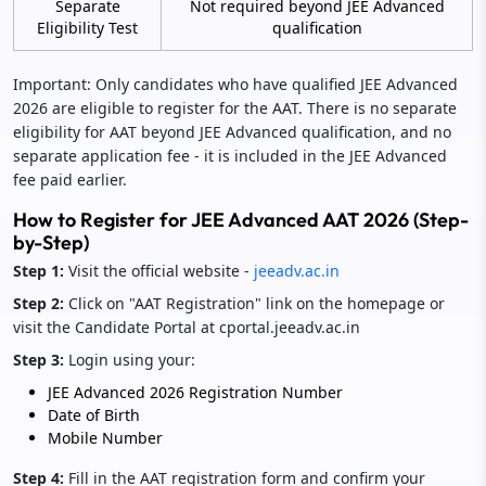
Separate
Not required beyond JEE Advanced
Eligibility Test
qualification
Important: Only candidates who have qualified JEE Advanced
2026 are eligible to register for the AAT. There is no separate
eligibility for AAT beyond JEE Advanced qualification, and no
separate application fee - it is included in the JEE Advanced
fee paid earlier.
How to Register for JEE Advanced AAT 2026 (Step-
by-Step)
Step 1:
Visit the official website -
jeeadv.ac.in
Step 2:
Click on "AAT Registration" link on the homepage or
visit the Candidate Portal at cportal.jeeadv.ac.in
Step 3:
Login using your:
JEE Advanced 2026 Registration Number
Date of Birth
Mobile Number
Step 4:
Fill in the AAT registration form and confirm your