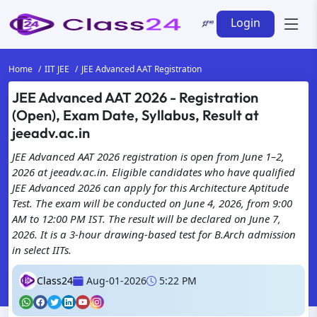
Login
Home
IIT JEE
JEE Advanced AAT Registration
JEE Advanced AAT 2026 - Registration
(Open), Exam Date, Syllabus, Result at
jeeadv.ac.in
JEE Advanced AAT 2026 registration is open from June 1–2,
2026 at jeeadv.ac.in. Eligible candidates who have qualified
JEE Advanced 2026 can apply for this Architecture Aptitude
Test. The exam will be conducted on June 4, 2026, from 9:00
AM to 12:00 PM IST. The result will be declared on June 7,
2026. It is a 3-hour drawing-based test for B.Arch admission
in select IITs.
Class24
Aug-01-2026
5:22 PM