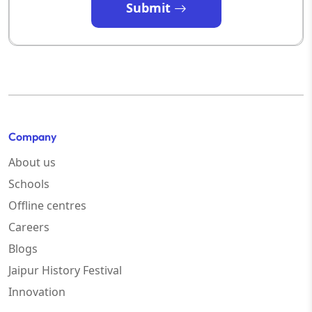
Submit
Company
About us
Schools
Offline centres
Careers
Blogs
Jaipur History Festival
Innovation