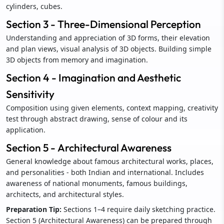
cylinders, cubes.
Section 3 - Three-Dimensional Perception
Understanding and appreciation of 3D forms, their elevation
and plan views, visual analysis of 3D objects. Building simple
3D objects from memory and imagination.
Section 4 - Imagination and Aesthetic
Sensitivity
Composition using given elements, context mapping, creativity
test through abstract drawing, sense of colour and its
application.
Section 5 - Architectural Awareness
General knowledge about famous architectural works, places,
and personalities - both Indian and international. Includes
awareness of national monuments, famous buildings,
architects, and architectural styles.
Preparation Tip:
Sections 1–4 require daily sketching practice.
Section 5 (Architectural Awareness) can be prepared through