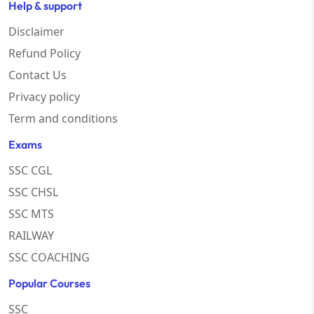
Help & support
Disclaimer
Refund Policy
Contact Us
Privacy policy
Term and conditions
Exams
SSC CGL
SSC CHSL
SSC MTS
RAILWAY
SSC COACHING
Popular Courses
SSC