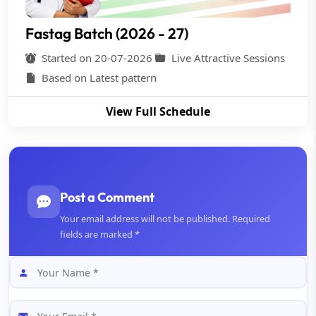
Fastag Batch (2026 - 27)
Started on 20-07-2026
Live Attractive Sessions
Based on Latest pattern
View Full Schedule
Post a Comment
Your email address will not be published. Required
fields are marked *