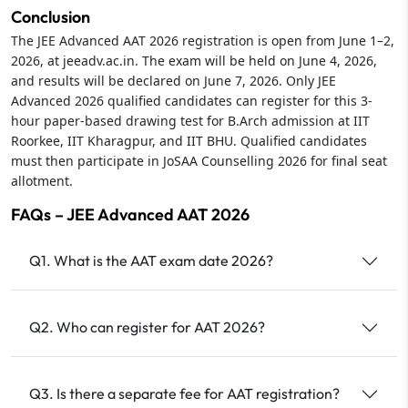
Conclusion
The JEE Advanced AAT 2026 registration is open from June 1–2,
2026, at jeeadv.ac.in. The exam will be held on June 4, 2026,
and results will be declared on June 7, 2026. Only JEE
Advanced 2026 qualified candidates can register for this 3-
hour paper-based drawing test for B.Arch admission at IIT
Roorkee, IIT Kharagpur, and IIT BHU. Qualified candidates
must then participate in JoSAA Counselling 2026 for final seat
allotment.
FAQs – JEE Advanced AAT 2026
Q1. What is the AAT exam date 2026?
Q2. Who can register for AAT 2026?
Q3. Is there a separate fee for AAT registration?