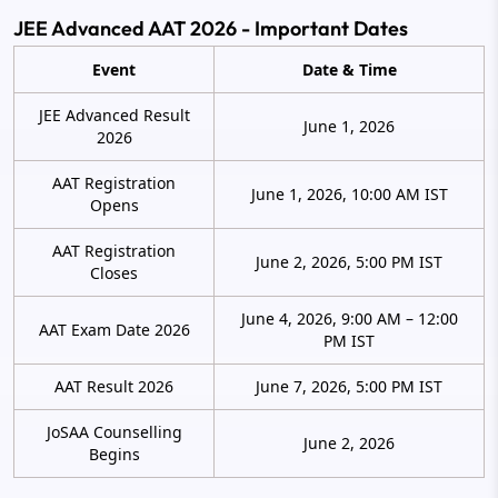
JEE Advanced AAT 2026 - Important Dates
Event
Date & Time
JEE Advanced Result
June 1, 2026
2026
AAT Registration
June 1, 2026, 10:00 AM IST
Opens
AAT Registration
June 2, 2026, 5:00 PM IST
Closes
June 4, 2026, 9:00 AM – 12:00
AAT Exam Date 2026
PM IST
AAT Result 2026
June 7, 2026, 5:00 PM IST
JoSAA Counselling
June 2, 2026
Begins