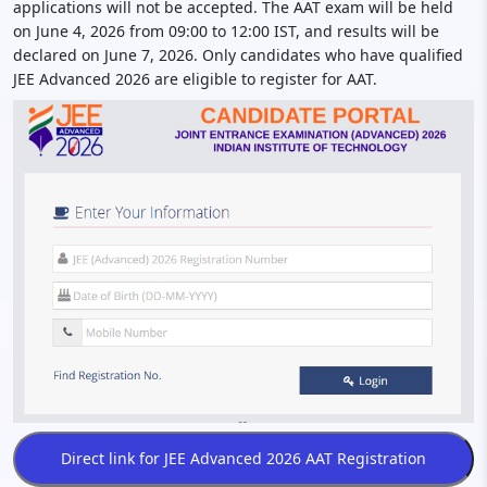
applications will not be accepted. The AAT exam will be held
on June 4, 2026 from 09:00 to 12:00 IST, and results will be
declared on June 7, 2026. Only candidates who have qualified
JEE Advanced 2026 are eligible to register for AAT.