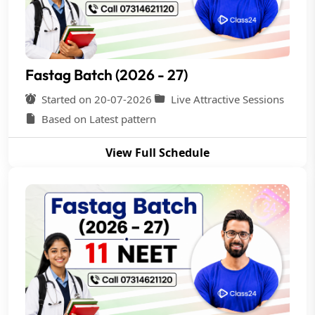
Fastag Batch (2026 - 27)
Started on 20-07-2026
Live Attractive Sessions
Based on Latest pattern
View Full Schedule