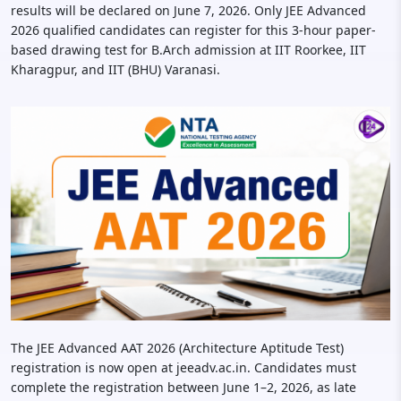
results will be declared on June 7, 2026. Only JEE Advanced
2026 qualified candidates can register for this 3-hour paper-
based drawing test for B.Arch admission at IIT Roorkee, IIT
Kharagpur, and IIT (BHU) Varanasi.
The JEE Advanced AAT 2026 (Architecture Aptitude Test)
registration is now open at jeeadv.ac.in. Candidates must
complete the registration between June 1–2, 2026, as late