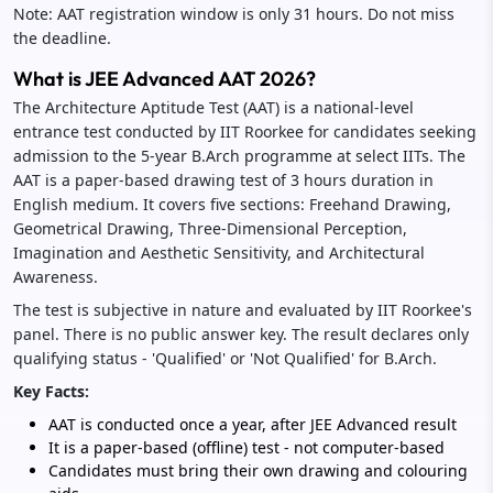
Note: AAT registration window is only 31 hours. Do not miss
the deadline.
What is JEE Advanced AAT 2026?
The Architecture Aptitude Test (AAT) is a national-level
entrance test conducted by IIT Roorkee for candidates seeking
admission to the 5-year B.Arch programme at select IITs. The
AAT is a paper-based drawing test of 3 hours duration in
English medium. It covers five sections: Freehand Drawing,
Geometrical Drawing, Three-Dimensional Perception,
Imagination and Aesthetic Sensitivity, and Architectural
Awareness.
The test is subjective in nature and evaluated by IIT Roorkee's
panel. There is no public answer key. The result declares only
qualifying status - 'Qualified' or 'Not Qualified' for B.Arch.
Key Facts:
AAT is conducted once a year, after JEE Advanced result
It is a paper-based (offline) test - not computer-based
Candidates must bring their own drawing and colouring