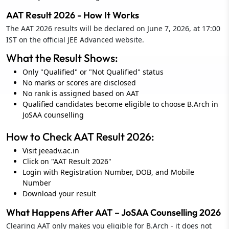
AAT Result 2026 - How It Works
The AAT 2026 results will be declared on June 7, 2026, at 17:00
IST on the official JEE Advanced website.
What the Result Shows:
Only "Qualified" or "Not Qualified" status
No marks or scores are disclosed
No rank is assigned based on AAT
Qualified candidates become eligible to choose B.Arch in
JoSAA counselling
How to Check AAT Result 2026:
Visit jeeadv.ac.in
Click on "AAT Result 2026"
Login with Registration Number, DOB, and Mobile
Number
Download your result
What Happens After AAT – JoSAA Counselling 2026
Clearing AAT only makes you eligible for B.Arch - it does not