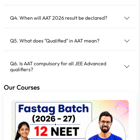
Q4. When will AAT 2026 result be declared?
Q5. What does "Qualified" in AAT mean?
Q6. Is AAT compulsory for all JEE Advanced
qualifiers?
Our Courses