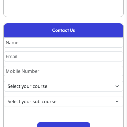
Contact Us