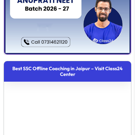
Best SSC Offline Coaching in Jaipur – Visit Class24
Center