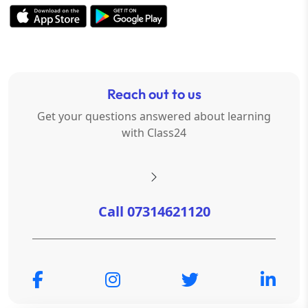
Reach out to us
Get your questions answered about learning
with Class24
Call 07314621120