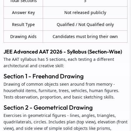
Total Sections
5
Answer Key
Not released publicly
Result Type
Qualified / Not Qualified only
Drawing Aids
Candidates must bring their own
JEE Advanced AAT 2026 - Syllabus (Section-Wise)
The AAT syllabus has 5 sections, each testing a different
architectural and creative skill:
Section 1 - Freehand Drawing
Drawing of common objects seen around from memory -
household items, furniture, trees, vehicles, human figures.
Tests observation, proportion, and basic sketching skills.
Section 2 - Geometrical Drawing
Exercises in geometrical figures - lines, angles, triangles,
quadrilaterals, circles. Includes plan (top view), elevation (front
view), and side view of simple solid objects like prisms,