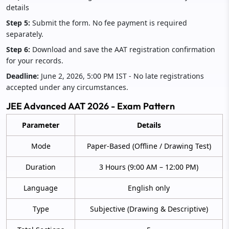
details
Step 5:
Submit the form. No fee payment is required
separately.
Step 6:
Download and save the AAT registration confirmation
for your records.
Deadline:
June 2, 2026, 5:00 PM IST - No late registrations
accepted under any circumstances.
JEE Advanced AAT 2026 - Exam Pattern
Parameter
Details
Mode
Paper-Based (Offline / Drawing Test)
Duration
3 Hours (9:00 AM – 12:00 PM)
Language
English only
Type
Subjective (Drawing & Descriptive)