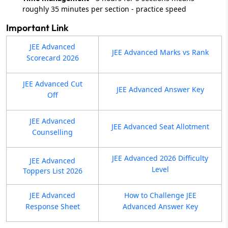
roughly 35 minutes per section - practice speed
Important Link
JEE Advanced
JEE Advanced Marks vs Rank
Scorecard 2026
JEE Advanced Cut
JEE Advanced Answer Key
Off
JEE Advanced
JEE Advanced Seat Allotment
Counselling
JEE Advanced 2026 Difficulty
JEE Advanced
Level
Toppers List 2026
JEE Advanced
How to Challenge JEE
Response Sheet
Advanced Answer Key