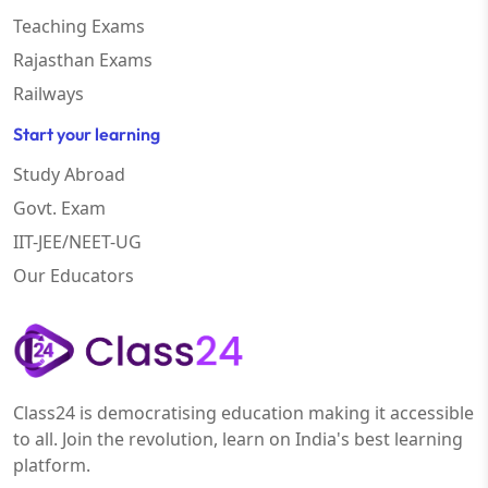
Teaching Exams
Rajasthan Exams
Railways
Start your learning
Study Abroad
Govt. Exam
IIT-JEE/NEET-UG
Our Educators
Class24 is democratising education making it accessible
to all. Join the revolution, learn on India's best learning
platform.