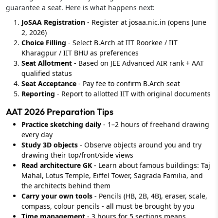
guarantee a seat. Here is what happens next:
JoSAA Registration
- Register at josaa.nic.in (opens June
2, 2026)
Choice Filling
- Select B.Arch at IIT Roorkee / IIT
Kharagpur / IIT BHU as preferences
Seat Allotment
- Based on JEE Advanced AIR rank + AAT
qualified status
Seat Acceptance
- Pay fee to confirm B.Arch seat
Reporting
- Report to allotted IIT with original documents
AAT 2026 Preparation Tips
Practice sketching daily
- 1–2 hours of freehand drawing
every day
Study 3D objects
- Observe objects around you and try
drawing their top/front/side views
Read architecture GK
- Learn about famous buildings: Taj
Mahal, Lotus Temple, Eiffel Tower, Sagrada Familia, and
the architects behind them
Carry your own tools
- Pencils (HB, 2B, 4B), eraser, scale,
compass, colour pencils - all must be brought by you
Time management
- 3 hours for 5 sections means