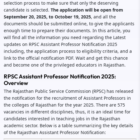
selection process to make sure that only the deserving
candidate is selected.
The application will be open from
September 20, 2025, to October 19, 2025
, and all the
documents should be submitted online, to give the applicants
enough time to prepare their documents. In this article, you
will find all the information you need regarding the Latest
updates on RPSC Assistant Professor Notification 2025
including, the application process to eligibility criteria, and a
link to the official notification PDF. Wait and get this chance
and become one of the privileged educators in Rajasthan.
RPSC Assistant Professor Notification 2025:
Overview
The Rajasthan Public Service Commission (RPSC) has released
the notification for the recruitment of Assistant Professors in
the colleges of Rajasthan for the year 2025. There are 575
vacancies in different disciplines, thus, it is an ideal time for
candidates interested in teaching jobs in the Rajasthan
academic sector. Below is a table summarizing the key details
of the Rajasthan Assistant Professor Notification: