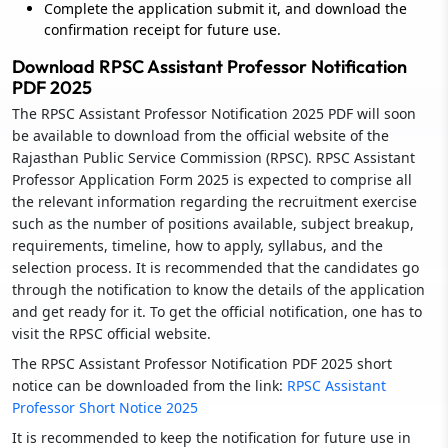
Complete the application submit it, and download the
confirmation receipt for future use.
Download RPSC Assistant Professor Notification
PDF 2025
The RPSC Assistant Professor Notification 2025 PDF will soon
be available to download from the official website of the
Rajasthan Public Service Commission (RPSC). RPSC Assistant
Professor Application Form 2025 is expected to comprise all
the relevant information regarding the recruitment exercise
such as the number of positions available, subject breakup,
requirements, timeline, how to apply, syllabus, and the
selection process. It is recommended that the candidates go
through the notification to know the details of the application
and get ready for it. To get the official notification, one has to
visit the RPSC official website.
The RPSC Assistant Professor Notification PDF 2025 short
notice can be downloaded from the link:
RPSC Assistant
Professor Short Notice 2025
It is recommended to keep the notification for future use in