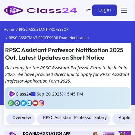
Login
Home
RPSC ASSISTANT PROFESSOR
RPSC ASSISTANT PROFESSOR Exam Notification
RPSC Assistant Professor Notification 2025
Out, Latest Updates on Short Notice
Get ready for the RPSC Assistant Professor Exam to be held in
2025. We have provided direct link to apply for RPSC Assistant
Professor Application Form 2025.
Class24
Sep-20-2025
5:45 PM
Overview
RPSC Assistant Professor Salary
Applica