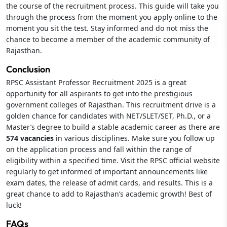
the course of the recruitment process. This guide will take you
through the process from the moment you apply online to the
moment you sit the test. Stay informed and do not miss the
chance to become a member of the academic community of
Rajasthan.
Conclusion
RPSC Assistant Professor Recruitment 2025 is a great
opportunity for all aspirants to get into the prestigious
government colleges of Rajasthan. This recruitment drive is a
golden chance for candidates with NET/SLET/SET, Ph.D., or a
Master’s degree to build a stable academic career as there are
574 vacancies
in various disciplines. Make sure you follow up
on the application process and fall within the range of
eligibility within a specified time. Visit the RPSC official website
regularly to get informed of important announcements like
exam dates, the release of admit cards, and results. This is a
great chance to add to Rajasthan’s academic growth! Best of
luck!
FAQs