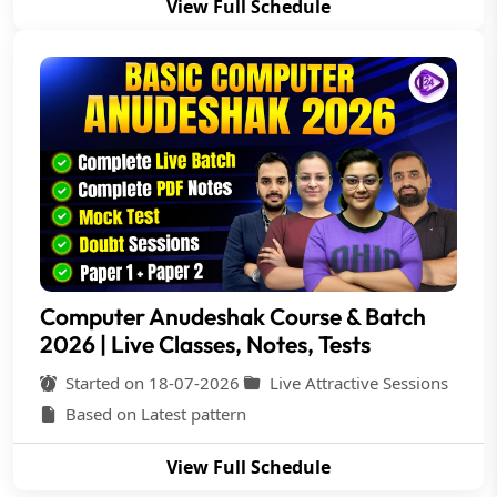
View Full Schedule
Computer Anudeshak Course & Batch
2026 | Live Classes, Notes, Tests
Started on 18-07-2026
Live Attractive Sessions
Based on Latest pattern
View Full Schedule