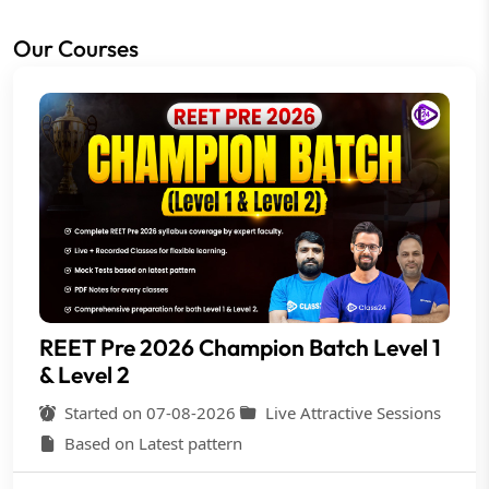
Our Courses
REET Pre 2026 Champion Batch Level 1
& Level 2
Started on 07-08-2026
Live Attractive Sessions
Based on Latest pattern