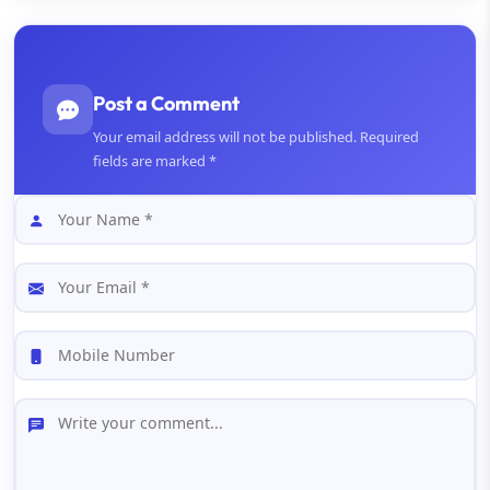
Post a Comment
Your email address will not be published. Required
fields are marked *