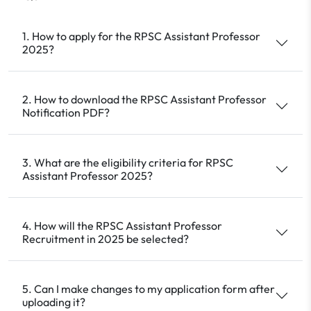
1. How to apply for the RPSC Assistant Professor
2025?
2. How to download the RPSC Assistant Professor
Notification PDF?
3. What are the eligibility criteria for RPSC
Assistant Professor 2025?
4. How will the RPSC Assistant Professor
Recruitment in 2025 be selected?
5. Can I make changes to my application form after
uploading it?