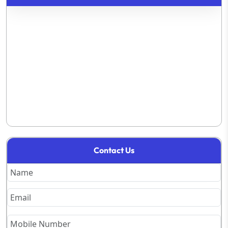
Contact Us