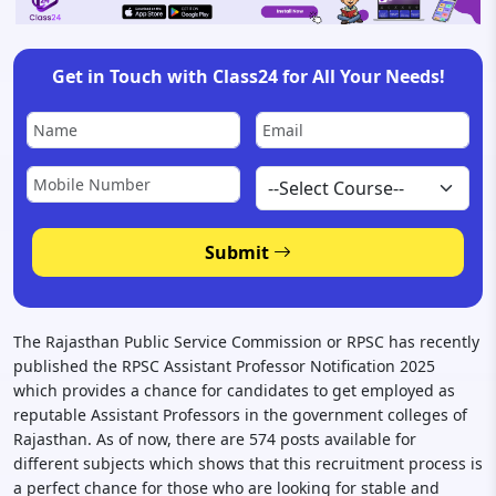
Get in Touch with Class24 for All Your Needs!
Submit
The Rajasthan Public Service Commission or RPSC has recently
published the RPSC Assistant Professor Notification 2025
which provides a chance for candidates to get employed as
reputable Assistant Professors in the government colleges of
Rajasthan. As of now, there are 574 posts available for
different subjects which shows that this recruitment process is
a perfect chance for those who are looking for stable and