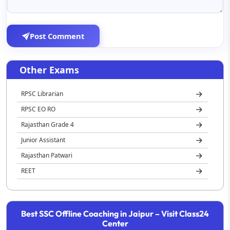
Post Comment
Other Exams
RPSC Librarian
RPSC EO RO
Rajasthan Grade 4
Junior Assistant
Rajasthan Patwari
REET
Rajasthan Jail Prahari
Best SSC Offline Coaching in Jaipur – Visit Class24
Center