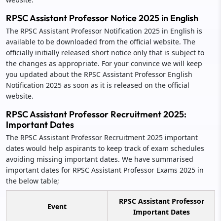
RPSC Assistant Professor Notice 2025 in English
The RPSC Assistant Professor Notification 2025 in English is
available to be downloaded from the official website. The
officially initially released short notice only that is subject to
the changes as appropriate. For your convince we will keep
you updated about the RPSC Assistant Professor English
Notification 2025 as soon as it is released on the official
website.
RPSC Assistant Professor Recruitment 2025:
Important Dates
The RPSC Assistant Professor Recruitment 2025 important
dates would help aspirants to keep track of exam schedules
avoiding missing important dates. We have summarised
important dates for RPSC Assistant Professor Exams 2025 in
the below table;
RPSC Assistant Professor
Event
Important Dates