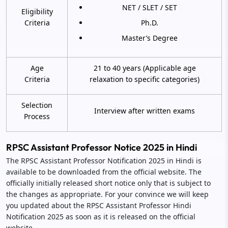
NET / SLET / SET
Eligibility
Criteria
Ph.D.
Master’s Degree
Age
21 to 40 years (Applicable age
Criteria
relaxation to specific categories)
Selection
Interview after written exams
Process
RPSC Assistant Professor Notice 2025 in Hindi
The RPSC Assistant Professor Notification 2025 in Hindi is
available to be downloaded from the official website. The
officially initially released short notice only that is subject to
the changes as appropriate. For your convince we will keep
you updated about the RPSC Assistant Professor Hindi
Notification 2025 as soon as it is released on the official
website.