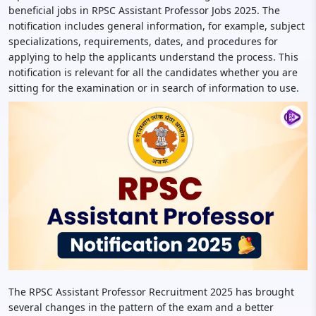
beneficial jobs in RPSC Assistant Professor Jobs 2025. The
notification includes general information, for example, subject
specializations, requirements, dates, and procedures for
applying to help the applicants understand the process. This
notification is relevant for all the candidates whether you are
sitting for the examination or in search of information to use.
The RPSC Assistant Professor Recruitment 2025 has brought
several changes in the pattern of the exam and a better