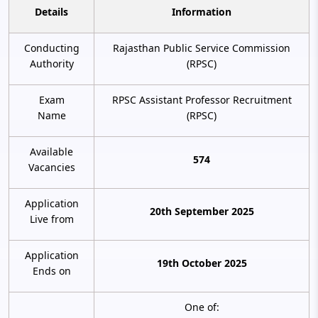
Details
Information
Conducting
Rajasthan Public Service Commission
Authority
(RPSC)
Exam
RPSC Assistant Professor Recruitment
Name
(RPSC)
Available
574
Vacancies
Application
20th September 2025
Live from
Application
19th October 2025
Ends on
One of: