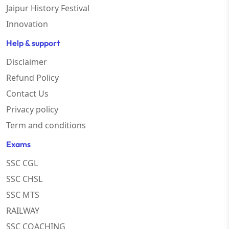
Jaipur History Festival
Innovation
Help & support
Disclaimer
Refund Policy
Contact Us
Privacy policy
Term and conditions
Exams
SSC CGL
SSC CHSL
SSC MTS
RAILWAY
SSC COACHING