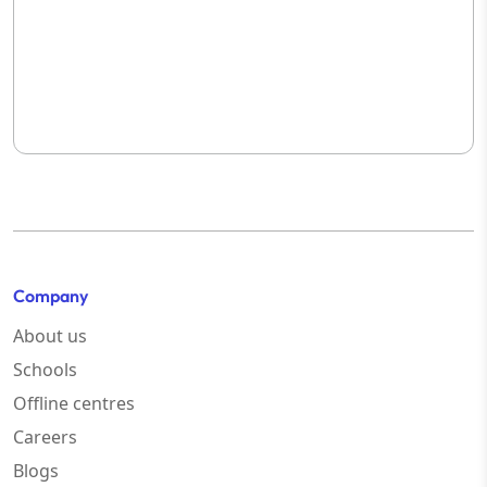
Company
About us
Schools
Offline centres
Careers
Blogs