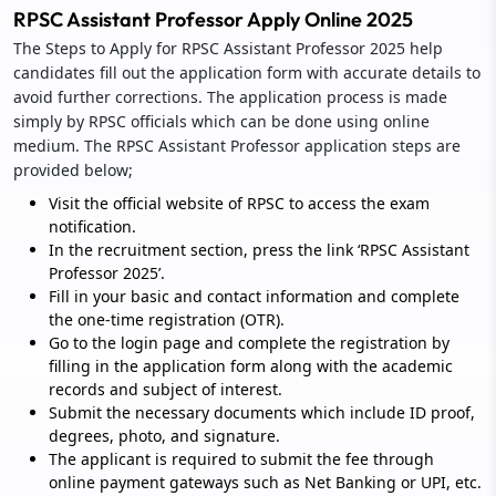
RPSC Assistant Professor Apply Online 2025
The Steps to Apply for RPSC Assistant Professor 2025 help
candidates fill out the application form with accurate details to
avoid further corrections. The application process is made
simply by RPSC officials which can be done using online
medium. The RPSC Assistant Professor application steps are
provided below;
Visit the official website of RPSC to access the exam
notification.
In the recruitment section, press the link ‘RPSC Assistant
Professor 2025’.
Fill in your basic and contact information and complete
the one-time registration (OTR).
Go to the login page and complete the registration by
filling in the application form along with the academic
records and subject of interest.
Submit the necessary documents which include ID proof,
degrees, photo, and signature.
The applicant is required to submit the fee through
online payment gateways such as Net Banking or UPI, etc.