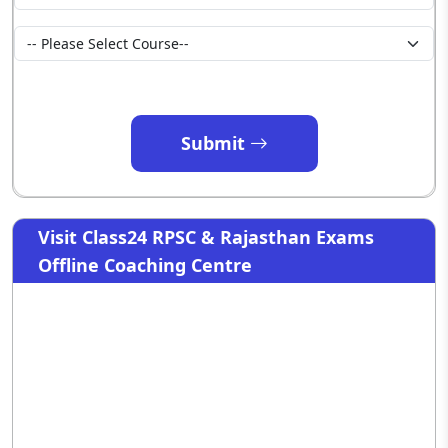
Submit
Visit Class24 RPSC & Rajasthan Exams
Offline Coaching Centre