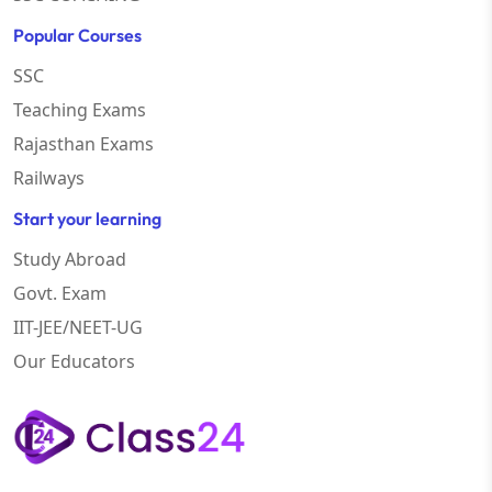
Popular Courses
SSC
Teaching Exams
Rajasthan Exams
Railways
Start your learning
Study Abroad
Govt. Exam
IIT-JEE/NEET-UG
Our Educators