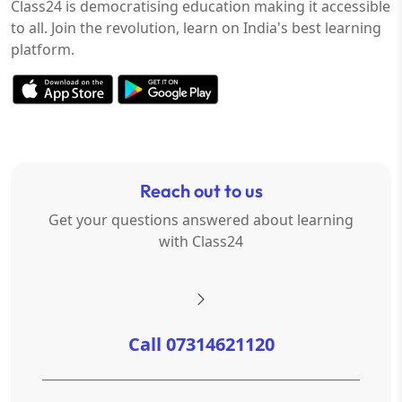
Class24 is democratising education making it accessible
to all. Join the revolution, learn on India's best learning
platform.
Reach out to us
Get your questions answered about learning
with Class24
Call 07314621120