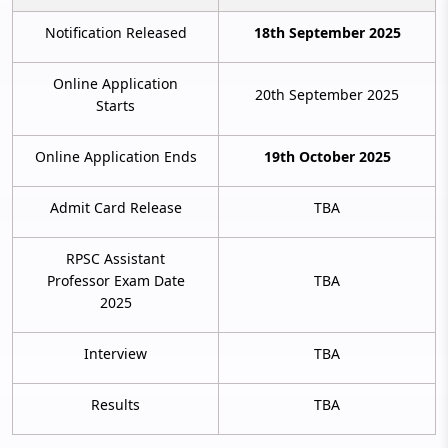
Notification Released
18th September 2025
Online Application
20th September 2025
Starts
Online Application Ends
19th October 2025
Admit Card Release
TBA
RPSC Assistant
Professor Exam Date
TBA
2025
Interview
TBA
Results
TBA