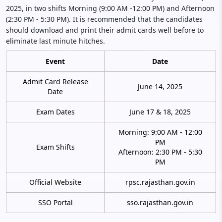
2025, in two shifts Morning (9:00 AM -12:00 PM) and Afternoon
(2:30 PM - 5:30 PM). It is recommended that the candidates
should download and print their admit cards well before to
eliminate last minute hitches.
Event
Date
Admit Card Release
June 14, 2025
Date
Exam Dates
June 17 & 18, 2025
Morning: 9:00 AM - 12:00
PM
Exam Shifts
Afternoon: 2:30 PM - 5:30
PM
Official Website
rpsc.rajasthan.gov.in
SSO Portal
sso.rajasthan.gov.in