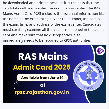
be downloaded and printed because it is the pass that the
candidate will use to enter the examination center. The RAS
Mains Admit Card 2025 includes the essential information like
the name of the exam taker, his/her roll number, the date of
the exam, time, and address of the exam center. Candidates
must carefully examine all the details mentioned in the admit
card and make sure that no discrepancies, else
immediately needs to be reported to RPSC authorities.