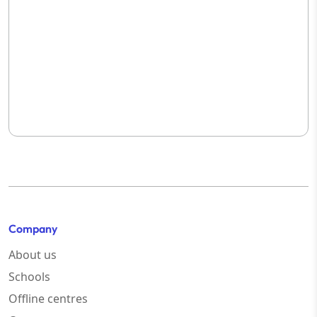
Company
About us
Schools
Offline centres