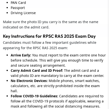
PAN Card
Passport
Driving License
Make sure the photo ID you carry is the same as the name
indicated on the admit card.
Key Instructions for RPSC RAS 2025 Exam Day
Candidates must follow a few important guidelines while
appearing for the RPSC RAS 2025 exam:
Arrive Early:
You must report to the exam centre one hour
before schedule. This will give you enough time to verify
and secure seating arrangement.
Carry Admit Card and ID Proof:
The admit card and a
valid photo ID are mandatory to carry at the exam center.
No Electronic Devices:
Mobile phones, smart watches,
calculators, etc. are strictly prohibited inside the exam
hall.
Follow COVID-19 Guidelines:
Candidates are required to
follow all the COVID-19 protocols if applicable, wearing a
mask and following all the social distancing measures.