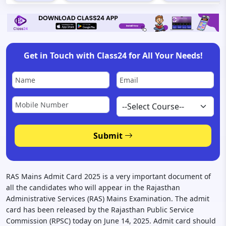
Get in Touch with Class24 for All Your Needs!
Submit
RAS Mains Admit Card 2025 is a very important document of
all the candidates who will appear in the Rajasthan
Administrative Services (RAS) Mains Examination. The admit
card has been released by the Rajasthan Public Service
Commission (RPSC) today on June 14, 2025. Admit card should