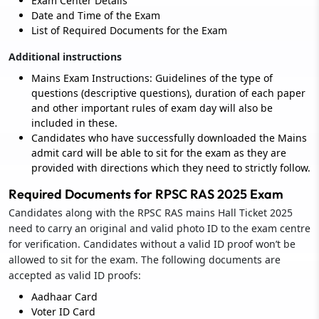
Exam Center Details
Date and Time of the Exam
List of Required Documents for the Exam
Additional instructions
Mains Exam Instructions: Guidelines of the type of
questions (descriptive questions), duration of each paper
and other important rules of exam day will also be
included in these.
Candidates who have successfully downloaded the Mains
admit card will be able to sit for the exam as they are
provided with directions which they need to strictly follow.
Required Documents for RPSC RAS 2025 Exam
Candidates along with the RPSC RAS mains Hall Ticket 2025
need to carry an original and valid photo ID to the exam centre
for verification. Candidates without a valid ID proof won’t be
allowed to sit for the exam. The following documents are
accepted as valid ID proofs:
Aadhaar Card
Voter ID Card