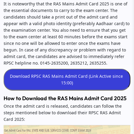
It is noteworthy that the RAS Mains Admit Card 2025 is one of
the essential documents to carry to the exam center. The
candidates should take a print out of the admit card and
appear with a valid photo identity (preferably Aadhaar card) to
the examination center. You also need to ensure that you get
to the exam center at least 60 minutes before the exams start
since no one will be allowed to enter once the exams have
begun. In case of any discrepancy or problem with regard to
admit card, the candidates are advised to immediately refer
RPSC helpline no. 0145-2635200, 2635212, 2635255.
How to Download the RAS Mains Admit Card 2025
Once the admit card is released, candidates can follow the
steps mentioned below to download their RPSC RAS Admit
Card 2025: