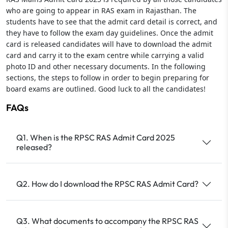
who are going to appear in RAS exam in Rajasthan. The
students have to see that the admit card detail is correct, and
they have to follow the exam day guidelines. Once the admit
card is released candidates will have to download the admit
card and carry it to the exam centre while carrying a valid
photo ID and other necessary documents. In the following
sections, the steps to follow in order to begin preparing for
board exams are outlined. Good luck to all the candidates!
FAQs
Q1. When is the RPSC RAS Admit Card 2025
released?
Q2. How do I download the RPSC RAS Admit Card?
Q3. What documents to accompany the RPSC RAS