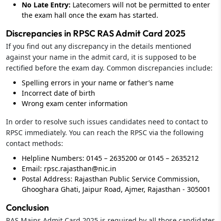
No Late Entry:
Latecomers will not be permitted to enter
the exam hall once the exam has started.
Discrepancies in RPSC RAS Admit Card 2025
If you find out any discrepancy in the details mentioned
against your name in the admit card, it is supposed to be
rectified before the exam day. Common discrepancies include:
Spelling errors in your name or father’s name
Incorrect date of birth
Wrong exam center information
In order to resolve such issues candidates need to contact to
RPSC immediately. You can reach the RPSC via the following
contact methods:
Helpline Numbers: 0145 – 2635200 or 0145 – 2635212
Email:
rpsc.rajasthan@nic.in
Postal Address: Rajasthan Public Service Commission,
Ghooghara Ghati, Jaipur Road, Ajmer, Rajasthan - 305001
Conclusion
RAS Mains Admit Card 2025 is required by all those candidates