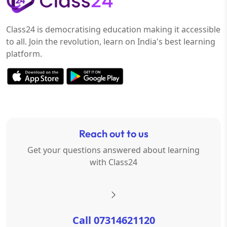
Class24 is democratising education making it accessible
to all. Join the revolution, learn on India's best learning
platform.
Reach out to us
Get your questions answered about learning
with Class24
Call 07314621120