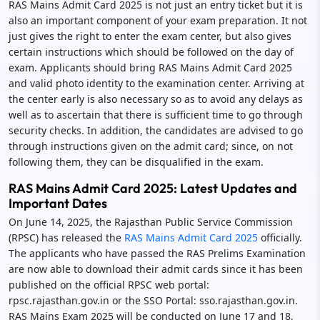
RAS Mains Admit Card 2025 is not just an entry ticket but it is
also an important component of your exam preparation. It not
just gives the right to enter the exam center, but also gives
certain instructions which should be followed on the day of
exam. Applicants should bring RAS Mains Admit Card 2025
and valid photo identity to the examination center. Arriving at
the center early is also necessary so as to avoid any delays as
well as to ascertain that there is sufficient time to go through
security checks. In addition, the candidates are advised to go
through instructions given on the admit card; since, on not
following them, they can be disqualified in the exam.
RAS Mains Admit Card 2025: Latest Updates and
Important Dates
On June 14, 2025, the Rajasthan Public Service Commission
(RPSC) has released the
RAS Mains Admit Card 2025
officially.
The applicants who have passed the RAS Prelims Examination
are now able to download their admit cards since it has been
published on the official RPSC web portal:
rpsc.rajasthan.gov.in or the SSO Portal: sso.rajasthan.gov.in.
RAS Mains Exam 2025 will be conducted on June 17 and 18,