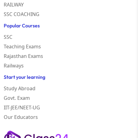
RAILWAY
SSC COACHING
Popular Courses
SSC
Teaching Exams
Rajasthan Exams
Railways
Start your learning
Study Abroad
Govt. Exam
IIT-JEE/NEET-UG
Our Educators