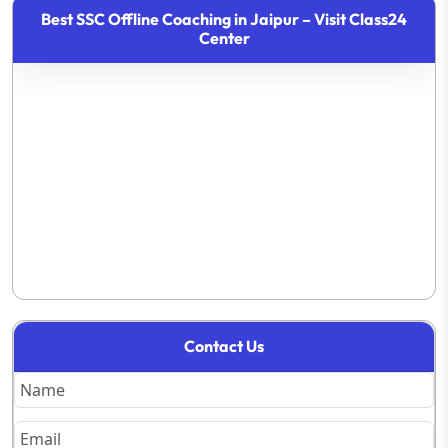
Best SSC Offline Coaching in Jaipur – Visit Class24
Center
Contact Us