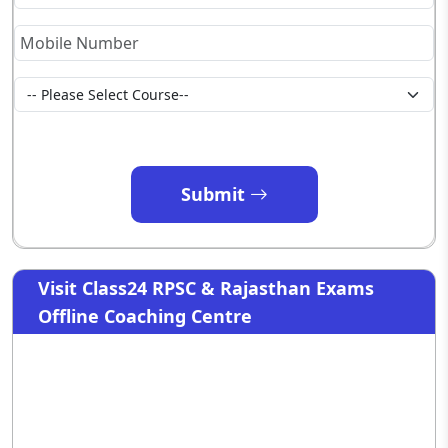
Submit
Visit Class24 RPSC & Rajasthan Exams
Offline Coaching Centre