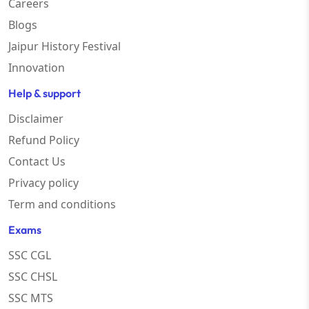
Careers
Blogs
Jaipur History Festival
Innovation
Help & support
Disclaimer
Refund Policy
Contact Us
Privacy policy
Term and conditions
Exams
SSC CGL
SSC CHSL
SSC MTS