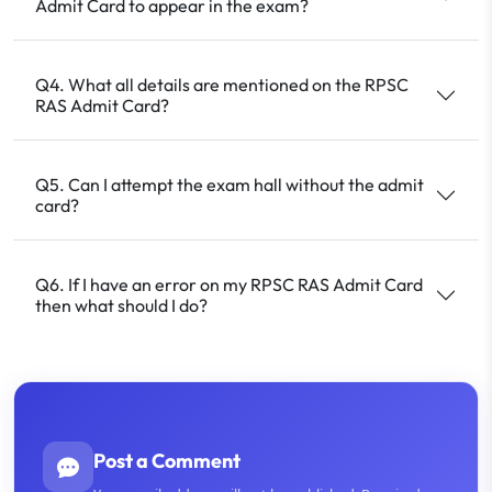
Admit Card to appear in the exam?
Q4. What all details are mentioned on the RPSC
RAS Admit Card?
Q5. Can I attempt the exam hall without the admit
card?
Q6. If I have an error on my RPSC RAS Admit Card
then what should I do?
Post a Comment