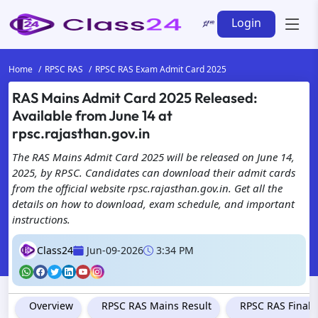
Login
Home
RPSC RAS
RPSC RAS Exam Admit Card 2025
RAS Mains Admit Card 2025 Released:
Available from June 14 at
rpsc.rajasthan.gov.in
The RAS Mains Admit Card 2025 will be released on June 14,
2025, by RPSC. Candidates can download their admit cards
from the official website rpsc.rajasthan.gov.in. Get all the
details on how to download, exam schedule, and important
instructions.
Class24
Jun-09-2026
3:34 PM
Overview
RPSC RAS Mains Result
RPSC RAS Final 