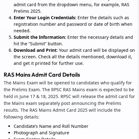
admit card from the dropdown menu, for example, RAS
Prelims 2025.
Enter Your Login Credentials:
Enter the details such as
registration number and password or date of birth when
needed.
Submit the Information:
Enter the necessary details and
hit the “Submit” button.
Download and Print:
Your admit card will be displayed on
the screen. Check all the details mentioned, download it,
and get it printed for further use.
RAS Mains Admit Card Details
The Mains Exam will be opened to candidates who qualify for
the Prelims Exam. The RPSC RAS Mains exam is expected to be
held in June 17 & 18, 2025. RPSC will release the admit card for
the Mains exam separately post announcing the Prelims
results. The RAS Mains Admit Card 2025 will include the
following details:
Candidate’s Name and Roll Number
Photograph and Signature