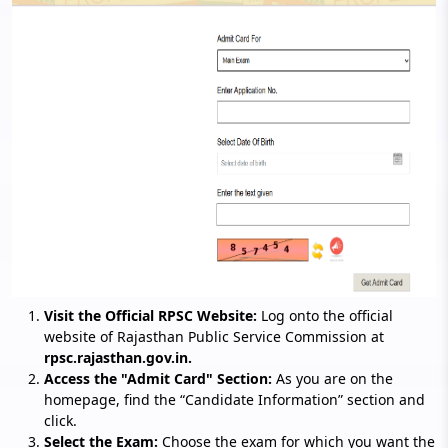
Visit the Official RPSC Website:
Log onto the official
website of Rajasthan Public Service Commission at
rpsc.rajasthan.gov.in.
Access the "Admit Card" Section:
As you are on the
homepage, find the “Candidate Information” section and
click.
Select the Exam:
Choose the exam for which you want the