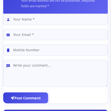
Your email address will not be published. Required
fields are marked *
Post Comment