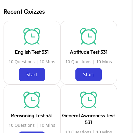
Recent Quizzes
English Test 531
Aptitude Test 531
10 Questions | 10 Mins
10 Questions | 10 Mins
Start
Start
Reasoning Test 531
General Awareness Test
531
10 Questions | 10 Mins
10 Questions | 10 Mins