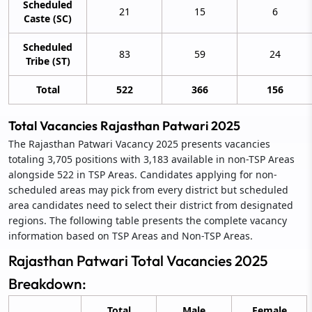
Scheduled
21
15
6
Caste (SC)
Scheduled
83
59
24
Tribe (ST)
Total
522
366
156
Total Vacancies Rajasthan Patwari 2025
The Rajasthan Patwari Vacancy 2025 presents vacancies
totaling 3,705 positions with 3,183 available in non-TSP Areas
alongside 522 in TSP Areas. Candidates applying for non-
scheduled areas may pick from every district but scheduled
area candidates need to select their district from designated
regions. The following table presents the complete vacancy
information based on TSP Areas and Non-TSP Areas.
Rajasthan Patwari Total Vacancies 2025
Breakdown:
Total
Male
Female