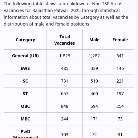
The following table shows a breakdown of Non-TSP Areas
Vacancies for Rajasthan Patwari 2025 through statistical
information about total vacancies by Category as well as the
distribution of male and female positions:
Total
Category
Male
Female
Vacancies
General (UR)
1,823
1,282
541
EWS
485
339
146
SC
731
510
221
ST
657
460
197
OBC
848
594
254
MBC
244
171
73
PwD
103
72
31
(Horizontal)