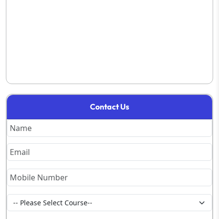
Contact Us