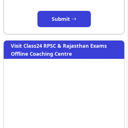
Submit
Visit Class24 RPSC & Rajasthan Exams
Offline Coaching Centre