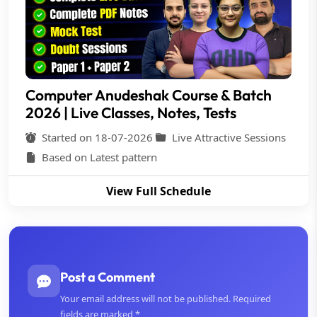
Computer Anudeshak Course & Batch
2026 | Live Classes, Notes, Tests
Started on 18-07-2026
Live Attractive Sessions
Based on Latest pattern
View Full Schedule
Post a Comment
Your email address will not be published. Required
fields are marked *