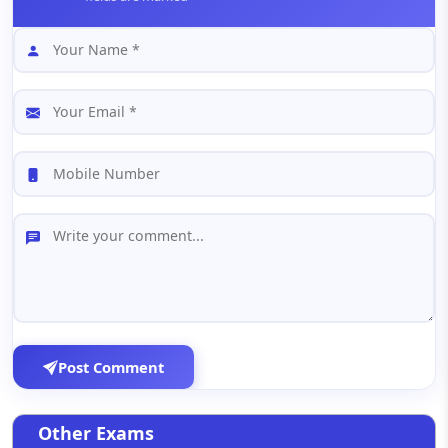
Post Comment
Other Exams