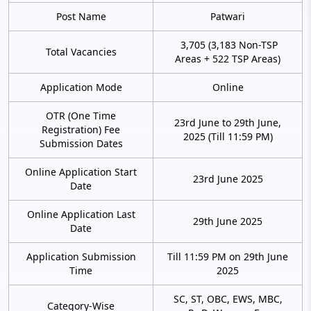
Post Name
Patwari
3,705 (3,183 Non-TSP
Total Vacancies
Areas + 522 TSP Areas)
Application Mode
Online
OTR (One Time
23rd June to 29th June,
Registration) Fee
2025 (Till 11:59 PM)
Submission Dates
Online Application Start
23rd June 2025
Date
Online Application Last
29th June 2025
Date
Application Submission
Till 11:59 PM on 29th June
Time
2025
SC, ST, OBC, EWS, MBC,
Category-Wise