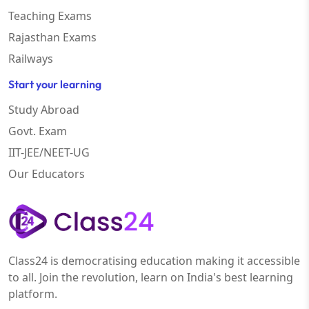
Teaching Exams
Rajasthan Exams
Railways
Start your learning
Study Abroad
Govt. Exam
IIT-JEE/NEET-UG
Our Educators
Class24 is democratising education making it accessible
to all. Join the revolution, learn on India's best learning
platform.