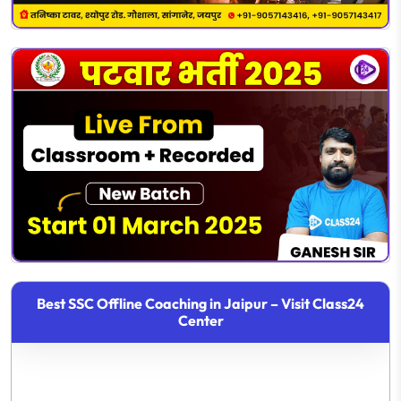
Best SSC Offline Coaching in Jaipur – Visit Class24
Center