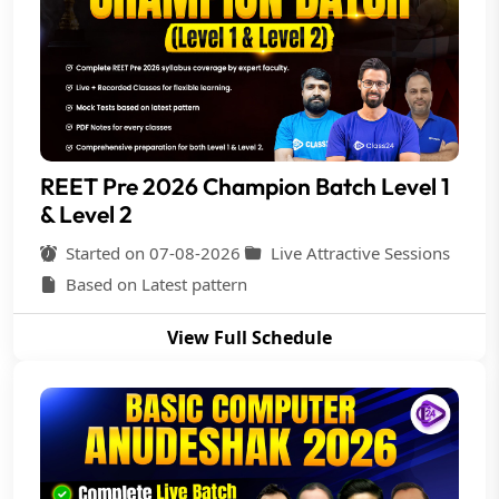
REET Pre 2026 Champion Batch Level 1
& Level 2
Started on 07-08-2026
Live Attractive Sessions
Based on Latest pattern
View Full Schedule