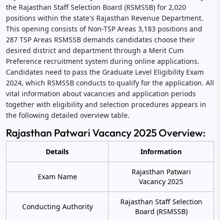
the Rajasthan Staff Selection Board (RSMSSB) for 2,020
positions within the state's Rajasthan Revenue Department.
This opening consists of Non-TSP Areas 3,183 positions and
287 TSP Areas RSMSSB demands candidates choose their
desired district and department through a Merit Cum
Preference recruitment system during online applications.
Candidates need to pass the Graduate Level Eligibility Exam
2024, which RSMSSB conducts to qualify for the application. All
vital information about vacancies and application periods
together with eligibility and selection procedures appears in
the following detailed overview table.
Rajasthan Patwari Vacancy 2025 Overview:
Details
Information
Rajasthan Patwari
Exam Name
Vacancy 2025
Rajasthan Staff Selection
Conducting Authority
Board (RSMSSB)