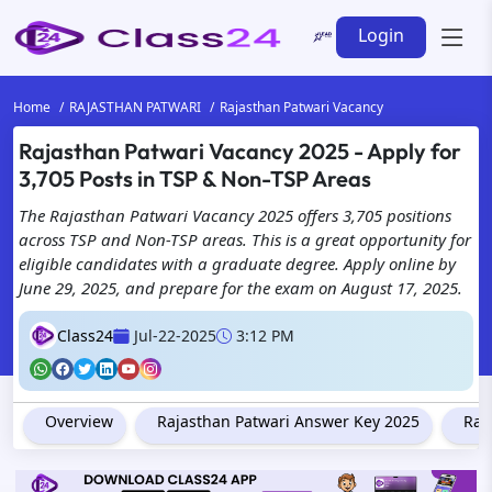
Login
Home
RAJASTHAN PATWARI
Rajasthan Patwari Vacancy
Rajasthan Patwari Vacancy 2025 - Apply for
3,705 Posts in TSP & Non-TSP Areas
The Rajasthan Patwari Vacancy 2025 offers 3,705 positions
across TSP and Non-TSP areas. This is a great opportunity for
eligible candidates with a graduate degree. Apply online by
June 29, 2025, and prepare for the exam on August 17, 2025.
Class24
Jul-22-2025
3:12 PM
Overview
Rajasthan Patwari Answer Key 2025
Raj