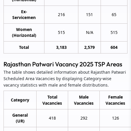
Ex-
216
151
65
Servicemen
Women
515
N/A
515
(Horizontal)
Total
3,183
2,579
604
Rajasthan Patwari Vacancy 2025 TSP Areas
The table shows detailed information about Rajasthan Patwari
Scheduled Area Vacancies by displaying Category-wise
vacancy statistics with male and female distributions.
Total
Male
Female
Category
Vacancies
Vacancies
Vacancies
General
418
292
126
(UR)