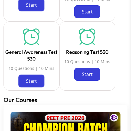
Start
Start
General Awareness Test
Reasoning Test 530
530
10 Questions | 10 Mins
10 Questions | 10 Mins
Start
Start
Our Courses