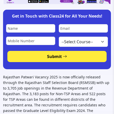
Get in Touch with Class24 for All Your Needs!
Submit
Rajasthan Patwari Vacancy 2025 is now officially released
through the Rajasthan Staff Selection Board (RSMSSB) with up
to 3,705 Job openings in the Revenue Department of
Rajasthan. The 3,183 posts for Non-TSP Areas and 522 posts
for TSP Areas can be found in different districts of the
recruitment area. The recruitment requires candidates who
passed the Graduate Level Eligibility Exam 2024. The