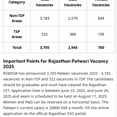
Category
Vacancies
Vacancies
Vacancies
Non-TSP
3,183
2,579
604
Areas
TSP
522
366
156
Areas
Total
3,705
2,945
760
Important Points for Rajasthan Patwari Vacancy
2025
RSMSSB has announced 3,705 Patwari vacancies 2025 - 3,183
vacancies in Non-TSP and 522 vacancies in TSP. The candidates
should be graduates and must have cleared the Rajasthan
CET. Application time is between June 23, 2025, and June 29,
2025 and exam is scheduled to be held on August 17, 2025.
Women and PwD can be reserved on a horizontal basis. The
Patwari's current salary is 20800 INR a month. Fill the online
application on the official Rajasthan SSO portal.