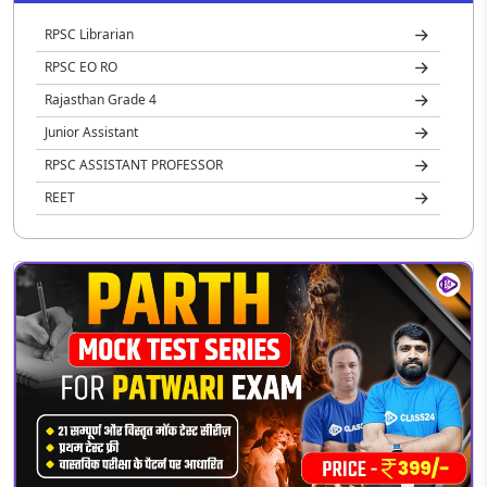
RPSC Librarian
RPSC EO RO
Rajasthan Grade 4
Junior Assistant
RPSC ASSISTANT PROFESSOR
REET
Rajasthan Jail Prahari