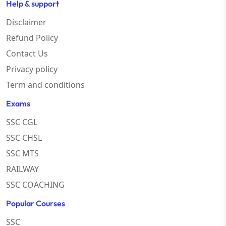
Help & support
Disclaimer
Refund Policy
Contact Us
Privacy policy
Term and conditions
Exams
SSC CGL
SSC CHSL
SSC MTS
RAILWAY
SSC COACHING
Popular Courses
SSC