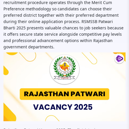
recruitment procedure operates through the Merit Cum
Preference methodology so candidates can choose their
preferred district together with their preferred department
during their online application process. RSMSSB Patwari
Bharti 2025 presents valuable chances to job seekers because
it offers secure state service alongside competitive pay levels
and professional advancement options within Rajasthan
government departments.