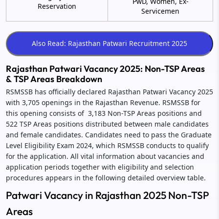
PwD, Women, Ex-
Reservation
Servicemen
Rajasthan Patwari Vacancy 2025: Non-TSP Areas
& TSP Areas Breakdown
RSMSSB has officially declared Rajasthan Patwari Vacancy 2025
with 3,705 openings in the Rajasthan Revenue. RSMSSB for
this opening consists of 3,183 Non-TSP Areas positions and
522 TSP Areas positions distributed between male candidates
and female candidates. Candidates need to pass the Graduate
Level Eligibility Exam 2024, which RSMSSB conducts to qualify
for the application. All vital information about vacancies and
application periods together with eligibility and selection
procedures appears in the following detailed overview table.
Patwari Vacancy in Rajasthan 2025 Non-TSP
Areas