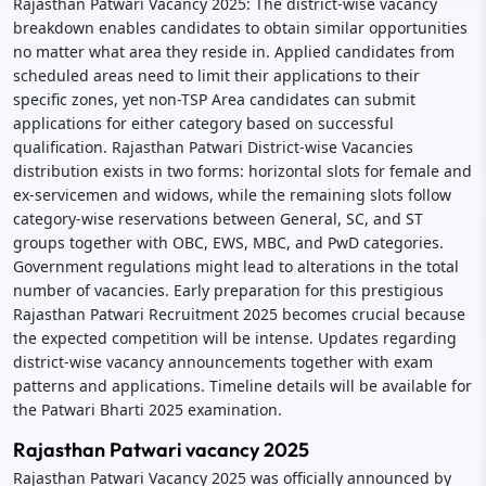
Rajasthan Patwari Vacancy 2025: The district-wise vacancy
breakdown enables candidates to obtain similar opportunities
no matter what area they reside in. Applied candidates from
scheduled areas need to limit their applications to their
specific zones, yet non-TSP Area candidates can submit
applications for either category based on successful
qualification. Rajasthan Patwari District-wise Vacancies
distribution exists in two forms: horizontal slots for female and
ex-servicemen and widows, while the remaining slots follow
category-wise reservations between General, SC, and ST
groups together with OBC, EWS, MBC, and PwD categories.
Government regulations might lead to alterations in the total
number of vacancies. Early preparation for this prestigious
Rajasthan Patwari Recruitment 2025 becomes crucial because
the expected competition will be intense. Updates regarding
district-wise vacancy announcements together with exam
patterns and applications. Timeline details will be available for
the Patwari Bharti 2025 examination.
Rajasthan Patwari vacancy 2025
Rajasthan Patwari Vacancy 2025 was officially announced by