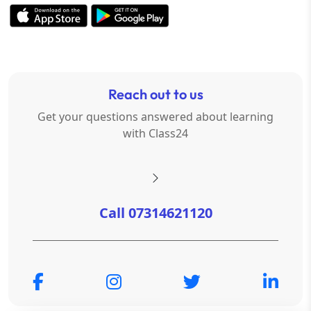
Reach out to us
Get your questions answered about learning
with Class24
Call 07314621120