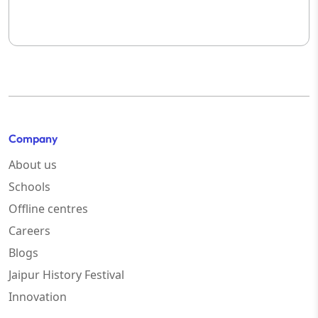
Company
About us
Schools
Offline centres
Careers
Blogs
Jaipur History Festival
Innovation