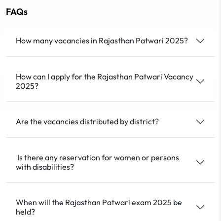
FAQs
How many vacancies in Rajasthan Patwari 2025?
How can I apply for the Rajasthan Patwari Vacancy
2025?
Are the vacancies distributed by district?
Is there any reservation for women or persons
with disabilities?
When will the Rajasthan Patwari exam 2025 be
held?