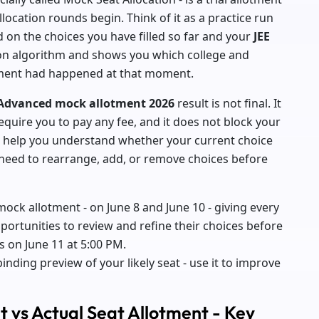
location rounds begin. Think of it as a practice run
d on the choices you have filled so far and your
JEE
tion algorithm and shows you which college and
otment had happened at that moment.
 Advanced mock allotment 2026
result is not final. It
equire you to pay any fee, and it does not block your
 to help you understand whether your current choice
u need to rearrange, add, or remove choices before
ock allotment - on June 8 and June 10 - giving every
portunities to review and refine their choices before
s on June 11 at 5:00 PM.
binding preview of your likely seat - use it to improve
 vs Actual Seat Allotment - Key