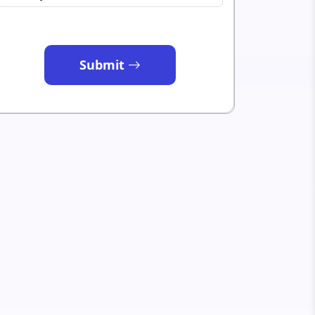
Submit