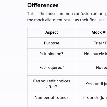
Differences
This is the most common confusion among J
the mock allotment result as their final seat 
Aspect
Mock Al
Purpose
Trial /
Is it binding?
No - purely 
Fee required?
No fee
Can you edit choices
Yes - until 
after?
Number of rounds
2 rounds (Jun