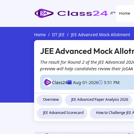
Home
Home
IIT JEE
JEE Advanced Mock Allotment
JEE Advanced Mock Allotm
The result for Round 2 of the JEE Advanced 2026
preview will help candidates review their JoSAA
Class24
Aug-01-2026
5:51 PM
Overview
JEE Advanced Paper Analysis 2026
JEE Advanced Scorecard
How to Challenge JEE