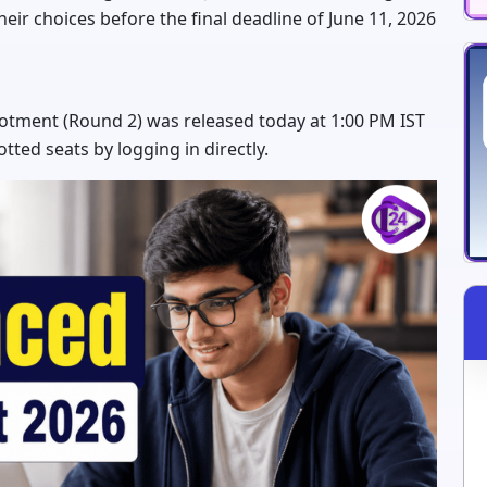
heir choices before the final deadline of June 11, 2026
lotment (Round 2) was released today at 1:00 PM IST
otted seats by logging in directly.