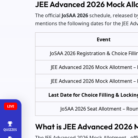
JEE Advanced 2026 Mock All
The official
JoSAA 2026
schedule, released by 
mentions the following dates for the JEE A
Event
JoSAA 2026 Registration & Choice Filli
JEE Advanced 2026 Mock Allotment –
JEE Advanced 2026 Mock Allotment –
Last Date for Choice Filling & Lockin
LIVE
JoSAA 2026 Seat Allotment – Rou
What is JEE Advanced 2026 
QUIZZES
The JEE Advanced 2026 Mock Allotment - offici