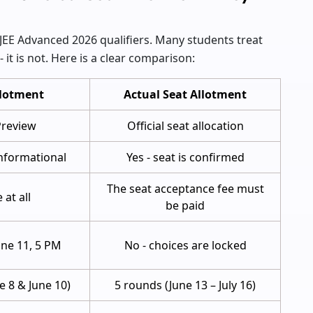
EE Advanced 2026 qualifiers. Many students treat
- it is not. Here is a clear comparison:
lotment
Actual Seat Allotment
 Preview
Official seat allocation
informational
Yes - seat is confirmed
The seat acceptance fee must
 at all
be paid
June 11, 5 PM
No - choices are locked
e 8 & June 10)
5 rounds (June 13 – July 16)