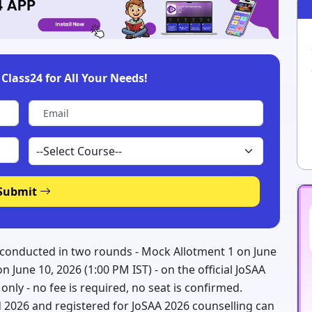
Class24 for All Your Needs!
Submit
 conducted in two rounds - Mock Allotment 1 on June
 June 10, 2026 (1:00 PM IST) - on the official JoSAA
nt only - no fee is required, no seat is confirmed.
 2026 and registered for JoSAA 2026 counselling can