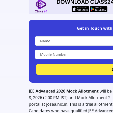
Get in Touch with 
JEE Advanced 2026 Mock Allotment
will be
8, 2026 (2:00 PM IST) and Mock Allotment 2 on
portal at josaa.nic.in. This is a trial allotme
Candidates who have qualified JEE Advanced