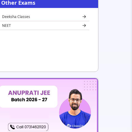
Other Exams
Deeksha Classes
NEET