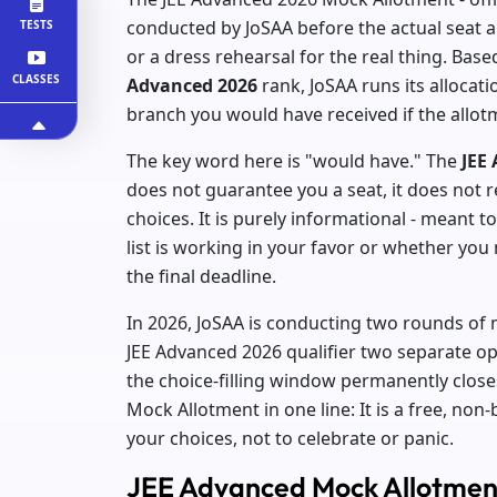
conducted by JoSAA before the actual seat al
TESTS
or a dress rehearsal for the real thing. Base
CLASSES
Advanced 2026
rank, JoSAA runs its alloca
branch you would have received if the all
The key word here is "would have." The
JEE
does not guarantee you a seat, it does not r
choices. It is purely informational - meant
list is working in your favor or whether yo
the final deadline.
In 2026, JoSAA is conducting two rounds of m
JEE Advanced 2026 qualifier two separate op
the choice-filling window permanently close
Mock Allotment in one line: It is a free, non-
your choices, not to celebrate or panic.
JEE Advanced Mock Allotment