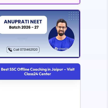
Best SSC Offline Coaching in Jaipur – Visit
Class24 Center