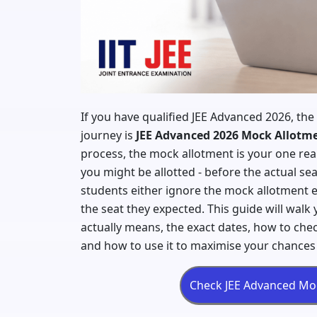
If you have qualified JEE Advanced 2026, the
journey is
JEE Advanced 2026 Mock Allotm
process, the mock allotment is your one real 
you might be allotted - before the actual se
students either ignore the mock allotment e
the seat they expected. This guide will wal
actually means, the exact dates, how to chec
and how to use it to maximise your chances 