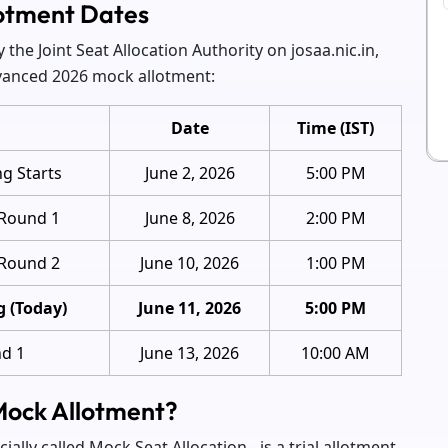
otment Dates
the Joint Seat Allocation Authority on josaa.nic.in,
dvanced 2026 mock allotment:
Date
Time (IST)
ng Starts
June 2, 2026
5:00 PM
 Round 1
June 8, 2026
2:00 PM
 Round 2
June 10, 2026
1:00 PM
g (Today)
June 11, 2026
5:00 PM
nd 1
June 13, 2026
10:00 AM
Mock Allotment?
ally called Mock Seat Allocation - is a trial allotment