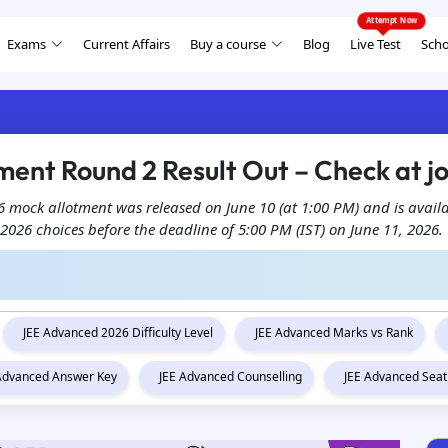
Exams
Current Affairs
Buy a course
Blog
Live Test
Scho
ent Round 2 Result Out – Check at jo
 mock allotment was released on June 10 (at 1:00 PM) and is availabl
 2026 choices before the deadline of 5:00 PM (IST) on June 11, 2026.
JEE Advanced 2026 Difficulty Level
JEE Advanced Marks vs Rank
 Advanced Answer Key
JEE Advanced Counselling
JEE Advanced Seat