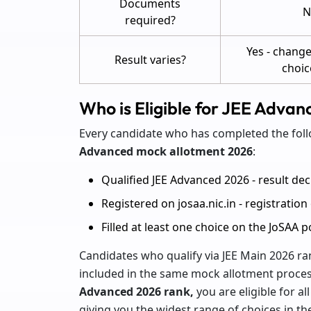
Documents
N
required?
Yes - change
Result varies?
choic
Who is Eligible for JEE Adva
Every candidate who has completed the foll
Advanced mock allotment 2026
:
Qualified JEE Advanced 2026 - result dec
Registered on josaa.nic.in - registratio
Filled at least one choice on the JoSAA 
Candidates who qualify via JEE Main 2026 rank
included in the same mock allotment process
Advanced 2026 rank,
you are eligible for all
giving you the widest range of choices in th