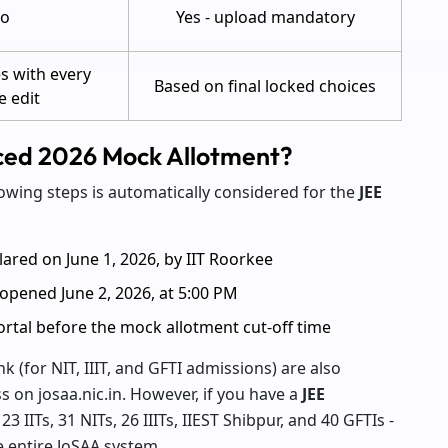
o
Yes - upload mandatory
s with every
Based on final locked choices
e edit
nced 2026 Mock Allotment?
owing steps is automatically considered for the
JEE
lared on June 1, 2026, by IIT Roorkee
n opened June 2, 2026, at 5:00 PM
portal before the mock allotment cut-off time
 (for NIT, IIIT, and GFTI admissions) are also
 on josaa.nic.in. However, if you have a
JEE
 23 IITs, 31 NITs, 26 IIITs, IIEST Shibpur, and 40 GFTIs -
e entire JoSAA system.