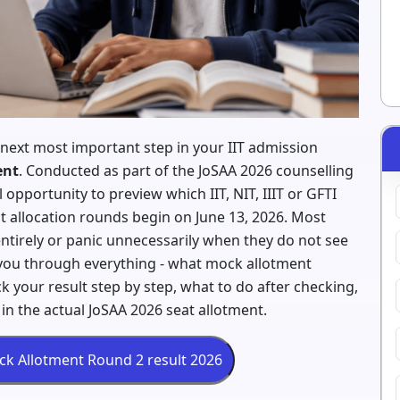
 next most important step in your IIT admission
ent
. Conducted as part of the JoSAA 2026 counselling
opportunity to preview which IIT, NIT, IIIT or GFTI
at allocation rounds begin on June 13, 2026. Most
ntirely or panic unnecessarily when they do not see
k you through everything - what mock allotment
k your result step by step, what to do after checking,
in the actual JoSAA 2026 seat allotment.