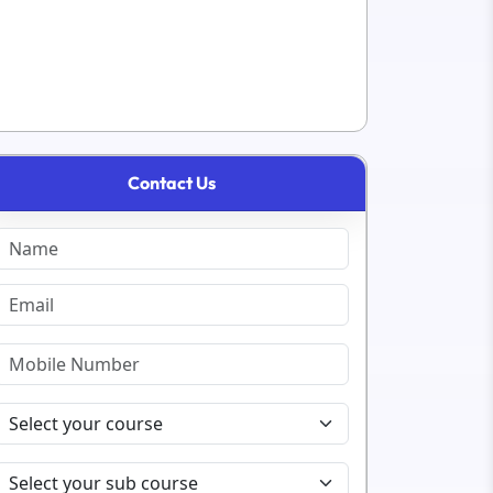
Contact Us