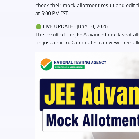
check their mock allotment result and edit t
at 5:00 PM IST.
🟢 LIVE UPDATE - June 10, 2026
The result of the JEE Advanced mock seat al
on josaa.nic.in. Candidates can view their all