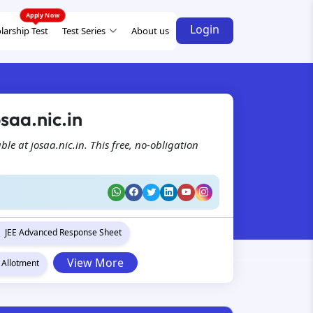
Login
larship Test
Test Series
About us
saa.nic.in
e at josaa.nic.in. This free, no-obligation
JEE Advanced Response Sheet
View More
 Allotment