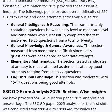
the Staff Selection Commission (SSC) General Duty (GD)
Constable Examination for 2025 provided these essential
findings. The followings points provide overall difficulty of SSC
GD 2025 Exams and good attempts across various shifts;
General Intelligence & Reasoning
: The exam primarily
contained questions between easy level to moderate level
and candidates who successfully completed the test
answered 18-20 questions from a total of twenty.
General Knowledge & General Awareness
: The section
measured from moderate to difficult since 17-19
questions were considered appropriate attempts.
Elementary Mathematics
: The section tested candidates
at an easy to moderate level as demonstrated by good
attempts ranging from 20 to 22 questions.
English/Hindi Language
: This section was moderate, with
15-17 questions being good attempts.
SSC GD Exam Analysis 2025: Section-Wise Insights
We have provided SSC GD question paper 2025 analysis and
answer keys. The SSC GD paper 2025 analysis for the first shift
was conducted from 9:00 AM to 10:00 AM, for which the