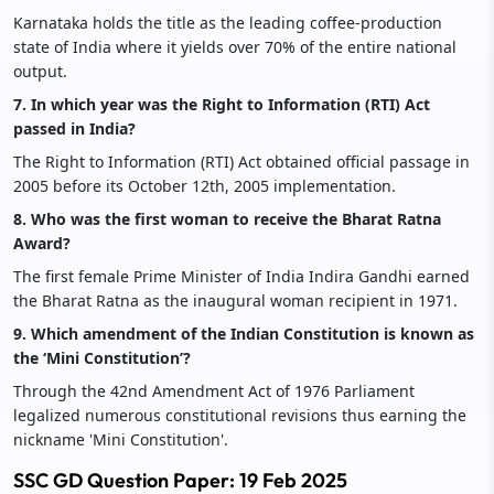
Karnataka holds the title as the leading coffee-production
state of India where it yields over 70% of the entire national
output.
7. In which year was the Right to Information (RTI) Act
passed in India?
The Right to Information (RTI) Act obtained official passage in
2005 before its October 12th, 2005 implementation.
8. Who was the first woman to receive the Bharat Ratna
Award?
The first female Prime Minister of India Indira Gandhi earned
the Bharat Ratna as the inaugural woman recipient in 1971.
9. Which amendment of the Indian Constitution is known as
the ‘Mini Constitution’?
Through the 42nd Amendment Act of 1976 Parliament
legalized numerous constitutional revisions thus earning the
nickname 'Mini Constitution'.
SSC GD Question Paper: 19 Feb 2025