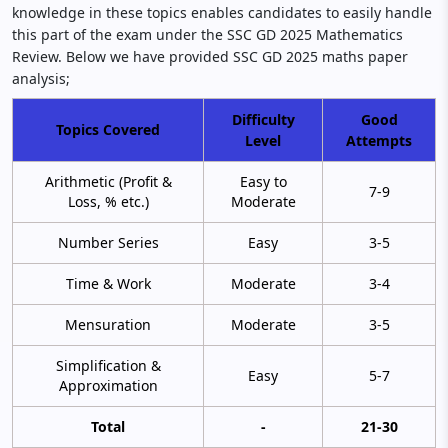
knowledge in these topics enables candidates to easily handle
this part of the exam under the SSC GD 2025 Mathematics
Review. Below we have provided SSC GD 2025 maths paper
analysis;
Difficulty
Good
Topics Covered
Level
Attempts
Arithmetic (Profit &
Easy to
7-9
Loss, % etc.)
Moderate
Number Series
Easy
3-5
Time & Work
Moderate
3-4
Mensuration
Moderate
3-5
Simplification &
Easy
5-7
Approximation
Total
-
21-30