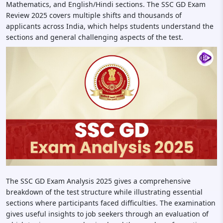
Mathematics, and English/Hindi sections. The SSC GD Exam
Review 2025 covers multiple shifts and thousands of
applicants across India, which helps students understand the
sections and general challenging aspects of the test.
The SSC GD Exam Analysis 2025 gives a comprehensive
breakdown of the test structure while illustrating essential
sections where participants faced difficulties. The examination
gives useful insights to job seekers through an evaluation of