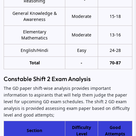
Reasoning
General Knowledge &
Moderate
15-18
Awareness
Elementary
Moderate
13-16
Mathematics
English/Hindi
Easy
24-28
Total
-
70-87
Constable Shift 2 Exam Analysis
The GD paper shift-wise analysis provides important
information to aspirants that will help them judge the paper
level for upcoming GD exam schedules. The shift 2 GD exam
analysis is provided assessing exam paper based on difficulty
level and good attempts;
Difficulty
Good
Section
Level
Attempts