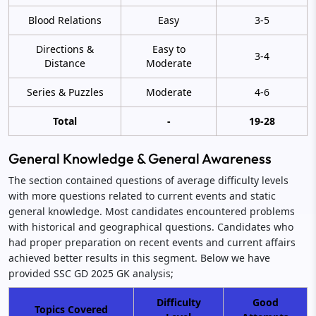
Blood Relations
Easy
3-5
Directions &
Easy to
3-4
Distance
Moderate
Series & Puzzles
Moderate
4-6
Total
-
19-28
General Knowledge & General Awareness
The section contained questions of average difficulty levels
with more questions related to current events and static
general knowledge. Most candidates encountered problems
with historical and geographical questions. Candidates who
had proper preparation on recent events and current affairs
achieved better results in this segment. Below we have
provided SSC GD 2025 GK analysis;
Difficulty
Good
Topics Covered