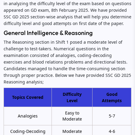
in analyzing the difficulty level of the exam based on questions
appeared on GD exam, 8th February 2025. We have provided
SSC GD 2025 section-wise analysis that will help you determine
difficulty level and good attempts on first date of the paper.
General Intelligence & Reasoning
The Reasoning section in Shift 1 posed a moderate level of
challenge to test-takers. Numerical questions in the
examination consisted of analogies, coding-decoding
exercises and blood relations problems and directional tests.
Candidates managed to handle the time-consuming section
through proper practice. Below we have provided SSC GD 2025
Reasoning analysis;
Difficulty
Good
Topics Covered
Level
Attempts
Easy to
Analogies
5-7
Moderate
Coding-Decoding
Moderate
4-6