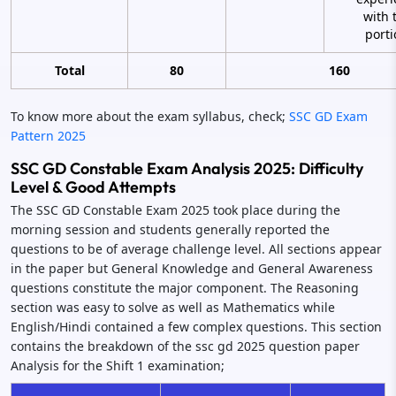
with 
porti
Total
80
160
To know more about the exam syllabus, check;
SSC GD Exam
Pattern 2025
SSC GD Constable Exam Analysis 2025: Difficulty
Level & Good Attempts
The SSC GD Constable Exam 2025 took place during the
morning session and students generally reported the
questions to be of average challenge level. All sections appear
in the paper but General Knowledge and General Awareness
questions constitute the major component. The Reasoning
section was easy to solve as well as Mathematics while
English/Hindi contained a few complex questions. This section
contains the breakdown of the ssc gd 2025 question paper
Analysis for the Shift 1 examination;