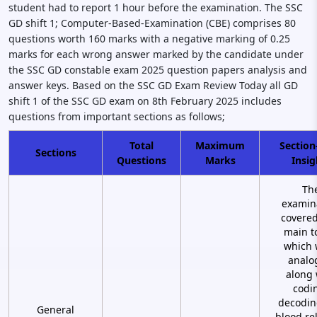
student had to report 1 hour before the examination. The SSC
GD shift 1; Computer-Based-Examination (CBE) comprises 80
questions worth 160 marks with a negative marking of 0.25
marks for each wrong answer marked by the candidate under
the SSC GD constable exam 2025 question papers analysis and
answer keys. Based on the SSC GD Exam Review Today all GD
shift 1 of the SSC GD exam on 8th February 2025 includes
questions from important sections as follows;
Total
Maximum
Section
Sections
Questions
Marks
Insig
Th
examin
covered
main t
which 
analo
along 
codi
decodin
General
blood re