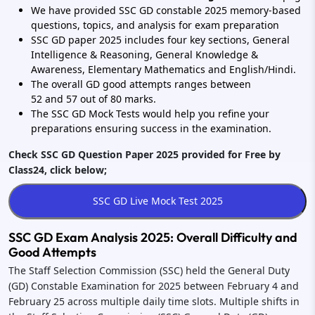
We have provided SSC GD constable 2025 memory-based
questions, topics, and analysis for exam preparation
SSC GD paper 2025 includes four key sections, General
Intelligence & Reasoning, General Knowledge &
Awareness, Elementary Mathematics and English/Hindi.
The overall GD good attempts ranges between
52 and 57 out of 80 marks.
The SSC GD Mock Tests would help you refine your
preparations ensuring success in the examination.
Check SSC GD Question Paper 2025 provided for Free by
Class24, click below;
SSC GD Exam Analysis 2025: Overall Difficulty and
Good Attempts
The Staff Selection Commission (SSC) held the General Duty
(GD) Constable Examination for 2025 between February 4 and
February 25 across multiple daily time slots. Multiple shifts in