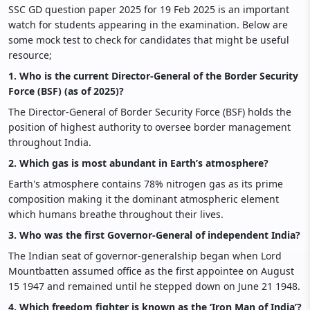
SSC GD question paper 2025 for 19 Feb 2025 is an important
watch for students appearing in the examination. Below are
some mock test to check for candidates that might be useful
resource;
1. Who is the current Director-General of the Border Security
Force (BSF) (as of 2025)?
The Director-General of Border Security Force (BSF) holds the
position of highest authority to oversee border management
throughout India.
2. Which gas is most abundant in Earth’s atmosphere?
Earth's atmosphere contains 78% nitrogen gas as its prime
composition making it the dominant atmospheric element
which humans breathe throughout their lives.
3. Who was the first Governor-General of independent India?
The Indian seat of governor-generalship began when Lord
Mountbatten assumed office as the first appointee on August
15 1947 and remained until he stepped down on June 21 1948.
4. Which freedom fighter is known as the ‘Iron Man of India’?