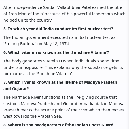
After independence Sardar Vallabhbhai Patel earned the title
of ‘Iron Man of India’ because of his powerful leadership which
helped unite the country.
5. In which year did India conduct its first nuclear test?
The Indian government executed its initial nuclear test as
'Smiling Buddha' on May 18, 1974.
6. Which vitamin is known as the ‘Sunshine Vitamin’?
The body generates Vitamin D when individuals spend time
under sun exposure. This explains why the substance gets its
nickname as the 'Sunshine Vitamin'.
7. Which river is known as the lifeline of Madhya Pradesh
and Gujarat?
The Narmada River functions as the life-giving source that
sustains Madhya Pradesh and Gujarat. Amarkantak in Madhya
Pradesh marks the source point of the river which then moves
west towards the Arabian Sea.
8. Where is the headquarters of the Indian Coast Guard