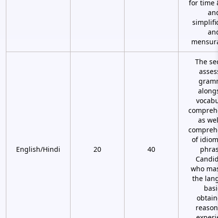
for time
an
simplifi
an
mensura
The se
asses
gram
along
vocabu
compreh
as wel
compreh
of idio
English/Hindi
20
40
phras
Candid
who mas
the lan
basi
obtain
reason
experi