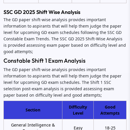
SSC GD 2025 Shift Wise Analysis
The GD paper shift-wise analysis provides important
information to aspirants that will help them judge the paper
level for upcoming GD exam schedules following the SSC GD
Constable Exam Trends. The SSC GD 2025 Shift-Wise Analysis
is provided assessing exam paper based on difficulty level and
good attempts;
Constable Shift 1 Exam Analysis
The GD paper shift-wise analysis provides important
information to aspirants that will help them judge the paper
level for upcoming GD exam schedules. The Shift 1 SSC
selection post-exam analysis is provided assessing exam
paper based on difficulty level and good attempts;
Difficulty
Good
Section
Level
Attempts
General Intelligence &
Easy
18-25