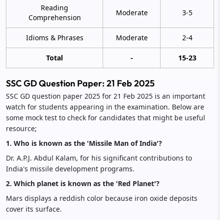
Reading
Moderate
3-5
Comprehension
Idioms & Phrases
Moderate
2-4
Total
-
15-23
SSC GD Question Paper: 21 Feb 2025
SSC GD question paper 2025 for 21 Feb 2025 is an important
watch for students appearing in the examination. Below are
some mock test to check for candidates that might be useful
resource;
1. Who is known as the 'Missile Man of India'?
Dr. A.P.J. Abdul Kalam, for his significant contributions to
India's missile development programs.
2. Which planet is known as the 'Red Planet'?
Mars displays a reddish color because iron oxide deposits
cover its surface.