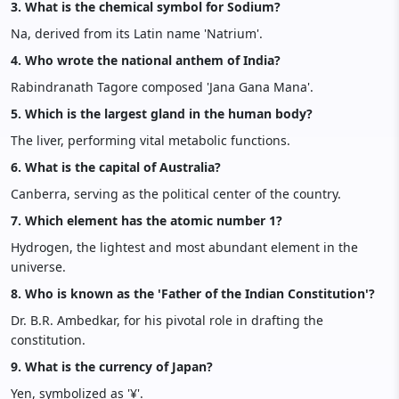
3. What is the chemical symbol for Sodium?
Na, derived from its Latin name 'Natrium'.
4. Who wrote the national anthem of India?
Rabindranath Tagore composed 'Jana Gana Mana'.
5. Which is the largest gland in the human body?
The liver, performing vital metabolic functions.
6. What is the capital of Australia?
Canberra, serving as the political center of the country.
7. Which element has the atomic number 1?
Hydrogen, the lightest and most abundant element in the
universe.
8. Who is known as the 'Father of the Indian Constitution'?
Dr. B.R. Ambedkar, for his pivotal role in drafting the
constitution.
9. What is the currency of Japan?
Yen, symbolized as '¥'.