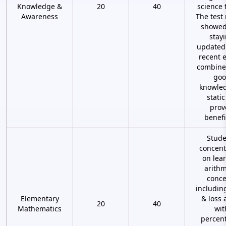
Knowledge &
20
40
science 
Awareness
The test 
showed
stay
updated
recent 
combine
goo
knowled
stati
prov
benefi
Stude
concent
on lea
arithm
conce
including
Elementary
& loss 
20
40
Mathematics
wit
percen