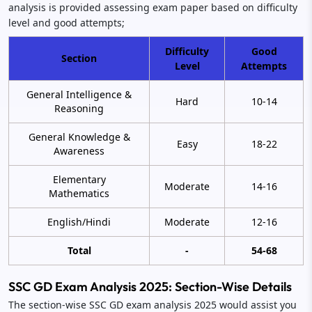
analysis is provided assessing exam paper based on difficulty
level and good attempts;
Difficulty
Good
Section
Level
Attempts
General Intelligence &
Hard
10-14
Reasoning
General Knowledge &
Easy
18-22
Awareness
Elementary
Moderate
14-16
Mathematics
English/Hindi
Moderate
12-16
Total
-
54-68
SSC GD Exam Analysis 2025: Section-Wise Details
The section-wise SSC GD exam analysis 2025 would assist you