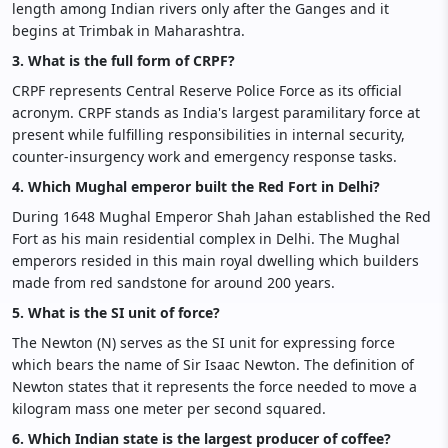
length among Indian rivers only after the Ganges and it
begins at Trimbak in Maharashtra.
3. What is the full form of CRPF?
CRPF represents Central Reserve Police Force as its official
acronym. CRPF stands as India's largest paramilitary force at
present while fulfilling responsibilities in internal security,
counter-insurgency work and emergency response tasks.
4. Which Mughal emperor built the Red Fort in Delhi?
During 1648 Mughal Emperor Shah Jahan established the Red
Fort as his main residential complex in Delhi. The Mughal
emperors resided in this main royal dwelling which builders
made from red sandstone for around 200 years.
5. What is the SI unit of force?
The Newton (N) serves as the SI unit for expressing force
which bears the name of Sir Isaac Newton. The definition of
Newton states that it represents the force needed to move a
kilogram mass one meter per second squared.
6. Which Indian state is the largest producer of coffee?