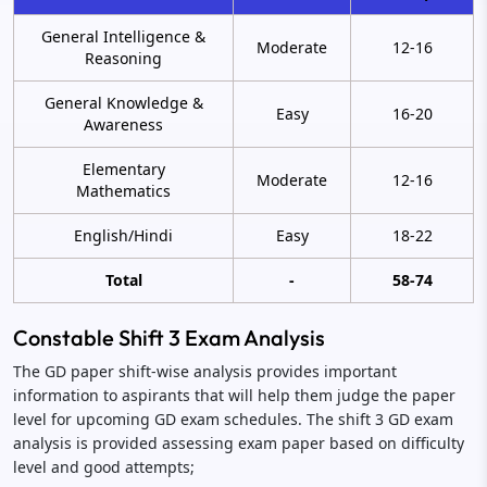
General Intelligence &
Moderate
12-16
Reasoning
General Knowledge &
Easy
16-20
Awareness
Elementary
Moderate
12-16
Mathematics
English/Hindi
Easy
18-22
Total
-
58-74
Constable Shift 3 Exam Analysis
The GD paper shift-wise analysis provides important
information to aspirants that will help them judge the paper
level for upcoming GD exam schedules. The shift 3 GD exam
analysis is provided assessing exam paper based on difficulty
level and good attempts;