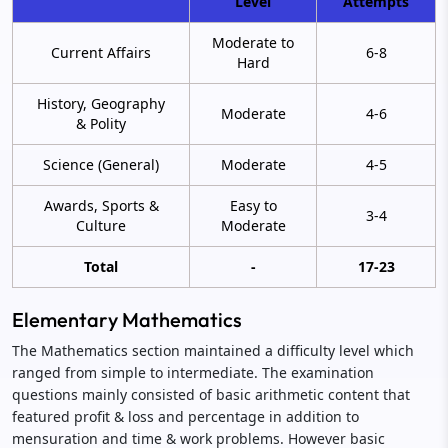
Level
Attempts
Moderate to
Current Affairs
6-8
Hard
History, Geography
Moderate
4-6
& Polity
Science (General)
Moderate
4-5
Awards, Sports &
Easy to
3-4
Culture
Moderate
Total
-
17-23
Elementary Mathematics
The Mathematics section maintained a difficulty level which
ranged from simple to intermediate. The examination
questions mainly consisted of basic arithmetic content that
featured profit & loss and percentage in addition to
mensuration and time & work problems. However basic