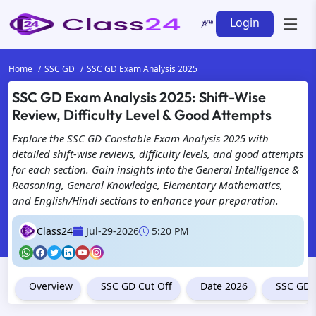
Login
Home
SSC GD
SSC GD Exam Analysis 2025
SSC GD Exam Analysis 2025: Shift-Wise
Review, Difficulty Level & Good Attempts
Explore the SSC GD Constable Exam Analysis 2025 with
detailed shift-wise reviews, difficulty levels, and good attempts
for each section. Gain insights into the General Intelligence &
Reasoning, General Knowledge, Elementary Mathematics,
and English/Hindi sections to enhance your preparation.
Class24
Jul-29-2026
5:20 PM
Overview
SSC GD Cut Off
Date 2026
SSC GD 