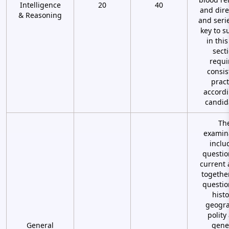
Intelligence
20
40
and dire
& Reasoning
and seri
key to s
in this
sect
requi
consis
pract
accordi
candid
Th
examin
inclu
questio
current 
togethe
questio
histo
geogra
polity
General
gene