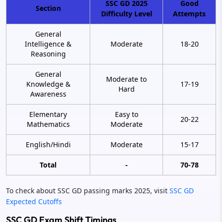
SSC GD 2025
Good
Section
Difficulty Level
Attempts
General
Intelligence &
Moderate
18-20
Reasoning
General
Moderate to
Knowledge &
17-19
Hard
Awareness
Elementary
Easy to
20-22
Mathematics
Moderate
English/Hindi
Moderate
15-17
Total
-
70-78
To check about SSC GD passing marks 2025, visit
SSC GD
Expected Cutoffs
SSC GD Exam Shift Timings