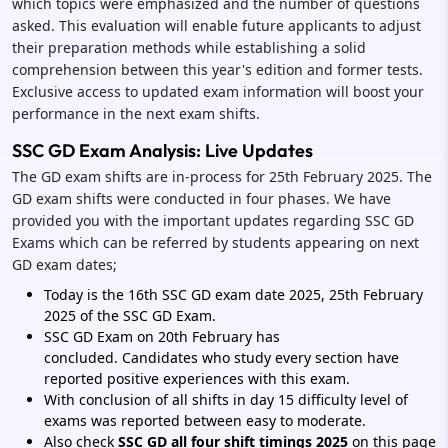
which topics were emphasized and the number of questions
asked. This evaluation will enable future applicants to adjust
their preparation methods while establishing a solid
comprehension between this year's edition and former tests.
Exclusive access to updated exam information will boost your
performance in the next exam shifts.
SSC GD Exam Analysis: Live Updates
The GD exam shifts are in-process for 25th February 2025. The
GD exam shifts were conducted in four phases. We have
provided you with the important updates regarding SSC GD
Exams which can be referred by students appearing on next
GD exam dates;
Today is the 16th SSC GD exam date 2025, 25th February
2025 of the SSC GD Exam.
SSC GD Exam on 20th February has
concluded. Candidates who study every section have
reported positive experiences with this exam.
With conclusion of all shifts in day 15 difficulty level of
exams was reported between easy to moderate.
Also check
SSC GD all four shift timings 2025
on this page