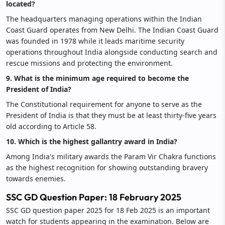
located?
The headquarters managing operations within the Indian
Coast Guard operates from New Delhi. The Indian Coast Guard
was founded in 1978 while it leads maritime security
operations throughout India alongside conducting search and
rescue missions and protecting the environment.
9. What is the minimum age required to become the
President of India?
The Constitutional requirement for anyone to serve as the
President of India is that they must be at least thirty-five years
old according to Article 58.
10. Which is the highest gallantry award in India?
Among India's military awards the Param Vir Chakra functions
as the highest recognition for showing outstanding bravery
towards enemies.
SSC GD Question Paper: 18 February 2025
SSC GD question paper 2025 for 18 Feb 2025 is an important
watch for students appearing in the examination. Below are