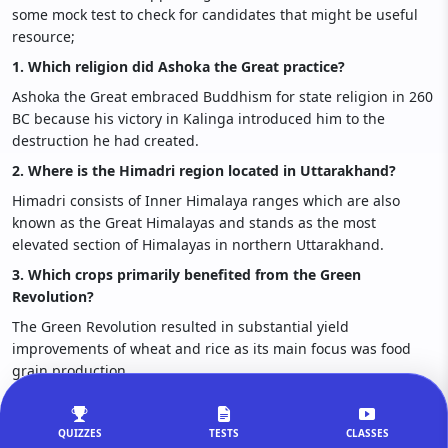
some mock test to check for candidates that might be useful
resource;
1. Which religion did Ashoka the Great practice?
Ashoka the Great embraced Buddhism for state religion in 260
BC because his victory in Kalinga introduced him to the
destruction he had created.
2. Where is the Himadri region located in Uttarakhand?
Himadri consists of Inner Himalaya ranges which are also
known as the Great Himalayas and stands as the most
elevated section of Himalayas in northern Uttarakhand.
3. Which crops primarily benefited from the Green
Revolution?
The Green Revolution resulted in substantial yield
improvements of wheat and rice as its main focus was food
grain production.
4. Which community organizes the Jonbeel Mela of Assam?
The Jonbeel Mela operates annually in Assam through the
QUIZZES
TESTS
CLASSES