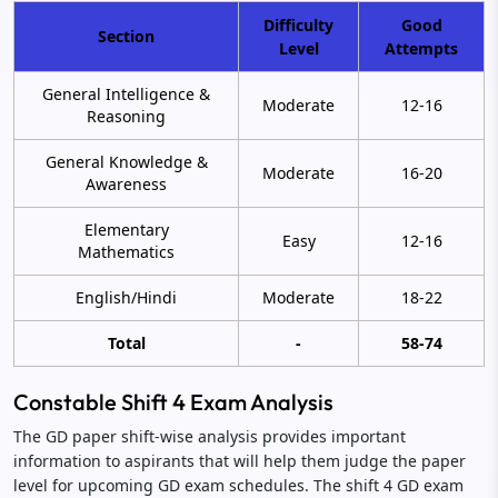
Difficulty
Good
Section
Level
Attempts
General Intelligence &
Moderate
12-16
Reasoning
General Knowledge &
Moderate
16-20
Awareness
Elementary
Easy
12-16
Mathematics
English/Hindi
Moderate
18-22
Total
-
58-74
Constable Shift 4 Exam Analysis
The GD paper shift-wise analysis provides important
information to aspirants that will help them judge the paper
level for upcoming GD exam schedules. The shift 4 GD exam