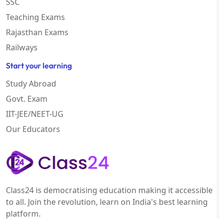
SSC
Teaching Exams
Rajasthan Exams
Railways
Start your learning
Study Abroad
Govt. Exam
IIT-JEE/NEET-UG
Our Educators
Class24 is democratising education making it accessible
to all. Join the revolution, learn on India's best learning
platform.