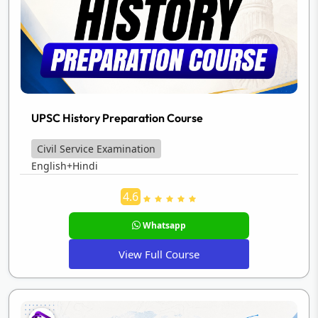
UPSC History Preparation Course
Civil Service Examination
English+Hindi
4.6
Whatsapp
View Full Course