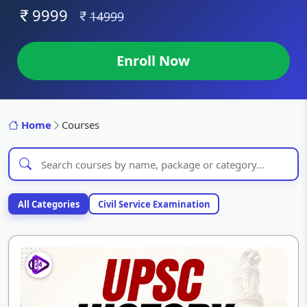
9999
14999
Enroll Now
Home
Courses
All Categories
Civil Service Examination