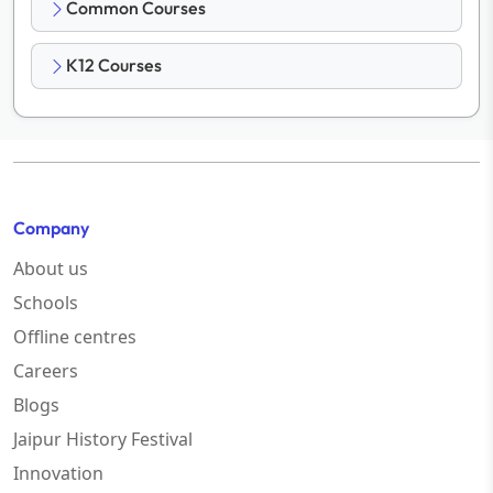
Common Courses
K12 Courses
Company
About us
Schools
Offline centres
Careers
Blogs
Jaipur History Festival
Innovation