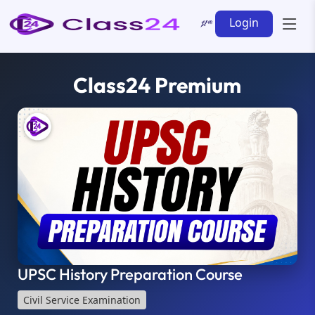
Login
Class24 Premium
UPSC History Preparation Course
Civil Service Examination