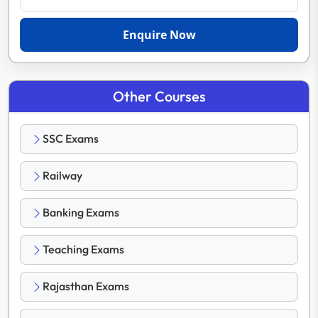
Enquire Now
Other Courses
SSC Exams
Railway
Banking Exams
Teaching Exams
Rajasthan Exams