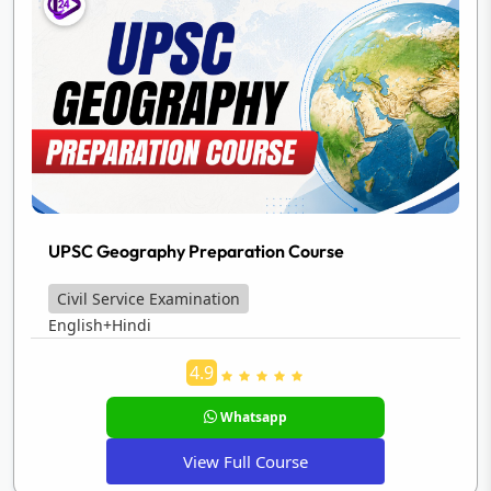
UPSC Geography Preparation Course
Civil Service Examination
English+Hindi
4.9
Whatsapp
View Full Course