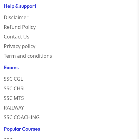
Help & support
Disclaimer
Refund Policy
Contact Us
Privacy policy
Term and conditions
Exams
SSC CGL
SSC CHSL
SSC MTS
RAILWAY
SSC COACHING
Popular Courses