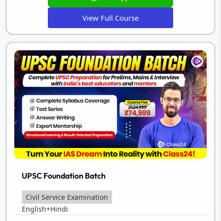
View Full Course
UPSC Foundation Batch
Civil Service Examination
English+Hindi