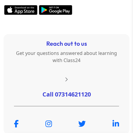
Reach out to us
Get your questions answered about learning
with Class24
Call 07314621120