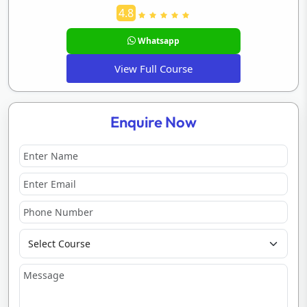
4.8
Whatsapp
View Full Course
Enquire Now