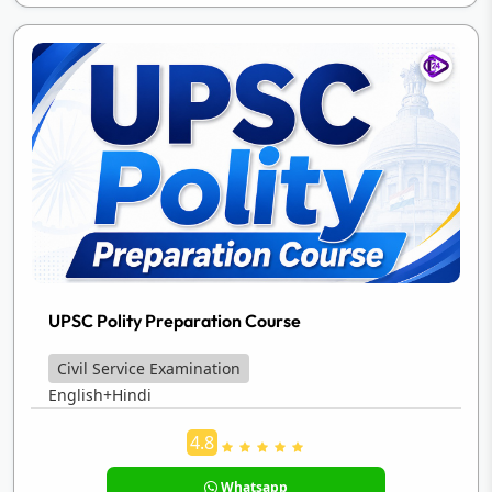
UPSC Polity Preparation Course
Civil Service Examination
English+Hindi
4.8
Whatsapp