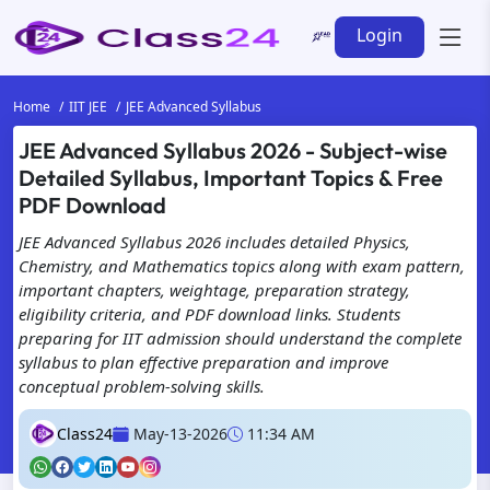
Login
Home
IIT JEE
JEE Advanced Syllabus
JEE Advanced Syllabus 2026 - Subject-wise
Detailed Syllabus, Important Topics & Free
PDF Download
JEE Advanced Syllabus 2026 includes detailed Physics,
Chemistry, and Mathematics topics along with exam pattern,
important chapters, weightage, preparation strategy,
eligibility criteria, and PDF download links. Students
preparing for IIT admission should understand the complete
syllabus to plan effective preparation and improve
conceptual problem-solving skills.
Class24
May-13-2026
11:34 AM