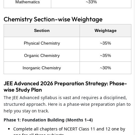
Mathematics
~33%
Chemistry Section-wise Weightage
Section
Weightage
Physical Chemistry
~35%
Organic Chemistry
~35%
Inorganic Chemistry
~30%
JEE Advanced 2026 Preparation Strategy: Phase-
wise Study Plan
The JEE Advanced syllabus is vast and requires a disciplined,
structured approach. Here is a phase-wise preparation plan to
help you stay on track.
Phase 1: Foundation Building (Months 1–4)
Complete all chapters of NCERT Class 11 and 12 one by