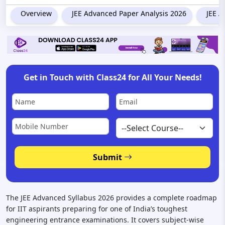
Overview
JEE Advanced Paper Analysis 2026
JEE A
Get in Touch with Class24 for All Your Needs!
Submit
The JEE Advanced Syllabus 2026 provides a complete roadmap
for IIT aspirants preparing for one of India’s toughest
engineering entrance examinations. It covers subject-wise