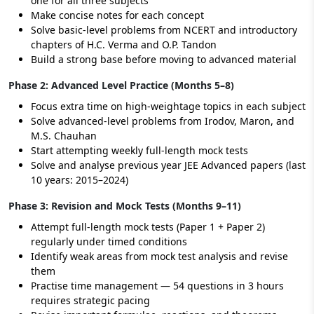
one for all three subjects
Make concise notes for each concept
Solve basic-level problems from NCERT and introductory
chapters of H.C. Verma and O.P. Tandon
Build a strong base before moving to advanced material
Phase 2: Advanced Level Practice (Months 5–8)
Focus extra time on high-weightage topics in each subject
Solve advanced-level problems from Irodov, Maron, and
M.S. Chauhan
Start attempting weekly full-length mock tests
Solve and analyse previous year JEE Advanced papers (last
10 years: 2015–2024)
Phase 3: Revision and Mock Tests (Months 9–11)
Attempt full-length mock tests (Paper 1 + Paper 2)
regularly under timed conditions
Identify weak areas from mock test analysis and revise
them
Practise time management — 54 questions in 3 hours
requires strategic pacing