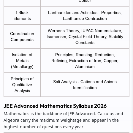
Colour
f-Block
Lanthanides and Actinides - Properties,
Elements
Lanthanide Contraction
Werner's Theory, IUPAC Nomenclature,
Coordination
Isomerism, Crystal Field Theory, Stability
Compounds
Constants
Isolation of
Principles, Roasting, Reduction,
Metals
Refining, Extraction of Iron, Copper,
(Metallurgy)
Aluminium
Principles of
Salt Analysis - Cations and Anions
Qualitative
Identification
Analysis
JEE Advanced Mathematics Syllabus 2026
Mathematics is the backbone of JEE Advanced. Calculus and
Algebra carry the maximum weightage and appear in the
highest number of questions every year.