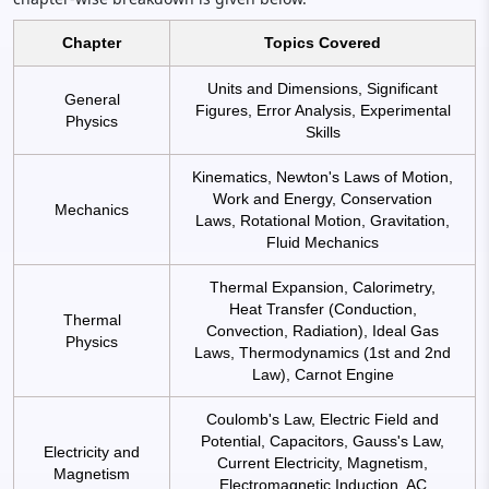
Chapter
Topics Covered
Units and Dimensions, Significant
General
Figures, Error Analysis, Experimental
Physics
Skills
Kinematics, Newton's Laws of Motion,
Work and Energy, Conservation
Mechanics
Laws, Rotational Motion, Gravitation,
Fluid Mechanics
Thermal Expansion, Calorimetry,
Heat Transfer (Conduction,
Thermal
Convection, Radiation), Ideal Gas
Physics
Laws, Thermodynamics (1st and 2nd
Law), Carnot Engine
Coulomb's Law, Electric Field and
Potential, Capacitors, Gauss's Law,
Electricity and
Current Electricity, Magnetism,
Magnetism
Electromagnetic Induction, AC