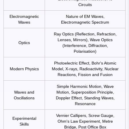
Circuits
Electromagnetic
Nature of EM Waves,
Waves
Electromagnetic Spectrum
Ray Optics (Reflection, Refraction,
Lenses, Mirrors), Wave Optics
Optics
(Interference, Diffraction,
Polarisation)
Photoelectric Effect, Bohr's Atomic
Modern Physics
Model, X-rays, Radioactivity, Nuclear
Reactions, Fission and Fusion
Simple Harmonic Motion, Wave
Waves and
Motion, Superposition Principle,
Oscillations
Doppler Effect, Standing Waves,
Resonance
Vernier Callipers, Screw Gauge,
Experimental
Ohm's Law Experiment, Metre
Skills
Bridge, Post Office Box