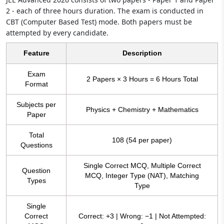
2 - each of three hours duration. The exam is conducted in
CBT (Computer Based Test) mode. Both papers must be
attempted by every candidate.
Feature
Description
Exam
2 Papers × 3 Hours = 6 Hours Total
Format
Subjects per
Physics + Chemistry + Mathematics
Paper
Total
108 (54 per paper)
Questions
Single Correct MCQ, Multiple Correct
Question
MCQ, Integer Type (NAT), Matching
Types
Type
Single
Correct
Correct: +3 | Wrong: −1 | Not Attempted: