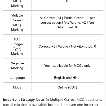
MCQ
0
Marking
Multiple
All Correct: +4 | Partial Credit: +1 per
Correct
correct option | Any Wrong: −2 | Not
MCQ
Attempted: 0
Marking
NAT
(Integer
Correct: +3 | Wrong / Not Attempted: 0
Type)
Marking
Negative
Yes - applicable for MCQs only
Marking
Language
English and Hindi
Mode
Online (CBT)
Important Strategy Note
: In Multiple Correct MCQ questions,
partial marking is available, but marking even one incorrect