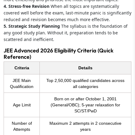
4. Stress-free Revision
When all topics are systematically
covered well before the exam, last-minute panic is significantly
reduced and revision becomes much more effective.
5. Strategic Study Planning
The syllabus is the foundation of
any good study plan. Without it, preparation tends to be
scattered and inefficient.
JEE Advanced 2026 Eligibility Criteria (Quick
Reference)
Criteria
Details
JEE Main
Top 2,50,000 qualified candidates across
Qualification
all categories
Born on or after October 1, 2001
Age Limit
(General/OBC); 5-year relaxation for
SC/ST/PwD
Number of
Maximum 2 attempts in 2 consecutive
Attempts
years