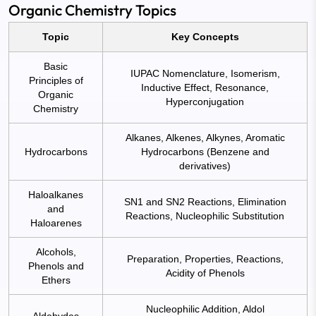
Organic Chemistry Topics
Topic
Key Concepts
Basic
IUPAC Nomenclature, Isomerism,
Principles of
Inductive Effect, Resonance,
Organic
Hyperconjugation
Chemistry
Alkanes, Alkenes, Alkynes, Aromatic
Hydrocarbons
Hydrocarbons (Benzene and
derivatives)
Haloalkanes
SN1 and SN2 Reactions, Elimination
and
Reactions, Nucleophilic Substitution
Haloarenes
Alcohols,
Preparation, Properties, Reactions,
Phenols and
Acidity of Phenols
Ethers
Nucleophilic Addition, Aldol
Aldehydes