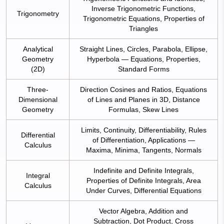
Inverse Trigonometric Functions,
Trigonometry
Trigonometric Equations, Properties of
Triangles
Analytical
Straight Lines, Circles, Parabola, Ellipse,
Geometry
Hyperbola — Equations, Properties,
(2D)
Standard Forms
Three-
Direction Cosines and Ratios, Equations
Dimensional
of Lines and Planes in 3D, Distance
Geometry
Formulas, Skew Lines
Limits, Continuity, Differentiability, Rules
Differential
of Differentiation, Applications —
Calculus
Maxima, Minima, Tangents, Normals
Indefinite and Definite Integrals,
Integral
Properties of Definite Integrals, Area
Calculus
Under Curves, Differential Equations
Vector Algebra, Addition and
Subtraction, Dot Product, Cross