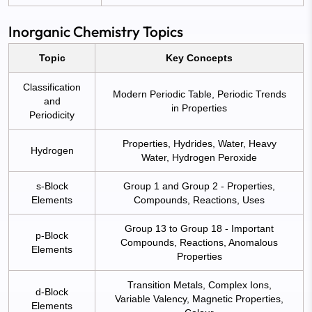
Inorganic Chemistry Topics
Topic
Key Concepts
Classification
Modern Periodic Table, Periodic Trends
and
in Properties
Periodicity
Properties, Hydrides, Water, Heavy
Hydrogen
Water, Hydrogen Peroxide
s-Block
Group 1 and Group 2 - Properties,
Elements
Compounds, Reactions, Uses
Group 13 to Group 18 - Important
p-Block
Compounds, Reactions, Anomalous
Elements
Properties
Transition Metals, Complex Ions,
d-Block
Variable Valency, Magnetic Properties,
Elements