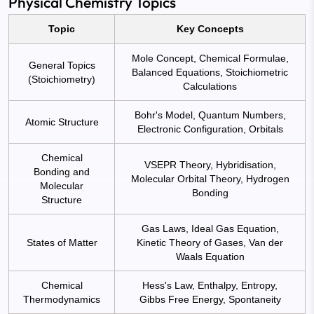
Physical Chemistry Topics
Topic
Key Concepts
Mole Concept, Chemical Formulae,
General Topics
Balanced Equations, Stoichiometric
(Stoichiometry)
Calculations
Bohr's Model, Quantum Numbers,
Atomic Structure
Electronic Configuration, Orbitals
Chemical
VSEPR Theory, Hybridisation,
Bonding and
Molecular Orbital Theory, Hydrogen
Molecular
Bonding
Structure
Gas Laws, Ideal Gas Equation,
States of Matter
Kinetic Theory of Gases, Van der
Waals Equation
Chemical
Hess's Law, Enthalpy, Entropy,
Thermodynamics
Gibbs Free Energy, Spontaneity