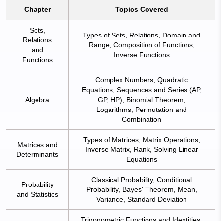
Chapter
Topics Covered
Sets,
Types of Sets, Relations, Domain and
Relations
Range, Composition of Functions,
and
Inverse Functions
Functions
Complex Numbers, Quadratic
Equations, Sequences and Series (AP,
Algebra
GP, HP), Binomial Theorem,
Logarithms, Permutation and
Combination
Types of Matrices, Matrix Operations,
Matrices and
Inverse Matrix, Rank, Solving Linear
Determinants
Equations
Classical Probability, Conditional
Probability
Probability, Bayes' Theorem, Mean,
and Statistics
Variance, Standard Deviation
Trigonometric Functions and Identities,