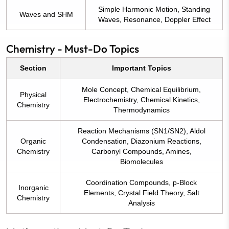
Simple Harmonic Motion, Standing
Waves and SHM
Waves, Resonance, Doppler Effect
Chemistry - Must-Do Topics
Section
Important Topics
Mole Concept, Chemical Equilibrium,
Physical
Electrochemistry, Chemical Kinetics,
Chemistry
Thermodynamics
Reaction Mechanisms (SN1/SN2), Aldol
Organic
Condensation, Diazonium Reactions,
Chemistry
Carbonyl Compounds, Amines,
Biomolecules
Coordination Compounds, p-Block
Inorganic
Elements, Crystal Field Theory, Salt
Chemistry
Analysis