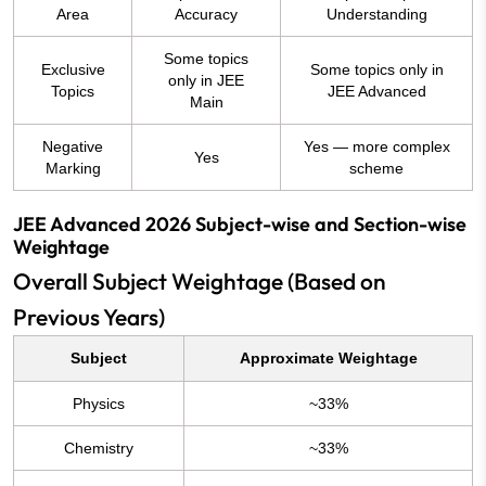
Area
Accuracy
Understanding
Some topics
Exclusive
Some topics only in
only in JEE
Topics
JEE Advanced
Main
Negative
Yes — more complex
Yes
Marking
scheme
JEE Advanced 2026 Subject-wise and Section-wise
Weightage
Overall Subject Weightage (Based on
Previous Years)
Subject
Approximate Weightage
Physics
~33%
Chemistry
~33%