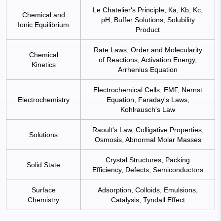
Le Chatelier's Principle, Ka, Kb, Kc,
Chemical and
pH, Buffer Solutions, Solubility
Ionic Equilibrium
Product
Rate Laws, Order and Molecularity
Chemical
of Reactions, Activation Energy,
Kinetics
Arrhenius Equation
Electrochemical Cells, EMF, Nernst
Electrochemistry
Equation, Faraday's Laws,
Kohlrausch's Law
Raoult's Law, Colligative Properties,
Solutions
Osmosis, Abnormal Molar Masses
Crystal Structures, Packing
Solid State
Efficiency, Defects, Semiconductors
Surface
Adsorption, Colloids, Emulsions,
Chemistry
Catalysis, Tyndall Effect