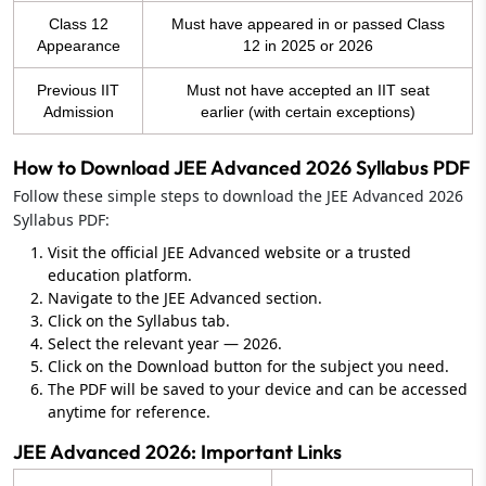
Class 12
Must have appeared in or passed Class
Appearance
12 in 2025 or 2026
Previous IIT
Must not have accepted an IIT seat
Admission
earlier (with certain exceptions)
How to Download JEE Advanced 2026 Syllabus PDF
Follow these simple steps to download the JEE Advanced 2026
Syllabus PDF:
Visit the official JEE Advanced website or a trusted
education platform.
Navigate to the JEE Advanced section.
Click on the Syllabus tab.
Select the relevant year — 2026.
Click on the Download button for the subject you need.
The PDF will be saved to your device and can be accessed
anytime for reference.
JEE Advanced 2026: Important Links