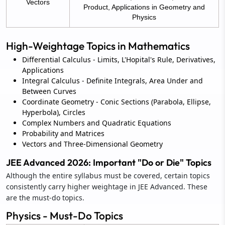
Vectors
Product, Applications in Geometry and
Physics
High-Weightage Topics in Mathematics
Differential Calculus - Limits, L'Hopital's Rule, Derivatives,
Applications
Integral Calculus - Definite Integrals, Area Under and
Between Curves
Coordinate Geometry - Conic Sections (Parabola, Ellipse,
Hyperbola), Circles
Complex Numbers and Quadratic Equations
Probability and Matrices
Vectors and Three-Dimensional Geometry
JEE Advanced 2026: Important "Do or Die" Topics
Although the entire syllabus must be covered, certain topics
consistently carry higher weightage in JEE Advanced. These
are the must-do topics.
Physics - Must-Do Topics