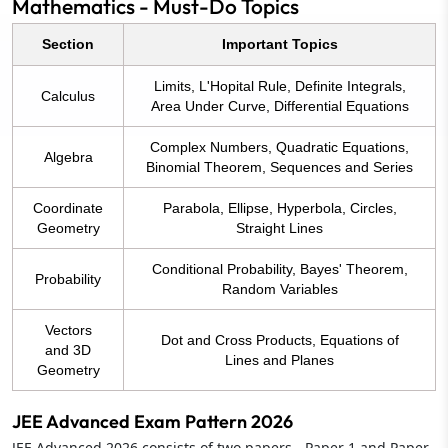
Mathematics - Must-Do Topics
Section
Important Topics
Limits, L'Hopital Rule, Definite Integrals,
Calculus
Area Under Curve, Differential Equations
Complex Numbers, Quadratic Equations,
Algebra
Binomial Theorem, Sequences and Series
Coordinate
Parabola, Ellipse, Hyperbola, Circles,
Geometry
Straight Lines
Conditional Probability, Bayes' Theorem,
Probability
Random Variables
Vectors
Dot and Cross Products, Equations of
and 3D
Lines and Planes
Geometry
JEE Advanced Exam Pattern 2026
JEE Advanced 2026 consists of two papers - Paper 1 and Paper