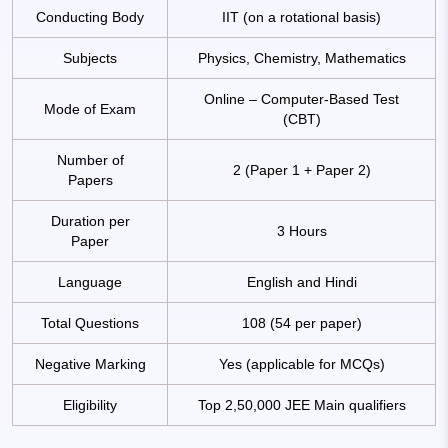
Conducting Body
IIT (on a rotational basis)
Subjects
Physics, Chemistry, Mathematics
Online – Computer-Based Test
Mode of Exam
(CBT)
Number of
2 (Paper 1 + Paper 2)
Papers
Duration per
3 Hours
Paper
Language
English and Hindi
Total Questions
108 (54 per paper)
Negative Marking
Yes (applicable for MCQs)
Eligibility
Top 2,50,000 JEE Main qualifiers