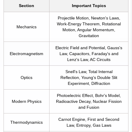
Section
Important Topics
Projectile Motion, Newton's Laws,
Work-Energy Theorem, Rotational
Mechanics
Motion, Angular Momentum,
Gravitation
Electric Field and Potential, Gauss's
Electromagnetism
Law, Capacitors, Faraday's and
Lenz's Law, AC Circuits
Snell's Law, Total Internal
Optics
Reflection, Young's Double Slit
Experiment, Diffraction
Photoelectric Effect, Bohr's Model,
Modern Physics
Radioactive Decay, Nuclear Fission
and Fusion
Carnot Engine, First and Second
Thermodynamics
Law, Entropy, Gas Laws