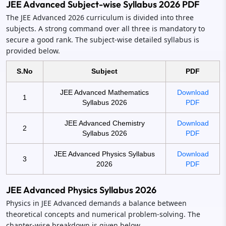
JEE Advanced Subject-wise Syllabus 2026 PDF
The JEE Advanced 2026 curriculum is divided into three
subjects. A strong command over all three is mandatory to
secure a good rank. The subject-wise detailed syllabus is
provided below.
S.No
Subject
PDF
JEE Advanced Mathematics
Download
1
Syllabus 2026
PDF
JEE Advanced Chemistry
Download
2
Syllabus 2026
PDF
JEE Advanced Physics Syllabus
Download
3
2026
PDF
JEE Advanced Physics Syllabus 2026
Physics in JEE Advanced demands a balance between
theoretical concepts and numerical problem-solving. The
chapter-wise breakdown is given below.