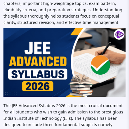
chapters, important high-weightage topics, exam pattern,
eligibility criteria, and preparation strategies. Understanding
the syllabus thoroughly helps students focus on conceptual
clarity, structured revision, and effective time management.
The JEE Advanced Syllabus 2026 is the most crucial document
for all students who wish to gain admission to the prestigious
Indian Institute of Technology (IITs). The syllabus has been
designed to include three fundamental subjects namely