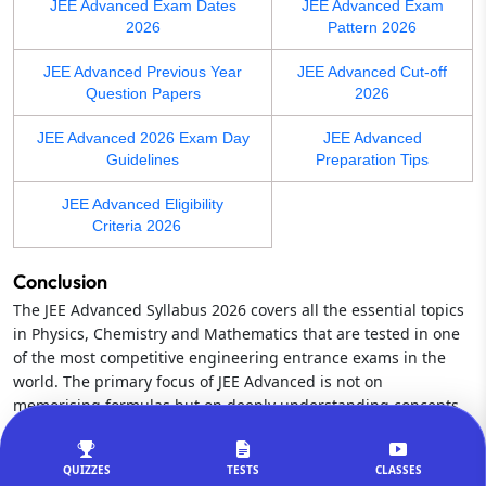
JEE Advanced Exam Dates
JEE Advanced Exam
2026
Pattern 2026
JEE Advanced Previous Year
JEE Advanced Cut-off
Question Papers
2026
JEE Advanced 2026 Exam Day
JEE Advanced
Guidelines
Preparation Tips
JEE Advanced Eligibility
Criteria 2026
Conclusion
The JEE Advanced Syllabus 2026 covers all the essential topics
in Physics, Chemistry and Mathematics that are tested in one
of the most competitive engineering entrance exams in the
world. The primary focus of JEE Advanced is not on
memorising formulas but on deeply understanding concepts
and applying them to solve complex, multi-step problems.
To crack JEE Advanced 2026, students must:
QUIZZES
TESTS
CLASSES