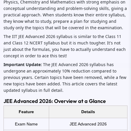
Physics, Chemistry and Mathematics with strong emphasis on
conceptual understanding and problem-solving skills, giving a
practical approach. When students know their entire syllabus,
they know what to study, prepare a plan for studying and
study only the topics that will be covered in the examination.
The IIT JEE Advanced 2026 syllabus is similar to the Class 11
and Class 12 NCERT syllabus but it is much tougher. It's not
just about the formulas, you have to actually understand each
concept in order to ace this test!
Important Update:
The JEE Advanced 2026 syllabus has
undergone an approximately 10% reduction compared to
previous years. Certain topics have been removed, while a few
new topics have been added. This article covers the latest
updated syllabus in full detail.
JEE Advanced 2026: Overview at a Glance
Feature
Details
Exam Name
JEE Advanced 2026