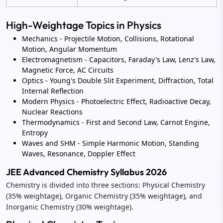
High-Weightage Topics in Physics
Mechanics - Projectile Motion, Collisions, Rotational
Motion, Angular Momentum
Electromagnetism - Capacitors, Faraday's Law, Lenz's Law,
Magnetic Force, AC Circuits
Optics - Young's Double Slit Experiment, Diffraction, Total
Internal Reflection
Modern Physics - Photoelectric Effect, Radioactive Decay,
Nuclear Reactions
Thermodynamics - First and Second Law, Carnot Engine,
Entropy
Waves and SHM - Simple Harmonic Motion, Standing
Waves, Resonance, Doppler Effect
JEE Advanced Chemistry Syllabus 2026
Chemistry is divided into three sections: Physical Chemistry
(35% weightage), Organic Chemistry (35% weightage), and
Inorganic Chemistry (30% weightage).