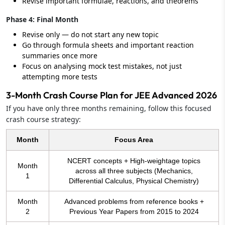
Revise important formulae, reactions, and theorems
Phase 4: Final Month
Revise only — do not start any new topic
Go through formula sheets and important reaction
summaries once more
Focus on analysing mock test mistakes, not just
attempting more tests
3-Month Crash Course Plan for JEE Advanced 2026
If you have only three months remaining, follow this focused
crash course strategy:
Month
Focus Area
NCERT concepts + High-weightage topics
Month
across all three subjects (Mechanics,
1
Differential Calculus, Physical Chemistry)
Month
Advanced problems from reference books +
2
Previous Year Papers from 2015 to 2024