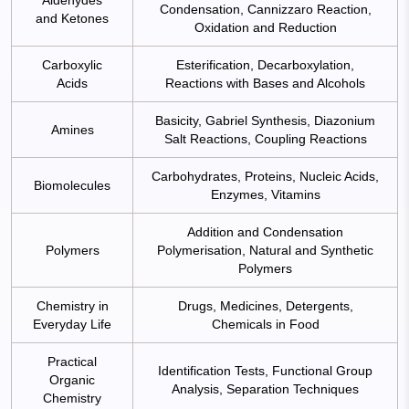
Condensation, Cannizzaro Reaction,
and Ketones
Oxidation and Reduction
Carboxylic
Esterification, Decarboxylation,
Acids
Reactions with Bases and Alcohols
Basicity, Gabriel Synthesis, Diazonium
Amines
Salt Reactions, Coupling Reactions
Carbohydrates, Proteins, Nucleic Acids,
Biomolecules
Enzymes, Vitamins
Addition and Condensation
Polymers
Polymerisation, Natural and Synthetic
Polymers
Chemistry in
Drugs, Medicines, Detergents,
Everyday Life
Chemicals in Food
Practical
Identification Tests, Functional Group
Organic
Analysis, Separation Techniques
Chemistry