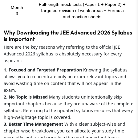
Full-length mock tests (Paper 1 + Paper 2) +
Month
Targeted revision of weak areas + Formula
3
and reaction sheets
Why Downloading the JEE Advanced 2026 Syllabus
is Important
Here are the key reasons why referring to the official JEE
Advanced 2026 syllabus is absolutely necessary for every
aspirant:
1. Focused and Targeted Preparation
Knowing the syllabus
allows you to concentrate only on exam-relevant topics and
avoid wasting time on content that will not appear in the
exam.
2. No Topic is Missed
Many students unintentionally skip
important chapters because they are unaware of the complete
syllabus. Referring to the updated syllabus ensures that every
high-weightage topic is covered.
3. Better Time Management
With a clear subject-wise and
chapter-wise breakdown, you can allocate your study time
more efficiently and prioritise the most important topics.