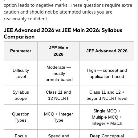
option leads to negative marks. These questions require extra
caution and should not be attempted unless you are
reasonably confident.
JEE Advanced 2026 vs JEE Main 2026: Syllabus
Comparison
JEE Main
Parameter
JEE Advanced 2026
2026
Moderate —
Difficulty
High — concept and
mostly
Level
application-based
formula-based
Syllabus
Class 11 and
Class 11 and 12 +
Scope
12 NCERT
beyond NCERT level
Single MCQ +
Question
MCQ + Integer
Multiple MCQ +
Types
Type
Integer + Match
Focus
Speed and
Deep Conceptual