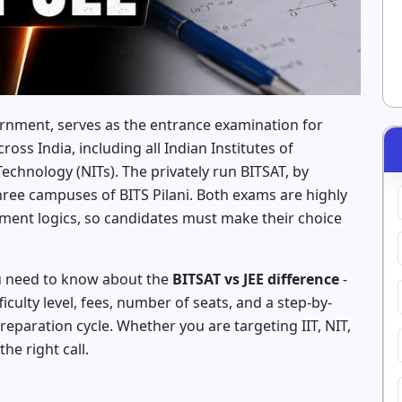
ernment, serves as the entrance examination for
oss India, including all Indian Institutes of
Technology (NITs). The privately run BITSAT, by
 three campuses of BITS Pilani. Both exams are highly
ssment logics, so candidates must make their choice
ou need to know about the
BITSAT vs JEE difference
-
iculty level, fees, number of seats, and a step-by-
eparation cycle. Whether you are targeting IIT, NIT,
the right call.