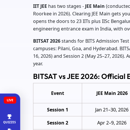
IIT JEE
has two stages -
JEE Main
(conducted
Roorkee in 2026). Clearing JEE Main gets you 
opens the doors to 23 IITs plus IISc Bengalur
engineering entrance exam in India, with ov
BITSAT 2026
stands for BITS Admission Test 
campuses: Pilani, Goa, and Hyderabad. BITSA
16, 2026) and Session 2 (May 25–27, 2026). 
year.
BITSAT vs JEE 2026: Official
Event
JEE Main 2026
LIVE
Session 1
Jan 21–30, 2026
Session 2
Apr 2–9, 2026
QUIZZES