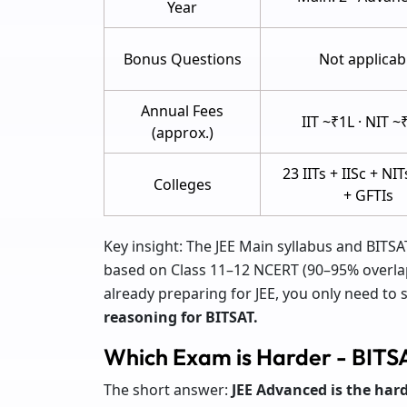
Year
Bonus Questions
Not applicab
Annual Fees
IIT ~₹1L · NIT ~
(approx.)
23 IITs + IISc + NIT
Colleges
+ GFTIs
Key insight: The JEE Main syllabus and BITSA
based on Class 11–12 NCERT (90–95% overlap 
already preparing for JEE, you only need to 
reasoning for BITSAT.
Which Exam is Harder - BITS
The short answer:
JEE Advanced is the har