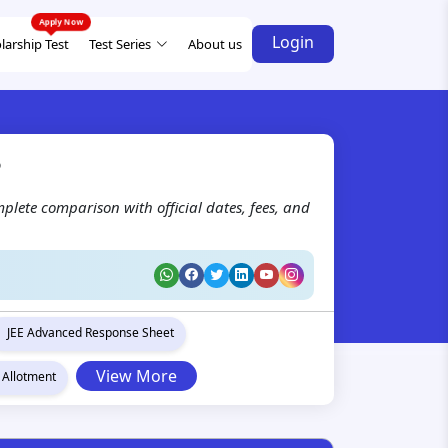
Login
larship Test
Test Series
About us
?
plete comparison with official dates, fees, and
JEE Advanced Response Sheet
View More
 Allotment