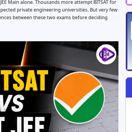
r JEE Main alone. Thousands more attempt BITSAT for
espected private engineering universities. But very few
erences between these two exams before deciding