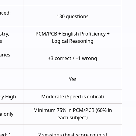
nced:
130 questions
try,
PCM/PCB + English Proficiency +
s
Logical Reasoning
aries
+3 correct / –1 wrong
Yes
ry High
Moderate (Speed is critical)
Minimum 75% in PCM/PCB (60% in
ia only
each subject)
ed: 1
2 sessions (best score counts)