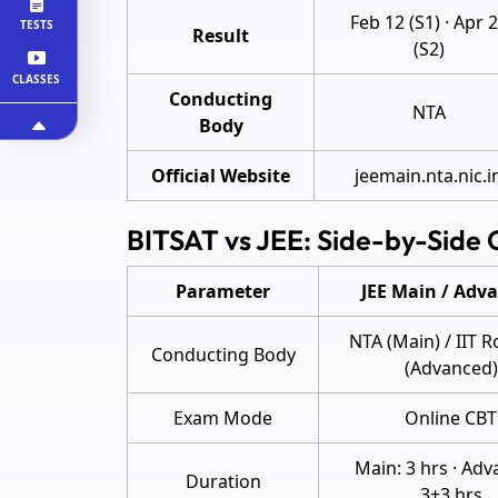
Feb 12 (S1) · Apr 
TESTS
Result
(S2)
CLASSES
Conducting
NTA
Body
Official Website
jeemain.nta.nic.i
BITSAT vs JEE: Side-by-Side
Parameter
JEE Main / Adv
NTA (Main) / IIT 
Conducting Body
(Advanced)
Exam Mode
Online CBT
Main: 3 hrs · Adv
Duration
3+3 hrs