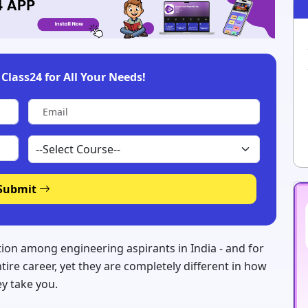
Class24 for All Your Needs!
Submit
ion among engineering aspirants in India - and for
re career, yet they are completely different in how
ey take you.