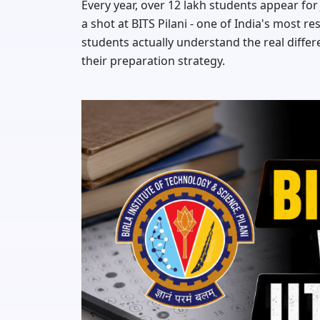
Every year, over 12 lakh students appear fo
a shot at BITS Pilani - one of India's most r
students actually understand the real diff
their preparation strategy.