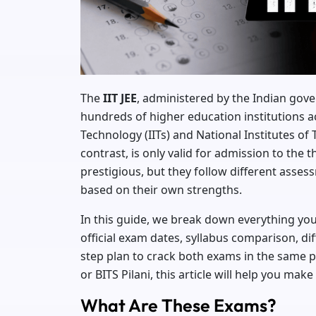
The
IIT JEE
, administered by the Indian gov
hundreds of higher education institutions acr
Technology (IITs) and National Institutes of 
contrast, is only valid for admission to the
prestigious, but they follow different asse
based on their own strengths.
In this guide, we break down everything y
official exam dates, syllabus comparison, diff
step plan to crack both exams in the same pr
or BITS Pilani, this article will help you make 
What Are These Exams?