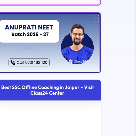
Best SSC Offline Coaching in Jaipur – Visit
Class24 Center