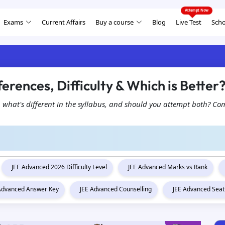
Exams
Current Affairs
Buy a course
Blog
Live Test
Scho
ferences, Difficulty & Which is Better
, what's different in the syllabus, and should you attempt both? Com
JEE Advanced 2026 Difficulty Level
JEE Advanced Marks vs Rank
 Advanced Answer Key
JEE Advanced Counselling
JEE Advanced Seat