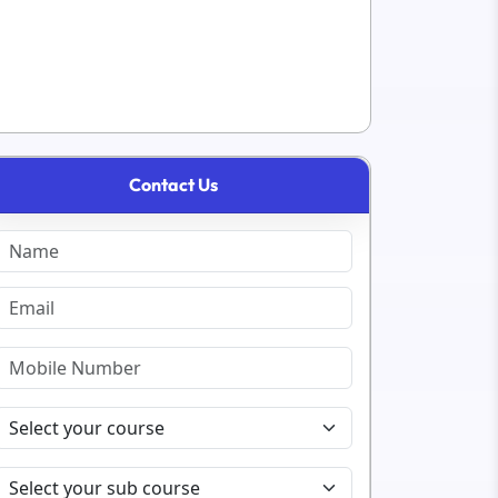
Contact Us