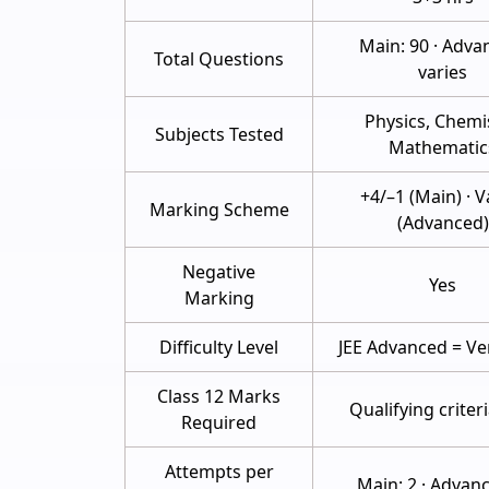
Main: 90 · Adva
Total Questions
varies
Physics, Chemis
Subjects Tested
Mathematic
+4/–1 (Main) · V
Marking Scheme
(Advanced)
Negative
Yes
Marking
Difficulty Level
JEE Advanced = Ve
Class 12 Marks
Qualifying criter
Required
Attempts per
Main: 2 · Advanc