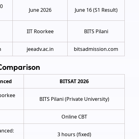
20
June 2026
June 16 (S1 Result)
IIT Roorkee
BITS Pilani
n
jeeadv.ac.in
bitsadmission.com
 Comparison
anced
BITSAT 2026
Roorkee
BITS Pilani (Private University)
Online CBT
anced:
3 hours (fixed)