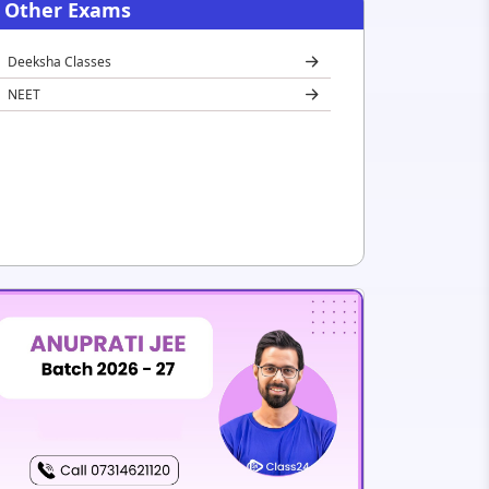
Other Exams
Deeksha Classes
NEET