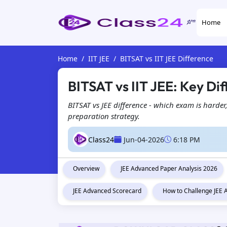
Home
Home
IIT JEE
BITSAT vs IIT JEE Difference
BITSAT vs IIT JEE: Key Dif
BITSAT vs JEE difference - which exam is harder
preparation strategy.
Class24
Jun-04-2026
6:18 PM
Overview
JEE Advanced Paper Analysis 2026
JEE Advanced Scorecard
How to Challenge JEE