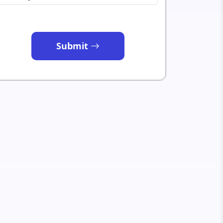
Submit