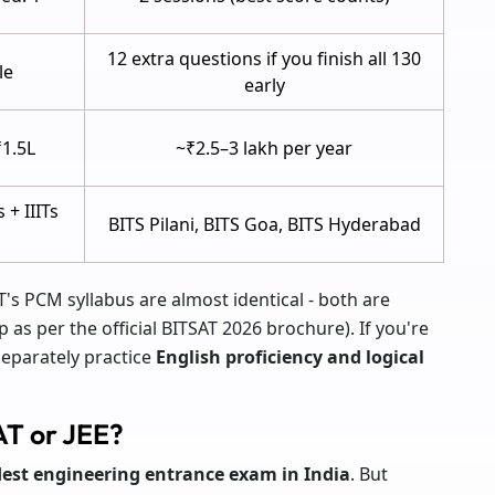
12 extra questions if you finish all 130
le
early
₹1.5L
~₹2.5–3 lakh per year
s + IIITs
BITS Pilani, BITS Goa, BITS Hyderabad
T's PCM syllabus are almost identical - both are
as per the official BITSAT 2026 brochure). If you're
separately practice
English proficiency and logical
AT or JEE?
dest engineering entrance exam in India
. But