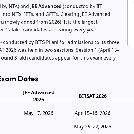
 by NTA) and
JEE Advanced
(conducted by IIT
into NITs, IIITs, and GFTIs. Clearing JEE Advanced
u (newly added from 2026). It is the largest
er 12 lakh candidates appearing every year.
- conducted by BITS Pilani for admissions to its three
T 2026 was held in two sessions: Session 1 (April 15–
Around 3 lakh candidates appear for this exam every
 Exam Dates
JEE Advanced
BITSAT 2026
2026
May 17, 2026
Apr 15–16, 2026
—
May 25–27, 2026