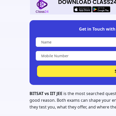
Get in Touch with 
BITSAT vs IIT JEE
is the most searched quest
good reason. Both exams can shape your enti
they test you, what they offer, and where th