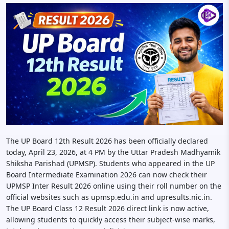
The UP Board 12th Result 2026 has been officially declared
today, April 23, 2026, at 4 PM by the Uttar Pradesh Madhyamik
Shiksha Parishad (UPMSP). Students who appeared in the UP
Board Intermediate Examination 2026 can now check their
UPMSP Inter Result 2026 online using their roll number on the
official websites such as upmsp.edu.in and upresults.nic.in.
The UP Board Class 12 Result 2026 direct link is now active,
allowing students to quickly access their subject-wise marks,