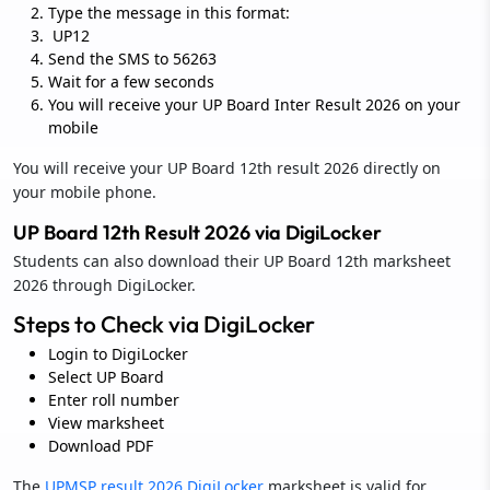
Type the message in this format:
UP12
Send the SMS to 56263
Wait for a few seconds
You will receive your UP Board Inter Result 2026 on your
mobile
You will receive your UP Board 12th result 2026 directly on
your mobile phone.
UP Board 12th Result 2026 via DigiLocker
Students can also download their UP Board 12th marksheet
2026 through DigiLocker.
Steps to Check via DigiLocker
Login to DigiLocker
Select UP Board
Enter roll number
View marksheet
Download PDF
The
UPMSP result 2026 DigiLocker
marksheet is valid for