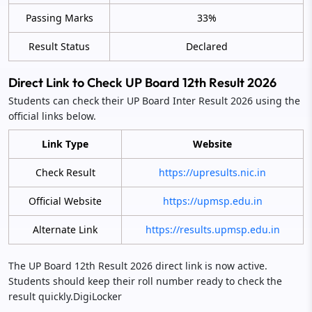
Passing Marks
33%
Result Status
Declared
Direct Link to Check UP Board 12th Result 2026
Students can check their UP Board Inter Result 2026 using the
official links below.
Link Type
Website
Check Result
https://upresults.nic.in
Official Website
https://upmsp.edu.in
Alternate Link
https://results.upmsp.edu.in
The UP Board 12th Result 2026 direct link is now active.
Students should keep their roll number ready to check the
result quickly.DigiLocker