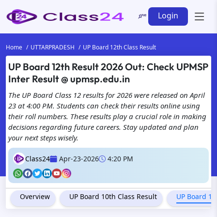
Login
Home
UTTARPRADESH
UP Board 12th Class Result
UP Board 12th Result 2026 Out: Check UPMSP
Inter Result @ upmsp.edu.in
The UP Board Class 12 results for 2026 were released on April
23 at 4:00 PM. Students can check their results online using
their roll numbers. These results play a crucial role in making
decisions regarding future careers. Stay updated and plan
your next steps wisely.
Class24
Apr-23-2026
4:20 PM
Overview
UP Board 10th Class Result
UP Board 12t