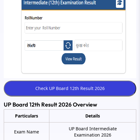
UP Board 12th Result 2026 Overview
Particulars
Details
UP Board Intermediate
Exam Name
Examination 2026