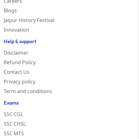
Careers
Blogs
Jaipur History Festival
Innovation
Help & support
Disclaimer
Refund Policy
Contact Us
Privacy policy
Term and conditions
Exams
SSC CGL
SSC CHSL
SSC MTS