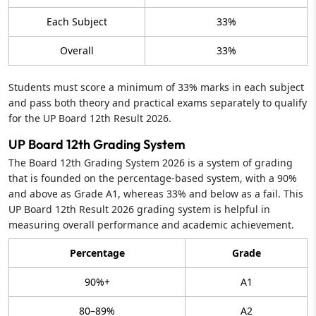
Each Subject
33%
Overall
33%
Students must score a minimum of 33% marks in each subject
and pass both theory and practical exams separately to qualify
for the UP Board 12th Result 2026.
UP Board 12th Grading System
The Board 12th Grading System 2026 is a system of grading
that is founded on the percentage-based system, with a 90%
and above as Grade A1, whereas 33% and below as a fail. This
UP Board 12th Result 2026 grading system is helpful in
measuring overall performance and academic achievement.
Percentage
Grade
90%+
A1
80–89%
A2