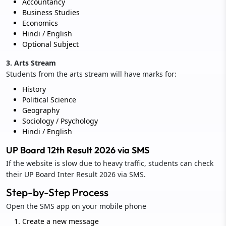
Accountancy
Business Studies
Economics
Hindi / English
Optional Subject
3. Arts Stream
Students from the arts stream will have marks for:
History
Political Science
Geography
Sociology / Psychology
Hindi / English
UP Board 12th Result 2026 via SMS
If the website is slow due to heavy traffic, students can check
their UP Board Inter Result 2026 via SMS.
Step-by-Step Process
Open the SMS app on your mobile phone
Create a new message