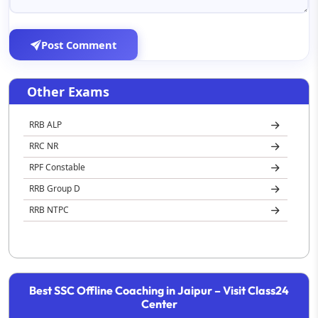
Post Comment
Other Exams
RRB ALP
RRC NR
RPF Constable
RRB Group D
RRB NTPC
Best SSC Offline Coaching in Jaipur – Visit Class24
Center