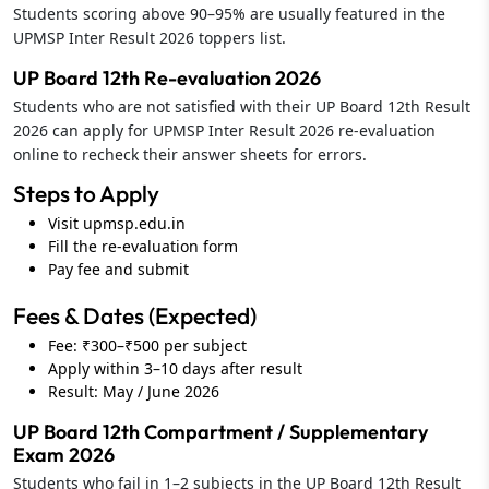
Students scoring above 90–95% are usually featured in the
UPMSP Inter Result 2026 toppers list.
UP Board 12th Re-evaluation 2026
Students who are not satisfied with their UP Board 12th Result
2026 can apply for UPMSP Inter Result 2026 re-evaluation
online to recheck their answer sheets for errors.
Steps to Apply
Visit upmsp.edu.in
Fill the re-evaluation form
Pay fee and submit
Fees & Dates (Expected)
Fee: ₹300–₹500 per subject
Apply within 3–10 days after result
Result: May / June 2026
UP Board 12th Compartment / Supplementary
Exam 2026
Students who fail in 1–2 subjects in the UP Board 12th Result