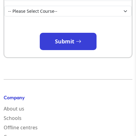
Submit
Company
About us
Schools
Offline centres