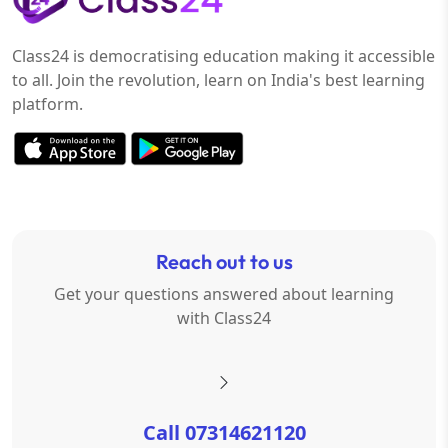
Class24 is democratising education making it accessible
to all. Join the revolution, learn on India's best learning
platform.
Reach out to us
Get your questions answered about learning
with Class24
Call 07314621120