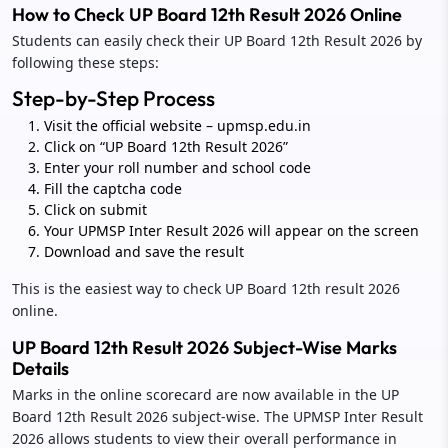
How to Check UP Board 12th Result 2026 Online
Students can easily check their UP Board 12th Result 2026 by
following these steps:
Step-by-Step Process
Visit the official website – upmsp.edu.in
Click on “UP Board 12th Result 2026”
Enter your roll number and school code
Fill the captcha code
Click on submit
Your UPMSP Inter Result 2026 will appear on the screen
Download and save the result
This is the easiest way to check UP Board 12th result 2026
online.
UP Board 12th Result 2026 Subject-Wise Marks
Details
Marks in the online scorecard are now available in the UP
Board 12th Result 2026 subject-wise. The UPMSP Inter Result
2026 allows students to view their overall performance in