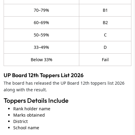
70–79%
B1
60–69%
B2
50–59%
C
33–49%
D
Below 33%
Fail
UP Board 12th Toppers List 2026
The board has released the UP Board 12th toppers list 2026
along with the result.
Toppers Details Include
Rank holder name
Marks obtained
District
School name