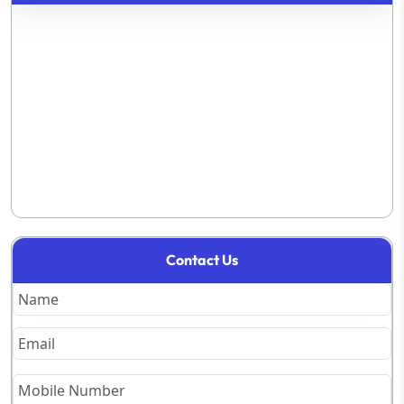
Contact Us