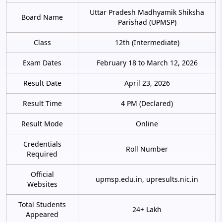
Uttar Pradesh Madhyamik Shiksha
Board Name
Parishad (UPMSP)
Class
12th (Intermediate)
Exam Dates
February 18 to March 12, 2026
Result Date
April 23, 2026
Result Time
4 PM (Declared)
Result Mode
Online
Credentials
Roll Number
Required
Official
upmsp.edu.in, upresults.nic.in
Websites
Total Students
24+ Lakh
Appeared