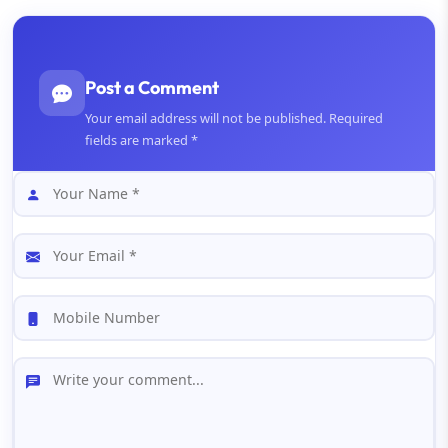
Post a Comment
Your email address will not be published. Required
fields are marked *