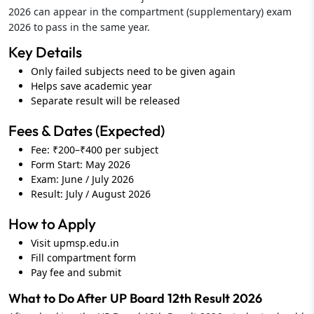
2026 can appear in the compartment (supplementary) exam
2026 to pass in the same year.
Key Details
Only failed subjects need to be given again
Helps save academic year
Separate result will be released
Fees & Dates (Expected)
Fee: ₹200–₹400 per subject
Form Start: May 2026
Exam: June / July 2026
Result: July / August 2026
How to Apply
Visit upmsp.edu.in
Fill compartment form
Pay fee and submit
What to Do After UP Board 12th Result 2026