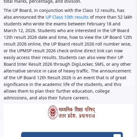
total marks, percentage, and division.
The UP Board, in conjunction with the Class 12 results, has
also announced the
UP Class 10th results
of more than 52 lakh
students who wrote the exams between February 18 and
March 12, 2026. Students who are interested in the UP Board
12th result 2026 date and time, how to view the UP Board 12th
result 2026 online, the UP Board result 2026 roll number wise,
or the UPMSP result 2026 check online direct link can now
easily access their results. Students can also view their UP
Board Inter Result 2026 through DigiLocker, SMS, or any other
alternative service in case of heavy traffic. The announcement
of the UP Board 12th Result 2026 is an event that is of great
significance in the academic life of the students, and this
allows them to plan their further education, college
admissions, and also their future careers.