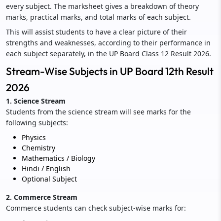
every subject. The marksheet gives a breakdown of theory
marks, practical marks, and total marks of each subject.
This will assist students to have a clear picture of their
strengths and weaknesses, according to their performance in
each subject separately, in the UP Board Class 12 Result 2026.
Stream-Wise Subjects in UP Board 12th Result
2026
1. Science Stream
Students from the science stream will see marks for the
following subjects:
Physics
Chemistry
Mathematics / Biology
Hindi / English
Optional Subject
2. Commerce Stream
Commerce students can check subject-wise marks for: