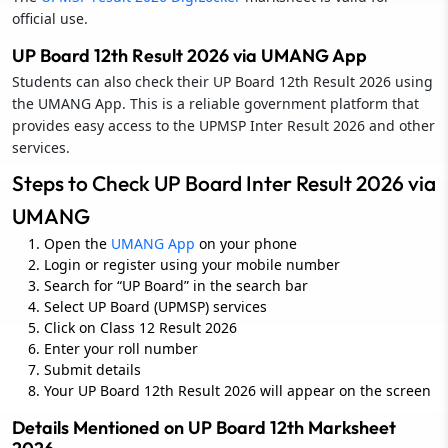
official use.
UP Board 12th Result 2026 via UMANG App
Students can also check their UP Board 12th Result 2026 using
the UMANG App. This is a reliable government platform that
provides easy access to the UPMSP Inter Result 2026 and other
services.
Steps to Check UP Board Inter Result 2026 via
UMANG
Open the
UMANG App
on your phone
Login or register using your mobile number
Search for “UP Board” in the search bar
Select UP Board (UPMSP) services
Click on Class 12 Result 2026
Enter your roll number
Submit details
Your UP Board 12th Result 2026 will appear on the screen
Details Mentioned on UP Board 12th Marksheet