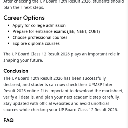
After checking the UP Board 12th Result 2026, students should
plan their next steps.
Career Options
Apply for college admission
Prepare for entrance exams (JEE, NEET, CUET)
Choose professional courses
Explore diploma courses
The UP Board Class 12 Result 2026 plays an important role in
shaping your future.
Conclusion
The UP Board 12th Result 2026 has been successfully
declared, and students can now check their UPMSP Inter
Result 2026 online. It is important to download the marksheet,
verify all details, and plan your next academic step carefully.
Stay updated with official websites and avoid unofficial
sources while checking your UP Board Class 12 Result 2026.
FAQ