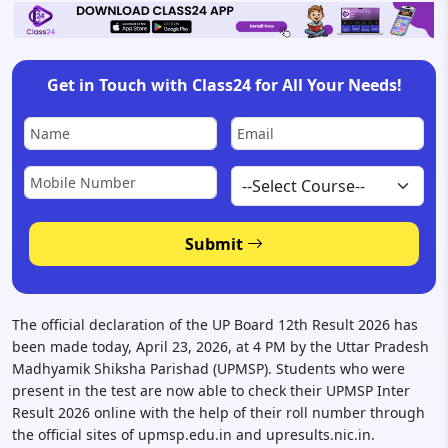
Get in Touch with Class24 for All Your Needs!
Submit
The official declaration of the UP Board 12th Result 2026 has
been made today, April 23, 2026, at 4 PM by the Uttar Pradesh
Madhyamik Shiksha Parishad (UPMSP). Students who were
present in the test are now able to check their UPMSP Inter
Result 2026 online with the help of their roll number through
the official sites of upmsp.edu.in and upresults.nic.in.