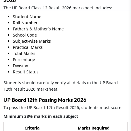
2026
The UP Board Class 12 Result 2026 marksheet includes:
Student Name
Roll Number
Father’s & Mother’s Name
School Code
Subject-wise Marks
Practical Marks
Total Marks
Percentage
Division
Result Status
Students should carefully verify all details in the UP Board
12th result 2026 marksheet.
UP Board 12th Passing Marks 2026
To pass the UP Board 12th Result 2026, students must score:
Minimum 33% marks in each subject
Criteria
Marks Required