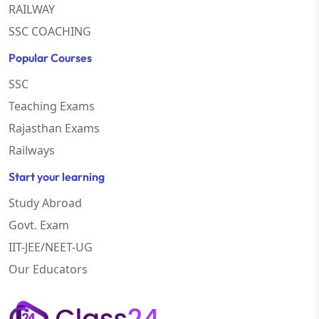
RAILWAY
SSC COACHING
Popular Courses
SSC
Teaching Exams
Rajasthan Exams
Railways
Start your learning
Study Abroad
Govt. Exam
IIT-JEE/NEET-UG
Our Educators