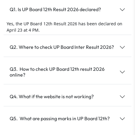
Q1. Is UP Board 12th Result 2026 declared?
Yes, the UP Board 12th Result 2026 has been declared on
April 23 at 4 PM.
Q2. Where to check UP Board Inter Result 2026?
Q3. How to check UP Board 12th result 2026
online?
Q4. What if the website is not working?
Q5. What are passing marks in UP Board 12th?