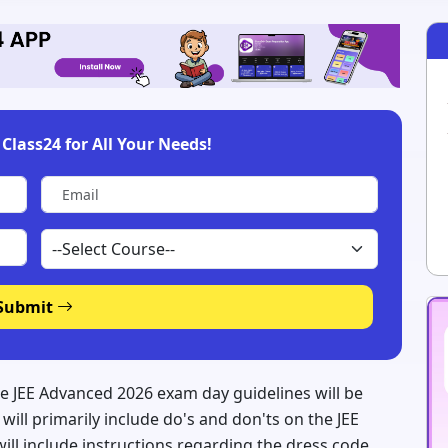
Class24 for All Your Needs!
Submit
e JEE Advanced 2026 exam day guidelines will be
will primarily include do's and don'ts on the JEE
ll include instructions regarding the dress code,