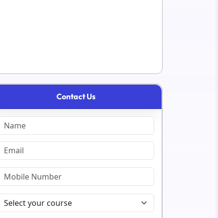
Contact Us