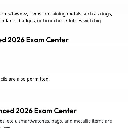
rms/taweez, items containing metals such as rings,
pendants, badges, or brooches. Clothes with big
ced 2026 Exam Center
ils are also permitted.
anced 2026 Exam Center
s, etc.), smartwatches, bags, and metallic items are