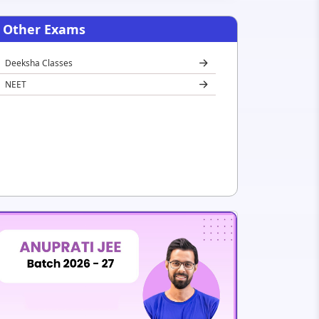
Other Exams
Deeksha Classes
NEET