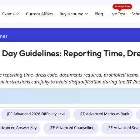
Exams
Current Affairs
Buy a course
Blog
Live Test
Scho
ines
Day Guidelines: Reporting Time, Dr
 reporting time, dress code, documents required, prohibited items,
all instructions carefully to avoid disqualification during the IIT 
JEE Advanced 2026 Difficulty Level
JEE Advanced Marks vs Rank
 Advanced Answer Key
JEE Advanced Counselling
JEE Advanced Seat