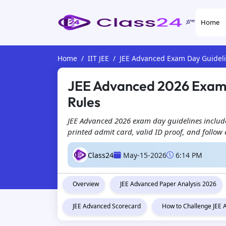
Home
Home
IIT JEE
JEE Advanced Exam Day Guidel
JEE Advanced 2026 Exam 
Rules
JEE Advanced 2026 exam day guidelines include
printed admit card, valid ID proof, and follow 
Class24
May-15-2026
6:14 PM
Overview
JEE Advanced Paper Analysis 2026
JEE Advanced Scorecard
How to Challenge JEE