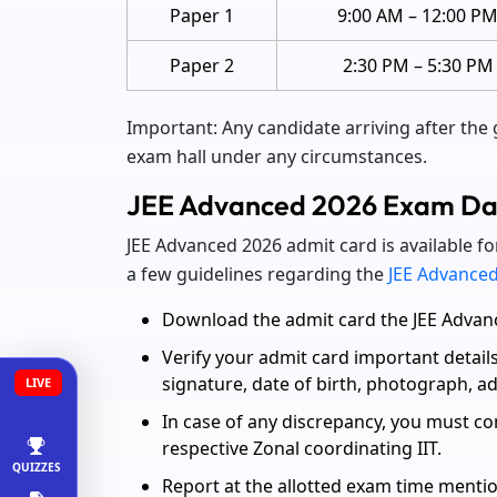
Paper 1
9:00 AM – 12:00 P
Paper 2
2:30 PM – 5:30 PM
Important: Any candidate arriving after the 
exam hall under any circumstances.
JEE Advanced 2026 Exam Day
JEE Advanced 2026 admit card is available fo
a few guidelines regarding the
JEE Advanced
Download the admit card the JEE Advance
Verify your admit card important detail
signature, date of birth, photograph, 
LIVE
In case of any discrepancy, you must co
respective Zonal coordinating IIT.
QUIZZES
Report at the allotted exam time mentio