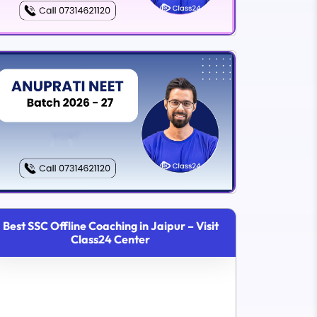
Best SSC Offline Coaching in Jaipur – Visit
Class24 Center