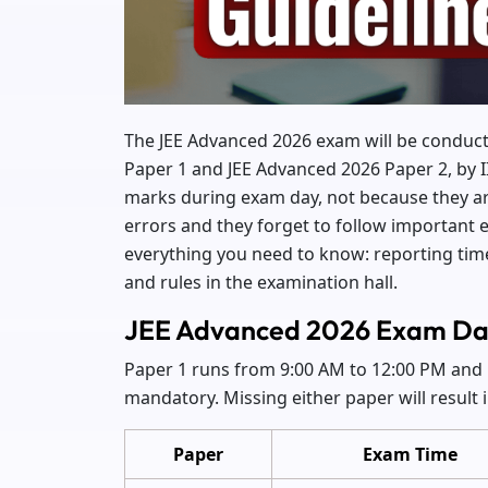
The JEE Advanced 2026 exam will be conduc
Paper 1 and JEE Advanced 2026 Paper 2, by 
marks during exam day, not because they ar
errors and they forget to follow important 
everything you need to know: reporting tim
and rules in the examination hall.
JEE Advanced 2026 Exam Da
Paper 1 runs from 9:00 AM to 12:00 PM and 
mandatory. Missing either paper will result 
Paper
Exam Time