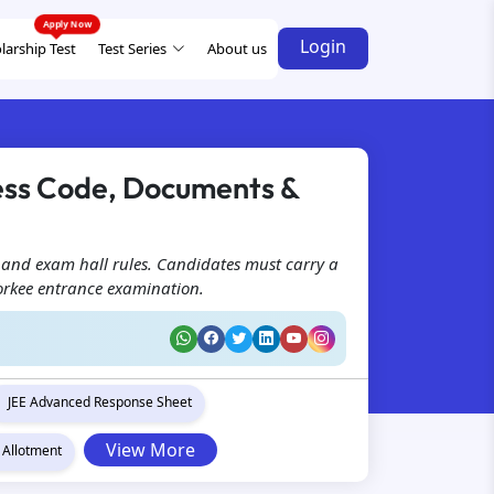
Login
larship Test
Test Series
About us
ess Code, Documents &
 and exam hall rules. Candidates must carry a
Roorkee entrance examination.
JEE Advanced Response Sheet
View More
 Allotment