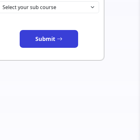
Submit