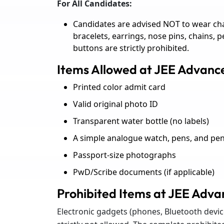
For All Candidates:
Candidates are advised NOT to wear cha
bracelets, earrings, nose pins, chains, 
buttons are strictly prohibited.
Items Allowed at JEE Advan
Printed color admit card
Valid original photo ID
Transparent water bottle (no labels)
A simple analogue watch, pens, and penc
Passport-size photographs
PwD/Scribe documents (if applicable)
Prohibited Items at JEE Adv
Electronic gadgets (phones, Bluetooth device