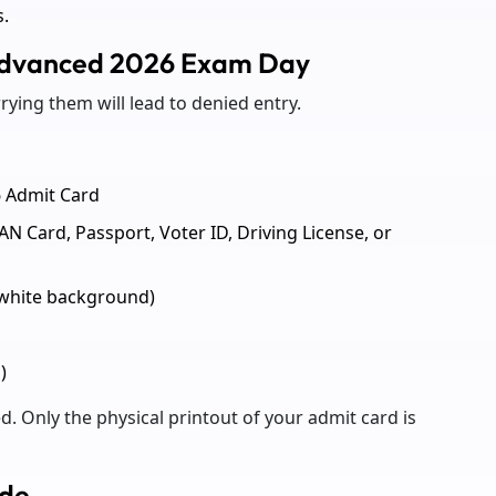
s.
Advanced 2026 Exam Day
rying them will lead to denied entry.
6 Admit Card
AN Card, Passport, Voter ID, Driving License, or
(white background)
)
d. Only the physical printout of your admit card is
ode