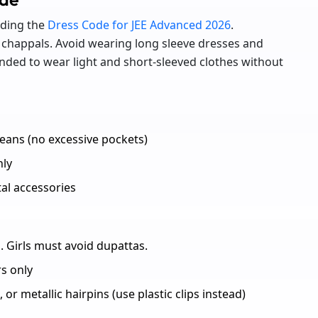
rding the
Dress Code for JEE Advanced 2026
.
chappals. Avoid wearing long sleeve dresses and
nded to wear light and short-sleeved clothes without
jeans (no excessive pockets)
nly
tal accessories
. Girls must avoid dupattas.
s only
 or metallic hairpins (use plastic clips instead)