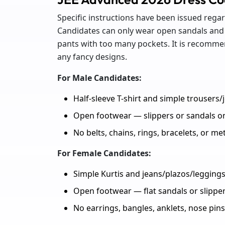
Specific instructions have been issued rega
Candidates can only wear open sandals and 
pants with too many pockets. It is recomme
any fancy designs.
For Male Candidates:
Half-sleeve T-shirt and simple trousers/
Open footwear — slippers or sandals o
No belts, chains, rings, bracelets, or me
For Female Candidates:
Simple Kurtis and jeans/plazos/leggings
Open footwear — flat sandals or slipper
No earrings, bangles, anklets, nose pins,