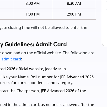
M
8:00 AM
8:30 AM
1:30 PM
2:00 PM
gate closing time will not be allowed to enter the
 Guidelines: Admit Card
r download on the official website. The following are
 admit card
:
d 2026 official website, jeeadv.ac.in.
s like your Name, Roll number for JEE Advanced 2026,
address for correspondence and category.
ntact the Chairperson, JEE Advanced 2026 of the
ned in the admit card, as no one is allowed after the