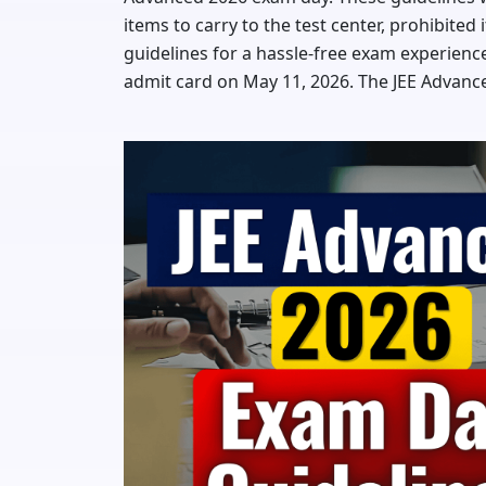
items to carry to the test center, prohibite
guidelines for a hassle-free exam experience
admit card on May 11, 2026. The JEE Advance