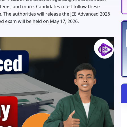
d items, and more. Candidates must follow these
. The authorities will release the JEE Advanced 2026
d exam will be held on May 17, 2026.