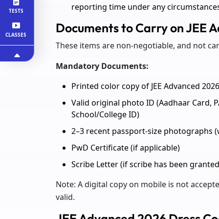
reporting time under any circumstance
TESTS
Documents to Carry on JEE 
CLASSES
These items are non-negotiable, and not car
Mandatory Documents:
Printed color copy of JEE Advanced 202
Valid original photo ID (Aadhaar Card, P
School/College ID)
2–3 recent passport-size photographs 
PwD Certificate (if applicable)
Scribe Letter (if scribe has been granted
Note: A digital copy on mobile is not accepte
valid.
JEE Advanced 2026 Dress C