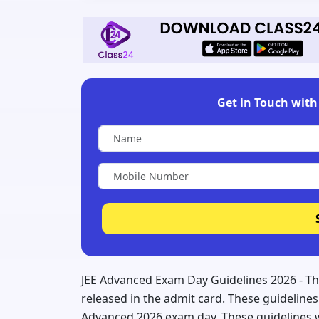
Get in Touch with 
JEE Advanced Exam Day Guidelines 2026 - Th
released in the admit card. These guidelines 
Advanced 2026 exam day. These guidelines wi