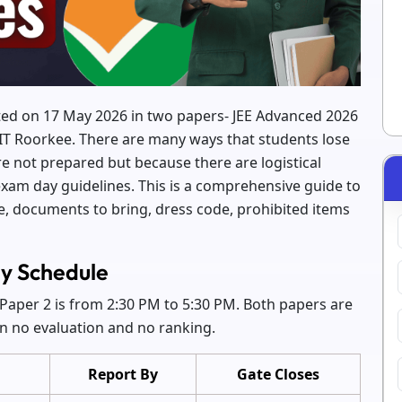
ted on 17 May 2026 in two papers- JEE Advanced 2026
IIT Roorkee. There are many ways that students lose
e not prepared but because there are logistical
exam day guidelines. This is a comprehensive guide to
e, documents to bring, dress code, prohibited items
y Schedule
Paper 2 is from 2:30 PM to 5:30 PM. Both papers are
in no evaluation and no ranking.
Report By
Gate Closes