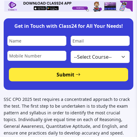
Get in Touch with Class24 for All Your Needs!
Submit
SSC CPO 2025 test requires a concentrated approach to crack
the test. The first step to be undertaken is to study the exam
pattern and syllabus in order to identify the most crucial
topics. Individually give equal time on each of Reasoning,
General Awareness, Quantitative Aptitude, and English, and
ensure one practices daily to develop accuracy and speed.