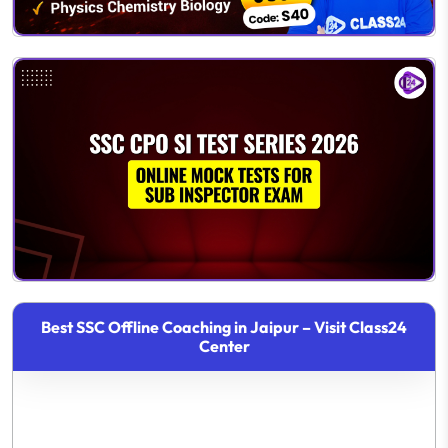
Best SSC Offline Coaching in Jaipur – Visit Class24
Center