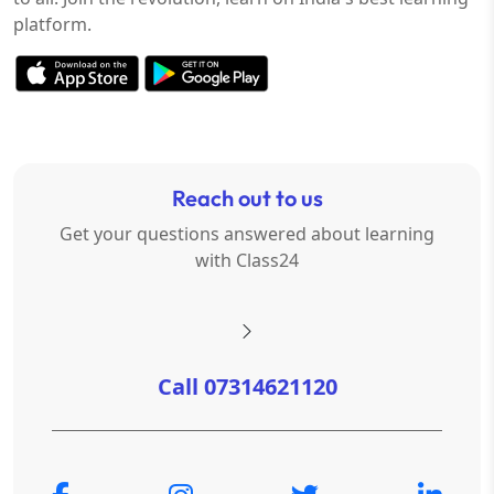
platform.
Reach out to us
Get your questions answered about learning
with Class24
Call 07314621120