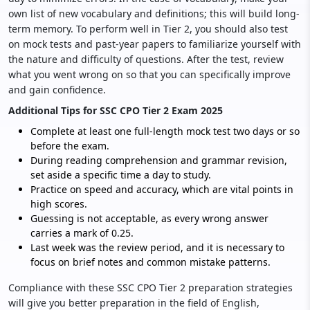
own list of new vocabulary and definitions; this will build long-
term memory. To perform well in Tier 2, you should also test
on mock tests and past-year papers to familiarize yourself with
the nature and difficulty of questions. After the test, review
what you went wrong on so that you can specifically improve
and gain confidence.
Additional Tips for SSC CPO Tier 2 Exam 2025
Complete at least one full-length mock test two days or so
before the exam.
During reading comprehension and grammar revision,
set aside a specific time a day to study.
Practice on speed and accuracy, which are vital points in
high scores.
Guessing is not acceptable, as every wrong answer
carries a mark of 0.25.
Last week was the review period, and it is necessary to
focus on brief notes and common mistake patterns.
Compliance with these SSC CPO Tier 2 preparation strategies
will give you better preparation in the field of English,