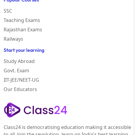
SSC
Teaching Exams
Rajasthan Exams
Railways
Start your learning
Study Abroad
Govt. Exam
IIT-JEE/NEET-UG
Our Educators
Class24 is democratising education making it accessible
to all. Join the revolution, learn on India's best learning