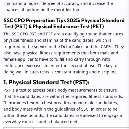
command a higher degree of accuracy, and increase the
chances of getting on the merit-list top.
SSC CPO Preparation Tips 2025: Physical Standard
Test (PST) & Physical Endurance Test (PET)
The SSC CPO PST and PET are a qualifying round that ensures
physical fitness and stamina of the candidates, which is
required in the service in the Delhi Police and the CAPFs. They
also have physical fitness requirements that both male and
female applicants have to fulfill and carry through with
endurance exercises to enter the second phase. The key to
doing well in such tests is constant training and discipline.
1. Physical Standard Test (PST):
PST is a test to assess basic body measurements to ensure
that the candidates are within the required fitness standards.
It examines height, chest breadth among male candidates,
and body mass within the guidelines of SSC. In order to be
within these bounds, the candidates are advised to engage in
everyday exercise and a balanced diet.