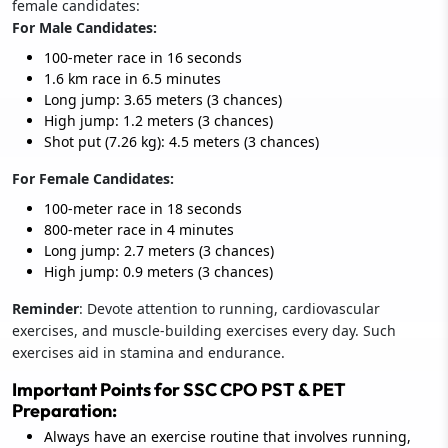
female candidates:
For Male Candidates:
100-meter race in 16 seconds
1.6 km race in 6.5 minutes
Long jump: 3.65 meters (3 chances)
High jump: 1.2 meters (3 chances)
Shot put (7.26 kg): 4.5 meters (3 chances)
For Female Candidates:
100-meter race in 18 seconds
800-meter race in 4 minutes
Long jump: 2.7 meters (3 chances)
High jump: 0.9 meters (3 chances)
Reminder
: Devote attention to running, cardiovascular
exercises, and muscle-building exercises every day. Such
exercises aid in stamina and endurance.
Important Points for SSC CPO PST & PET
Preparation:
Always have an exercise routine that involves running,