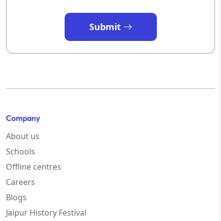
Submit
Company
About us
Schools
Offline centres
Careers
Blogs
Jaipur History Festival