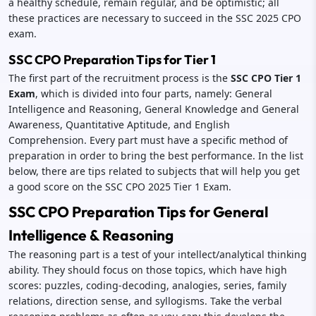
a healthy schedule, remain regular, and be optimistic; all
these practices are necessary to succeed in the SSC 2025 CPO
exam.
SSC CPO Preparation Tips for Tier 1
The first part of the recruitment process is the
SSC CPO Tier 1
Exam
, which is divided into four parts, namely: General
Intelligence and Reasoning, General Knowledge and General
Awareness, Quantitative Aptitude, and English
Comprehension. Every part must have a specific method of
preparation in order to bring the best performance. In the list
below, there are tips related to subjects that will help you get
a good score on the SSC CPO 2025 Tier 1 Exam.
SSC CPO Preparation Tips for General
Intelligence & Reasoning
The reasoning part is a test of your intellect/analytical thinking
ability. They should focus on those topics, which have high
scores: puzzles, coding-decoding, analogies, series, family
relations, direction sense, and syllogisms. Take the verbal