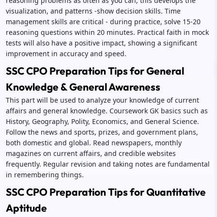
reasoning problems as often as you can; this develops the
visualization, and patterns -show decision skills. Time
management skills are critical - during practice, solve 15-20
reasoning questions within 20 minutes. Practical faith in mock
tests will also have a positive impact, showing a significant
improvement in accuracy and speed.
SSC CPO Preparation Tips for General
Knowledge & General Awareness
This part will be used to analyze your knowledge of current
affairs and general knowledge. Coursework GK basics such as
History, Geography, Polity, Economics, and General Science.
Follow the news and sports, prizes, and government plans,
both domestic and global. Read newspapers, monthly
magazines on current affairs, and credible websites
frequently. Regular revision and taking notes are fundamental
in remembering things.
SSC CPO Preparation Tips for Quantitative
Aptitude