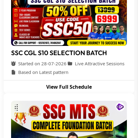
SSC CGL S10 SELECTION BATCH
Started on 28-07-2026
Live Attractive Sessions
Based on Latest pattern
View Full Schedule