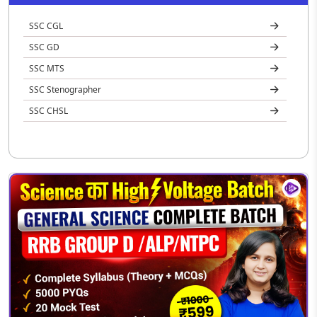
SSC CGL
SSC GD
SSC MTS
SSC Stenographer
SSC CHSL