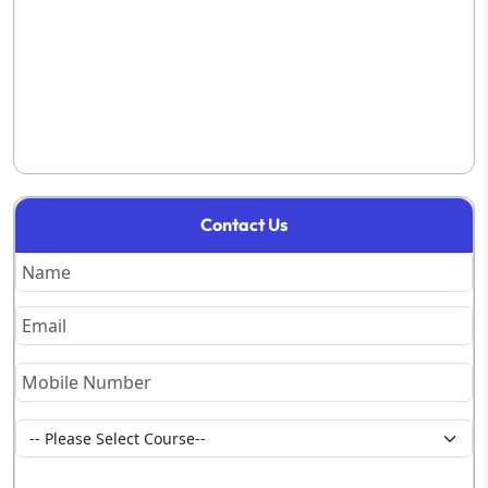
Contact Us