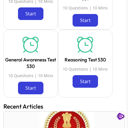
10 Questions | 10 Mins
10 Questions | 10 Mins
Start
Start
General Awareness Test
Reasoning Test 530
530
10 Questions | 10 Mins
10 Questions | 10 Mins
Start
Start
Recent Articles