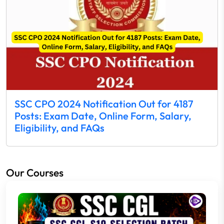
SSC CPO 2024 Notification Out for 4187
Posts: Exam Date, Online Form, Salary,
Eligibility, and FAQs
Our Courses