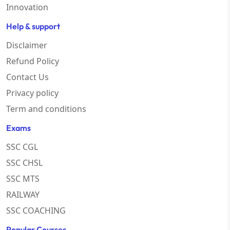
Innovation
Help & support
Disclaimer
Refund Policy
Contact Us
Privacy policy
Term and conditions
Exams
SSC CGL
SSC CHSL
SSC MTS
RAILWAY
SSC COACHING
Popular Courses