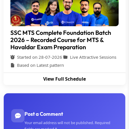
SSC MTS Complete Foundation Batch
2026 – Recorded Course for MTS &
Havaldar Exam Preparation
Started on 28-07-2026
Live Attractive Sessions
Based on Latest pattern
View Full Schedule
Post a Comment
Your email address will not be published. Required