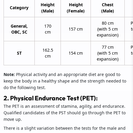
Height
Height
Chest
Category
(Male)
(Female)
(Male)
80 cm
P
General,
170
157 cm
(with 5 cm
t
OBC, SC
cm
expansion)
77 cm
P
162.5
ST
154 cm
(with 5 cm
t
cm
expansion)
Note:
Physical activity and an appropriate diet are good to
keep the body in a healthy shape and the strength needed to
do the following test.
2. Physical Endurance Test (PET):
The PET is an assessment of stamina, agility, and endurance.
Qualified candidates of the PST should go through the PET to
move up.
There is a slight variation between the tests for the male and