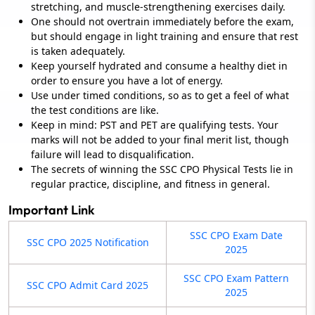
stretching, and muscle-strengthening exercises daily.
One should not overtrain immediately before the exam,
but should engage in light training and ensure that rest
is taken adequately.
Keep yourself hydrated and consume a healthy diet in
order to ensure you have a lot of energy.
Use under timed conditions, so as to get a feel of what
the test conditions are like.
Keep in mind: PST and PET are qualifying tests. Your
marks will not be added to your final merit list, though
failure will lead to disqualification.
The secrets of winning the SSC CPO Physical Tests lie in
regular practice, discipline, and fitness in general.
Important Link
SSC CPO Exam Date
SSC CPO 2025 Notification
2025
SSC CPO Exam Pattern
SSC CPO Admit Card 2025
2025