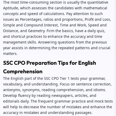
The most time-consuming section is usually the quantitative
Aptitude, which assesses the candidates with mathematical
concepts and speed of calculations. Pay attention to such
issues as Percentages, ratios and proportions, Profit and Loss,
Simple and Compound Interest, Time and Work, Speed and
Distance, and Geometry. Firm the basics, have a daily quiz,
and shortcut practices to enhance the accuracy and time
management skills. Answering questions from the previous
year assists in determining the repeated patterns and crucial
matters.
SSC CPO Preparation Tips for English
Comprehension
The English part of the SSC CPO Tier 1 tests your grammar,
vocabulary, and understanding. Focus on sentence correction,
antonyms, synonyms, reading comprehension, and idioms.
Develop fluency by reading newspapers, articles, and
editorials daily. The frequent grammar practice and mock tests
will help to decrease the number of mistakes and enhance the
accuracy in mistakes and understanding passages.