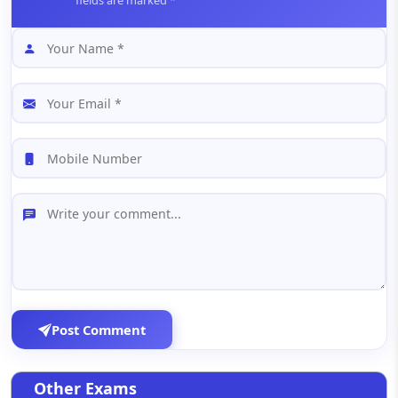
fields are marked *
Post Comment
Other Exams