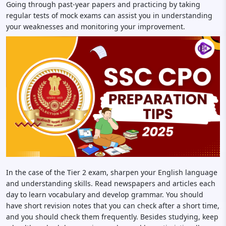
Going through past-year papers and practicing by taking
regular tests of mock exams can assist you in understanding
your weaknesses and monitoring your improvement.
In the case of the Tier 2 exam, sharpen your English language
and understanding skills. Read newspapers and articles each
day to learn vocabulary and develop grammar. You should
have short revision notes that you can check after a short time,
and you should check them frequently. Besides studying, keep