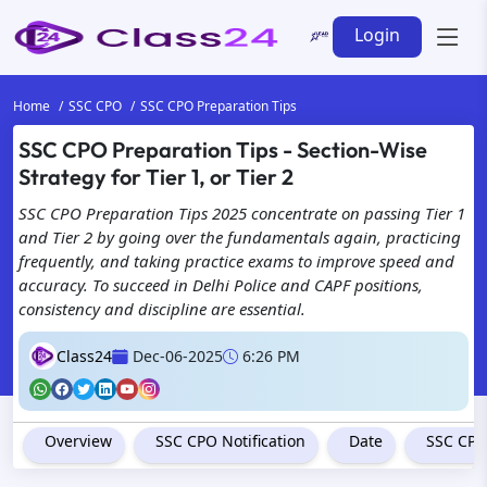
Login
Home
SSC CPO
SSC CPO Preparation Tips
SSC CPO Preparation Tips - Section-Wise
Strategy for Tier 1, or Tier 2
SSC CPO Preparation Tips 2025 concentrate on passing Tier 1
and Tier 2 by going over the fundamentals again, practicing
frequently, and taking practice exams to improve speed and
accuracy. To succeed in Delhi Police and CAPF positions,
consistency and discipline are essential.
Class24
Dec-06-2025
6:26 PM
Overview
SSC CPO Notification
Date
SSC CPO