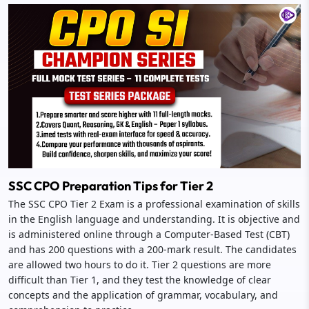
SSC CPO Preparation Tips for Tier 2
The SSC CPO Tier 2 Exam is a professional examination of skills
in the English language and understanding. It is objective and
is administered online through a Computer-Based Test (CBT)
and has 200 questions with a 200-mark result. The candidates
are allowed two hours to do it. Tier 2 questions are more
difficult than Tier 1, and they test the knowledge of clear
concepts and the application of grammar, vocabulary, and