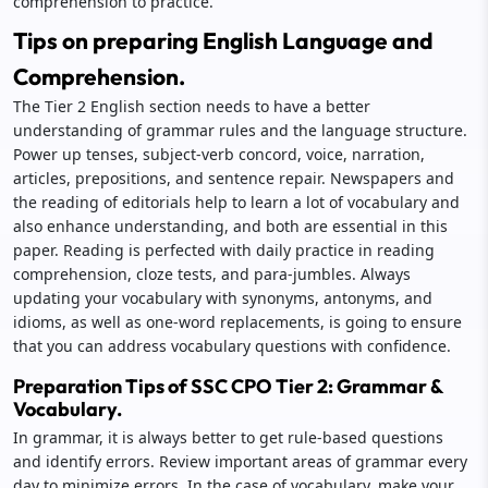
comprehension to practice.
Tips on preparing English Language and
Comprehension.
The Tier 2 English section needs to have a better
understanding of grammar rules and the language structure.
Power up tenses, subject-verb concord, voice, narration,
articles, prepositions, and sentence repair. Newspapers and
the reading of editorials help to learn a lot of vocabulary and
also enhance understanding, and both are essential in this
paper. Reading is perfected with daily practice in reading
comprehension, cloze tests, and para-jumbles. Always
updating your vocabulary with synonyms, antonyms, and
idioms, as well as one-word replacements, is going to ensure
that you can address vocabulary questions with confidence.
Preparation Tips of SSC CPO Tier 2: Grammar &
Vocabulary.
In grammar, it is always better to get rule-based questions
and identify errors. Review important areas of grammar every
day to minimize errors. In the case of vocabulary, make your