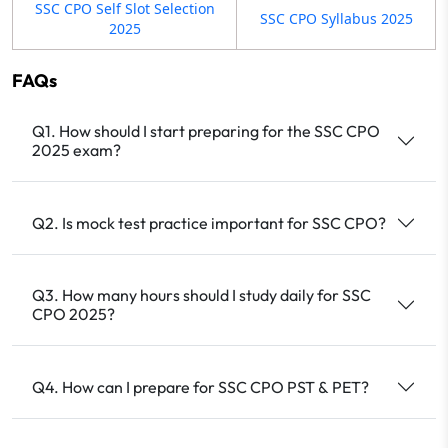
SSC CPO Self Slot Selection
SSC CPO Syllabus 2025
2025
FAQs
Q1. How should I start preparing for the SSC CPO
2025 exam?
Q2. Is mock test practice important for SSC CPO?
Q3. How many hours should I study daily for SSC
CPO 2025?
Q4. How can I prepare for SSC CPO PST & PET?