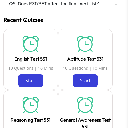
Q5. Does PST/PET affect the final merit list?
Recent Quizzes
English Test 531
Aptitude Test 531
10 Questions | 10 Mins
10 Questions | 10 Mins
Start
Start
Reasoning Test 531
General Awareness Test
531