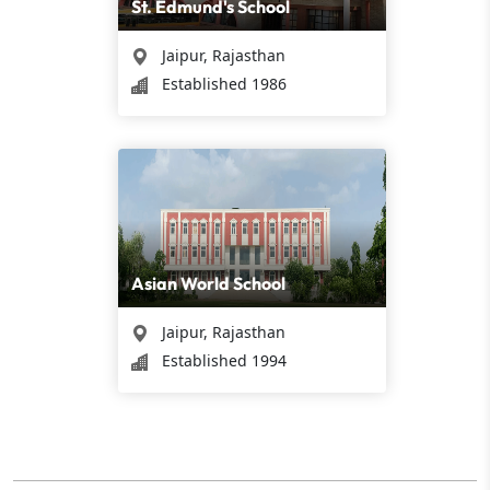
St. Edmund's School
Jaipur, Rajasthan
Established 1986
Asian World School
Jaipur, Rajasthan
Established 1994