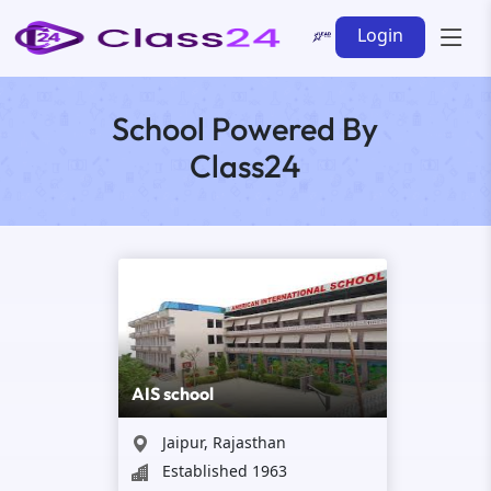
Login
School Powered By
Class24
AIS school
Jaipur, Rajasthan
Established 1963