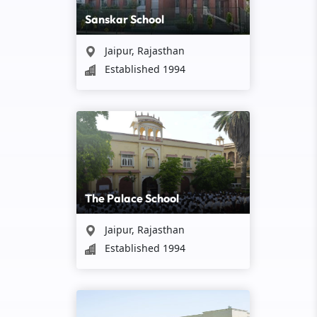
Sanskar School
Jaipur, Rajasthan
Established 1994
The Palace School
Jaipur, Rajasthan
Established 1994