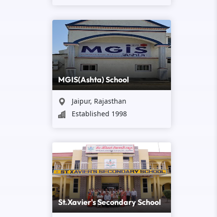
MGIS(Ashta) School
Jaipur, Rajasthan
Established 1998
St.Xavier's Secondary School