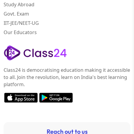
Study Abroad
Govt. Exam
IIT-JEE/NEET-UG
Our Educators
Class24 is democratising education making it accessible
to all. Join the revolution, learn on India's best learning
platform.
Reach out to us