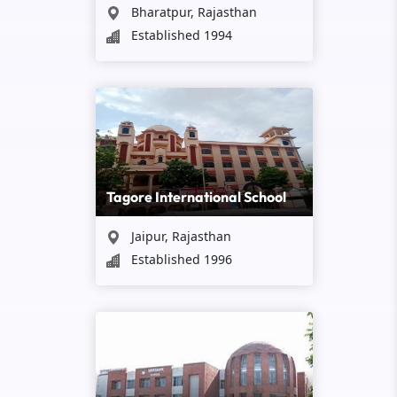
Bharatpur, Rajasthan
Established 1994
Tagore International School
Jaipur, Rajasthan
Established 1996