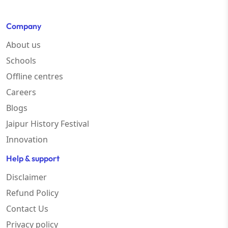
Company
About us
Schools
Offline centres
Careers
Blogs
Jaipur History Festival
Innovation
Help & support
Disclaimer
Refund Policy
Contact Us
Privacy policy