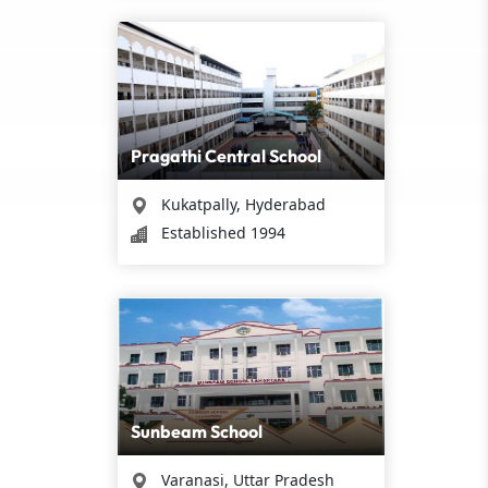
Pragathi Central School
Kukatpally, Hyderabad
Established 1994
Sunbeam School
Varanasi, Uttar Pradesh