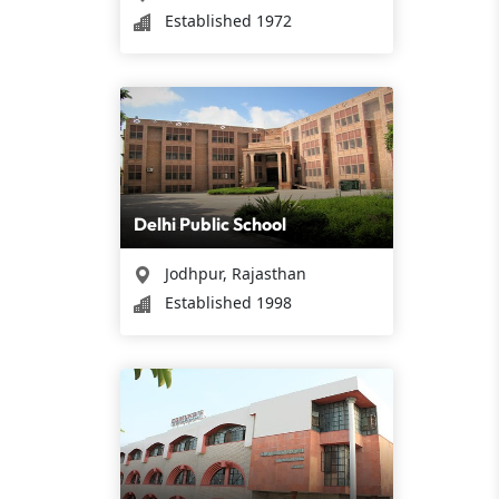
Established 1972
Delhi Public School
Jodhpur, Rajasthan
Established 1998