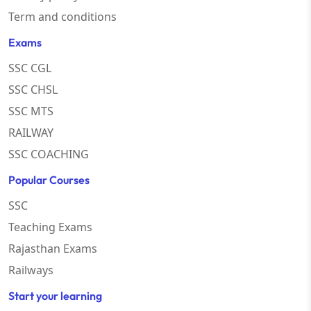
Term and conditions
Exams
SSC CGL
SSC CHSL
SSC MTS
RAILWAY
SSC COACHING
Popular Courses
SSC
Teaching Exams
Rajasthan Exams
Railways
Start your learning