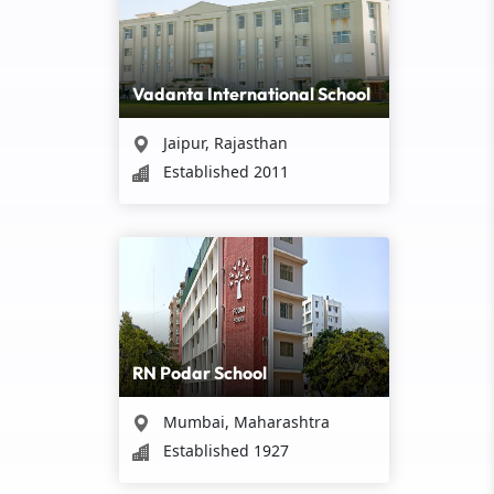
Vadanta International School
Jaipur, Rajasthan
Established 2011
RN Podar School
Mumbai, Maharashtra
Established 1927