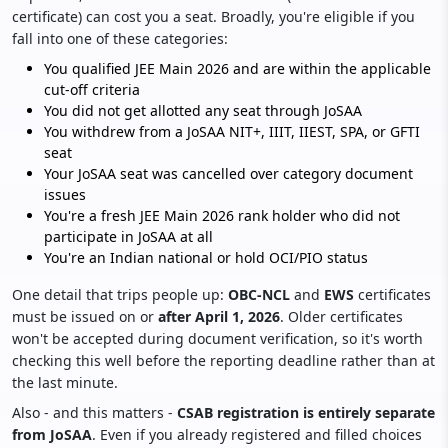
certificate) can cost you a seat. Broadly, you're eligible if you
fall into one of these categories:
You qualified JEE Main 2026 and are within the applicable
cut-off criteria
You did not get allotted any seat through JoSAA
You withdrew from a JoSAA NIT+, IIIT, IIEST, SPA, or GFTI
seat
Your JoSAA seat was cancelled over category document
issues
You're a fresh JEE Main 2026 rank holder who did not
participate in JoSAA at all
You're an Indian national or hold OCI/PIO status
One detail that trips people up:
OBC-NCL
and
EWS
certificates
must be issued on or
after April 1, 2026
. Older certificates
won't be accepted during document verification, so it's worth
checking this well before the reporting deadline rather than at
the last minute.
Also - and this matters -
CSAB registration
is entirely separate
from JoSAA
. Even if you already registered and filled choices