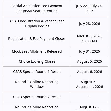
Partial Admission Fee Payment
July 22 – July 24,
(For JoSAA Seat Retention)
2026
CSAB Registration & Vacant Seat
July 28, 2026
Display Begins
August 3, 2026,
Registration & Fee Payment Closes
10:00 AM
Mock Seat Allotment Released
July 31, 2026
Choice Locking Closes
August 5, 2026
CSAB Special Round 1 Result
August 6, 2026
Round 1 Online Reporting
August 6 –
Window
August 11, 2026
CSAB Special Round 2 Result
-
Round 2 Online Reporting
August 12 –