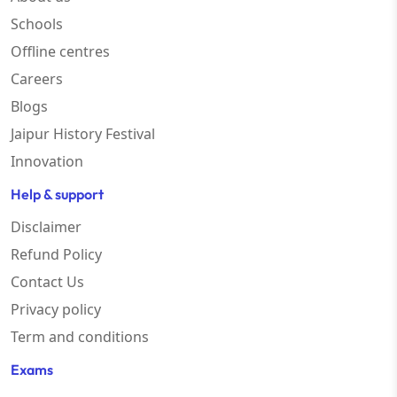
Schools
Offline centres
Careers
Blogs
Jaipur History Festival
Innovation
Help & support
Disclaimer
Refund Policy
Contact Us
Privacy policy
Term and conditions
Exams