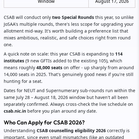
Window
August 17, 2026
CSAB will conduct only
two Special Rounds
this year, so unlike
JoSAA's multiple rounds, there's less scope for upgrading your
allotment mid-way. It's worth building a preference list that
mixes ambitious, realistic, and safe choices right from round
one.
A quick note on scale: this year CSAB is expanding to
114
institutes
(9 new GFTIs added to the existing 105), which
means roughly
48,000 seats
on offer - up sharply from around
14,000 seats in 2025. That's genuinely good news if you're still
hunting for a seat.
Dates for NEUT and Supernumerary sub-rounds run within the
same July 28 – August 18, 2026 window but haven't all been
separately confirmed. Always cross-check the live schedule on
csab.nic.in
before you plan around any date.
Who Can Apply for CSAB 2026?
Understanding
CSAB counselling eligibility 2026
correctly is
important, since even small mismatches (like an outdated