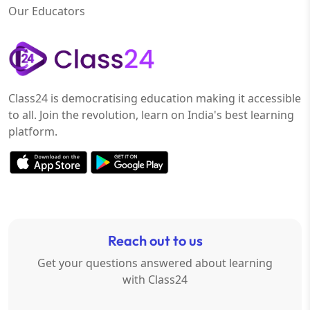
Our Educators
Class24 is democratising education making it accessible
to all. Join the revolution, learn on India's best learning
platform.
Reach out to us
Get your questions answered about learning
with Class24