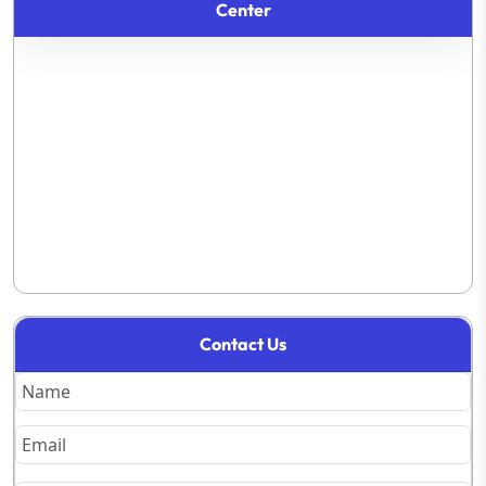
Center
Contact Us