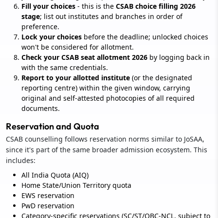
Fill your choices
- this is the
CSAB choice filling 2026
stage
; list out institutes and branches in order of
preference.
Lock your choices
before the deadline; unlocked choices
won't be considered for allotment.
Check your CSAB seat allotment 2026
by logging back in
with the same credentials.
Report to your allotted institute
(or the designated
reporting centre) within the given window, carrying
original and self-attested photocopies of all required
documents.
Reservation and Quota
CSAB counselling follows reservation norms similar to JoSAA,
since it's part of the same broader admission ecosystem. This
includes:
All India Quota (AIQ)
Home State/Union Territory quota
EWS reservation
PwD reservation
Category-specific reservations (SC/ST/OBC-NCL, subject to