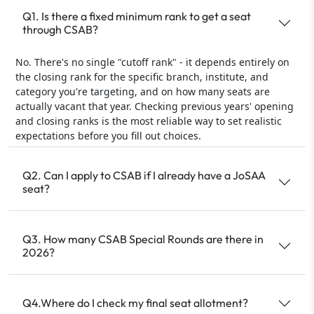
Q1. Is there a fixed minimum rank to get a seat
through CSAB?
No. There's no single "cutoff rank" - it depends entirely on
the closing rank for the specific branch, institute, and
category you're targeting, and on how many seats are
actually vacant that year. Checking previous years' opening
and closing ranks is the most reliable way to set realistic
expectations before you fill out choices.
Q2. Can I apply to CSAB if I already have a JoSAA
seat?
Q3. How many CSAB Special Rounds are there in
2026?
Q4.Where do I check my final seat allotment?