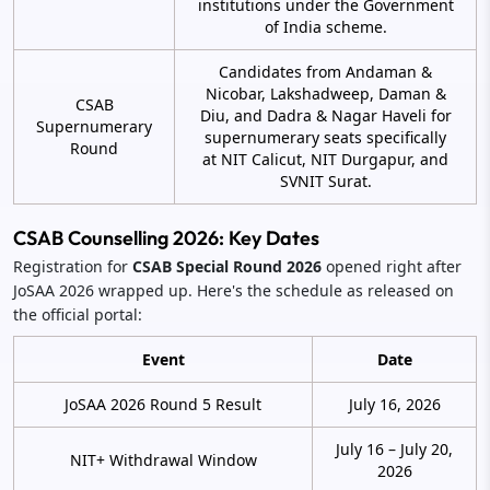
institutions under the Government
of India scheme.
Candidates from Andaman &
Nicobar, Lakshadweep, Daman &
CSAB
Diu, and Dadra & Nagar Haveli for
Supernumerary
supernumerary seats specifically
Round
at NIT Calicut, NIT Durgapur, and
SVNIT Surat.
CSAB Counselling 2026: Key Dates
Registration for
CSAB Special Round 2026
opened right after
JoSAA 2026 wrapped up. Here's the schedule as released on
the official portal:
Event
Date
JoSAA 2026 Round 5 Result
July 16, 2026
July 16 – July 20,
NIT+ Withdrawal Window
2026