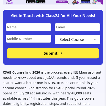
Get in Touch with Class24 for All Your Needs!
Submit
CSAB Counselling 2026
is the process every JEE Main aspirant
needs to know about once JoSAA rounds end. If you missed a
seat or want a better one in NITs, IIITs, or GFTIs, this is your
second chance. Registration for CSAB Special Round 2026
opens on July 28 at csab.nic.in, with nearly 48,000 seats
available across 114 institutes this year. This guide covers
dates, eligibility, registration steps, and seat allotment.