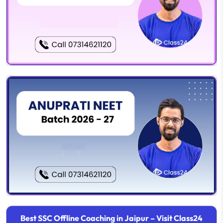
Best SSC Offline Coaching in Jaipur – Visit Class24