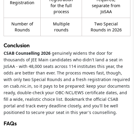
Registration
for the full
separate from
process
JoSAA
Number of
Multiple
Two Special
Rounds
rounds
Rounds in 2026
Conclusion
CSAB Counselling 2026
genuinely widens the door for
thousands of JEE Main candidates who didn't land a seat in
JoSAA - with 48,000 seats across 114 institutes this year, the
odds are better than ever. The process moves fast, though,
with only two Special Rounds and a fresh registration required
on csab.nic.in, so it pays to be prepared: keep your documents
ready, double-check your OBC-NCL/EWS certificate dates, and
fill a wide, realistic choice list. Bookmark the official CSAB
portal and track every deadline closely, and you'll be well
positioned to secure your seat in this year's counselling.
FAQs