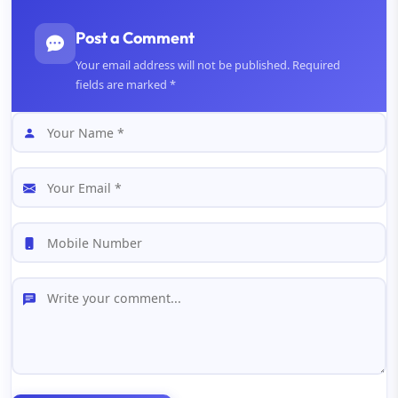
Post a Comment
Your email address will not be published. Required
fields are marked *