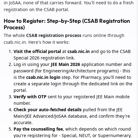
in JoSAA, none of that carries forward. You'll need to do a fresh
registration on the CSAB portal.
How to Register: Step-by-Step (CSAB Registration
Process)
The whole
CSAB registration process
runs online through
csab.nic.in. Here's how it works:
Visit the official portal
at
csab.nic.in
and go to the CSAB
Special 2026 registration link.
Log in using your
JEE Main 2026
application number and
password (for Engineering/Architecture programs) - this
is the
csab.nic.in login
step. For Pharmacy, you'll need to
create a separate login through the dedicated link on the
portal.
Verify with OTP
sent to your registered JEE Main mobile
number.
Check your auto-fetched details
pulled from the JEE
Main/JEE Advanced/JoSAA database, and confirm they're
accurate.
Pay the counselling fee
, which depends on which round
you're registering for - Special, NEUT, or Supernumerary.