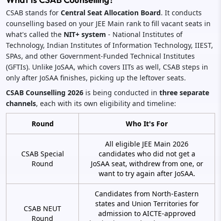
CSAB stands for
Central Seat Allocation Board
. It conducts
counselling based on your JEE Main rank to fill vacant seats in
what's called the
NIT+ system
- National Institutes of
Technology, Indian Institutes of Information Technology, IIEST,
SPAs, and other Government-Funded Technical Institutes
(GFTIs). Unlike JoSAA, which covers IITs as well, CSAB steps in
only after JoSAA finishes, picking up the leftover seats.
CSAB Counselling 2026
is being conducted in
three separate
channels
, each with its own eligibility and timeline:
Round
Who It's For
All eligible JEE Main 2026
CSAB Special
candidates who did not get a
Round
JoSAA seat, withdrew from one, or
want to try again after JoSAA.
Candidates from North-Eastern
states and Union Territories for
CSAB NEUT
admission to AICTE-approved
Round