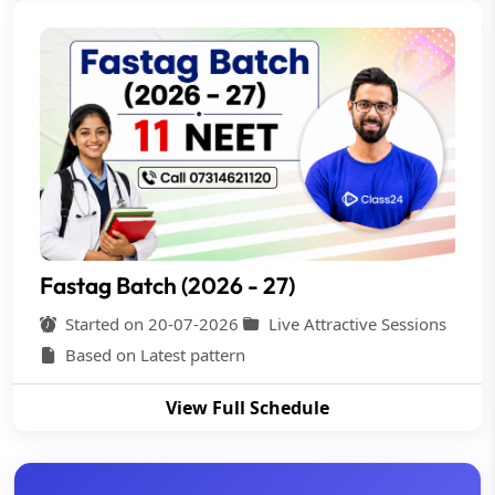
Fastag Batch (2026 - 27)
Started on 20-07-2026
Live Attractive Sessions
Based on Latest pattern
View Full Schedule