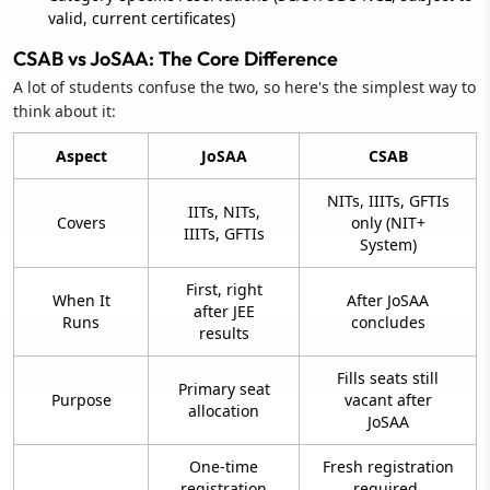
valid, current certificates)
CSAB vs JoSAA: The Core Difference
A lot of students confuse the two, so here's the simplest way to
think about it:
Aspect
JoSAA
CSAB
NITs, IIITs, GFTIs
IITs, NITs,
Covers
only (NIT+
IIITs, GFTIs
System)
First, right
When It
After JoSAA
after JEE
Runs
concludes
results
Fills seats still
Primary seat
Purpose
vacant after
allocation
JoSAA
One-time
Fresh registration
registration
required,