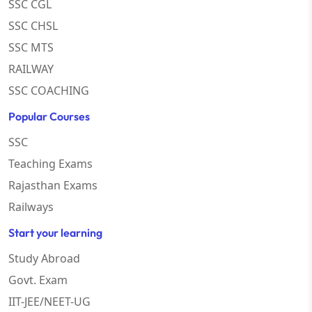
SSC CGL
SSC CHSL
SSC MTS
RAILWAY
SSC COACHING
Popular Courses
SSC
Teaching Exams
Rajasthan Exams
Railways
Start your learning
Study Abroad
Govt. Exam
IIT-JEE/NEET-UG