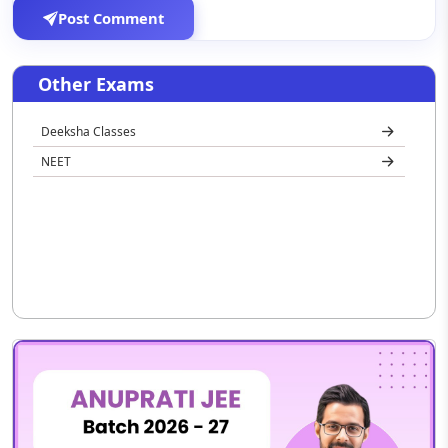
Post Comment
Other Exams
Deeksha Classes
NEET