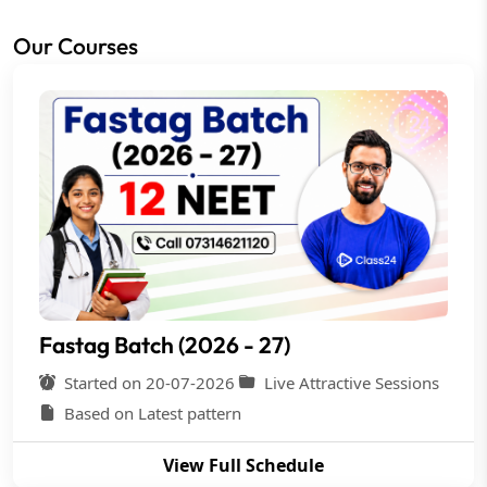
Our Courses
Fastag Batch (2026 - 27)
Started on 20-07-2026
Live Attractive Sessions
Based on Latest pattern
View Full Schedule