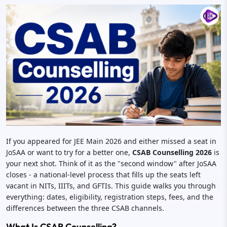
If you appeared for JEE Main 2026 and either missed a seat in
JoSAA or want to try for a better one,
CSAB Counselling 2026
is
your next shot. Think of it as the "second window" after JoSAA
closes - a national-level process that fills up the seats left
vacant in NITs, IIITs, and GFTIs. This guide walks you through
everything: dates, eligibility, registration steps, fees, and the
differences between the three CSAB channels.
What Is CSAB Counselling?