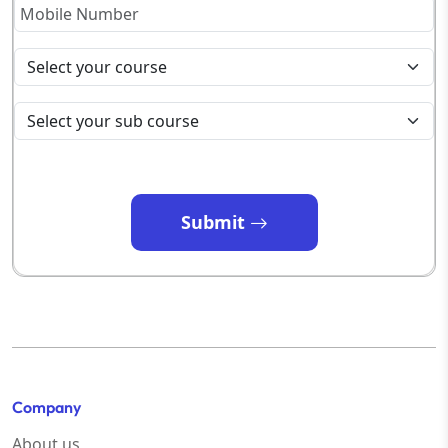
Submit
Company
About us