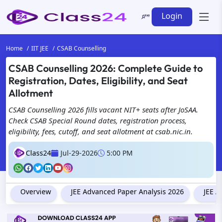
Login
Home
IIT JEE
CSAB Counselling
CSAB Counselling 2026: Complete Guide to
Registration, Dates, Eligibility, and Seat
Allotment
CSAB Counselling 2026 fills vacant NIT+ seats after JoSAA.
Check CSAB Special Round dates, registration process,
eligibility, fees, cutoff, and seat allotment at csab.nic.in.
Class24
Jul-29-2026
5:00 PM
Overview
JEE Advanced Paper Analysis 2026
JEE A