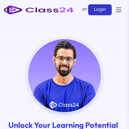
Login
Unlock Your Learning Potential