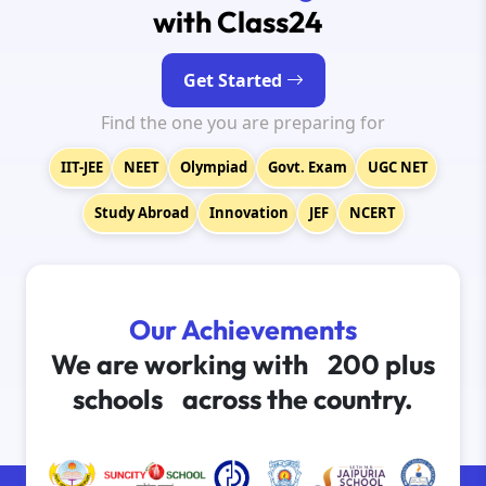
with Class24
Get Started
Find the one you are preparing for
IIT-JEE
NEET
Olympiad
Govt. Exam
UGC NET
Study Abroad
Innovation
JEF
NCERT
Our Achievements
We are working with
200 plus
schools
across the country.