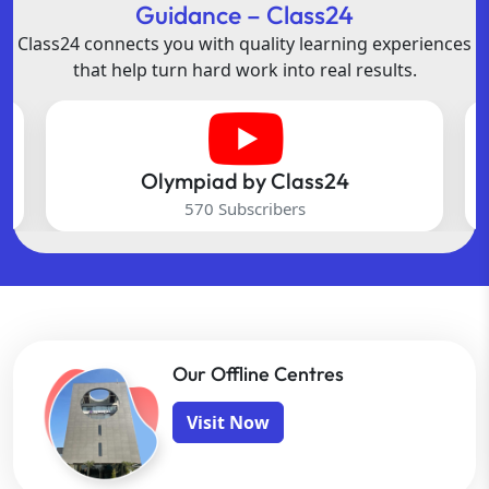
Guidance – Class24
Class24 connects you with quality learning experiences
that help turn hard work into real results.
Olympiad by Class24
570 Subscribers
Our Offline Centres
Visit Now