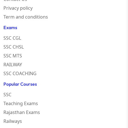
Privacy policy
Term and conditions
Exams
SSC CGL
SSC CHSL
SSC MTS
RAILWAY
SSC COACHING
Popular Courses
SSC
Teaching Exams
Rajasthan Exams
Railways