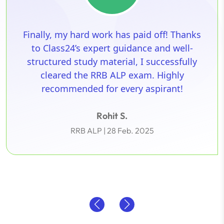
Math was my biggest hurdle, especially
time-consuming Quant questions. Thanks
to Class24’s easy-to-understand shortcut
techniques and step-by-step explanations.
Their structured approach made all the
difference!
Arjun V.
SSC | 1 Mar. 2025