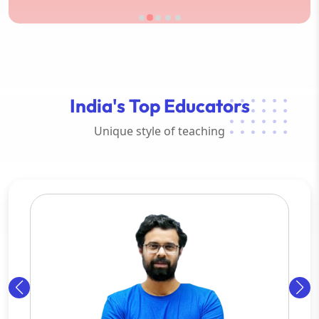
India's Top Educators
Unique style of teaching