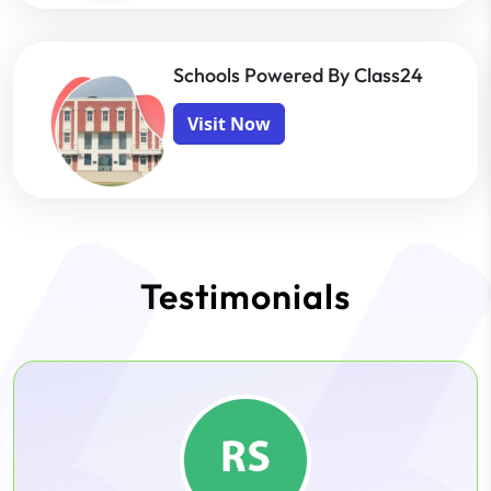
Schools Powered By Class24
Visit Now
Testimonials