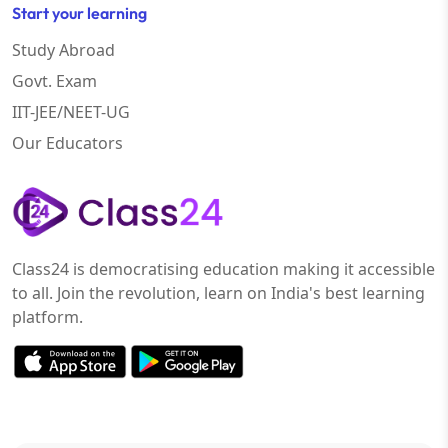
Start your learning
Study Abroad
Govt. Exam
IIT-JEE/NEET-UG
Our Educators
Class24 is democratising education making it accessible
to all. Join the revolution, learn on India's best learning
platform.