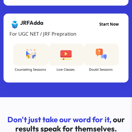
JRFAdda
Start Now
For UGC NET / JRF Prepration
Counseling Sessions
Live Classes
Doubt Sessions
Don't just take our word for it,
our
results speak for themselves.