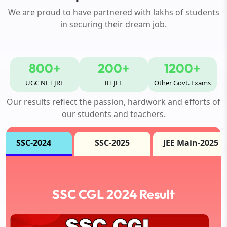
We are proud to have partnered with lakhs of students
in securing their dream job.
800+
200+
1200+
UGC NET JRF
IIT JEE
Other Govt. Exams
Our results reflect the passion, hardwork and efforts of
our students and teachers.
SSC-2024
SSC-2025
JEE Main-2025
SSC CGL 2024 Result