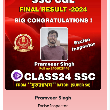
Pramveer Singh
Excise Inspector