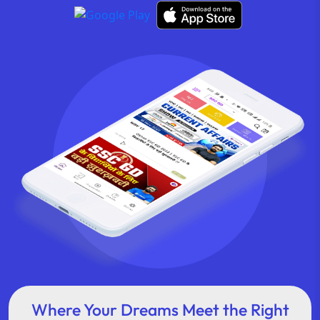
Where Your Dreams Meet the Right