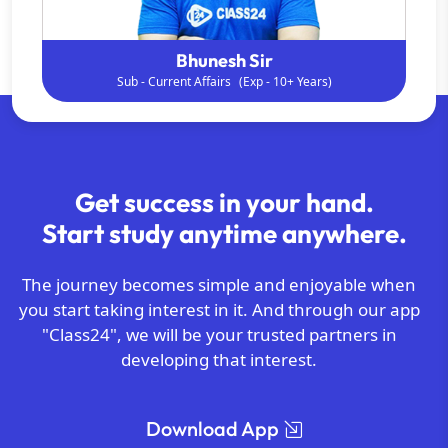
Shipra ma'am
Sub - Gen. Science
(Exp - 9+ Years)
Get success in your hand.
Start study anytime anywhere.
The journey becomes simple and enjoyable when
you start taking interest in it. And through our app
"Class24", we will be your trusted partners in
developing that interest.
Download App