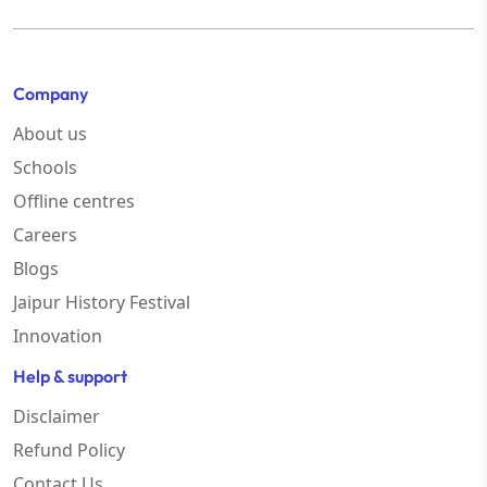
Company
About us
Schools
Offline centres
Careers
Blogs
Jaipur History Festival
Innovation
Help & support
Disclaimer
Refund Policy
Contact Us