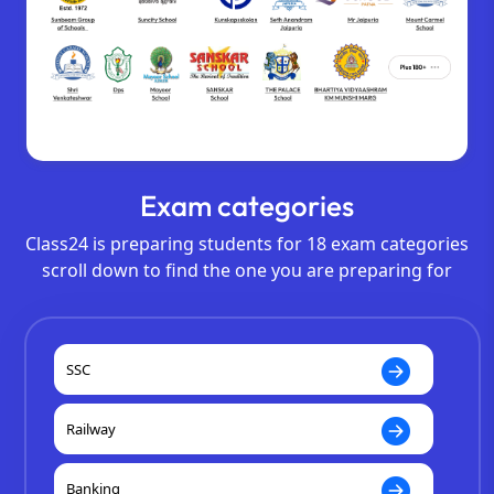
Exam categories
Class24 is preparing students for 18 exam categories
scroll down to find the one you are preparing for
SSC
Railway
Banking