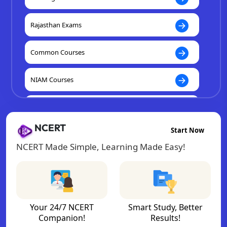
Rajasthan Exams
Common Courses
NIAM Courses
K12 Courses
NCERT
Start Now
NCERT Made Simple, Learning Made Easy!
Your 24/7 NCERT
Smart Study, Better
Companion!
Results!