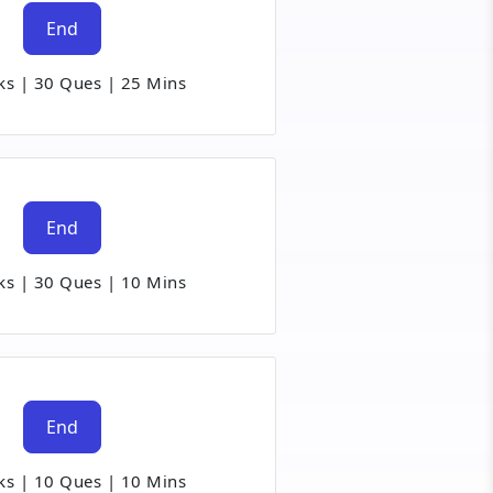
End
ks
|
30 Ques
|
25 Mins
End
ks
|
30 Ques
|
10 Mins
End
ks
|
10 Ques
|
10 Mins