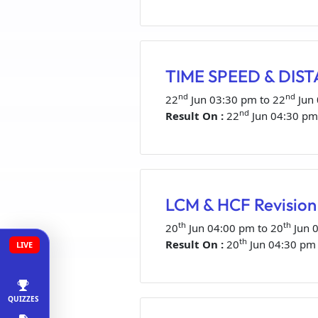
TIME SPEED & DISTA
nd
nd
22
Jun 03:30 pm to 22
Jun
nd
Result On :
22
Jun 04:30 pm
LCM & HCF Revision 
th
th
20
Jun 04:00 pm to 20
Jun 
th
Result On :
20
Jun 04:30 pm
LIVE
QUIZZES