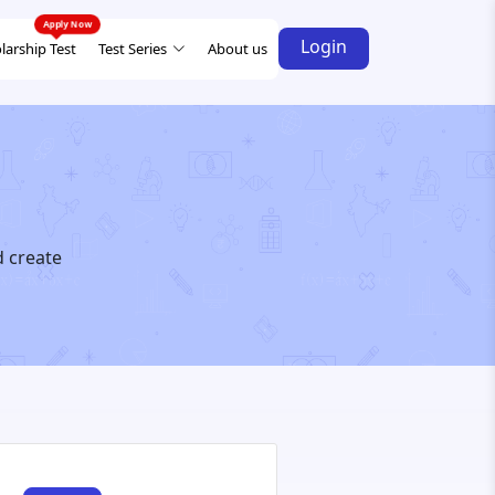
Login
larship Test
Test Series
About us
d create