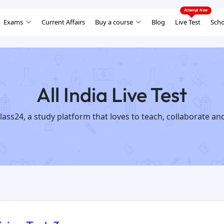
Exams
Current Affairs
Buy a course
Blog
Live Test
Scho
All India Live Test
lass24, a study platform that loves to teach, collaborate an