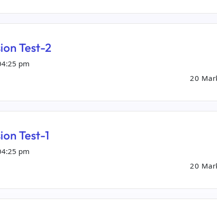
ion Test-2
04:25 pm
20 Mar
ion Test-1
04:25 pm
20 Mar