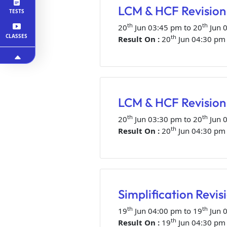
LCM & HCF Revision 
TESTS
th
th
20
Jun 03:45 pm to 20
Jun 
CLASSES
th
Result On :
20
Jun 04:30 pm
LCM & HCF Revision 
th
th
20
Jun 03:30 pm to 20
Jun 
th
Result On :
20
Jun 04:30 pm
Simplification Revis
th
th
19
Jun 04:00 pm to 19
Jun 
th
Result On :
19
Jun 04:30 pm