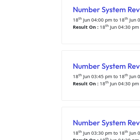
Number System Revi
th
th
18
Jun 04:00 pm to 18
Jun 
th
Result On :
18
Jun 04:30 pm
Number System Revi
th
th
18
Jun 03:45 pm to 18
Jun 
th
Result On :
18
Jun 04:30 pm
Number System Revi
th
th
18
Jun 03:30 pm to 18
Jun 
th