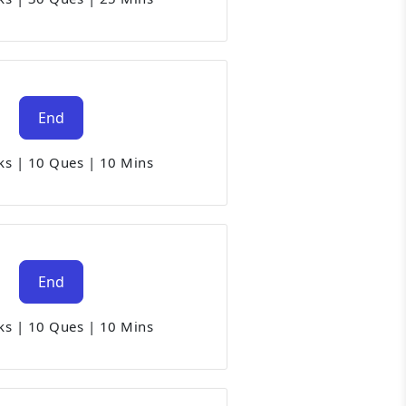
End
ks
|
10 Ques
|
10 Mins
End
ks
|
10 Ques
|
10 Mins