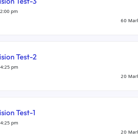
sion Test-3
02:00 pm
60 Mar
sion Test-2
04:25 pm
20 Mar
sion Test-1
04:25 pm
20 Mar