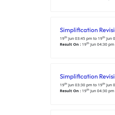
Simplification Revis
th
th
19
Jun 03:45 pm to 19
Jun 
th
Result On :
19
Jun 04:30 pm
Simplification Revisi
th
th
19
Jun 03:30 pm to 19
Jun 
th
Result On :
19
Jun 04:30 pm