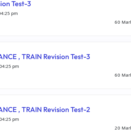
ion Test-3
04:25 pm
60 Mar
NCE , TRAIN Revision Test-3
 04:25 pm
60 Mar
NCE , TRAIN Revision Test-2
 04:25 pm
20 Mar