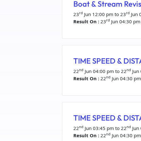
Boat & Stream Revis
rd
rd
23
Jun 12:00 pm to 23
Jun 
rd
Result On :
23
Jun 04:30 pm
TIME SPEED & DISTA
nd
nd
22
Jun 04:00 pm to 22
Jun
nd
Result On :
22
Jun 04:30 pm
TIME SPEED & DISTA
nd
nd
22
Jun 03:45 pm to 22
Jun
nd
Result On :
22
Jun 04:30 pm