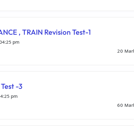
NCE , TRAIN Revision Test-1
 04:25 pm
20 Mar
Test -3
04:25 pm
60 Mar