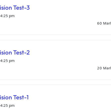
sion Test-3
04:25 pm
60 Mar
sion Test-2
04:25 pm
20 Mar
sion Test-1
04:25 pm