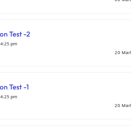
ion Test -2
04:25 pm
20 Mar
on Test -1
04:25 pm
20 Mar