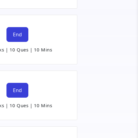
End
ks
|
10 Ques
|
10 Mins
End
ks
|
10 Ques
|
10 Mins