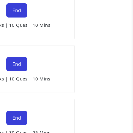
End
ks
|
10 Ques
|
10 Mins
End
ks
|
10 Ques
|
10 Mins
End
ks
|
30 Ques
|
25 Mins