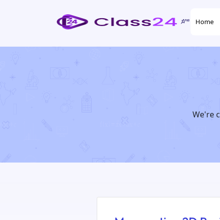
Home
We're c