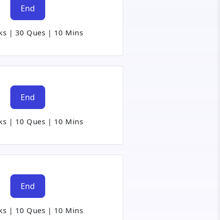
End
ks
|
30 Ques
|
10 Mins
End
ks
|
10 Ques
|
10 Mins
End
ks
|
10 Ques
|
10 Mins