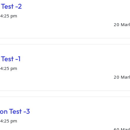
Test -2
04:25 pm
20 Mar
Test -1
04:25 pm
20 Mar
ion Test -3
04:25 pm
60 Mar