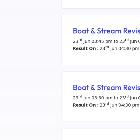
Boat & Stream Revis
rd
rd
23
Jun 03:45 pm to 23
Jun 
rd
Result On :
23
Jun 04:30 pm
Boat & Stream Revis
rd
rd
23
Jun 03:30 pm to 23
Jun 
rd
Result On :
23
Jun 04:30 pm