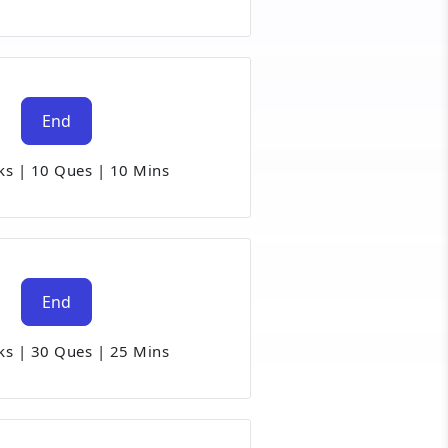
End
ks
|
10 Ques
|
10 Mins
End
ks
|
30 Ques
|
25 Mins