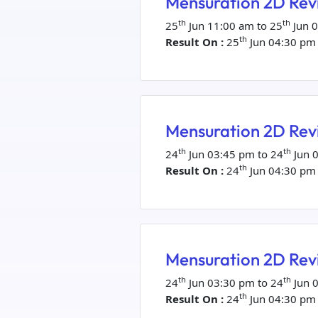
Mensuration 2D Revi
th
th
25
Jun 11:00 am to 25
Jun 
th
Result On :
25
Jun 04:30 pm
Mensuration 2D Revi
th
th
24
Jun 03:45 pm to 24
Jun 
th
Result On :
24
Jun 04:30 pm
Mensuration 2D Revi
th
th
24
Jun 03:30 pm to 24
Jun 
th
Result On :
24
Jun 04:30 pm