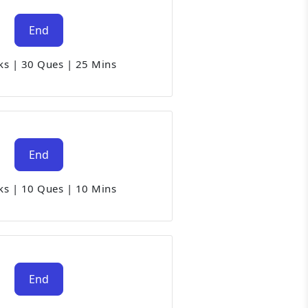
End
ks
|
30 Ques
|
25 Mins
End
ks
|
10 Ques
|
10 Mins
End