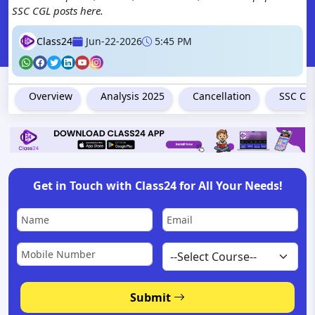
SSC CGL posts here.
Class24
Jun-22-2026
5:45 PM
Overview
Analysis 2025
Cancellation
SSC CGL
Get in Touch with Class24 for All Your Needs!
Submit