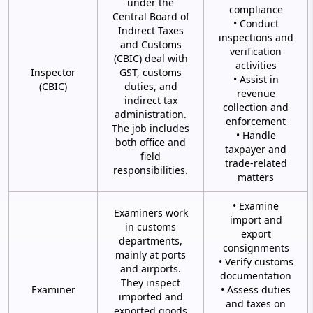
under the
compliance
Central Board of
• Conduct
Indirect Taxes
inspections and
and Customs
verification
(CBIC) deal with
activities
Inspector
GST, customs
• Assist in
(CBIC)
duties, and
revenue
indirect tax
collection and
administration.
enforcement
The job includes
• Handle
both office and
taxpayer and
field
trade-related
responsibilities.
matters
• Examine
Examiners work
import and
in customs
export
departments,
consignments
mainly at ports
• Verify customs
and airports.
documentation
They inspect
Examiner
• Assess duties
imported and
and taxes on
exported goods