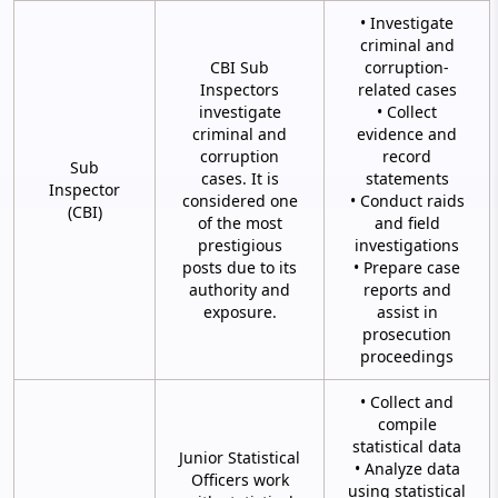
• Investigate
criminal and
CBI Sub
corruption-
Inspectors
related cases
investigate
• Collect
criminal and
evidence and
corruption
record
Sub
cases. It is
statements
Inspector
considered one
• Conduct raids
(CBI)
of the most
and field
prestigious
investigations
posts due to its
• Prepare case
authority and
reports and
exposure.
assist in
prosecution
proceedings
• Collect and
compile
statistical data
Junior Statistical
• Analyze data
Officers work
using statistical