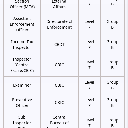
Section
External
7
B
Officer (MEA)
Affairs
Assistant
Directorate of
Level
Group
Enforcement
Enforcement
7
B
Officer
Income Tax
Level
Group
CBDT
Inspector
7
B
Inspector
Level
Group
(Central
CBIC
7
B
Excise/CBIC)
Level
Group
Examiner
CBIC
7
B
Preventive
Level
Group
CBIC
Officer
7
B
Sub
Central
Level
Group
Inspector
Bureau of
7
B