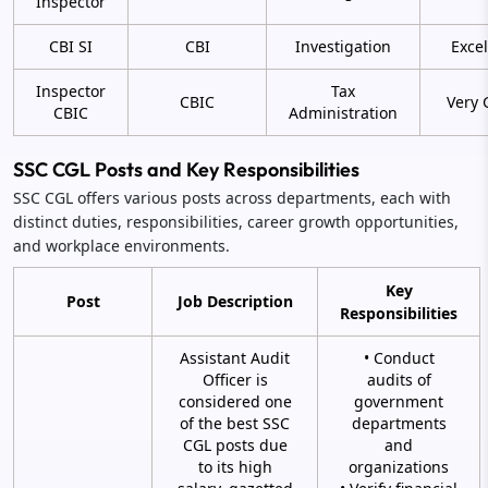
Inspector
CBI SI
CBI
Investigation
Excel
Inspector
Tax
CBIC
Very 
CBIC
Administration
SSC CGL Posts and Key Responsibilities
SSC CGL offers various posts across departments, each with
distinct duties, responsibilities, career growth opportunities,
and workplace environments.
Key
Post
Job Description
Responsibilities
Assistant Audit
• Conduct
Officer is
audits of
considered one
government
of the best SSC
departments
CGL posts due
and
to its high
organizations