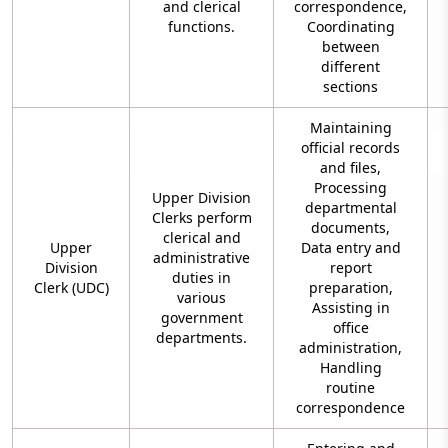
and clerical
correspondence,
functions.
Coordinating
between
different
sections
Maintaining
official records
and files,
Processing
Upper Division
departmental
Clerks perform
documents,
clerical and
Upper
Data entry and
administrative
Division
report
duties in
Clerk (UDC)
preparation,
various
Assisting in
government
office
departments.
administration,
Handling
routine
correspondence