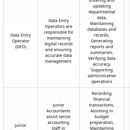
Entering and
updating
departmental
data,
Data Entry
Maintaining
Operators are
databases and
responsible for
Data Entry
records,
maintaining
Operator
Generating
digital records
(DEO)
reports and
and ensuring
summaries,
accurate data
Verifying data
management.
accuracy,
Supporting
administrative
operations
Recording
financial
Junior
transactions,
Accountants
Assisting in
assist senior
budget
accounting
preparation,
Junior
staff in
Maintaining