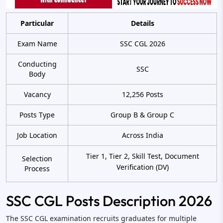
Particular
Details
Exam Name
SSC CGL 2026
Conducting
SSC
Body
Vacancy
12,256 Posts
Posts Type
Group B & Group C
Job Location
Across India
Tier 1, Tier 2, Skill Test, Document
Selection
Verification (DV)
Process
SSC CGL Posts Description 2026
The SSC CGL examination recruits graduates for multiple