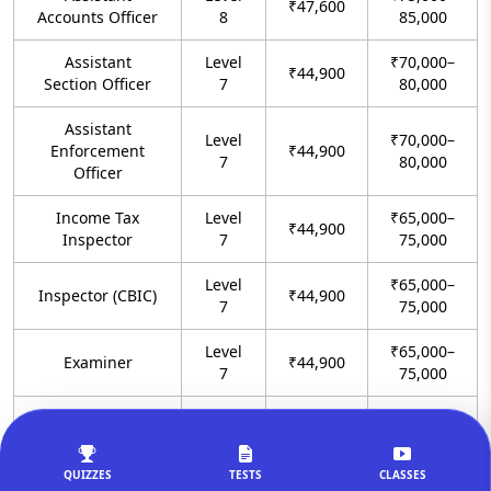
₹47,600
Accounts Officer
8
85,000
Assistant
Level
₹70,000–
₹44,900
Section Officer
7
80,000
Assistant
Level
₹70,000–
Enforcement
₹44,900
7
80,000
Officer
Income Tax
Level
₹65,000–
₹44,900
Inspector
7
75,000
Level
₹65,000–
Inspector (CBIC)
₹44,900
7
75,000
Level
₹65,000–
Examiner
₹44,900
7
75,000
Preventive
Level
₹65,000–
₹44,900
Officer
7
75,000
QUIZZES
TESTS
CLASSES
CBI Sub
Level
₹65,000–