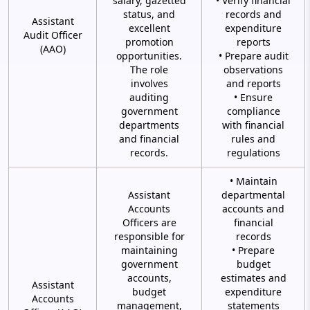
salary, gazetted
• Verify financial
status, and
records and
Assistant
excellent
expenditure
Audit Officer
promotion
reports
(AAO)
opportunities.
• Prepare audit
The role
observations
involves
and reports
auditing
• Ensure
government
compliance
departments
with financial
and financial
rules and
records.
regulations
• Maintain
Assistant
departmental
Accounts
accounts and
Officers are
financial
responsible for
records
maintaining
• Prepare
government
budget
accounts,
estimates and
Assistant
budget
expenditure
Accounts
management,
statements