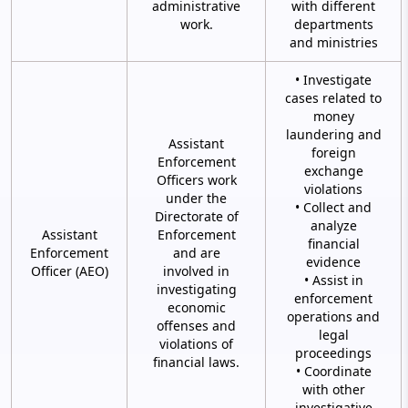
administrative
with different
work.
departments
and ministries
• Investigate
cases related to
money
laundering and
Assistant
foreign
Enforcement
exchange
Officers work
violations
under the
• Collect and
Directorate of
analyze
Assistant
Enforcement
financial
Enforcement
and are
evidence
Officer (AEO)
involved in
• Assist in
investigating
enforcement
economic
operations and
offenses and
legal
violations of
proceedings
financial laws.
• Coordinate
with other
investigative