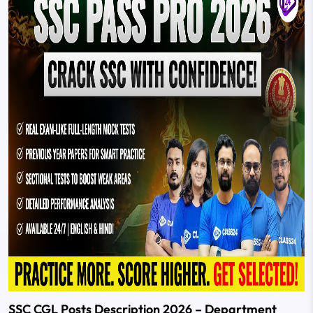
SSC CGL Posts Description 2026 – Department