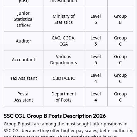
(CBI)
Investigation
Junior
Ministry of
Level
Group
Statistical
Statistics
6
B
Officer
CAG, CGDA,
Level
Group
Auditor
CGA
5
C
Various
Level
Group
Accountant
Departments
5
C
Level
Group
Tax Assistant
CBDT/CBIC
4
C
Postal
Department
Level
Group
Assistant
of Posts
4
C
SSC CGL Group B Posts Description 2026
Group B posts are among the most sought-after positions in
SSC CGL because they offer higher pay scales, better authority,