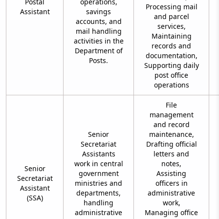
Postal
operations,
Processing mail
Assistant
savings
and parcel
accounts, and
services,
mail handling
Maintaining
activities in the
records and
Department of
documentation,
Posts.
Supporting daily
post office
operations
File
management
and record
Senior
maintenance,
Secretariat
Drafting official
Assistants
letters and
work in central
notes,
Senior
government
Assisting
Secretariat
ministries and
officers in
Assistant
departments,
administrative
(SSA)
handling
work,
administrative
Managing office