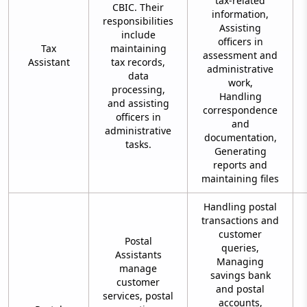
tax-related
CBIC. Their
information,
responsibilities
Assisting
include
officers in
Tax
maintaining
assessment and
Assistant
tax records,
administrative
data
work,
processing,
Handling
and assisting
correspondence
officers in
and
administrative
documentation,
tasks.
Generating
reports and
maintaining files
Handling postal
transactions and
customer
Postal
queries,
Assistants
Managing
manage
savings bank
customer
and postal
services, postal
accounts,