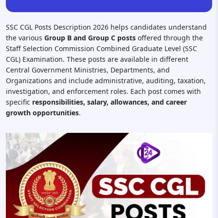
SSC CGL Posts Description 2026 helps candidates understand
the various
Group B and Group C posts
offered through the
Staff Selection Commission Combined Graduate Level (SSC
CGL) Examination. These posts are available in different
Central Government Ministries, Departments, and
Organizations and include administrative, auditing, taxation,
investigation, and enforcement roles. Each post comes with
specific
responsibilities, salary, allowances, and career
growth opportunities
.