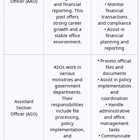
Officer (AAO)
and financial
• Monitor
reporting. This
financial
post offers
transactions
strong career
and compliance
growth and a
• Assist in
stable office
financial
environment.
planning and
reporting
• Process official
ASOs work in
files and
various
documents
ministries and
• Assist in policy
government
implementation
departments.
and
Their
coordination
Assistant
responsibilities
• Handle
Section
include file
administrative
Officer (ASO)
processing,
and office
policy
management
implementation,
tasks
and
• Communicate