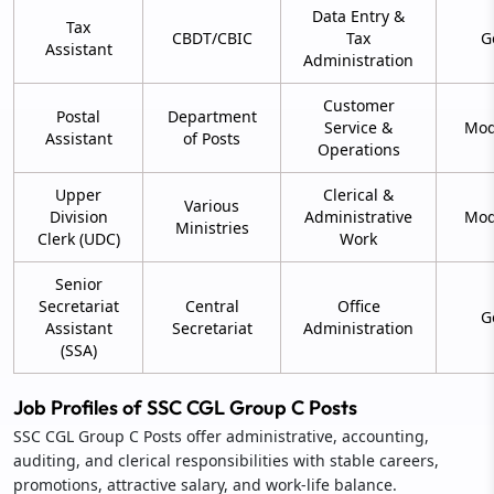
Data Entry &
Tax
CBDT/CBIC
Tax
G
Assistant
Administration
Customer
Postal
Department
Service &
Mod
Assistant
of Posts
Operations
Upper
Clerical &
Various
Division
Administrative
Mod
Ministries
Clerk (UDC)
Work
Senior
Secretariat
Central
Office
G
Assistant
Secretariat
Administration
(SSA)
Job Profiles of SSC CGL Group C Posts
SSC CGL Group C Posts offer administrative, accounting,
auditing, and clerical responsibilities with stable careers,
promotions, attractive salary, and work-life balance.