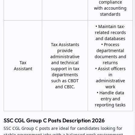
compliance
with accounting
standards
• Maintain tax-
related records
and databases
Tax Assistants
• Process
provide
departmental
administrative
documents and
Tax
and technical
returns
Assistant
support in tax
• Assist officers
departments
in
such as CBDT
administrative
and CBIC.
work
• Handle data
entry and
reporting tasks
SSC CGL Group C Posts Description 2026
SSC CGL Group C posts are ideal for candidates looking for
stable government jobs with a balanced work environment