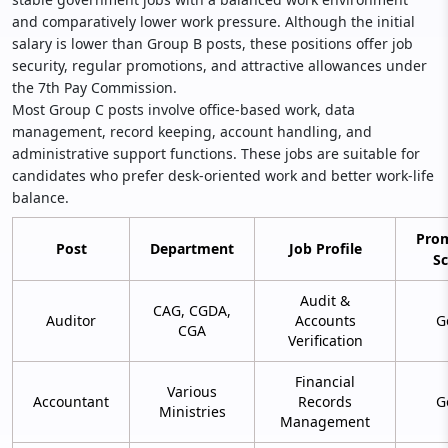
and comparatively lower work pressure. Although the initial
salary is lower than Group B posts, these positions offer job
security, regular promotions, and attractive allowances under
the 7th Pay Commission.
Most Group C posts involve office-based work, data
management, record keeping, account handling, and
administrative support functions. These jobs are suitable for
candidates who prefer desk-oriented work and better work-life
balance.
Pro
Post
Department
Job Profile
S
Audit &
CAG, CGDA,
Auditor
Accounts
G
CGA
Verification
Financial
Various
Accountant
Records
G
Ministries
Management