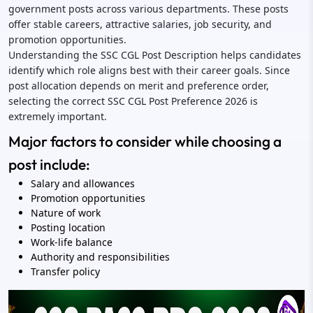
government posts across various departments. These posts
offer stable careers, attractive salaries, job security, and
promotion opportunities.
Understanding the SSC CGL Post Description helps candidates
identify which role aligns best with their career goals. Since
post allocation depends on merit and preference order,
selecting the correct SSC CGL Post Preference 2026 is
extremely important.
Major factors to consider while choosing a
post include:
Salary and allowances
Promotion opportunities
Nature of work
Posting location
Work-life balance
Authority and responsibilities
Transfer policy