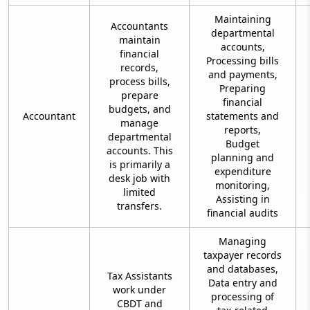
Maintaining
Accountants
departmental
maintain
accounts,
financial
Processing bills
records,
and payments,
process bills,
Preparing
prepare
financial
budgets, and
Accountant
statements and
manage
reports,
departmental
Budget
accounts. This
planning and
is primarily a
expenditure
desk job with
monitoring,
limited
Assisting in
transfers.
financial audits
Managing
taxpayer records
and databases,
Tax Assistants
Data entry and
work under
processing of
CBDT and