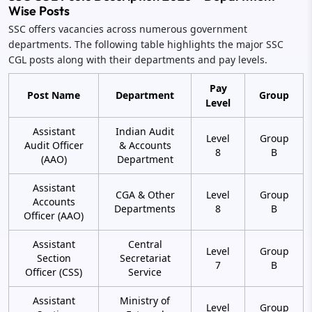
Wise Posts
SSC offers vacancies across numerous government
departments. The following table highlights the major SSC
CGL posts along with their departments and pay levels.
Pay
Post Name
Department
Group
Level
Assistant
Indian Audit
Level
Group
Audit Officer
& Accounts
8
B
(AAO)
Department
Assistant
CGA & Other
Level
Group
Accounts
Departments
8
B
Officer (AAO)
Assistant
Central
Level
Group
Section
Secretariat
7
B
Officer (CSS)
Service
Assistant
Ministry of
Level
Group