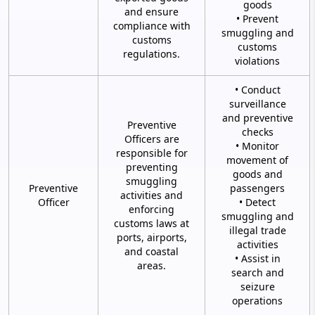
goods
and ensure
• Prevent
compliance with
smuggling and
customs
customs
regulations.
violations
• Conduct
surveillance
and preventive
Preventive
checks
Officers are
• Monitor
responsible for
movement of
preventing
goods and
smuggling
Preventive
passengers
activities and
Officer
• Detect
enforcing
smuggling and
customs laws at
illegal trade
ports, airports,
activities
and coastal
• Assist in
areas.
search and
seizure
operations