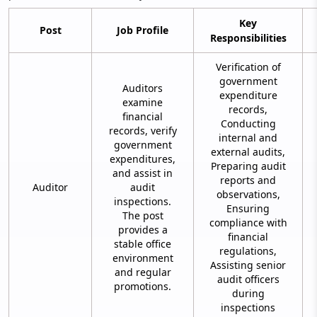
Key
Post
Job Profile
Responsibilities
Verification of
government
Auditors
expenditure
examine
records,
financial
Conducting
records, verify
internal and
government
external audits,
expenditures,
Preparing audit
and assist in
reports and
Auditor
audit
observations,
inspections.
Ensuring
The post
compliance with
provides a
financial
stable office
regulations,
environment
Assisting senior
and regular
audit officers
promotions.
during
inspections