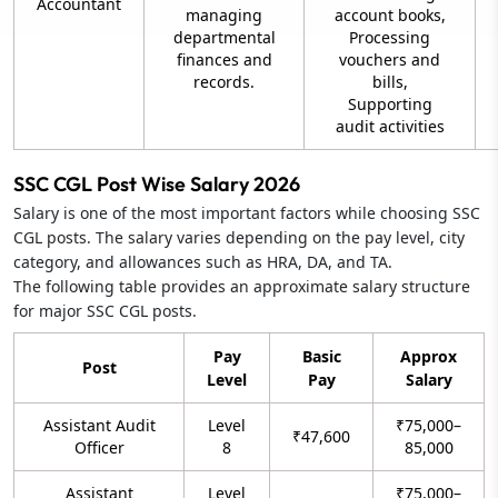
Accountant
managing
account books,
departmental
Processing
finances and
vouchers and
records.
bills,
Supporting
audit activities
SSC CGL Post Wise Salary 2026
Salary is one of the most important factors while choosing SSC
CGL posts. The salary varies depending on the pay level, city
category, and allowances such as HRA, DA, and TA.
The following table provides an approximate salary structure
for major SSC CGL posts.
Pay
Basic
Approx
Post
Level
Pay
Salary
Assistant Audit
Level
₹75,000–
₹47,600
Officer
8
85,000
Assistant
Level
₹75,000–