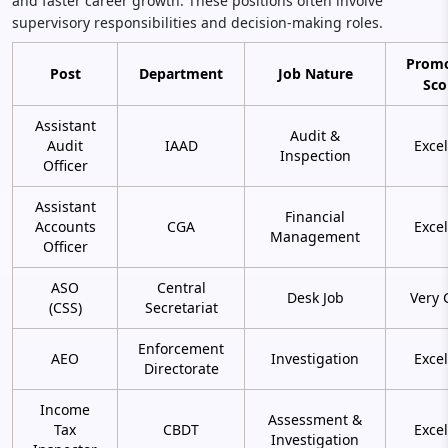
and faster career growth. These positions often involve
supervisory responsibilities and decision-making roles.
Promo
Post
Department
Job Nature
Sco
Assistant
Audit &
Audit
IAAD
Excel
Inspection
Officer
Assistant
Financial
Accounts
CGA
Excel
Management
Officer
ASO
Central
Desk Job
Very 
(CSS)
Secretariat
Enforcement
AEO
Investigation
Excel
Directorate
Income
Assessment &
Tax
CBDT
Excel
Investigation