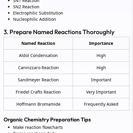
SN1 Reaction
SN2 Reaction
Electrophilic Substitution
Nucleophilic Addition
3. Prepare Named Reactions Thoroughly
Named Reaction
Importance
Aldol Condensation
High
Cannizzaro Reaction
High
Sandmeyer Reaction
Important
Friedel Crafts Reaction
Very Important
Hoffmann Bromamide
Frequently Asked
Organic Chemistry Preparation Tips
Make reaction flowcharts