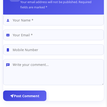
Your email address will not be published. Required
fields are marked *
Post Comment