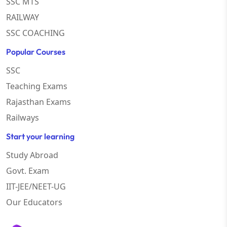
SSC MTS
RAILWAY
SSC COACHING
Popular Courses
SSC
Teaching Exams
Rajasthan Exams
Railways
Start your learning
Study Abroad
Govt. Exam
IIT-JEE/NEET-UG
Our Educators