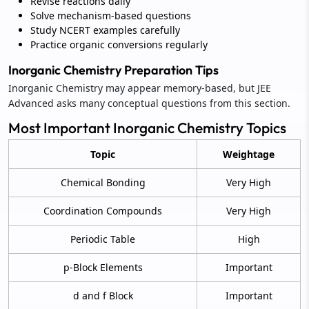
Revise reactions daily
Solve mechanism-based questions
Study NCERT examples carefully
Practice organic conversions regularly
Inorganic Chemistry Preparation Tips
Inorganic Chemistry may appear memory-based, but JEE
Advanced asks many conceptual questions from this section.
Most Important Inorganic Chemistry Topics
Topic
Weightage
Chemical Bonding
Very High
Coordination Compounds
Very High
Periodic Table
High
p-Block Elements
Important
d and f Block
Important