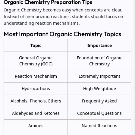
Organic Chemistry Preparation Tips
Organic Chemistry becomes easy when concepts are clear.
Instead of memorizing reactions, students should focus on
understanding reaction mechanisms.
Most Important Organic Chemistry Topics
Topic
Importance
General Organic
Foundation of Organic
Chemistry (GOC)
Chemistry
Reaction Mechanism
Extremely Important
Hydrocarbons
High Weightage
Alcohols, Phenols, Ethers
Frequently Asked
Aldehydes and Ketones
Conceptual Questions
Amines
Named Reactions