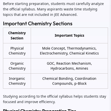
Before starting preparation, students must carefully analyze
the official syllabus. Many aspirants waste time studying
topics that are not included in JEE Advanced.
Important Chemistry Sections
Chemistry
Important Topics
Section
Physical
Mole Concept, Thermodynamics,
Chemistry
Electrochemistry, Chemical Kinetics
Organic
GOC, Reaction Mechanism,
Chemistry
Hydrocarbons, Amines
Inorganic
Chemical Bonding, Coordination
Chemistry
Compounds, p-Block
Studying according to the official syllabus helps students stay
focused and improve efficiency.
Physical Chemistry Preparation Tips