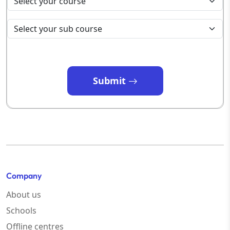
Submit
Company
About us
Schools
Offline centres