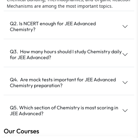
Mechanisms are among the most important topics.
Q2. Is NCERT enough for JEE Advanced
Chemistry?
Q3. How many hours should I study Chemistry daily
for JEE Advanced?
Q4. Are mock tests important for JEE Advanced
Chemistry preparation?
Q5. Which section of Chemistry is most scoring in
JEE Advanced?
Our Courses