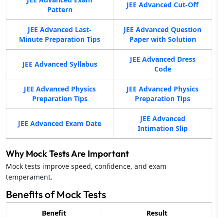
JEE Advanced Cut-Off
Pattern
JEE Advanced Last-
JEE Advanced Question
Minute Preparation Tips
Paper with Solution
JEE Advanced Dress
JEE Advanced Syllabus
Code
JEE Advanced Physics
JEE Advanced Physics
Preparation Tips
Preparation Tips
JEE Advanced
JEE Advanced Exam Date
Intimation Slip
Why Mock Tests Are Important
Mock tests improve speed, confidence, and exam
temperament.
Benefits of Mock Tests
Benefit
Result