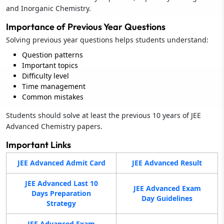
and Inorganic Chemistry.
Importance of Previous Year Questions
Solving previous year questions helps students understand:
Question patterns
Important topics
Difficulty level
Time management
Common mistakes
Students should solve at least the previous 10 years of JEE
Advanced Chemistry papers.
Important Links
JEE Advanced Admit Card
JEE Advanced Result
JEE Advanced Last 10
JEE Advanced Exam
Days Preparation
Day Guidelines
Strategy
JEE Advanced Exam