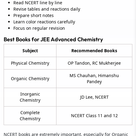
Read NCERT line by line
Revise tables and reactions daily
Prepare short notes
Learn color reactions carefully
Focus on regular revision
Best Books for JEE Advanced Chemistry
Subject
Recommended Books
Physical Chemistry
OP Tandon, RC Mukherjee
MS Chauhan, Himanshu
Organic Chemistry
Pandey
Inorganic
JD Lee, NCERT
Chemistry
Complete
NCERT Class 11 and 12
Chemistry
NCERT books are extremely important, especially for Organic