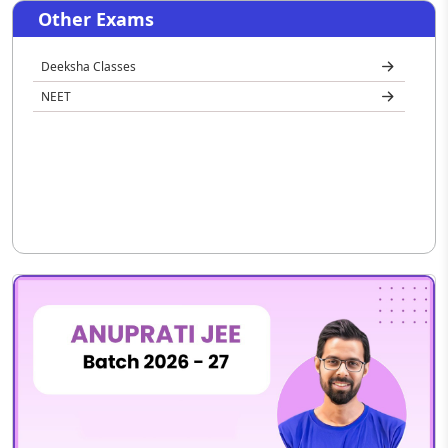
Other Exams
Deeksha Classes
NEET