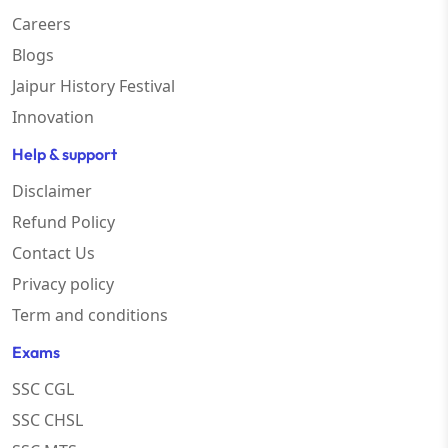
Careers
Blogs
Jaipur History Festival
Innovation
Help & support
Disclaimer
Refund Policy
Contact Us
Privacy policy
Term and conditions
Exams
SSC CGL
SSC CHSL