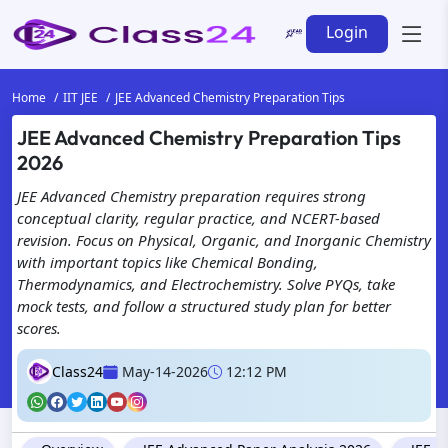
Login
Home
IIT JEE
JEE Advanced Chemistry Preparation Tips
JEE Advanced Chemistry Preparation Tips
2026
JEE Advanced Chemistry preparation requires strong
conceptual clarity, regular practice, and NCERT-based
revision. Focus on Physical, Organic, and Inorganic Chemistry
with important topics like Chemical Bonding,
Thermodynamics, and Electrochemistry. Solve PYQs, take
mock tests, and follow a structured study plan for better
scores.
Class24
May-14-2026
12:12 PM