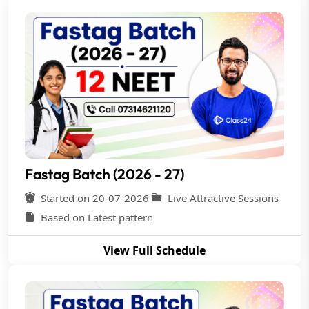
Fastag Batch (2026 - 27)
Started on 20-07-2026
Live Attractive Sessions
Based on Latest pattern
View Full Schedule