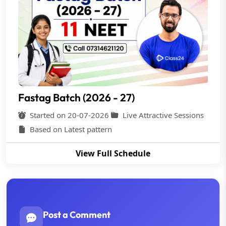
Fastag Batch (2026 - 27)
Started on 20-07-2026
Live Attractive Sessions
Based on Latest pattern
View Full Schedule
Post a Comment