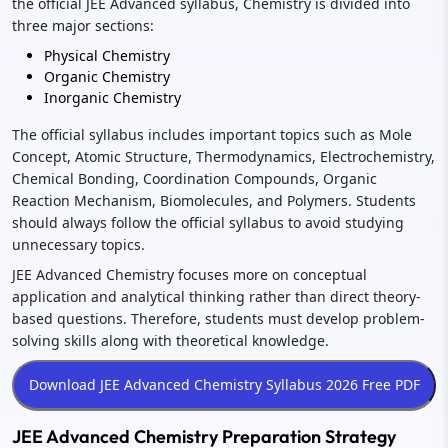
the official JEE Advanced syllabus, Chemistry is divided into
three major sections:
Physical Chemistry
Organic Chemistry
Inorganic Chemistry
The official syllabus includes important topics such as Mole
Concept, Atomic Structure, Thermodynamics, Electrochemistry,
Chemical Bonding, Coordination Compounds, Organic
Reaction Mechanism, Biomolecules, and Polymers. Students
should always follow the official syllabus to avoid studying
unnecessary topics.
JEE Advanced Chemistry focuses more on conceptual
application and analytical thinking rather than direct theory-
based questions. Therefore, students must develop problem-
solving skills along with theoretical knowledge.
JEE Advanced Chemistry Preparation Strategy