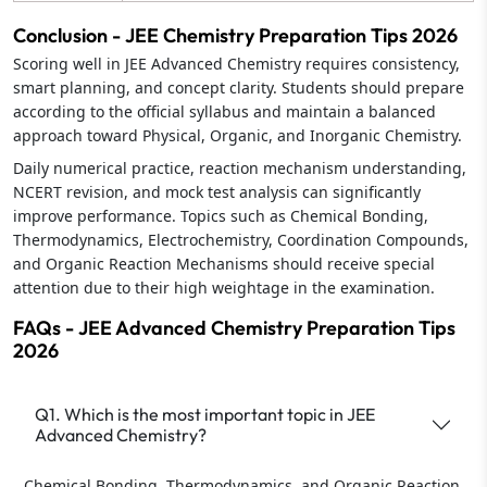
Conclusion - JEE Chemistry Preparation Tips 2026
Scoring well in JEE Advanced Chemistry requires consistency,
smart planning, and concept clarity. Students should prepare
according to the official syllabus and maintain a balanced
approach toward Physical, Organic, and Inorganic Chemistry.
Daily numerical practice, reaction mechanism understanding,
NCERT revision, and mock test analysis can significantly
improve performance. Topics such as Chemical Bonding,
Thermodynamics, Electrochemistry, Coordination Compounds,
and Organic Reaction Mechanisms should receive special
attention due to their high weightage in the examination.
FAQs - JEE Advanced Chemistry Preparation Tips
2026
Q1. Which is the most important topic in JEE
Advanced Chemistry?
Chemical Bonding, Thermodynamics, and Organic Reaction