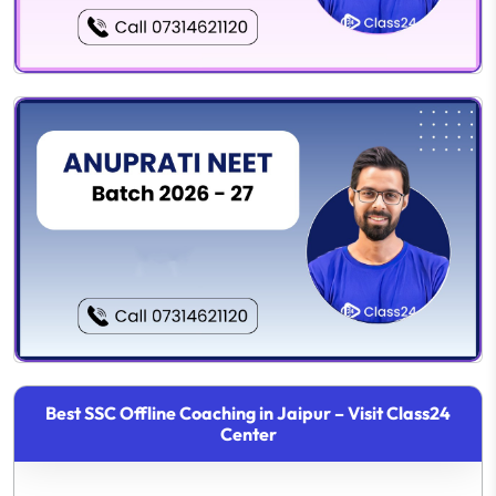
Best SSC Offline Coaching in Jaipur – Visit Class24
Center