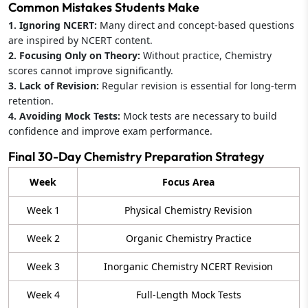
Common Mistakes Students Make
1. Ignoring NCERT:
Many direct and concept-based questions
are inspired by NCERT content.
2. Focusing Only on Theory:
Without practice, Chemistry
scores cannot improve significantly.
3. Lack of Revision:
Regular revision is essential for long-term
retention.
4. Avoiding Mock Tests:
Mock tests are necessary to build
confidence and improve exam performance.
Final 30-Day Chemistry Preparation Strategy
Week
Focus Area
Week 1
Physical Chemistry Revision
Week 2
Organic Chemistry Practice
Week 3
Inorganic Chemistry NCERT Revision
Week 4
Full-Length Mock Tests