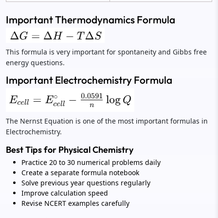
Important Thermodynamics Formula
This formula is very important for spontaneity and Gibbs free
energy questions.
Important Electrochemistry Formula
The Nernst Equation is one of the most important formulas in
Electrochemistry.
Best Tips for Physical Chemistry
Practice 20 to 30 numerical problems daily
Create a separate formula notebook
Solve previous year questions regularly
Improve calculation speed
Revise NCERT examples carefully