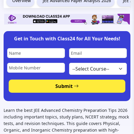
Overview
JEE Advanced Paper Analysis 2026
JEE A
Get in Touch with Class24 for All Your Needs!
Submit
Learn the best JEE Advanced Chemistry Preparation Tips 2026
including important topics, study plans, NCERT strategy, mock
tests, and revision techniques. This guide covers Physical,
Organic, and Inorganic Chemistry preparation with high-