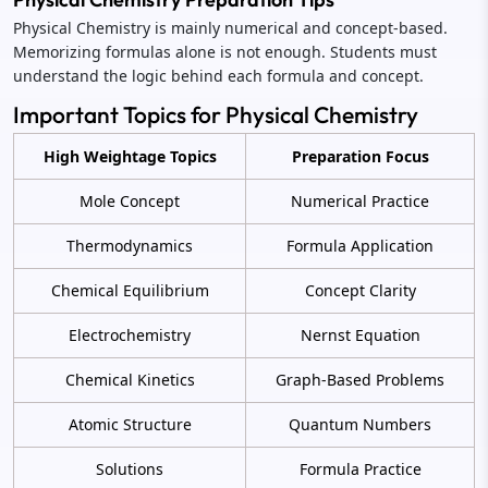
Physical Chemistry is mainly numerical and concept-based.
Memorizing formulas alone is not enough. Students must
understand the logic behind each formula and concept.
Important Topics for Physical Chemistry
High Weightage Topics
Preparation Focus
Mole Concept
Numerical Practice
Thermodynamics
Formula Application
Chemical Equilibrium
Concept Clarity
Electrochemistry
Nernst Equation
Chemical Kinetics
Graph-Based Problems
Atomic Structure
Quantum Numbers
Solutions
Formula Practice