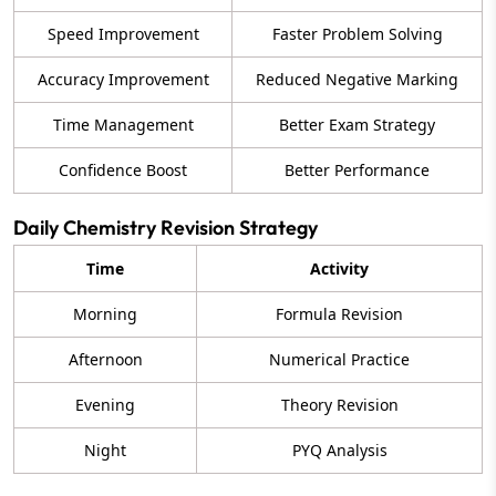
Speed Improvement
Faster Problem Solving
Accuracy Improvement
Reduced Negative Marking
Time Management
Better Exam Strategy
Confidence Boost
Better Performance
Daily Chemistry Revision Strategy
Time
Activity
Morning
Formula Revision
Afternoon
Numerical Practice
Evening
Theory Revision
Night
PYQ Analysis