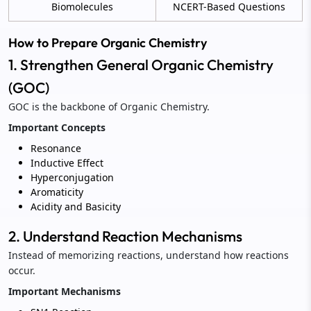
Biomolecules
NCERT-Based Questions
How to Prepare Organic Chemistry
1. Strengthen General Organic Chemistry
(GOC)
GOC is the backbone of Organic Chemistry.
Important Concepts
Resonance
Inductive Effect
Hyperconjugation
Aromaticity
Acidity and Basicity
2. Understand Reaction Mechanisms
Instead of memorizing reactions, understand how reactions
occur.
Important Mechanisms