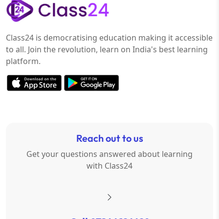
Class24 is democratising education making it accessible
to all. Join the revolution, learn on India's best learning
platform.
Reach out to us
Get your questions answered about learning
with Class24