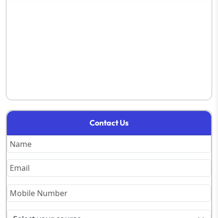
Contact Us