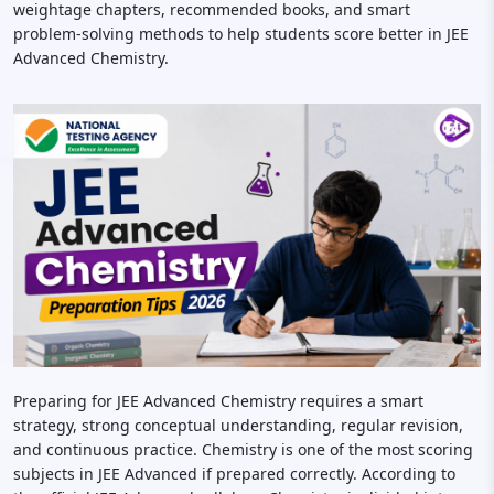
weightage chapters, recommended books, and smart
problem-solving methods to help students score better in JEE
Advanced Chemistry.
Preparing for JEE Advanced Chemistry requires a smart
strategy, strong conceptual understanding, regular revision,
and continuous practice. Chemistry is one of the most scoring
subjects in JEE Advanced if prepared correctly. According to