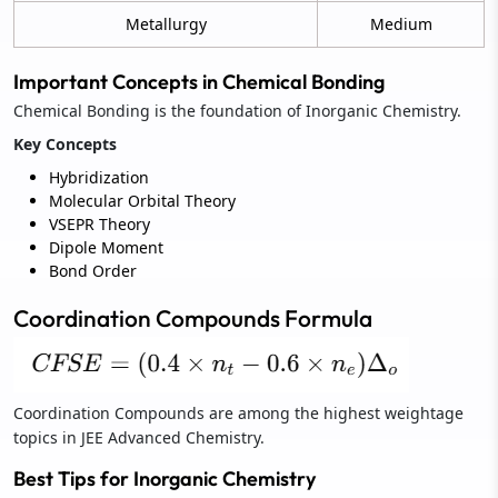
Metallurgy
Medium
Important Concepts in Chemical Bonding
Chemical Bonding is the foundation of Inorganic Chemistry.
Key Concepts
Hybridization
Molecular Orbital Theory
VSEPR Theory
Dipole Moment
Bond Order
Coordination Compounds Formula
Coordination Compounds are among the highest weightage
topics in JEE Advanced Chemistry.
Best Tips for Inorganic Chemistry