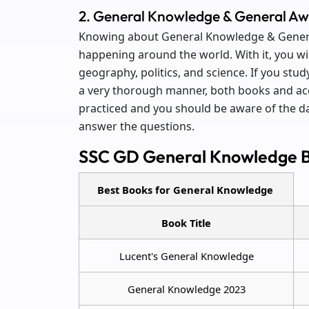
2. General Knowledge & General A
Knowing about General Knowledge & General
happening around the world. With it, you wil
geography, politics, and science. If you st
a very thorough manner, both books and acc
practiced and you should be aware of the da
answer the questions.
SSC GD General Knowledge 
Best Books for General Knowledge
Book Title
Lucent's General Knowledge
General Knowledge 2023