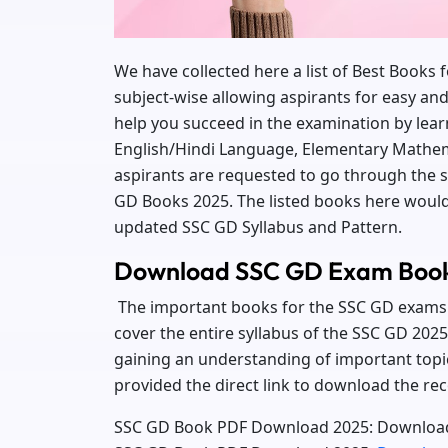
We have collected here a list of Best Books
subject-wise allowing aspirants for easy an
help you succeed in the examination by lear
English/Hindi Language, Elementary Mathem
aspirants are requested to go through the
GD Books 2025. The listed books here would 
updated SSC GD Syllabus and Pattern.
Download SSC GD Exam Boo
The important books for the SSC GD exams 
cover the entire syllabus of the SSC GD 2025 
gaining an understanding of important topi
provided the direct link to download the
SSC GD Book PDF Download 2025:
Download