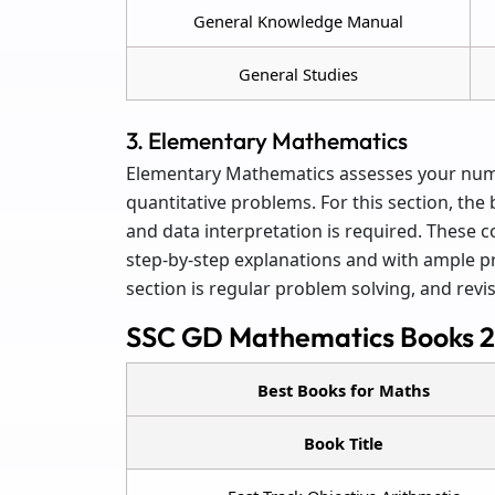
General Knowledge Manual
General Studies
3. Elementary Mathematics
Elementary Mathematics assesses your numer
quantitative problems. For this section, the
and data interpretation is required. These
step-by-step explanations and with ample pra
section is regular problem solving, and revis
SSC GD Mathematics Books 
Best Books for Maths
Book Title