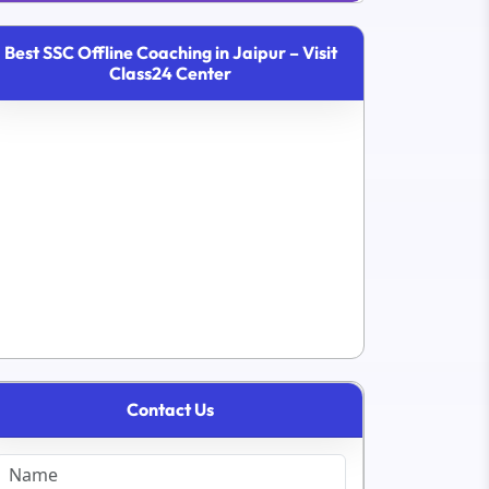
Best SSC Offline Coaching in Jaipur – Visit
Class24 Center
Contact Us