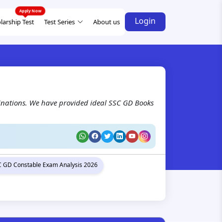
Login
larship Test
Test Series
About us
inations. We have provided ideal SSC GD Books
 GD Constable Exam Analysis 2026