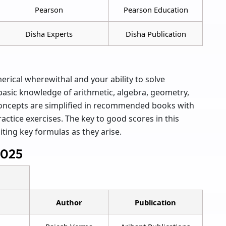
Pearson
Pearson Education
Disha Experts
Disha Publication
ical wherewithal and your ability to solve
 basic knowledge of arithmetic, algebra, geometry,
 concepts are simplified in recommended books with
ctice exercises. The key to good scores in this
iting key formulas as they arise.
2025
Author
Publication