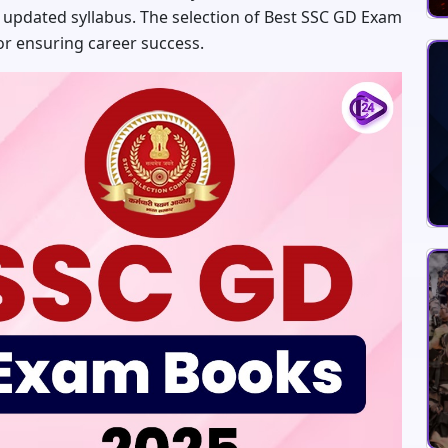
 updated syllabus. The selection of Best SSC GD Exam
for ensuring career success.