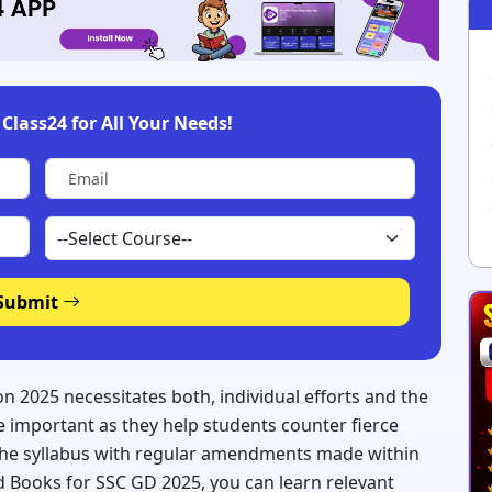
Class24 for All Your Needs!
Submit
n 2025 necessitates both, individual efforts and the
 important as they help students counter fierce
the syllabus with regular amendments made within
Books for SSC GD 2025, you can learn relevant