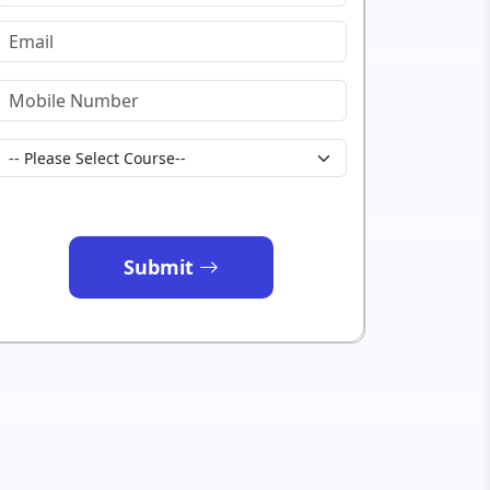
Submit