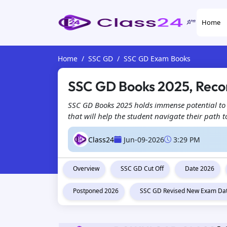
Home
Home
SSC GD
SSC GD Exam Books
SSC GD Books 2025, Rec
SSC GD Books 2025 holds immense potential to 
that will help the student navigate their path 
Class24
Jun-09-2026
3:29 PM
Overview
SSC GD Cut Off
Date 2026
Postponed 2026
SSC GD Revised New Exam Da