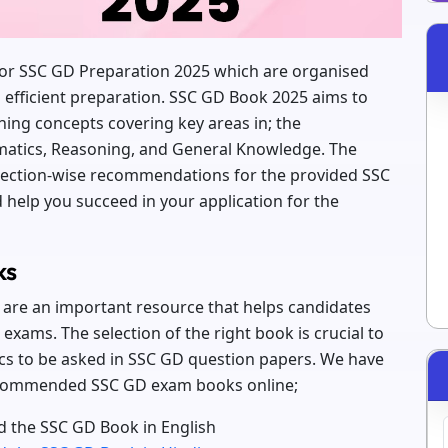
 for SSC GD Preparation 2025 which are organised
d efficient preparation. SSC GD Book 2025 aims to
ning concepts covering key areas in; the
atics, Reasoning, and General Knowledge. The
 section-wise recommendations for the provided SSC
help you succeed in your application for the
ks
are an important resource that helps candidates
exams. The selection of the right book is crucial to
cs to be asked in SSC GD question papers. We have
 recommended SSC GD exam books online;
 the SSC GD Book in English