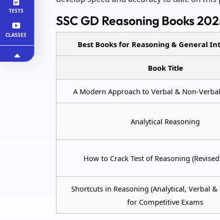
TESTS
SSC GD Reasoning Books 202
CLASSES
Best Books for Reasoning & General Int
Book Title
A Modern Approach to Verbal & Non-Verba
Analytical Reasoning
How to Crack Test of Reasoning (Revised 
Shortcuts in Reasoning (Analytical, Verbal &
for Competitive Exams