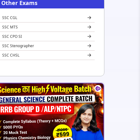
Other Exams
SSC CGL
SSC MTS
SSC CPO SI
SSC Stenographer
SSC CHSL