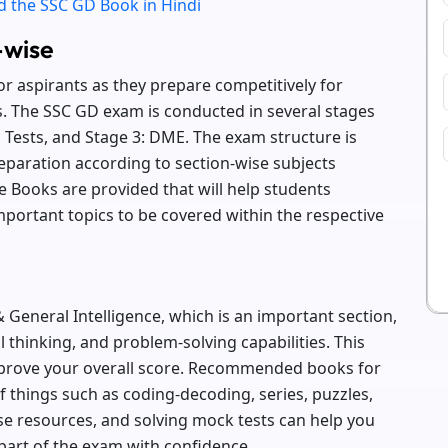
 the SSC GD Book in Hindi
-wise
or aspirants as they prepare competitively for
s. The SSC GD exam is conducted in several stages
al Tests, and Stage 3: DME. The exam structure is
eparation according to section-wise subjects
 Books are provided that will help students
portant topics to be covered within the respective
 General Intelligence, which is an important section,
l thinking, and problem-solving capabilities. This
mprove your overall score. Recommended books for
of things such as coding-decoding, series, puzzles,
se resources, and solving mock tests can help you
part of the exam with confidence.