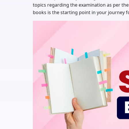
topics regarding the examination as per the
books is the starting point in your journey 