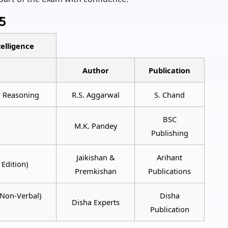
5
elligence
Author
Publication
l Reasoning
R.S. Aggarwal
S. Chand
BSC
M.K. Pandey
Publishing
Jaikishan &
Arihant
Edition)
Premkishan
Publications
 Non-Verbal)
Disha
Disha Experts
Publication