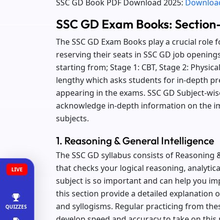
SSC GD Book PDF Download 2025:
Download
SSC GD Exam Books: Section
The SSC GD Exam Books play a crucial role f
reserving their seats in SSC GD job opening
starting from; Stage 1: CBT, Stage 2: Physic
lengthy which asks students for in-depth pr
appearing in the exams. SSC GD Subject-wise
acknowledge in-depth information on the im
subjects.
1. Reasoning & General Intelligence
The SSC GD syllabus consists of Reasoning &
that checks your logical reasoning, analytica
LIVE
subject is so important and can help you i
this section provide a detailed explanation 
and syllogisms. Regular practicing from the
QUIZZES
develop speed and accuracy to take on this 