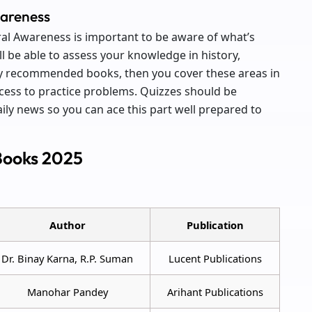
wareness
 Awareness is important to be aware of what’s
l be able to assess your knowledge in history,
udy recommended books, then you cover these areas in
ess to practice problems. Quizzes should be
ily news so you can ace this part well prepared to
Books 2025
Author
Publication
Dr. Binay Karna, R.P. Suman
Lucent Publications
Manohar Pandey
Arihant Publications