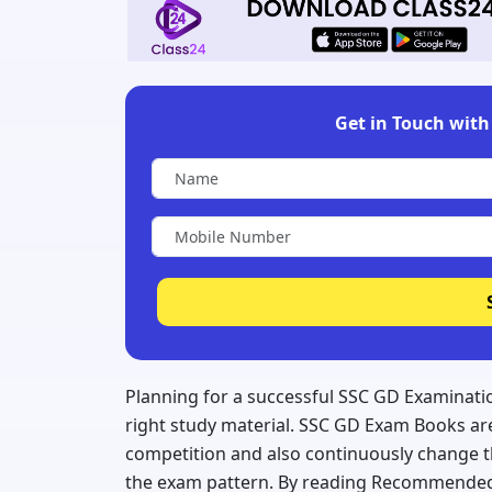
Get in Touch with 
Planning for a successful SSC GD Examinatio
right study material. SSC GD Exam Books are
competition and also continuously change 
the exam pattern. By reading Recommended 