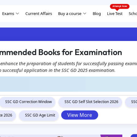
Exams
Current Affairs
Buy a course
Blog
Live Test
Scho
ommended Books for Examination
enhance the preparation of students for successfully passing exam
to successful application in the SSC GD 2025 examination.
SSC GD Correction Window
SSC GD Self Slot Selection 2026
SSC
View More
te 2026
SSC GD Age Limit