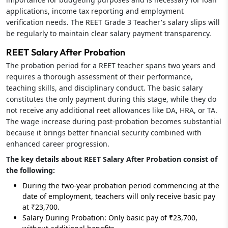
applications, income tax reporting and employment
verification needs. The REET Grade 3 Teacher's salary slips will
be regularly to maintain clear salary payment transparency.
REET Salary After Probation
The probation period for a REET teacher spans two years and
requires a thorough assessment of their performance,
teaching skills, and disciplinary conduct. The basic salary
constitutes the only payment during this stage, while they do
not receive any additional reet allowances like DA, HRA, or TA.
The wage increase during post-probation becomes substantial
because it brings better financial security combined with
enhanced career progression.
The key details about REET Salary After Probation consist of
the following:
During the two-year probation period commencing at the
date of employment, teachers will only receive basic pay
at ₹23,700.
Salary During Probation: Only basic pay of ₹23,700,