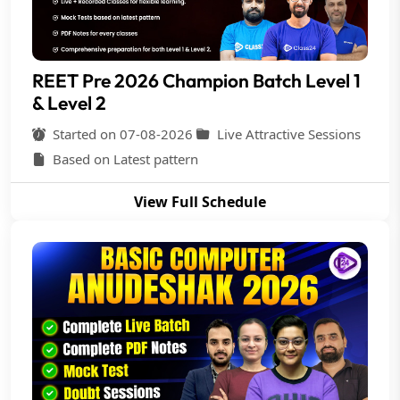
REET Pre 2026 Champion Batch Level 1
& Level 2
Started on 07-08-2026
Live Attractive Sessions
Based on Latest pattern
View Full Schedule