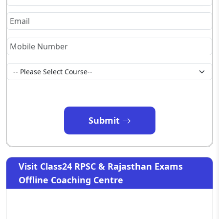
Submit
Visit Class24 RPSC & Rajasthan Exams
Offline Coaching Centre