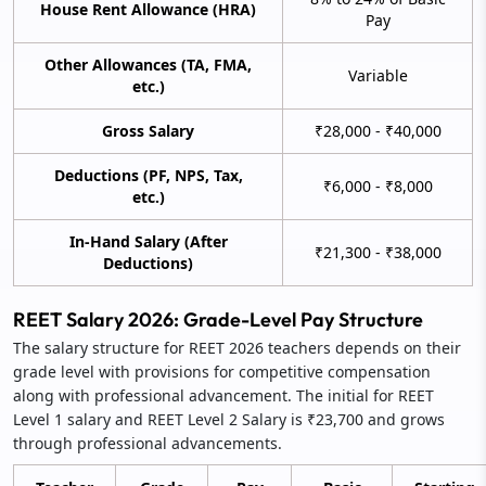
House Rent Allowance (HRA)
Pay
Other Allowances (TA, FMA,
Variable
etc.)
Gross Salary
₹28,000 - ₹40,000
Deductions (PF, NPS, Tax,
₹6,000 - ₹8,000
etc.)
In-Hand Salary (After
₹21,300 - ₹38,000
Deductions)
REET Salary 2026: Grade-Level Pay Structure
The salary structure for REET 2026 teachers depends on their
grade level with provisions for competitive compensation
along with professional advancement. The initial for REET
Level 1 salary and REET Level 2 Salary is ₹23,700 and grows
through professional advancements.