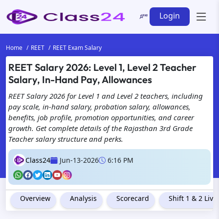
Login
Home
REET
REET Exam Salary
REET Salary 2026: Level 1, Level 2 Teacher
Salary, In-Hand Pay, Allowances
REET Salary 2026 for Level 1 and Level 2 teachers, including
pay scale, in-hand salary, probation salary, allowances,
benefits, job profile, promotion opportunities, and career
growth. Get complete details of the Rajasthan 3rd Grade
Teacher salary structure and perks.
Class24
Jun-13-2026
6:16 PM
Overview
Analysis
Scorecard
Shift 1 & 2 Liv