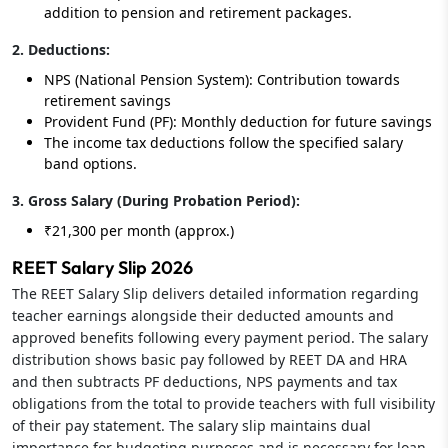
addition to pension and retirement packages.
2. Deductions:
NPS (National Pension System): Contribution towards
retirement savings
Provident Fund (PF): Monthly deduction for future savings
The income tax deductions follow the specified salary
band options.
3. Gross Salary (During Probation Period):
₹21,300 per month (approx.)
REET Salary Slip 2026
The REET Salary Slip delivers detailed information regarding
teacher earnings alongside their deducted amounts and
approved benefits following every payment period. The salary
distribution shows basic pay followed by REET DA and HRA
and then subtracts PF deductions, NPS payments and tax
obligations from the total to provide teachers with full visibility
of their pay statement. The salary slip maintains dual
importance for budgeting purposes and is necessary for loan