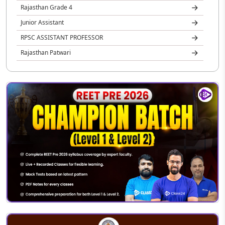
Rajasthan Grade 4
Junior Assistant
RPSC ASSISTANT PROFESSOR
Rajasthan Patwari
Rajasthan Jail Prahari