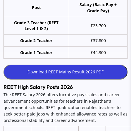
Salary (Basic Pay +
Post
Grade Pay)
Grade 3 Teacher (REET
₹23,700
Level 1 & 2)
Grade 2 Teacher
₹37,800
Grade 1 Teacher
₹44,300
REET High Salary Posts 2026
The REET Salary 2026 offers lucrative pay scales and career
advancement opportunities for teachers in Rajasthan’s
government schools. REET qualification enables teachers to
seek better-paid jobs with enhanced allowance rates as well as
professional stability and career advancement.