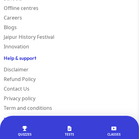
Offline centres
Careers
Blogs
Jaipur History Festival
Innovation
Help & support
Disclaimer
Refund Policy
Contact Us
Privacy policy
Term and conditions
Exams
SSC CGL
QUIZZES
TESTS
CLASSES