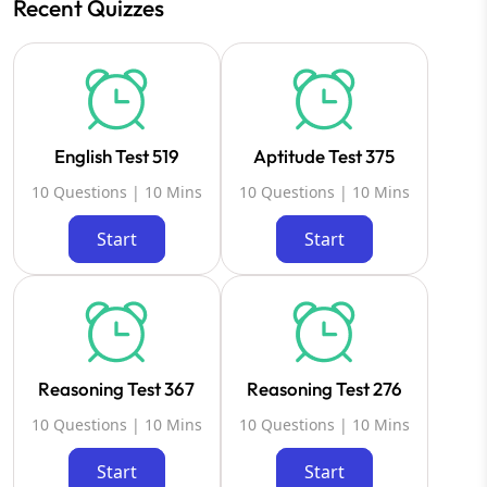
Recent Quizzes
English Test 519
Aptitude Test 375
10 Questions | 10 Mins
10 Questions | 10 Mins
Start
Start
Reasoning Test 367
Reasoning Test 276
10 Questions | 10 Mins
10 Questions | 10 Mins
Start
Start