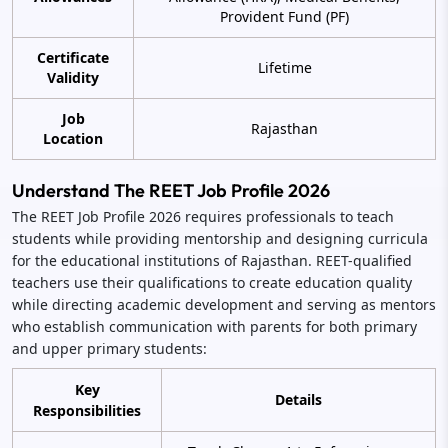
Provident Fund (PF)
Certificate
Lifetime
Validity
Job
Rajasthan
Location
Understand The REET Job Profile 2026
The REET Job Profile 2026 requires professionals to teach
students while providing mentorship and designing curricula
for the educational institutions of Rajasthan. REET-qualified
teachers use their qualifications to create education quality
while directing academic development and serving as mentors
who establish communication with parents for both primary
and upper primary students:
Key
Details
Responsibilities