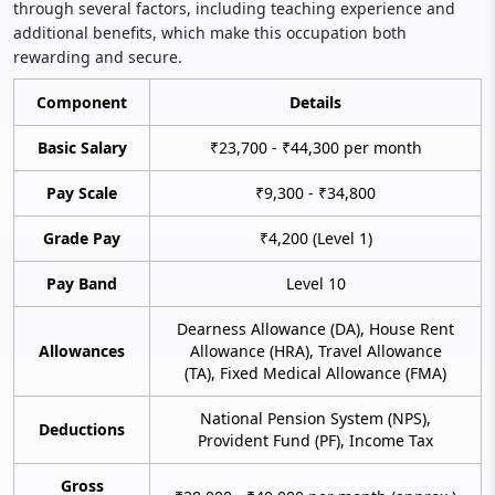
through several factors, including teaching experience and
additional benefits, which make this occupation both
rewarding and secure.
Component
Details
Basic Salary
₹23,700 - ₹44,300 per month
Pay Scale
₹9,300 - ₹34,800
Grade Pay
₹4,200 (Level 1)
Pay Band
Level 10
Dearness Allowance (DA), House Rent
Allowances
Allowance (HRA), Travel Allowance
(TA), Fixed Medical Allowance (FMA)
National Pension System (NPS),
Deductions
Provident Fund (PF), Income Tax
Gross