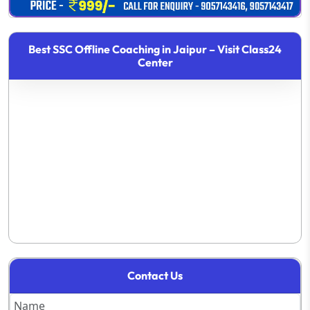
Best SSC Offline Coaching in Jaipur – Visit Class24
Center
Contact Us