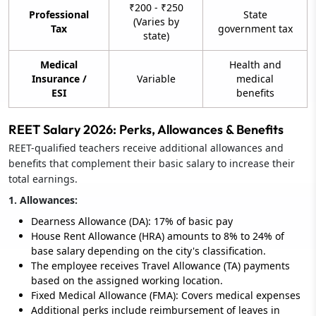
₹200 - ₹250
Professional
State
(Varies by
Tax
government tax
state)
Medical
Health and
Insurance /
Variable
medical
ESI
benefits
REET Salary 2026: Perks, Allowances & Benefits
REET-qualified teachers receive additional allowances and
benefits that complement their basic salary to increase their
total earnings.
1. Allowances:
Dearness Allowance (DA): 17% of basic pay
House Rent Allowance (HRA) amounts to 8% to 24% of
base salary depending on the city's classification.
The employee receives Travel Allowance (TA) payments
based on the assigned working location.
Fixed Medical Allowance (FMA): Covers medical expenses
Additional perks include reimbursement of leaves in