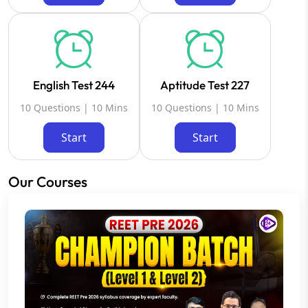
English Test 244
Aptitude Test 227
10 Questions | 10 Mins
10 Questions | 10 Mins
Start
Start
Our Courses