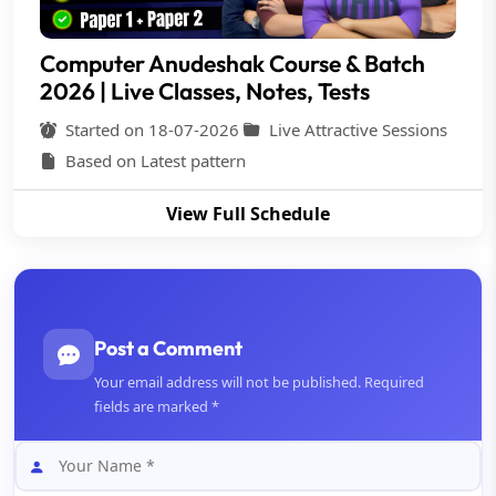
Computer Anudeshak Course & Batch
2026 | Live Classes, Notes, Tests
Started on 18-07-2026
Live Attractive Sessions
Based on Latest pattern
View Full Schedule
Post a Comment
Your email address will not be published. Required
fields are marked *