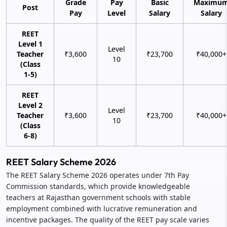
Grade
Pay
Basic
Maximu
Post
Pay
Level
Salary
Salary
REET
Level 1
Level
Teacher
₹3,600
₹23,700
₹40,000+
10
(Class
1-5)
REET
Level 2
Level
Teacher
₹3,600
₹23,700
₹40,000+
10
(Class
6-8)
REET Salary Scheme 2026
The REET Salary Scheme 2026 operates under 7th Pay
Commission standards, which provide knowledgeable
teachers at Rajasthan government schools with stable
employment combined with lucrative remuneration and
incentive packages. The quality of the REET pay scale varies