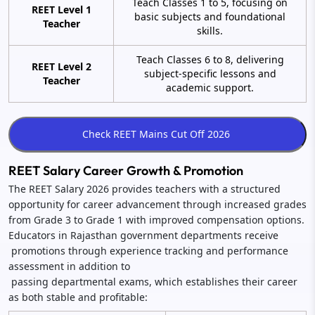
Teach Classes 1 to 5, focusing on
REET Level 1
basic subjects and foundational
Teacher
skills.
Teach Classes 6 to 8, delivering
REET Level 2
subject-specific lessons and
Teacher
academic support.
REET Salary Career Growth & Promotion
The REET Salary 2026 provides teachers with a structured
opportunity for career advancement through increased grades
from Grade 3 to Grade 1 with improved compensation options.
Educators in Rajasthan government departments receive
promotions through experience tracking and performance
assessment in addition to
passing departmental exams, which establishes their career
as both stable and profitable: