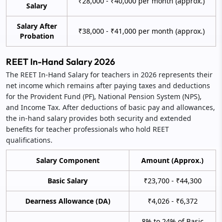
₹28,000 - ₹40,000 per month (approx.)
Salary
Salary After
₹38,000 - ₹41,000 per month (approx.)
Probation
REET In-Hand Salary 2026
The REET In-Hand Salary for teachers in 2026 represents their
net income which remains after paying taxes and deductions
for the Provident Fund (PF), National Pension System (NPS),
and Income Tax. After deductions of basic pay and allowances,
the in-hand salary provides both security and extended
benefits for teacher professionals who hold REET
qualifications.
Salary Component
Amount (Approx.)
Basic Salary
₹23,700 - ₹44,300
Dearness Allowance (DA)
₹4,026 - ₹6,372
8% to 24% of Basic