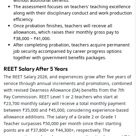
without additional benefits.
The assessment focuses on teachers' teaching excellence
along with their disciplinary conduct and work production
efficiency.
Once probation finishes, teachers will receive all
allowances, which raises their monthly gross pay to
₹38,000 – ₹41,000.
After completing probation, teachers acquire permanent
job security accompanied by career progress options
together with government benefits packages.
REET Salary After 5 Years
The REET Salary 2026, and experiences grow after five years of
service through annual increments and promotions, combined
with revised Dearness Allowance (DA) benefits from the 7th
Pay Commission. REET Level 1 or 2 teachers who start at
₹23,700 monthly salary will receive a total monthly payment
between ₹35,000 and ₹45,000, considering experience-based
allowance additions. The salary of a Grade 2 or Grade 1
Teacher surpasses ₹50,000 per month since their starting
points are at ₹37,800+ or ₹44,300+, respectively. The