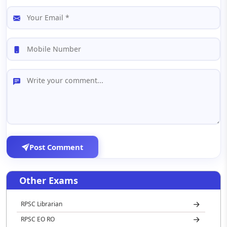
Post Comment
Other Exams
RPSC Librarian
RPSC EO RO