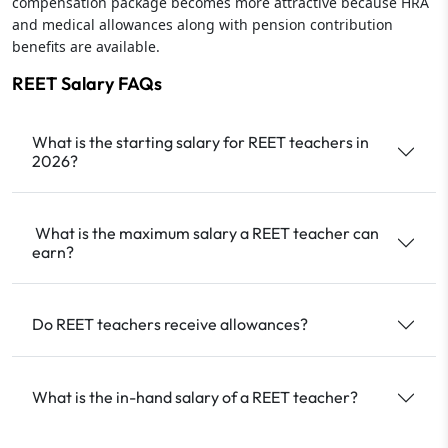
compensation package becomes more attractive because HRA
and medical allowances along with pension contribution
benefits are available.
REET Salary FAQs
What is the starting salary for REET teachers in
2026?
What is the maximum salary a REET teacher can
earn?
Do REET teachers receive allowances?
What is the in-hand salary of a REET teacher?