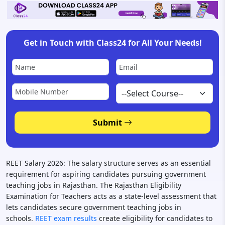
Get in Touch with Class24 for All Your Needs!
Submit
REET Salary 2026: The salary structure serves as an essential
requirement for aspiring candidates pursuing government
teaching jobs in Rajasthan. The Rajasthan Eligibility
Examination for Teachers acts as a state-level assessment that
lets candidates secure government teaching jobs in
schools.
REET exam results
create eligibility for candidates to