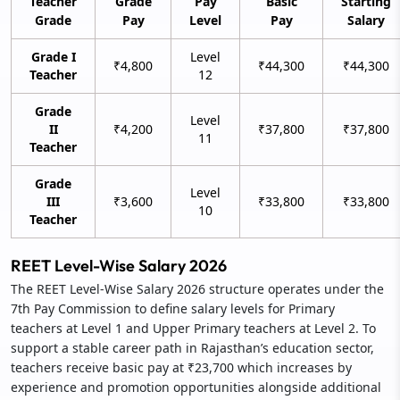
Teacher
Grade
Pay
Basic
Starting
Grade
Pay
Level
Pay
Salary
Grade I
Level
₹4,800
₹44,300
₹44,300
Teacher
12
Grade
Level
II
₹4,200
₹37,800
₹37,800
11
Teacher
Grade
Level
III
₹3,600
₹33,800
₹33,800
10
Teacher
REET Level-Wise Salary 2026
The REET Level-Wise Salary 2026 structure operates under the
7th Pay Commission to define salary levels for Primary
teachers at Level 1 and Upper Primary teachers at Level 2. To
support a stable career path in Rajasthan’s education sector,
teachers receive basic pay at ₹23,700 which increases by
experience and promotion opportunities alongside additional