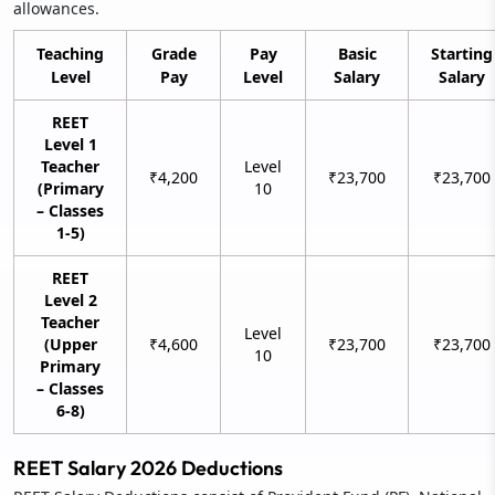
allowances.
Teaching
Grade
Pay
Basic
Starting
Level
Pay
Level
Salary
Salary
REET
Level 1
Teacher
Level
₹4,200
₹23,700
₹23,700
(Primary
10
– Classes
1-5)
REET
Level 2
Teacher
Level
(Upper
₹4,600
₹23,700
₹23,700
10
Primary
– Classes
6-8)
REET Salary 2026 Deductions