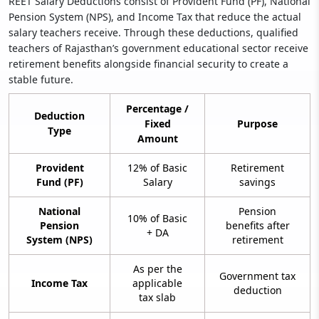
REET Salary Deductions consist of Provident Fund (PF), National
Pension System (NPS), and Income Tax that reduce the actual
salary teachers receive. Through these deductions, qualified
teachers of Rajasthan’s government educational sector receive
retirement benefits alongside financial security to create a
stable future.
Percentage /
Deduction
Fixed
Purpose
Type
Amount
Provident
12% of Basic
Retirement
Fund (PF)
Salary
savings
National
Pension
10% of Basic
Pension
benefits after
+ DA
System (NPS)
retirement
As per the
Government tax
Income Tax
applicable
deduction
tax slab