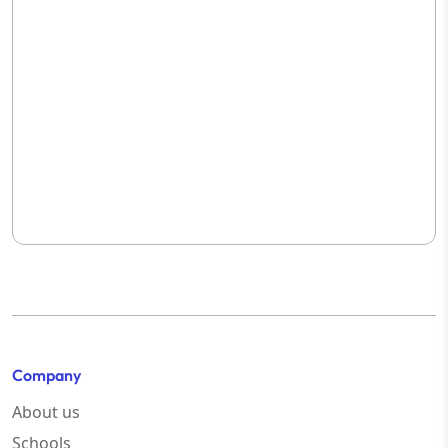
Company
About us
Schools