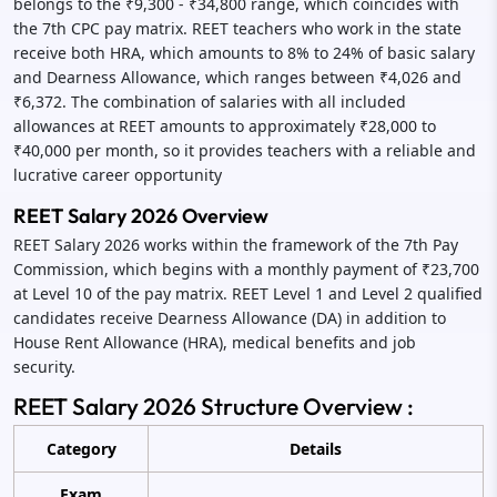
belongs to the ₹9,300 - ₹34,800 range, which coincides with
the 7th CPC pay matrix. REET teachers who work in the state
receive both HRA, which amounts to 8% to 24% of basic salary
and Dearness Allowance, which ranges between ₹4,026 and
₹6,372. The combination of salaries with all included
allowances at REET amounts to approximately ₹28,000 to
₹40,000 per month, so it provides teachers with a reliable and
lucrative career opportunity
REET Salary 2026 Overview
REET Salary 2026 works within the framework of the 7th Pay
Commission, which begins with a monthly payment of ₹23,700
at Level 10 of the pay matrix. REET Level 1 and Level 2 qualified
candidates receive Dearness Allowance (DA) in addition to
House Rent Allowance (HRA), medical benefits and job
security.
REET Salary 2026 Structure Overview :
Category
Details
Exam