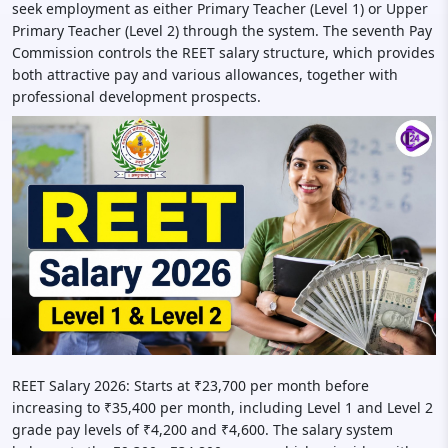
seek employment as either Primary Teacher (Level 1) or Upper
Primary Teacher (Level 2) through the system. The seventh Pay
Commission controls the REET salary structure, which provides
both attractive pay and various allowances, together with
professional development prospects.
REET Salary 2026: Starts at ₹23,700 per month before
increasing to ₹35,400 per month, including Level 1 and Level 2
grade pay levels of ₹4,200 and ₹4,600. The salary system