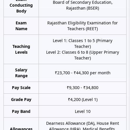
Board of Secondary Education,
Conducting
Rajasthan (BSER)
Body
Exam
Rajasthan Eligibility Examination for
Name
Teachers (REET)
Level 1: Classes 1 to 5 (Primary
Teaching
Teacher)
Levels
Level 2: Classes 6 to 8 (Upper Primary
Teacher)
Salary
₹23,700 - ₹44,300 per month
Range
Pay Scale
₹9,300 - ₹34,800
Grade Pay
₹4,200 (Level 1)
Pay Band
Level 10
Dearness Allowance (DA), House Rent
Allowances
Allowance (HRA), Medical Benefits,