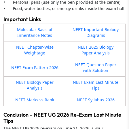
• Personal pens (use only the pen provided at the centre).
• Food, water bottles, or energy drinks inside the exam hall.
Important Links
Molecular Basis of
NEET Important Biology
Inheritance Notes
Diagrams
NEET Chapter-Wise
NEET 2025 Biology
Weightage
Paper Analysis
NEET Question Paper
NEET Exam Pattern 2026
with Solution
NEET Biology Paper
NEET Exam Last Minute
Analysis
Tips
NEET Marks vs Rank
NEET Syllabus 2026
Conclusion – NEET UG 2026 Re-Exam Last Minute
Tips
The NEET UG 2026 re-exam on June 21, 2026 is your