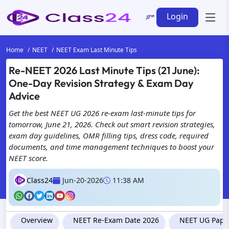
Login
Home
NEET
NEET Exam Last Minute Tips
Re-NEET 2026 Last Minute Tips (21 June):
One-Day Revision Strategy & Exam Day
Advice
Get the best NEET UG 2026 re-exam last-minute tips for
tomorrow, June 21, 2026. Check out smart revision strategies,
exam day guidelines, OMR filling tips, dress code, required
documents, and time management techniques to boost your
NEET score.
Class24
Jun-20-2026
11:38 AM
Overview
NEET Re-Exam Date 2026
NEET UG Paper