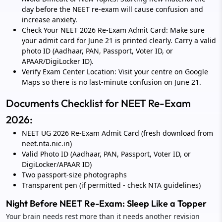
day before the NEET re-exam will cause confusion and
increase anxiety.
Check Your NEET 2026 Re-Exam Admit Card: Make sure
your admit card for June 21 is printed clearly. Carry a valid
photo ID (Aadhaar, PAN, Passport, Voter ID, or
APAAR/DigiLocker ID).
Verify Exam Center Location: Visit your centre on Google
Maps so there is no last-minute confusion on June 21.
Documents Checklist for NEET Re-Exam
2026:
NEET UG 2026 Re-Exam Admit Card (fresh download from
neet.nta.nic.in)
Valid Photo ID (Aadhaar, PAN, Passport, Voter ID, or
DigiLocker/APAAR ID)
Two passport-size photographs
Transparent pen (if permitted - check NTA guidelines)
Night Before NEET Re-Exam: Sleep Like a Topper
Your brain needs rest more than it needs another revision