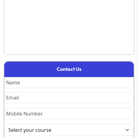
Contact Us