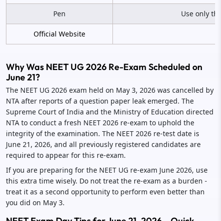
Pen
Use only th
Official Website
Why Was NEET UG 2026 Re-Exam Scheduled on
June 21?
The NEET UG 2026 exam held on May 3, 2026 was cancelled by
NTA after reports of a question paper leak emerged. The
Supreme Court of India and the Ministry of Education directed
NTA to conduct a fresh NEET 2026 re-exam to uphold the
integrity of the examination. The NEET 2026 re-test date is
June 21, 2026, and all previously registered candidates are
required to appear for this re-exam.
If you are preparing for the NEET UG re-exam June 2026, use
this extra time wisely. Do not treat the re-exam as a burden -
treat it as a second opportunity to perform even better than
you did on May 3.
NEET Exam Day Tips for June 21, 2026 – Quick