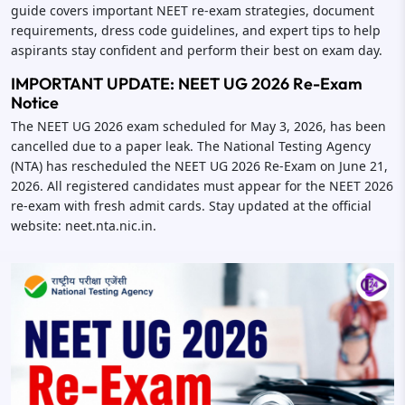
guide covers important NEET re-exam strategies, document
requirements, dress code guidelines, and expert tips to help
aspirants stay confident and perform their best on exam day.
IMPORTANT UPDATE: NEET UG 2026 Re-Exam
Notice
The NEET UG 2026 exam scheduled for May 3, 2026, has been
cancelled due to a paper leak. The National Testing Agency
(NTA) has rescheduled the NEET UG 2026 Re-Exam on June 21,
2026. All registered candidates must appear for the NEET 2026
re-exam with fresh admit cards. Stay updated at the official
website: neet.nta.nic.in.