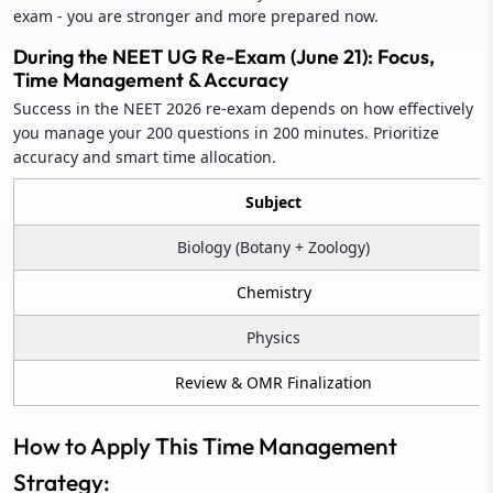
exam - you are stronger and more prepared now.
During the NEET UG Re-Exam (June 21): Focus,
Time Management & Accuracy
Success in the NEET 2026 re-exam depends on how effectively
you manage your 200 questions in 200 minutes. Prioritize
accuracy and smart time allocation.
Subject
Biology (Botany + Zoology)
Chemistry
Physics
Review & OMR Finalization
How to Apply This Time Management
Strategy: