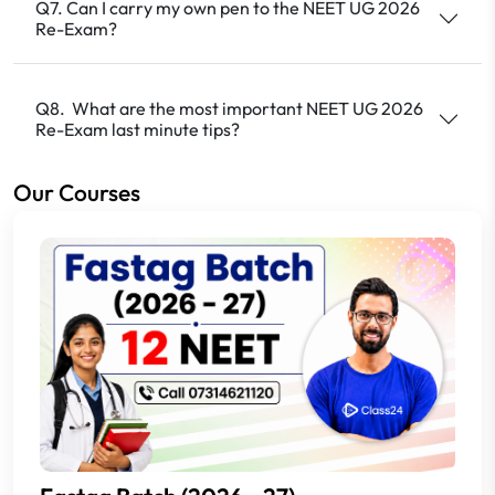
Q7. Can I carry my own pen to the NEET UG 2026
Re-Exam?
Q8. What are the most important NEET UG 2026
Re-Exam last minute tips?
Our Courses