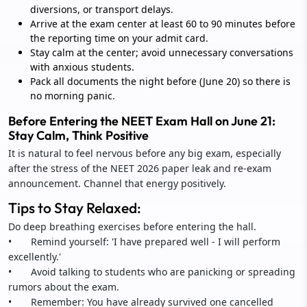
diversions, or transport delays.
Arrive at the exam center at least 60 to 90 minutes before
the reporting time on your admit card.
Stay calm at the center; avoid unnecessary conversations
with anxious students.
Pack all documents the night before (June 20) so there is
no morning panic.
Before Entering the NEET Exam Hall on June 21:
Stay Calm, Think Positive
It is natural to feel nervous before any big exam, especially
after the stress of the NEET 2026 paper leak and re-exam
announcement. Channel that energy positively.
Tips to Stay Relaxed:
Do deep breathing exercises before entering the hall.
• Remind yourself: 'I have prepared well - I will perform
excellently.'
• Avoid talking to students who are panicking or spreading
rumors about the exam.
• Remember: You have already survived one cancelled