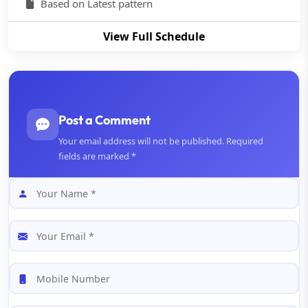
Based on Latest pattern
View Full Schedule
Post a Comment
Your email address will not be published. Required
fields are marked *