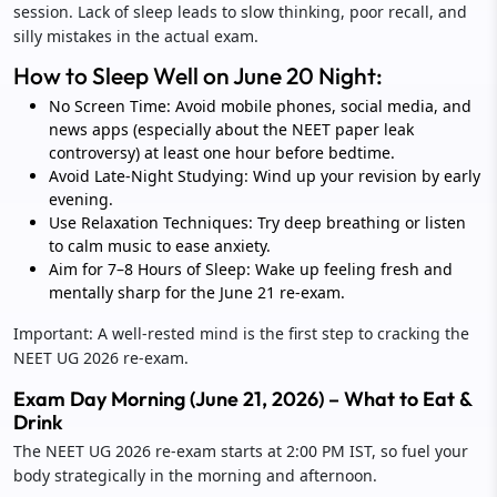
session. Lack of sleep leads to slow thinking, poor recall, and
silly mistakes in the actual exam.
How to Sleep Well on June 20 Night:
No Screen Time: Avoid mobile phones, social media, and
news apps (especially about the NEET paper leak
controversy) at least one hour before bedtime.
Avoid Late-Night Studying: Wind up your revision by early
evening.
Use Relaxation Techniques: Try deep breathing or listen
to calm music to ease anxiety.
Aim for 7–8 Hours of Sleep: Wake up feeling fresh and
mentally sharp for the June 21 re-exam.
Important: A well-rested mind is the first step to cracking the
NEET UG 2026 re-exam.
Exam Day Morning (June 21, 2026) – What to Eat &
Drink
The NEET UG 2026 re-exam starts at 2:00 PM IST, so fuel your
body strategically in the morning and afternoon.