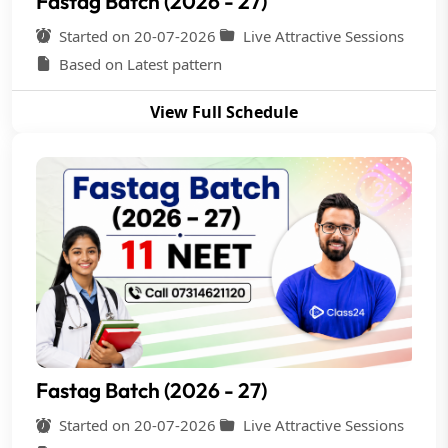
Fastag Batch (2026 - 27)
Started on 20-07-2026
Live Attractive Sessions
Based on Latest pattern
View Full Schedule
Fastag Batch (2026 - 27)
Started on 20-07-2026
Live Attractive Sessions