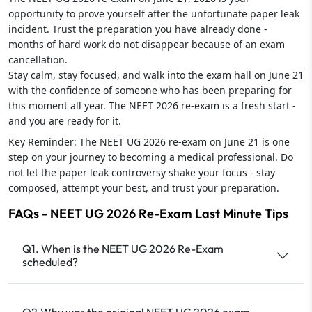
opportunity to prove yourself after the unfortunate paper leak
incident. Trust the preparation you have already done -
months of hard work do not disappear because of an exam
cancellation.
Stay calm, stay focused, and walk into the exam hall on June 21
with the confidence of someone who has been preparing for
this moment all year. The NEET 2026 re-exam is a fresh start -
and you are ready for it.
Key Reminder: The NEET UG 2026 re-exam on June 21 is one
step on your journey to becoming a medical professional. Do
not let the paper leak controversy shake your focus - stay
composed, attempt your best, and trust your preparation.
FAQs - NEET UG 2026 Re-Exam Last Minute Tips
Q1. When is the NEET UG 2026 Re-Exam
scheduled?
Q2.Why was the original NEET UG 2026 exam