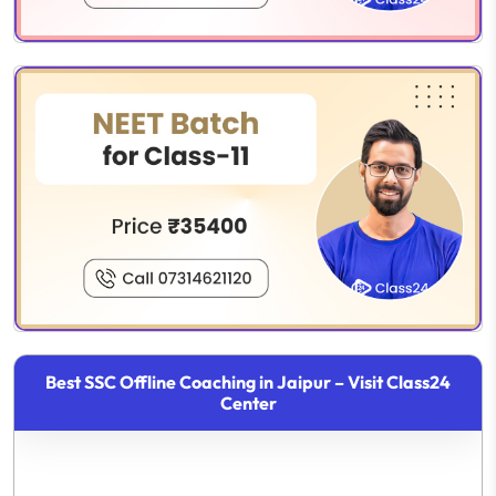
Best SSC Offline Coaching in Jaipur – Visit Class24
Center