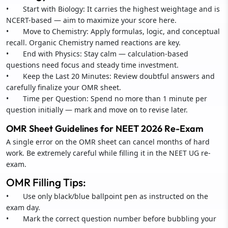
• Start with Biology: It carries the highest weightage and is
NCERT-based — aim to maximize your score here.
• Move to Chemistry: Apply formulas, logic, and conceptual
recall. Organic Chemistry named reactions are key.
• End with Physics: Stay calm — calculation-based
questions need focus and steady time investment.
• Keep the Last 20 Minutes: Review doubtful answers and
carefully finalize your OMR sheet.
• Time per Question: Spend no more than 1 minute per
question initially — mark and move on to revise later.
OMR Sheet Guidelines for NEET 2026 Re-Exam
A single error on the OMR sheet can cancel months of hard
work. Be extremely careful while filling it in the NEET UG re-
exam.
OMR Filling Tips:
• Use only black/blue ballpoint pen as instructed on the
exam day.
• Mark the correct question number before bubbling your