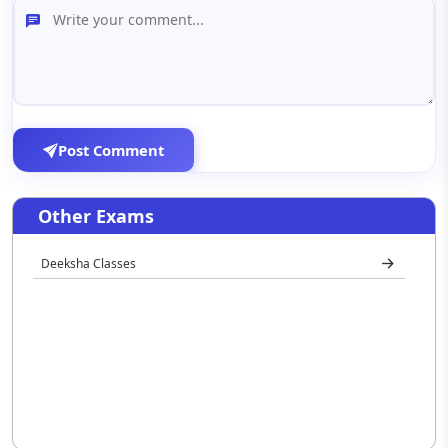
Post Comment
Other Exams
Deeksha Classes