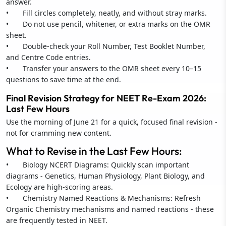
answer.
• Fill circles completely, neatly, and without stray marks.
• Do not use pencil, whitener, or extra marks on the OMR
sheet.
• Double-check your Roll Number, Test Booklet Number,
and Centre Code entries.
• Transfer your answers to the OMR sheet every 10–15
questions to save time at the end.
Final Revision Strategy for NEET Re-Exam 2026:
Last Few Hours
Use the morning of June 21 for a quick, focused final revision -
not for cramming new content.
What to Revise in the Last Few Hours:
• Biology NCERT Diagrams: Quickly scan important
diagrams - Genetics, Human Physiology, Plant Biology, and
Ecology are high-scoring areas.
• Chemistry Named Reactions & Mechanisms: Refresh
Organic Chemistry mechanisms and named reactions - these
are frequently tested in NEET.