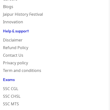
Blogs
Jaipur History Festival
Innovation
Help & support
Disclaimer
Refund Policy
Contact Us
Privacy policy
Term and conditions
Exams
SSC CGL
SSC CHSL
SSC MTS