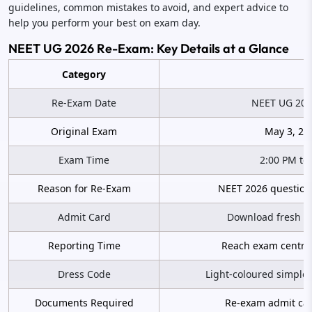
guidelines, common mistakes to avoid, and expert advice to
help you perform your best on exam day.
NEET UG 2026 Re-Exam: Key Details at a Glance
Category
Re-Exam Date
NEET UG 2026
Original Exam
May 3, 20
Exam Time
2:00 PM to
Reason for Re-Exam
NEET 2026 question
Admit Card
Download fresh ad
Reporting Time
Reach exam centre 
Dress Code
Light-coloured simple 
Documents Required
Re-exam admit card