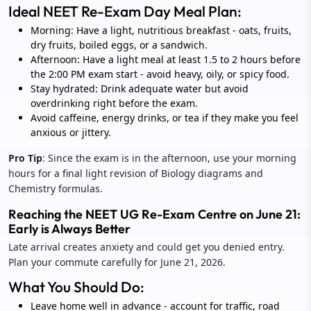
Ideal NEET Re-Exam Day Meal Plan:
Morning: Have a light, nutritious breakfast - oats, fruits,
dry fruits, boiled eggs, or a sandwich.
Afternoon: Have a light meal at least 1.5 to 2 hours before
the 2:00 PM exam start - avoid heavy, oily, or spicy food.
Stay hydrated: Drink adequate water but avoid
overdrinking right before the exam.
Avoid caffeine, energy drinks, or tea if they make you feel
anxious or jittery.
Pro Tip
: Since the exam is in the afternoon, use your morning
hours for a final light revision of Biology diagrams and
Chemistry formulas.
Reaching the NEET UG Re-Exam Centre on June 21:
Early is Always Better
Late arrival creates anxiety and could get you denied entry.
Plan your commute carefully for June 21, 2026.
What You Should Do:
Leave home well in advance - account for traffic, road