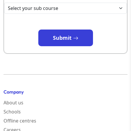
Submit
Company
About us
Schools
Offline centres
Careers