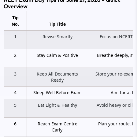
Overview
Tip
No.
Tip Title
1
Revise Smartly
Focus on NCERT hi
2
Stay Calm & Positive
Breathe deeply, sta
3
Keep All Documents
Store your re-exam a
Ready
4
Sleep Well Before Exam
Aim for at le
5
Eat Light & Healthy
Avoid heavy or oily
6
Reach Exam Centre
Plan your route. R
Early