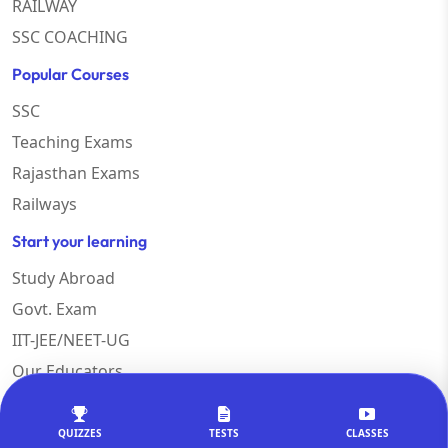
RAILWAY
SSC COACHING
Popular Courses
SSC
Teaching Exams
Rajasthan Exams
Railways
Start your learning
Study Abroad
Govt. Exam
IIT-JEE/NEET-UG
Our Educators
QUIZZES
TESTS
CLASSES