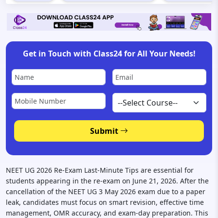
Get in Touch with Class24 for All Your Needs!
Submit
NEET UG 2026 Re-Exam Last-Minute Tips are essential for
students appearing in the re-exam on June 21, 2026. After the
cancellation of the NEET UG 3 May 2026 exam due to a paper
leak, candidates must focus on smart revision, effective time
management, OMR accuracy, and exam-day preparation. This