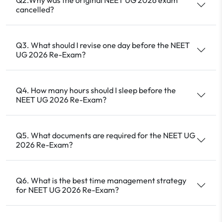
cancelled?
Q3. What should I revise one day before the NEET
UG 2026 Re-Exam?
Q4. How many hours should I sleep before the
NEET UG 2026 Re-Exam?
Q5. What documents are required for the NEET UG
2026 Re-Exam?
Q6. What is the best time management strategy
for NEET UG 2026 Re-Exam?