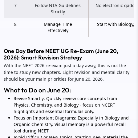
7
Follow NTA Guidelines
No electronic gadgets
Strictly
8
Manage Time
Start with Biology, 
Effectively
One Day Before NEET UG Re-Exam (June 20,
2026): Smart Revision Strategy
With the NEET 2026 re-exam just a day away, this is not the
time to study new chapters. Light revision and mental clarity
should be your main priorities for June 20, 2026.
What to Do on June 20:
Revise Smartly: Quickly review core concepts from
Physics, Chemistry, and Biology - focus on NCERT
highlights and essential formulas only.
Focus on Important Diagrams: Especially in Biology and
Organic Chemistry. Visual memory is a powerful recall
tool during NEET.
Avoid Difficult or New Topics: Starting new material the