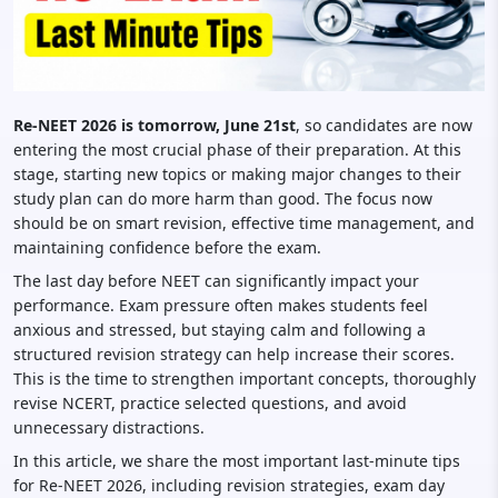
Re-NEET 2026 is tomorrow, June 21st
, so candidates are now
entering the most crucial phase of their preparation. At this
stage, starting new topics or making major changes to their
study plan can do more harm than good. The focus now
should be on smart revision, effective time management, and
maintaining confidence before the exam.
The last day before NEET can significantly impact your
performance. Exam pressure often makes students feel
anxious and stressed, but staying calm and following a
structured revision strategy can help increase their scores.
This is the time to strengthen important concepts, thoroughly
revise NCERT, practice selected questions, and avoid
unnecessary distractions.
In this article, we share the most important last-minute tips
for Re-NEET 2026, including revision strategies, exam day