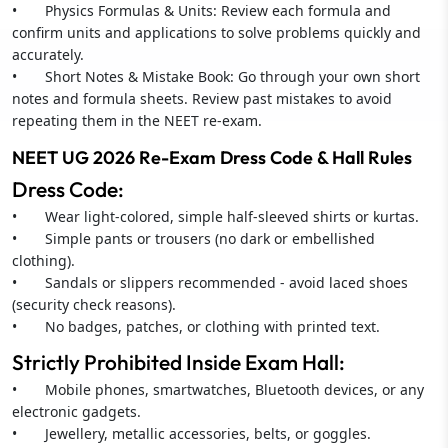
• Physics Formulas & Units: Review each formula and
confirm units and applications to solve problems quickly and
accurately.
• Short Notes & Mistake Book: Go through your own short
notes and formula sheets. Review past mistakes to avoid
repeating them in the NEET re-exam.
NEET UG 2026 Re-Exam Dress Code & Hall Rules
Dress Code:
• Wear light-colored, simple half-sleeved shirts or kurtas.
• Simple pants or trousers (no dark or embellished
clothing).
• Sandals or slippers recommended - avoid laced shoes
(security check reasons).
• No badges, patches, or clothing with printed text.
Strictly Prohibited Inside Exam Hall:
• Mobile phones, smartwatches, Bluetooth devices, or any
electronic gadgets.
• Jewellery, metallic accessories, belts, or goggles.