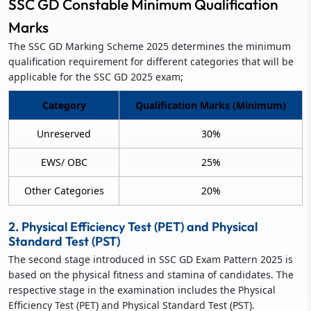
SSC GD Constable Minimum Qualification
Marks
The SSC GD Marking Scheme 2025 determines the minimum
qualification requirement for different categories that will be
applicable for the SSC GD 2025 exam;
Category
Qualification Marks (Minimum)
Unreserved
30%
EWS/ OBC
25%
Other Categories
20%
2. Physical Efficiency Test (PET) and Physical
Standard Test (PST)
The second stage introduced in SSC GD Exam Pattern 2025 is
based on the physical fitness and stamina of candidates. The
respective stage in the examination includes the Physical
Efficiency Test (PET) and Physical Standard Test (PST).