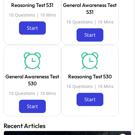
Reasoning Test 531
General Awareness Test
531
10 Questions | 10 Mins
10 Questions | 10 Mins
Start
Start
General Awareness Test
Reasoning Test 530
530
10 Questions | 10 Mins
10 Questions | 10 Mins
Start
Start
Recent Articles