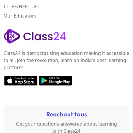
IIT-JEE/NEET-UG
Our Educators
Class24 is democratising education making it accessible
to all. Join the revolution, learn on India's best learning
platform.
Reach out to us
Get your questions answered about learning
with Class24