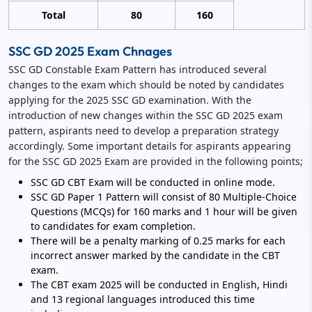
Total
80
160
SSC GD 2025 Exam Chnages
SSC GD Constable Exam Pattern has introduced several
changes to the exam which should be noted by candidates
applying for the 2025 SSC GD examination. With the
introduction of new changes within the SSC GD 2025 exam
pattern, aspirants need to develop a preparation strategy
accordingly. Some important details for aspirants appearing
for the SSC GD 2025 Exam are provided in the following points;
SSC GD CBT Exam will be conducted in online mode.
SSC GD Paper 1 Pattern will consist of 80 Multiple-Choice
Questions (MCQs) for 160 marks and 1 hour will be given
to candidates for exam completion.
There will be a penalty marking of 0.25 marks for each
incorrect answer marked by the candidate in the CBT
exam.
The CBT exam 2025 will be conducted in English, Hindi
and 13 regional languages introduced this time