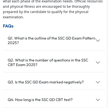
what each phase of the examination needs. Official resources
and physical fitness are encouraged to be thoroughly
prepared by the candidate to qualify for the physical
examination.
FAQs
Q1. What is the outline of the SSC GD Exam Pattern
2025?
Q2. What is the number of questions in the SSC
CBT Exam 2025?
Q3. Is the SSC GD Exam marked negatively?
Q4. How long is the SSC GD CBT test?