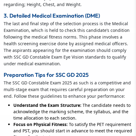
regarding; Height, Chest, and Weight.
3. Detailed Medical Examination (DME)
The last and final step of the selection process is the Medical
Examination, which is held to check this candidate’s condition
following the medical fitness norms. This phase involves a
health screening exercise done by assigned medical officers.
The aspirants appearing for the examination should comply
with SSC GD Constable Exam Eye Vision standards to qualify
under medical examination.
Preparation Tips for SSC GD 2025
The SSC GD Constable Exam 2025 as such is a competitive and
multi-stage exam that requires careful preparation on your
end. Follow these guidelines to enhance your performance:
Understand the Exam Structure:
The candidate needs to
acknowledge the marking scheme, the syllabus, and the
time allocation to each section.
Focus on Physical Fitness:
To satisfy the PET requirement
and PST, you should start in advance to meet the required