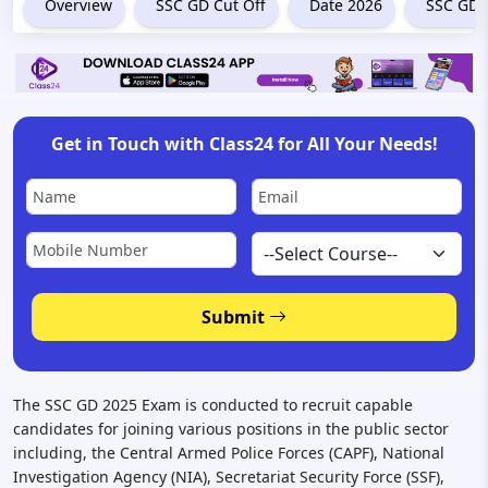
Overview
SSC GD Cut Off
Date 2026
SSC GD 
Get in Touch with Class24 for All Your Needs!
Submit
The SSC GD 2025 Exam is conducted to recruit capable
candidates for joining various positions in the public sector
including, the Central Armed Police Forces (CAPF), National
Investigation Agency (NIA), Secretariat Security Force (SSF),