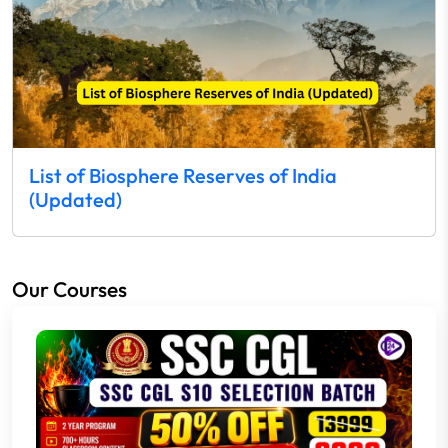
List of Biosphere Reserves of India
(Updated)
Our Courses