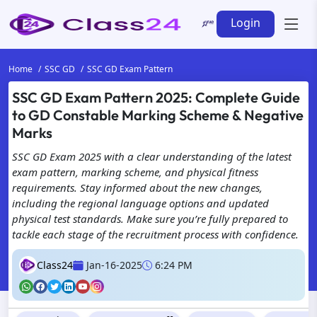
Login
Home
SSC GD
SSC GD Exam Pattern
SSC GD Exam Pattern 2025: Complete Guide
to GD Constable Marking Scheme & Negative
Marks
SSC GD Exam 2025 with a clear understanding of the latest
exam pattern, marking scheme, and physical fitness
requirements. Stay informed about the new changes,
including the regional language options and updated
physical test standards. Make sure you’re fully prepared to
tackle each stage of the recruitment process with confidence.
Class24
Jan-16-2025
6:24 PM