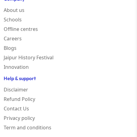
About us
Schools
Offline centres
Careers
Blogs
Jaipur History Festival
Innovation
Help & support
Disclaimer
Refund Policy
Contact Us
Privacy policy
Term and conditions