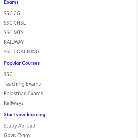
Exams
SSC CGL
SSC CHSL
SSC MTS
RAILWAY
SSC COACHING
Popular Courses
SSC
Teaching Exams
Rajasthan Exams
Railways
Start your learning
Study Abroad
Govt. Exam