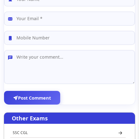
Post Comment
Other Exams
SSC CGL