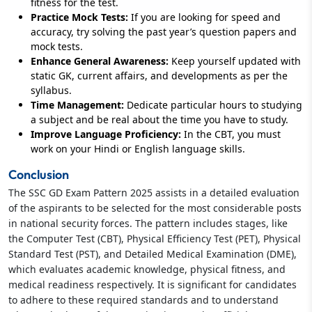
fitness for the test.
Practice Mock Tests:
If you are looking for speed and
accuracy, try solving the past year’s question papers and
mock tests.
Enhance General Awareness:
Keep yourself updated with
static GK, current affairs, and developments as per the
syllabus.
Time Management:
Dedicate particular hours to studying
a subject and be real about the time you have to study.
Improve Language Proficiency:
In the CBT, you must
work on your Hindi or English language skills.
Conclusion
The SSC GD Exam Pattern 2025 assists in a detailed evaluation
of the aspirants to be selected for the most considerable posts
in national security forces. The pattern includes stages, like
the Computer Test (CBT), Physical Efficiency Test (PET), Physical
Standard Test (PST), and Detailed Medical Examination (DME),
which evaluates academic knowledge, physical fitness, and
medical readiness respectively. It is significant for candidates
to adhere to these required standards and to understand