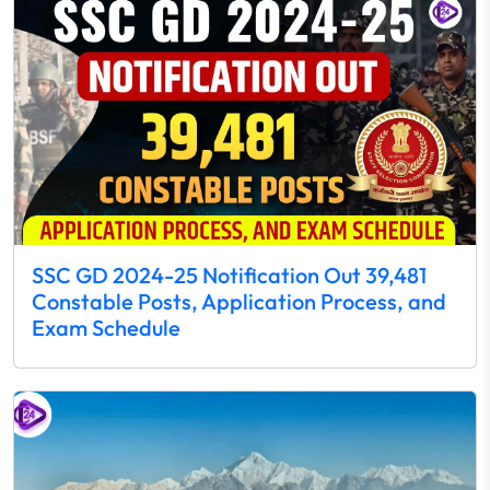
SSC GD 2024-25 Notification Out 39,481
Constable Posts, Application Process, and
Exam Schedule