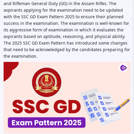
and Rifleman General Duty (GD) in the Assam Rifles. The
aspirants applying for the examination need to be updated
with the SSC GD Exam Pattern 2025 to ensure their planned
success in the examination. The examination is well-known for
its aggressive form of examination in which it evaluates the
aspirants based on aptitude, reasoning, and physical ability.
The 2025 SSC GD Exam Pattern has introduced some changes
that need to be acknowledged by the candidates preparing for
the examination.