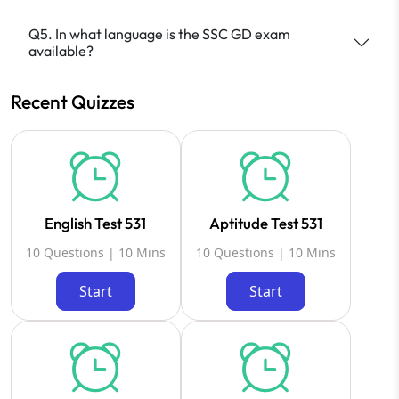
Q5. In what language is the SSC GD exam
available?
Recent Quizzes
English Test 531
Aptitude Test 531
10 Questions | 10 Mins
10 Questions | 10 Mins
Start
Start