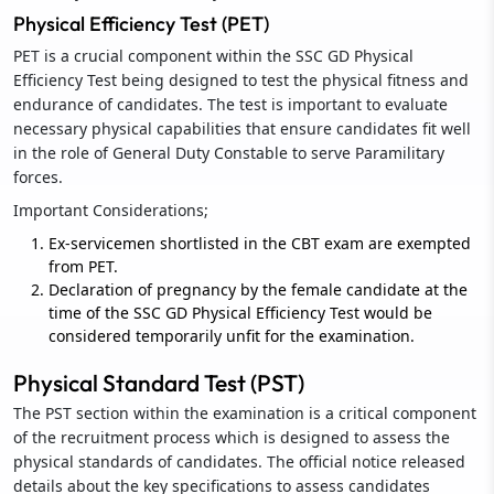
Physical Efficiency Test (PET)
PET is a crucial component within the SSC GD Physical
Efficiency Test being designed to test the physical fitness and
endurance of candidates. The test is important to evaluate
necessary physical capabilities that ensure candidates fit well
in the role of General Duty Constable to serve Paramilitary
forces.
Important Considerations;
Ex-servicemen shortlisted in the CBT exam are exempted
from PET.
Declaration of pregnancy by the female candidate at the
time of the SSC GD Physical Efficiency Test would be
considered temporarily unfit for the examination.
Physical Standard Test (PST)
The PST section within the examination is a critical component
of the recruitment process which is designed to assess the
physical standards of candidates. The official notice released
details about the key specifications to assess candidates