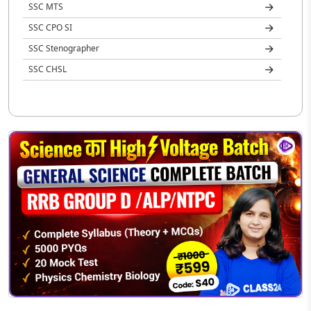
SSC MTS
SSC CPO SI
SSC Stenographer
SSC CHSL