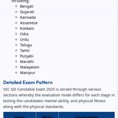
including;
Bengali
Gujarati
Kannada
Assamese
Konkani
Odia
Urdu
Telugu
Tamil
Punjabi
Marathi
Malayalam
Manipur
Detailed Exam Pattern
SSC GD Constable Exam 2025 is served through various
sections whereby the evaluation mode differs for each stage in
testing the candidates’ mental ability, and physical fitness
along with the physical standards.
Stage
Mode
Key Features