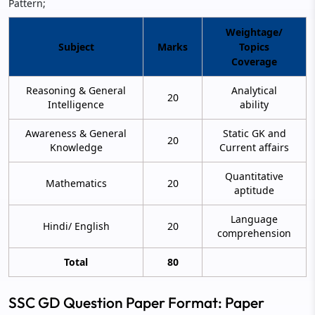
Pattern;
Weightage/
Subject
Marks
Topics
Coverage
Reasoning & General
Analytical
20
Intelligence
ability
Awareness & General
Static GK and
20
Knowledge
Current affairs
Quantitative
Mathematics
20
aptitude
Language
Hindi/ English
20
comprehension
Total
80
SSC GD Question Paper Format: Paper