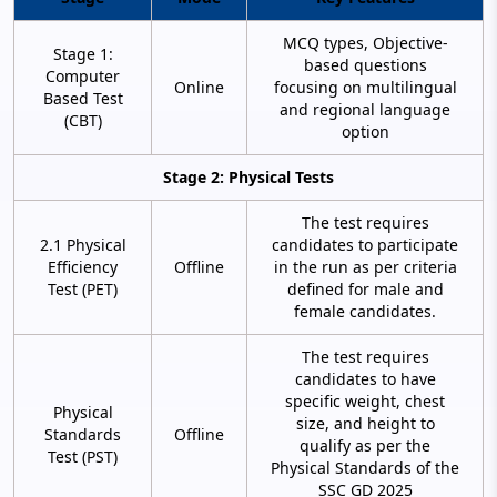
MCQ types, Objective-
Stage 1:
based questions
Computer
Online
focusing on multilingual
Based Test
and regional language
(CBT)
option
Stage 2: Physical Tests
The test requires
2.1 Physical
candidates to participate
Efficiency
Offline
in the run as per criteria
Test (PET)
defined for male and
female candidates.
The test requires
candidates to have
specific weight, chest
Physical
size, and height to
Standards
Offline
qualify as per the
Test (PST)
Physical Standards of the
SSC GD 2025