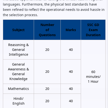
languages. Furthermore, the physical test standards have
been refined to reflect the operational needs to avoid hassle in
the selection process.
Number
SSC GD
Subject
of
Marks
Exam
Questions
Duration
Reasoning &
General
20
40
Intelligence
General
Awareness &
20
40
60
General
minutes/
Knowledge
1 Hour
Mathematics
20
40
Hindi/
20
40
English