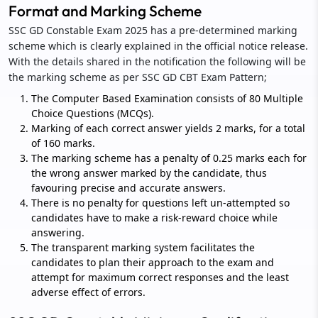
Format and Marking Scheme
SSC GD Constable Exam 2025 has a pre-determined marking
scheme which is clearly explained in the official notice release.
With the details shared in the notification the following will be
the marking scheme as per SSC GD CBT Exam Pattern;
The Computer Based Examination consists of 80 Multiple
Choice Questions (MCQs).
Marking of each correct answer yields 2 marks, for a total
of 160 marks.
The marking scheme has a penalty of 0.25 marks each for
the wrong answer marked by the candidate, thus
favouring precise and accurate answers.
There is no penalty for questions left un-attempted so
candidates have to make a risk-reward choice while
answering.
The transparent marking system facilitates the
candidates to plan their approach to the exam and
attempt for maximum correct responses and the least
adverse effect of errors.