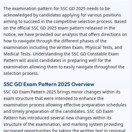
The examination pattern for SSC GD 2025 needs to be
acknowledged by candidates applying for various positions
aiming to succeed in the competitive selection process. Based
on the official SSC GD 2025 exam pattern released in the
notice, we have provided our analysis that offers directions on
how to navigate through the different phases of the
examination including the written Exam, Physical Tests, and
Medical Tests. Understanding the SSC GD Constable Exam
Pattern will assist candidates in preparing well for the
examination allowing them to easily navigate throughout the
selection process.
SSC GD Exam Pattern 2025 Overview
SSC GD Exam Pattern 2025 brings minor changes within its
exam structure that were intended to enhance the
examination process allowing effective preparation schedules
and timely preparation of the candidates. SSC GD Exam
Pattern has introduced several new changes within its
structure of the examination, and marking system providing
increased opportunities for taking the written test in regional