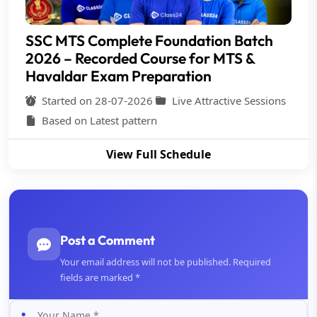
SSC MTS Complete Foundation Batch
2026 – Recorded Course for MTS &
Havaldar Exam Preparation
Started on 28-07-2026
Live Attractive Sessions
Based on Latest pattern
View Full Schedule
Post a Comment
Your email address will not be published. Required
fields are marked *