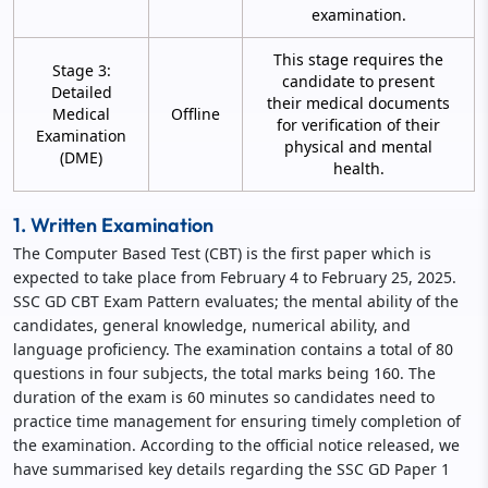
examination.
This stage requires the
Stage 3:
candidate to present
Detailed
their medical documents
Medical
Offline
for verification of their
Examination
physical and mental
(DME)
health.
1. Written Examination
The Computer Based Test (CBT) is the first paper which is
expected to take place from February 4 to February 25, 2025.
SSC GD CBT Exam Pattern evaluates; the mental ability of the
candidates, general knowledge, numerical ability, and
language proficiency. The examination contains a total of 80
questions in four subjects, the total marks being 160. The
duration of the exam is 60 minutes so candidates need to
practice time management for ensuring timely completion of
the examination. According to the official notice released, we
have summarised key details regarding the SSC GD Paper 1