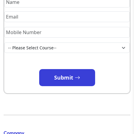
Submit
Company