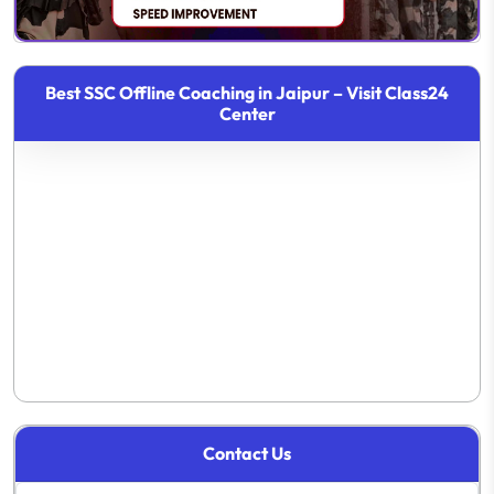
Best SSC Offline Coaching in Jaipur – Visit Class24
Center
Contact Us