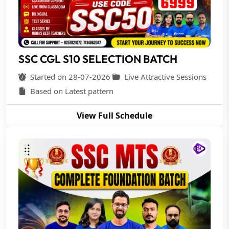
SSC CGL S10 SELECTION BATCH
Started on 28-07-2026
Live Attractive Sessions
Based on Latest pattern
View Full Schedule