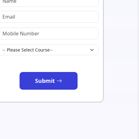
Submit