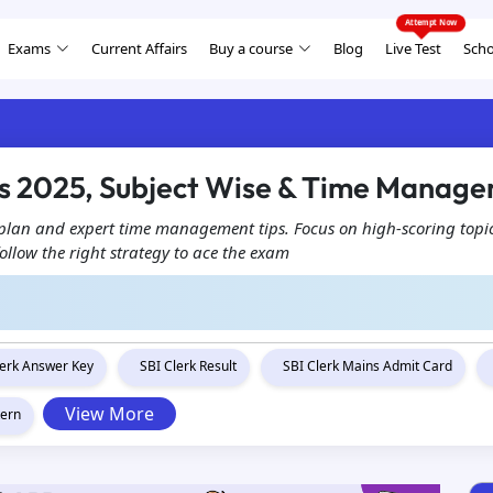
Exams
Current Affairs
Buy a course
Blog
Live Test
Scho
ps 2025, Subject Wise & Time Manag
 plan and expert time management tips. Focus on high-scoring topic
ollow the right strategy to ace the exam
lerk Answer Key
SBI Clerk Result
SBI Clerk Mains Admit Card
View More
tern