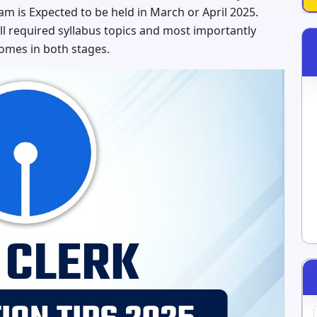
am is Expected to be held in March or April 2025.
l required syllabus topics and most importantly
omes in both stages.