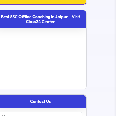
Best SSC Offline Coaching in Jaipur – Visit
Class24 Center
Contact Us