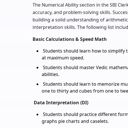
The Numerical Ability section in the SBI Cle
accuracy, and problem-solving skills. Succes
building a solid understanding of arithmeti
interpretation skills. The following list incl
Basic Calculations & Speed Math
Students should learn how to simplify 
at maximum speed.
Students should master Vedic mathemati
abilities.
Students should learn to memorize mult
one to thirty and cubes from one to twe
Data Interpretation (DI)
Students should practice different forma
graphs pie charts and caselets.