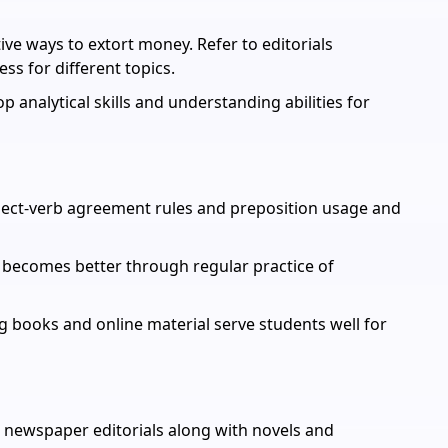
ve ways to extort money. Refer to editorials
ss for different topics.
op analytical skills and understanding abilities for
ect-verb agreement rules and preposition usage and
becomes better through regular practice of
books and online material serve students well for
 newspaper editorials along with novels and