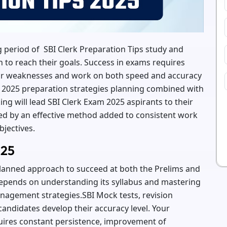
 period of SBI Clerk Preparation Tips study and
on to reach their goals. Success in exams requires
heir weaknesses and work on both speed and accuracy
k 2025 preparation strategies planning combined with
king will lead SBI Clerk Exam 2025 aspirants to their
ed by an effective method added to consistent work
bjectives.
025
planned approach to succeed at both the Prelims and
depends on understanding its syllabus and mastering
anagement strategies.SBI Mock tests, revision
 candidates develop their accuracy level. Your
uires constant persistence, improvement of