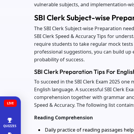
vulnerable subjects, and implementation-w
SBI Clerk Subject-wise Prepa
The SBI Clerk Subject-wise Preparation nee
SBI Clerk Speed & Accuracy Tips for under
require students to take regular mock tests 
professional suggestions, you can build up 
probability of success.
SBI Clerk Preparation Tips For Engl
To succeed in the SBI Clerk Exam 2025 one
English language. A successful SBI Clerk Ex
comprehension together with grammar and 
LIVE
Speed & Accuracy. The following list contai
Reading Comprehension
QUIZZES
Daily practice of reading passages help