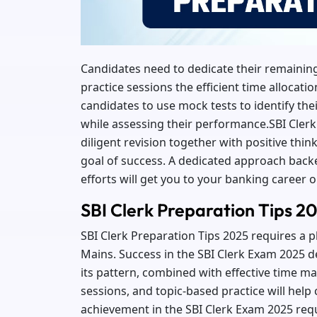
Candidates need to dedicate their remaining
practice sessions the efficient time allocati
candidates to use mock tests to identify t
while assessing their performance.SBI Cler
diligent revision together with positive thin
goal of success. A dedicated approach back
efforts will get you to your banking career o
SBI Clerk Preparation Tips 2
SBI Clerk Preparation Tips 2025 requires a 
Mains. Success in the SBI Clerk Exam 2025 
its pattern, combined with effective time m
sessions, and topic-based practice will help
achievement in the SBI Clerk Exam 2025 req