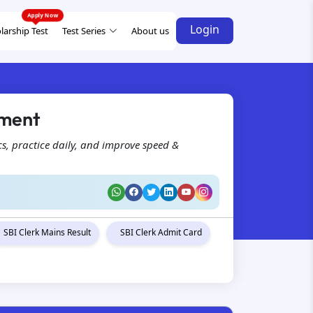
Login
larship Test
Test Series
About us
ement
s, practice daily, and improve speed &
SBI Clerk Mains Result
SBI Clerk Admit Card