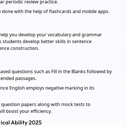
ar periodic review practice.
 done with the help of flashcards and mobile apps.
l help you develop your vocabulary and grammar
s students develop better skills in sentence
ence construction.
ased questions such as Fill in the Blanks followed by
xtended passages.
ince English employs negative marking in its
 question papers along with mock tests to
l boost your efficiency.
ical Ability 2025