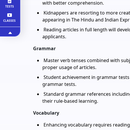
with better comprehension.
TESTS
Kidnappers are resorting to more creati
appearing in The Hindu and Indian Expre
CLASSES
Reading articles in full length will devel
applicants.
Grammar
Master verb tenses combined with subj
proper usage of articles.
Student achievement in grammar tests 
grammar tests.
Standard grammar references including 
their rule-based learning.
Vocabulary
Enhancing vocabulary requires reading