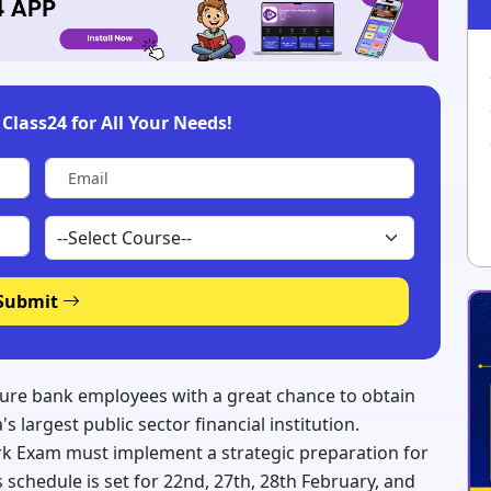
Class24 for All Your Needs!
Submit
ture bank employees with a great chance to obtain
s largest public sector financial institution.
rk Exam must implement a strategic preparation for
 schedule is set for 22nd, 27th, 28th February, and