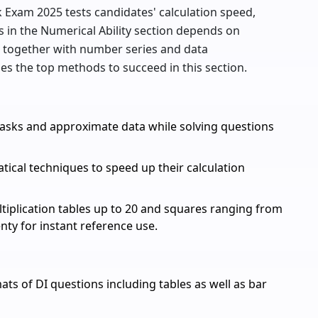
rk Exam 2025 tests candidates' calculation speed,
s in the Numerical Ability section depends on
c together with number series and data
udes the top methods to succeed in this section.
tasks and approximate data while solving questions
cal techniques to speed up their calculation
iplication tables up to 20 and squares ranging from
nty for instant reference use.
ts of DI questions including tables as well as bar