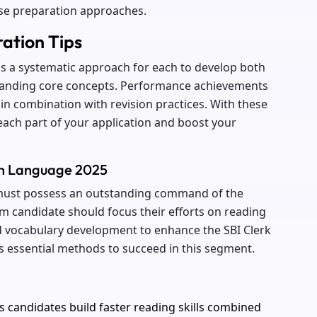
ise preparation approaches.
ration Tips
ds a systematic approach for each to develop both
standing core concepts. Performance achievements
in combination with revision practices. With these
each part of your application and boost your
ish Language 2025
 must possess an outstanding command of the
am candidate should focus their efforts on reading
vocabulary development to enhance the SBI Clerk
ns essential methods to succeed in this segment.
s candidates build faster reading skills combined