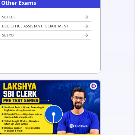
Other Exams
SBI CBO
BOB OFFICE ASSISTANT RECRUITMENT
SBI PO