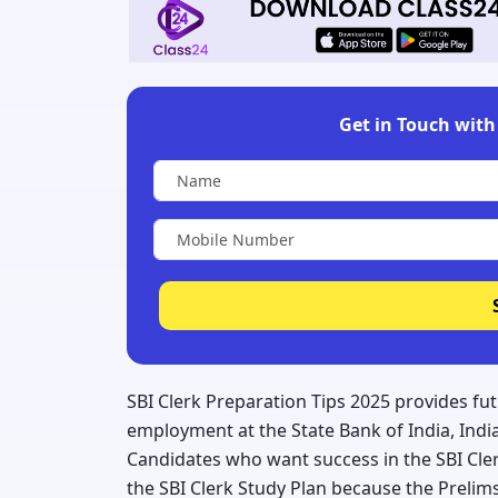
Get in Touch with 
SBI Clerk Preparation Tips 2025 provides fu
employment at the State Bank of India, India'
Candidates who want success in the SBI Cle
the SBI Clerk Study Plan because the Prelims