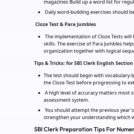
magazines Build up a word list for regul
Daily word-building exercises should be
Cloze Test & Para Jumbles
The implementation of Cloze Tests wil
skills. The exercise of Para Jumbles help
organization together with logical sequ
Tips & Tricks: for SBI Clerk English Section
The test should begin with vocabulary-b
the Cloze Test before progressing to e
A high level of accuracy matters most s
assessment system.
You should attempt the previous year's
strengthen your understanding which wil
SBI Clerk Preparation Tips For Numer