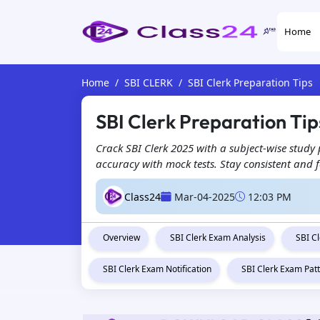
Home
Home
SBI CLERK
SBI Clerk Preparation Tips
SBI Clerk Preparation Ti
Crack SBI Clerk 2025 with a subject-wise study
accuracy with mock tests. Stay consistent and f
Class24
Mar-04-2025
12:03 PM
Overview
SBI Clerk Exam Analysis
SBI C
SBI Clerk Exam Notification
SBI Clerk Exam Pat