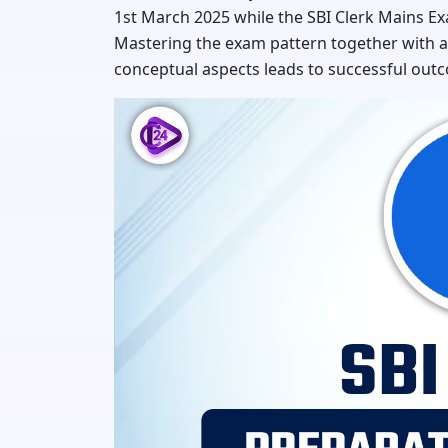
1st March 2025 while the SBI Clerk Mains Ex
Mastering the exam pattern together with al
conceptual aspects leads to successful outc