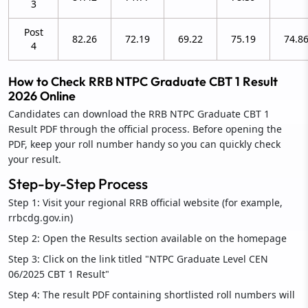
3
Post
82.26
72.19
69.22
75.19
74.8
4
How to Check RRB NTPC Graduate CBT 1 Result
2026 Online
Candidates can download the RRB NTPC Graduate CBT 1
Result PDF through the official process. Before opening the
PDF, keep your roll number handy so you can quickly check
your result.
Step-by-Step Process
Step 1: Visit your regional RRB official website (for example,
rrbcdg.gov.in)
Step 2: Open the Results section available on the homepage
Step 3: Click on the link titled "NTPC Graduate Level CEN
06/2025 CBT 1 Result"
Step 4: The result PDF containing shortlisted roll numbers will