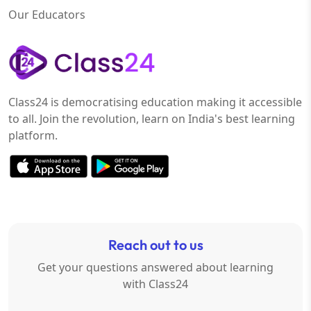
Our Educators
Class24 is democratising education making it accessible
to all. Join the revolution, learn on India's best learning
platform.
Reach out to us
Get your questions answered about learning
with Class24