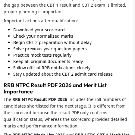
the gap between the CBT 1 result and CBT 2 exam is limited,
proper planning is important.
Important actions after qualification:
Download your scorecard
Check your normalized marks
Begin CBT 2 preparation without delay
Solve previous year question papers
Practice mock tests regularly
Keep all original documents ready
Follow official RRB notifications closely
Stay updated about the CBT 2 admit card release
RRB NTPC Result PDF 2026 and Merit List
Importance
The
RRB NTPC Result PDF 2026
includes the roll numbers of
candidates shortlisted for the next stage. It is different from
the scorecard because the result PDF only confirms
qualification status, whereas the scorecard provides detailed
marks and performance information.
The
RRB NTPC Merit List 2026
and
RRB NTPC CBT 1 Merit List