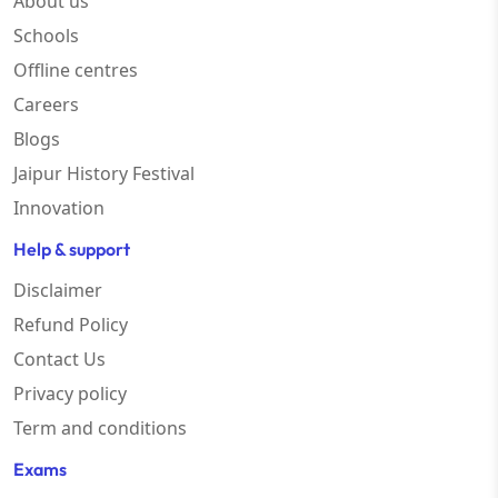
About us
Schools
Offline centres
Careers
Blogs
Jaipur History Festival
Innovation
Help & support
Disclaimer
Refund Policy
Contact Us
Privacy policy
Term and conditions
Exams