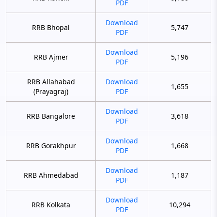
PDF
Download
RRB Bhopal
5,747
PDF
Download
RRB Ajmer
5,196
PDF
RRB Allahabad
Download
1,655
(Prayagraj)
PDF
Download
RRB Bangalore
3,618
PDF
Download
RRB Gorakhpur
1,668
PDF
Download
RRB Ahmedabad
1,187
PDF
Download
RRB Kolkata
10,294
PDF