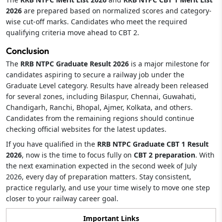
2026
are prepared based on normalized scores and category-
wise cut-off marks. Candidates who meet the required
qualifying criteria move ahead to CBT 2.
Conclusion
The
RRB NTPC Graduate Result 2026
is a major milestone for
candidates aspiring to secure a railway job under the
Graduate Level category. Results have already been released
for several zones, including Bilaspur, Chennai, Guwahati,
Chandigarh, Ranchi, Bhopal, Ajmer, Kolkata, and others.
Candidates from the remaining regions should continue
checking official websites for the latest updates.
If you have qualified in the
RRB NTPC Graduate CBT 1 Result
2026
, now is the time to focus fully on
CBT 2 preparation
. With
the next examination expected in the second week of July
2026, every day of preparation matters. Stay consistent,
practice regularly, and use your time wisely to move one step
closer to your railway career goal.
Important Links