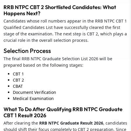
RRB NTPC CBT 2 Shortlisted Candidates: What
Happens Next?
Candidates whose roll numbers appear in the RRB NTPC CBT 1
Qualified Candidates List have successfully cleared the first
stage of the examination. The next step is CBT 2, which plays a
crucial role in the overall selection process.
Selection Process
The final RRB NTPC Graduate Selection List 2026 will be
prepared based on the following stages:
CBT 1
CBT 2
CBAT
Document Verification
Medical Examination
What To Do After Qualifying RRB NTPC Graduate
CBT 1 Result 2026
After clearing the
RRB NTPC Graduate Result 2026
, candidates
should shift their focus completely to CBT 2 preparation. Since