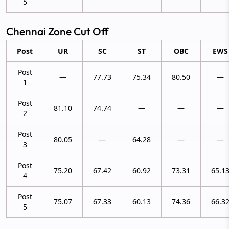
5
Chennai Zone Cut Off
Post
UR
SC
ST
OBC
EWS
Post
—
77.73
75.34
80.50
—
1
Post
81.10
74.74
—
—
—
2
Post
80.05
—
64.28
—
—
3
Post
75.20
67.42
60.92
73.31
65.1
4
Post
75.07
67.33
60.13
74.36
66.3
5