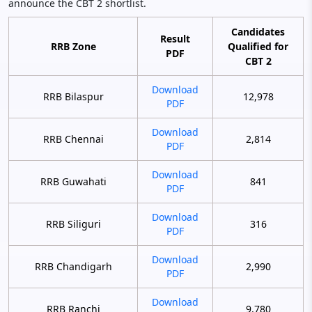
announce the CBT 2 shortlist.
Candidates
Result
RRB Zone
Qualified for
PDF
CBT 2
Download
RRB Bilaspur
12,978
PDF
Download
RRB Chennai
2,814
PDF
Download
RRB Guwahati
841
PDF
Download
RRB Siliguri
316
PDF
Download
RRB Chandigarh
2,990
PDF
Download
RRB Ranchi
9,780