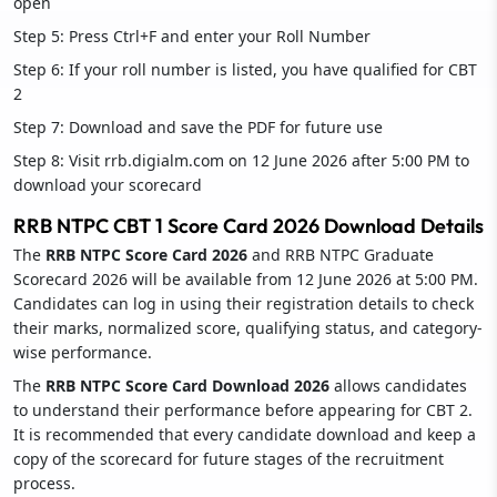
open
Step 5: Press Ctrl+F and enter your Roll Number
Step 6: If your roll number is listed, you have qualified for CBT
2
Step 7: Download and save the PDF for future use
Step 8: Visit rrb.digialm.com on 12 June 2026 after 5:00 PM to
download your scorecard
RRB NTPC CBT 1 Score Card 2026 Download Details
The
RRB NTPC Score Card 2026
and RRB NTPC Graduate
Scorecard 2026 will be available from 12 June 2026 at 5:00 PM.
Candidates can log in using their registration details to check
their marks, normalized score, qualifying status, and category-
wise performance.
The
RRB NTPC Score Card Download 2026
allows candidates
to understand their performance before appearing for CBT 2.
It is recommended that every candidate download and keep a
copy of the scorecard for future stages of the recruitment
process.