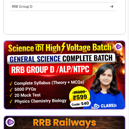
RRB Group D