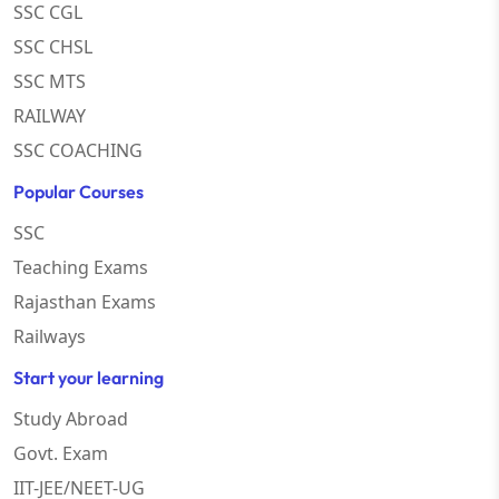
SSC CGL
SSC CHSL
SSC MTS
RAILWAY
SSC COACHING
Popular Courses
SSC
Teaching Exams
Rajasthan Exams
Railways
Start your learning
Study Abroad
Govt. Exam
IIT-JEE/NEET-UG