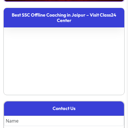
Best SSC Offline Coaching in Jaipur – Visit Class24
Center
Contact Us