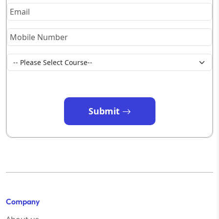
Submit
Company