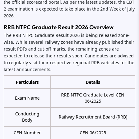
the official scorecard portal. As per the latest updates, the CBT
2 examination is expected to take place in the 2nd Week of July
2026.
RRB NTPC Graduate Result 2026 Overview
The RRB NTPC Graduate Result 2026 is being released zone-
wise. While several railway zones have already published their
result PDFs and cut-off marks, the remaining zones are
expected to release their results soon. Candidates are advised
to regularly visit their respective regional RRB websites for the
latest announcements.
Particulars
Details
RRB NTPC Graduate Level CEN
Exam Name
06/2025
Conducting
Railway Recruitment Board (RRB)
Body
CEN Number
CEN 06/2025