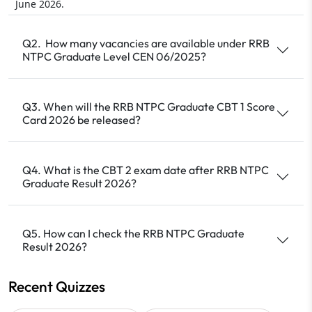
June 2026.
Q2. How many vacancies are available under RRB
NTPC Graduate Level CEN 06/2025?
Q3. When will the RRB NTPC Graduate CBT 1 Score
Card 2026 be released?
Q4. What is the CBT 2 exam date after RRB NTPC
Graduate Result 2026?
Q5. How can I check the RRB NTPC Graduate
Result 2026?
Recent Quizzes