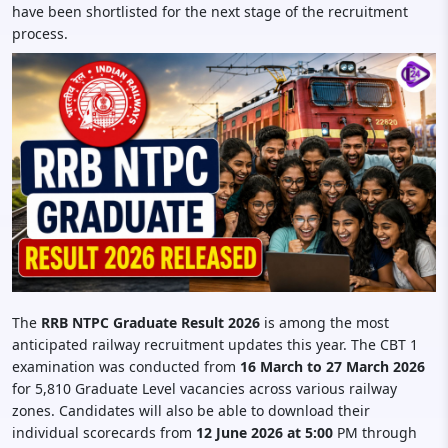
have been shortlisted for the next stage of the recruitment
process.
The
RRB NTPC Graduate Result 2026
is among the most
anticipated railway recruitment updates this year. The CBT 1
examination was conducted from
16 March to 27 March 2026
for 5,810 Graduate Level vacancies across various railway
zones. Candidates will also be able to download their
individual scorecards from
12 June 2026 at 5:00
PM through