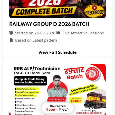
RAILWAY GROUP D 2026 BATCH
Started on 26-07-2026
Live Attractive Sessions
Based on Latest pattern
View Full Schedule