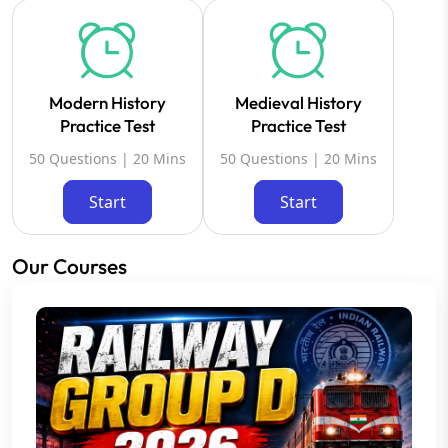
Modern History
Medieval History
Practice Test
Practice Test
50 Questions | 20 Mins
50 Questions | 20 Mins
Start
Start
Our Courses