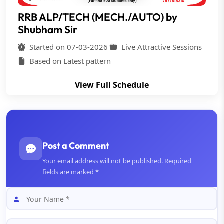
RRB ALP/TECH (MECH./AUTO) by
Shubham Sir
Started on 07-03-2026
Live Attractive Sessions
Based on Latest pattern
View Full Schedule
Post a Comment
Your email address will not be published. Required
fields are marked *