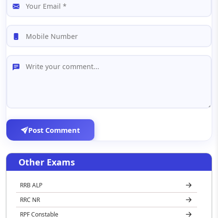
Post Comment
Other Exams
RRB ALP
RRC NR
RPF Constable