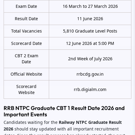
Exam Date
16 March to 27 March 2026
Result Date
11 June 2026
Total Vacancies
5,810 Graduate Level Posts
Scorecard Date
12 June 2026 at 5:00 PM
CBT 2 Exam
2nd Week of July 2026
Date
Official Website
rrbcdg.gov.in
Scorecard
rrb.digialm.com
Website
RRB NTPC Graduate CBT 1 Result Date 2026 and
Important Events
Candidates waiting for the
Railway NTPC Graduate Result
2026
should stay updated with all important recruitment