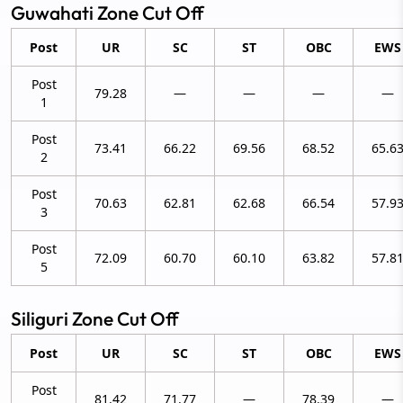
Guwahati Zone Cut Off
Post
UR
SC
ST
OBC
EWS
Post
79.28
—
—
—
—
1
Post
73.41
66.22
69.56
68.52
65.6
2
Post
70.63
62.81
62.68
66.54
57.9
3
Post
72.09
60.70
60.10
63.82
57.8
5
Siliguri Zone Cut Off
Post
UR
SC
ST
OBC
EWS
Post
81.42
71.77
—
78.39
—