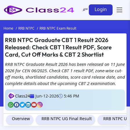
Login
Home
RRB NTPC
RRB NTPC Exam Result
RRB NTPC Graduate CBT 1 Result 2026
Released: Check CBT 1 Result PDF, Score
Card, Cut Off Marks & CBT 2 Shortlist
RRB NTPC Graduate Result 2026 has been released on 11 June
2026 for CEN 06/2025. Check CBT 1 result PDF, zone-wise cut-
off marks, shortlisted candidates, score card release date, and
complete details about the upcoming CBT 2 examination.
Class24
Jun-12-2026
5:46 PM
Overview
RRB NTPC UG Final Result
RRB NTPC Und