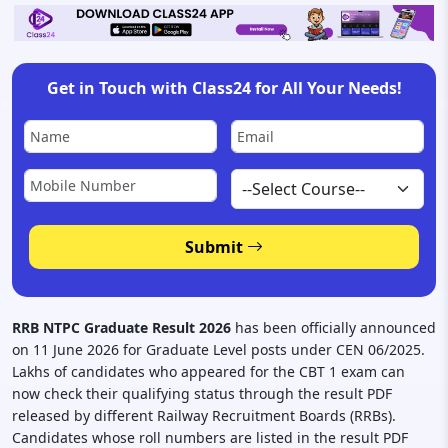
Get in Touch with Class24 for All Your Needs!
Submit
RRB NTPC Graduate Result 2026
has been officially announced
on 11 June 2026 for Graduate Level posts under CEN 06/2025.
Lakhs of candidates who appeared for the CBT 1 exam can
now check their qualifying status through the result PDF
released by different Railway Recruitment Boards (RRBs).
Candidates whose roll numbers are listed in the result PDF