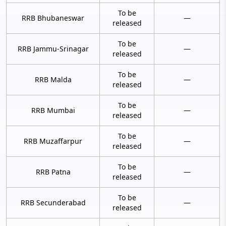
To be
RRB Bhubaneswar
—
released
To be
RRB Jammu-Srinagar
—
released
To be
RRB Malda
—
released
To be
RRB Mumbai
—
released
To be
RRB Muzaffarpur
—
released
To be
RRB Patna
—
released
To be
RRB Secunderabad
—
released