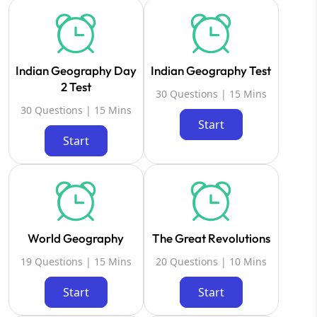
Indian Geography Day
Indian Geography Test
2 Test
30 Questions | 15 Mins
30 Questions | 15 Mins
Start
Start
World Geography
The Great Revolutions
19 Questions | 15 Mins
20 Questions | 10 Mins
Start
Start