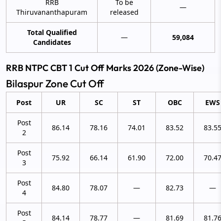
RRB
To be
—
Thiruvananthapuram
released
Total Qualified
—
59,084
Candidates
RRB NTPC CBT 1 Cut Off Marks 2026 (Zone-Wise)
Bilaspur Zone Cut Off
Post
UR
SC
ST
OBC
EWS
Post
86.14
78.16
74.01
83.52
83.5
2
Post
75.92
66.14
61.90
72.00
70.4
3
Post
84.80
78.07
—
82.73
—
4
Post
84.14
78.77
—
81.69
81.7