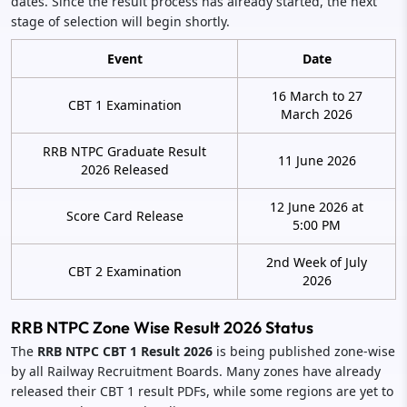
dates. Since the result process has already started, the next
stage of selection will begin shortly.
Event
Date
16 March to 27
CBT 1 Examination
March 2026
RRB NTPC Graduate Result
11 June 2026
2026 Released
12 June 2026 at
Score Card Release
5:00 PM
2nd Week of July
CBT 2 Examination
2026
RRB NTPC Zone Wise Result 2026 Status
The
RRB NTPC CBT 1 Result 2026
is being published zone-wise
by all Railway Recruitment Boards. Many zones have already
released their CBT 1 result PDFs, while some regions are yet to