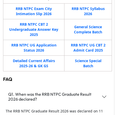
RRB NTPC Exam City
RRB NTPC Syllabus
Intimation Slip 2026
2026
RRB NTPC CBT 2
General Science
Undergraduate Answer Key
Complete Batch
2025
RRB NTPC UG Application
RRB NTPC UG CBT 2
Status 2026
Admit Card 2025
Detailed Current Affairs
Science Special
2025-26 & GK GS
Batch
FAQ
Q1. When was the RRB NTPC Graduate Result
2026 declared?
The RRB NTPC Graduate Result 2026 was declared on 11