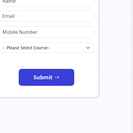
Submit