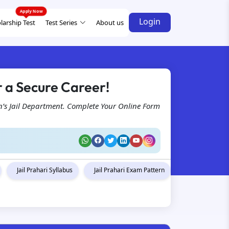
Login
larship Test
Test Series
About us
r a Secure Career!
n’s Jail Department. Complete Your Online Form
Jail Prahari Syllabus
Jail Prahari Exam Pattern