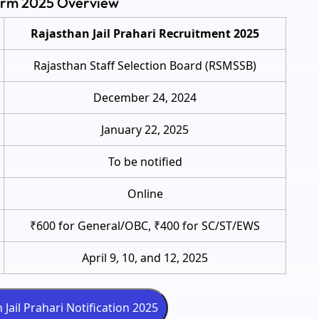
Form 2025 Overview
Rajasthan Jail Prahari Recruitment 2025
Rajasthan Staff Selection Board (RSMSSB)
December 24, 2024
January 22, 2025
To be notified
Online
₹600 for General/OBC, ₹400 for SC/ST/EWS
April 9, 10, and 12, 2025