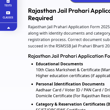
TESTS
Rajasthan Jail Prahari Appli
Required
CLASSES
Rajasthan Jail Prahari Application Form 202
along with identity documents and category p
registration process. Correct document sub
succeed in the RSMSSB Jail Prahari Bharti 20
Rajasthan Jail Prahari Application 
Educational Documents
10th Class Marksheet & Certificate (Ma
Higher education certificates (if applica
Personal Identification Documents
Aadhaar Card / Voter ID / PAN Card / Dr
Domicile Certificate (For Rajasthan Resi
Category & Reservation Certificates (I
SC/ST/OBC/EWS Certificate