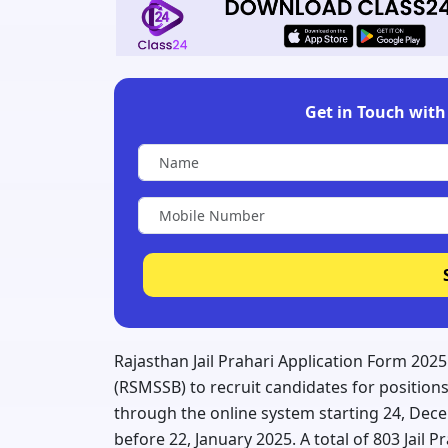
Get in Touch with 
Rajasthan Jail Prahari Application Form 202
(RSMSSB) to recruit candidates for positions 
through the online system starting 24, Dec
before 22, January 2025. A total of 803 Jail 