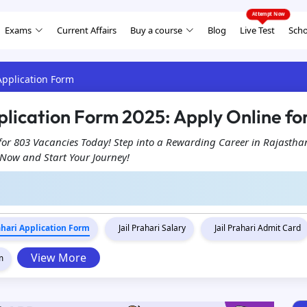
Exams
Current Affairs
Buy a course
Blog
Live Test
Scho
 Application Form
plication Form 2025: Apply Online fo
 for 803 Vacancies Today! Step into a Rewarding Career in Rajastha
r Now and Start Your Journey!
rahari Application Form
Jail Prahari Salary
Jail Prahari Admit Card
View More
m