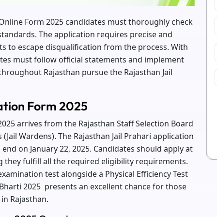
i Online Form 2025 candidates must thoroughly check
ty standards. The application requires precise and
ts to escape disqualification from the process. With
tes must follow official statements and implement
hroughout Rajasthan pursue the Rajasthan Jail
cation Form 2025
2025 arrives from the Rajasthan Staff Selection Board
s (Jail Wardens). The Rajasthan Jail Prahari application
 end on January 22, 2025. Candidates should apply at
hey fulfill all the required eligibility requirements.
mination test alongside a Physical Efficiency Test
 Bharti 2025 presents an excellent chance for those
in Rajasthan.