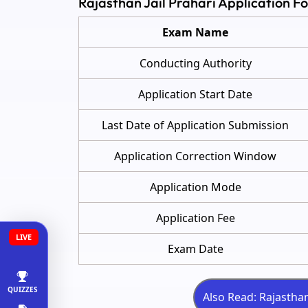
Rajasthan Jail Prahari Application 
Exam Name
Conducting Authority
Application Start Date
Last Date of Application Submission
Application Correction Window
Application Mode
Application Fee
LIVE
Exam Date
QUIZZES