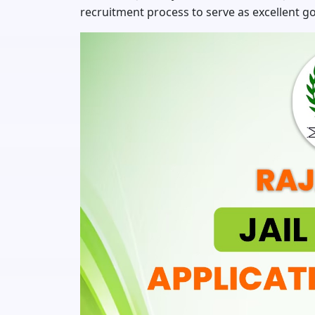
recruitment process to serve as excellent g