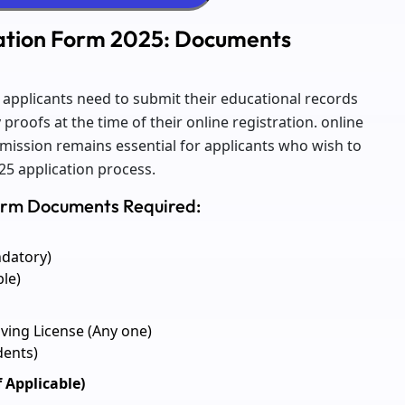
cation Form 2025: Documents
5 applicants need to submit their educational records
roofs at the time of their online registration. online
mission remains essential for applicants who wish to
25 application process.
Form Documents Required:
ndatory)
ble)
iving License (Any one)
dents)
f Applicable)