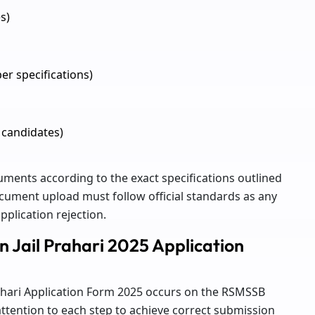
s)
er specifications)
 candidates)
ments according to the exact specifications outlined
 document upload must follow official standards as any
pplication rejection.
n Jail Prahari 2025 Application
Prahari Application Form 2025 occurs on the RSMSSB
attention to each step to achieve correct submission