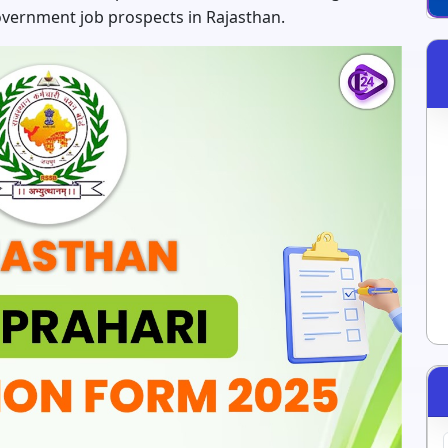
overnment job prospects in Rajasthan.