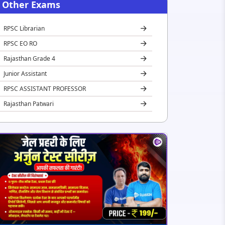
Other Exams
RPSC Librarian
RPSC EO RO
Rajasthan Grade 4
Junior Assistant
RPSC ASSISTANT PROFESSOR
Rajasthan Patwari
REET