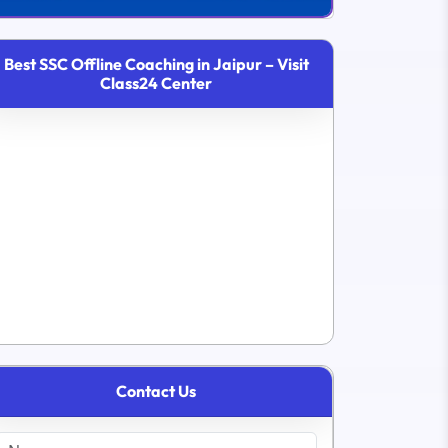
Best SSC Offline Coaching in Jaipur – Visit
Class24 Center
Contact Us