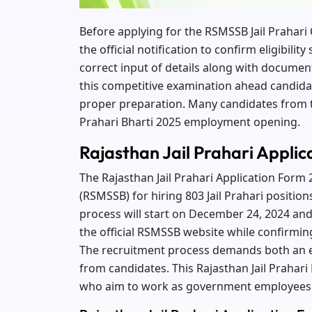
Before applying for the RSMSSB Jail Prahar
the official notification to confirm eligibili
correct input of details along with documen
this competitive examination ahead candida
proper preparation. Many candidates from t
Prahari Bharti 2025 employment opening.
Rajasthan Jail Prahari Appli
The Rajasthan Jail Prahari Application Form 
(RSMSSB) for hiring 803 Jail Prahari position
process will start on December 24, 2024 and
the official RSMSSB website while confirming t
The recruitment process demands both an exa
from candidates. This Rajasthan Jail Prahari
who aim to work as government employees 