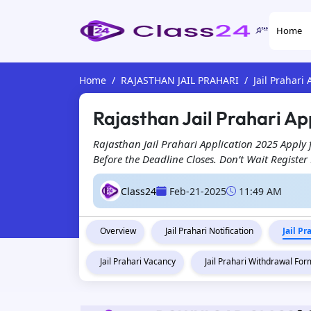
Home
Home
RAJASTHAN JAIL PRAHARI
Jail Prahari
Rajasthan Jail Prahari Ap
Rajasthan Jail Prahari Application 2025 Apply
Before the Deadline Closes. Don’t Wait Registe
Class24
Feb-21-2025
11:49 AM
Overview
Jail Prahari Notification
Jail P
Jail Prahari Vacancy
Jail Prahari Withdrawal For