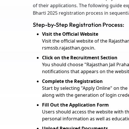
of their applications. The following guide e
Bharti 2025 registration process in sequenti
Step-by-Step Registration Process:
Visit the Official Website
Visit the official website of the Rajast
rsmssb.rajasthan.gov.in.
Click on the Recruitment Section
You should choose "Rajasthan Jail Praha
notifications that appears on the websit
Complete the Registration
Start by selecting "Apply Online" on the
along with the generation of login crede
Fill Out the Application Form
Users should access the website with th
personal information as well as educat
Upload Required Documents