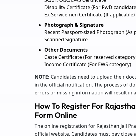
Disability Certificate (For PwD candidate
Ex-Servicemen Certificate (If applicable)
Photograph & Signature
Recent Passport-sized Photograph (As p
Scanned Signature
Other Documents
Caste Certificate (For reserved category
Income Certificate (For EWS category)
NOTE:
Candidates need to upload their docu
in the official notification. The process of
errors or missing information will result in a
How To Register For Rajastha
Form Online
The online registration for Rajasthan Jail 
official website. Candidates must pay close 