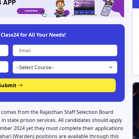
Class24 for All Your Needs!
Submit
5 comes from the Rajasthan Staff Selection Board
in state prison services. All candidates should apply
ember 2024 yet they must complete their applications
Prahari (Warden) positions are available through this