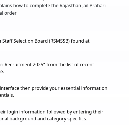
xplains how to complete the Rajasthan Jail Prahari
al order
han Staff Selection Board (RSMSSB) found at
ri Recruitment 2025" from the list of recent
e.
 interface then provide your essential information
ntials.
eir login information followed by entering their
ional background and category specifics.