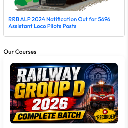
RRB ALP 2024 Notification Out for 5696
Assistant Loco Pilots Posts
Our Courses