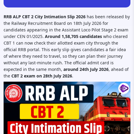
RRB ALP CBT 2 City Intimation Slip 2026
has been released by
the Railway Recruitment Board on 18th July 2026 for
candidates appearing in the Assistant Loco Pilot Stage 2 exam
under CEN 01/2025.
Around 1,58,705 candidates
who cleared
CBT 1 can now check their allotted exam city through the
official RRB portal. This early slip gives candidates a fair idea
of where they need to travel, so they can plan their journey
without any last-minute rush. The official admit card is
expected in the same month,
around 24th July 2026
, ahead of
the
CBT 2 exam on 28th July 2026
.