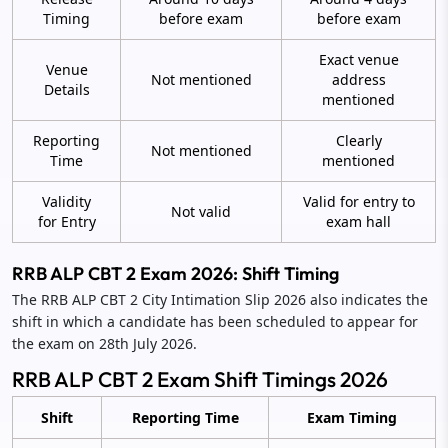
Timing
before exam
before exam
Exact venue
Venue
Not mentioned
address
Details
mentioned
Reporting
Clearly
Not mentioned
Time
mentioned
Validity
Valid for entry to
Not valid
for Entry
exam hall
RRB ALP CBT 2 Exam 2026: Shift Timing
The RRB ALP CBT 2 City Intimation Slip 2026 also indicates the
shift in which a candidate has been scheduled to appear for
the exam on 28th July 2026.
RRB ALP CBT 2 Exam Shift Timings 2026
Shift
Reporting Time
Exam Timing