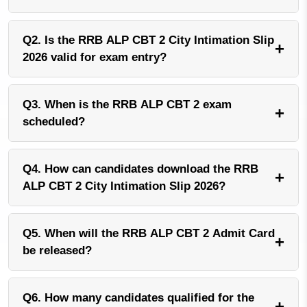
Q2. Is the RRB ALP CBT 2 City Intimation Slip
+
2026 valid for exam entry?
Q3. When is the RRB ALP CBT 2 exam
+
scheduled?
Q4. How can candidates download the RRB
+
ALP CBT 2 City Intimation Slip 2026?
Q5. When will the RRB ALP CBT 2 Admit Card
+
be released?
Q6. How many candidates qualified for the
+