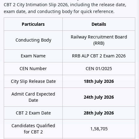
CBT 2 City Intimation Slip 2026, including the release date,
exam date, and conducting body for quick reference.
Particulars
Details
Railway Recruitment Board
Conducting Body
(RRB)
Exam Name
RRB ALP CBT 2 Exam 2026
CEN Number
CEN 01/2025
City Slip Release Date
18th July 2026
Admit Card Expected
24th July 2026
Date
CBT 2 Exam Date
28th July 2026
Candidates Qualified
1,58,705
for CBT 2