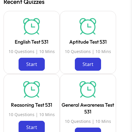
Recent Quizzes
English Test 531
Aptitude Test 531
10 Questions | 10 Mins
10 Questions | 10 Mins
Start
Start
Reasoning Test 531
General Awareness Test
531
10 Questions | 10 Mins
10 Questions | 10 Mins
Start