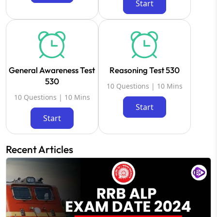
Start
General Awareness Test
Reasoning Test 530
530
10 Questions | 10 Mins
10 Questions | 10 Mins
Start
Start
Recent Articles