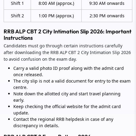
Shift 1
8:00 AM (approx.)
9:30 AM onwards
Shift 2
1:00 PM (approx.)
2:30 PM onwards
RRB ALP CBT 2 City Intimation Slip 2026: Important
Instructions
Candidates must go through certain instructions carefully
after downloading the RRB ALP CBT 2 City Intimation Slip 2026
to avoid confusion on the exam day.
Carry a valid photo ID proof along with the admit card
once released.
The city slip is not a valid document for entry to the exam
centre.
Note down the allotted city and start travel planning
early.
Keep checking the official website for the admit card
update.
Contact the regional RRB helpdesk in case of any
discrepancy in details.