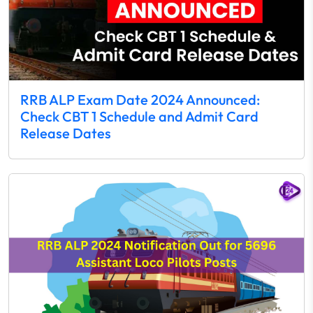
RRB ALP Exam Date 2024 Announced:
Check CBT 1 Schedule and Admit Card
Release Dates