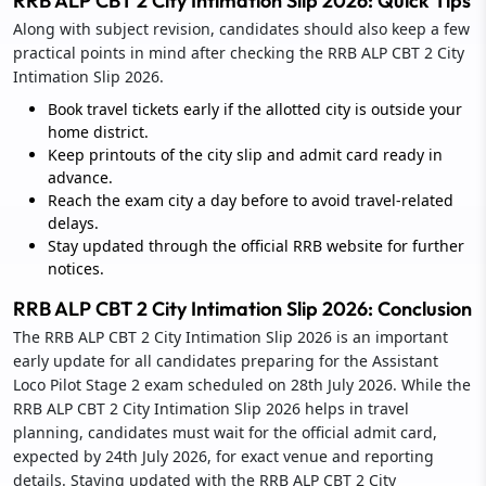
RRB ALP CBT 2 City Intimation Slip 2026: Quick Tips
Along with subject revision, candidates should also keep a few
practical points in mind after checking the RRB ALP CBT 2 City
Intimation Slip 2026.
Book travel tickets early if the allotted city is outside your
home district.
Keep printouts of the city slip and admit card ready in
advance.
Reach the exam city a day before to avoid travel-related
delays.
Stay updated through the official RRB website for further
notices.
RRB ALP CBT 2 City Intimation Slip 2026: Conclusion
The RRB ALP CBT 2 City Intimation Slip 2026 is an important
early update for all candidates preparing for the Assistant
Loco Pilot Stage 2 exam scheduled on 28th July 2026. While the
RRB ALP CBT 2 City Intimation Slip 2026 helps in travel
planning, candidates must wait for the official admit card,
expected by 24th July 2026, for exact venue and reporting
details. Staying updated with the RRB ALP CBT 2 City