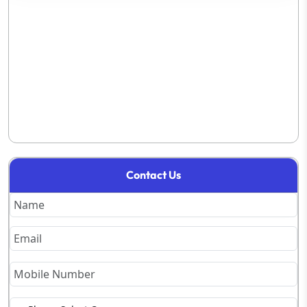
Contact Us