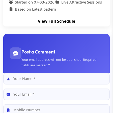
Started on 07-03-2026
Live Attractive Sessions
Based on Latest pattern
View Full Schedule
Post a Comment
Your email address will not be published. Required
fields are marked *