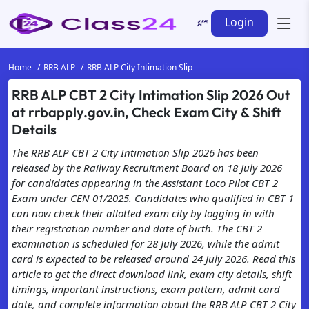
Login
Home
RRB ALP
RRB ALP City Intimation Slip
RRB ALP CBT 2 City Intimation Slip 2026 Out
at rrbapply.gov.in, Check Exam City & Shift
Details
The RRB ALP CBT 2 City Intimation Slip 2026 has been
released by the Railway Recruitment Board on 18 July 2026
for candidates appearing in the Assistant Loco Pilot CBT 2
Exam under CEN 01/2025. Candidates who qualified in CBT 1
can now check their allotted exam city by logging in with
their registration number and date of birth. The CBT 2
examination is scheduled for 28 July 2026, while the admit
card is expected to be released around 24 July 2026. Read this
article to get the direct download link, exam city details, shift
timings, important instructions, exam pattern, admit card
date, and complete information about the RRB ALP CBT 2 City