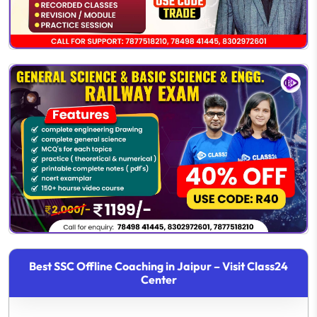
Best SSC Offline Coaching in Jaipur – Visit Class24
Center