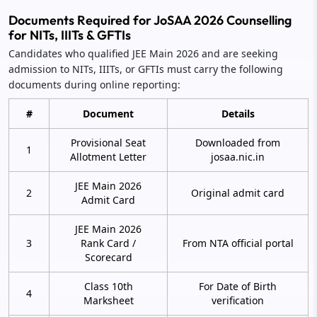
Documents Required for JoSAA 2026 Counselling
for NITs, IIITs & GFTIs
Candidates who qualified JEE Main 2026 and are seeking
admission to NITs, IIITs, or GFTIs must carry the following
documents during online reporting:
#
Document
Details
Provisional Seat
Downloaded from
1
Allotment Letter
josaa.nic.in
JEE Main 2026
2
Original admit card
Admit Card
JEE Main 2026
3
Rank Card /
From NTA official portal
Scorecard
Class 10th
For Date of Birth
4
Marksheet
verification