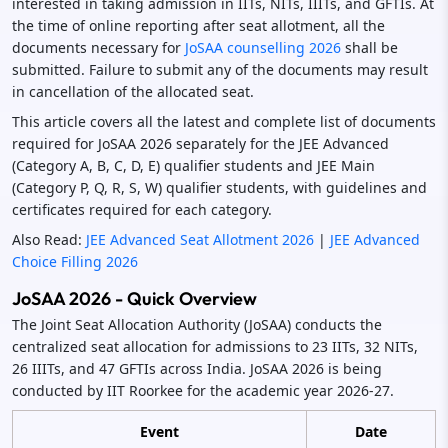
interested in taking admission in IITs, NITs, IIITs, and GFTIs. At
the time of online reporting after seat allotment, all the
documents necessary for
JoSAA counselling 2026
shall be
submitted. Failure to submit any of the documents may result
in cancellation of the allocated seat.
This article covers all the latest and complete list of documents
required for JoSAA 2026 separately for the JEE Advanced
(Category A, B, C, D, E) qualifier students and JEE Main
(Category P, Q, R, S, W) qualifier students, with guidelines and
certificates required for each category.
Also Read:
JEE Advanced Seat Allotment 2026
|
JEE Advanced
Choice Filling 2026
JoSAA 2026 - Quick Overview
The Joint Seat Allocation Authority (JoSAA) conducts the
centralized seat allocation for admissions to 23 IITs, 32 NITs,
26 IIITs, and 47 GFTIs across India. JoSAA 2026 is being
conducted by IIT Roorkee for the academic year 2026-27.
Event
Date