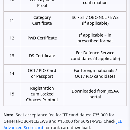
confirmation
Proof
Category
SC / ST / OBC-NCL / EWS
11
Certificate
(if applicable)
If applicable – in
12
PwD Certificate
prescribed format
For Defence Service
13
DS Certificate
candidates (if applicable)
OCI / PIO Card
For foreign nationals /
14
or Passport
OCI / PIO candidates
Registration
Downloaded from JoSAA
15
cum Locked
portal
Choices Printout
Note
: Seat acceptance fee for IIT candidates: ₹35,000 for
General/OBC-NCL/EWS and ₹15,000 for SC/ST/PwD. Check
JEE
Advanced Scorecard
for rank card download.