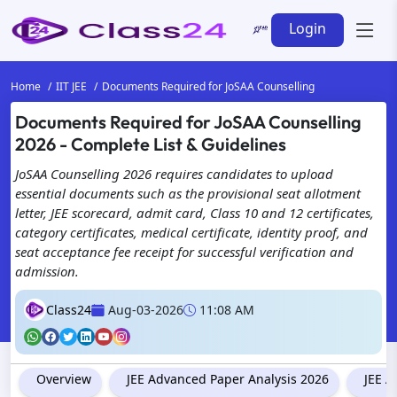
Login
Home
IIT JEE
Documents Required for JoSAA Counselling
Documents Required for JoSAA Counselling
2026 - Complete List & Guidelines
JoSAA Counselling 2026 requires candidates to upload
essential documents such as the provisional seat allotment
letter, JEE scorecard, admit card, Class 10 and 12 certificates,
category certificates, medical certificate, identity proof, and
seat acceptance fee receipt for successful verification and
admission.
Class24
Aug-03-2026
11:08 AM
Overview
JEE Advanced Paper Analysis 2026
JEE A