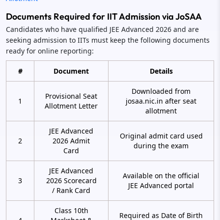
Documents Required for IIT Admission via JoSAA
Candidates who have qualified JEE Advanced 2026 and are
seeking admission to IITs must keep the following documents
ready for online reporting:
#
Document
Details
Downloaded from
Provisional Seat
1
josaa.nic.in after seat
Allotment Letter
allotment
JEE Advanced
Original admit card used
2
2026 Admit
during the exam
Card
JEE Advanced
Available on the official
3
2026 Scorecard
JEE Advanced portal
/ Rank Card
Class 10th
Required as Date of Birth