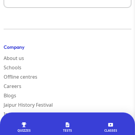
Company
About us
Schools
Offline centres
Careers
Blogs
Jaipur History Festival
Innovation
Help & support
QUIZZES
TESTS
CLASSES