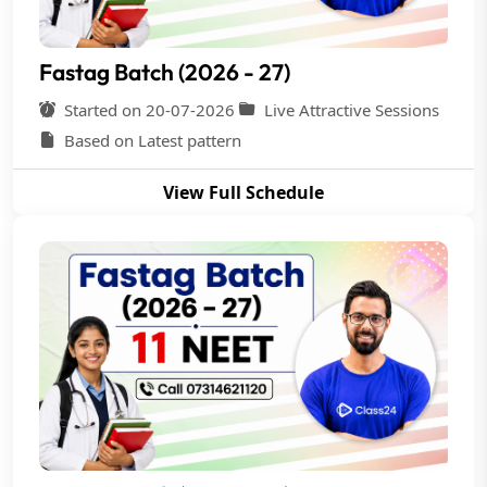
Fastag Batch (2026 - 27)
Started on 20-07-2026
Live Attractive Sessions
Based on Latest pattern
View Full Schedule