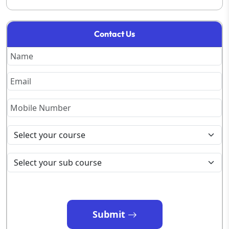
Contact Us
Submit