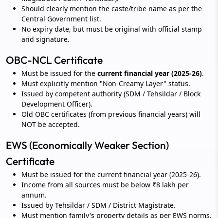
Should clearly mention the caste/tribe name as per the
Central Government list.
No expiry date, but must be original with official stamp
and signature.
OBC-NCL Certificate
Must be issued for the
current financial year (2025-26)
.
Must explicitly mention "Non-Creamy Layer" status.
Issued by competent authority (SDM / Tehsildar / Block
Development Officer).
Old OBC certificates (from previous financial years) will
NOT be accepted.
EWS (Economically Weaker Section)
Certificate
Must be issued for the current financial year (2025-26).
Income from all sources must be below ₹8 lakh per
annum.
Issued by Tehsildar / SDM / District Magistrate.
Must mention family's property details as per EWS norms.