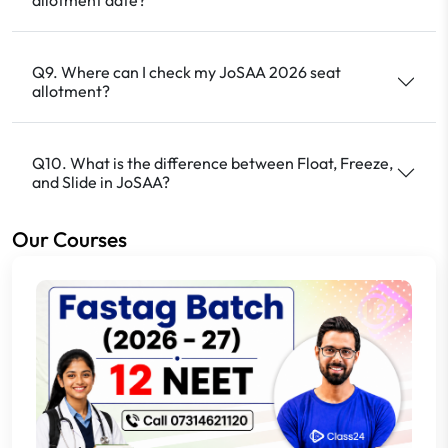
Q9. Where can I check my JoSAA 2026 seat
allotment?
Q10. What is the difference between Float, Freeze,
and Slide in JoSAA?
Our Courses