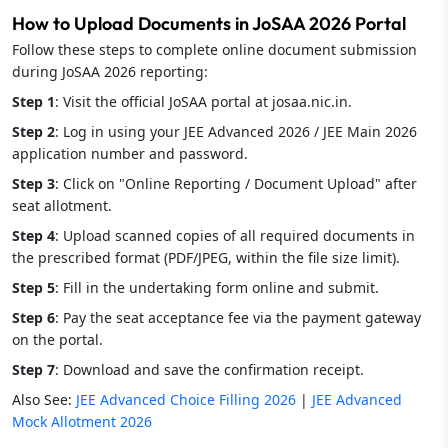
How to Upload Documents in JoSAA 2026 Portal
Follow these steps to complete online document submission
during JoSAA 2026 reporting:
Step 1
: Visit the official JoSAA portal at josaa.nic.in.
Step 2
: Log in using your JEE Advanced 2026 / JEE Main 2026
application number and password.
Step 3
: Click on "Online Reporting / Document Upload" after
seat allotment.
Step 4
: Upload scanned copies of all required documents in
the prescribed format (PDF/JPEG, within the file size limit).
Step 5
: Fill in the undertaking form online and submit.
Step 6
: Pay the seat acceptance fee via the payment gateway
on the portal.
Step 7
: Download and save the confirmation receipt.
Also See:
JEE Advanced Choice Filling 2026
|
JEE Advanced
Mock Allotment 2026