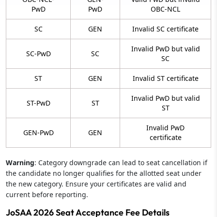
PwD
PwD
OBC-NCL
SC
GEN
Invalid SC certificate
Invalid PwD but valid
SC-PwD
SC
SC
ST
GEN
Invalid ST certificate
Invalid PwD but valid
ST-PwD
ST
ST
Invalid PwD
GEN-PwD
GEN
certificate
Warning
: Category downgrade can lead to seat cancellation if
the candidate no longer qualifies for the allotted seat under
the new category. Ensure your certificates are valid and
current before reporting.
JoSAA 2026 Seat Acceptance Fee Details