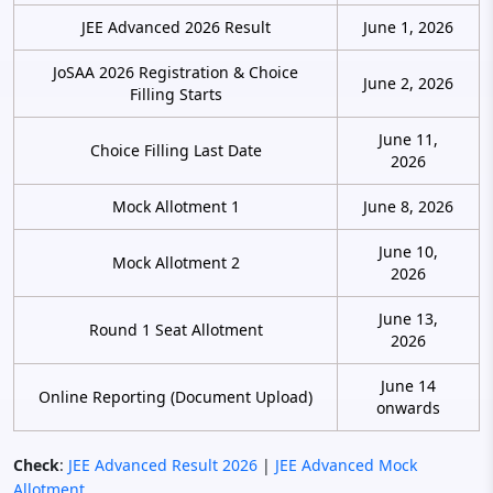
JEE Advanced 2026 Result
June 1, 2026
JoSAA 2026 Registration & Choice
June 2, 2026
Filling Starts
June 11,
Choice Filling Last Date
2026
Mock Allotment 1
June 8, 2026
June 10,
Mock Allotment 2
2026
June 13,
Round 1 Seat Allotment
2026
June 14
Online Reporting (Document Upload)
onwards
Check
:
JEE Advanced Result 2026
|
JEE Advanced Mock
Allotment