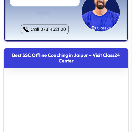
Best SSC Offline Coaching in Jaipur – Visit Class24
Center