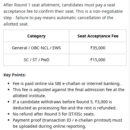
After Round 1 seat allotment, candidates must pay a seat
acceptance fee to confirm their seat. This is a non-negotiable
step - failure to pay means automatic cancellation of the
allotted seat.
Category
Seat Acceptance Fee
General / OBC-NCL / EWS
₹35,000
SC / ST / PwD
₹15,000
Key Points:
Fee is paid online via SBI e-challan or internet banking.
This fee is adjusted against the final admission fee at the
allotted institute.
If a candidate withdraws before Round 5, ₹3,000 is
deducted as processing fee and the rest is refunded.
No refund after Round 5 for IIT/IISc seats.
Payment proof (transaction ID / e-challan printout) must
be uploaded during online reporting.