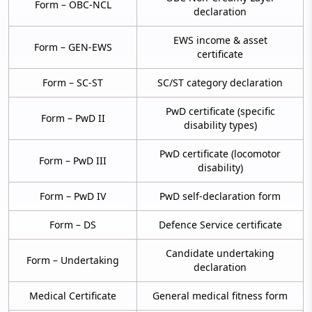
Form – OBC-NCL
declaration
EWS income & asset
Form – GEN-EWS
certificate
Form – SC-ST
SC/ST category declaration
PwD certificate (specific
Form – PwD II
disability types)
PwD certificate (locomotor
Form – PwD III
disability)
Form – PwD IV
PwD self-declaration form
Form – DS
Defence Service certificate
Candidate undertaking
Form – Undertaking
declaration
Medical Certificate
General medical fitness form