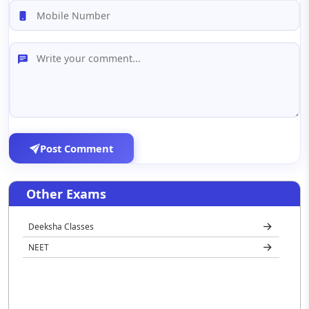
Post Comment
Other Exams
Deeksha Classes
NEET