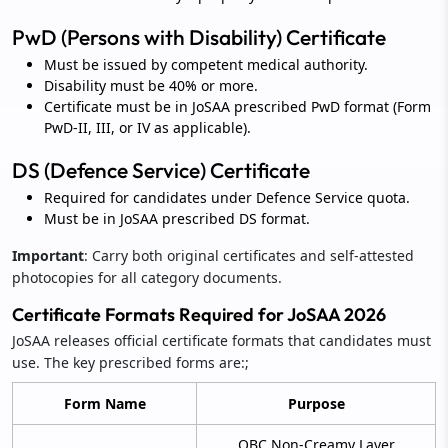
PwD (Persons with Disability) Certificate
Must be issued by competent medical authority.
Disability must be 40% or more.
Certificate must be in JoSAA prescribed PwD format (Form
PwD-II, III, or IV as applicable).
DS (Defence Service) Certificate
Required for candidates under Defence Service quota.
Must be in JoSAA prescribed DS format.
Important
: Carry both original certificates and self-attested
photocopies for all category documents.
Certificate Formats Required for JoSAA 2026
JoSAA releases official certificate formats that candidates must
use. The key prescribed forms are:;
Form Name
Purpose
OBC Non-Creamy Layer