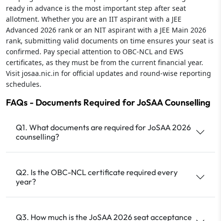
ready in advance is the most important step after seat
allotment. Whether you are an IIT aspirant with a JEE
Advanced 2026 rank or an NIT aspirant with a JEE Main 2026
rank, submitting valid documents on time ensures your seat is
confirmed. Pay special attention to OBC-NCL and EWS
certificates, as they must be from the current financial year.
Visit josaa.nic.in for official updates and round-wise reporting
schedules.
FAQs - Documents Required for JoSAA Counselling
Q1. What documents are required for JoSAA 2026
counselling?
Q2. Is the OBC-NCL certificate required every
year?
Q3. How much is the JoSAA 2026 seat acceptance