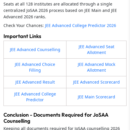
Seats at all 128 institutes are allocated through a single
centralized JoSAA 2026 process based on JEE Main and JEE
Advanced 2026 ranks.
Check Your Chances:
JEE Advanced College Predictor 2026
Important Links
JEE Advanced Seat
JEE Advanced Counselling
Allotment
JEE Advanced Choice
JEE Advanced Mock
Filling
Allotment
JEE Advanced Result
JEE Advanced Scorecard
JEE Advanced College
JEE Main Scorecard
Predictor
Conclusion - Documents Required for JoSAA
Counselling
Keeping all documents required for JoSAA counselling 2026