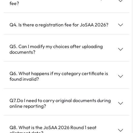
fee?
Q4. Is there a registration fee for JoSAA 2026?
Q5. Can I modify my choices after uploading
documents?
Q6. What happens if my category certificate is
found invalid?
Q7.Do I need to carry original documents during
online reporting?
Q8. What is the JoSAA 2026 Round 1 seat
allotment date?