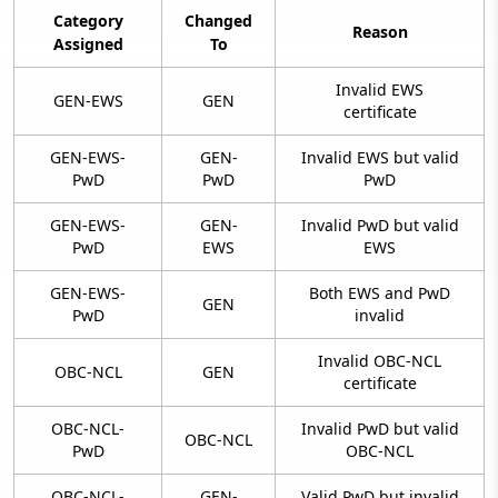
Category
Changed
Reason
Assigned
To
Invalid EWS
GEN-EWS
GEN
certificate
GEN-EWS-
GEN-
Invalid EWS but valid
PwD
PwD
PwD
GEN-EWS-
GEN-
Invalid PwD but valid
PwD
EWS
EWS
GEN-EWS-
Both EWS and PwD
GEN
PwD
invalid
Invalid OBC-NCL
OBC-NCL
GEN
certificate
OBC-NCL-
Invalid PwD but valid
OBC-NCL
PwD
OBC-NCL
OBC-NCL-
GEN-
Valid PwD but invalid