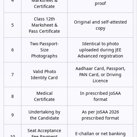
4
Marksheet &
proof
Certificate
Class 12th
Original and self-attested
5
Marksheet &
copy
Pass Certificate
Two Passport-
Identical to photo
6
Size
uploaded during JEE
Photographs
Advanced registration
Aadhaar Card, Passport,
Valid Photo
7
PAN Card, or Driving
Identity Card
Licence
Medical
In prescribed JoSAA
8
Certificate
format
Undertaking by
As per JoSAA 2026
9
the Candidate
prescribed format
Seat Acceptance
E-challan or net banking
10
Fee Payment