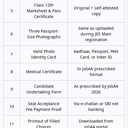
Class 12th
Original + self-attested
5
Marksheet & Pass
copy
Certificate
Same as uploaded
Three Passport-
6
during JEE Main
Size Photographs
registration
Valid Photo
Aadhaar, Passport, PAN
7
Identity Card
Card, or Voter ID
In JoSAA prescribed
8
Medical Certificate
format
Candidate
As prescribed by JoSAA
9
Undertaking Form
2026
Seat Acceptance
Via e-challan or SBI net
10
Fee Payment Proof
banking
Printout of Filled
Downloaded from
11
Choices
JoSAA portal