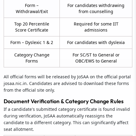
Form –
For candidates withdrawing
Withdrawal/Exit
from counselling
Top 20 Percentile
Required for some IIT
Score Certificate
admissions
Form – Dyslexic 1 & 2
For candidates with dyslexia
Category Change
For SC/ST to General or
Forms
OBC/EWS to General
All official forms will be released by JoSAA on the official portal
josaa.nic.in. Candidates are advised to download these forms
from the official site only.
Document Verification & Category Change Rules
If a candidate's submitted category certificate is found invalid
during verification, JoSAA automatically reassigns the
candidate to a different category. This can significantly affect
seat allotment.