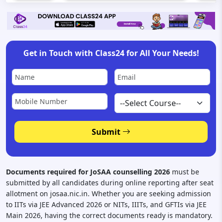
Get in Touch with Class24 for All Your Needs!
Submit
Documents required for JoSAA counselling 2026
must be
submitted by all candidates during online reporting after seat
allotment on josaa.nic.in. Whether you are seeking admission
to IITs via JEE Advanced 2026 or NITs, IIITs, and GFTIs via JEE
Main 2026, having the correct documents ready is mandatory.