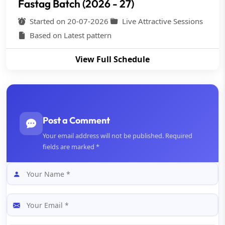
Fastag Batch (2026 - 27)
Started on 20-07-2026
Live Attractive Sessions
Based on Latest pattern
View Full Schedule
Post a Comment
Your email address will not be published. Required
fields are marked *