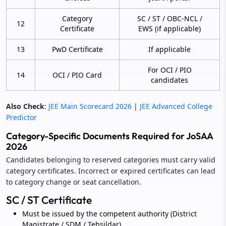
Category
SC / ST / OBC-NCL /
12
Certificate
EWS (if applicable)
13
PwD Certificate
If applicable
For OCI / PIO
14
OCI / PIO Card
candidates
Also Check
:
JEE Main Scorecard 2026
|
JEE Advanced College
Predictor
Category-Specific Documents Required for JoSAA
2026
Candidates belonging to reserved categories must carry valid
category certificates. Incorrect or expired certificates can lead
to category change or seat cancellation.
SC / ST Certificate
Must be issued by the competent authority (District
Magistrate / SDM / Tehsildar).