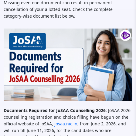
Missing even one document can result in permanent
cancellation of your allotted seat. Check the complete
category-wise document list below.
Documents Required for JoSAA Counselling 2026
: JoSAA 2026
counselling registration and choice filling have begun on the
official website of JoSAA,
josaa.nic.in
, from June 2, 2026, and
will run till June 11, 2026, for the candidates who are