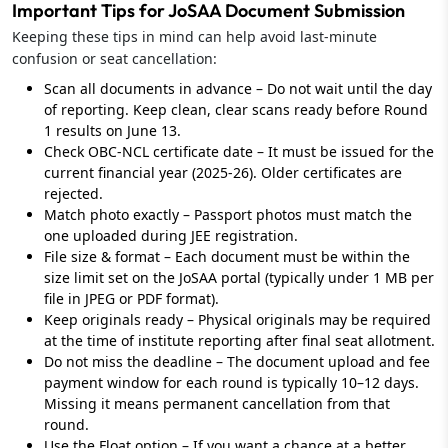
Important Tips for JoSAA Document Submission
Keeping these tips in mind can help avoid last-minute
confusion or seat cancellation:
Scan all documents in advance – Do not wait until the day
of reporting. Keep clean, clear scans ready before Round
1 results on June 13.
Check OBC-NCL certificate date – It must be issued for the
current financial year (2025-26). Older certificates are
rejected.
Match photo exactly – Passport photos must match the
one uploaded during JEE registration.
File size & format – Each document must be within the
size limit set on the JoSAA portal (typically under 1 MB per
file in JPEG or PDF format).
Keep originals ready – Physical originals may be required
at the time of institute reporting after final seat allotment.
Do not miss the deadline – The document upload and fee
payment window for each round is typically 10–12 days.
Missing it means permanent cancellation from that
round.
Use the Float option – If you want a chance at a better