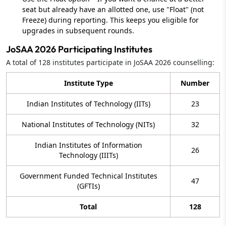
seat but already have an allotted one, use "Float" (not
Freeze) during reporting. This keeps you eligible for
upgrades in subsequent rounds.
JoSAA 2026 Participating Institutes
A total of 128 institutes participate in JoSAA 2026 counselling:
Institute Type
Number
Indian Institutes of Technology (IITs)
23
National Institutes of Technology (NITs)
32
Indian Institutes of Information
26
Technology (IIITs)
Government Funded Technical Institutes
47
(GFTIs)
Total
128