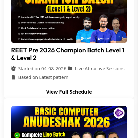
REET Pre 2026 Champion Batch Level 1
& Level 2
Started on 04-08-2026
Live Attractive Sessions
Based on Latest pattern
View Full Schedule