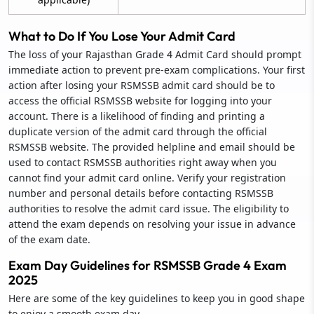
What to Do If You Lose Your Admit Card
The loss of your Rajasthan Grade 4 Admit Card should prompt
immediate action to prevent pre-exam complications. Your first
action after losing your RSMSSB admit card should be to
access the official RSMSSB website for logging into your
account. There is a likelihood of finding and printing a
duplicate version of the admit card through the official
RSMSSB website. The provided helpline and email should be
used to contact RSMSSB authorities right away when you
cannot find your admit card online. Verify your registration
number and personal details before contacting RSMSSB
authorities to resolve the admit card issue. The eligibility to
attend the exam depends on resolving your issue in advance
of the exam date.
Exam Day Guidelines for RSMSSB Grade 4 Exam
2025
Here are some of the key guidelines to keep you in good shape
to enjoy a smooth exam day.