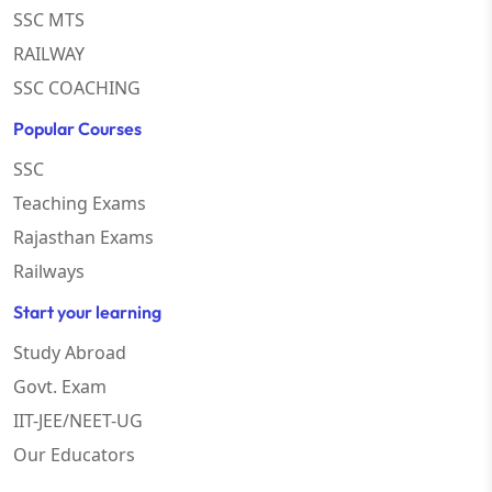
SSC MTS
RAILWAY
SSC COACHING
Popular Courses
SSC
Teaching Exams
Rajasthan Exams
Railways
Start your learning
Study Abroad
Govt. Exam
IIT-JEE/NEET-UG
Our Educators