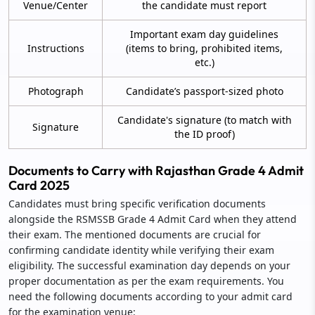
Venue/Center
the candidate must report
Important exam day guidelines
Instructions
(items to bring, prohibited items,
etc.)
Photograph
Candidate’s passport-sized photo
Candidate's signature (to match with
Signature
the ID proof)
Documents to Carry with Rajasthan Grade 4 Admit
Card 2025
Candidates must bring specific verification documents
alongside the RSMSSB Grade 4 Admit Card when they attend
their exam. The mentioned documents are crucial for
confirming candidate identity while verifying their exam
eligibility. The successful examination day depends on your
proper documentation as per the exam requirements. You
need the following documents according to your admit card
for the examination venue: