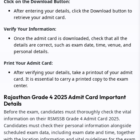
Click on the Download Button:
After entering your details, click the Download button to
retrieve your admit card.
Verify Your Information:
Once the admit card is downloaded, check that all the
details are correct, such as exam date, time, venue, and
personal details.
Print Your Admit Card:
After verifying your details, take a printout of your admit
card. It is essential to carry a printed copy to the exam
center.
Rajasthan Grade 4 2025 Admit Card Important
Details
Before the exam, candidates must thoroughly check the vital
information on their RSMSSB Grade 4 Admit Card 2025.
Candidates must check their personal information alongside
scheduled exam data, including exam date and time, together
with the location information and vital guidelines for the exam