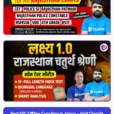
Best SSC Offline Coaching in Jaipur – Visit Class24