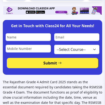
Get in Touch with Class24 for All Your Needs!
Submit
The Rajasthan Grade 4 Admit Card 2025 stands as the
essential document required by candidates taking the RSMSSB
Grade 4 Exam. The document functions as proof of eligibility to
show crucial information including the date, time, venue as
well as the examination date for that specific day. The RSMSSB