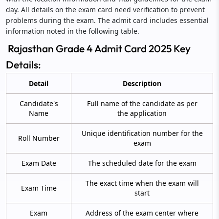
day. All details on the exam card need verification to prevent
problems during the exam. The admit card includes essential
information noted in the following table.
Rajasthan Grade 4 Admit Card 2025 Key
Details:
Detail
Description
Candidate's
Full name of the candidate as per
Name
the application
Unique identification number for the
Roll Number
exam
Exam Date
The scheduled date for the exam
The exact time when the exam will
Exam Time
start
Exam
Address of the exam center where