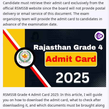
Candidate must retrieve their admit card exclusively from the
official RSMSSB website since the board will not provide postal
delivery or email service of this document. The exam
organizing team will provide the admit card to candidates in
advance of the examination date.
RSMSSB Grade 4 Admit Card 2025: In this article, I will guide
you on how to download the admit card, what to check after
downloading it, and which documents must be brought along