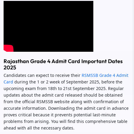
Rajasthan Grade 4 Admit Card Important Dates
2025
Candidates can expect to receive their
RSMSSB Grade 4 Admit
Card
during the 1 or 2 week of September 2025, before the
upcoming exam from 18th to 21st September 2025. Regular
updates about the admit card released should be obtained
from the official RSMSSB website along with confirmation of
accurate information. Downloading the admit card in advance
proves critical because it prevents potential last-minute
problems from arising. You will find this comprehensive table
ahead with all the necessary dates.