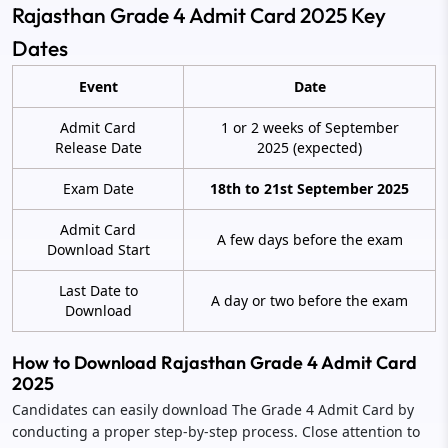
Rajasthan Grade 4 Admit Card 2025 Key
Dates
Event
Date
Admit Card
1 or 2 weeks of September
Release Date
2025 (expected)
Exam Date
18th to 21st September 2025
Admit Card
A few days before the exam
Download Start
Last Date to
A day or two before the exam
Download
How to Download Rajasthan Grade 4 Admit Card
2025
Candidates can easily download The Grade 4 Admit Card by
conducting a proper step-by-step process. Close attention to