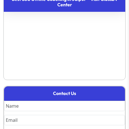
Center
Contact Us