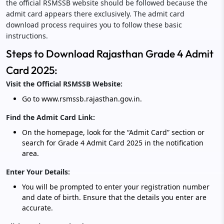
the official RSMSSB website should be followed because the
admit card appears there exclusively. The admit card
download process requires you to follow these basic
instructions.
Steps to Download Rajasthan Grade 4 Admit
Card 2025:
Visit the Official RSMSSB Website:
Go to www.rsmssb.rajasthan.gov.in.
Find the Admit Card Link:
On the homepage, look for the “Admit Card” section or
search for Grade 4 Admit Card 2025 in the notification
area.
Enter Your Details:
You will be prompted to enter your registration number
and date of birth. Ensure that the details you enter are
accurate.