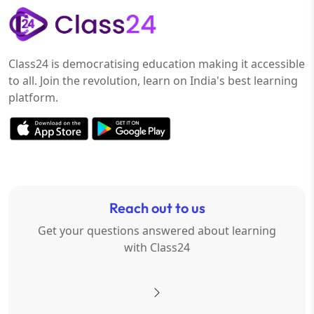
Class24 is democratising education making it accessible
to all. Join the revolution, learn on India's best learning
platform.
Reach out to us
Get your questions answered about learning
with Class24