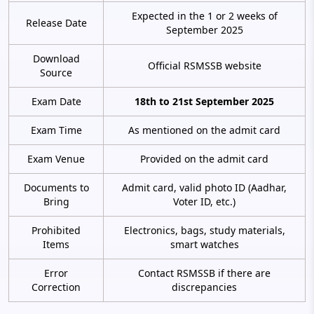
Expected in the 1 or 2 weeks of
Release Date
September 2025
Download
Official RSMSSB website
Source
Exam Date
18th to 21st September 2025
Exam Time
As mentioned on the admit card
Exam Venue
Provided on the admit card
Documents to
Admit card, valid photo ID (Aadhar,
Bring
Voter ID, etc.)
Prohibited
Electronics, bags, study materials,
Items
smart watches
Error
Contact RSMSSB if there are
Correction
discrepancies