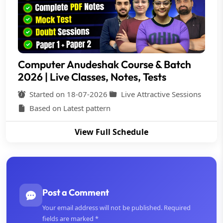
Computer Anudeshak Course & Batch
2026 | Live Classes, Notes, Tests
Started on 18-07-2026
Live Attractive Sessions
Based on Latest pattern
View Full Schedule
Post a Comment
Your email address will not be published. Required
fields are marked *