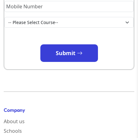
Submit
Company
About us
Schools