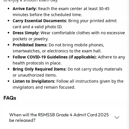
Arrive Early:
Reach the exam center at least 30-45
minutes before the scheduled time.
Carry Essential Documents:
Bring your printed admit
card and a valid photo ID.
Dress Simply:
Wear comfortable clothes with no excessive
pockets or jewelry.
Prohibited Items:
Do not bring mobile phones,
smartwatches, or electronics to the exam hall.
Follow COVID-19 Guidelines (if applicable):
Adhere to any
health protocols in place.
Bring Only Required Items:
Do not carry study materials
or unauthorized items.
Listen to Invigilators:
Follow all instructions given by the
invigilators and remain focused.
FAQs
When will the RSMSSB Grade 4 Admit Card 2025
be released?