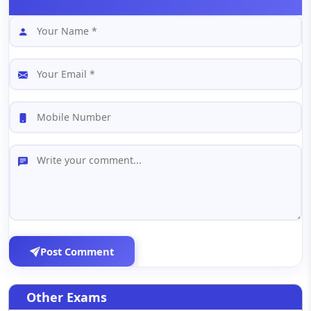
Post Comment
Other Exams