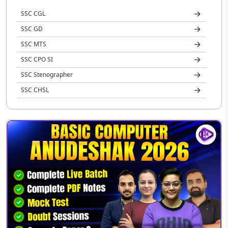
SSC CGL
SSC GD
SSC MTS
SSC CPO SI
SSC Stenographer
SSC CHSL