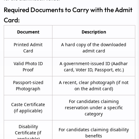
Required Documents to Carry with the Admit
Card:
Document
Description
Printed Admit
A hard copy of the downloaded
Card
admit card
Valid Photo ID
A government-issued ID (Aadhar
Proof
card, Voter ID, Passport, etc.)
Passport-sized
A recent, clear photograph (if not
Photograph
on the admit card)
For candidates claiming
Caste Certificate
reservation under a specific
(if applicable)
category
Disability
For candidates claiming disability
Certificate (if
benefits
applicable)