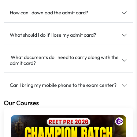
How can I download the admit card?
What should I do if I lose my admit card?
What documents do I need to carry along with the
admit card?
Can I bring my mobile phone to the exam center?
Our Courses