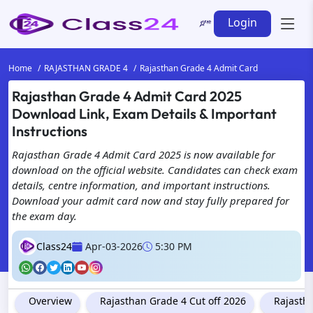
Login
Home
RAJASTHAN GRADE 4
Rajasthan Grade 4 Admit Card
Rajasthan Grade 4 Admit Card 2025
Download Link, Exam Details & Important
Instructions
Rajasthan Grade 4 Admit Card 2025 is now available for
download on the official website. Candidates can check exam
details, centre information, and important instructions.
Download your admit card now and stay fully prepared for
the exam day.
Class24
Apr-03-2026
5:30 PM
Overview
Rajasthan Grade 4 Cut off 2026
Rajasth