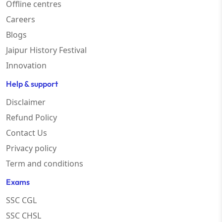
Offline centres
Careers
Blogs
Jaipur History Festival
Innovation
Help & support
Disclaimer
Refund Policy
Contact Us
Privacy policy
Term and conditions
Exams
SSC CGL
SSC CHSL