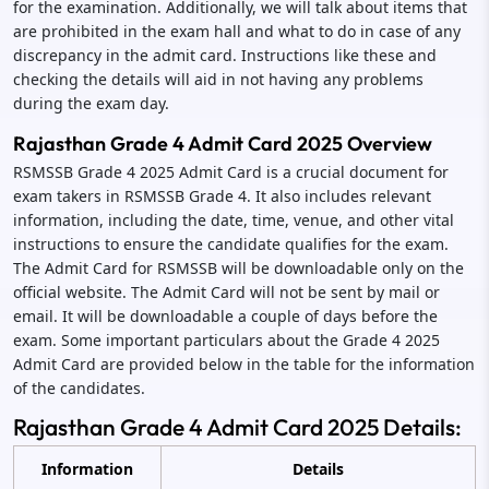
for the examination. Additionally, we will talk about items that
are prohibited in the exam hall and what to do in case of any
discrepancy in the admit card. Instructions like these and
checking the details will aid in not having any problems
during the exam day.
Rajasthan Grade 4 Admit Card 2025 Overview
RSMSSB Grade 4 2025 Admit Card is a crucial document for
exam takers in RSMSSB Grade 4. It also includes relevant
information, including the date, time, venue, and other vital
instructions to ensure the candidate qualifies for the exam.
The Admit Card for RSMSSB will be downloadable only on the
official website. The Admit Card will not be sent by mail or
email. It will be downloadable a couple of days before the
exam. Some important particulars about the Grade 4 2025
Admit Card are provided below in the table for the information
of the candidates.
Rajasthan Grade 4 Admit Card 2025 Details:
Information
Details