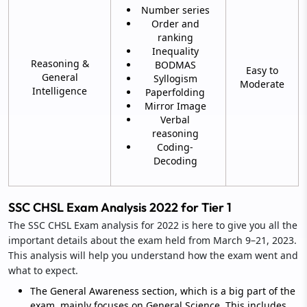
Number series
Order and
ranking
Inequality
Reasoning &
BODMAS
Easy to
General
Syllogism
Moderate
Intelligence
Paperfolding
Mirror Image
Verbal
reasoning
Coding-
Decoding
SSC CHSL Exam Analysis 2022 for Tier 1
The SSC CHSL Exam analysis for 2022 is here to give you all the
important details about the exam held from March 9–21, 2023.
This analysis will help you understand how the exam went and
what to expect.
The General Awareness section, which is a big part of the
exam, mainly focuses on General Science. This includes