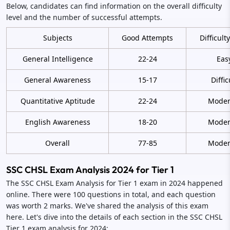
Below, candidates can find information on the overall difficulty
level and the number of successful attempts.
Subjects
Good Attempts
Difficult
General Intelligence
22-24
Eas
General Awareness
15-17
Diffic
Quantitative Aptitude
22-24
Moder
English Awareness
18-20
Moder
Overall
77-85
Moder
SSC CHSL Exam Analysis 2024 for Tier 1
The SSC CHSL Exam Analysis for Tier 1 exam in 2024 happened
online. There were 100 questions in total, and each question
was worth 2 marks. We've shared the analysis of this exam
here. Let's dive into the details of each section in the SSC CHSL
Tier 1 exam analysis for 2024: