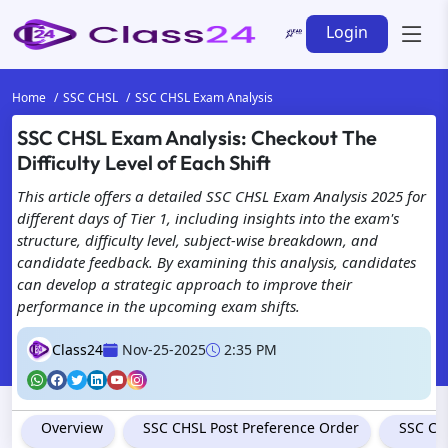
Login
Home
SSC CHSL
SSC CHSL Exam Analysis
SSC CHSL Exam Analysis: Checkout The
Difficulty Level of Each Shift
This article offers a detailed SSC CHSL Exam Analysis 2025 for
different days of Tier 1, including insights into the exam's
structure, difficulty level, subject-wise breakdown, and
candidate feedback. By examining this analysis, candidates
can develop a strategic approach to improve their
performance in the upcoming exam shifts.
Class24
Nov-25-2025
2:35 PM
Overview
SSC CHSL Post Preference Order
SSC CH