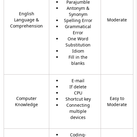
Parajumble
Antonym &
English
Synonym
Language &
Moderate
Spelling Error
Comprehension
Grammatical
Error
One Word
Substitution
Idiom
Fill in the
blanks
E-mail
If delete
CPU
Computer
Easy to
Shortcut key
Knowledge
Moderate
Connecting
multiple
devices
Coding-