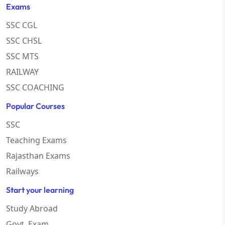
Exams
SSC CGL
SSC CHSL
SSC MTS
RAILWAY
SSC COACHING
Popular Courses
SSC
Teaching Exams
Rajasthan Exams
Railways
Start your learning
Study Abroad
Govt. Exam