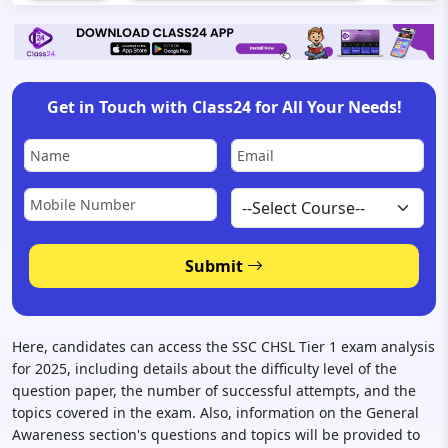
Get in Touch with Class24 for All Your Needs!
Submit
Here, candidates can access the SSC CHSL Tier 1 exam analysis
for 2025, including details about the difficulty level of the
question paper, the number of successful attempts, and the
topics covered in the exam. Also, information on the General
Awareness section's questions and topics will be provided to