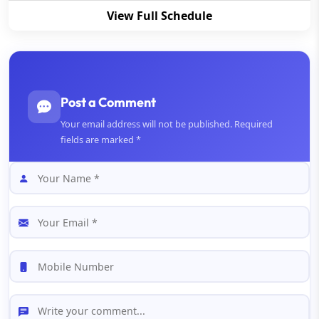
View Full Schedule
Post a Comment
Your email address will not be published. Required
fields are marked *