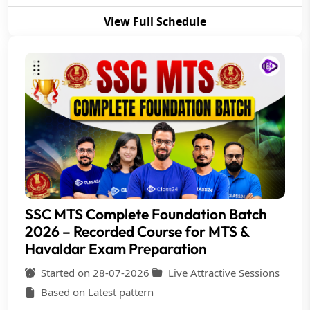
View Full Schedule
SSC MTS Complete Foundation Batch
2026 – Recorded Course for MTS &
Havaldar Exam Preparation
Started on 28-07-2026
Live Attractive Sessions
Based on Latest pattern