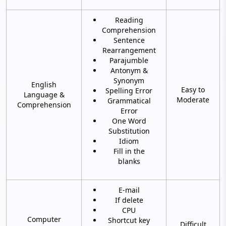
Reading
Comprehension
Sentence
Rearrangement
Parajumble
Antonym &
Synonym
English
Easy to
Spelling Error
Language &
Moderate
Grammatical
Comprehension
Error
One Word
Substitution
Idiom
Fill in the
blanks
E-mail
If delete
CPU
Computer
Shortcut key
Difficult