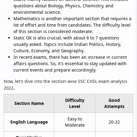
questions about Biology, Physics, Chemistry, and
environmental science.
Mathematics is another important section that requires a
lot of effort and time from candidates. The difficulty level
of this section is considered moderate.
Static GK is also crucial, with about 6 to 7 questions
usually asked. Topics include Indian Politics, History,
Culture, Economy, and Geography.
In recent exams, there has been an increase in current
affairs questions. So, it's essential to stay updated with
current events and prepare accordingly.
Now, let's dive into the section-wise SSC CHSL exam analysis
2022.
Difficulty
Good
Section Name
Level
Attempts
Easy to
English Language
20-22
Moderate