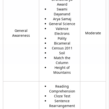
Award
Swami
Dayanand
Arya Samaj
General Science
Valence
General
Moderate
Electrons
Awareness
Polity
Bicameral
Census 2011
Soil
Match the
Column
Height of
Mountains
Reading
Comprehension
Cloze Test
Sentence
Rearrangement