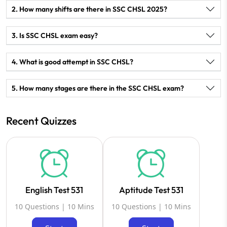
2. How many shifts are there in SSC CHSL 2025?
3. Is SSC CHSL exam easy?
4. What is good attempt in SSC CHSL?
5. How many stages are there in the SSC CHSL exam?
Recent Quizzes
English Test 531
Aptitude Test 531
10 Questions | 10 Mins
10 Questions | 10 Mins