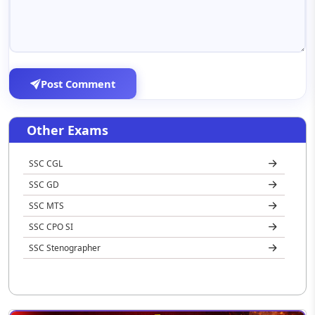
Post Comment
Other Exams
SSC CGL
SSC GD
SSC MTS
SSC CPO SI
SSC Stenographer