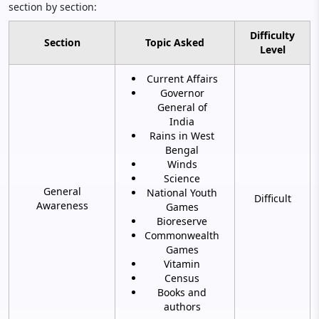
section by section:
Difficulty
Section
Topic Asked
Level
Current Affairs
Governor
General of
India
Rains in West
Bengal
Winds
Science
General
National Youth
Difficult
Awareness
Games
Bioreserve
Commonwealth
Games
Vitamin
Census
Books and
authors