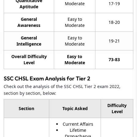
Quantitative
Moderate
17-19
Aptitude
General
Easy to
18-20
Awareness
Moderate
General
Easy to
19-21
Intelligence
Moderate
Overall Difficulty
Easy to
73-83
Level
Moderate
SSC CHSL Exam Analysis for Tier 2
Check out the analysis of the SSC CHSL Tier 2 exam 2022,
section by section, below:
Difficulty
Section
Topic Asked
Level
Current Affairs
Lifetime
Dronacharya