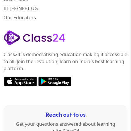
IIT-JEE/NEET-UG
Our Educators
Class24 is democratising education making it accessible
to all. Join the revolution, learn on India's best learning
platform.
Reach out to us
Get your questions answered about learning