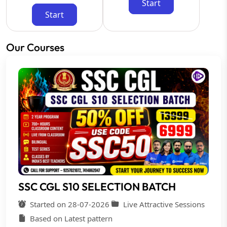
Start
Start
Our Courses
SSC CGL S10 SELECTION BATCH
Started on 28-07-2026
Live Attractive Sessions
Based on Latest pattern