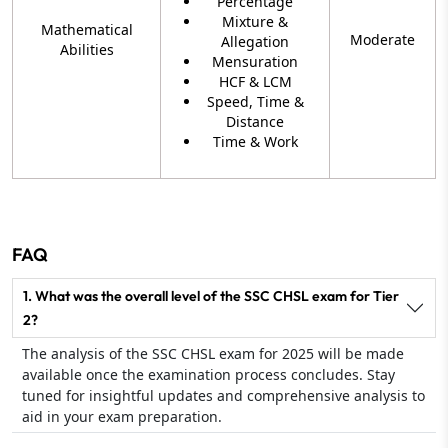
Percentage
Mixture &
Mathematical
Moderate
Allegation
Abilities
Mensuration
HCF & LCM
Speed, Time &
Distance
Time & Work
FAQ
1. What was the overall level of the SSC CHSL exam for Tier
2?
The analysis of the SSC CHSL exam for 2025 will be made
available once the examination process concludes. Stay
tuned for insightful updates and comprehensive analysis to
aid in your exam preparation.