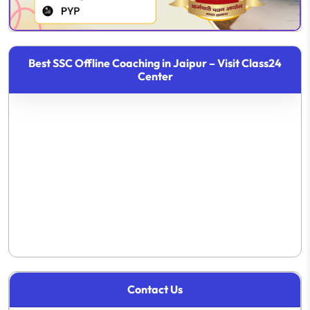
Best SSC Offline Coaching in Jaipur – Visit Class24
Center
Contact Us