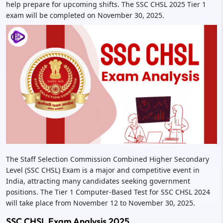
help prepare for upcoming shifts. The SSC CHSL 2025 Tier 1
exam will be completed on November 30, 2025.
The Staff Selection Commission Combined Higher Secondary
Level (SSC CHSL) Exam is a major and competitive event in
India, attracting many candidates seeking government
positions. The Tier 1 Computer-Based Test for SSC CHSL 2024
will take place from November 12 to November 30, 2025.
SSC CHSL Exam Analysis 2025