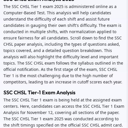
The SSC CHSL Tier 1 exam 2025 is administered online as a
Computer-Based Test. This analysis will help candidates
understand the difficulty of each shift and assist future
candidates in gauging their own shift's difficulty. The exam is
conducted in multiple shifts, with normalization applied to
ensure fairness for all candidates. Scroll down to find the SSC
CHSL paper analysis, including the types of questions asked,
topics covered, and a detailed question breakdown. This
analysis will also highlight the difficulty level and important
topics. The SSC CHSL exam follows the syllabus outlined in the
official notification. As the first stage of the exam, SSC CHSL
Tier 1 is the most challenging due to the high number of
competitors, leading to an increase in cutoff scores each year.
SSC CHSL Tier-1 Exam Analysis
The SSC CHSL Tier 1 exam is being held at the assigned exam
centers. Here, candidates can access the SSC CHSL Tier 1 Exam
Analysis for November 12, covering all sections of the paper.
The SSC CHSL Tier 1 exam 2025 was conducted according to
the shift timings specified on the official SSC CHSL admit card.