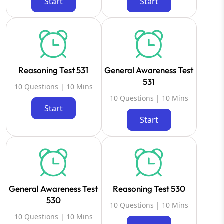
Start
Start
Reasoning Test 531
General Awareness Test
531
10 Questions | 10 Mins
10 Questions | 10 Mins
Start
Start
General Awareness Test
Reasoning Test 530
530
10 Questions | 10 Mins
10 Questions | 10 Mins