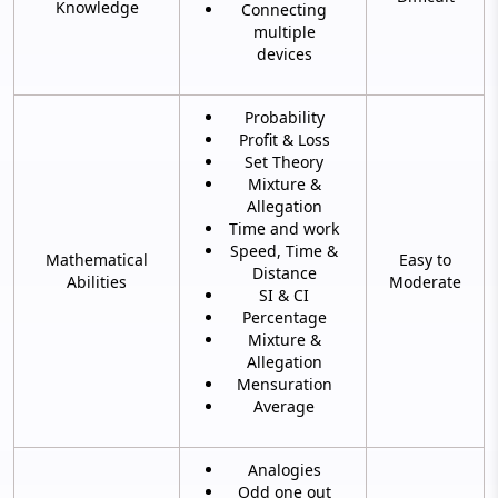
Knowledge
Connecting
multiple
devices
Probability
Profit & Loss
Set Theory
Mixture &
Allegation
Time and work
Speed, Time &
Mathematical
Easy to
Distance
Abilities
Moderate
SI & CI
Percentage
Mixture &
Allegation
Mensuration
Average
Analogies
Odd one out