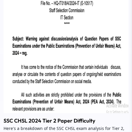
SSC CHSL 2024 Tier 2 Paper Difficulty
Here's a breakdown of the SSC CHSL exam analysis for Tier 2,