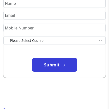
Submit