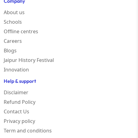
Company
About us
Schools
Offline centres
Careers
Blogs
Jaipur History Festival
Innovation
Help & support
Disclaimer
Refund Policy
Contact Us
Privacy policy
Term and conditions