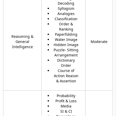
Decoding
Syllogism
Analogies
Classification
Order &
Ranking
Paperfolding
Reasoning &
Water Image
General
Moderate
Hidden Image
Intelligence
Puzzle- Sitting
Arrangement
Dictionary
Order
Course of
Action Reason
& Assertion
Probability
Profit & Loss
Media
SI & CI