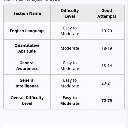
Difficulty
Good
Section Name
Level
Attempts
Easy to
English Language
19-20
Moderate
Quantitative
Moderate
18-19
Aptitude
General
Easy to
13-14
Awareness
Moderate
General
Easy to
20-21
Intelligence
Moderate
Overall Difficulty
Easy to
72-79
Level
Moderate