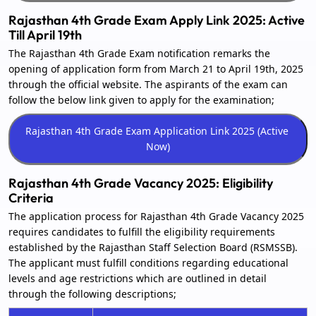
Rajasthan 4th Grade Exam Apply Link 2025: Active
Till April 19th
The Rajasthan 4th Grade Exam notification remarks the
opening of application form from March 21 to April 19th, 2025
through the official website. The aspirants of the exam can
follow the below link given to apply for the examination;
Rajasthan 4th Grade Vacancy 2025: Eligibility
Criteria
The application process for Rajasthan 4th Grade Vacancy 2025
requires candidates to fulfill the eligibility requirements
established by the Rajasthan Staff Selection Board (RSMSSB).
The applicant must fulfill conditions regarding educational
levels and age restrictions which are outlined in detail
through the following descriptions;