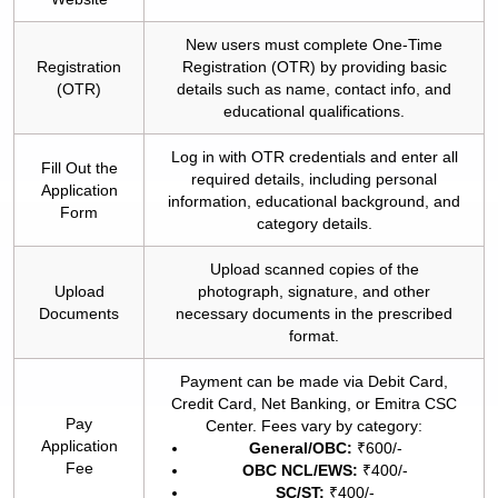
New users must complete One-Time
Registration
Registration (OTR) by providing basic
(OTR)
details such as name, contact info, and
educational qualifications.
Log in with OTR credentials and enter all
Fill Out the
required details, including personal
Application
information, educational background, and
Form
category details.
Upload scanned copies of the
Upload
photograph, signature, and other
Documents
necessary documents in the prescribed
format.
Payment can be made via Debit Card,
Credit Card, Net Banking, or Emitra CSC
Pay
Center. Fees vary by category:
Application
General/OBC:
₹600/-
Fee
OBC NCL/EWS:
₹400/-
SC/ST:
₹400/-