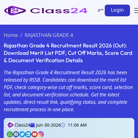
Login
Home
RAJASTHAN GRADE 4
Rajasthan Grade 4 Recruitment Result 2026 (Out):
Download Merit List PDF, Cut Off Marks, Score Card
& Document Verification Details
The Rajasthan Grade 4 Recruitment Result 2026 has been
released by RSSB. Candidates can download the merit list
PDF, check category-wise cut off marks, score card, selection
list, and document verification schedule. Get the latest
updates, direct result link, qualifying status, and complete
recruitment process in one place.
Class24
Jun-30-2026
11:06 AM