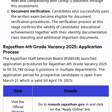
level and compatibility with Group D positions through
this assessment.
Document Verification
: Candidates who successfully pass
the written exam become eligible for document
verification procedures. The verification process at this
stage confirms the validity of candidates' educational
achievements together with their identity documentation
class standing and additional important documents.
Rajasthan 4th Grade Vacancy 2025: Application
Process
The Rajasthan Staff Selection Board (RSMSSB) launched
application procedures for Rajasthan 4th Grade Vacancy 2025
to fill 53,749 Group D positions in multiple departments. The
application period for prospective candidates is open from
March 21 which is valid till April 19, 2025;
Step
Details
Visit the
Go to
rsmssb.rajasthan.gov
.in and click
Official
on the "Apply Online" link.
Website