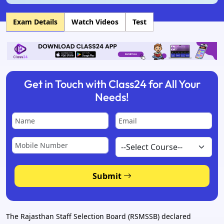
Exam Details
Watch Videos
Test
Get in Touch with Class24 for All Your
Needs!
Submit
The Rajasthan Staff Selection Board (RSMSSB) declared