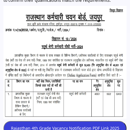
to confirm their qualifications match the requirements.