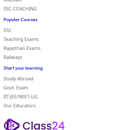
SSC COACHING
Popular Courses
SSC
Teaching Exams
Rajasthan Exams
Railways
Start your learning
Study Abroad
Govt. Exam
IIT-JEE/NEET-UG
Our Educators