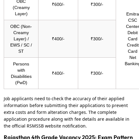
OBC
₹600/-
₹300/-
(Creamy
Layer)
Emitra
CSC
OBC (Non-
Cente
Creamy
Debit
Layer) /
₹400/-
₹300/-
Card
EWS / SC /
Credit
ST
Card
Net
Bankin
Persons
with
₹400/-
₹300/-
Disabilities
(PwD)
Job applicants need to check the accuracy of their applied
information before submitting their applications to prevent
extra costs and form alteration charges. The complete
application procedure along with fee details are available in
the official RSMSSB website notification.
Rajasthan 4th Grade Vacancy 2025: Exam Pattern