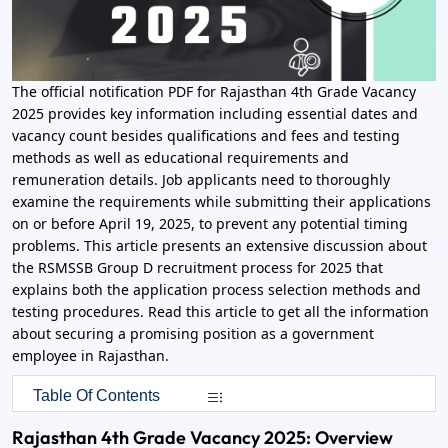
The official notification PDF for Rajasthan 4th Grade Vacancy
2025 provides key information including essential dates and
vacancy count besides qualifications and fees and testing
methods as well as educational requirements and
remuneration details. Job applicants need to thoroughly
examine the requirements while submitting their applications
on or before April 19, 2025, to prevent any potential timing
problems. This article presents an extensive discussion about
the RSMSSB Group D recruitment process for 2025 that
explains both the application process selection methods and
testing procedures. Read this article to get all the information
about securing a promising position as a government
employee in Rajasthan.
Table Of Contents
Rajasthan 4th Grade Vacancy 2025: Overview