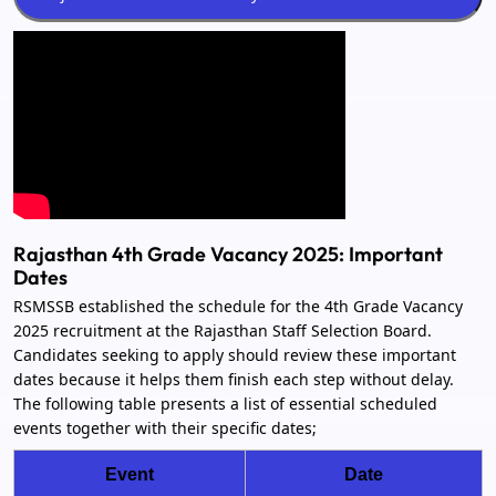
Rajasthan 4th Grade Vacancy 2025: Important
Dates
RSMSSB established the schedule for the 4th Grade Vacancy
2025 recruitment at the Rajasthan Staff Selection Board.
Candidates seeking to apply should review these important
dates because it helps them finish each step without delay.
The following table presents a list of essential scheduled
events together with their specific dates;
Event
Date