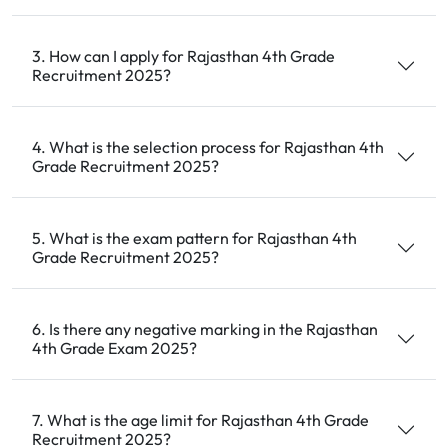
3. How can I apply for Rajasthan 4th Grade
Recruitment 2025?
4. What is the selection process for Rajasthan 4th
Grade Recruitment 2025?
5. What is the exam pattern for Rajasthan 4th
Grade Recruitment 2025?
6. Is there any negative marking in the Rajasthan
4th Grade Exam 2025?
7. What is the age limit for Rajasthan 4th Grade
Recruitment 2025?