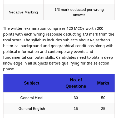
1/3 mark deducted per wrong
Negative Marking
answer
The written examination comprises 120 MCQs worth 200
points with each wrong response deducting 1/3 mark from the
total score. The syllabus includes subjects about Rajasthan’s
historical background and geographical conditions along with
political information and contemporary events and
fundamental computer skills. Candidates need to obtain deep
knowledge in all subjects before qualifying for the selection
phase.
No. of
Subject
Marks
Questions
General Hindi
30
50
General English
15
25