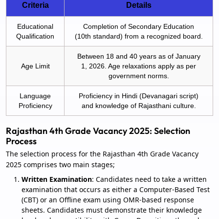
Criteria
Details
Educational
Completion of Secondary Education
Qualification
(10th standard) from a recognized board.
Between 18 and 40 years as of January
Age Limit
1, 2026. Age relaxations apply as per
government norms.
Language
Proficiency in Hindi (Devanagari script)
Proficiency
and knowledge of Rajasthani culture.
Rajasthan 4th Grade Vacancy 2025: Selection
Process
The selection process for the Rajasthan 4th Grade Vacancy
2025 comprises two main stages;
Written Examination
: Candidates need to take a written
examination that occurs as either a Computer-Based Test
(CBT) or an Offline exam using OMR-based response
sheets. Candidates must demonstrate their knowledge