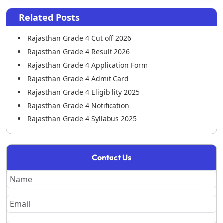
Related Posts
Rajasthan Grade 4 Cut off 2026
Rajasthan Grade 4 Result 2026
Rajasthan Grade 4 Application Form
Rajasthan Grade 4 Admit Card
Rajasthan Grade 4 Eligibility 2025
Rajasthan Grade 4 Notification
Rajasthan Grade 4 Syllabus 2025
Rajasthan Grade 4 Previous Year Paper
Rajasthan Grade 4 Salary
Contact Us
RSSB 4th Grade DV List 2026 Out