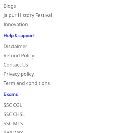
Blogs
Jaipur History Festival
Innovation
Help & support
Disclaimer
Refund Policy
Contact Us
Privacy policy
Term and conditions
Exams
SSC CGL
SSC CHSL
SSC MTS
RAILWAY