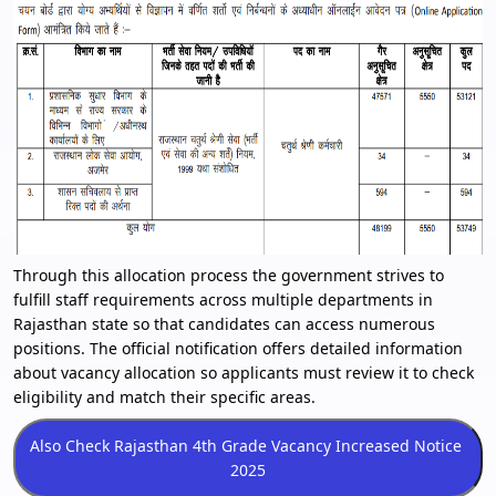
Through this allocation process the government strives to
fulfill staff requirements across multiple departments in
Rajasthan state so that candidates can access numerous
positions. The official notification offers detailed information
about vacancy allocation so applicants must review it to check
eligibility and match their specific areas.