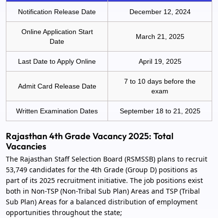
Notification Release Date
December 12, 2024
Online Application Start
March 21, 2025
Date
Last Date to Apply Online
April 19, 2025
7 to 10 days before the
Admit Card Release Date
exam
Written Examination Dates
September 18 to 21, 2025
Rajasthan 4th Grade Vacancy 2025: Total
Vacancies
The Rajasthan Staff Selection Board (RSMSSB) plans to recruit
53,749 candidates for the 4th Grade (Group D) positions as
part of its 2025 recruitment initiative. The job positions exist
both in Non-TSP (Non-Tribal Sub Plan) Areas and TSP (Tribal
Sub Plan) Areas for a balanced distribution of employment
opportunities throughout the state;