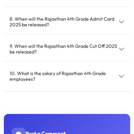
8. When will the Rajasthan 4th Grade Admit Card
2025 be released?
9. When will the Rajasthan 4th Grade Cut Off 2025
be released?
10. What is the salary of Rajasthan 4th Grade
employees?
Post a Comment