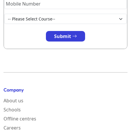
Submit
Company
About us
Schools
Offline centres
Careers