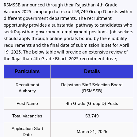
RSMSSB announced through their Rajasthan 4th Grade
Vacancy 2025 campaign to recruit 53,749 Group D posts within
different government departments. The recruitment
opportunity provides a substantial pathway to candidates who
seek Rajasthan government employment positions. Job seekers
should apply through online portals bound by the eligibility
requirements and the final date of submission is set for April
19, 2025. The below table will provide an extensive review of
the Rajasthan 4th Grade Bharti 2025 recruitment drive;
Particulars
Details
Recruitment
Rajasthan Staff Selection Board
Authority
(RSMSSB)
Post Name
4th Grade (Group D) Posts
Total Vacancies
53,749
Application Start
March 21, 2025
Date