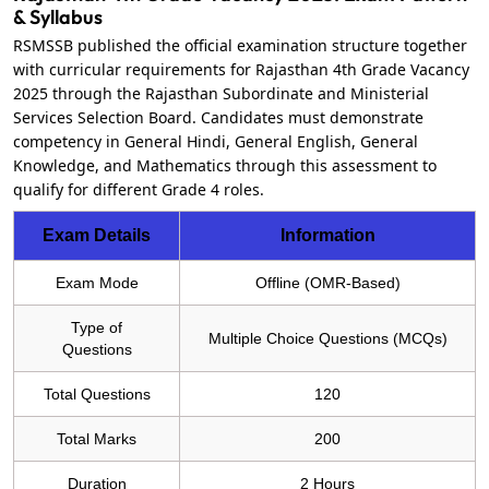
& Syllabus
RSMSSB published the official examination structure together
with curricular requirements for Rajasthan 4th Grade Vacancy
2025 through the Rajasthan Subordinate and Ministerial
Services Selection Board. Candidates must demonstrate
competency in General Hindi, General English, General
Knowledge, and Mathematics through this assessment to
qualify for different Grade 4 roles.
Exam Details
Information
Exam Mode
Offline (OMR-Based)
Type of
Multiple Choice Questions (MCQs)
Questions
Total Questions
120
Total Marks
200
Duration
2 Hours