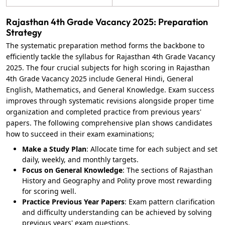
Rajasthan 4th Grade Vacancy 2025: Preparation
Strategy
The systematic preparation method forms the backbone to
efficiently tackle the syllabus for Rajasthan 4th Grade Vacancy
2025. The four crucial subjects for high scoring in Rajasthan
4th Grade Vacancy 2025 include General Hindi, General
English, Mathematics, and General Knowledge. Exam success
improves through systematic revisions alongside proper time
organization and completed practice from previous years'
papers. The following comprehensive plan shows candidates
how to succeed in their exam examinations;
Make a Study Plan
: Allocate time for each subject and set
daily, weekly, and monthly targets.
Focus on General Knowledge
: The sections of Rajasthan
History and Geography and Polity prove most rewarding
for scoring well.
Practice Previous Year Papers
: Exam pattern clarification
and difficulty understanding can be achieved by solving
previous years' exam questions.