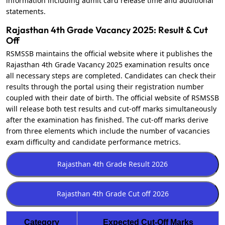
information including admit card release time and additional
statements.
Rajasthan 4th Grade Vacancy 2025: Result & Cut
Off
RSMSSB maintains the official website where it publishes the
Rajasthan 4th Grade Vacancy 2025 examination results once
all necessary steps are completed. Candidates can check their
results through the portal using their registration number
coupled with their date of birth. The official website of RSMSSB
will release both test results and cut-off marks simultaneously
after the examination has finished. The cut-off marks derive
from three elements which include the number of vacancies
exam difficulty and candidate performance metrics.
Category
Expected Cut-Off Marks