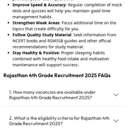
Improve Speed & Accuracy
: Regular completion of mock
tests and quizzes will help you maintain good time
management habits.
Strengthen Weak Areas
: Focus additional time on the
topics that create difficulty for you.
Follow Quality Study Material
: Seek information from
NCERT books and RSMSSB guides and other official
recommendations for study material.
Stay Healthy & Positive
: Proper sleeping habits
combined with healthy food intake and motivation
maintenance will support success.
Rajasthan 4th Grade Recruitment 2025 FAQs
1. How many vacancies are available under
Rajasthan 4th Grade Recruitment 2025?
2. What is the eligibility criteria for Rajasthan 4th
Grade Recruitment 2025?