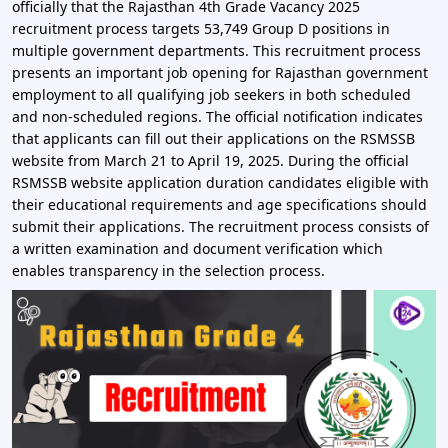
officially that the Rajasthan 4th Grade Vacancy 2025
recruitment process targets 53,749 Group D positions in
multiple government departments. This recruitment process
presents an important job opening for Rajasthan government
employment to all qualifying job seekers in both scheduled
and non-scheduled regions. The official notification indicates
that applicants can fill out their applications on the RSMSSB
website from March 21 to April 19, 2025. During the official
RSMSSB website application duration candidates eligible with
their educational requirements and age specifications should
submit their applications. The recruitment process consists of
a written examination and document verification which
enables transparency in the selection process.