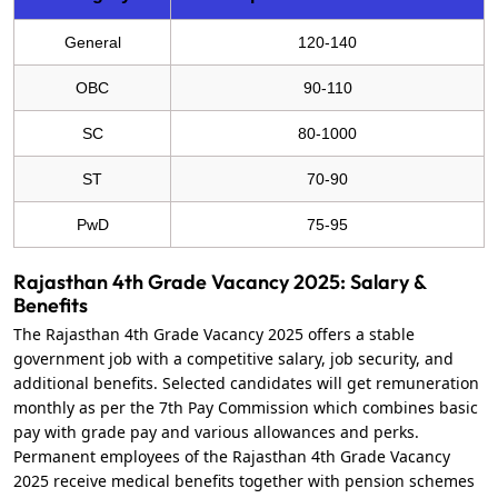
General
120-140
OBC
90-110
SC
80-1000
ST
70-90
PwD
75-95
Rajasthan 4th Grade Vacancy 2025: Salary &
Benefits
The Rajasthan 4th Grade Vacancy 2025 offers a stable
government job with a competitive salary, job security, and
additional benefits. Selected candidates will get remuneration
monthly as per the 7th Pay Commission which combines basic
pay with grade pay and various allowances and perks.
Permanent employees of the Rajasthan 4th Grade Vacancy
2025 receive medical benefits together with pension schemes