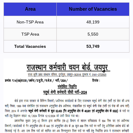
Area
Number of Vacancies
Non-TSP Area
48,199
TSP Area
5,550
Total Vacancies
53,749