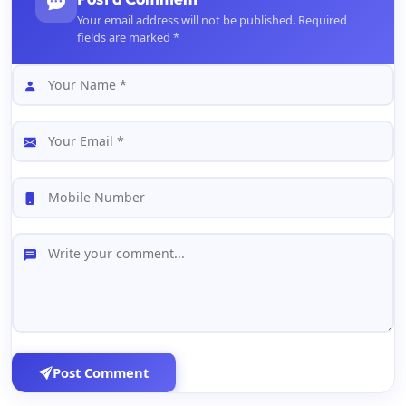
Your email address will not be published. Required
fields are marked *
Post Comment