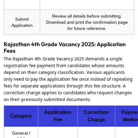
Review all details before submitting.
Submit
Download and print the confirmation page
Application
for future reference.
Rajasthan 4th Grade Vacancy 2025: Application
Fees
The Rajasthan 4th Grade Vacancy 2025 demands a single
registration fee payment from candidates whose amounts
depend on their category classification. Various applicants
only need to pay the application fee once instead of repeating
fees for separate applications through this fee structure. A
correction charge applies to candidates who request changes
on their previously submitted documents;
Application
Correction
Payme
Category
Fee
Charge
Metho
General /