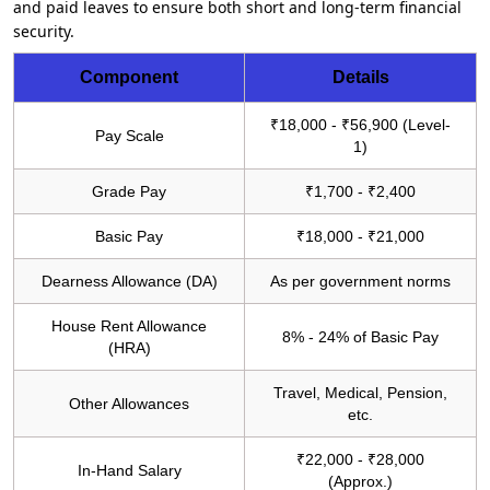
and paid leaves to ensure both short and long-term financial
security.
Component
Details
₹18,000 - ₹56,900 (Level-
Pay Scale
1)
Grade Pay
₹1,700 - ₹2,400
Basic Pay
₹18,000 - ₹21,000
Dearness Allowance (DA)
As per government norms
House Rent Allowance
8% - 24% of Basic Pay
(HRA)
Travel, Medical, Pension,
Other Allowances
etc.
₹22,000 - ₹28,000
In-Hand Salary
(Approx.)