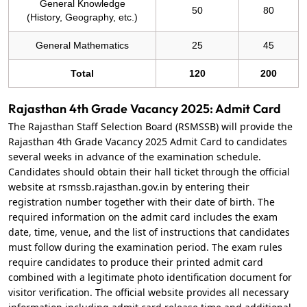
General Knowledge
50
80
(History, Geography, etc.)
General Mathematics
25
45
Total
120
200
Rajasthan 4th Grade Vacancy 2025: Admit Card
The Rajasthan Staff Selection Board (RSMSSB) will provide the
Rajasthan 4th Grade Vacancy 2025 Admit Card to candidates
several weeks in advance of the examination schedule.
Candidates should obtain their hall ticket through the official
website at rsmssb.rajasthan.gov.in by entering their
registration number together with their date of birth. The
required information on the admit card includes the exam
date, time, venue, and the list of instructions that candidates
must follow during the examination period. The exam rules
require candidates to produce their printed admit card
combined with a legitimate photo identification document for
visitor verification. The official website provides all necessary