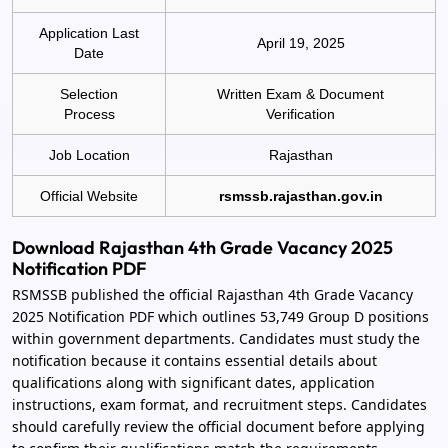
Application Last
April 19, 2025
Date
Selection
Written Exam & Document
Process
Verification
Job Location
Rajasthan
Official Website
rsmssb.rajasthan.gov.in
Download Rajasthan 4th Grade Vacancy 2025
Notification PDF
RSMSSB published the official Rajasthan 4th Grade Vacancy
2025 Notification PDF which outlines 53,749 Group D positions
within government departments. Candidates must study the
notification because it contains essential details about
qualifications along with significant dates, application
instructions, exam format, and recruitment steps. Candidates
should carefully review the official document before applying