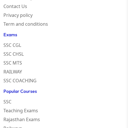
Contact Us
Privacy policy
Term and conditions
Exams
SSC CGL
SSC CHSL
SSC MTS
RAILWAY
SSC COACHING
Popular Courses
SSC
Teaching Exams
Rajasthan Exams