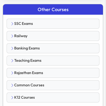
Other Courses
SSC Exams
Railway
Banking Exams
Teaching Exams
Rajasthan Exams
Common Courses
K12 Courses