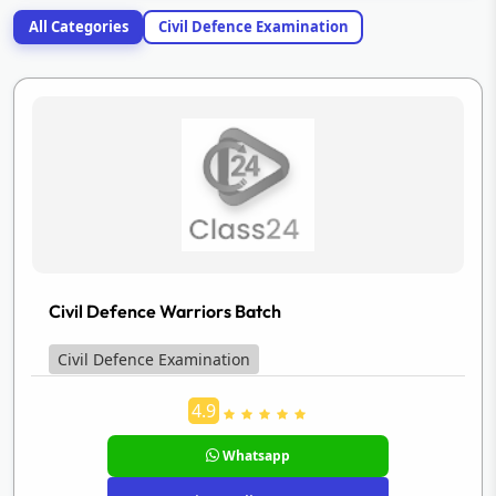
All Categories
Civil Defence Examination
Civil Defence Warriors Batch
Civil Defence Examination
4.9
Whatsapp