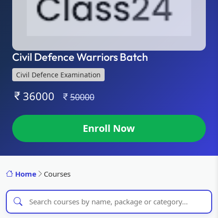
Civil Defence Warriors Batch
Civil Defence Examination
36000
50000
Enroll Now
Home
Courses