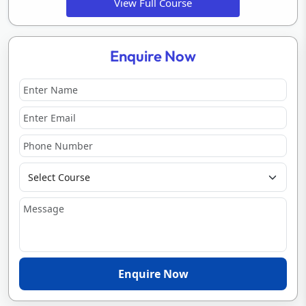
View Full Course
Enquire Now
Enquire Now