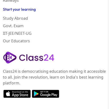
Railways
Start your learning
Study Abroad
Govt. Exam
IIT-JEE/NEET-UG
Our Educators
Class24 is democratising education making it accessible
to all. Join the revolution, learn on India's best learning
platform.