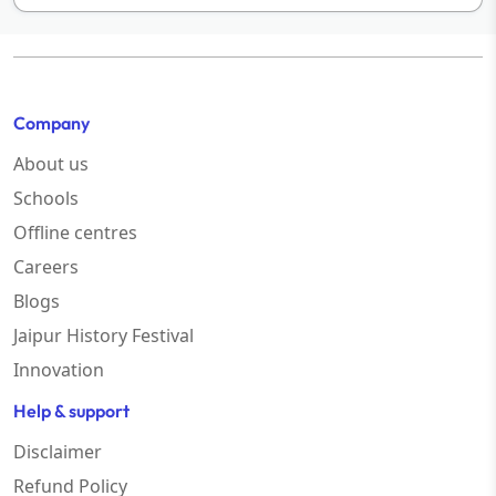
Company
About us
Schools
Offline centres
Careers
Blogs
Jaipur History Festival
Innovation
Help & support
Disclaimer
Refund Policy