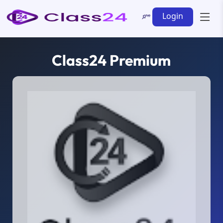
Login
Class24 Premium