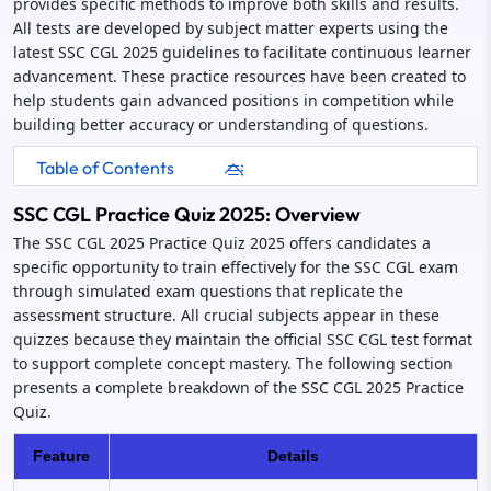
provides specific methods to improve both skills and results.
All tests are developed by subject matter experts using the
latest SSC CGL 2025 guidelines to facilitate continuous learner
advancement. These practice resources have been created to
help students gain advanced positions in competition while
building better accuracy or understanding of questions.
Table of Contents
SSC CGL Practice Quiz 2025: Overview
The SSC CGL 2025 Practice Quiz 2025 offers candidates a
specific opportunity to train effectively for the SSC CGL exam
through simulated exam questions that replicate the
assessment structure. All crucial subjects appear in these
quizzes because they maintain the official SSC CGL test format
to support complete concept mastery. The following section
presents a complete breakdown of the SSC CGL 2025 Practice
Quiz.
Feature
Details