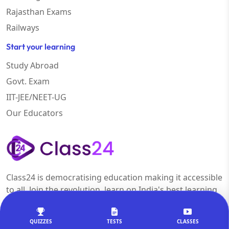
Rajasthan Exams
Railways
Start your learning
Study Abroad
Govt. Exam
IIT-JEE/NEET-UG
Our Educators
Class24 is democratising education making it accessible
to all. Join the revolution, learn on India's best learning
platform.
QUIZZES
TESTS
CLASSES