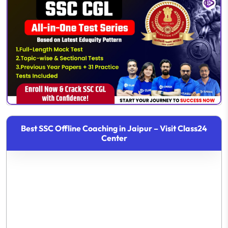
Best SSC Offline Coaching in Jaipur – Visit Class24
Center