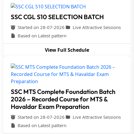
SSC CGL S10 SELECTION BATCH
Started on 28-07-2026
Live Attractive Sessions
Based on Latest pattern
View Full Schedule
SSC MTS Complete Foundation Batch
2026 – Recorded Course for MTS &
Havaldar Exam Preparation
Started on 28-07-2026
Live Attractive Sessions
Based on Latest pattern