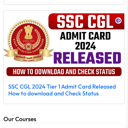
SSC CGL 2024 Tier 1 Admit Card Released
How to download and Check Status
Our Courses