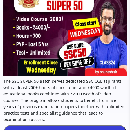
The SSC SUPER 50 Batch serves dedicated SSC CGL aspirants
with at least 700+ hours of curriculum and ₹4000 worth of
educational books combined with ₹2000 worth of video
courses. The program allows students to benefit from five
years of previous examination papers together with unlimited
practice tests and specialist guidance that leads to
examination success.