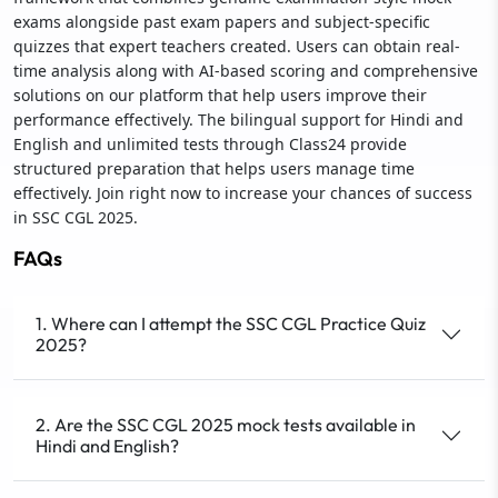
exams alongside past exam papers and subject-specific
quizzes that expert teachers created. Users can obtain real-
time analysis along with AI-based scoring and comprehensive
solutions on our platform that help users improve their
performance effectively. The bilingual support for Hindi and
English and unlimited tests through Class24 provide
structured preparation that helps users manage time
effectively. Join right now to increase your chances of success
in SSC CGL 2025.
FAQs
1. Where can I attempt the SSC CGL Practice Quiz
2025?
2. Are the SSC CGL 2025 mock tests available in
Hindi and English?