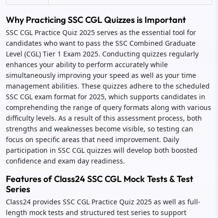
Why Practicing SSC CGL Quizzes is Important
SSC CGL Practice Quiz 2025 serves as the essential tool for
candidates who want to pass the SSC Combined Graduate
Level (CGL) Tier 1 Exam 2025. Conducting quizzes regularly
enhances your ability to perform accurately while
simultaneously improving your speed as well as your time
management abilities. These quizzes adhere to the scheduled
SSC CGL exam format for 2025, which supports candidates in
comprehending the range of query formats along with various
difficulty levels. As a result of this assessment process, both
strengths and weaknesses become visible, so testing can
focus on specific areas that need improvement. Daily
participation in SSC CGL quizzes will develop both boosted
confidence and exam day readiness.
Features of Class24 SSC CGL Mock Tests & Test
Series
Class24 provides SSC CGL Practice Quiz 2025 as well as full-
length mock tests and structured test series to support