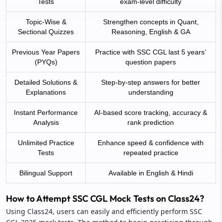
Tests
exam-level difficulty
Topic-Wise &
Strengthen concepts in Quant,
Sectional Quizzes
Reasoning, English & GA
Previous Year Papers
Practice with SSC CGL last 5 years’
(PYQs)
question papers
Detailed Solutions &
Step-by-step answers for better
Explanations
understanding
Instant Performance
AI-based score tracking, accuracy &
Analysis
rank prediction
Unlimited Practice
Enhance speed & confidence with
Tests
repeated practice
Bilingual Support
Available in English & Hindi
How to Attempt SSC CGL Mock Tests on Class24?
Using Class24, users can easily and efficiently perform SSC