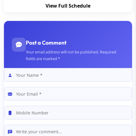
View Full Schedule
Post a Comment
Your email address will not be published. Required
fields are marked *