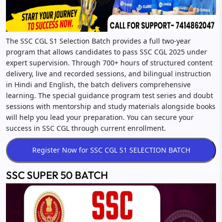
The SSC CGL S1 Selection Batch provides a full two-year
program that allows candidates to pass SSC CGL 2025 under
expert supervision. Through 700+ hours of structured content
delivery, live and recorded sessions, and bilingual instruction
in Hindi and English, the batch delivers comprehensive
learning. The special guidance program test series and doubt
sessions with mentorship and study materials alongside books
will help you lead your preparation. You can secure your
success in SSC CGL through current enrollment.
SSC SUPER 50 BATCH