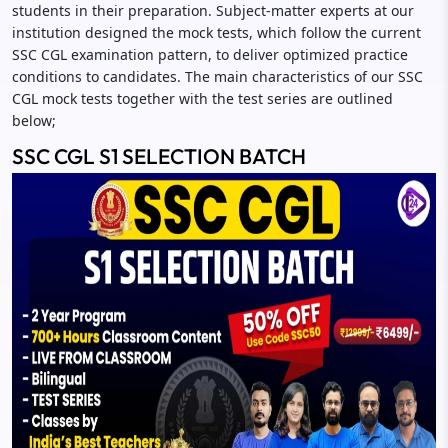
students in their preparation. Subject-matter experts at our
institution designed the mock tests, which follow the current
SSC CGL examination pattern, to deliver optimized practice
conditions to candidates. The main characteristics of our SSC
CGL mock tests together with the test series are outlined
below;
SSC CGL S1 SELECTION BATCH