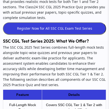
that provides realistic mock tests for both Tier 1 and Tier 2
sections. The Class24 SSC CGL 2025 Practice Quiz provides you
with actual previous year papers, topic-specific quizzes, and
complete simulation tests.
SSC CGL Test Series 2025: What We Offer?
The SSC CGL 2025 Test Series combines full-length mock tests
alongside topic-wise quizzes and previous year papers to
deliver authentic exam-like practice for applicants. The
assessment system enables candidates to enhance their
accuracy skills while developing better time management and
improving their performance for both SSC CGL Tier 1 & Tier 2.
The following section describes all components of our SSC CGL
2025 Practice Quiz and test series.
Feature
Details
Full-Length Mock
Covers SSC CGL Tier 1 & Tier 2 with