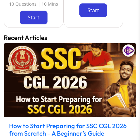
10 Questions | 10 Mins
Start
Start
Recent Articles
How to Start Preparing for SSC CGL 2026
from Scratch – A Beginner’s Guide