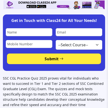
GET ST
Get in Touch with Class24 for All Your Needs!
Disclaimer:
Your privacy is important to us. We will no
Submit
SSC CGL Practice Quiz 2025 proves vital for individuals who
want to succeed in Tier 1 and Tier 2 sections of SSC Combined
Graduate Level (CGL) Exam. The quizzes and mock tests
specifically design to match the SSC CGL 2025 examination
structure help candidates develop their conceptual knowledge
and refine their speed and accuracy and their time