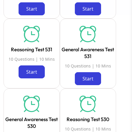
Start
Start
Reasoning Test 531
General Awareness Test
531
10 Questions | 10 Mins
10 Questions | 10 Mins
Start
Start
General Awareness Test
Reasoning Test 530
530
10 Questions | 10 Mins