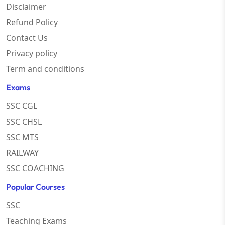
Disclaimer
Refund Policy
Contact Us
Privacy policy
Term and conditions
Exams
SSC CGL
SSC CHSL
SSC MTS
RAILWAY
SSC COACHING
Popular Courses
SSC
Teaching Exams