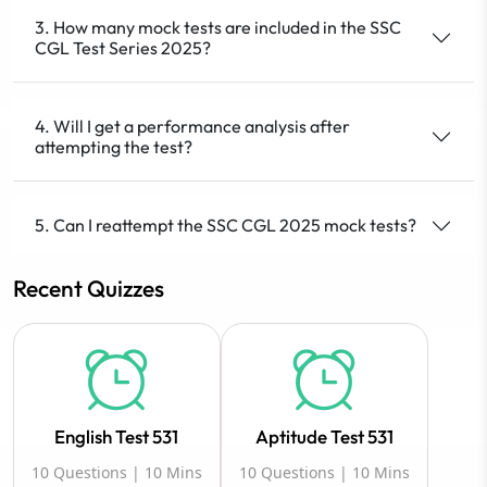
3. How many mock tests are included in the SSC
CGL Test Series 2025?
4. Will I get a performance analysis after
attempting the test?
5. Can I reattempt the SSC CGL 2025 mock tests?
Recent Quizzes
English Test 531
Aptitude Test 531
10 Questions | 10 Mins
10 Questions | 10 Mins