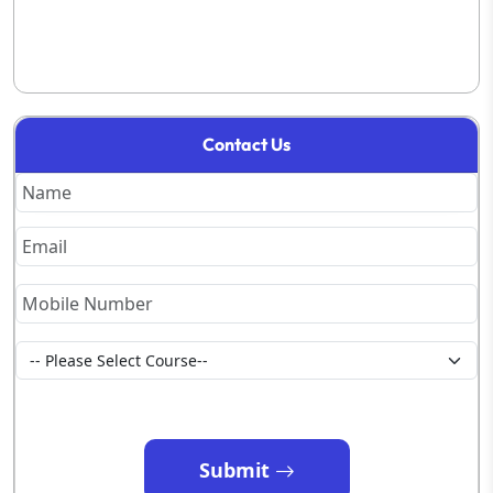
Contact Us
Submit