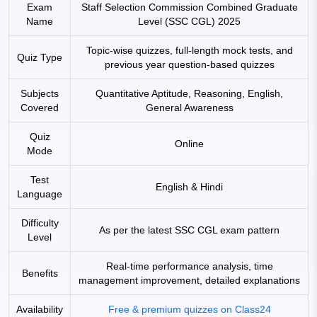
Exam
Staff Selection Commission Combined Graduate
Name
Level (SSC CGL) 2025
Topic-wise quizzes, full-length mock tests, and
Quiz Type
previous year question-based quizzes
Subjects
Quantitative Aptitude, Reasoning, English,
Covered
General Awareness
Quiz
Online
Mode
Test
English & Hindi
Language
Difficulty
As per the latest SSC CGL exam pattern
Level
Real-time performance analysis, time
Benefits
management improvement, detailed explanations
Availability
Free & premium quizzes on Class24