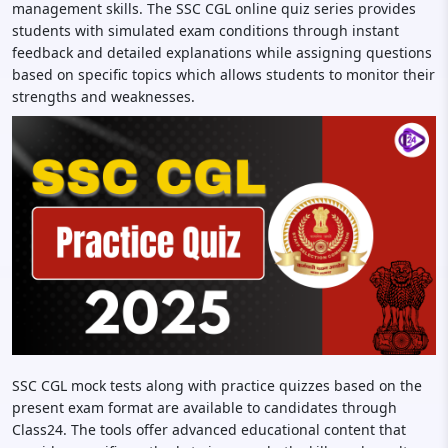
management skills. The SSC CGL online quiz series provides
students with simulated exam conditions through instant
feedback and detailed explanations while assigning questions
based on specific topics which allows students to monitor their
strengths and weaknesses.
SSC CGL mock tests along with practice quizzes based on the
present exam format are available to candidates through
Class24. The tools offer advanced educational content that