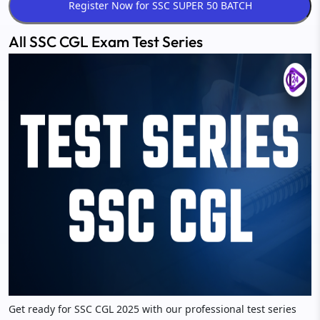
All SSC CGL Exam Test Series
Get ready for SSC CGL 2025 with our professional test series