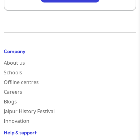
Company
About us
Schools
Offline centres
Careers
Blogs
Jaipur History Festival
Innovation
Help & support