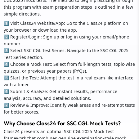
CGL 2025 mock tests. The method to begin practicing through
this program with exam preparation steps is outlined in a few
simple directions.
1️⃣ Visit Class24 Website/App: Go to the Class24 platform on
your browser or download the app.
2️⃣ Register/Login: Sign up or log in using your email/phone
number.
3️⃣ Select SSC CGL Test Series: Navigate to the SSC CGL 2025
Test Series section.
4️⃣ Choose a Mock Test: Select from full-length tests, topic-wise
quizzes, or previous year papers (PYQs).
5️⃣ Start the Test: Attempt the test in a real exam-like interface
with a timer.
6️⃣ Submit & Analyze: Get instant results, performance
analysis, accuracy, and detailed solutions.
7️⃣ Review & Improve: Identify weak areas and re-attempt tests
for better scores.
Why Choose Class24 for SSC CGL Mock Tests?
Class24 presents an optimal SSC CGL 2025 Mock Test
framework that combines genuine examination-style mock