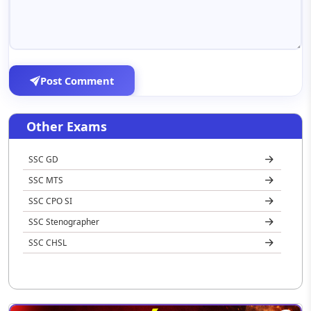
Post Comment
Other Exams
SSC GD
SSC MTS
SSC CPO SI
SSC Stenographer
SSC CHSL