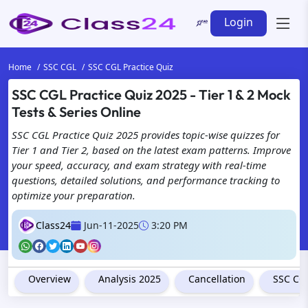
Login
Home
SSC CGL
SSC CGL Practice Quiz
SSC CGL Practice Quiz 2025 - Tier 1 & 2 Mock
We're Here for Y
Tests & Series Online
with Class24 for
SSC CGL Practice Quiz 2025 provides topic-wise quizzes for
Tier 1 and Tier 2, based on the latest exam patterns. Improve
your speed, accuracy, and exam strategy with real-time
questions, detailed solutions, and performance tracking to
optimize your preparation.
Class24
Jun-11-2025
3:20 PM
Overview
Analysis 2025
Cancellation
SSC CGL