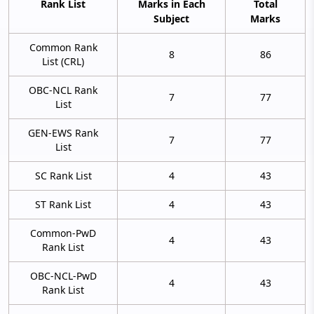
Rank List
Marks in Each
Total
Subject
Marks
Common Rank
8
86
List (CRL)
OBC-NCL Rank
7
77
List
GEN-EWS Rank
7
77
List
SC Rank List
4
43
ST Rank List
4
43
Common-PwD
4
43
Rank List
OBC-NCL-PwD
4
43
Rank List