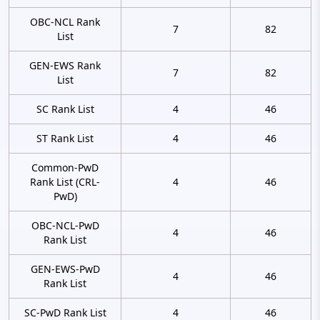
OBC-NCL Rank
7
82
List
GEN-EWS Rank
7
82
List
SC Rank List
4
46
ST Rank List
4
46
Common-PwD
Rank List (CRL-
4
46
PwD)
OBC-NCL-PwD
4
46
Rank List
GEN-EWS-PwD
4
46
Rank List
SC-PwD Rank List
4
46