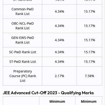
Common-PwD
4.34%
15.17%
Rank List
OBC-NCL-PwD
4.34%
15.17%
Rank List
GEN-EWS-PwD
4.34%
15.17%
Rank List
SC-PwD Rank List
4.34%
15.17%
ST-PwD Rank List
4.34%
15.17%
Preparatory
Course (PC) Rank
2.17%
7.58%
List
JEE Advanced Cut-Off 2023 - Qualifying Marks
Minimum
Minimum