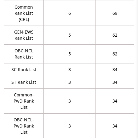
Common
Rank List
6
69
(CRL)
GEN-EWS
5
62
Rank List
OBC-NCL
5
62
Rank List
SC Rank List
3
34
ST Rank List
3
34
Common-
PwD Rank
3
34
List
OBC-NCL-
PwD Rank
3
34
List