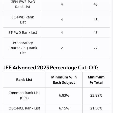
GEN-EWS-PwD
4
43
Rank List
SC-PwD Rank
4
43
List
ST-PwD Rank List
4
43
Preparatory
Course (PC) Rank
2
22
List
JEE Advanced 2023 Percentage Cut-Off:
Minimum % in
Minimum
Rank List
Each Subject
% Total
Common Rank List
6.83%
23.89%
(CRL)
OBC-NCL Rank List
6.15%
21.50%