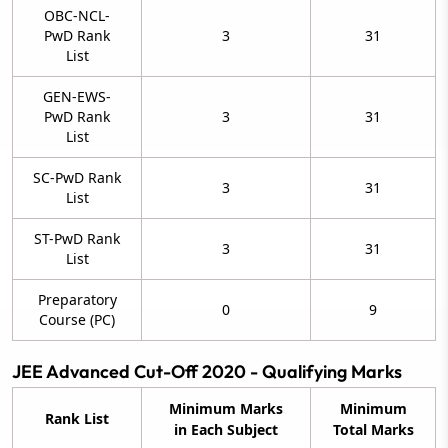
OBC-NCL-
PwD Rank
3
31
List
GEN-EWS-
PwD Rank
3
31
List
SC-PwD Rank
3
31
List
ST-PwD Rank
3
31
List
Preparatory
0
9
Course (PC)
JEE Advanced Cut-Off 2020 - Qualifying Marks
Minimum Marks
Minimum
Rank List
in Each Subject
Total Marks