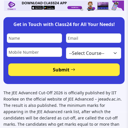
Get in Touch with Class24 for All Your Needs!
Submit
The JEE Advanced Cut-Off 2026 is officially published by IIT
Roorkee on the official website of JEE Advanced – jeeadv.ac.in.
The result is also published. The minimum marks for
appearing in the JEE Advanced rank list, after which the
candidates will be declared as cut-off, are called the cut-off
marks. The candidates who get marks equal to or more than