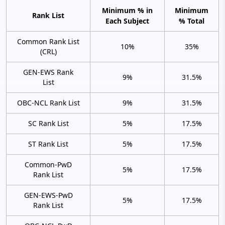
Minimum % in
Minimum
Rank List
Each Subject
% Total
Common Rank List
10%
35%
(CRL)
GEN-EWS Rank
9%
31.5%
List
OBC-NCL Rank List
9%
31.5%
SC Rank List
5%
17.5%
ST Rank List
5%
17.5%
Common-PwD
5%
17.5%
Rank List
GEN-EWS-PwD
5%
17.5%
Rank List