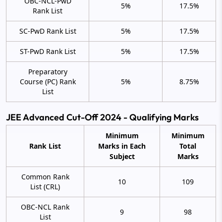
OBC-NCL-PwD
5%
17.5%
Rank List
SC-PwD Rank List
5%
17.5%
ST-PwD Rank List
5%
17.5%
Preparatory
Course (PC) Rank
5%
8.75%
List
JEE Advanced Cut-Off 2024 - Qualifying Marks
Minimum
Minimum
Rank List
Marks in Each
Total
Subject
Marks
Common Rank
10
109
List (CRL)
OBC-NCL Rank
9
98
List