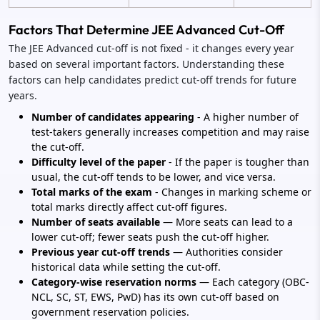
Factors That Determine JEE Advanced Cut-Off
The JEE Advanced cut-off is not fixed - it changes every year
based on several important factors. Understanding these
factors can help candidates predict cut-off trends for future
years.
Number of candidates appearing
- A higher number of
test-takers generally increases competition and may raise
the cut-off.
Difficulty level of the paper
- If the paper is tougher than
usual, the cut-off tends to be lower, and vice versa.
Total marks of the exam
- Changes in marking scheme or
total marks directly affect cut-off figures.
Number of seats available
— More seats can lead to a
lower cut-off; fewer seats push the cut-off higher.
Previous year cut-off trends
— Authorities consider
historical data while setting the cut-off.
Category-wise reservation norms
— Each category (OBC-
NCL, SC, ST, EWS, PwD) has its own cut-off based on
government reservation policies.