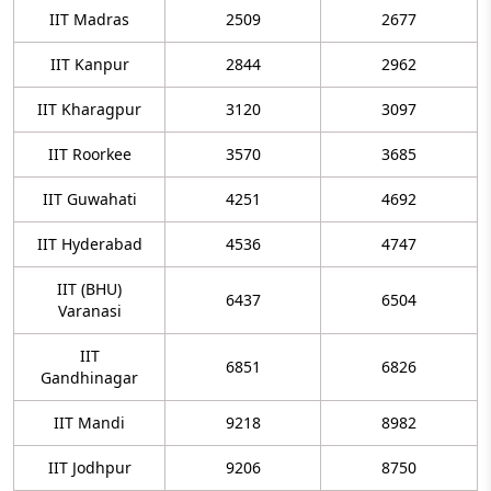
IIT Madras
2509
2677
IIT Kanpur
2844
2962
IIT Kharagpur
3120
3097
IIT Roorkee
3570
3685
IIT Guwahati
4251
4692
IIT Hyderabad
4536
4747
IIT (BHU)
6437
6504
Varanasi
IIT
6851
6826
Gandhinagar
IIT Mandi
9218
8982
IIT Jodhpur
9206
8750