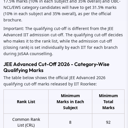
17.5% marks (10% in each subject and 35% overall) and OBC-
NCL/EWS category candidates will have to get 31.5% marks
(10% in each subject and 35% overall), as per the official
brochure.
Important: The qualifying cut-off is different from the JEE
Advanced IIT admission cut-off. The qualifying cut-off decides
who makes it to the rank list, while the admission cut-off
(closing rank) is set individually by each IIT for each branch
during JoSAA counselling.
JEE Advanced Cut-Off 2026 - Category-Wise
Qualifying Marks
The table below shows the official JEE Advanced 2026
qualifying cut-off marks released by IIT Roorkee:
Minimum
Minimum
Rank List
Marks in Each
Total
Subject
Marks
Common Rank
8
92
List (CRL)