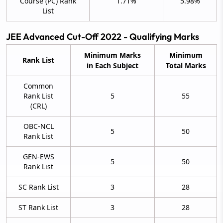
Course (PC) Rank
1.71%
5.98%
List
JEE Advanced Cut-Off 2022 - Qualifying Marks
Minimum Marks
Minimum
Rank List
in Each Subject
Total Marks
Common
Rank List
5
55
(CRL)
OBC-NCL
5
50
Rank List
GEN-EWS
5
50
Rank List
SC Rank List
3
28
ST Rank List
3
28