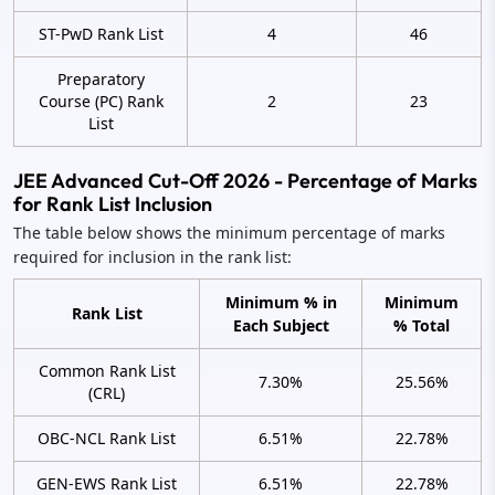
ST-PwD Rank List
4
46
Preparatory
Course (PC) Rank
2
23
List
JEE Advanced Cut-Off 2026 - Percentage of Marks
for Rank List Inclusion
The table below shows the minimum percentage of marks
required for inclusion in the rank list:
Minimum % in
Minimum
Rank List
Each Subject
% Total
Common Rank List
7.30%
25.56%
(CRL)
OBC-NCL Rank List
6.51%
22.78%
GEN-EWS Rank List
6.51%
22.78%