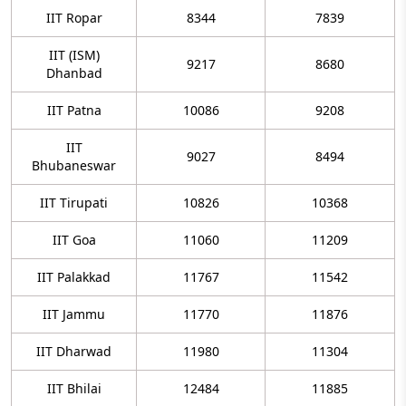
IIT Ropar
8344
7839
IIT (ISM)
9217
8680
Dhanbad
IIT Patna
10086
9208
IIT
9027
8494
Bhubaneswar
IIT Tirupati
10826
10368
IIT Goa
11060
11209
IIT Palakkad
11767
11542
IIT Jammu
11770
11876
IIT Dharwad
11980
11304
IIT Bhilai
12484
11885