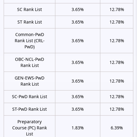
SC Rank List
3.65%
12.78%
ST Rank List
3.65%
12.78%
Common-PwD
Rank List (CRL-
3.65%
12.78%
PwD)
OBC-NCL-PwD
3.65%
12.78%
Rank List
GEN-EWS-PwD
3.65%
12.78%
Rank List
SC-PwD Rank List
3.65%
12.78%
ST-PwD Rank List
3.65%
12.78%
Preparatory
Course (PC) Rank
1.83%
6.39%
List