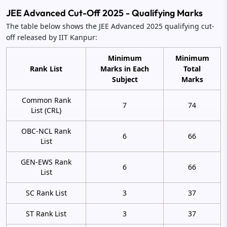
JEE Advanced Cut-Off 2025 - Qualifying Marks
The table below shows the JEE Advanced 2025 qualifying cut-
off released by IIT Kanpur:
Minimum
Minimum
Rank List
Marks in Each
Total
Subject
Marks
Common Rank
7
74
List (CRL)
OBC-NCL Rank
6
66
List
GEN-EWS Rank
6
66
List
SC Rank List
3
37
ST Rank List
3
37