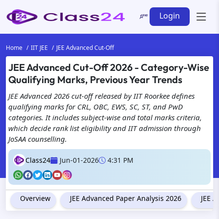
Login
Home
IIT JEE
JEE Advanced Cut-Off
JEE Advanced Cut-Off 2026 - Category-Wise
Qualifying Marks, Previous Year Trends
JEE Advanced 2026 cut-off released by IIT Roorkee defines
qualifying marks for CRL, OBC, EWS, SC, ST, and PwD
categories. It includes subject-wise and total marks criteria,
which decide rank list eligibility and IIT admission through
JoSAA counselling.
Class24
Jun-01-2026
4:31 PM
Overview
JEE Advanced Paper Analysis 2026
JEE A