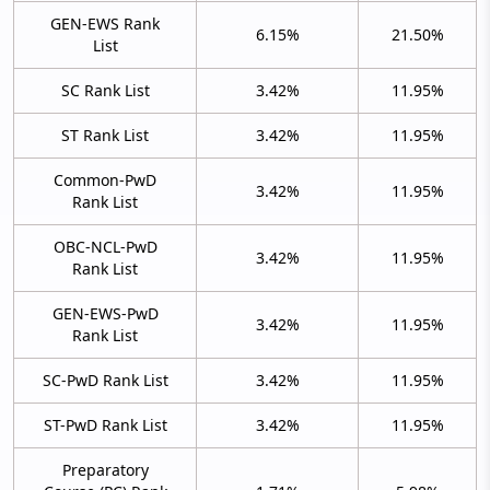
GEN-EWS Rank
6.15%
21.50%
List
SC Rank List
3.42%
11.95%
ST Rank List
3.42%
11.95%
Common-PwD
3.42%
11.95%
Rank List
OBC-NCL-PwD
3.42%
11.95%
Rank List
GEN-EWS-PwD
3.42%
11.95%
Rank List
SC-PwD Rank List
3.42%
11.95%
ST-PwD Rank List
3.42%
11.95%
Preparatory