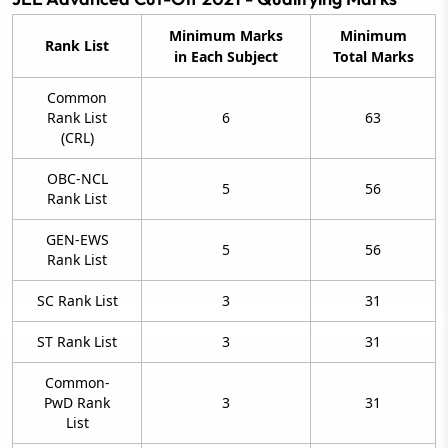
Minimum Marks
Minimum
Rank List
in Each Subject
Total Marks
Common
Rank List
6
63
(CRL)
OBC-NCL
5
56
Rank List
GEN-EWS
5
56
Rank List
SC Rank List
3
31
ST Rank List
3
31
Common-
PwD Rank
3
31
List