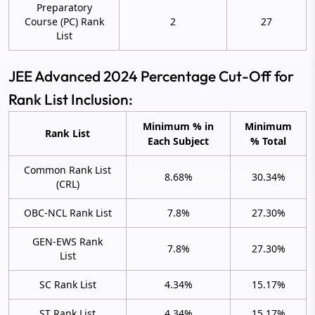
Preparatory
Course (PC) Rank
2
27
List
JEE Advanced 2024 Percentage Cut-Off for
Rank List Inclusion:
Minimum % in
Minimum
Rank List
Each Subject
% Total
Common Rank List
8.68%
30.34%
(CRL)
OBC-NCL Rank List
7.8%
27.30%
GEN-EWS Rank
7.8%
27.30%
List
SC Rank List
4.34%
15.17%
ST Rank List
4.34%
15.17%