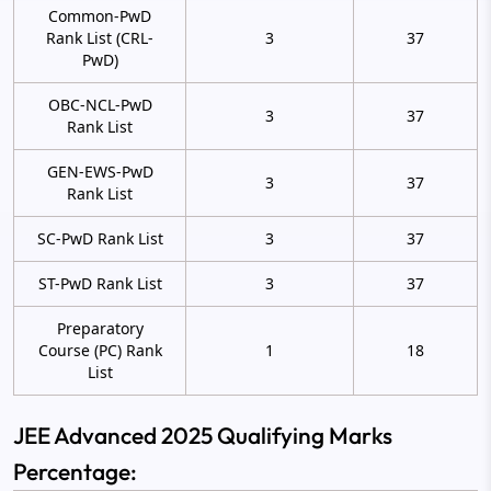
Common-PwD
Rank List (CRL-
3
37
PwD)
OBC-NCL-PwD
3
37
Rank List
GEN-EWS-PwD
3
37
Rank List
SC-PwD Rank List
3
37
ST-PwD Rank List
3
37
Preparatory
Course (PC) Rank
1
18
List
JEE Advanced 2025 Qualifying Marks
Percentage: