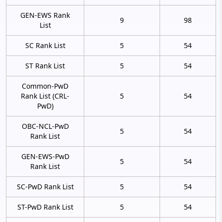
GEN-EWS Rank
9
98
List
SC Rank List
5
54
ST Rank List
5
54
Common-PwD
Rank List (CRL-
5
54
PwD)
OBC-NCL-PwD
5
54
Rank List
GEN-EWS-PwD
5
54
Rank List
SC-PwD Rank List
5
54
ST-PwD Rank List
5
54