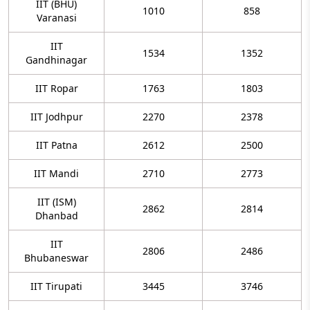
IIT (BHU)
1010
858
Varanasi
IIT
1534
1352
Gandhinagar
IIT Ropar
1763
1803
IIT Jodhpur
2270
2378
IIT Patna
2612
2500
IIT Mandi
2710
2773
IIT (ISM)
2862
2814
Dhanbad
IIT
2806
2486
Bhubaneswar
IIT Tirupati
3445
3746