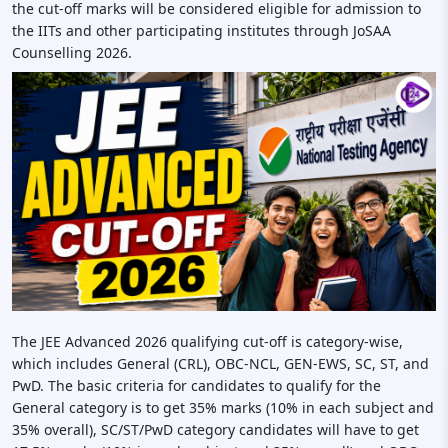
the cut-off marks will be considered eligible for admission to
the IITs and other participating institutes through JoSAA
Counselling 2026.
The JEE Advanced 2026 qualifying cut-off is category-wise,
which includes General (CRL), OBC-NCL, GEN-EWS, SC, ST, and
PwD. The basic criteria for candidates to qualify for the
General category is to get 35% marks (10% in each subject and
35% overall), SC/ST/PwD category candidates will have to get