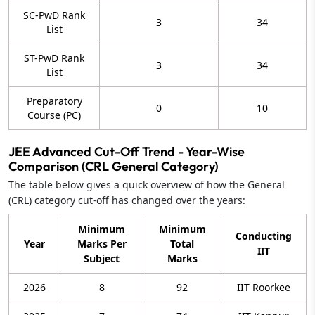
SC-PwD Rank
3
34
List
ST-PwD Rank
3
34
List
Preparatory
0
10
Course (PC)
JEE Advanced Cut-Off Trend - Year-Wise
Comparison (CRL General Category)
The table below gives a quick overview of how the General
(CRL) category cut-off has changed over the years:
Minimum
Minimum
Conducting
Year
Marks Per
Total
IIT
Subject
Marks
2026
8
92
IIT Roorkee