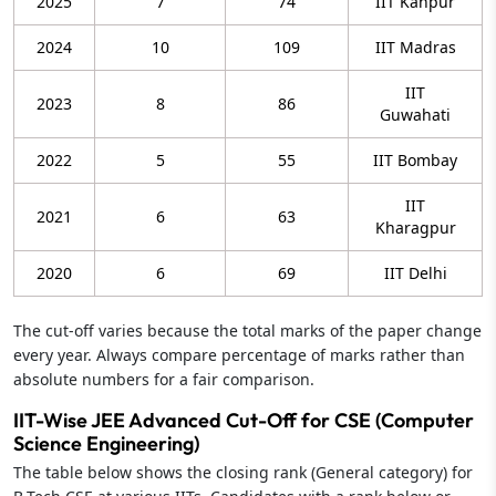
2025
7
74
IIT Kanpur
2024
10
109
IIT Madras
IIT
2023
8
86
Guwahati
2022
5
55
IIT Bombay
IIT
2021
6
63
Kharagpur
2020
6
69
IIT Delhi
The cut-off varies because the total marks of the paper change
every year. Always compare percentage of marks rather than
absolute numbers for a fair comparison.
IIT-Wise JEE Advanced Cut-Off for CSE (Computer
Science Engineering)
The table below shows the closing rank (General category) for