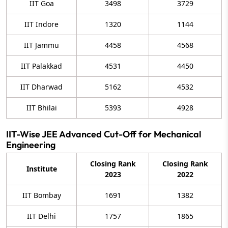
IIT Goa
3498
3729
IIT Indore
1320
1144
IIT Jammu
4458
4568
IIT Palakkad
4531
4450
IIT Dharwad
5162
4532
IIT Bhilai
5393
4928
IIT-Wise JEE Advanced Cut-Off for Mechanical
Engineering
Closing Rank
Closing Rank
Institute
2023
2022
IIT Bombay
1691
1382
IIT Delhi
1757
1865