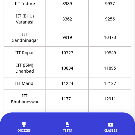
IIT Indore
8989
9937
IIT (BHU)
8362
9256
Varanasi
IIT
9919
10473
Gandhinagar
IIT Ropar
10727
10849
IIT (ISM)
10834
11895
Dhanbad
IIT Mandi
11224
12137
IIT
11771
12911
Bhubaneswar
IIT Patna
12097
13078
IIT Tirupati
13138
13974
QUIZZES
TESTS
CLASSES