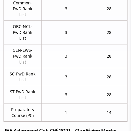
Common-
PwD Rank
3
28
List
OBC-NCL-
PwD Rank
3
28
List
GEN-EWS-
PwD Rank
3
28
List
SC-PwD Rank
3
28
List
ST-PwD Rank
3
28
List
Preparatory
1
14
Course (PC)
JEE Advanced Cut-Off 2021 - Qualifying Marks