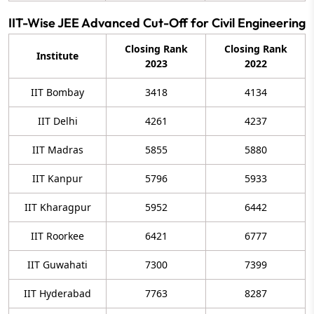
IIT-Wise JEE Advanced Cut-Off for Civil Engineering
Closing Rank
Closing Rank
Institute
2023
2022
IIT Bombay
3418
4134
IIT Delhi
4261
4237
IIT Madras
5855
5880
IIT Kanpur
5796
5933
IIT Kharagpur
5952
6442
IIT Roorkee
6421
6777
IIT Guwahati
7300
7399
IIT Hyderabad
7763
8287