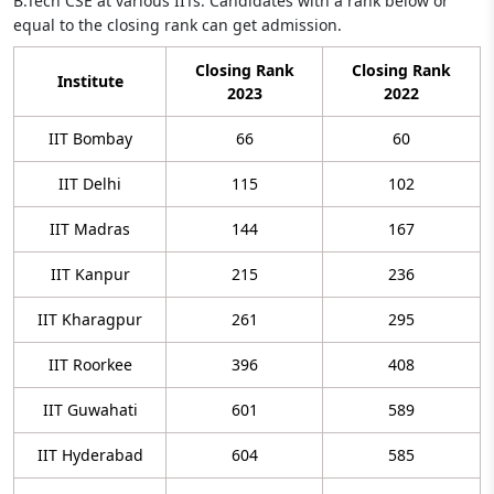
B.Tech CSE at various IITs. Candidates with a rank below or
equal to the closing rank can get admission.
Closing Rank
Closing Rank
Institute
2023
2022
IIT Bombay
66
60
IIT Delhi
115
102
IIT Madras
144
167
IIT Kanpur
215
236
IIT Kharagpur
261
295
IIT Roorkee
396
408
IIT Guwahati
601
589
IIT Hyderabad
604
585