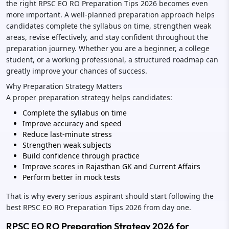
the right RPSC EO RO Preparation Tips 2026 becomes even
more important. A well-planned preparation approach helps
candidates complete the syllabus on time, strengthen weak
areas, revise effectively, and stay confident throughout the
preparation journey. Whether you are a beginner, a college
student, or a working professional, a structured roadmap can
greatly improve your chances of success.
Why Preparation Strategy Matters
A proper preparation strategy helps candidates:
Complete the syllabus on time
Improve accuracy and speed
Reduce last-minute stress
Strengthen weak subjects
Build confidence through practice
Improve scores in Rajasthan GK and Current Affairs
Perform better in mock tests
That is why every serious aspirant should start following the
best RPSC EO RO Preparation Tips 2026 from day one.
RPSC EO RO Preparation Strategy 2026 for