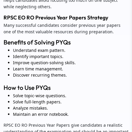
helps candidates avoid focusing too much on one subject
while neglecting others.
RPSC EO RO Previous Year Papers Strategy
Many successful candidates consider previous year papers
one of the most valuable resources during preparation.
Benefits of Solving PYQs
Understand exam pattern.
Identify important topics.
Improve question-solving skills.
Learn time management.
Discover recurring themes.
How to Use PYQs
Solve topic-wise questions.
Solve full-length papers.
Analyze mistakes.
Maintain an error notebook.
RPSC EO RO Previous Year Papers give candidates a realistic
understanding of the examination and should be an important