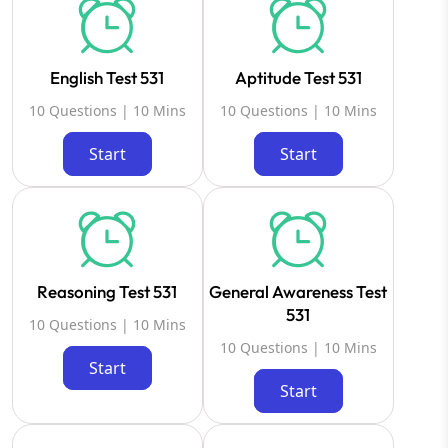
English Test 531
Aptitude Test 531
10 Questions | 10 Mins
10 Questions | 10 Mins
Start
Start
Reasoning Test 531
General Awareness Test
531
10 Questions | 10 Mins
10 Questions | 10 Mins
Start
Start