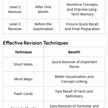
Reinforce Concepts
Level 2
After One
and Improve Long-
Revision
Month
Term Memory
Level 3
Before the
Ensure Quick Recall
Revision
Examination
and Final Preparation
Effective Revision Techniques
Technique
Benefit
Quick Revision of Important
Short Notes
Points
Better Visualization and
Mind Maps
Concept Linking
Fast Recall of Facts and
Flash Cards
Definitions
Easy Revision of Formulas and