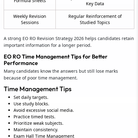
Formula Sheets
Key Data
Weekly Revision
Regular Reinforcement of
Sessions
Studied Topics
A strong EO RO Revision Strategy 2026 helps candidates retain
important information for a longer period.
EO RO Time Management Tips for Better
Performance
Many candidates know the answers but still lose marks
because of poor time management.
Time Management Tips
Set daily targets.
Use study blocks.
Avoid excessive social media.
Practice timed tests.
Prioritize weak subjects.
Maintain consistency.
Exam Hall Time Management