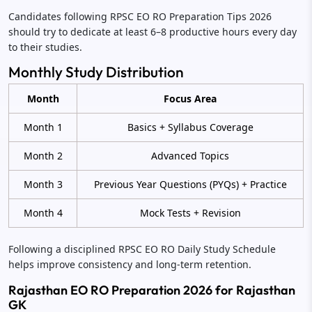
Candidates following RPSC EO RO Preparation Tips 2026
should try to dedicate at least 6–8 productive hours every day
to their studies.
Monthly Study Distribution
Month
Focus Area
Month 1
Basics + Syllabus Coverage
Month 2
Advanced Topics
Month 3
Previous Year Questions (PYQs) + Practice
Month 4
Mock Tests + Revision
Following a disciplined RPSC EO RO Daily Study Schedule
helps improve consistency and long-term retention.
Rajasthan EO RO Preparation 2026 for Rajasthan
GK