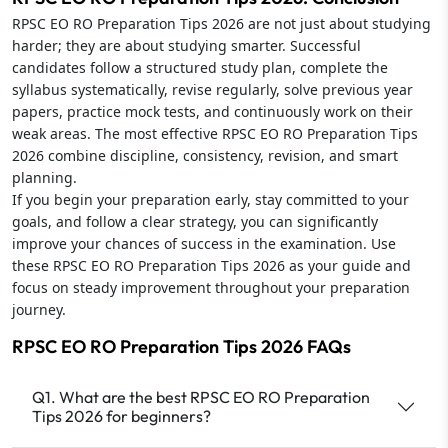
RPSC EO RO Preparation Tips 2026 are not just about studying
harder; they are about studying smarter. Successful
candidates follow a structured study plan, complete the
syllabus systematically, revise regularly, solve previous year
papers, practice mock tests, and continuously work on their
weak areas. The most effective RPSC EO RO Preparation Tips
2026 combine discipline, consistency, revision, and smart
planning.
If you begin your preparation early, stay committed to your
goals, and follow a clear strategy, you can significantly
improve your chances of success in the examination. Use
these RPSC EO RO Preparation Tips 2026 as your guide and
focus on steady improvement throughout your preparation
journey.
RPSC EO RO Preparation Tips 2026 FAQs
Q1. What are the best RPSC EO RO Preparation
Tips 2026 for beginners?