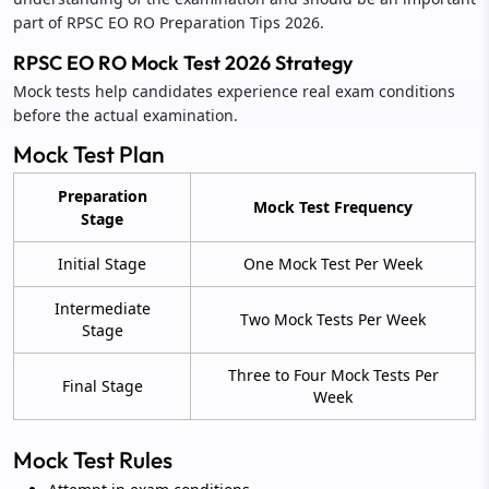
part of RPSC EO RO Preparation Tips 2026.
RPSC EO RO Mock Test 2026 Strategy
Mock tests help candidates experience real exam conditions
before the actual examination.
Mock Test Plan
Preparation
Mock Test Frequency
Stage
Initial Stage
One Mock Test Per Week
Intermediate
Two Mock Tests Per Week
Stage
Three to Four Mock Tests Per
Final Stage
Week
Mock Test Rules