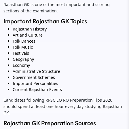
Rajasthan GK is one of the most important and scoring
sections of the examination.
Important Rajasthan GK Topics
Rajasthan History
Art and Culture
Folk Dances
Folk Music
Festivals
Geography
Economy
Administrative Structure
Government Schemes
Important Personalities
Current Rajasthan Events
Candidates following RPSC EO RO Preparation Tips 2026
should spend at least one hour every day studying Rajasthan
GK.
Rajasthan GK Preparation Sources