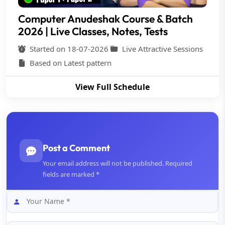
Computer Anudeshak Course & Batch
2026 | Live Classes, Notes, Tests
Started on 18-07-2026
Live Attractive Sessions
Based on Latest pattern
View Full Schedule
Post a Comment
Your email address will not be published. Required
fields are marked *