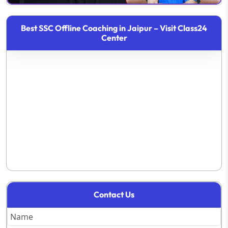
Best SSC Offline Coaching in Jaipur – Visit Class24
Center
Contact Us