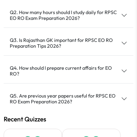
Q2. How many hours should I study daily for RPSC
EO RO Exam Preparation 2026?
Q3. Is Rajasthan GK important for RPSC EO RO
Preparation Tips 2026?
Q4. How should I prepare current affairs for EO
RO?
Q5. Are previous year papers useful for RPSC EO
RO Exam Preparation 2026?
Recent Quizzes