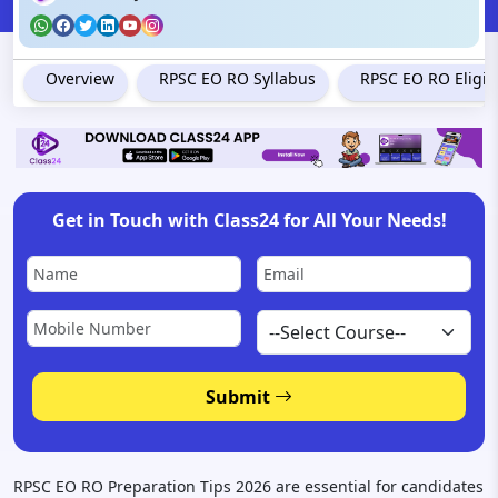
Overview
RPSC EO RO Syllabus
RPSC EO RO Eligibil
Get in Touch with Class24 for All Your Needs!
Submit
RPSC EO RO Preparation Tips 2026 are essential for candidates