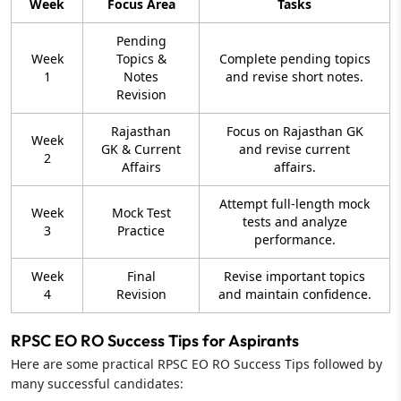
Week
Focus Area
Tasks
Pending
Week
Topics &
Complete pending topics
1
Notes
and revise short notes.
Revision
Rajasthan
Focus on Rajasthan GK
Week
GK & Current
and revise current
2
Affairs
affairs.
Attempt full-length mock
Week
Mock Test
tests and analyze
3
Practice
performance.
Week
Final
Revise important topics
4
Revision
and maintain confidence.
RPSC EO RO Success Tips for Aspirants
Here are some practical RPSC EO RO Success Tips followed by
many successful candidates: