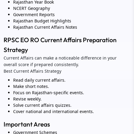
Rajasthan Year Book
NCERT Geography
Government Reports
Rajasthan Budget Highlights
Rajasthan Current Affairs Notes
RPSC EO RO Current Affairs Preparation
Strategy
Current Affairs can make a noticeable difference in your
overall score if prepared consistently.
Best Current Affairs Strategy
Read daily current affairs.
Make short notes.
Focus on Rajasthan-specific events.
Revise weekly.
Solve current affairs quizzes.
Cover national and international events.
Important Areas
Government Schemes