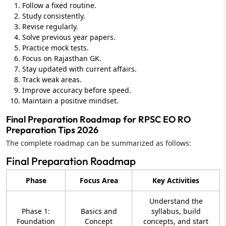
Follow a fixed routine.
Study consistently.
Revise regularly.
Solve previous year papers.
Practice mock tests.
Focus on Rajasthan GK.
Stay updated with current affairs.
Track weak areas.
Improve accuracy before speed.
Maintain a positive mindset.
Final Preparation Roadmap for RPSC EO RO
Preparation Tips 2026
The complete roadmap can be summarized as follows:
Final Preparation Roadmap
Phase
Focus Area
Key Activities
Understand the
Phase 1:
Basics and
syllabus, build
Foundation
Concept
concepts, and start