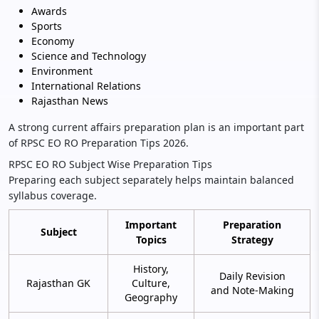
Awards
Sports
Economy
Science and Technology
Environment
International Relations
Rajasthan News
A strong current affairs preparation plan is an important part
of RPSC EO RO Preparation Tips 2026.
RPSC EO RO Subject Wise Preparation Tips
Preparing each subject separately helps maintain balanced
syllabus coverage.
Important
Preparation
Subject
Topics
Strategy
History,
Daily Revision
Rajasthan GK
Culture,
and Note-Making
Geography