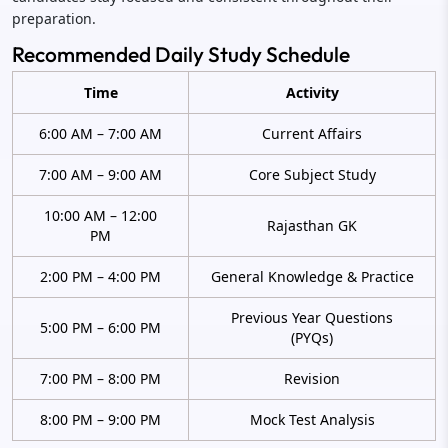
preparation.
Recommended Daily Study Schedule
Time
Activity
6:00 AM – 7:00 AM
Current Affairs
7:00 AM – 9:00 AM
Core Subject Study
10:00 AM – 12:00
Rajasthan GK
PM
2:00 PM – 4:00 PM
General Knowledge & Practice
Previous Year Questions
5:00 PM – 6:00 PM
(PYQs)
7:00 PM – 8:00 PM
Revision
8:00 PM – 9:00 PM
Mock Test Analysis