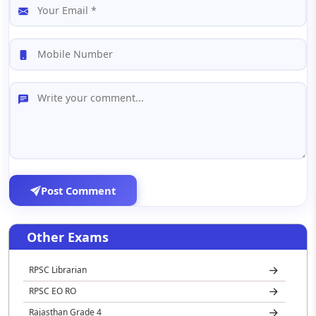
Post Comment
Other Exams
RPSC Librarian
RPSC EO RO
Rajasthan Grade 4