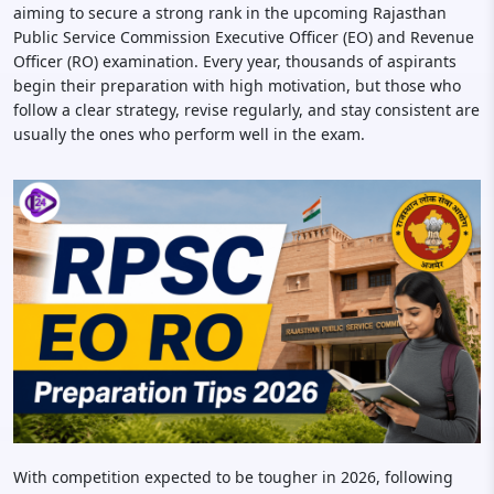
aiming to secure a strong rank in the upcoming Rajasthan
Public Service Commission Executive Officer (EO) and Revenue
Officer (RO) examination. Every year, thousands of aspirants
begin their preparation with high motivation, but those who
follow a clear strategy, revise regularly, and stay consistent are
usually the ones who perform well in the exam.
With competition expected to be tougher in 2026, following