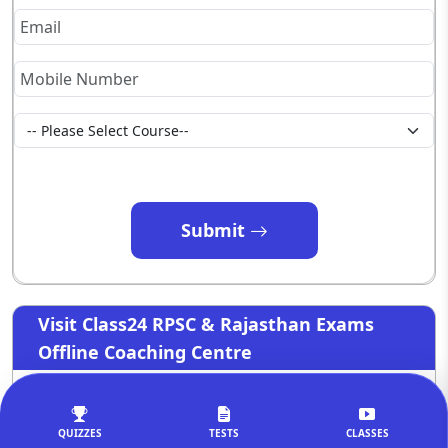
Submit
Visit Class24 RPSC & Rajasthan Exams
Offline Coaching Centre
QUIZZES
TESTS
CLASSES