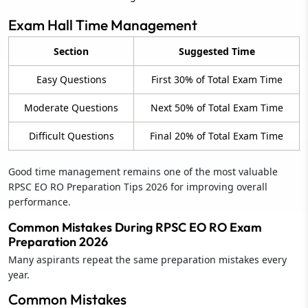
Exam Hall Time Management
Section
Suggested Time
Easy Questions
First 30% of Total Exam Time
Moderate Questions
Next 50% of Total Exam Time
Difficult Questions
Final 20% of Total Exam Time
Good time management remains one of the most valuable
RPSC EO RO Preparation Tips 2026 for improving overall
performance.
Common Mistakes During RPSC EO RO Exam
Preparation 2026
Many aspirants repeat the same preparation mistakes every
year.
Common Mistakes