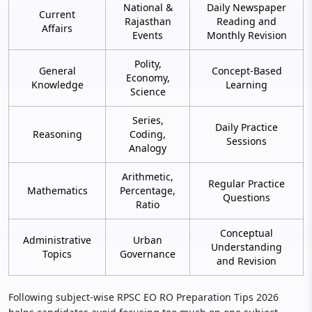
National &
Daily Newspaper
Current
Rajasthan
Reading and
Affairs
Events
Monthly Revision
Polity,
General
Concept-Based
Economy,
Knowledge
Learning
Science
Series,
Daily Practice
Reasoning
Coding,
Sessions
Analogy
Arithmetic,
Regular Practice
Mathematics
Percentage,
Questions
Ratio
Conceptual
Administrative
Urban
Understanding
Topics
Governance
and Revision
Following subject-wise RPSC EO RO Preparation Tips 2026