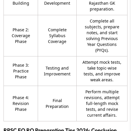
Building
Development
Rajasthan GK
preparation.
Complete all
subjects, prepare
Phase 2:
Complete
notes, and start
Coverage
Syllabus
solving Previous
Phase
Coverage
Year Questions
(PYQs).
Attempt mock tests,
Phase 3:
Testing and
take topic-wise
Practice
Improvement
tests, and improve
Phase
weak areas.
Perform multiple
Phase 4:
revisions, attempt
Final
Revision
full-length mock
Preparation
Phase
tests, and revise
current affairs.
RPSC EO RO Preparation Tips 2026: Conclusion