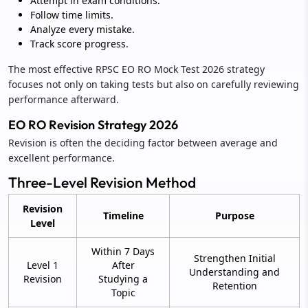
Attempt in exam conditions.
Follow time limits.
Analyze every mistake.
Track score progress.
The most effective RPSC EO RO Mock Test 2026 strategy
focuses not only on taking tests but also on carefully reviewing
performance afterward.
EO RO Revision Strategy 2026
Revision is often the deciding factor between average and
excellent performance.
Three-Level Revision Method
Revision
Timeline
Purpose
Level
Within 7 Days
Strengthen Initial
Level 1
After
Understanding and
Revision
Studying a
Retention
Topic