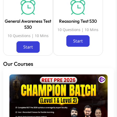
General Awareness Test
Reasoning Test 530
530
10 Questions | 10 Mins
10 Questions | 10 Mins
Start
Start
Our Courses