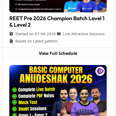
REET Pre 2026 Champion Batch Level 1
& Level 2
Started on 07-08-2026
Live Attractive Sessions
Based on Latest pattern
View Full Schedule