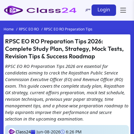
Login
Home
RPSC EO RO
RPSC EO RO Preparation Tips
RPSC EO RO Preparation Tips 2026:
Complete Study Plan, Strategy, Mock Tests,
Revision Tips & Success Roadmap
RPSC EO RO Preparation Tips 2026 are essential for
candidates aiming to crack the Rajasthan Public Service
Commission Executive Officer (EO) and Revenue Officer (RO)
exam. This guide covers the complete study plan, Rajasthan
GK strategy, current affairs preparation, mock test schedule,
revision techniques, previous year paper strategy, time
management tips, and a phase-wise preparation roadmap to
help aspirants improve their performance and secure
selection in the upcoming examination.
Class24
Jun-08-2026
6:26 PM