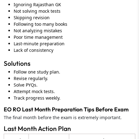
Ignoring Rajasthan GK
Not solving mock tests
Skipping revision
Following too many books
Not analyzing mistakes
Poor time management
Last-minute preparation
Lack of consistency
Solutions
Follow one study plan.
Revise regularly.
Solve PYQs.
Attempt mock tests.
Track progress weekly.
EO RO Last Month Preparation Tips Before Exam
The final month before the exam is extremely important.
Last Month Action Plan