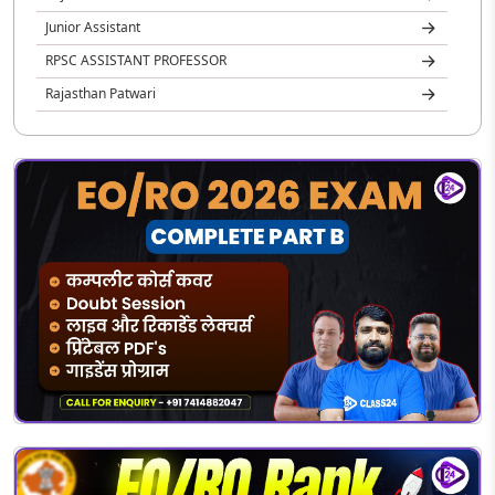
Junior Assistant
RPSC ASSISTANT PROFESSOR
Rajasthan Patwari
REET
Rajasthan Jail Prahari