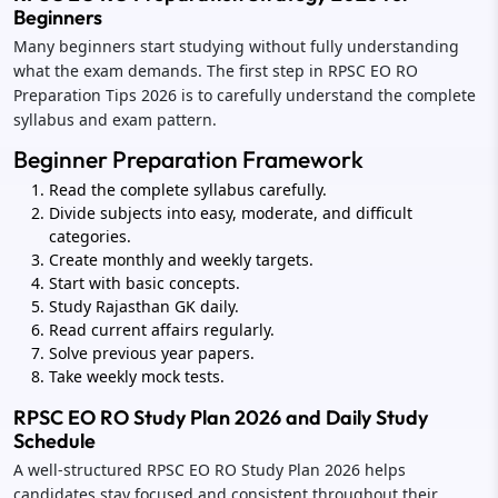
Beginners
Many beginners start studying without fully understanding
what the exam demands. The first step in RPSC EO RO
Preparation Tips 2026 is to carefully understand the complete
syllabus and exam pattern.
Beginner Preparation Framework
Read the complete syllabus carefully.
Divide subjects into easy, moderate, and difficult
categories.
Create monthly and weekly targets.
Start with basic concepts.
Study Rajasthan GK daily.
Read current affairs regularly.
Solve previous year papers.
Take weekly mock tests.
RPSC EO RO Study Plan 2026 and Daily Study
Schedule
A well-structured RPSC EO RO Study Plan 2026 helps
candidates stay focused and consistent throughout their