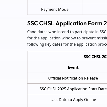
Payment Mode
SSC CHSL Application Form 
Candidates who intend to participate in SSC
for the application window to prevent missi
following key dates for the application proc
SSC CHSL 20
Event
Official Notification Release
SSC CHSL 2025 Application Start Date
Last Date to Apply Online