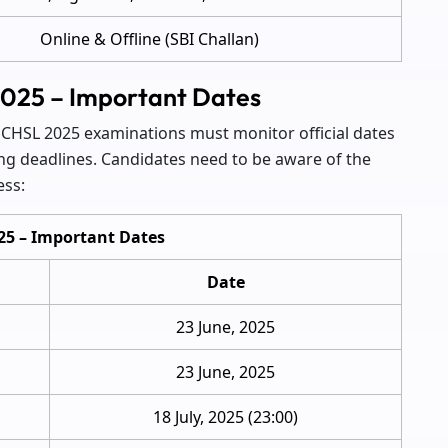
Online & Offline (SBI Challan)
2025 – Important Dates
 CHSL 2025 examinations must monitor official dates
ng deadlines. Candidates need to be aware of the
ess:
25 – Important Dates
Date
23 June, 2025
23 June, 2025
18 July, 2025 (23:00)