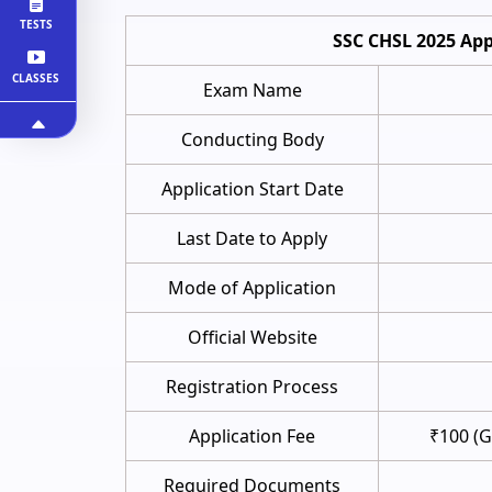
TESTS
SSC CHSL 2025 App
CLASSES
Exam Name
Conducting Body
Application Start Date
Last Date to Apply
Mode of Application
Official Website
Registration Process
Application Fee
₹100 (
Required Documents