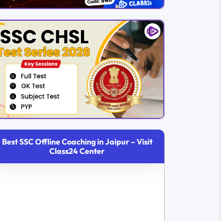
Best SSC Offline Coaching in Jaipur – Visit
Class24 Center