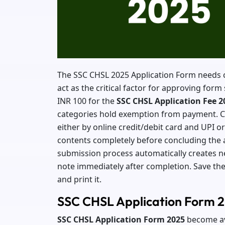
The SSC CHSL 2025 Application Form needs ca
act as the critical factor for approving fo
INR 100 for the
SSC CHSL Application Fee 2
categories hold exemption from payment. Ca
either by online credit/debit card and UPI or
contents completely before concluding the 
submission process automatically creates n
note immediately after completion. Save the
and print it.
SSC CHSL Application Form 
SSC CHSL Application
Form 2025
become ava