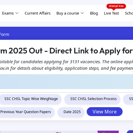
Exams
Current Affairs
Buy a course
Blog
Live Test
Scho
 Form
 2025 Out - Direct Link to Apply for 
ilable for candidates applying for 3131 vacancies. The online appl
gov.in for details about eligibility, application steps, and fee paymen
SSC CHSL Topic Wise Weightage
SSC CHSL Selection Process
SS
View More
Previous Year Question Papers
Date 2025