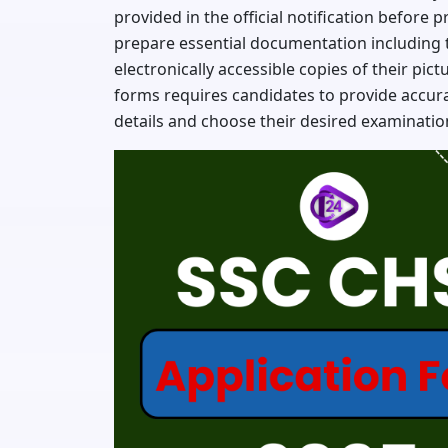
provided in the official notification before 
prepare essential documentation including 
electronically accessible copies of their pic
forms requires candidates to provide accur
details and choose their desired examination 