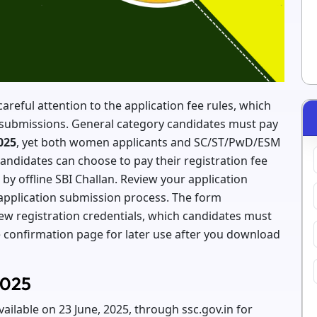
reful attention to the application fee rules, which
rm submissions. General category candidates must pay
025
, yet both women applicants and SC/ST/PwD/ESM
ndidates can choose to pay their registration fee
 by offline SBI Challan. Review your application
application submission process. The form
ew registration credentials, which candidates must
 confirmation page for later use after you download
2025
ilable on 23 June, 2025, through ssc.gov.in for