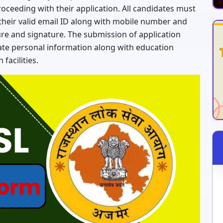
proceeding with their application. All candidates must
their valid email ID along with mobile number and
ture and signature. The submission of application
ate personal information along with education
facilities.