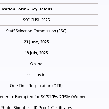
lication Form – Key Details
SSC CHSL 2025
Staff Selection Commission (SSC)
23 June, 2025
18 July, 2025
Online
ssc.gov.in
One-Time Registration (OTR)
General); Exempted for SC/ST/PwD/ESM/Women
Photo, Signature, ID Proof, Certificates