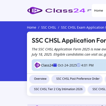
Home
Home
SSC CHSL
SSC CHSL Exam Application
SSC CHSL Application Form
The SSC CHSL Application Form 2025 is now ava
July 18, 2025. Eligible candidates can visit ssc.
Class24
Oct-24-2025
4:01 PM
Overview
SSC CHSL Post Preference Order
SSC CHSL Tier 2 City Intimation 2026
SSC CHSL 