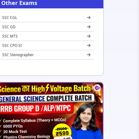
Other Exams
SSC CGL
SSC GD
SSC MTS
SSC CPO SI
SSC Stenographer