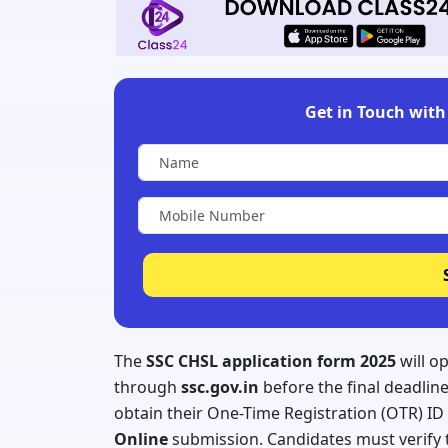
Get in Touch with 
The
SSC CHSL application form 2025
will o
through
ssc.gov.in
before the final deadlin
obtain their One-Time Registration (OTR) I
Online
submission. Candidates must verify t