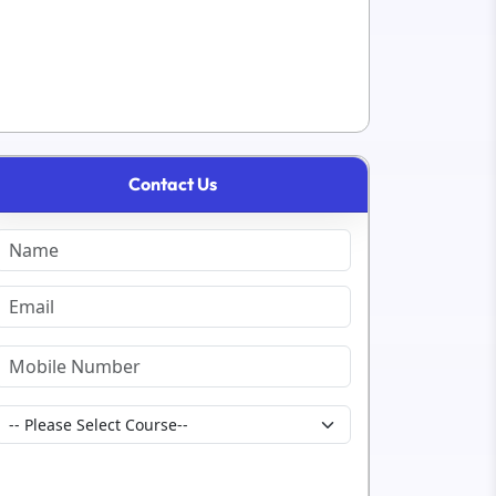
Contact Us