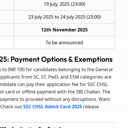
19 July, 2025 (23:00)
23 July 2025 to 24 July 2025 (23:00)
12th November 2025
To be announced
25: Payment Options & Exemptions
to INR 100 for candidates belonging to the General
applicants from SC, ST, PwD, and ESM categories are
andidate can pay their application fee for SSC CHSL
it card or offline payment with the SBI Challan. The
 payment to proceed without any disruptions. Want
? Check out
SSC CHSL Admit Card 2025
release