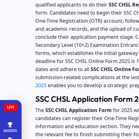
qualified applicants to do their
SSC CHSL Reg
form. Candidates need to begin their SSC CH
One-Time Registration (OTR) account, follo
and academic records, and the upload of c
conclude their application payment stage. 
Secondary Level (10+2) Examination Entrance
forms, which establishes the initial gatewa
deadline for SSC CHSL Online Form 2025 is 1
dates and adhere to all
SSC CHSL Online Fo
submission-related complications at the las
2025
enables you to develop a strategic pre
SSC CHSL Application Form 2
LIVE
The
SSC CHSL Application Form
for 2025 w
candidates can register their One-Time Regis
information and education section. They ne
QUIZZES
the relevant fee to finish submitting their 