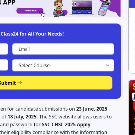
Class24 for All Your Needs!
Submit
pen for candidate submissions on
23 June, 2025
e of
18 July, 2025.
The SSC website allows users to
D and password for
SSC CHSL 2025 Apply
heir eligibility compliance with the information