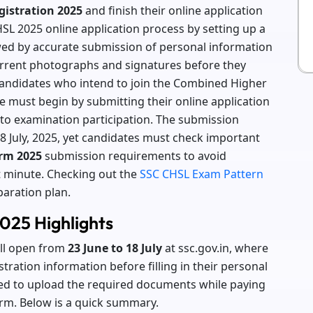
istration 2025
and finish their online application
SL 2025 online application process by setting up a
wed by accurate submission of personal information
urrent photographs and signatures before they
Candidates who intend to join the Combined Higher
 must begin by submitting their online application
y to examination participation. The submission
8 July, 2025, yet candidates must check important
rm 2025
submission requirements to avoid
t minute. Checking out the
SSC CHSL Exam Pattern
paration plan.
025 Highlights
ill open from
23 June to 18 July
at ssc.gov.in, where
tration information before filling in their personal
ed to upload the required documents while paying
form. Below is a quick summary.