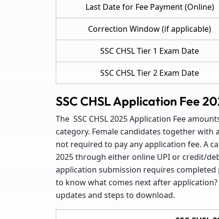
Last Date for Fee Payment (Online)
Correction Window (if applicable)
SSC CHSL Tier 1 Exam Date
SSC CHSL Tier 2 Exam Date
SSC CHSL Application Fee 20
The SSC CHSL 2025 Application Fee amounts 
category. Female candidates together with 
not required to pay any application fee. A c
2025 through either online UPI or credit/deb
application submission requires completed
to know what comes next after application
updates and steps to download.