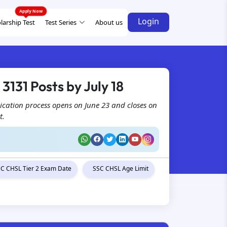
Login
larship Test
Test Series
About us
3131 Posts by July 18
ication process opens on June 23 and closes on
t.
C CHSL Tier 2 Exam Date
SSC CHSL Age Limit