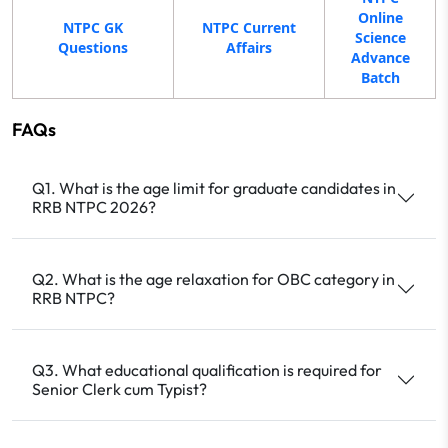
Online
NTPC GK
NTPC Current
Science
Questions
Affairs
Advance
Batch
FAQs
Q1. What is the age limit for graduate candidates in
RRB NTPC 2026?
Q2. What is the age relaxation for OBC category in
RRB NTPC?
Q3. What educational qualification is required for
Senior Clerk cum Typist?