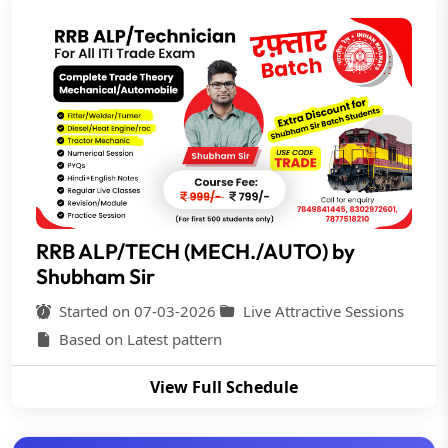
RRB ALP/TECH (MECH./AUTO) by
Shubham Sir
Started on 07-03-2026
Live Attractive Sessions
Based on Latest pattern
View Full Schedule