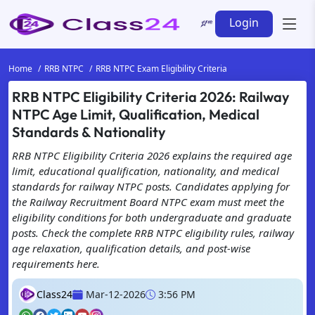
Login
Home
RRB NTPC
RRB NTPC Exam Eligibility Criteria
RRB NTPC Eligibility Criteria 2026: Railway
NTPC Age Limit, Qualification, Medical
Standards & Nationality
RRB NTPC Eligibility Criteria 2026 explains the required age
limit, educational qualification, nationality, and medical
standards for railway NTPC posts. Candidates applying for
the Railway Recruitment Board NTPC exam must meet the
eligibility conditions for both undergraduate and graduate
posts. Check the complete RRB NTPC eligibility rules, railway
age relaxation, qualification details, and post-wise
requirements here.
Class24
Mar-12-2026
3:56 PM