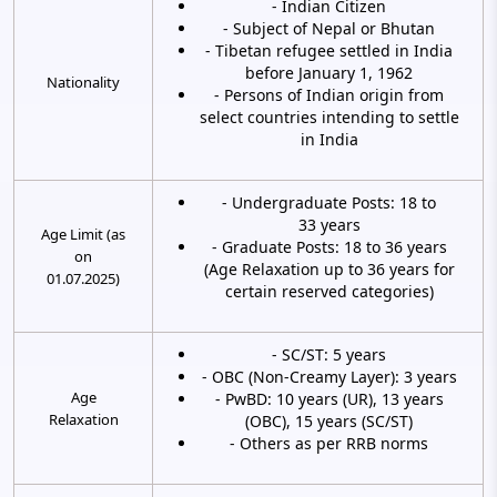
- Indian Citizen
- Subject of Nepal or Bhutan
- Tibetan refugee settled in India
before January 1, 1962
Nationality
- Persons of Indian origin from
select countries intending to settle
in India
- Undergraduate Posts: 18 to
33 years
Age Limit (as
- Graduate Posts: 18 to 36 years
on
(Age Relaxation up to 36 years for
01.07.2025)
certain reserved categories)
- SC/ST: 5 years
- OBC (Non-Creamy Layer): 3 years
Age
- PwBD: 10 years (UR), 13 years
Relaxation
(OBC), 15 years (SC/ST)
- Others as per RRB norms