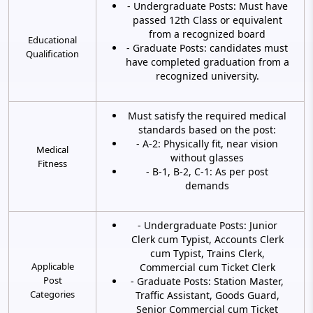
- Undergraduate Posts: Must have
passed 12th Class or equivalent
from a recognized board
Educational
- Graduate Posts: candidates must
Qualification
have completed graduation from a
recognized university.
Must satisfy the required medical
standards based on the post:
- A-2: Physically fit, near vision
Medical
without glasses
Fitness
- B-1, B-2, C-1: As per post
demands
- Undergraduate Posts: Junior
Clerk cum Typist, Accounts Clerk
cum Typist, Trains Clerk,
Applicable
Commercial cum Ticket Clerk
Post
- Graduate Posts: Station Master,
Categories
Traffic Assistant, Goods Guard,
Senior Commercial cum Ticket