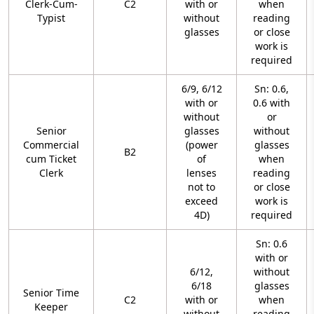
Clerk-Cum-
C2
with or
when
Typist
without
reading
glasses
or close
work is
required
6/9, 6/12
Sn: 0.6,
with or
0.6 with
without
or
Senior
glasses
without
Commercial
(power
glasses
B2
cum Ticket
of
when
Clerk
lenses
reading
not to
or close
exceed
work is
4D)
required
Sn: 0.6
with or
6/12,
without
6/18
glasses
Senior Time
C2
with or
when
Keeper
without
reading