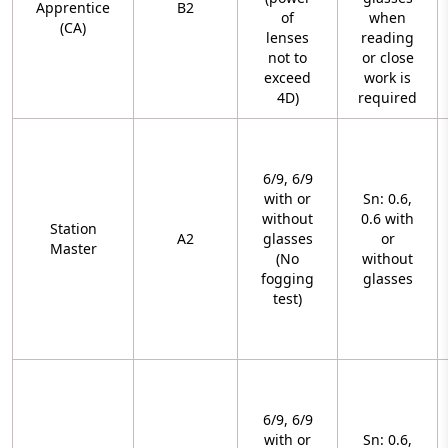
Apprentice
B2
of
when
(CA)
lenses
reading
not to
or close
exceed
work is
4D)
required
6/9, 6/9
with or
Sn: 0.6,
without
0.6 with
Station
A2
glasses
or
Master
(No
without
fogging
glasses
test)
6/9, 6/9
with or
Sn: 0.6,