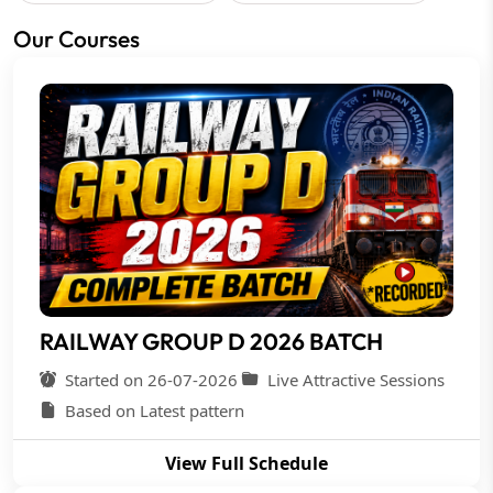
Our Courses
RAILWAY GROUP D 2026 BATCH
Started on 26-07-2026
Live Attractive Sessions
Based on Latest pattern
View Full Schedule