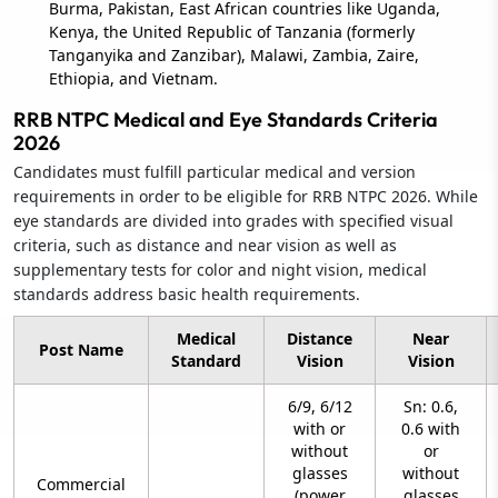
Burma, Pakistan, East African countries like Uganda,
Kenya, the United Republic of Tanzania (formerly
Tanganyika and Zanzibar), Malawi, Zambia, Zaire,
Ethiopia, and Vietnam.
RRB NTPC Medical and Eye Standards Criteria
2026
Candidates must fulfill particular medical and version
requirements in order to be eligible for RRB NTPC 2026. While
eye standards are divided into grades with specified visual
criteria, such as distance and near vision as well as
supplementary tests for color and night vision, medical
standards address basic health requirements.
Medical
Distance
Near
Post Name
Standard
Vision
Vision
6/9, 6/12
Sn: 0.6,
with or
0.6 with
without
or
glasses
without
Commercial
(power
glasses