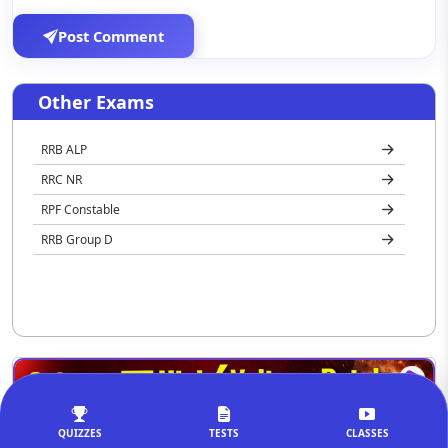
Post Comment
Other Exams
RRB ALP
RRC NR
RPF Constable
RRB Group D
QUIZZES
TESTS
CLASSES