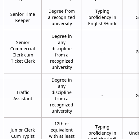
Degree from
Typing
Senior Time
a recognized
proficiency in
G
Keeper
university
English/Hindi
Degree in
Senior
any
Commercial
discipline
-
G
Clerk cum
from a
Ticket Clerk
recognized
university
Degree in
any
Traffic
discipline
-
G
Assistant
from a
recognized
university
12th or
Typing
Junior Clerk
equivalent
proficiency in
Unde
Cum Typist
with at least