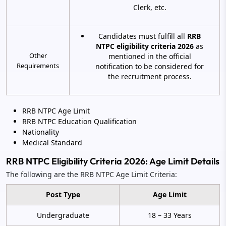
Clerk, etc.
Candidates must fulfill all
RRB
NTPC eligibility criteria 2026
as
Other
mentioned in the official
Requirements
notification to be considered for
the recruitment process.
RRB NTPC Age Limit
RRB NTPC Education Qualification
Nationality
Medical Standard
RRB NTPC Eligibility Criteria 2026: Age Limit Details
The following are the RRB NTPC Age Limit Criteria:
Post Type
Age Limit
Undergraduate
18 – 33 Years