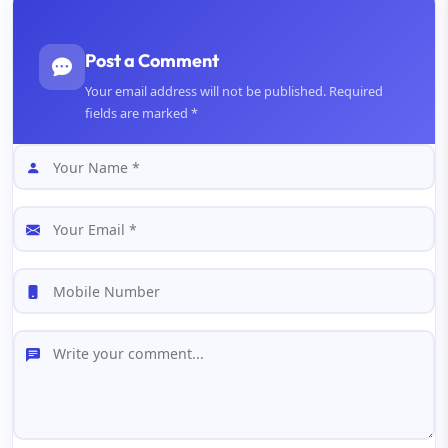
Post a Comment
Your email address will not be published. Required
fields are marked *