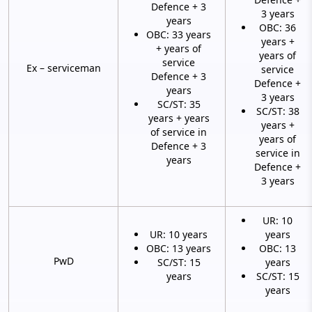
Defence + 3
3 years
years
OBC: 36
OBC: 33 years
years +
+ years of
years of
service
Ex – serviceman
service
Defence + 3
Defence +
years
3 years
SC/ST: 35
SC/ST: 38
years + years
years +
of service in
years of
Defence + 3
service in
years
Defence +
3 years
UR: 10
UR: 10 years
years
OBC: 13 years
OBC: 13
PwD
SC/ST: 15
years
years
SC/ST: 15
years