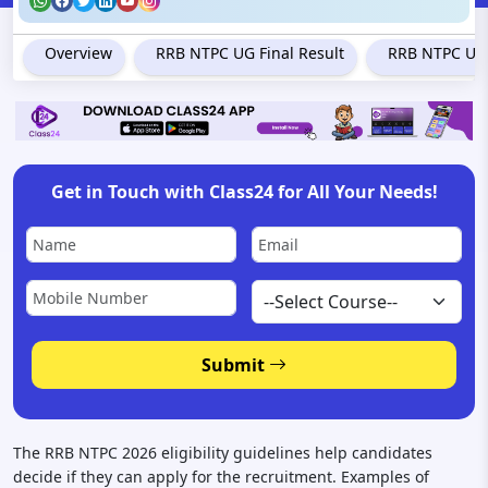
Overview
RRB NTPC UG Final Result
RRB NTPC Und
Get in Touch with Class24 for All Your Needs!
Submit
The RRB NTPC 2026 eligibility guidelines help candidates
decide if they can apply for the recruitment. Examples of