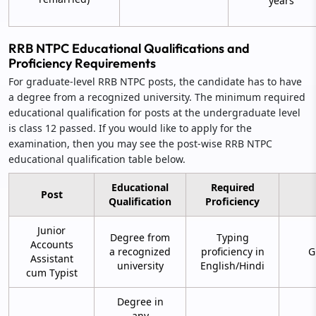
years
RRB NTPC Educational Qualifications and
Proficiency Requirements
For graduate-level RRB NTPC posts, the candidate has to have
a degree from a recognized university. The minimum required
educational qualification for posts at the undergraduate level
is class 12 passed. If you would like to apply for the
examination, then you may see the post-wise RRB NTPC
educational qualification table below.
Educational
Required
Post
Qualification
Proficiency
Junior
Degree from
Typing
Accounts
a recognized
proficiency in
G
Assistant
university
English/Hindi
cum Typist
Degree in
any