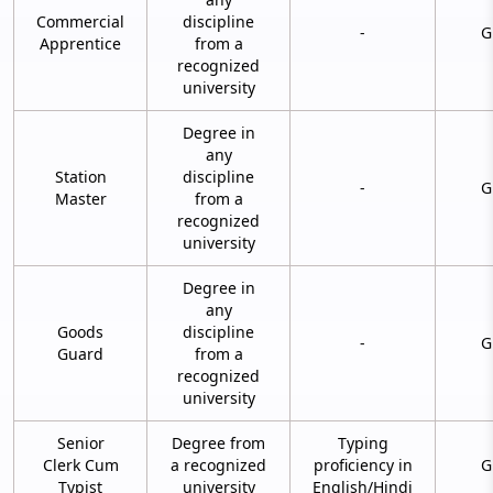
Commercial
discipline
-
G
Apprentice
from a
recognized
university
Degree in
any
Station
discipline
-
G
Master
from a
recognized
university
Degree in
any
Goods
discipline
-
G
Guard
from a
recognized
university
Senior
Degree from
Typing
Clerk Cum
a recognized
proficiency in
G
Typist
university
English/Hindi