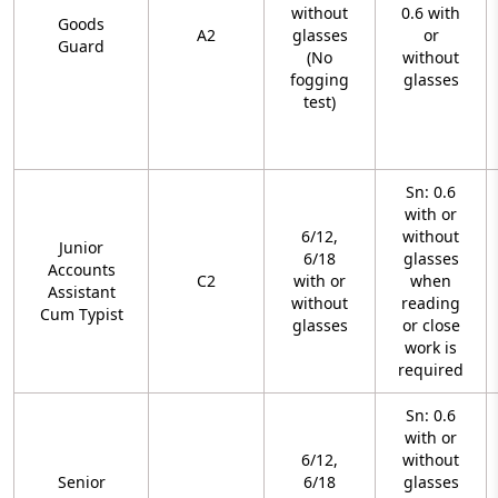
without
0.6 with
Goods
A2
glasses
or
Guard
(No
without
fogging
glasses
test)
Sn: 0.6
with or
6/12,
without
Junior
6/18
glasses
Accounts
C2
with or
when
Assistant
without
reading
Cum Typist
glasses
or close
work is
required
Sn: 0.6
with or
6/12,
without
Senior
6/18
glasses