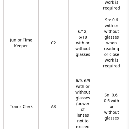
work is
required
Sn: 0.6
with or
6/12,
without
6/18
glasses
Junior Time
C2
with or
when
Keeper
without
reading
glasses
or close
work is
required
6/9, 6/9
with or
without
Sn: 0.6,
glasses
0.6 with
(power
Trains Clerk
A3
or
of
without
lenses
glasses
not to
exceed