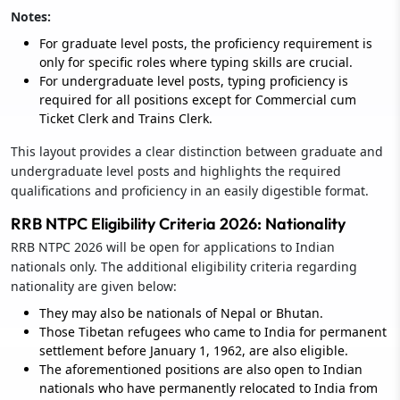
Notes:
For graduate level posts, the proficiency requirement is
only for specific roles where typing skills are crucial.
For undergraduate level posts, typing proficiency is
required for all positions except for Commercial cum
Ticket Clerk and Trains Clerk.
This layout provides a clear distinction between graduate and
undergraduate level posts and highlights the required
qualifications and proficiency in an easily digestible format.
RRB NTPC Eligibility Criteria 2026: Nationality
RRB NTPC 2026 will be open for applications to Indian
nationals only. The additional eligibility criteria regarding
nationality are given below:
They may also be nationals of Nepal or Bhutan.
Those Tibetan refugees who came to India for permanent
settlement before January 1, 1962, are also eligible.
The aforementioned positions are also open to Indian
nationals who have permanently relocated to India from