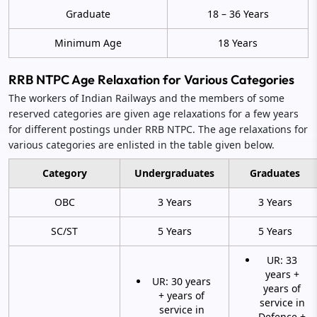
Graduate
18 – 36 Years
Minimum Age
18 Years
RRB NTPC Age Relaxation for Various Categories
The workers of Indian Railways and the members of some
reserved categories are given age relaxations for a few years
for different postings under RRB NTPC. The age relaxations for
various categories are enlisted in the table given below.
Category
Undergraduates
Graduates
OBC
3 Years
3 Years
SC/ST
5 Years
5 Years
UR: 33
years +
UR: 30 years
years of
+ years of
service in
service in
Defence +