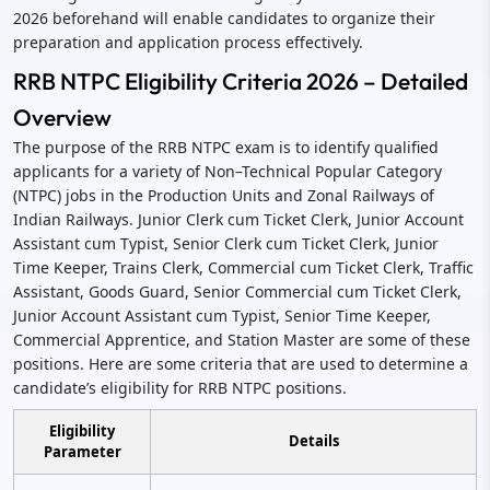
2026 beforehand will enable candidates to organize their
preparation and application process effectively.
RRB NTPC Eligibility Criteria 2026 – Detailed
Overview
The purpose of the RRB NTPC exam is to identify qualified
applicants for a variety of Non–Technical Popular Category
(NTPC) jobs in the Production Units and Zonal Railways of
Indian Railways. Junior Clerk cum Ticket Clerk, Junior Account
Assistant cum Typist, Senior Clerk cum Ticket Clerk, Junior
Time Keeper, Trains Clerk, Commercial cum Ticket Clerk, Traffic
Assistant, Goods Guard, Senior Commercial cum Ticket Clerk,
Junior Account Assistant cum Typist, Senior Time Keeper,
Commercial Apprentice, and Station Master are some of these
positions. Here are some criteria that are used to determine a
candidate’s eligibility for RRB NTPC positions.
Eligibility
Details
Parameter