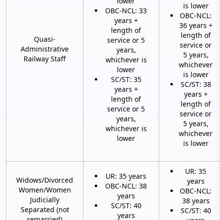
lower
is lower
OBC-NCL: 33
OBC-NCL:
years +
36 years +
length of
length of
Quasi-
service or 5
service or
Administrative
years,
5 years,
Railway Staff
whichever is
whichever
lower
is lower
SC/ST: 35
SC/ST: 38
years +
years +
length of
length of
service or 5
service or
years,
5 years,
whichever is
whichever
lower
is lower
UR: 35
UR: 35 years
Widows/Divorced
years
OBC-NCL: 38
Women/Women
OBC-NCL:
years
Judicially
38 years
SC/ST: 40
Separated (not
SC/ST: 40
years
remarried)