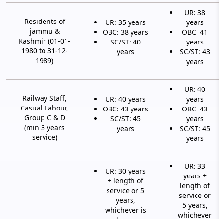
UR: 38
Residents of
UR: 35 years
years
jammu &
OBC: 38 years
OBC: 41
Kashmir (01-01-
SC/ST: 40
years
1980 to 31-12-
years
SC/ST: 43
1989)
years
UR: 40
Railway Staff,
UR: 40 years
years
Casual Labour,
OBC: 43 years
OBC: 43
Group C & D
SC/ST: 45
years
(min 3 years
years
SC/ST: 45
service)
years
UR: 33
UR: 30 years
years +
+ length of
length of
service or 5
service or
years,
5 years,
whichever is
whichever