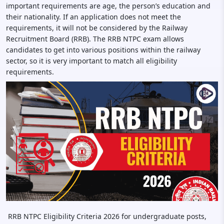
important requirements are age, the person’s education and
their nationality. If an application does not meet the
requirements, it will not be considered by the Railway
Recruitment Board (RRB). The RRB NTPC exam allows
candidates to get into various positions within the railway
sector, so it is very important to match all eligibility
requirements.
RRB NTPC Eligibility Criteria 2026 for undergraduate posts,