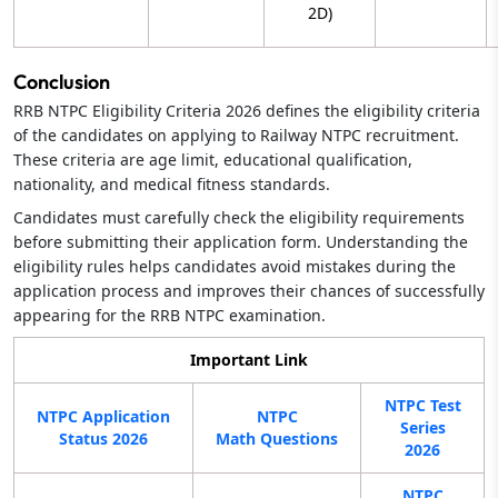
2D)
Conclusion
RRB NTPC Eligibility Criteria 2026 defines the eligibility criteria
of the candidates on applying to Railway NTPC recruitment.
These criteria are age limit, educational qualification,
nationality, and medical fitness standards.
Candidates must carefully check the eligibility requirements
before submitting their application form. Understanding the
eligibility rules helps candidates avoid mistakes during the
application process and improves their chances of successfully
appearing for the RRB NTPC examination.
Important Link
NTPC Test
NTPC Application
NTPC
Series
Status 2026
Math Questions
2026
NTPC