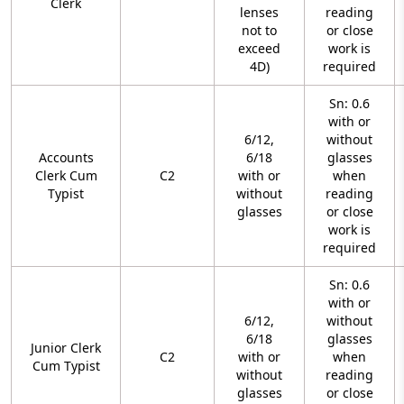
Clerk
lenses
reading
not to
or close
exceed
work is
4D)
required
Sn: 0.6
with or
6/12,
without
Accounts
6/18
glasses
Clerk Cum
C2
with or
when
Typist
without
reading
glasses
or close
work is
required
Sn: 0.6
with or
6/12,
without
6/18
glasses
Junior Clerk
C2
with or
when
Cum Typist
without
reading
glasses
or close