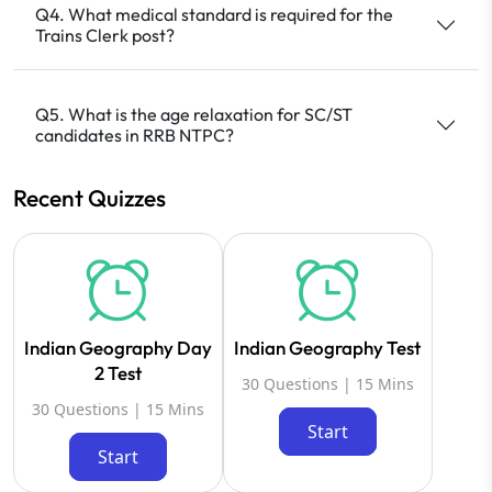
Q4. What medical standard is required for the
Trains Clerk post?
Q5. What is the age relaxation for SC/ST
candidates in RRB NTPC?
Recent Quizzes
Indian Geography Day
Indian Geography Test
2 Test
30 Questions | 15 Mins
30 Questions | 15 Mins
Start
Start