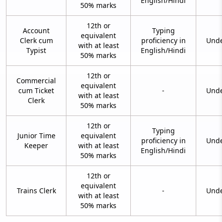
English/Hindi
50% marks
12th or
Account
Typing
equivalent
Clerk cum
proficiency in
Unde
with at least
Typist
English/Hindi
50% marks
12th or
Commercial
equivalent
cum Ticket
-
Unde
with at least
Clerk
50% marks
12th or
Typing
Junior Time
equivalent
proficiency in
Unde
Keeper
with at least
English/Hindi
50% marks
12th or
equivalent
Trains Clerk
-
Unde
with at least
50% marks