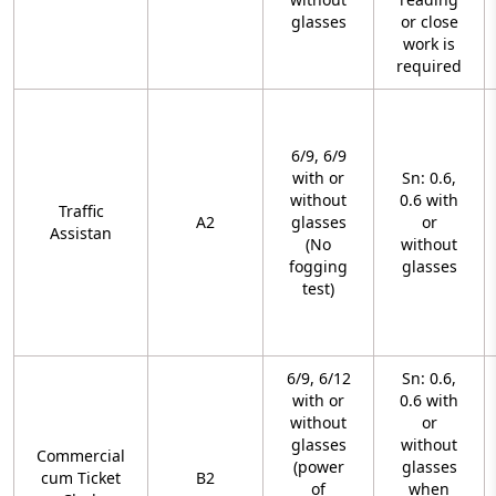
glasses
or close
work is
required
6/9, 6/9
with or
Sn: 0.6,
without
0.6 with
Traffic
A2
glasses
or
Assistan
(No
without
fogging
glasses
test)
6/9, 6/12
Sn: 0.6,
with or
0.6 with
without
or
glasses
without
Commercial
(power
glasses
cum Ticket
B2
of
when