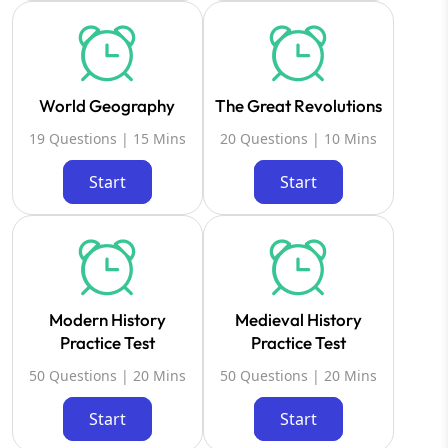
World Geography
The Great Revolutions
19 Questions | 15 Mins
20 Questions | 10 Mins
Start
Start
Modern History
Medieval History
Practice Test
Practice Test
50 Questions | 20 Mins
50 Questions | 20 Mins
Start
Start