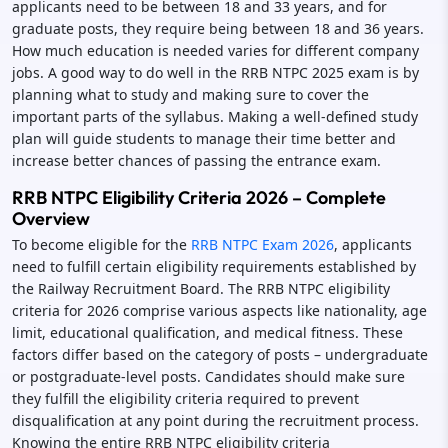
applicants need to be between 18 and 33 years, and for
graduate posts, they require being between 18 and 36 years.
How much education is needed varies for different company
jobs. A good way to do well in the RRB NTPC 2025 exam is by
planning what to study and making sure to cover the
important parts of the syllabus. Making a well-defined study
plan will guide students to manage their time better and
increase better chances of passing the entrance exam.
RRB NTPC Eligibility Criteria 2026 – Complete
Overview
To become eligible for the
RRB NTPC Exam 2026
, applicants
need to fulfill certain eligibility requirements established by
the Railway Recruitment Board. The RRB NTPC eligibility
criteria for 2026 comprise various aspects like nationality, age
limit, educational qualification, and medical fitness. These
factors differ based on the category of posts – undergraduate
or postgraduate-level posts. Candidates should make sure
they fulfill the eligibility criteria required to prevent
disqualification at any point during the recruitment process.
Knowing the entire RRB NTPC eligibility criteria