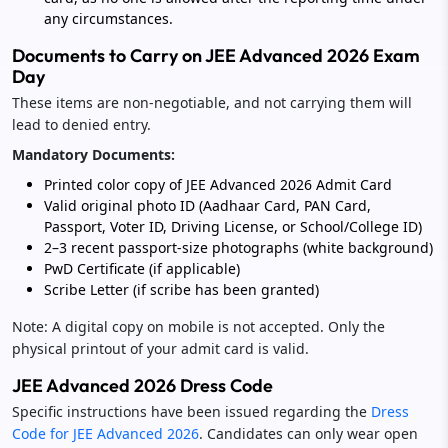
any circumstances.
Documents to Carry on JEE Advanced 2026 Exam
Day
These items are non-negotiable, and not carrying them will
lead to denied entry.
Mandatory Documents:
Printed color copy of JEE Advanced 2026 Admit Card
Valid original photo ID (Aadhaar Card, PAN Card,
Passport, Voter ID, Driving License, or School/College ID)
2–3 recent passport-size photographs (white background)
PwD Certificate (if applicable)
Scribe Letter (if scribe has been granted)
Note: A digital copy on mobile is not accepted. Only the
physical printout of your admit card is valid.
JEE Advanced 2026 Dress Code
Specific instructions have been issued regarding the
Dress
Code for JEE Advanced 2026
. Candidates can only wear open