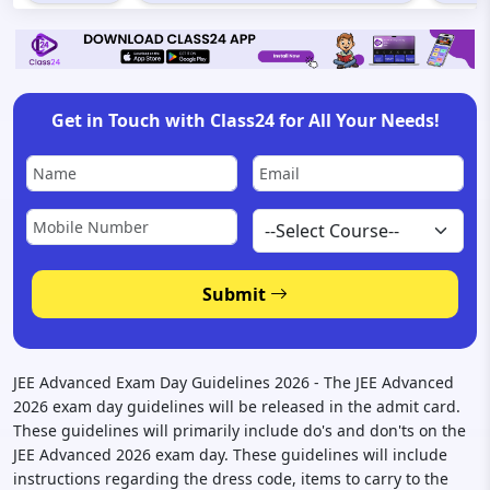
Get in Touch with Class24 for All Your Needs!
Submit
JEE Advanced Exam Day Guidelines 2026 - The JEE Advanced
2026 exam day guidelines will be released in the admit card.
These guidelines will primarily include do's and don'ts on the
JEE Advanced 2026 exam day. These guidelines will include
instructions regarding the dress code, items to carry to the