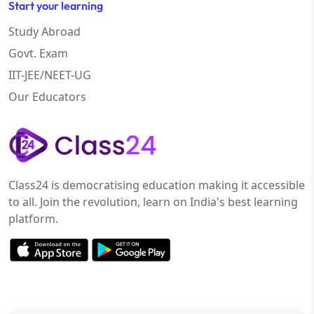
Start your learning
Study Abroad
Govt. Exam
IIT-JEE/NEET-UG
Our Educators
Class24 is democratising education making it accessible
to all. Join the revolution, learn on India's best learning
platform.