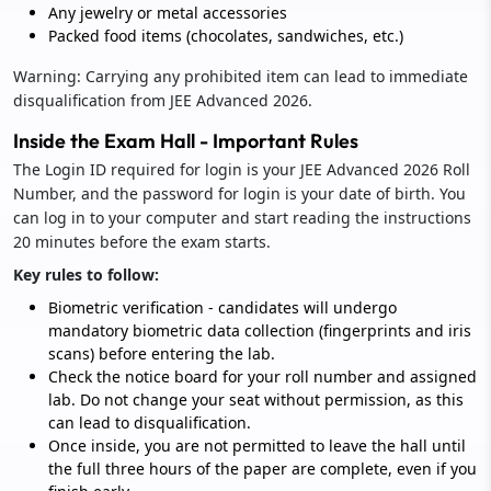
Any jewelry or metal accessories
Packed food items (chocolates, sandwiches, etc.)
Warning: Carrying any prohibited item can lead to immediate
disqualification from JEE Advanced 2026.
Inside the Exam Hall - Important Rules
The Login ID required for login is your JEE Advanced 2026 Roll
Number, and the password for login is your date of birth. You
can log in to your computer and start reading the instructions
20 minutes before the exam starts.
Key rules to follow:
Biometric verification - candidates will undergo
mandatory biometric data collection (fingerprints and iris
scans) before entering the lab.
Check the notice board for your roll number and assigned
lab. Do not change your seat without permission, as this
can lead to disqualification.
Once inside, you are not permitted to leave the hall until
the full three hours of the paper are complete, even if you