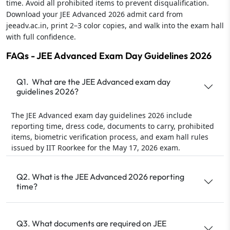
time. Avoid all prohibited items to prevent disqualification.
Download your JEE Advanced 2026 admit card from
jeeadv.ac.in, print 2–3 color copies, and walk into the exam hall
with full confidence.
FAQs - JEE Advanced Exam Day Guidelines 2026
Q1. What are the JEE Advanced exam day
guidelines 2026?
The JEE Advanced exam day guidelines 2026 include
reporting time, dress code, documents to carry, prohibited
items, biometric verification process, and exam hall rules
issued by IIT Roorkee for the May 17, 2026 exam.
Q2. What is the JEE Advanced 2026 reporting
time?
Q3. What documents are required on JEE