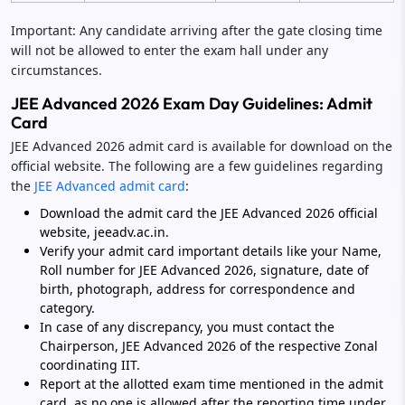
Important: Any candidate arriving after the gate closing time
will not be allowed to enter the exam hall under any
circumstances.
JEE Advanced 2026 Exam Day Guidelines: Admit
Card
JEE Advanced 2026 admit card is available for download on the
official website. The following are a few guidelines regarding
the
JEE Advanced admit card
:
Download the admit card the JEE Advanced 2026 official
website, jeeadv.ac.in.
Verify your admit card important details like your Name,
Roll number for JEE Advanced 2026, signature, date of
birth, photograph, address for correspondence and
category.
In case of any discrepancy, you must contact the
Chairperson, JEE Advanced 2026 of the respective Zonal
coordinating IIT.
Report at the allotted exam time mentioned in the admit
card, as no one is allowed after the reporting time under