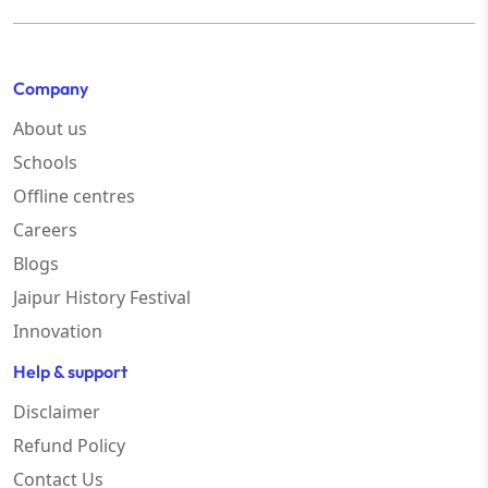
Company
About us
Schools
Offline centres
Careers
Blogs
Jaipur History Festival
Innovation
Help & support
Disclaimer
Refund Policy
Contact Us