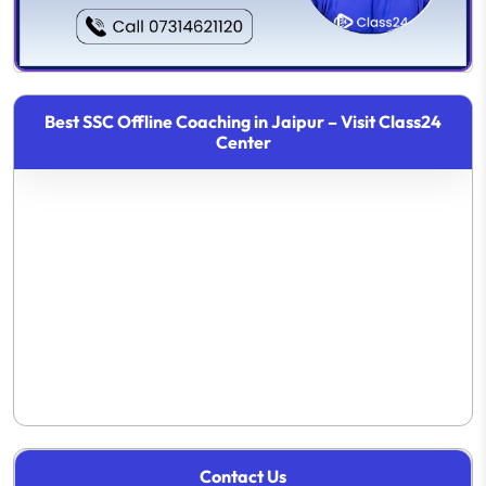
Best SSC Offline Coaching in Jaipur – Visit Class24
Center
Contact Us