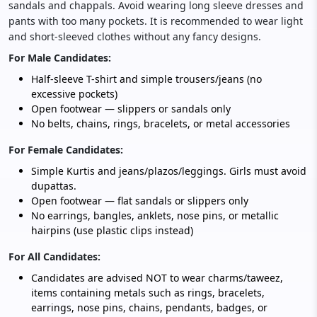
sandals and chappals. Avoid wearing long sleeve dresses and
pants with too many pockets. It is recommended to wear light
and short-sleeved clothes without any fancy designs.
For Male Candidates:
Half-sleeve T-shirt and simple trousers/jeans (no
excessive pockets)
Open footwear — slippers or sandals only
No belts, chains, rings, bracelets, or metal accessories
For Female Candidates:
Simple Kurtis and jeans/plazos/leggings. Girls must avoid
dupattas.
Open footwear — flat sandals or slippers only
No earrings, bangles, anklets, nose pins, or metallic
hairpins (use plastic clips instead)
For All Candidates:
Candidates are advised NOT to wear charms/taweez,
items containing metals such as rings, bracelets,
earrings, nose pins, chains, pendants, badges, or