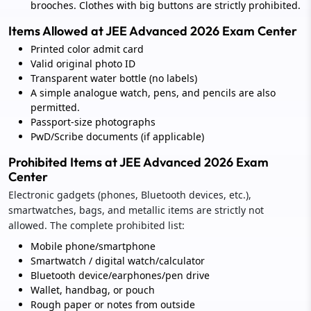
brooches. Clothes with big buttons are strictly prohibited.
Items Allowed at JEE Advanced 2026 Exam Center
Printed color admit card
Valid original photo ID
Transparent water bottle (no labels)
A simple analogue watch, pens, and pencils are also
permitted.
Passport-size photographs
PwD/Scribe documents (if applicable)
Prohibited Items at JEE Advanced 2026 Exam
Center
Electronic gadgets (phones, Bluetooth devices, etc.),
smartwatches, bags, and metallic items are strictly not
allowed. The complete prohibited list:
Mobile phone/smartphone
Smartwatch / digital watch/calculator
Bluetooth device/earphones/pen drive
Wallet, handbag, or pouch
Rough paper or notes from outside