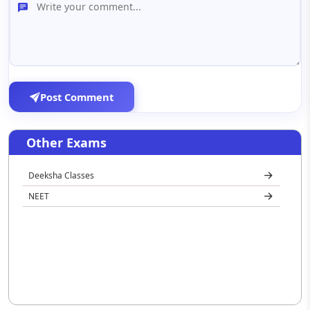
Post Comment
Other Exams
Deeksha Classes
NEET