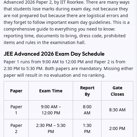
Advanced 2026 Paper 2, by IIT Roorkee. There are many ways
that students lose marks during exam day, not because they
are not prepared but because there are logistical errors and
they forget to follow important exam day guidelines. This is a
comprehensive guide to everything you need to know:
reporting time, documents to bring, dress code, prohibited
items and rules in the examination hall.
JEE Advanced 2026 Exam Day Schedule
Paper 1 runs from 9:00 AM to 12:00 PM and Paper 2 is from
2:30 PM to 5:30 PM. Both papers are mandatory. Missing either
paper will result in no evaluation and no ranking.
Report
Gate
Paper
Exam Time
By
Closes
Paper
9:00 AM –
8:00
8:30 AM
1
12:00 PM
AM
Paper
2:30 PM – 5:30
1:30
2:00 PM
2
PM
PM