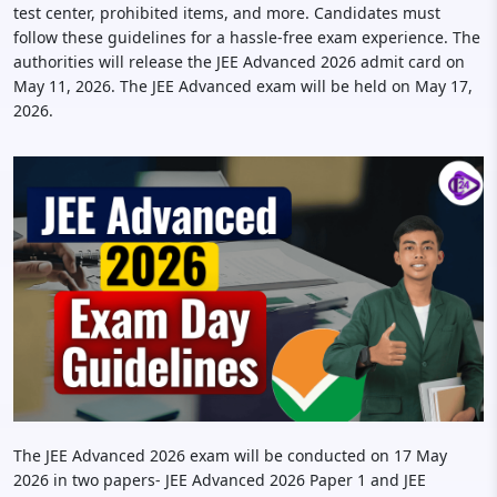
test center, prohibited items, and more. Candidates must
follow these guidelines for a hassle-free exam experience. The
authorities will release the JEE Advanced 2026 admit card on
May 11, 2026. The JEE Advanced exam will be held on May 17,
2026.
The JEE Advanced 2026 exam will be conducted on 17 May
2026 in two papers- JEE Advanced 2026 Paper 1 and JEE