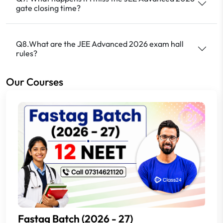
gate closing time?
Q8.What are the JEE Advanced 2026 exam hall
rules?
Our Courses
Fastag Batch (2026 - 27)