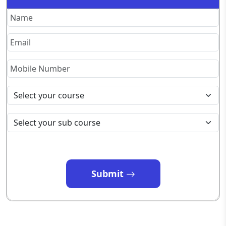
Submit