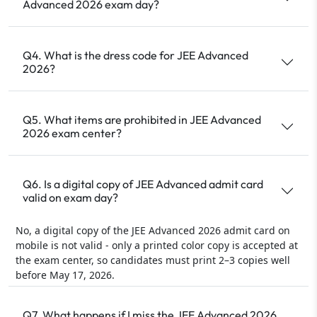
Advanced 2026 exam day?
Q4. What is the dress code for JEE Advanced
2026?
Q5. What items are prohibited in JEE Advanced
2026 exam center?
Q6. Is a digital copy of JEE Advanced admit card
valid on exam day?
No, a digital copy of the JEE Advanced 2026 admit card on
mobile is not valid - only a printed color copy is accepted at
the exam center, so candidates must print 2–3 copies well
before May 17, 2026.
Q7. What happens if I miss the JEE Advanced 2026