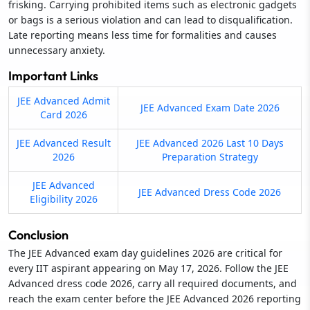
frisking. Carrying prohibited items such as electronic gadgets
or bags is a serious violation and can lead to disqualification.
Late reporting means less time for formalities and causes
unnecessary anxiety.
Important Links
JEE Advanced Admit
JEE Advanced Exam Date 2026
Card 2026
JEE Advanced Result
JEE Advanced 2026 Last 10 Days
2026
Preparation Strategy
JEE Advanced
JEE Advanced Dress Code 2026
Eligibility 2026
Conclusion
The JEE Advanced exam day guidelines 2026 are critical for
every IIT aspirant appearing on May 17, 2026. Follow the JEE
Advanced dress code 2026, carry all required documents, and
reach the exam center before the JEE Advanced 2026 reporting