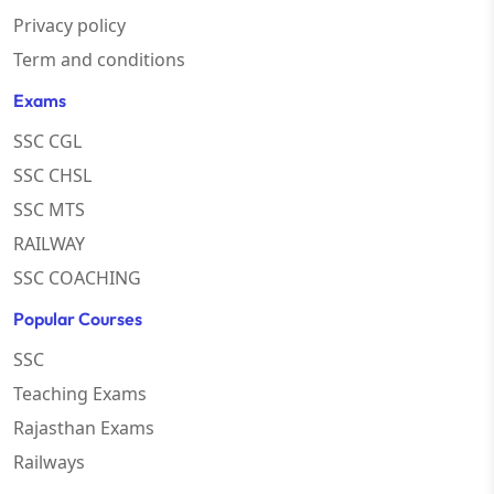
Privacy policy
Term and conditions
Exams
SSC CGL
SSC CHSL
SSC MTS
RAILWAY
SSC COACHING
Popular Courses
SSC
Teaching Exams
Rajasthan Exams
Railways