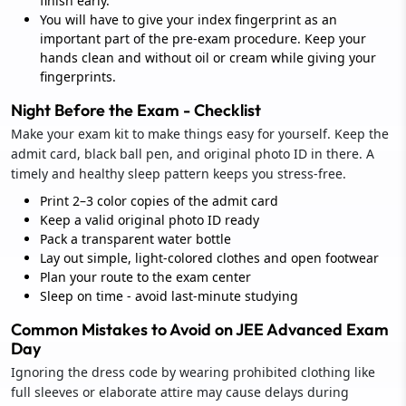
finish early.
You will have to give your index fingerprint as an
important part of the pre-exam procedure. Keep your
hands clean and without oil or cream while giving your
fingerprints.
Night Before the Exam - Checklist
Make your exam kit to make things easy for yourself. Keep the
admit card, black ball pen, and original photo ID in there. A
timely and healthy sleep pattern keeps you stress-free.
Print 2–3 color copies of the admit card
Keep a valid original photo ID ready
Pack a transparent water bottle
Lay out simple, light-colored clothes and open footwear
Plan your route to the exam center
Sleep on time - avoid last-minute studying
Common Mistakes to Avoid on JEE Advanced Exam
Day
Ignoring the dress code by wearing prohibited clothing like
full sleeves or elaborate attire may cause delays during