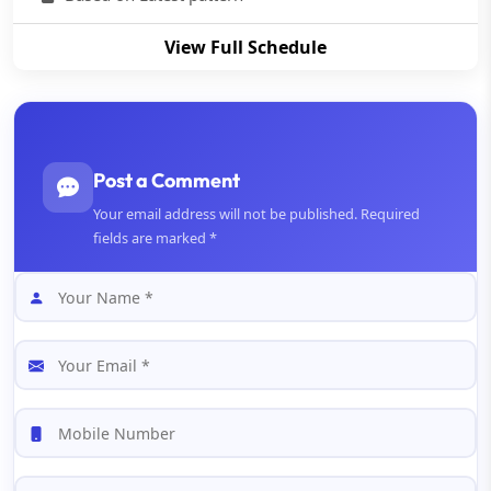
View Full Schedule
Post a Comment
Your email address will not be published. Required
fields are marked *