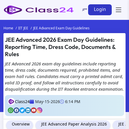
Login
Home
IIT JEE
JEE Advanced Exam Day Guidelines
JEE Advanced 2026 Exam Day Guidelines:
Reporting Time, Dress Code, Documents &
Rules
JEE Advanced 2026 exam day guidelines include reporting
time, dress code, documents required, prohibited items, and
exam hall rules. Candidates must carry a printed admit card,
valid ID proof, and follow all instructions carefully to avoid
disqualification during the IIT Roorkee entrance examination.
Class24
May-15-2026
6:14 PM
Overview
JEE Advanced Paper Analysis 2026
JEE A