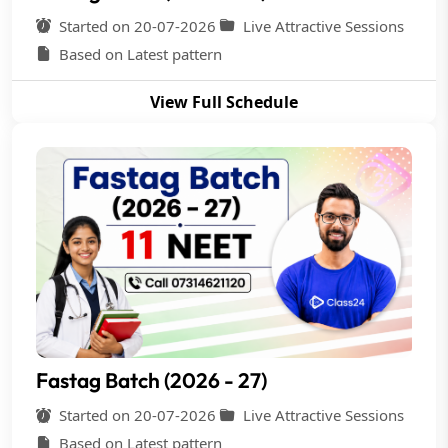
Started on 20-07-2026
Live Attractive Sessions
Based on Latest pattern
View Full Schedule
Fastag Batch (2026 - 27)
Started on 20-07-2026
Live Attractive Sessions
Based on Latest pattern