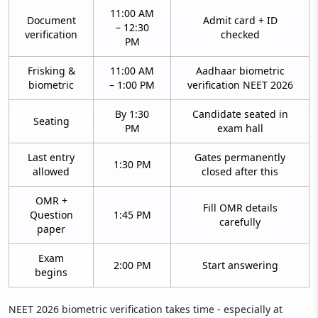
11:00 AM
Document
Admit card + ID
– 12:30
verification
checked
PM
Frisking &
11:00 AM
Aadhaar biometric
biometric
– 1:00 PM
verification NEET 2026
By 1:30
Candidate seated in
Seating
PM
exam hall
Last entry
Gates permanently
1:30 PM
allowed
closed after this
OMR +
Fill OMR details
Question
1:45 PM
carefully
paper
Exam
2:00 PM
Start answering
begins
NEET 2026 biometric verification takes time - especially at