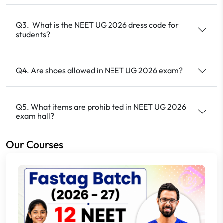
Q3. What is the NEET UG 2026 dress code for
students?
Q4. Are shoes allowed in NEET UG 2026 exam?
Q5. What items are prohibited in NEET UG 2026
exam hall?
Our Courses