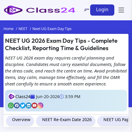
Login
Home
NEET
Neet UG Exam Day Tips
NEET UG 2026 Exam Day Tips - Complete
We're
Checklist, Reporting Time & Guidelines
with 
NEET UG 2026 exam day requires careful planning and
discipline. Candidates must carry essential documents, follow
the dress code, and reach the centre on time. Avoid prohibited
items, stay calm, manage time effectively, and fill the OMR
sheet carefully to ensure a smooth exam experience.
Class24
Jun-20-2026
3:59 PM
Overview
NEET Re-Exam Date 2026
NEET UG Paper