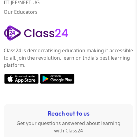
IIT-JEE/NEET-UG
Our Educators
Class24 is democratising education making it accessible
to all. Join the revolution, learn on India's best learning
platform.
Reach out to us
Get your questions answered about learning
with Class24