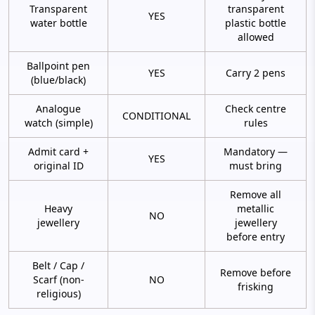
Transparent
transparent
YES
water bottle
plastic bottle
allowed
Ballpoint pen
YES
Carry 2 pens
(blue/black)
Analogue
Check centre
CONDITIONAL
watch (simple)
rules
Admit card +
Mandatory —
YES
original ID
must bring
Remove all
Heavy
metallic
NO
jewellery
jewellery
before entry
Belt / Cap /
Remove before
Scarf (non-
NO
frisking
religious)