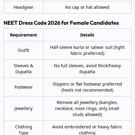
Headgear
No cap or hat allowed
NEET Dress Code 2026 for Female Candidates
Requirement
Details
Half-sleeve kurta or salwar suit (light
Outfit
fabric preferred)
Sleeves &
No full sleeves, avoid thick/heavy
Dupatta
dupatta
Slippers or flat footwear preferred
Footwear
(heels not recommended)
Remove all jewellery (bangles,
Jewellery
necklace, nose rings; only small
studs allowed)
Clothing
Avoid embroidered or heavy fabric
Type
clothing