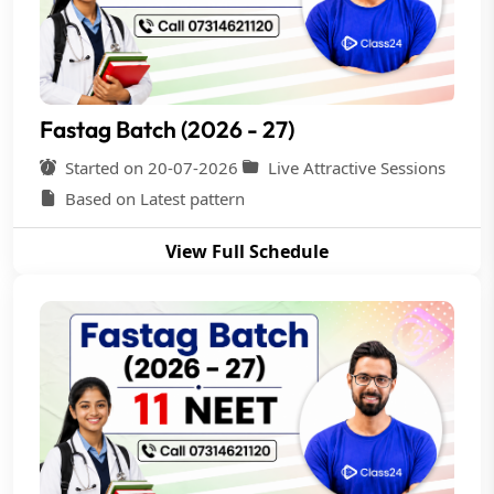
Fastag Batch (2026 - 27)
Started on 20-07-2026
Live Attractive Sessions
Based on Latest pattern
View Full Schedule