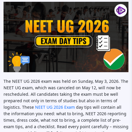
The NEET UG 2026 exam was held on Sunday, May 3, 2026. The
NEET UG exam, which was canceled on May 12, will now be
rescheduled. All candidates taking the exam must be well
prepared not only in terms of studies but also in terms of
logistics. These
NEET UG 2026 Exam
day tips will contain all
the information you need: what to bring, NEET 2026 reporting
times, dress code, what not to bring, a complete list of pre-
exam tips, and a checklist. Read every point carefully – missing