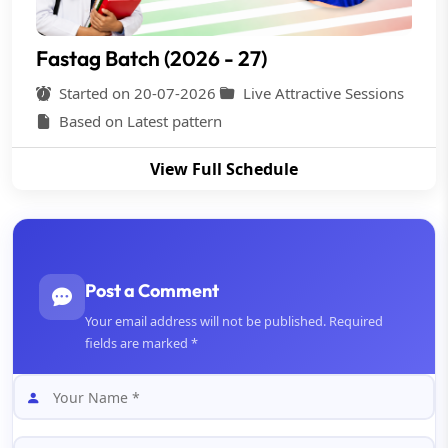
Fastag Batch (2026 - 27)
Started on 20-07-2026
Live Attractive Sessions
Based on Latest pattern
View Full Schedule
Post a Comment
Your email address will not be published. Required
fields are marked *