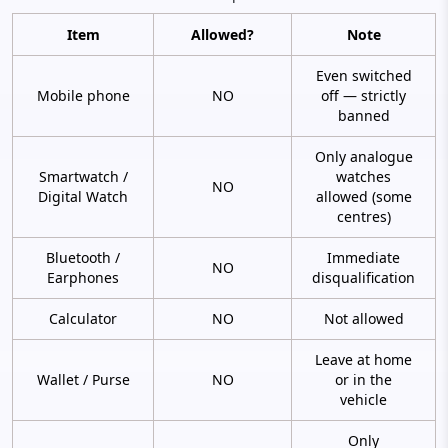
Item
Allowed?
Note
Even switched
Mobile phone
NO
off — strictly
banned
Only analogue
Smartwatch /
watches
NO
Digital Watch
allowed (some
centres)
Bluetooth /
Immediate
NO
Earphones
disqualification
Calculator
NO
Not allowed
Leave at home
Wallet / Purse
NO
or in the
vehicle
Only