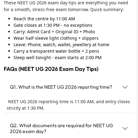
These NEET UG 2026 exam day tips are everything you need
for a smooth, stress-free exam tomorrow. Quick summary:
Reach the centre by 11:00 AM
Gate closes at 1:30 PM - no exceptions
Carry: Admit Card + Original ID + Photo
Wear half-sleeve light clothing + slippers
Leave: Phone, watch, wallet, jewellery at home
Carry a transparent water bottle + 2 pens
Sleep well tonight - exam starts at 2:00 PM
FAQs (NEET UG 2026 Exam Day Tips)
Q1. What is the NEET UG 2026 reporting time?
NEET UG 2026 reporting time is 11:00 AM, and entry closes
strictly at 1:30 PM.
Q2. What documents are required for NEET UG
2026 exam day?