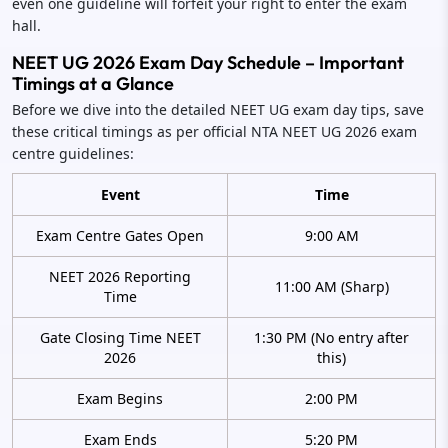
even one guideline will forfeit your right to enter the exam
hall.
NEET UG 2026 Exam Day Schedule – Important
Timings at a Glance
Before we dive into the detailed NEET UG exam day tips, save
these critical timings as per official NTA NEET UG 2026 exam
centre guidelines:
Event
Time
Exam Centre Gates Open
9:00 AM
NEET 2026 Reporting
11:00 AM (Sharp)
Time
Gate Closing Time NEET
1:30 PM (No entry after
2026
this)
Exam Begins
2:00 PM
Exam Ends
5:20 PM