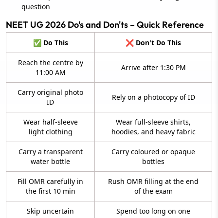
question
NEET UG 2026 Do's and Don'ts – Quick Reference
✅ Do This
❌ Don't Do This
Reach the centre by
Arrive after 1:30 PM
11:00 AM
Carry original photo
Rely on a photocopy of ID
ID
Wear half-sleeve
Wear full-sleeve shirts,
light clothing
hoodies, and heavy fabric
Carry a transparent
Carry coloured or opaque
water bottle
bottles
Fill OMR carefully in
Rush OMR filling at the end
the first 10 min
of the exam
Skip uncertain
Spend too long on one