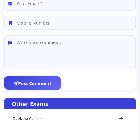
Post Comment
Other Exams
Deeksha Classes