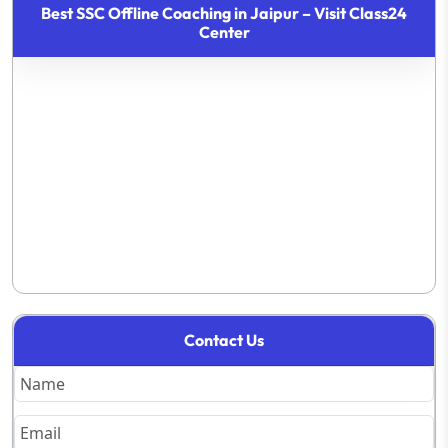
Best SSC Offline Coaching in Jaipur – Visit Class24
Center
Contact Us