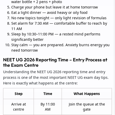
water bottle + 2 pens + photo
Charge your phone but leave it at home tomorrow
Eat a light dinner — avoid heavy or oily food
No new topics tonight — only light revision of formulas
Set alarm for 7:30 AM — comfortable buffer to reach by
11 AM
Sleep by 10:30–11:00 PM — a rested mind performs
significantly better
Stay calm — you are prepared. Anxiety burns energy you
need tomorrow
NEET UG 2026 Reporting Time – Entry Process at
the Exam Centre
Understanding the NEET UG 2026 reporting time and entry
process is one of the most important NEET UG exam day tips.
Here is exactly what happens at the centre:
Step
Time
What Happens
Arrive at
By 11:00
Join the queue at the
centre
AM
gate