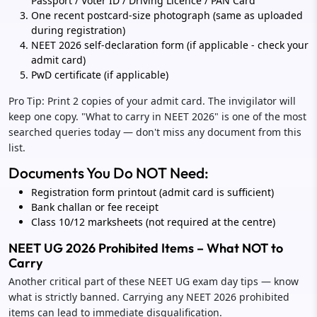
Passport / Voter ID / Driving Licence / PAN Card
One recent postcard-size photograph (same as uploaded
during registration)
NEET 2026 self-declaration form (if applicable - check your
admit card)
PwD certificate (if applicable)
Pro Tip: Print 2 copies of your admit card. The invigilator will
keep one copy. "What to carry in NEET 2026" is one of the most
searched queries today — don't miss any document from this
list.
Documents You Do NOT Need:
Registration form printout (admit card is sufficient)
Bank challan or fee receipt
Class 10/12 marksheets (not required at the centre)
NEET UG 2026 Prohibited Items – What NOT to
Carry
Another critical part of these NEET UG exam day tips — know
what is strictly banned. Carrying any NEET 2026 prohibited
items can lead to immediate disqualification.