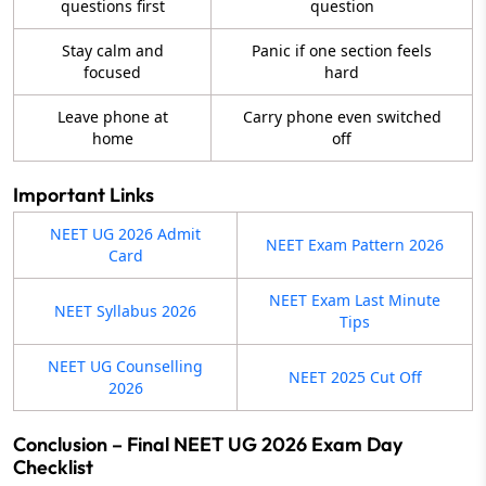
questions first
question
Stay calm and
Panic if one section feels
focused
hard
Leave phone at
Carry phone even switched
home
off
Important Links
NEET UG 2026 Admit
NEET Exam Pattern 2026
Card
NEET Exam Last Minute
NEET Syllabus 2026
Tips
NEET UG Counselling
NEET 2025 Cut Off
2026
Conclusion – Final NEET UG 2026 Exam Day
Checklist