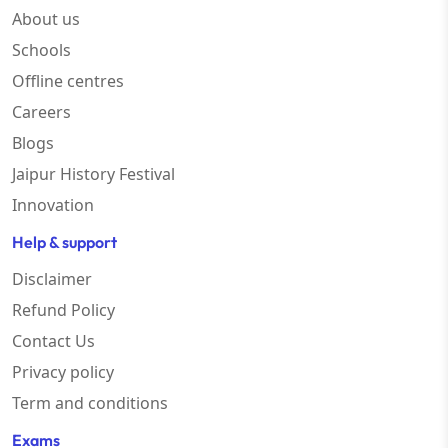
About us
Schools
Offline centres
Careers
Blogs
Jaipur History Festival
Innovation
Help & support
Disclaimer
Refund Policy
Contact Us
Privacy policy
Term and conditions
Exams