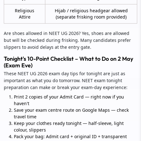
Religious
Hijab / religious headgear allowed
Attire
(separate frisking room provided)
Are shoes allowed in NEET UG 2026? Yes, shoes are allowed
but will be checked during frisking. Many candidates prefer
slippers to avoid delays at the entry gate.
Tonight's 10-Point Checklist – What to Do on 2 May
(Exam Eve)
These NEET UG 2026 exam day tips for tonight are just as
important as what you do tomorrow. NEET exam tonight
preparation can make or break your exam-day experience:
Print 2 copies of your Admit Card — right now if you
haven't
Save your exam centre route on Google Maps — check
travel time
Keep your clothes ready tonight — half-sleeve, light
colour, slippers
Pack your bag: Admit card + original ID + transparent