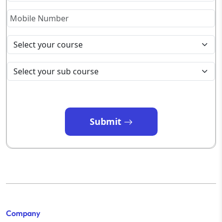
Submit
Company