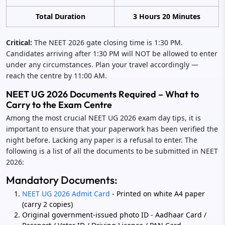
Total Duration
3 Hours 20 Minutes
Critical:
The NEET 2026 gate closing time is 1:30 PM.
Candidates arriving after 1:30 PM will NOT be allowed to enter
under any circumstances. Plan your travel accordingly —
reach the centre by 11:00 AM.
NEET UG 2026 Documents Required – What to
Carry to the Exam Centre
Among the most crucial NEET UG 2026 exam day tips, it is
important to ensure that your paperwork has been verified the
night before. Lacking any paper is a refusal to enter. The
following is a list of all the documents to be submitted in NEET
2026:
Mandatory Documents:
NEET UG 2026 Admit Card
- Printed on white A4 paper
(carry 2 copies)
Original government-issued photo ID - Aadhaar Card /