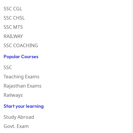
SSC CGL
SSC CHSL
SSC MTS
RAILWAY
SSC COACHING
Popular Courses
SSC
Teaching Exams
Rajasthan Exams
Railways
Start your learning
Study Abroad
Govt. Exam