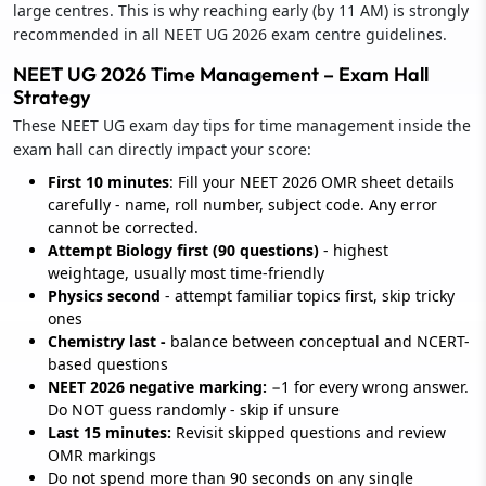
large centres. This is why reaching early (by 11 AM) is strongly
recommended in all NEET UG 2026 exam centre guidelines.
NEET UG 2026 Time Management – Exam Hall
Strategy
These NEET UG exam day tips for time management inside the
exam hall can directly impact your score:
First 10 minutes
: Fill your NEET 2026 OMR sheet details
carefully - name, roll number, subject code. Any error
cannot be corrected.
Attempt Biology first (90 questions)
- highest
weightage, usually most time-friendly
Physics second
- attempt familiar topics first, skip tricky
ones
Chemistry last -
balance between conceptual and NCERT-
based questions
NEET 2026 negative marking:
−1 for every wrong answer.
Do NOT guess randomly - skip if unsure
Last 15 minutes:
Revisit skipped questions and review
OMR markings
Do not spend more than 90 seconds on any single