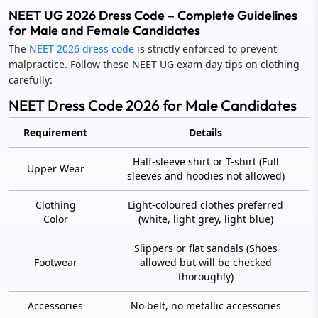
NEET UG 2026 Dress Code – Complete Guidelines
for Male and Female Candidates
The
NEET 2026 dress code
is strictly enforced to prevent
malpractice. Follow these NEET UG exam day tips on clothing
carefully:
NEET Dress Code 2026 for Male Candidates
Requirement
Details
Half-sleeve shirt or T-shirt (Full
Upper Wear
sleeves and hoodies not allowed)
Clothing
Light-coloured clothes preferred
Color
(white, light grey, light blue)
Slippers or flat sandals (Shoes
Footwear
allowed but will be checked
thoroughly)
Accessories
No belt, no metallic accessories