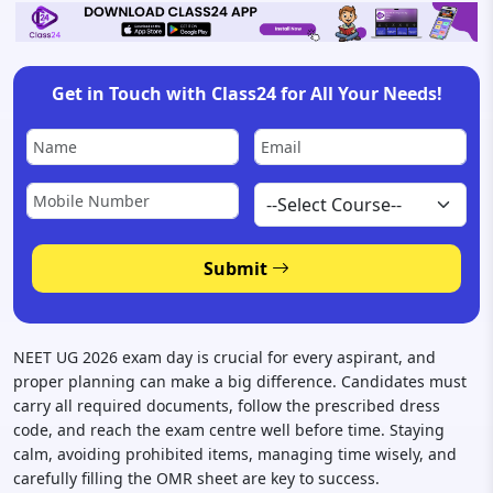
Get in Touch with Class24 for All Your Needs!
Disclaimer:
Your p
Submit
NEET UG 2026 exam day is crucial for every aspirant, and
proper planning can make a big difference. Candidates must
carry all required documents, follow the prescribed dress
code, and reach the exam centre well before time. Staying
calm, avoiding prohibited items, managing time wisely, and
carefully filling the OMR sheet are key to success.