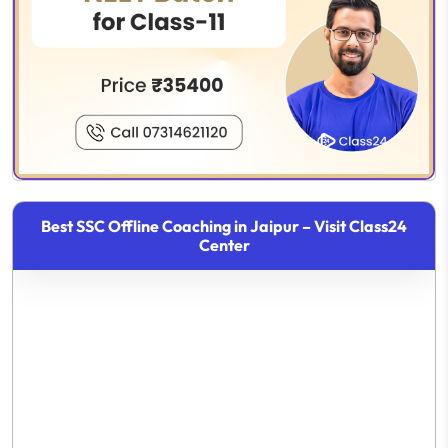
Best SSC Offline Coaching in Jaipur – Visit Class24
Center