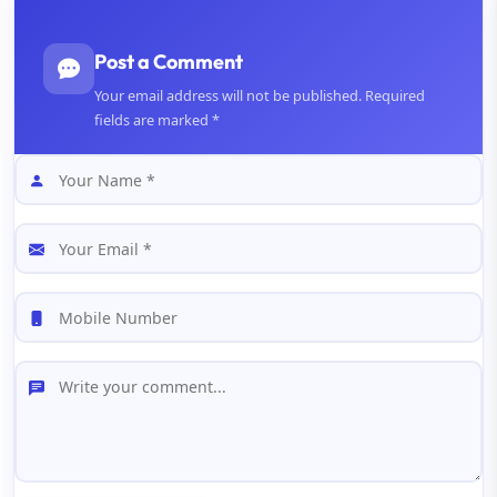
Post a Comment
Your email address will not be published. Required
fields are marked *