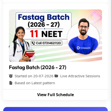
Fastag Batch (2026 - 27)
Started on 20-07-2026
Live Attractive Sessions
Based on Latest pattern
View Full Schedule