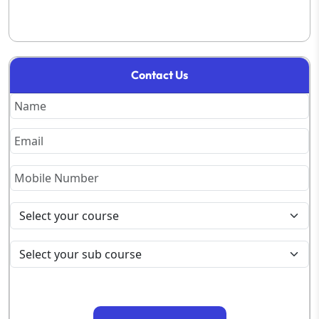
Contact Us