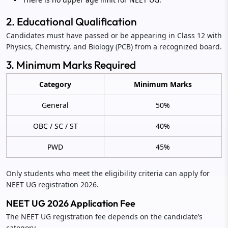
2. Educational Qualification
Candidates must have passed or be appearing in Class 12 with
Physics, Chemistry, and Biology (PCB) from a recognized board.
3. Minimum Marks Required
Category
Minimum Marks
General
50%
OBC / SC / ST
40%
PWD
45%
Only students who meet the eligibility criteria can apply for
NEET UG registration 2026.
NEET UG 2026 Application Fee
The NEET UG registration fee depends on the candidate’s
category.