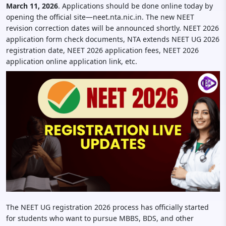
March 11, 2026
. Applications should be done online today by
opening the official site—neet.nta.nic.in. The new NEET
revision correction dates will be announced shortly. NEET 2026
application form check documents, NTA extends NEET UG 2026
registration date, NEET 2026 application fees, NEET 2026
application online application link, etc.
The NEET UG registration 2026 process has officially started
for students who want to pursue MBBS, BDS, and other