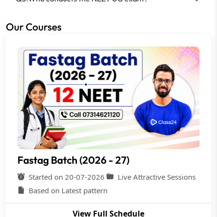
Our Courses
Fastag Batch (2026 - 27)
Started on 20-07-2026
Live Attractive Sessions
Based on Latest pattern
View Full Schedule