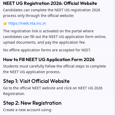
NEET UG Registration 2026: Official Website
Candidates can complete the NEET UG registration 2026
process only through the official website:
👉
https://neet.nta.nic.in
The registration link is activated on the portal where
candidates can fill out the NEET UG application form online,
upload documents, and pay the application fee.
No offline application forms are accepted for NEET.
How to Fill NEET UG Application Form 2026
Students must carefully follow the official steps to complete
the NEET UG application process.
Step 1: Visit Official Website
Go to the official NEET website and click on NEET UG 2026
Registration.
Step 2: New Registration
Create a new account using: