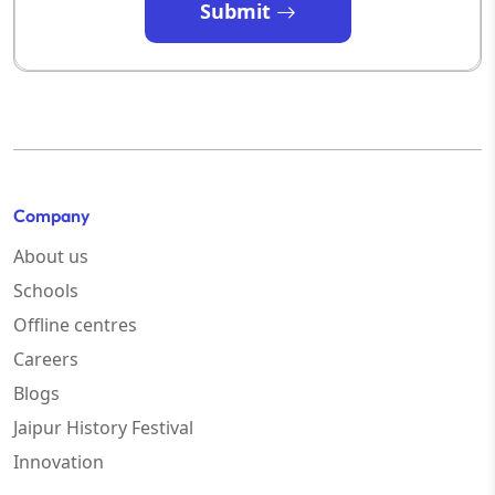
Submit
Company
About us
Schools
Offline centres
Careers
Blogs
Jaipur History Festival
Innovation