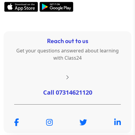
Reach out to us
Get your questions answered about learning
with Class24
Call 07314621120