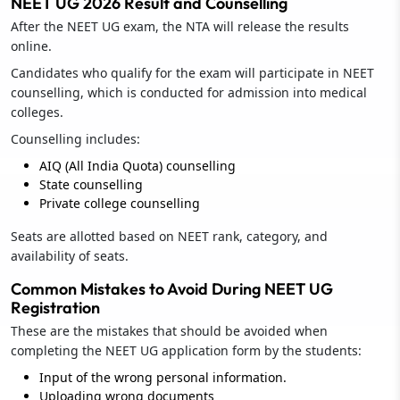
NEET UG 2026 Result and Counselling
After the NEET UG exam, the NTA will release the results
online.
Candidates who qualify for the exam will participate in NEET
counselling, which is conducted for admission into medical
colleges.
Counselling includes:
AIQ (All India Quota) counselling
State counselling
Private college counselling
Seats are allotted based on NEET rank, category, and
availability of seats.
Common Mistakes to Avoid During NEET UG
Registration
These are the mistakes that should be avoided when
completing the NEET UG application form by the students:
Input of the wrong personal information.
Uploading wrong documents