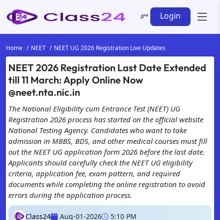
Login
Home
NEET
NEET UG 2026 Registration Live Updates
NEET 2026 Registration Last Date Extended
till 11 March: Apply Online Now
@neet.nta.nic.in
The National Eligibility cum Entrance Test (NEET) UG
Registration 2026 process has started on the official website
National Testing Agency. Candidates who want to take
admission in MBBS, BDS, and other medical courses must fill
out the NEET UG application form 2026 before the last date.
Applicants should carefully check the NEET UG eligibility
criteria, application fee, exam pattern, and required
documents while completing the online registration to avoid
errors during the application process.
Class24
Aug-01-2026
5:10 PM