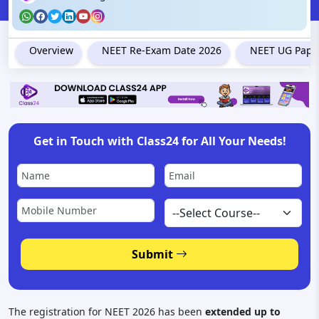
Overview
NEET Re-Exam Date 2026
NEET UG Paper
Get in Touch with Class24 for All Your Needs!
Submit
The registration for NEET 2026 has been
extended up to