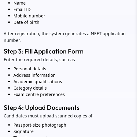
Name
Email ID
Mobile number
Date of birth
After registration, the system generates a NEET application
number.
Step 3: Fill Application Form
Enter the required details, such as
Personal details
Address information
Academic qualifications
Category details
Exam centre preferences
Step 4: Upload Documents
Candidates must upload scanned copies of:
Passport-size photograph
Signature