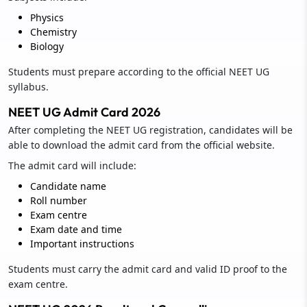
Physics
Chemistry
Biology
Students must prepare according to the official NEET UG
syllabus.
NEET UG Admit Card 2026
After completing the NEET UG registration, candidates will be
able to download the admit card from the official website.
The admit card will include:
Candidate name
Roll number
Exam centre
Exam date and time
Important instructions
Students must carry the admit card and valid ID proof to the
exam centre.