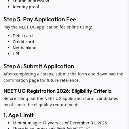
Thumb impression
Identity proof
Step 5: Pay Application Fee
Pay the NEET UG application fee online using:
Debit card
Credit card
Net banking
UPI
Step 6: Submit Application
After completing all steps, submit the form and download the
confirmation page for future reference.
NEET UG Registration 2026: Eligibility Criteria
Before filling out the NEET UG application form, candidates
must check the eligibility requirements.
1. Age Limit
Minimum age: 17 years as of December 31, 2026
There is no upper age limit for NEET UG.