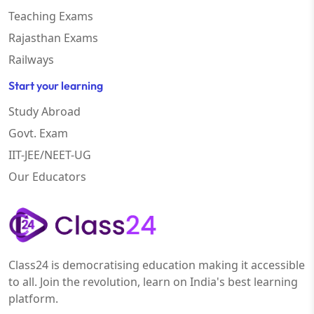
Teaching Exams
Rajasthan Exams
Railways
Start your learning
Study Abroad
Govt. Exam
IIT-JEE/NEET-UG
Our Educators
Class24 is democratising education making it accessible
to all. Join the revolution, learn on India's best learning
platform.