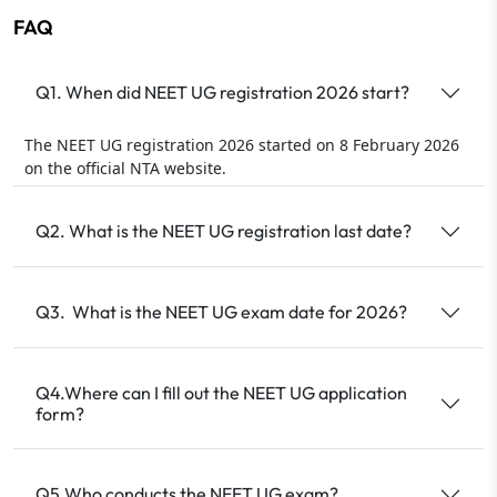
FAQ
Q1. When did NEET UG registration 2026 start?
The NEET UG registration 2026 started on 8 February 2026
on the official NTA website.
Q2. What is the NEET UG registration last date?
Q3. What is the NEET UG exam date for 2026?
Q4.Where can I fill out the NEET UG application
form?
Q5.Who conducts the NEET UG exam?