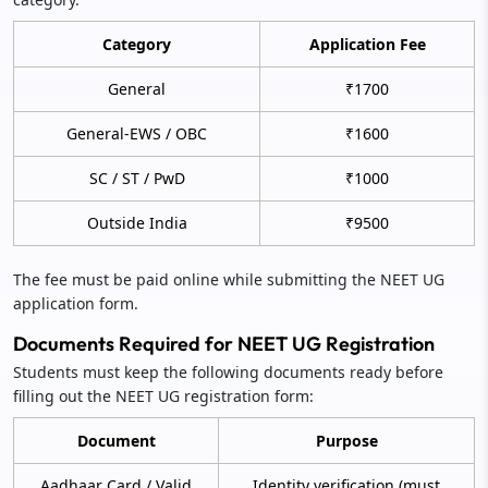
Category
Application Fee
General
₹1700
General-EWS / OBC
₹1600
SC / ST / PwD
₹1000
Outside India
₹9500
The fee must be paid online while submitting the NEET UG
application form.
Documents Required for NEET UG Registration
Students must keep the following documents ready before
filling out the NEET UG registration form:
Document
Purpose
Aadhaar Card / Valid
Identity verification (must