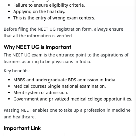
Failure to ensure eligibility criteria.
Applying on the final day.
This is the entry of wrong exam centers.
Before filing the NEET UG registration form, always ensure
that all the information is verified.
Why NEET UG is Important
The NEET UG exam is the entrance point to the aspirations of
learners aspiring to be physicians in India.
Key benefits:
MBBS and undergraduate BDS admission in India.
Medical courses Single national examination.
Merit system of admission.
Government and privatized medical college opportunities.
Passing NEET enables one to take up a profession in medicine
and healthcare.
Important Link