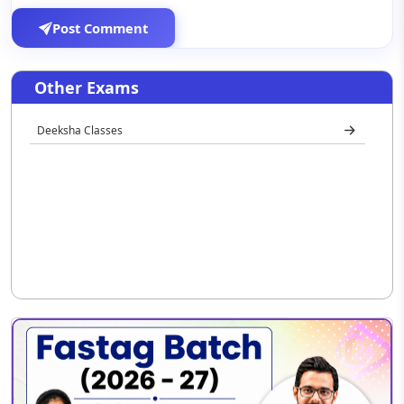
Post Comment
Other Exams
Deeksha Classes