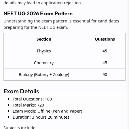
details may lead to application rejection.
NEET UG 2026 Exam Pattern
Understanding the exam pattern is essential for candidates
preparing for the NEET UG exam.
Section
Questions
Physics
45
Chemistry
45
Biology (Botany + Zoology)
90
Exam Details
Total Questions: 180
Total Marks: 720
Exam Mode: Offline (Pen and Paper)
Duration: 3 hours 20 minutes
Subjects include: