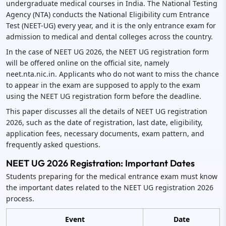
undergraduate medical courses in India. The National Testing
Agency (NTA) conducts the National Eligibility cum Entrance
Test (NEET-UG) every year, and it is the only entrance exam for
admission to medical and dental colleges across the country.
In the case of NEET UG 2026, the NEET UG registration form
will be offered online on the official site, namely
neet.nta.nic.in. Applicants who do not want to miss the chance
to appear in the exam are supposed to apply to the exam
using the NEET UG registration form before the deadline.
This paper discusses all the details of NEET UG registration
2026, such as the date of registration, last date, eligibility,
application fees, necessary documents, exam pattern, and
frequently asked questions.
NEET UG 2026 Registration: Important Dates
Students preparing for the medical entrance exam must know
the important dates related to the NEET UG registration 2026
process.
Event
Date