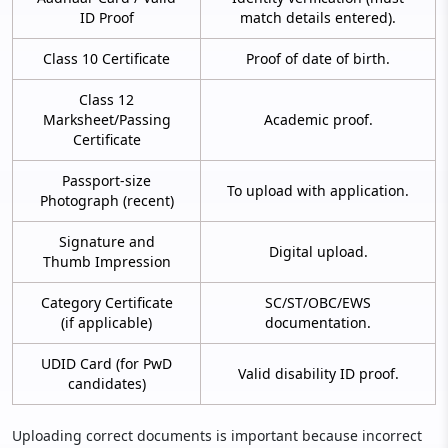
ID Proof
match details entered).
Class 10 Certificate
Proof of date of birth.
Class 12
Marksheet/Passing
Academic proof.
Certificate
Passport-size
To upload with application.
Photograph (recent)
Signature and
Digital upload.
Thumb Impression
Category Certificate
SC/ST/OBC/EWS
(if applicable)
documentation.
UDID Card (for PwD
Valid disability ID proof.
candidates)
Uploading correct documents is important because incorrect