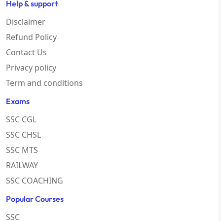
Help & support
Disclaimer
Refund Policy
Contact Us
Privacy policy
Term and conditions
Exams
SSC CGL
SSC CHSL
SSC MTS
RAILWAY
SSC COACHING
Popular Courses
SSC