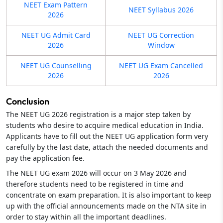
NEET Exam Pattern
NEET Syllabus 2026
2026
NEET UG Admit Card
NEET UG Correction
2026
Window
NEET UG Counselling
NEET UG Exam Cancelled
2026
2026
Conclusion
The NEET UG 2026 registration is a major step taken by
students who desire to acquire medical education in India.
Applicants have to fill out the NEET UG application form very
carefully by the last date, attach the needed documents and
pay the application fee.
The NEET UG exam 2026 will occur on 3 May 2026 and
therefore students need to be registered in time and
concentrate on exam preparation. It is also important to keep
up with the official announcements made on the NTA site in
order to stay within all the important deadlines.