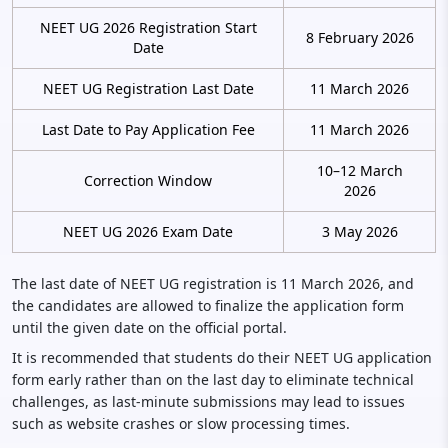
NEET UG 2026 Registration Start
8 February 2026
Date
NEET UG Registration Last Date
11 March 2026
Last Date to Pay Application Fee
11 March 2026
10–12 March
Correction Window
2026
NEET UG 2026 Exam Date
3 May 2026
The last date of NEET UG registration is 11 March 2026, and
the candidates are allowed to finalize the application form
until the given date on the official portal.
It is recommended that students do their NEET UG application
form early rather than on the last day to eliminate technical
challenges, as last-minute submissions may lead to issues
such as website crashes or slow processing times.