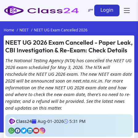
Login
Home
NEET
NEET UG Exam Cancelled 2026
NEET UG 2026 Exam Cancelled - Paper Leak,
CBI Investigation & Re-Exam: Check Details
The National Testing Agency (NTA) has cancelled the NEET UG
2026 exam scheduled for May 3, 2026. The NTA will
reschedule the NEET UG 2026 exam. The new NEET exam date
2026 will be announced soon on neet.nta.nic.in. For more
information on the new NEET UG 2026 exam date and how
and where to check the new exam date, there's no need to re-
register, and a refund will be provided. See the latest news
and updates on this matter.
Class24
Aug-01-2026
5:31 PM