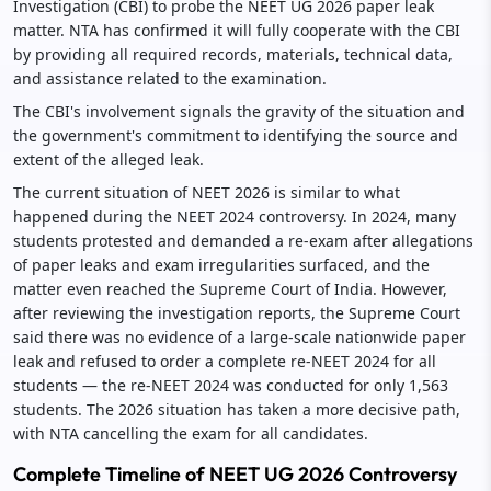
Investigation (CBI) to probe the NEET UG 2026 paper leak
matter. NTA has confirmed it will fully cooperate with the CBI
by providing all required records, materials, technical data,
and assistance related to the examination.
The CBI's involvement signals the gravity of the situation and
the government's commitment to identifying the source and
extent of the alleged leak.
The current situation of NEET 2026 is similar to what
happened during the NEET 2024 controversy. In 2024, many
students protested and demanded a re-exam after allegations
of paper leaks and exam irregularities surfaced, and the
matter even reached the Supreme Court of India. However,
after reviewing the investigation reports, the Supreme Court
said there was no evidence of a large-scale nationwide paper
leak and refused to order a complete re-NEET 2024 for all
students — the re-NEET 2024 was conducted for only 1,563
students. The 2026 situation has taken a more decisive path,
with NTA cancelling the exam for all candidates.
Complete Timeline of NEET UG 2026 Controversy