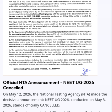
Official NTA Announcement - NEET UG 2026
Cancelled
On May 12, 2026, the National Testing Agency (NTA) made the
decisive announcement: NEET UG 2026, conducted on May 3,
2026, stands officially CANCELLED.