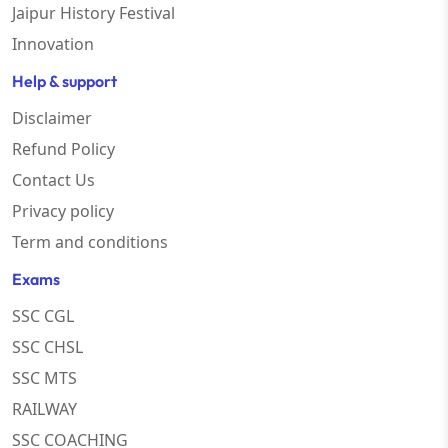
Jaipur History Festival
Innovation
Help & support
Disclaimer
Refund Policy
Contact Us
Privacy policy
Term and conditions
Exams
SSC CGL
SSC CHSL
SSC MTS
RAILWAY
SSC COACHING