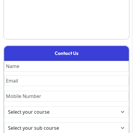
Contact Us