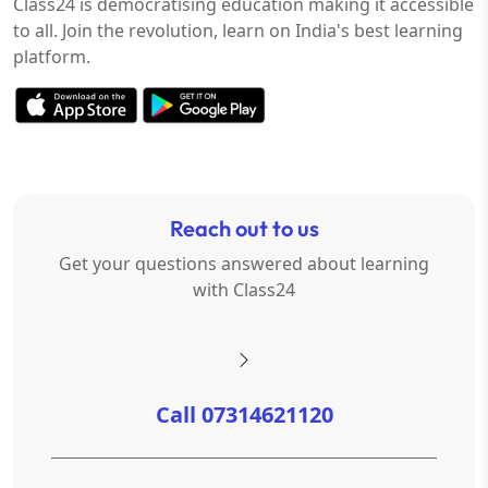
Class24 is democratising education making it accessible
to all. Join the revolution, learn on India's best learning
platform.
Reach out to us
Get your questions answered about learning
with Class24
Call 07314621120