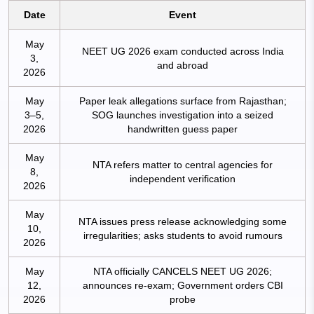
Date
Event
May
NEET UG 2026 exam conducted across India
3,
and abroad
2026
May
Paper leak allegations surface from Rajasthan;
3–5,
SOG launches investigation into a seized
2026
handwritten guess paper
May
NTA refers matter to central agencies for
8,
independent verification
2026
May
NTA issues press release acknowledging some
10,
irregularities; asks students to avoid rumours
2026
May
NTA officially CANCELS NEET UG 2026;
12,
announces re-exam; Government orders CBI
2026
probe