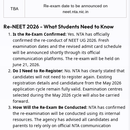
Re-exam date to be announced on
TBA
neet.nta.nic.in
Re-NEET 2026 - What Students Need to Know
Is the Re-Exam Confirmed:
Yes. NTA has officially
confirmed the re-conduct of NEET UG 2026. Fresh
examination dates and the revised admit card schedule
will be announced shortly through its official
communication platforms. The re-exam will be held on
June 21, 2026.
Do I Need to Re-Register:
No. NTA has clearly stated that
candidates will not need to register again. Existing
registration details and candidature from the May 2026
application cycle remain fully valid. Examination centres
selected during the May 2026 cycle will also be carried
forward.
How Will the Re-Exam Be Conducted:
NTA has confirmed
the re-examination will be conducted using its internal
resources. The agency has advised all candidates and
parents to rely only on official NTA communication