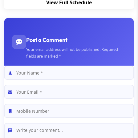
View Full Schedule
Post a Comment
Your email address will not be published. Required
fields are marked *