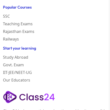
Popular Courses
SSC
Teaching Exams
Rajasthan Exams
Railways
Start your learning
Study Abroad
Govt. Exam
IIT-JEE/NEET-UG
Our Educators