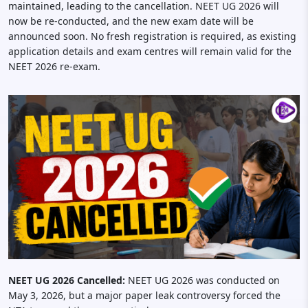
maintained, leading to the cancellation. NEET UG 2026 will
now be re-conducted, and the new exam date will be
announced soon. No fresh registration is required, as existing
application details and exam centres will remain valid for the
NEET 2026 re-exam.
NEET UG 2026 Cancelled:
NEET UG 2026 was conducted on
May 3, 2026, but a major paper leak controversy forced the