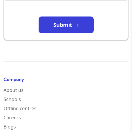
Submit
Company
About us
Schools
Offline centres
Careers
Blogs