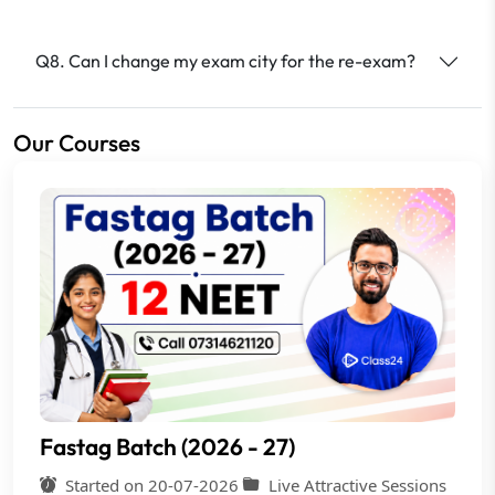
Q8. Can I change my exam city for the re-exam?
Our Courses
Fastag Batch (2026 - 27)
Started on 20-07-2026
Live Attractive Sessions