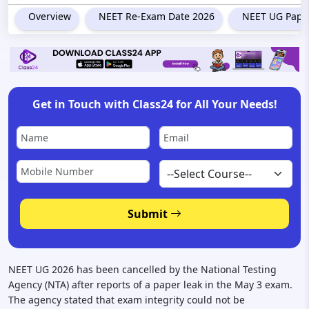
Overview
NEET Re-Exam Date 2026
NEET UG Paper
Get in Touch with Class24 for All Your Needs!
Submit
NEET UG 2026 has been cancelled by the National Testing
Agency (NTA) after reports of a paper leak in the May 3 exam.
The agency stated that exam integrity could not be