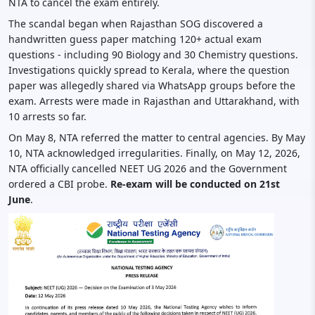
NTA to cancel the exam entirely.
The scandal began when Rajasthan SOG discovered a
handwritten guess paper matching 120+ actual exam
questions - including 90 Biology and 30 Chemistry questions.
Investigations quickly spread to Kerala, where the question
paper was allegedly shared via WhatsApp groups before the
exam. Arrests were made in Rajasthan and Uttarakhand, with
10 arrests so far.
On May 8, NTA referred the matter to central agencies. By May
10, NTA acknowledged irregularities. Finally, on May 12, 2026,
NTA officially cancelled NEET UG 2026 and the Government
ordered a CBI probe.
Re-exam will be conducted on 21st
June
.