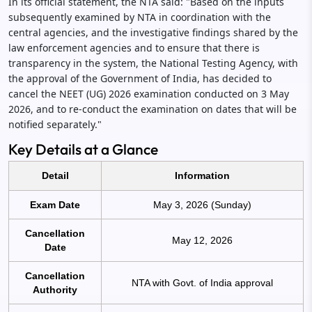
In its official statement, the NTA said: "Based on the inputs
subsequently examined by NTA in coordination with the
central agencies, and the investigative findings shared by the
law enforcement agencies and to ensure that there is
transparency in the system, the National Testing Agency, with
the approval of the Government of India, has decided to
cancel the NEET (UG) 2026 examination conducted on 3 May
2026, and to re-conduct the examination on dates that will be
notified separately."
Key Details at a Glance
Detail
Information
Exam Date
May 3, 2026 (Sunday)
Cancellation
May 12, 2026
Date
Cancellation
NTA with Govt. of India approval
Authority