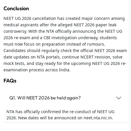
Conclusion
NEET UG 2026 cancellation has created major concern among
medical aspirants after the alleged NEET 2026 paper leak
controversy. With the NTA officially announcing the NEET UG
2026 re-exam and a CBI investigation underway, students
must now focus on preparation instead of rumours.
Candidates should regularly check the official NEET 2026 exam
date updates on NTA portals, continue NCERT revision, solve
mock tests, and stay ready for the upcoming NEET UG 2026 re-
examination process across India.
FAQs
Q1. Will NEET 2026 be held again?
NTA has officially confirmed the re-conduct of NEET UG
2026. New dates will be announced on neet.nta.nic.in.