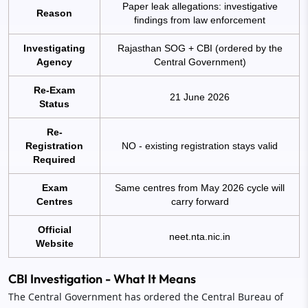
Paper leak allegations: investigative
Reason
findings from law enforcement
Investigating
Rajasthan SOG + CBI (ordered by the
Agency
Central Government)
Re-Exam
21 June 2026
Status
Re-
Registration
NO - existing registration stays valid
Required
Exam
Same centres from May 2026 cycle will
Centres
carry forward
Official
neet.nta.nic.in
Website
CBI Investigation - What It Means
The Central Government has ordered the Central Bureau of