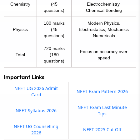
Chemistry
(45
Electrochemistry,
questions)
Chemical Bonding
180 marks
Modern Physics,
Physics
(45
Electrostatics, Mechanics
questions)
Numericals
720 marks
Focus on accuracy over
Total
(180
speed
questions)
Important Links
NEET UG 2026 Admit
NEET Exam Pattern 2026
Card
NEET Exam Last Minute
NEET Syllabus 2026
Tips
NEET UG Counselling
NEET 2025 Cut Off
2026