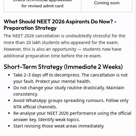
Coming soon
for revised admit card
What Should NEET 2026 Aspirants Do Now? -
Preparation Strategy
The NEET 2026 cancellation is undoubtedly stressful for the
more than 20 lakh students who appeared for the exam.
However, this is also an opportunity — students now have
additional preparation time before the re-exam.
Short-Term Strategy (Immediate 2 Weeks)
Take 2–3 days off to decompress. The cancellation is not
your fault. Protect your mental health.
Do not change your study routine drastically. Maintain
consistency.
Avoid WhatsApp groups spreading rumours. Follow only
NTA official channels.
Re-analyse your NEET 2026 performance using the official
answer key. Identify weak topics.
Start revising those weak areas immediately.