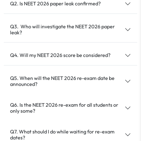
Q2. Is NEET 2026 paper leak confirmed?
Q3. Who will investigate the NEET 2026 paper
leak?
Q4. Will my NEET 2026 score be considered?
Q5. When will the NEET 2026 re-exam date be
announced?
Q6. Is the NEET 2026 re-exam for all students or
only some?
Q7. What should I do while waiting for re-exam
dates?