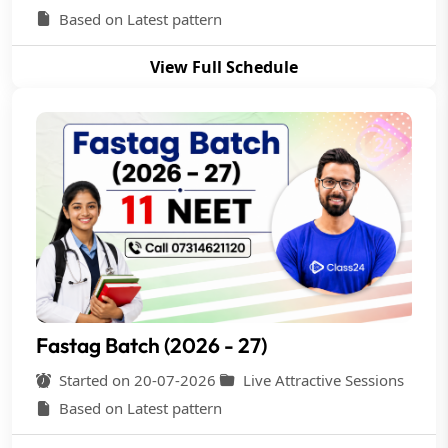
Based on Latest pattern
View Full Schedule
Fastag Batch (2026 - 27)
Started on 20-07-2026
Live Attractive Sessions
Based on Latest pattern