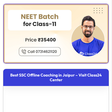
Best SSC Offline Coaching in Jaipur – Visit Class24
Center