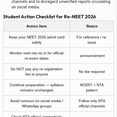
channels and to disregard unverified reports circulating
on social media.
Student Action Checklist for Re-NEET 2026
Action Item
Status
Keep your NEET 2026 admit card
For reference / re-
safely
issue
Monitor neet.nta.nic.in for official
announcement
re-exam dates
Do NOT pay any re-registration
No fee required
fee to anyone
Continue preparation — syllabus
NCERT + NTA
remains unchanged
pattern
Avoid rumours on social media /
Follow only NTA
WhatsApp groups
official channels
Check NTA official app/website