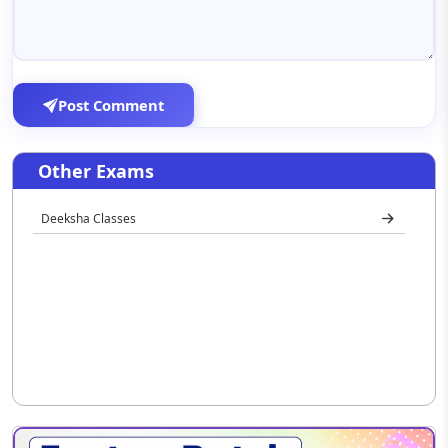
Post Comment
Other Exams
Deeksha Classes