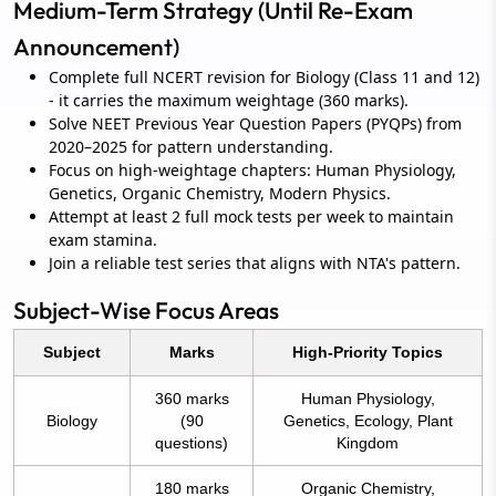
Medium-Term Strategy (Until Re-Exam
Announcement)
Complete full NCERT revision for Biology (Class 11 and 12)
- it carries the maximum weightage (360 marks).
Solve NEET Previous Year Question Papers (PYQPs) from
2020–2025 for pattern understanding.
Focus on high-weightage chapters: Human Physiology,
Genetics, Organic Chemistry, Modern Physics.
Attempt at least 2 full mock tests per week to maintain
exam stamina.
Join a reliable test series that aligns with NTA's pattern.
Subject-Wise Focus Areas
Subject
Marks
High-Priority Topics
360 marks
Human Physiology,
Biology
(90
Genetics, Ecology, Plant
questions)
Kingdom
180 marks
Organic Chemistry,