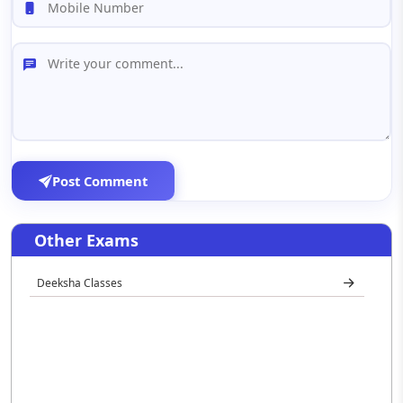
Post Comment
Other Exams
Deeksha Classes