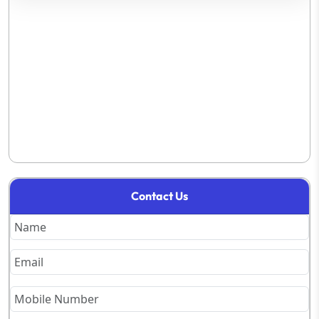
Contact Us