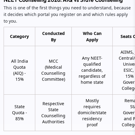
This is one of the first things you need to understand, because
it decides which portal you register on and which rules apply
to you.
Conducted
Who Can
Category
Seats 
By
Apply
AIIMS,
Any NEET-
Centra
All India
MCC
qualified
Univer
Quota
(Medical
candidate,
ESIC,
(AIQ) -
Counselling
regardless of
15% 
15%
Committee)
home state
Gove
Colleg
Mostly
Rema
Respective
State
requires
St
State
Quota -
domicile/state
Gove
Counselling
85%
residency
and P
Authorities
proof
Colleg