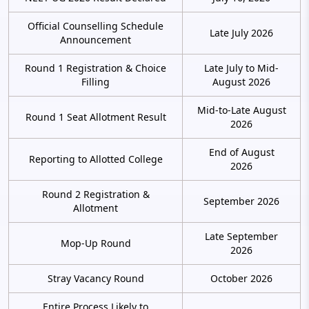
Official Counselling Schedule
Late July 2026
Announcement
Round 1 Registration & Choice
Late July to Mid-
Filling
August 2026
Mid-to-Late August
Round 1 Seat Allotment Result
2026
End of August
Reporting to Allotted College
2026
Round 2 Registration &
September 2026
Allotment
Late September
Mop-Up Round
2026
Stray Vacancy Round
October 2026
Entire Process Likely to