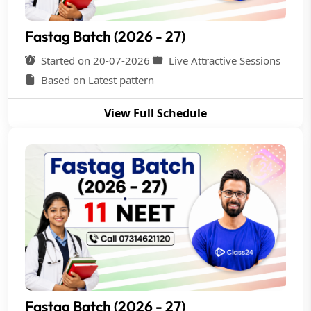
Fastag Batch (2026 - 27)
Started on 20-07-2026
Live Attractive Sessions
Based on Latest pattern
View Full Schedule
Fastag Batch (2026 - 27)