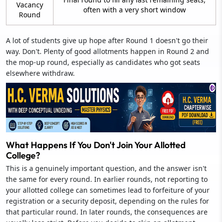
Vacancy
often with a very short window
Round
A lot of students give up hope after Round 1 doesn't go their
way. Don't. Plenty of good allotments happen in Round 2 and
the mop-up round, especially as candidates who got seats
elsewhere withdraw.
What Happens If You Don't Join Your Allotted
College?
This is a genuinely important question, and the answer isn't
the same for every round. In earlier rounds, not reporting to
your allotted college can sometimes lead to forfeiture of your
registration or a security deposit, depending on the rules for
that particular round. In later rounds, the consequences are