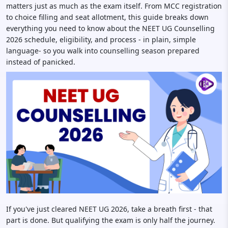
matters just as much as the exam itself. From MCC registration
to choice filling and seat allotment, this guide breaks down
everything you need to know about the NEET UG Counselling
2026 schedule, eligibility, and process - in plain, simple
language- so you walk into counselling season prepared
instead of panicked.
If you've just cleared NEET UG 2026, take a breath first - that
part is done. But qualifying the exam is only half the journey.