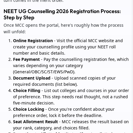
turn comes in the merit order.
NEET UG Counselling 2026 Registration Process:
Step by Step
Once MCC opens the portal, here's roughly how the process
will unfold:
Online Registration
- Visit the official MCC website and
create your counselling profile using your NEET roll
number and basic details.
Fee Payment
- Pay the counselling registration fee, which
varies depending on your category
(General/OBC/SC/ST/EWS/PwD).
Document Upload
- Upload scanned copies of your
required documents (list below).
Choice Filling
- List out colleges and courses in your order
of preference. This step needs real thought, not a rushed
five-minute decision.
Choice Locking
- Once you're confident about your
preference order, lock it before the deadline.
Seat Allotment Result
- MCC releases the result based on
your rank, category, and choices filled.