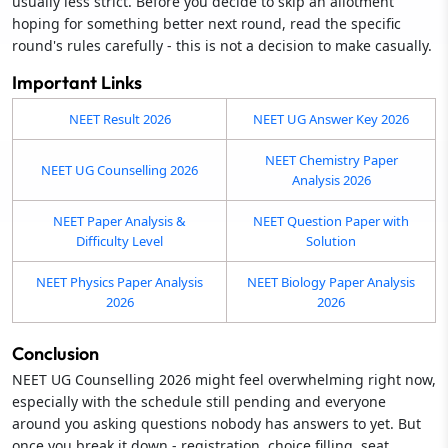
usually less strict. Before you decide to skip an allotment
hoping for something better next round, read the specific
round's rules carefully - this is not a decision to make casually.
Important Links
NEET Result 2026
NEET UG Answer Key 2026
NEET Chemistry Paper
NEET UG Counselling 2026
Analysis 2026
NEET Paper Analysis &
NEET Question Paper with
Difficulty Level
Solution
NEET Physics Paper Analysis
NEET Biology Paper Analysis
2026
2026
Conclusion
NEET UG Counselling 2026 might feel overwhelming right now,
especially with the schedule still pending and everyone
around you asking questions nobody has answers to yet. But
once you break it down - registration, choice filling, seat