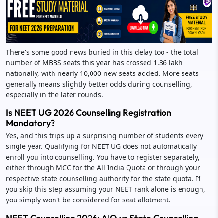
There's some good news buried in this delay too - the total
number of MBBS seats this year has crossed 1.36 lakh
nationally, with nearly 10,000 new seats added. More seats
generally means slightly better odds during counselling,
especially in the later rounds.
Is NEET UG 2026 Counselling Registration
Mandatory?
Yes, and this trips up a surprising number of students every
single year. Qualifying for NEET UG does not automatically
enroll you into counselling. You have to register separately,
either through MCC for the All India Quota or through your
respective state counselling authority for the state quota. If
you skip this step assuming your NEET rank alone is enough,
you simply won't be considered for seat allotment.
NEET Counselling 2026: AIQ vs State Counselling