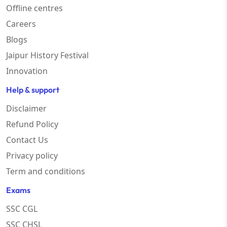
Offline centres
Careers
Blogs
Jaipur History Festival
Innovation
Help & support
Disclaimer
Refund Policy
Contact Us
Privacy policy
Term and conditions
Exams
SSC CGL
SSC CHSL