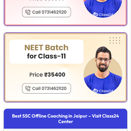
Best SSC Offline Coaching in Jaipur – Visit Class24
Center