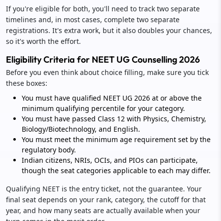
If you're eligible for both, you'll need to track two separate
timelines and, in most cases, complete two separate
registrations. It's extra work, but it also doubles your chances,
so it's worth the effort.
Eligibility Criteria for NEET UG Counselling 2026
Before you even think about choice filling, make sure you tick
these boxes:
You must have qualified NEET UG 2026 at or above the
minimum qualifying percentile for your category.
You must have passed Class 12 with Physics, Chemistry,
Biology/Biotechnology, and English.
You must meet the minimum age requirement set by the
regulatory body.
Indian citizens, NRIs, OCIs, and PIOs can participate,
though the seat categories applicable to each may differ.
Qualifying NEET is the entry ticket, not the guarantee. Your
final seat depends on your rank, category, the cutoff for that
year, and how many seats are actually available when your