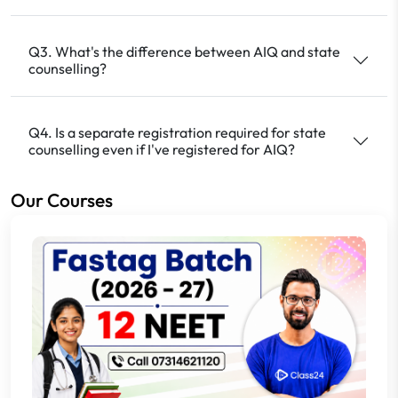
Q3. What's the difference between AIQ and state
counselling?
Q4. Is a separate registration required for state
counselling even if I've registered for AIQ?
Our Courses