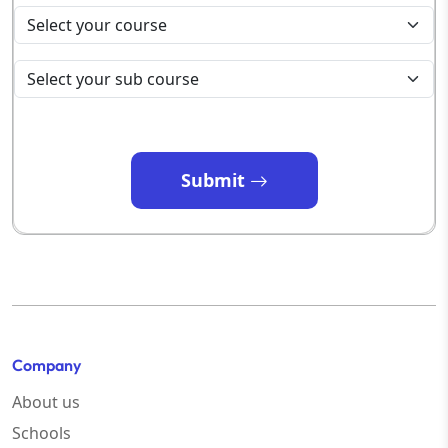
Submit
Company
About us
Schools