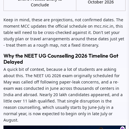
October 2026
Conclude
Keep in mind, these are projections, not confirmed dates. The
moment MCC updates the official schedule on mcc.nic.in, this
table will need to be cross-checked against it. Don't set your
study plan or travel arrangements around these dates just yet
- treat them as a rough map, not a fixed itinerary.
Why the NEET UG Counselling 2026 Timeline Got
Delayed
A quick bit of context, because a lot of students are asking
about this. The NEET UG 2026 exam originally scheduled for
May was called off following paper-leak concerns, and a re-
exam was conducted in June across thousands of centers in
India and abroad. Nearly 20 lakh candidates appeared, and a
little over 11 lakh qualified. That single disruption is the
reason counselling, which usually starts by June-July in a
normal year, is now expected to begin only in late July or
August.