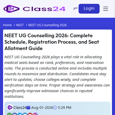
Login
Home
NEET
NEET UG Counselling 2026
NEET UG Counselling 2026: Complete
Schedule, Registration Process, and Seat
Allotment Guide
NEET UG Counselling 2026 plays a vital role in allocating
medical seats based on rank, preferences, and reservation
rules. The process is conducted online and includes multiple
rounds to maximize seat distribution. Candidates must stay
alert to updates, choose colleges wisely, and complete
verification steps on time. Proper strategy and awareness can
significantly improve admission chances in reputed
institutions.
Class24
Aug-01-2026
5:29 PM