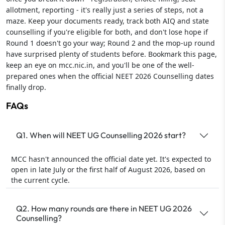
allotment, reporting - it's really just a series of steps, not a
maze. Keep your documents ready, track both AIQ and state
counselling if you're eligible for both, and don't lose hope if
Round 1 doesn't go your way; Round 2 and the mop-up round
have surprised plenty of students before. Bookmark this page,
keep an eye on mcc.nic.in, and you'll be one of the well-
prepared ones when the official NEET 2026 Counselling dates
finally drop.
FAQs
Q1. When will NEET UG Counselling 2026 start?
MCC hasn't announced the official date yet. It's expected to
open in late July or the first half of August 2026, based on
the current cycle.
Q2. How many rounds are there in NEET UG 2026
Counselling?