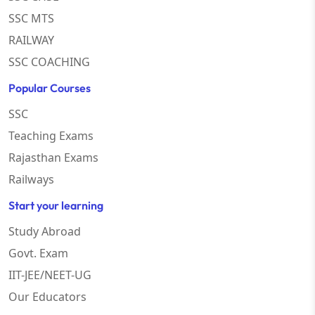
SSC MTS
RAILWAY
SSC COACHING
Popular Courses
SSC
Teaching Exams
Rajasthan Exams
Railways
Start your learning
Study Abroad
Govt. Exam
IIT-JEE/NEET-UG
Our Educators