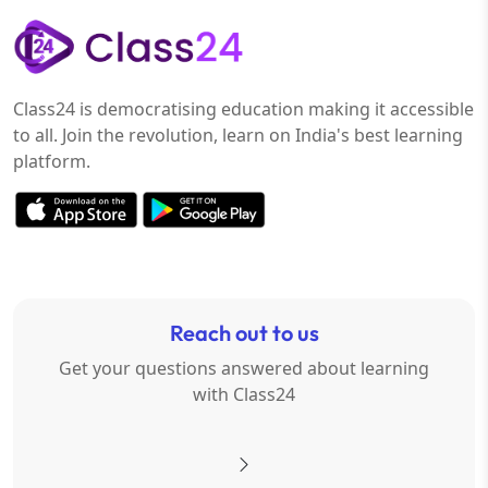
Class24 is democratising education making it accessible
to all. Join the revolution, learn on India's best learning
platform.
Reach out to us
Get your questions answered about learning
with Class24