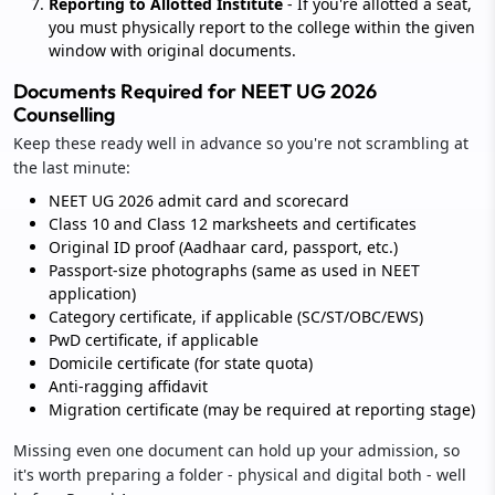
Reporting to Allotted Institute
- If you're allotted a seat,
you must physically report to the college within the given
window with original documents.
Documents Required for NEET UG 2026
Counselling
Keep these ready well in advance so you're not scrambling at
the last minute:
NEET UG 2026 admit card and scorecard
Class 10 and Class 12 marksheets and certificates
Original ID proof (Aadhaar card, passport, etc.)
Passport-size photographs (same as used in NEET
application)
Category certificate, if applicable (SC/ST/OBC/EWS)
PwD certificate, if applicable
Domicile certificate (for state quota)
Anti-ragging affidavit
Migration certificate (may be required at reporting stage)
Missing even one document can hold up your admission, so
it's worth preparing a folder - physical and digital both - well