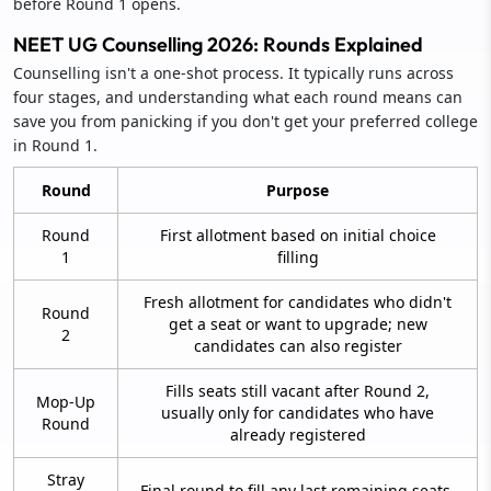
before Round 1 opens.
NEET UG Counselling 2026: Rounds Explained
Counselling isn't a one-shot process. It typically runs across
four stages, and understanding what each round means can
save you from panicking if you don't get your preferred college
in Round 1.
Round
Purpose
Round
First allotment based on initial choice
1
filling
Fresh allotment for candidates who didn't
Round
get a seat or want to upgrade; new
2
candidates can also register
Fills seats still vacant after Round 2,
Mop-Up
usually only for candidates who have
Round
already registered
Stray
Final round to fill any last remaining seats,