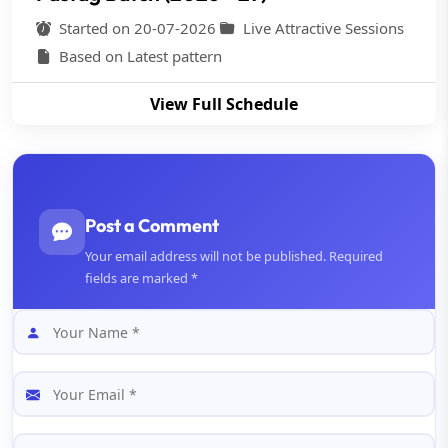
Started on 20-07-2026
Live Attractive Sessions
Based on Latest pattern
View Full Schedule
Post a Comment
Your email address will not be published. Required
fields are marked *