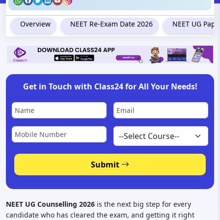
Overview
NEET Re-Exam Date 2026
NEET UG Paper
Get in Touch with Class24 for All Your Needs!
Submit
NEET UG Counselling 2026
is the next big step for every
candidate who has cleared the exam, and getting it right