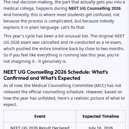
The real decision-making, the part that actually gets you into a
medical college, happens during
NEET UG Counselling 2026
.
And honestly, this is where most students get confused, not
because the process is complicated, but because nobody
explains it in plain language. Let's fix that.
This year's cycle has been a bit unusual too. The original NEET
UG 2026 exam was cancelled and re-conducted as a re-exam,
which pushed the entire timeline back by close to two months.
So if you feel like everything is running late this year, you're
not imagining it - it genuinely is.
NEET UG Counselling 2026 Schedule: What's
Confirmed and What's Expected
As of now, the Medical Counselling Committee (MCC) has not
released the official counselling schedule. However, based on
how the year has unfolded, here's a realistic picture of what to
expect.
Event
Expected Timeline
NEET UG 2026 Result Declared
July 16, 2026