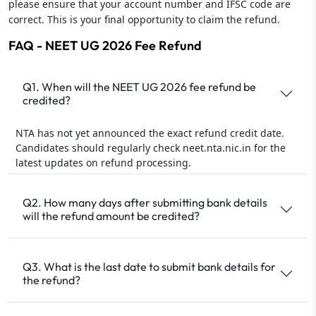
please ensure that your account number and IFSC code are
correct. This is your final opportunity to claim the refund.
FAQ - NEET UG 2026 Fee Refund
Q1. When will the NEET UG 2026 fee refund be
credited?
NTA has not yet announced the exact refund credit date.
Candidates should regularly check neet.nta.nic.in for the
latest updates on refund processing.
Q2. How many days after submitting bank details
will the refund amount be credited?
Q3. What is the last date to submit bank details for
the refund?