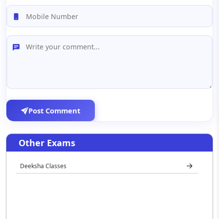
Post Comment
Other Exams
Deeksha Classes