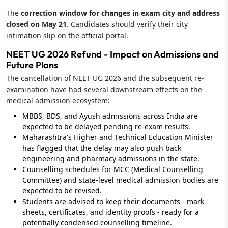
The
correction window for changes in exam city and address
closed on May 21
. Candidates should verify their city
intimation slip on the official portal.
NEET UG 2026 Refund - Impact on Admissions and
Future Plans
The cancellation of NEET UG 2026 and the subsequent re-
examination have had several downstream effects on the
medical admission ecosystem:
MBBS, BDS, and Ayush admissions across India are
expected to be delayed pending re-exam results.
Maharashtra's Higher and Technical Education Minister
has flagged that the delay may also push back
engineering and pharmacy admissions in the state.
Counselling schedules for MCC (Medical Counselling
Committee) and state-level medical admission bodies are
expected to be revised.
Students are advised to keep their documents - mark
sheets, certificates, and identity proofs - ready for a
potentially condensed counselling timeline.