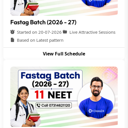
Fastag Batch (2026 - 27)
Started on 20-07-2026
Live Attractive Sessions
Based on Latest pattern
View Full Schedule