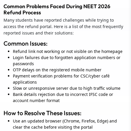
Common Problems Faced During NEET 2026
Refund Process
Many students have reported challenges while trying to
access the refund portal. Here is a list of the most frequently
reported issues and their solutions:
Common Issues:
Refund link not working or not visible on the homepage
Login failures due to forgotten application numbers or
passwords
OTP delays on the registered mobile number
Payment verification problems for CSC/cyber café
applications
Slow or unresponsive server due to high traffic volume
Bank details rejection due to incorrect IFSC code or
account number format
How to Resolve These Issues:
Use an updated browser (Chrome, Firefox, Edge) and
clear the cache before visiting the portal