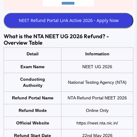
What is the NTA NEET UG 2026 Refund? -
Overview Table
Detail
Information
Exam Name
NEET UG 2026
Conducting
National Testing Agency (NTA)
Authority
Refund Portal Name
NTA Refund Portal NEET 2026
Refund Mode
Online Only
Official Website
https://neet.nta.nic.in/
Refund Start Date
22nd May 2026