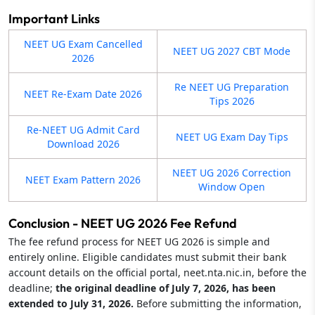
Important Links
NEET UG Exam Cancelled
NEET UG 2027 CBT Mode
2026
Re NEET UG Preparation
NEET Re-Exam Date 2026
Tips 2026
Re-NEET UG Admit Card
NEET UG Exam Day Tips
Download 2026
NEET UG 2026 Correction
NEET Exam Pattern 2026
Window Open
Conclusion - NEET UG 2026 Fee Refund
The fee refund process for NEET UG 2026 is simple and
entirely online. Eligible candidates must submit their bank
account details on the official portal, neet.nta.nic.in, before the
deadline;
the original deadline of July 7, 2026, has been
extended to July 31, 2026.
Before submitting the information,