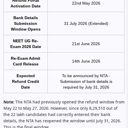
Refund Portal
22nd May 2026
Activation Date
Bank Details
Submission
31 July 2026 (Extended)
Window Opens
NEET UG Re-
21st June 2026
Exam 2026 Date
Re-Exam Admit
14th June 2026
Card Release
Expected
To be announced by NTA -
Refund Credit
Submission of bank details is
Date
required by July 31, 2026
Note:
The NTA had previously opened the refund window from
May 22 to May 27, 2026. However, since only 8,29,510 out of
the 22 lakh candidates had correctly entered their bank
details, the NTA has reopened the window until July 31, 2026.
This is the final window.