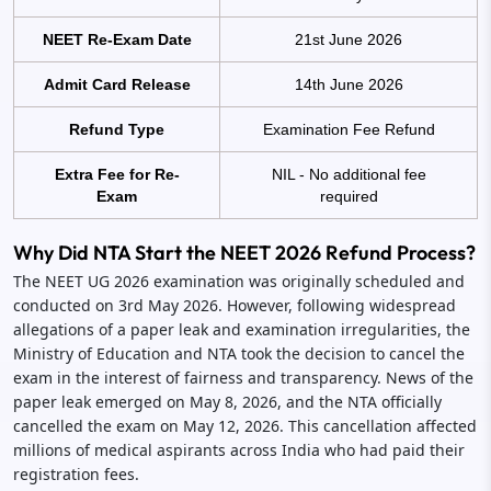
NEET Re-Exam Date
21st June 2026
Admit Card Release
14th June 2026
Refund Type
Examination Fee Refund
Extra Fee for Re-
NIL - No additional fee
Exam
required
Why Did NTA Start the NEET 2026 Refund Process?
The NEET UG 2026 examination was originally scheduled and
conducted on 3rd May 2026. However, following widespread
allegations of a paper leak and examination irregularities, the
Ministry of Education and NTA took the decision to cancel the
exam in the interest of fairness and transparency. News of the
paper leak emerged on May 8, 2026, and the NTA officially
cancelled the exam on May 12, 2026. This cancellation affected
millions of medical aspirants across India who had paid their
registration fees.