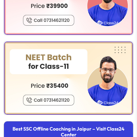
Best SSC Offline Coaching in Jaipur – Visit Class24
Center