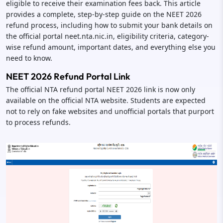
eligible to receive their examination fees back. This article
provides a complete, step-by-step guide on the NEET 2026
refund process, including how to submit your bank details on
the official portal neet.nta.nic.in, eligibility criteria, category-
wise refund amount, important dates, and everything else you
need to know.
NEET 2026 Refund Portal Link
The official NTA refund portal NEET 2026 link is now only
available on the official NTA website. Students are expected
not to rely on fake websites and unofficial portals that purport
to process refunds.