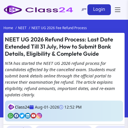
Login
Home
NEET
NEET UG 2026 Fee Refund Process
NEET UG 2026 Refund Process: Last Date
Extended Till 31 July, How to Submit Bank
Details, Eligibility & Complete Guide
NTA has started the NEET UG 2026 refund process for
candidates affected by the cancelled exam. Students must
submit bank details online through the official portal to
receive their examination fee refund. The article explains
eligibility, refund amounts, important dates, and re-exam
updates clearly.
Class24
Aug-01-2026
12:52 PM