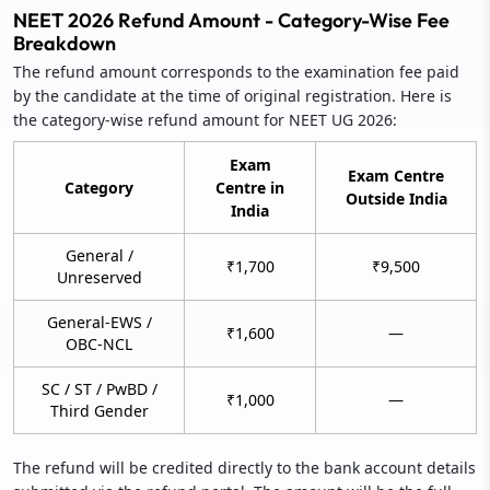
NEET 2026 Refund Amount - Category-Wise Fee
Breakdown
The refund amount corresponds to the examination fee paid
by the candidate at the time of original registration. Here is
the category-wise refund amount for NEET UG 2026:
Exam
Exam Centre
Category
Centre in
Outside India
India
General /
₹1,700
₹9,500
Unreserved
General-EWS /
₹1,600
—
OBC-NCL
SC / ST / PwBD /
₹1,000
—
Third Gender
The refund will be credited directly to the bank account details