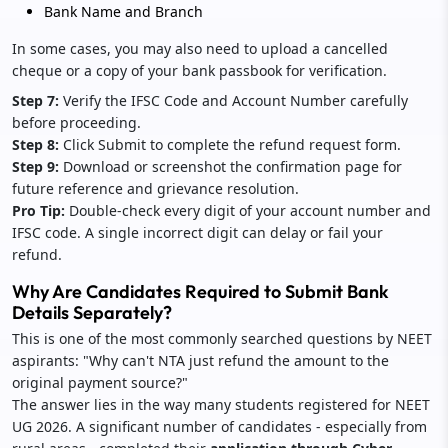
Bank Name and Branch
In some cases, you may also need to upload a cancelled
cheque or a copy of your bank passbook for verification.
Step 7:
Verify the IFSC Code and Account Number carefully
before proceeding.
Step 8:
Click Submit to complete the refund request form.
Step 9:
Download or screenshot the confirmation page for
future reference and grievance resolution.
Pro Tip:
Double-check every digit of your account number and
IFSC code. A single incorrect digit can delay or fail your
refund.
Why Are Candidates Required to Submit Bank
Details Separately?
This is one of the most commonly searched questions by NEET
aspirants: "Why can't NTA just refund the amount to the
original payment source?"
The answer lies in the way many students registered for NEET
UG 2026. A significant number of candidates - especially from