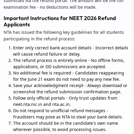
submitted via the refund portal. The amount will be the full
examination fee - no deductions will be made.
Important Instructions for NEET 2026 Refund
Applicants
NTA has issued the following key guidelines for all students
participating in the refund process:
Enter only correct bank account details - Incorrect details
will cause refund failure or delay.
The refund process is entirely online - No offline forms,
applications, or DD submissions are accepted.
No additional fee is required - Candidates reappearing
for the June 21 exam do not need to pay any new fee.
Save your acknowledgment receipt - Always download or
screenshot the refund submission confirmation page.
Follow only official portals - Only trust updates from
neet.nta.nic.in and nta.ac.in.
Do not respond to unofficial refund messages -
Fraudsters may pose as NTA to steal your bank details.
The account should be in the candidate's own name
wherever possible, to avoid processing issues.