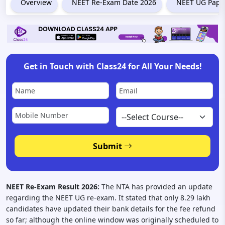
Overview
NEET Re-Exam Date 2026
NEET UG Paper
Get in Touch with Class24 for All Your Needs!
Submit
NEET Re-Exam Result 2026:
The NTA has provided an update
regarding the NEET UG re-exam. It stated that only 8.29 lakh
candidates have updated their bank details for the fee refund
so far; although the online window was originally scheduled to