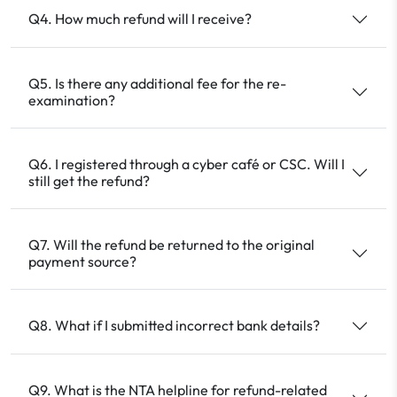
Q4. How much refund will I receive?
Q5. Is there any additional fee for the re-
examination?
Q6. I registered through a cyber café or CSC. Will I
still get the refund?
Q7. Will the refund be returned to the original
payment source?
Q8. What if I submitted incorrect bank details?
Q9. What is the NTA helpline for refund-related