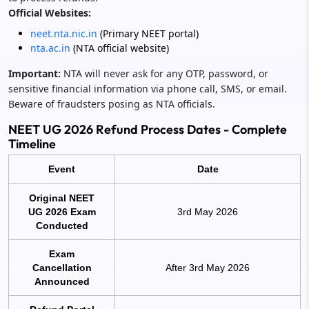
Official Websites:
neet.nta.nic.in
(Primary NEET portal)
nta.ac.in
(NTA official website)
Important:
NTA will never ask for any OTP, password, or
sensitive financial information via phone call, SMS, or email.
Beware of fraudsters posing as NTA officials.
NEET UG 2026 Refund Process Dates - Complete
Timeline
Event
Date
Original NEET
UG 2026 Exam
3rd May 2026
Conducted
Exam
Cancellation
After 3rd May 2026
Announced