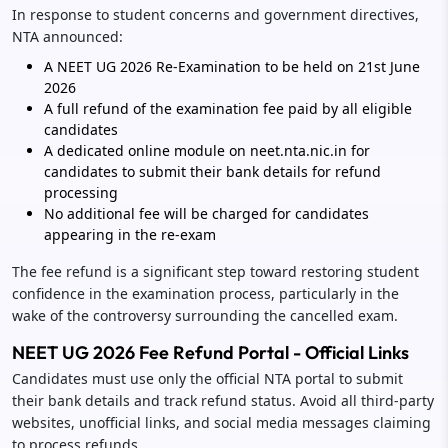
In response to student concerns and government directives,
NTA announced:
A NEET UG 2026 Re-Examination to be held on 21st June
2026
A full refund of the examination fee paid by all eligible
candidates
A dedicated online module on neet.nta.nic.in for
candidates to submit their bank details for refund
processing
No additional fee will be charged for candidates
appearing in the re-exam
The fee refund is a significant step toward restoring student
confidence in the examination process, particularly in the
wake of the controversy surrounding the cancelled exam.
NEET UG 2026 Fee Refund Portal - Official Links
Candidates must use only the official NTA portal to submit
their bank details and track refund status. Avoid all third-party
websites, unofficial links, and social media messages claiming
to process refunds.