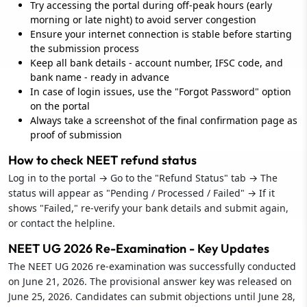
Try accessing the portal during off-peak hours (early
morning or late night) to avoid server congestion
Ensure your internet connection is stable before starting
the submission process
Keep all bank details - account number, IFSC code, and
bank name - ready in advance
In case of login issues, use the "Forgot Password" option
on the portal
Always take a screenshot of the final confirmation page as
proof of submission
How to check NEET refund status
Log in to the portal → Go to the "Refund Status" tab → The
status will appear as "Pending / Processed / Failed" → If it
shows "Failed," re-verify your bank details and submit again,
or contact the helpline.
NEET UG 2026 Re-Examination - Key Updates
The NEET UG 2026 re-examination was successfully conducted
on June 21, 2026. The provisional answer key was released on
June 25, 2026. Candidates can submit objections until June 28,