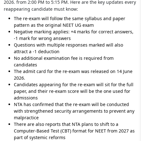
2026. from 2:00 PM to 5:15 PM. Here are the key updates every
reappearing candidate must know:
The re-exam will follow the same syllabus and paper
pattern as the original NEET UG exam
Negative marking applies: +4 marks for correct answers,
-1 mark for wrong answers
Questions with multiple responses marked will also
attract a -1 deduction
No additional examination fee is required from
candidates
The admit card for the re-exam was released on 14 June
2026.
Candidates appearing for the re-exam will sit for the full
paper, and their re-exam score will be the one used for
admissions
NTA has confirmed that the re-exam will be conducted
with strengthened security arrangements to prevent any
malpractice
There are also reports that NTA plans to shift to a
Computer-Based Test (CBT) format for NEET from 2027 as
part of systemic reforms