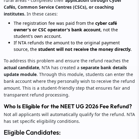
rural areas - completed their
application through Cyber
Cafés, Common Service Centres (CSCs), or coaching
institutes.
In these cases:
The registration fee was paid from the
cyber café
owner's or CSC operator's bank account
, not the
student's own account.
If NTA refunds the amount to the original payment
source, the
student will not receive the money directly.
To address this problem and ensure the refund reaches the
actual candidate
, NTA has created a
separate bank details
update module
. Through this module, students can enter the
bank account where they personally wish to receive the refund
amount. This is a student-friendly step that ensures fair and
transparent refund processing.
Who Is Eligible for the NEET UG 2026 Fee Refund?
Not all applicants will automatically qualify for the refund. NTA
has set specific eligibility conditions.
Eligible Candidates: