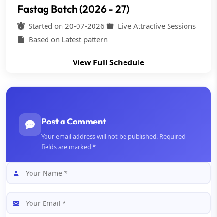
Fastag Batch (2026 - 27)
Started on 20-07-2026
Live Attractive Sessions
Based on Latest pattern
View Full Schedule
Post a Comment
Your email address will not be published. Required
fields are marked *