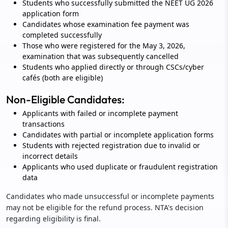
Students who successfully submitted the NEET UG 2026
application form
Candidates whose examination fee payment was
completed successfully
Those who were registered for the May 3, 2026,
examination that was subsequently cancelled
Students who applied directly or through CSCs/cyber
cafés (both are eligible)
Non-Eligible Candidates:
Applicants with failed or incomplete payment
transactions
Candidates with partial or incomplete application forms
Students with rejected registration due to invalid or
incorrect details
Applicants who used duplicate or fraudulent registration
data
Candidates who made unsuccessful or incomplete payments
may not be eligible for the refund process. NTA's decision
regarding eligibility is final.