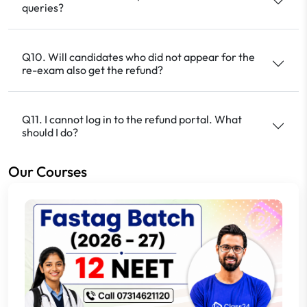
queries?
Q10. Will candidates who did not appear for the
re-exam also get the refund?
Q11. I cannot log in to the refund portal. What
should I do?
Our Courses