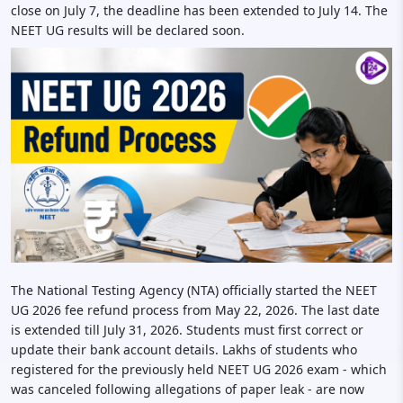
close on July 7, the deadline has been extended to July 14. The
NEET UG results will be declared soon.
The National Testing Agency (NTA) officially started the NEET
UG 2026 fee refund process from May 22, 2026. The last date
is extended till July 31, 2026. Students must first correct or
update their bank account details. Lakhs of students who
registered for the previously held NEET UG 2026 exam - which
was canceled following allegations of paper leak - are now