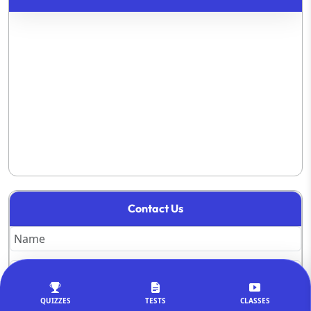
Contact Us
QUIZZES
TESTS
CLASSES