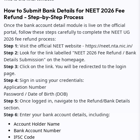
How to Submit Bank Details for NEET 2026 Fee
Refund - Step-by-Step Process
Once the bank account detail module is live on the official
portal, follow these steps carefully to complete the NEET UG
2026 fee refund process:
Step 1:
Visit the official NEET website - https://neet.nta.nic.in/
Step 2:
Look for the link labelled "NEET 2026 Fee Refund / Bank
Details Submission" on the homepage.
Step 3:
Click on the link. You will be redirected to the login
page.
Step 4:
Sign in using your credentials:
Application Number
Password / Date of Birth (DOB)
Step 5:
Once logged in, navigate to the Refund/Bank Details
section.
Step 6:
Enter your bank account details, including:
Account Holder Name
Bank Account Number
IFSC Code